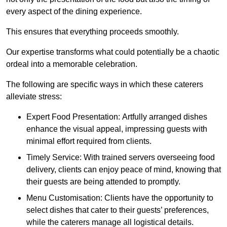
every aspect of the dining experience.
This ensures that everything proceeds smoothly.
Our expertise transforms what could potentially be a chaotic
ordeal into a memorable celebration.
The following are specific ways in which these caterers
alleviate stress:
Expert Food Presentation: Artfully arranged dishes
enhance the visual appeal, impressing guests with
minimal effort required from clients.
Timely Service: With trained servers overseeing food
delivery, clients can enjoy peace of mind, knowing that
their guests are being attended to promptly.
Menu Customisation: Clients have the opportunity to
select dishes that cater to their guests’ preferences,
while the caterers manage all logistical details.