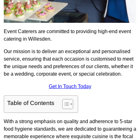
Event Caterers are committed to providing high-end event
catering in Willesden.
Our mission is to deliver an exceptional and personalised
service, ensuring that each occasion is customised to meet
the unique needs and preferences of our clients, whether it
be a wedding, corporate event, or special celebration.
Get In Touch Today
Table of Contents
With a strong emphasis on quality and adherence to 5-star
food hygiene standards, we are dedicated to guaranteeing a
memorable experience where exquisite cuisine is the focal