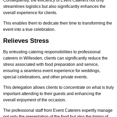
Consequently, the efficiency of Event Caterers not only
streamlines logistics but also significantly enhances the
overall experience for clients.
This enables them to dedicate their time to transforming the
event into a true celebration.
Relieves Stress
By entrusting catering responsibilities to professional
caterers in Willesden, clients can significantly reduce the
stress associated with food preparation and service,
ensuring a seamless event experience for weddings,
special celebrations, and other private events.
This delegation allows clients to concentrate on what is truly
important attending to their guests and enhancing the
overall enjoyment of the occasion.
The professional staff from Event Caterers expertly manage
not only the presentation of the food but also the timing of