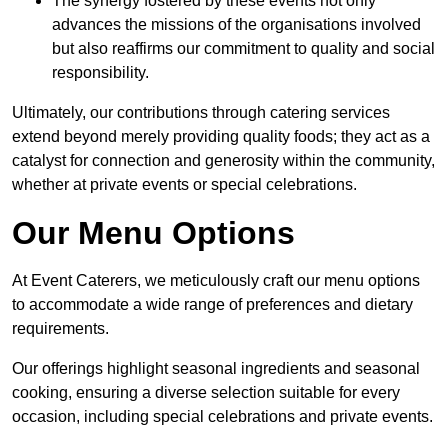
The synergy fostered by these events not only
advances the missions of the organisations involved
but also reaffirms our commitment to quality and social
responsibility.
Ultimately, our contributions through catering services
extend beyond merely providing quality foods; they act as a
catalyst for connection and generosity within the community,
whether at private events or special celebrations.
Our Menu Options
At Event Caterers, we meticulously craft our menu options
to accommodate a wide range of preferences and dietary
requirements.
Our offerings highlight seasonal ingredients and seasonal
cooking, ensuring a diverse selection suitable for every
occasion, including special celebrations and private events.