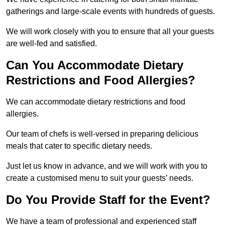
gatherings and large-scale events with hundreds of guests.
We will work closely with you to ensure that all your guests
are well-fed and satisfied.
Can You Accommodate Dietary
Restrictions and Food Allergies?
We can accommodate dietary restrictions and food
allergies.
Our team of chefs is well-versed in preparing delicious
meals that cater to specific dietary needs.
Just let us know in advance, and we will work with you to
create a customised menu to suit your guests’ needs.
Do You Provide Staff for the Event?
We have a team of professional and experienced staff