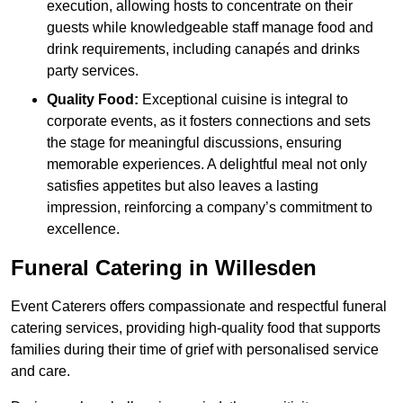
execution, allowing hosts to concentrate on their
guests while knowledgeable staff manage food and
drink requirements, including canapés and drinks
party services.
Quality Food:
Exceptional cuisine is integral to
corporate events, as it fosters connections and sets
the stage for meaningful discussions, ensuring
memorable experiences. A delightful meal not only
satisfies appetites but also leaves a lasting
impression, reinforcing a company’s commitment to
excellence.
Funeral Catering in Willesden
Event Caterers offers compassionate and respectful funeral
catering services, providing high-quality food that supports
families during their time of grief with personalised service
and care.