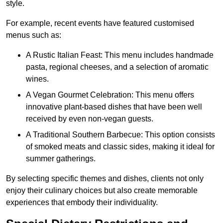
style.
For example, recent events have featured customised
menus such as:
A Rustic Italian Feast: This menu includes handmade
pasta, regional cheeses, and a selection of aromatic
wines.
A Vegan Gourmet Celebration: This menu offers
innovative plant-based dishes that have been well
received by even non-vegan guests.
A Traditional Southern Barbecue: This option consists
of smoked meats and classic sides, making it ideal for
summer gatherings.
By selecting specific themes and dishes, clients not only
enjoy their culinary choices but also create memorable
experiences that embody their individuality.