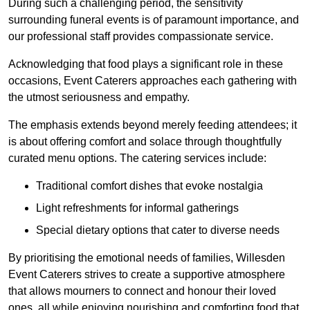
During such a challenging period, the sensitivity
surrounding funeral events is of paramount importance, and
our professional staff provides compassionate service.
Acknowledging that food plays a significant role in these
occasions, Event Caterers approaches each gathering with
the utmost seriousness and empathy.
The emphasis extends beyond merely feeding attendees; it
is about offering comfort and solace through thoughtfully
curated menu options. The catering services include:
Traditional comfort dishes that evoke nostalgia
Light refreshments for informal gatherings
Special dietary options that cater to diverse needs
By prioritising the emotional needs of families, Willesden
Event Caterers strives to create a supportive atmosphere
that allows mourners to connect and honour their loved
ones, all while enjoying nourishing and comforting food that