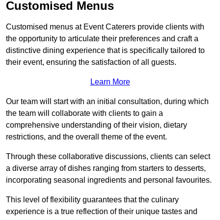
Customised Menus
Customised menus at Event Caterers provide clients with
the opportunity to articulate their preferences and craft a
distinctive dining experience that is specifically tailored to
their event, ensuring the satisfaction of all guests.
Learn More
Our team will start with an initial consultation, during which
the team will collaborate with clients to gain a
comprehensive understanding of their vision, dietary
restrictions, and the overall theme of the event.
Through these collaborative discussions, clients can select
a diverse array of dishes ranging from starters to desserts,
incorporating seasonal ingredients and personal favourites.
This level of flexibility guarantees that the culinary
experience is a true reflection of their unique tastes and