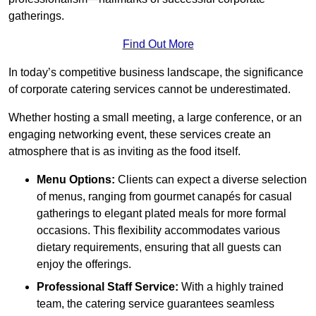
gatherings.
Find Out More
In today’s competitive business landscape, the significance
of corporate catering services cannot be underestimated.
Whether hosting a small meeting, a large conference, or an
engaging networking event, these services create an
atmosphere that is as inviting as the food itself.
Menu Options:
Clients can expect a diverse selection
of menus, ranging from gourmet canapés for casual
gatherings to elegant plated meals for more formal
occasions. This flexibility accommodates various
dietary requirements, ensuring that all guests can
enjoy the offerings.
Professional Staff Service:
With a highly trained
team, the catering service guarantees seamless