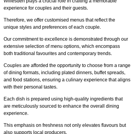
Willesden plays a crucial role in crafting a memorable
experience for couples and their guests.
Therefore, we offer customised menus that reflect the
unique styles and preferences of each couple.
Our commitment to excellence is demonstrated through our
extensive selection of menu options, which encompass
both traditional favourites and contemporary trends.
Couples are afforded the opportunity to choose from a range
of dining formats, including plated dinners, buffet spreads,
and food stations, ensuring a culinary experience that aligns
with their personal tastes.
Each dish is prepared using high-quality ingredients that
are meticulously sourced to enhance the overall dining
experience.
This emphasis on freshness not only elevates flavours but
also supports local producers.