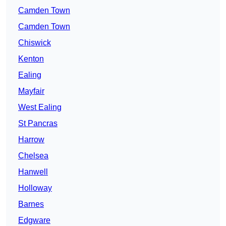
Camden Town
Camden Town
Chiswick
Kenton
Ealing
Mayfair
West Ealing
St Pancras
Harrow
Chelsea
Hanwell
Holloway
Barnes
Edgware