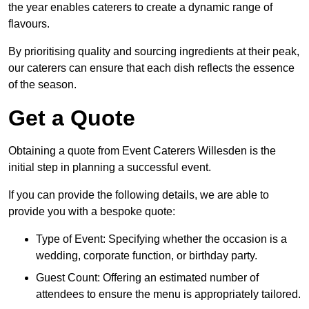
the year enables caterers to create a dynamic range of
flavours.
By prioritising quality and sourcing ingredients at their peak,
our caterers can ensure that each dish reflects the essence
of the season.
Get a Quote
Obtaining a quote from Event Caterers Willesden is the
initial step in planning a successful event.
If you can provide the following details, we are able to
provide you with a bespoke quote:
Type of Event: Specifying whether the occasion is a
wedding, corporate function, or birthday party.
Guest Count: Offering an estimated number of
attendees to ensure the menu is appropriately tailored.