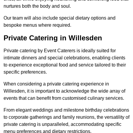
nurtures both the body and soul.
Our team will also include special dietary options and
bespoke menus where required.
Private Catering in Willesden
Private catering by Event Caterers is ideally suited for
intimate dinners and special celebrations, enabling clients
to experience exceptional food and service tailored to their
specific preferences.
When considering a private catering experience in
Willesden, it is important to acknowledge the wide array of
events that can benefit from customised culinary services.
From elegant weddings and milestone birthday celebrations
to corporate gatherings and family reunions, the versatility of
private catering is unparalleled, accommodating specific
menu preferences and dietary restrictions.