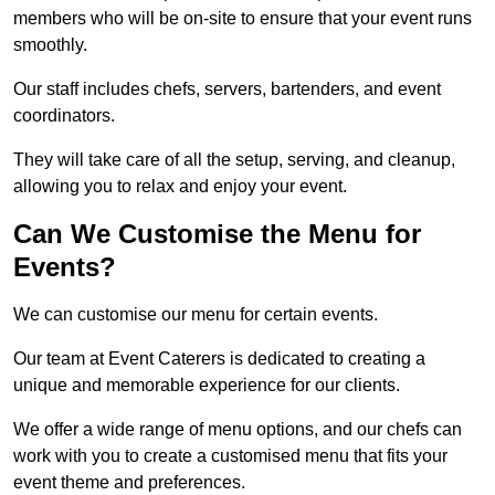
members who will be on-site to ensure that your event runs
smoothly.
Our staff includes chefs, servers, bartenders, and event
coordinators.
They will take care of all the setup, serving, and cleanup,
allowing you to relax and enjoy your event.
Can We Customise the Menu for
Events?
We can customise our menu for certain events.
Our team at Event Caterers is dedicated to creating a
unique and memorable experience for our clients.
We offer a wide range of menu options, and our chefs can
work with you to create a customised menu that fits your
event theme and preferences.