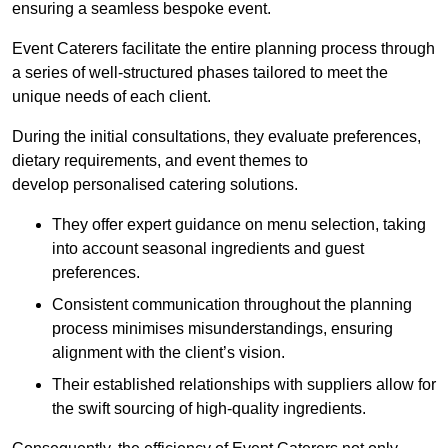
ensuring a seamless bespoke event.
Event Caterers facilitate the entire planning process through
a series of well-structured phases tailored to meet the
unique needs of each client.
During the initial consultations, they evaluate preferences,
dietary requirements, and event themes to
develop personalised catering solutions.
They offer expert guidance on menu selection, taking
into account seasonal ingredients and guest
preferences.
Consistent communication throughout the planning
process minimises misunderstandings, ensuring
alignment with the client’s vision.
Their established relationships with suppliers allow for
the swift sourcing of high-quality ingredients.