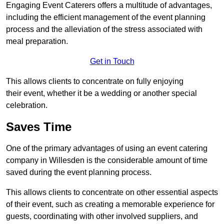
Engaging Event Caterers offers a multitude of advantages,
including the efficient management of the event planning
process and the alleviation of the stress associated with
meal preparation.
Get in Touch
This allows clients to concentrate on fully enjoying
their event, whether it be a wedding or another special
celebration.
Saves Time
One of the primary advantages of using an event catering
company in Willesden is the considerable amount of time
saved during the event planning process.
This allows clients to concentrate on other essential aspects
of their event, such as creating a memorable experience for
guests, coordinating with other involved suppliers, and