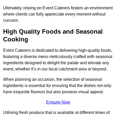
Ultimately, relying on Event Caterers fosters an environment
where clients can fully appreciate every moment without
concern.
High Quality Foods and Seasonal
Cooking
Event Caterers is dedicated to delivering high-quality foods,
featuring a diverse menu meticulously crafted with seasonal
ingredients designed to delight the palate and elevate any
event, whether it’s in our local catchment area or beyond.
When planning an occasion, the selection of seasonal
ingredients is essential for ensuring that the dishes not only
have exquisite flavours but also possess visual appeal.
Enquire Now
Utilising fresh produce that is available at different times of