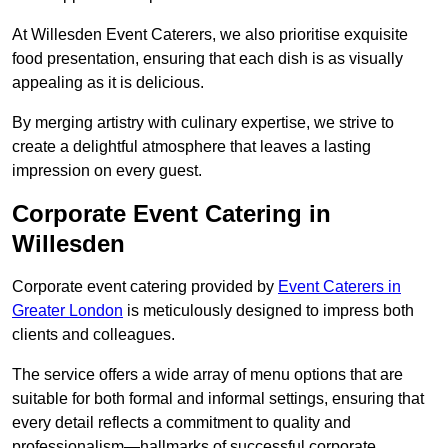
At Willesden Event Caterers, we also prioritise exquisite
food presentation, ensuring that each dish is as visually
appealing as it is delicious.
By merging artistry with culinary expertise, we strive to
create a delightful atmosphere that leaves a lasting
impression on every guest.
Corporate Event Catering in
Willesden
Corporate event catering provided by
Event Caterers in
Greater London
is meticulously designed to impress both
clients and colleagues.
The service offers a wide array of menu options that are
suitable for both formal and informal settings, ensuring that
every detail reflects a commitment to quality and
professionalism—hallmarks of successful corporate