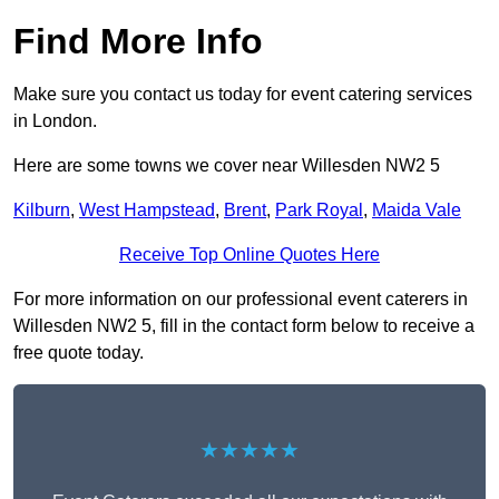
Find More Info
Make sure you contact us today for event catering services
in London.
Here are some towns we cover near Willesden NW2 5
Kilburn
,
West Hampstead
,
Brent
,
Park Royal
,
Maida Vale
Receive Top Online Quotes Here
For more information on our professional event caterers in
Willesden NW2 5, fill in the contact form below to receive a
free quote today.
★★★★★