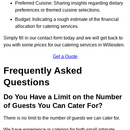
Preferred Cuisine: Sharing insights regarding dietary
preferences or themed cuisine selections.
Budget: Indicating a rough estimate of the financial
allocation for catering services.
Simply fill in our contact form today and we will get back to
you with some prices for our catering services in Willesden.
Get a Quote
Frequently Asked
Questions
Do You Have a Limit on the Number
of Guests You Can Cater For?
There is no limit to the number of guests we can cater for.
We have experience in catering for both small intimate