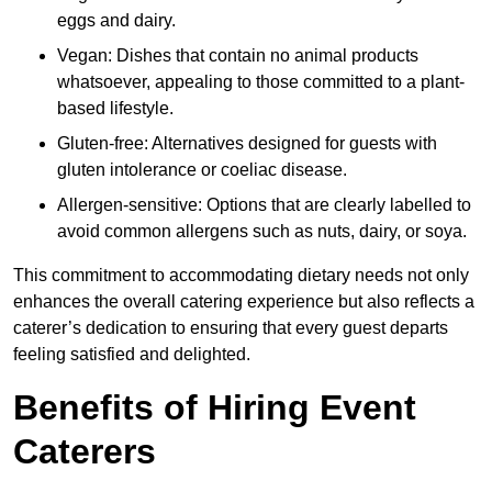
eggs and dairy.
Vegan: Dishes that contain no animal products
whatsoever, appealing to those committed to a plant-
based lifestyle.
Gluten-free: Alternatives designed for guests with
gluten intolerance or coeliac disease.
Allergen-sensitive: Options that are clearly labelled to
avoid common allergens such as nuts, dairy, or soya.
This commitment to accommodating dietary needs not only
enhances the overall catering experience but also reflects a
caterer’s dedication to ensuring that every guest departs
feeling satisfied and delighted.
Benefits of Hiring Event
Caterers