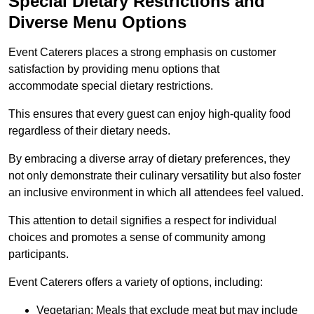
Special Dietary Restrictions and
Diverse Menu Options
Event Caterers places a strong emphasis on customer
satisfaction by providing menu options that
accommodate special dietary restrictions.
This ensures that every guest can enjoy high-quality food
regardless of their dietary needs.
By embracing a diverse array of dietary preferences, they
not only demonstrate their culinary versatility but also foster
an inclusive environment in which all attendees feel valued.
This attention to detail signifies a respect for individual
choices and promotes a sense of community among
participants.
Event Caterers offers a variety of options, including:
Vegetarian: Meals that exclude meat but may include