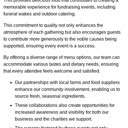
This provides delicious food that contributes to creating a
memorable experience for fundraising events, including
funeral wakes and outdoor catering.
This commitment to quality not only enhances the
atmosphere of each gathering but also encourages guests
to contribute more generously to the noble causes being
supported, ensuring every event is a success.
By offering a diverse range of menu options, our team can
accommodate various tastes and dietary needs, ensuring
that every attendee feels welcome and satisfied.
Our partnerships with local farms and food suppliers
enhance our community involvement, enabling us to
source fresh, seasonal ingredients.
These collaborations also create opportunities for
increased awareness and visibility for both our
business and the charities we support.