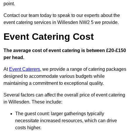
point.
Contact our team today to speak to our experts about the
event catering services in Willesden NW2 5 we provide.
Event Catering Cost
The average cost of event catering is between £20-£150
per head.
At
Event Caterers
, we provide a range of catering packages
designed to accommodate various budgets while
maintaining a commitment to exceptional quality.
Several factors can affect the overall price of event catering
in Willesden. These include:
The guest count: larger gatherings typically
necessitate increased resources, which can drive
costs higher.