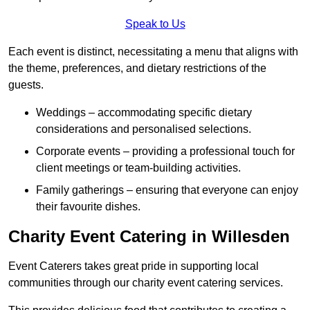
Speak to Us
Each event is distinct, necessitating a menu that aligns with
the theme, preferences, and dietary restrictions of the
guests.
Weddings – accommodating specific dietary
considerations and personalised selections.
Corporate events – providing a professional touch for
client meetings or team-building activities.
Family gatherings – ensuring that everyone can enjoy
their favourite dishes.
Charity Event Catering in Willesden
Event Caterers takes great pride in supporting local
communities through our charity event catering services.