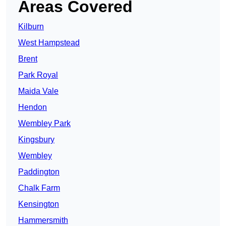
Areas Covered
Kilburn
West Hampstead
Brent
Park Royal
Maida Vale
Hendon
Wembley Park
Kingsbury
Wembley
Paddington
Chalk Farm
Kensington
Hammersmith