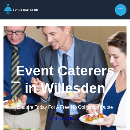
Skip to content
Event Caterers
in Willesden
Enquire Today For A Free No Obligation Quote
Get a Quote