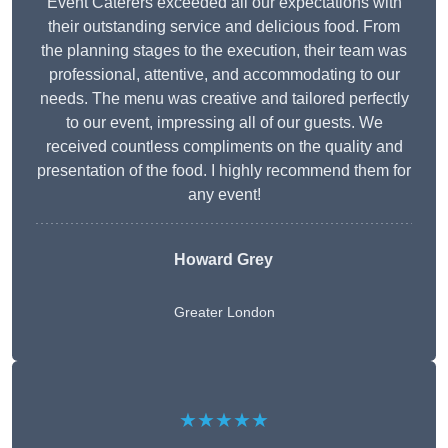
Event Caterers exceeded all our expectations with
their outstanding service and delicious food. From
the planning stages to the execution, their team was
professional, attentive, and accommodating to our
needs. The menu was creative and tailored perfectly
to our event, impressing all of our guests. We
received countless compliments on the quality and
presentation of the food. I highly recommend them for
any event!
Howard Grey
Greater London
★★★★★