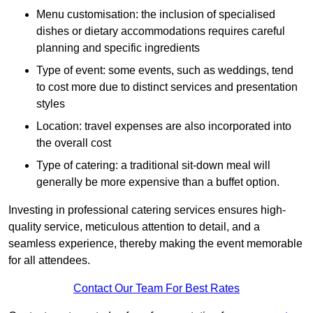
Menu customisation: the inclusion of specialised
dishes or dietary accommodations requires careful
planning and specific ingredients
Type of event: some events, such as weddings, tend
to cost more due to distinct services and presentation
styles
Location: travel expenses are also incorporated into
the overall cost
Type of catering: a traditional sit-down meal will
generally be more expensive than a buffet option.
Investing in professional catering services ensures high-
quality service, meticulous attention to detail, and a
seamless experience, thereby making the event memorable
for all attendees.
Contact Our Team For Best Rates