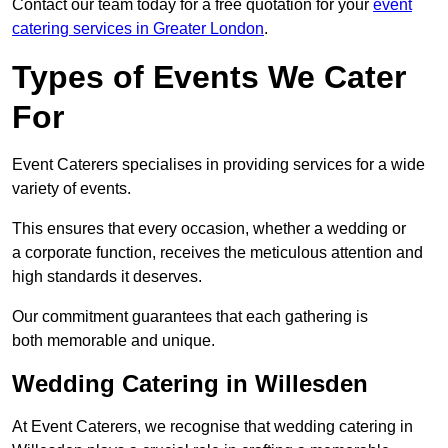
Contact our team today for a free quotation for your
event
catering services in Greater London
.
Types of Events We Cater
For
Event Caterers specialises in providing services for a wide
variety of events.
This ensures that every occasion, whether a wedding or
a corporate function, receives the meticulous attention and
high standards it deserves.
Our commitment guarantees that each gathering is
both memorable and unique.
Wedding Catering in Willesden
At Event Caterers, we recognise that wedding catering in