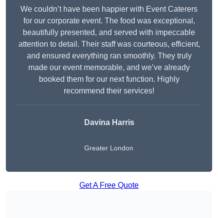
We couldn’t have been happier with Event Caterers
for our corporate event. The food was exceptional,
beautifully presented, and served with impeccable
attention to detail. Their staff was courteous, efficient,
and ensured everything ran smoothly. They truly
made our event memorable, and we’ve already
booked them for our next function. Highly
recommend their services!
Davina Harris
Greater London
Get A Free Quote