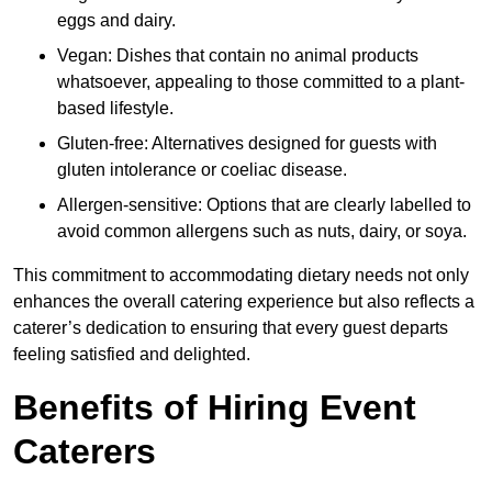
eggs and dairy.
Vegan: Dishes that contain no animal products
whatsoever, appealing to those committed to a plant-
based lifestyle.
Gluten-free: Alternatives designed for guests with
gluten intolerance or coeliac disease.
Allergen-sensitive: Options that are clearly labelled to
avoid common allergens such as nuts, dairy, or soya.
This commitment to accommodating dietary needs not only
enhances the overall catering experience but also reflects a
caterer’s dedication to ensuring that every guest departs
feeling satisfied and delighted.
Benefits of Hiring Event
Caterers