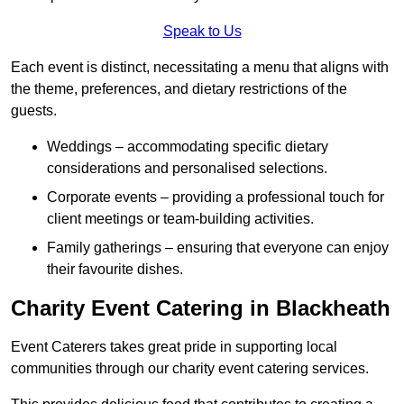
Speak to Us
Each event is distinct, necessitating a menu that aligns with
the theme, preferences, and dietary restrictions of the
guests.
Weddings – accommodating specific dietary
considerations and personalised selections.
Corporate events – providing a professional touch for
client meetings or team-building activities.
Family gatherings – ensuring that everyone can enjoy
their favourite dishes.
Charity Event Catering in Blackheath
Event Caterers takes great pride in supporting local
communities through our charity event catering services.