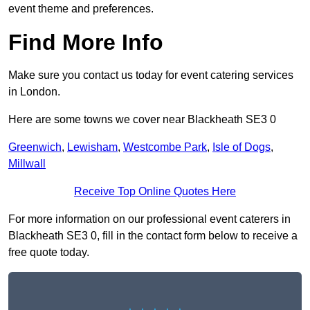
event theme and preferences.
Find More Info
Make sure you contact us today for event catering services
in London.
Here are some towns we cover near Blackheath SE3 0
Greenwich
,
Lewisham
,
Westcombe Park
,
Isle of Dogs
,
Millwall
Receive Top Online Quotes Here
For more information on our professional event caterers in
Blackheath SE3 0, fill in the contact form below to receive a
free quote today.