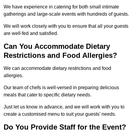
We have experience in catering for both small intimate
gatherings and large-scale events with hundreds of guests.
We will work closely with you to ensure that all your guests
are well-fed and satisfied.
Can You Accommodate Dietary
Restrictions and Food Allergies?
We can accommodate dietary restrictions and food
allergies.
Our team of chefs is well-versed in preparing delicious
meals that cater to specific dietary needs.
Just let us know in advance, and we will work with you to
create a customised menu to suit your guests’ needs.
Do You Provide Staff for the Event?