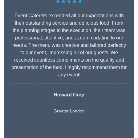
★★★★★
Event Caterers exceeded all our expectations with
their outstanding service and delicious food. From
the planning stages to the execution, their team was
professional, attentive, and accommodating to our
needs. The menu was creative and tailored perfectly
to our event, impressing all of our guests. We
received countless compliments on the quality and
presentation of the food. I highly recommend them for
any event!
Howard Grey
Greater London