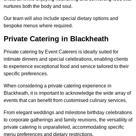
nurtures both the body and soul.
Our team will also include special dietary options and
bespoke menus where required.
Private Catering in Blackheath
Private catering by Event Caterers is ideally suited for
intimate dinners and special celebrations, enabling clients
to experience exceptional food and service tailored to their
specific preferences.
When considering a private catering experience in
Blackheath, it is important to acknowledge the wide array of
events that can benefit from customised culinary services.
From elegant weddings and milestone birthday celebrations
to corporate gatherings and family reunions, the versatility of
private catering is unparalleled, accommodating specific
menu preferences and dietary restrictions.