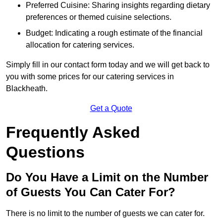
Preferred Cuisine: Sharing insights regarding dietary
preferences or themed cuisine selections.
Budget: Indicating a rough estimate of the financial
allocation for catering services.
Simply fill in our contact form today and we will get back to
you with some prices for our catering services in
Blackheath.
Get a Quote
Frequently Asked
Questions
Do You Have a Limit on the Number
of Guests You Can Cater For?
There is no limit to the number of guests we can cater for.