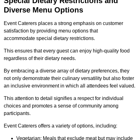
Special Dietary Restrictions and
Diverse Menu Options
Event Caterers places a strong emphasis on customer
satisfaction by providing menu options that
accommodate special dietary restrictions.
This ensures that every guest can enjoy high-quality food
regardless of their dietary needs.
By embracing a diverse array of dietary preferences, they
not only demonstrate their culinary versatility but also foster
an inclusive environment in which all attendees feel valued.
This attention to detail signifies a respect for individual
choices and promotes a sense of community among
participants.
Event Caterers offers a variety of options, including:
Vegetarian: Meals that exclude meat but may include