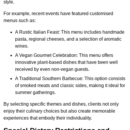
style.
For example, recent events have featured customised
menus such as:
A Rustic Italian Feast: This menu includes handmade
pasta, regional cheeses, and a selection of aromatic
wines.
A Vegan Gourmet Celebration: This menu offers
innovative plant-based dishes that have been well
received by even non-vegan guests.
A Traditional Southern Barbecue: This option consists
of smoked meats and classic sides, making it ideal for
summer gatherings.
By selecting specific themes and dishes, clients not only
enjoy their culinary choices but also create memorable
experiences that embody their individuality.