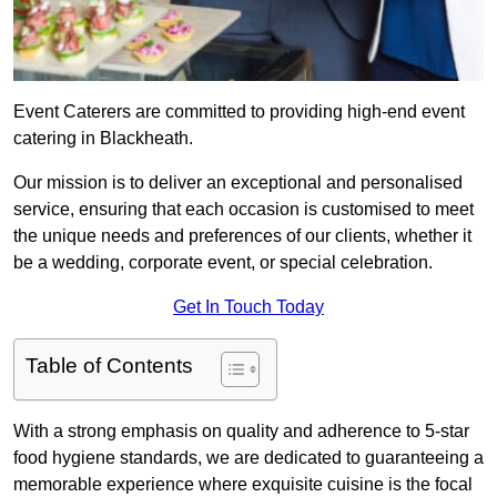
Event Caterers are committed to providing high-end event
catering in Blackheath.
Our mission is to deliver an exceptional and personalised
service, ensuring that each occasion is customised to meet
the unique needs and preferences of our clients, whether it
be a wedding, corporate event, or special celebration.
Get In Touch Today
Table of Contents
With a strong emphasis on quality and adherence to 5-star
food hygiene standards, we are dedicated to guaranteeing a
memorable experience where exquisite cuisine is the focal