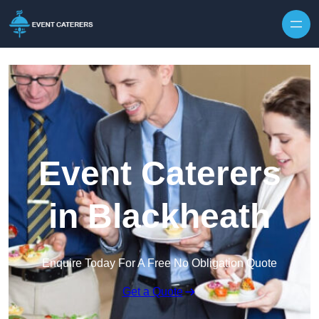
Skip to content
Event Caterers
in Blackheath
Enquire Today For A Free No Obligation Quote
Get a Quote