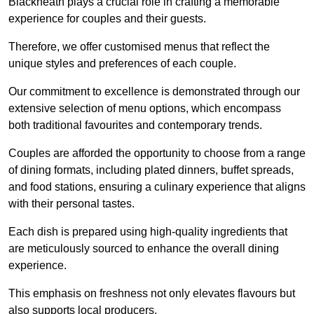
Blackheath plays a crucial role in crafting a memorable
experience for couples and their guests.
Therefore, we offer customised menus that reflect the
unique styles and preferences of each couple.
Our commitment to excellence is demonstrated through our
extensive selection of menu options, which encompass
both traditional favourites and contemporary trends.
Couples are afforded the opportunity to choose from a range
of dining formats, including plated dinners, buffet spreads,
and food stations, ensuring a culinary experience that aligns
with their personal tastes.
Each dish is prepared using high-quality ingredients that
are meticulously sourced to enhance the overall dining
experience.
This emphasis on freshness not only elevates flavours but
also supports local producers.