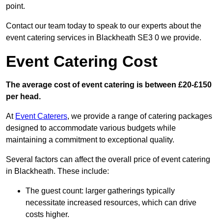
point.
Contact our team today to speak to our experts about the
event catering services in Blackheath SE3 0 we provide.
Event Catering Cost
The average cost of event catering is between £20-£150
per head.
At
Event Caterers
, we provide a range of catering packages
designed to accommodate various budgets while
maintaining a commitment to exceptional quality.
Several factors can affect the overall price of event catering
in Blackheath. These include:
The guest count: larger gatherings typically
necessitate increased resources, which can drive
costs higher.