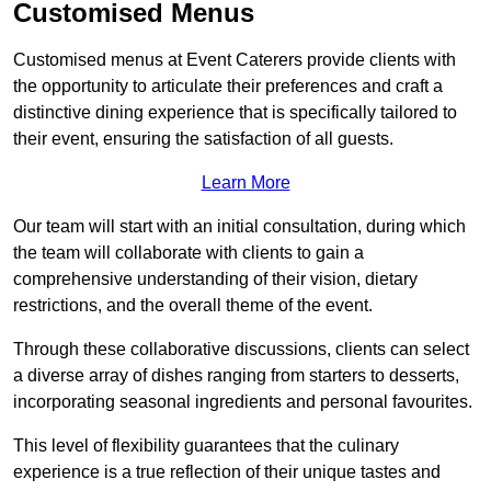
Customised Menus
Customised menus at Event Caterers provide clients with
the opportunity to articulate their preferences and craft a
distinctive dining experience that is specifically tailored to
their event, ensuring the satisfaction of all guests.
Learn More
Our team will start with an initial consultation, during which
the team will collaborate with clients to gain a
comprehensive understanding of their vision, dietary
restrictions, and the overall theme of the event.
Through these collaborative discussions, clients can select
a diverse array of dishes ranging from starters to desserts,
incorporating seasonal ingredients and personal favourites.
This level of flexibility guarantees that the culinary
experience is a true reflection of their unique tastes and