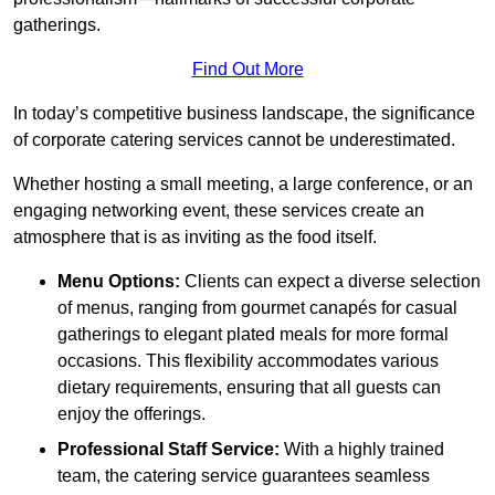
gatherings.
Find Out More
In today’s competitive business landscape, the significance
of corporate catering services cannot be underestimated.
Whether hosting a small meeting, a large conference, or an
engaging networking event, these services create an
atmosphere that is as inviting as the food itself.
Menu Options:
Clients can expect a diverse selection
of menus, ranging from gourmet canapés for casual
gatherings to elegant plated meals for more formal
occasions. This flexibility accommodates various
dietary requirements, ensuring that all guests can
enjoy the offerings.
Professional Staff Service:
With a highly trained
team, the catering service guarantees seamless