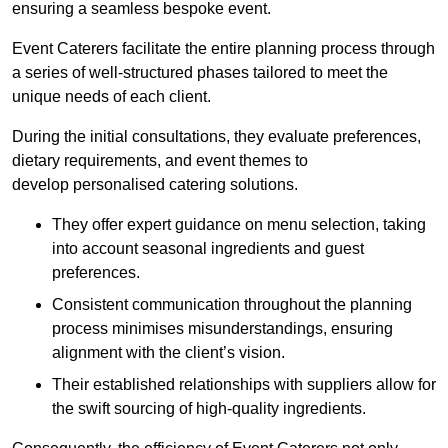
ensuring a seamless bespoke event.
Event Caterers facilitate the entire planning process through
a series of well-structured phases tailored to meet the
unique needs of each client.
During the initial consultations, they evaluate preferences,
dietary requirements, and event themes to
develop personalised catering solutions.
They offer expert guidance on menu selection, taking
into account seasonal ingredients and guest
preferences.
Consistent communication throughout the planning
process minimises misunderstandings, ensuring
alignment with the client’s vision.
Their established relationships with suppliers allow for
the swift sourcing of high-quality ingredients.