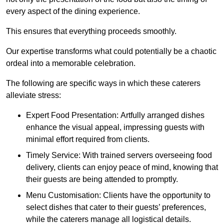
every aspect of the dining experience.
This ensures that everything proceeds smoothly.
Our expertise transforms what could potentially be a chaotic
ordeal into a memorable celebration.
The following are specific ways in which these caterers
alleviate stress:
Expert Food Presentation: Artfully arranged dishes
enhance the visual appeal, impressing guests with
minimal effort required from clients.
Timely Service: With trained servers overseeing food
delivery, clients can enjoy peace of mind, knowing that
their guests are being attended to promptly.
Menu Customisation: Clients have the opportunity to
select dishes that cater to their guests’ preferences,
while the caterers manage all logistical details.