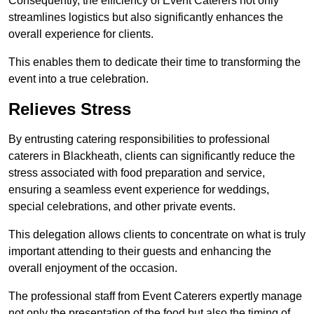
Consequently, the efficiency of Event Caterers not only
streamlines logistics but also significantly enhances the
overall experience for clients.
This enables them to dedicate their time to transforming the
event into a true celebration.
Relieves Stress
By entrusting catering responsibilities to professional
caterers in Blackheath, clients can significantly reduce the
stress associated with food preparation and service,
ensuring a seamless event experience for weddings,
special celebrations, and other private events.
This delegation allows clients to concentrate on what is truly
important attending to their guests and enhancing the
overall enjoyment of the occasion.
The professional staff from Event Caterers expertly manage
not only the presentation of the food but also the timing of