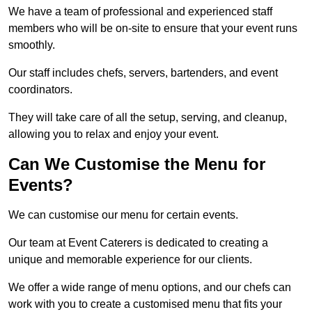
We have a team of professional and experienced staff
members who will be on-site to ensure that your event runs
smoothly.
Our staff includes chefs, servers, bartenders, and event
coordinators.
They will take care of all the setup, serving, and cleanup,
allowing you to relax and enjoy your event.
Can We Customise the Menu for
Events?
We can customise our menu for certain events.
Our team at Event Caterers is dedicated to creating a
unique and memorable experience for our clients.
We offer a wide range of menu options, and our chefs can
work with you to create a customised menu that fits your