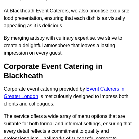
At Blackheath Event Caterers, we also prioritise exquisite
food presentation, ensuring that each dish is as visually
appealing as it is delicious.
By merging artistry with culinary expertise, we strive to
create a delightful atmosphere that leaves a lasting
impression on every guest.
Corporate Event Catering in
Blackheath
Corporate event catering provided by
Event Caterers in
Greater London
is meticulously designed to impress both
clients and colleagues.
The service offers a wide array of menu options that are
suitable for both formal and informal settings, ensuring that
every detail reflects a commitment to quality and
professionalism—hallmarks of successful corporate