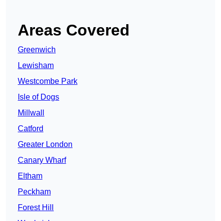
Areas Covered
Greenwich
Lewisham
Westcombe Park
Isle of Dogs
Millwall
Catford
Greater London
Canary Wharf
Eltham
Peckham
Forest Hill