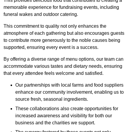
This provides delicious food that contributes to creating a
memorable experience for fundraising events, including
funeral wakes and outdoor catering.
This commitment to quality not only enhances the
atmosphere of each gathering but also encourages guests
to contribute more generously to the noble causes being
supported, ensuring every event is a success.
By offering a diverse range of menu options, our team can
accommodate various tastes and dietary needs, ensuring
that every attendee feels welcome and satisfied.
Our partnerships with local farms and food suppliers
enhance our community involvement, enabling us to
source fresh, seasonal ingredients.
These collaborations also create opportunities for
increased awareness and visibility for both our
business and the charities we support.