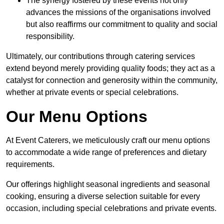
The synergy fostered by these events not only
advances the missions of the organisations involved
but also reaffirms our commitment to quality and social
responsibility.
Ultimately, our contributions through catering services
extend beyond merely providing quality foods; they act as a
catalyst for connection and generosity within the community,
whether at private events or special celebrations.
Our Menu Options
At Event Caterers, we meticulously craft our menu options
to accommodate a wide range of preferences and dietary
requirements.
Our offerings highlight seasonal ingredients and seasonal
cooking, ensuring a diverse selection suitable for every
occasion, including special celebrations and private events.