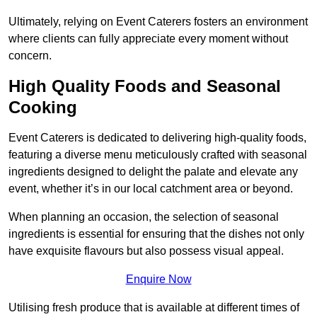
Ultimately, relying on Event Caterers fosters an environment
where clients can fully appreciate every moment without
concern.
High Quality Foods and Seasonal
Cooking
Event Caterers is dedicated to delivering high-quality foods,
featuring a diverse menu meticulously crafted with seasonal
ingredients designed to delight the palate and elevate any
event, whether it’s in our local catchment area or beyond.
When planning an occasion, the selection of seasonal
ingredients is essential for ensuring that the dishes not only
have exquisite flavours but also possess visual appeal.
Enquire Now
Utilising fresh produce that is available at different times of