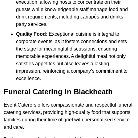
execution, allowing hosts to concentrate on their
guests while knowledgeable staff manage food and
drink requirements, including canapés and drinks
party services.
Quality Food:
Exceptional cuisine is integral to
corporate events, as it fosters connections and sets
the stage for meaningful discussions, ensuring
memorable experiences. A delightful meal not only
satisfies appetites but also leaves a lasting
impression, reinforcing a company’s commitment to
excellence.
Funeral Catering in Blackheath
Event Caterers offers compassionate and respectful funeral
catering services, providing high-quality food that supports
families during their time of grief with personalised service
and care.