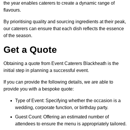
the year enables caterers to create a dynamic range of
flavours.
By prioritising quality and sourcing ingredients at their peak,
our caterers can ensure that each dish reflects the essence
of the season.
Get a Quote
Obtaining a quote from Event Caterers Blackheath is the
initial step in planning a successful event.
If you can provide the following details, we are able to
provide you with a bespoke quote:
Type of Event: Specifying whether the occasion is a
wedding, corporate function, or birthday party.
Guest Count: Offering an estimated number of
attendees to ensure the menu is appropriately tailored.