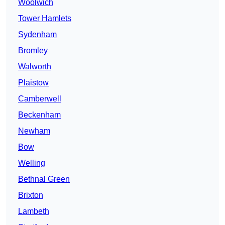
Woolwich
Tower Hamlets
Sydenham
Bromley
Walworth
Plaistow
Camberwell
Beckenham
Newham
Bow
Welling
Bethnal Green
Brixton
Lambeth