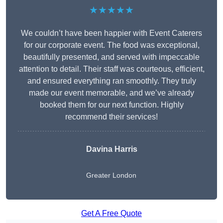
★★★★★
We couldn’t have been happier with Event Caterers
for our corporate event. The food was exceptional,
beautifully presented, and served with impeccable
attention to detail. Their staff was courteous, efficient,
and ensured everything ran smoothly. They truly
made our event memorable, and we’ve already
booked them for our next function. Highly
recommend their services!
Davina Harris
Greater London
Get A Free Quote