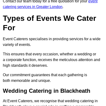
Contact our team today for a free quotation for your
event
catering services in Greater London
.
Types of Events We Cater
For
Event Caterers specialises in providing services for a wide
variety of events.
This ensures that every occasion, whether a wedding or
a corporate function, receives the meticulous attention and
high standards it deserves.
Our commitment guarantees that each gathering is
both memorable and unique.
Wedding Catering in Blackheath
At Event Caterers, we recognise that wedding catering in