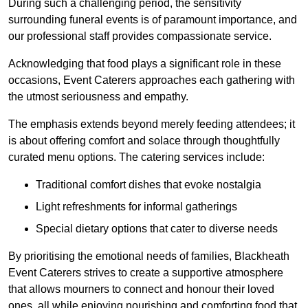
During such a challenging period, the sensitivity
surrounding funeral events is of paramount importance, and
our professional staff provides compassionate service.
Acknowledging that food plays a significant role in these
occasions, Event Caterers approaches each gathering with
the utmost seriousness and empathy.
The emphasis extends beyond merely feeding attendees; it
is about offering comfort and solace through thoughtfully
curated menu options. The catering services include:
Traditional comfort dishes that evoke nostalgia
Light refreshments for informal gatherings
Special dietary options that cater to diverse needs
By prioritising the emotional needs of families, Blackheath
Event Caterers strives to create a supportive atmosphere
that allows mourners to connect and honour their loved
ones, all while enjoying nourishing and comforting food that