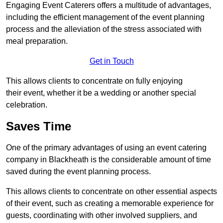
Engaging Event Caterers offers a multitude of advantages,
including the efficient management of the event planning
process and the alleviation of the stress associated with
meal preparation.
Get in Touch
This allows clients to concentrate on fully enjoying
their event, whether it be a wedding or another special
celebration.
Saves Time
One of the primary advantages of using an event catering
company in Blackheath is the considerable amount of time
saved during the event planning process.
This allows clients to concentrate on other essential aspects
of their event, such as creating a memorable experience for
guests, coordinating with other involved suppliers, and