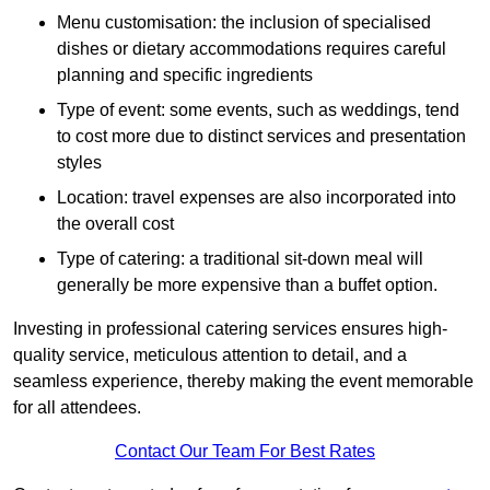
Menu customisation: the inclusion of specialised
dishes or dietary accommodations requires careful
planning and specific ingredients
Type of event: some events, such as weddings, tend
to cost more due to distinct services and presentation
styles
Location: travel expenses are also incorporated into
the overall cost
Type of catering: a traditional sit-down meal will
generally be more expensive than a buffet option.
Investing in professional catering services ensures high-
quality service, meticulous attention to detail, and a
seamless experience, thereby making the event memorable
for all attendees.
Contact Our Team For Best Rates