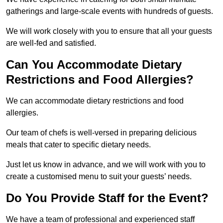
gatherings and large-scale events with hundreds of guests.
We will work closely with you to ensure that all your guests
are well-fed and satisfied.
Can You Accommodate Dietary
Restrictions and Food Allergies?
We can accommodate dietary restrictions and food
allergies.
Our team of chefs is well-versed in preparing delicious
meals that cater to specific dietary needs.
Just let us know in advance, and we will work with you to
create a customised menu to suit your guests’ needs.
Do You Provide Staff for the Event?
We have a team of professional and experienced staff