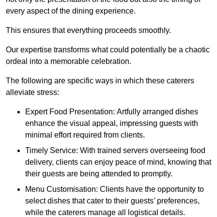
every aspect of the dining experience.
This ensures that everything proceeds smoothly.
Our expertise transforms what could potentially be a chaotic
ordeal into a memorable celebration.
The following are specific ways in which these caterers
alleviate stress:
Expert Food Presentation: Artfully arranged dishes
enhance the visual appeal, impressing guests with
minimal effort required from clients.
Timely Service: With trained servers overseeing food
delivery, clients can enjoy peace of mind, knowing that
their guests are being attended to promptly.
Menu Customisation: Clients have the opportunity to
select dishes that cater to their guests’ preferences,
while the caterers manage all logistical details.