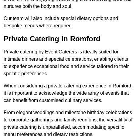
nurtures both the body and soul.
Our team will also include special dietary options and
bespoke menus where required.
Private Catering in Romford
Private catering by Event Caterers is ideally suited for
intimate dinners and special celebrations, enabling clients
to experience exceptional food and service tailored to their
specific preferences.
When considering a private catering experience in Romford,
it is important to acknowledge the wide array of events that
can benefit from customised culinary services.
From elegant weddings and milestone birthday celebrations
to corporate gatherings and family reunions, the versatility of
private catering is unparalleled, accommodating specific
menu preferences and dietary restrictions.