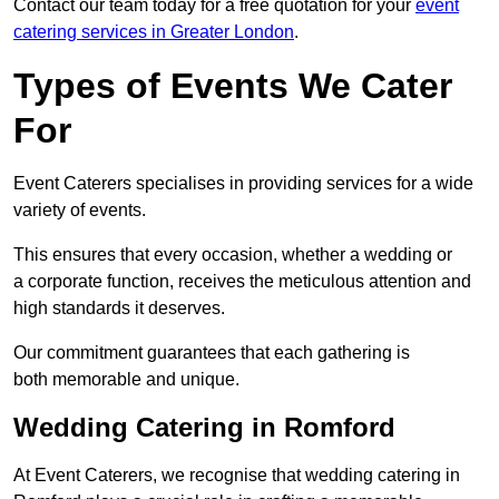
Contact our team today for a free quotation for your
event
catering services in Greater London
.
Types of Events We Cater
For
Event Caterers specialises in providing services for a wide
variety of events.
This ensures that every occasion, whether a wedding or
a corporate function, receives the meticulous attention and
high standards it deserves.
Our commitment guarantees that each gathering is
both memorable and unique.
Wedding Catering in Romford
At Event Caterers, we recognise that wedding catering in