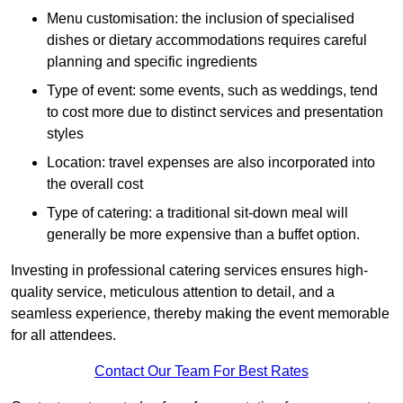
Menu customisation: the inclusion of specialised
dishes or dietary accommodations requires careful
planning and specific ingredients
Type of event: some events, such as weddings, tend
to cost more due to distinct services and presentation
styles
Location: travel expenses are also incorporated into
the overall cost
Type of catering: a traditional sit-down meal will
generally be more expensive than a buffet option.
Investing in professional catering services ensures high-
quality service, meticulous attention to detail, and a
seamless experience, thereby making the event memorable
for all attendees.
Contact Our Team For Best Rates