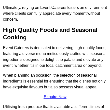
Ultimately, relying on Event Caterers fosters an environment
where clients can fully appreciate every moment without
concern.
High Quality Foods and Seasonal
Cooking
Event Caterers is dedicated to delivering high-quality foods,
featuring a diverse menu meticulously crafted with seasonal
ingredients designed to delight the palate and elevate any
event, whether it’s in our local catchment area or beyond.
When planning an occasion, the selection of seasonal
ingredients is essential for ensuring that the dishes not only
have exquisite flavours but also possess visual appeal.
Enquire Now
Utilising fresh produce that is available at different times of