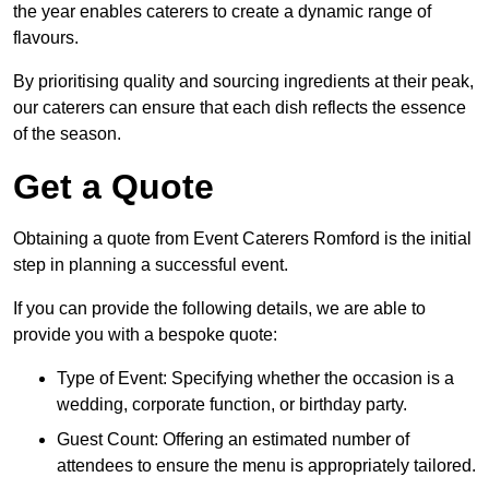
the year enables caterers to create a dynamic range of
flavours.
By prioritising quality and sourcing ingredients at their peak,
our caterers can ensure that each dish reflects the essence
of the season.
Get a Quote
Obtaining a quote from Event Caterers Romford is the initial
step in planning a successful event.
If you can provide the following details, we are able to
provide you with a bespoke quote:
Type of Event: Specifying whether the occasion is a
wedding, corporate function, or birthday party.
Guest Count: Offering an estimated number of
attendees to ensure the menu is appropriately tailored.