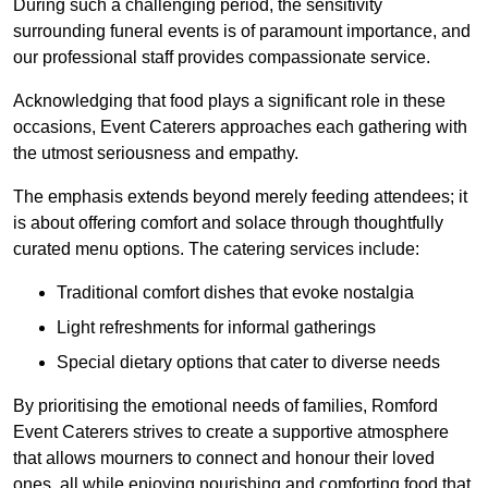
During such a challenging period, the sensitivity
surrounding funeral events is of paramount importance, and
our professional staff provides compassionate service.
Acknowledging that food plays a significant role in these
occasions, Event Caterers approaches each gathering with
the utmost seriousness and empathy.
The emphasis extends beyond merely feeding attendees; it
is about offering comfort and solace through thoughtfully
curated menu options. The catering services include:
Traditional comfort dishes that evoke nostalgia
Light refreshments for informal gatherings
Special dietary options that cater to diverse needs
By prioritising the emotional needs of families, Romford
Event Caterers strives to create a supportive atmosphere
that allows mourners to connect and honour their loved
ones, all while enjoying nourishing and comforting food that