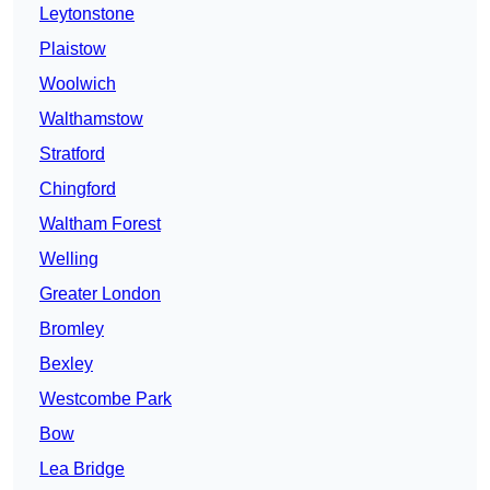
Leytonstone
Plaistow
Woolwich
Walthamstow
Stratford
Chingford
Waltham Forest
Welling
Greater London
Bromley
Bexley
Westcombe Park
Bow
Lea Bridge