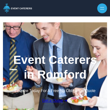
Skip to content
Event Caterers
in Romford
Enquire Today For A Free No Obligation Quote
Get a Quote