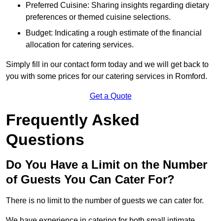
Preferred Cuisine: Sharing insights regarding dietary
preferences or themed cuisine selections.
Budget: Indicating a rough estimate of the financial
allocation for catering services.
Simply fill in our contact form today and we will get back to
you with some prices for our catering services in Romford.
Get a Quote
Frequently Asked
Questions
Do You Have a Limit on the Number
of Guests You Can Cater For?
There is no limit to the number of guests we can cater for.
We have experience in catering for both small intimate