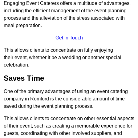
Engaging Event Caterers offers a multitude of advantages,
including the efficient management of the event planning
process and the alleviation of the stress associated with
meal preparation.
Get in Touch
This allows clients to concentrate on fully enjoying
their event, whether it be a wedding or another special
celebration.
Saves Time
One of the primary advantages of using an event catering
company in Romford is the considerable amount of time
saved during the event planning process.
This allows clients to concentrate on other essential aspects
of their event, such as creating a memorable experience for
guests, coordinating with other involved suppliers, and