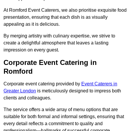
At Romford Event Caterers, we also prioritise exquisite food
presentation, ensuring that each dish is as visually
appealing as it is delicious.
By merging artistry with culinary expertise, we strive to
create a delightful atmosphere that leaves a lasting
impression on every guest.
Corporate Event Catering in
Romford
Corporate event catering provided by
Event Caterers in
Greater London
is meticulously designed to impress both
clients and colleagues.
The service offers a wide array of menu options that are
suitable for both formal and informal settings, ensuring that
every detail reflects a commitment to quality and
professionalism—hallmarks of successful corporate