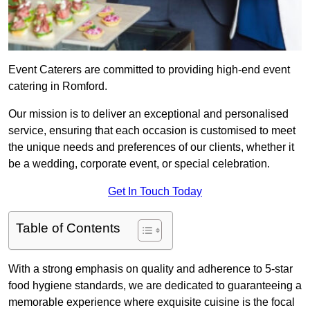
Event Caterers are committed to providing high-end event
catering in Romford.
Our mission is to deliver an exceptional and personalised
service, ensuring that each occasion is customised to meet
the unique needs and preferences of our clients, whether it
be a wedding, corporate event, or special celebration.
Get In Touch Today
Table of Contents
With a strong emphasis on quality and adherence to 5-star
food hygiene standards, we are dedicated to guaranteeing a
memorable experience where exquisite cuisine is the focal