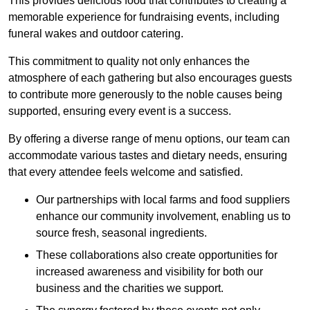
This provides delicious food that contributes to creating a
memorable experience for fundraising events, including
funeral wakes and outdoor catering.
This commitment to quality not only enhances the
atmosphere of each gathering but also encourages guests
to contribute more generously to the noble causes being
supported, ensuring every event is a success.
By offering a diverse range of menu options, our team can
accommodate various tastes and dietary needs, ensuring
that every attendee feels welcome and satisfied.
Our partnerships with local farms and food suppliers
enhance our community involvement, enabling us to
source fresh, seasonal ingredients.
These collaborations also create opportunities for
increased awareness and visibility for both our
business and the charities we support.