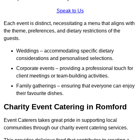
Speak to Us
Each event is distinct, necessitating a menu that aligns with
the theme, preferences, and dietary restrictions of the
guests.
Weddings – accommodating specific dietary
considerations and personalised selections.
Corporate events – providing a professional touch for
client meetings or team-building activities.
Family gatherings – ensuring that everyone can enjoy
their favourite dishes.
Charity Event Catering in Romford
Event Caterers takes great pride in supporting local
communities through our charity event catering services.