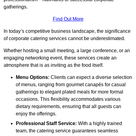
gatherings.
Find Out More
In today’s competitive business landscape, the significance
of corporate catering services cannot be underestimated.
Whether hosting a small meeting, a large conference, or an
engaging networking event, these services create an
atmosphere that is as inviting as the food itself.
Menu Options:
Clients can expect a diverse selection
of menus, ranging from gourmet canapés for casual
gatherings to elegant plated meals for more formal
occasions. This flexibility accommodates various
dietary requirements, ensuring that all guests can
enjoy the offerings.
Professional Staff Service:
With a highly trained
team, the catering service guarantees seamless