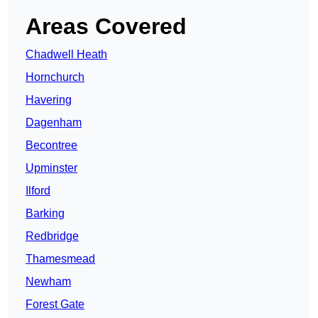
Areas Covered
Chadwell Heath
Hornchurch
Havering
Dagenham
Becontree
Upminster
Ilford
Barking
Redbridge
Thamesmead
Newham
Forest Gate