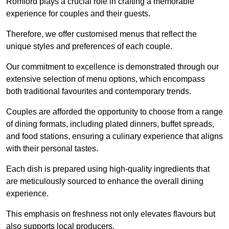
Romford plays a crucial role in crafting a memorable
experience for couples and their guests.
Therefore, we offer customised menus that reflect the
unique styles and preferences of each couple.
Our commitment to excellence is demonstrated through our
extensive selection of menu options, which encompass
both traditional favourites and contemporary trends.
Couples are afforded the opportunity to choose from a range
of dining formats, including plated dinners, buffet spreads,
and food stations, ensuring a culinary experience that aligns
with their personal tastes.
Each dish is prepared using high-quality ingredients that
are meticulously sourced to enhance the overall dining
experience.
This emphasis on freshness not only elevates flavours but
also supports local producers.