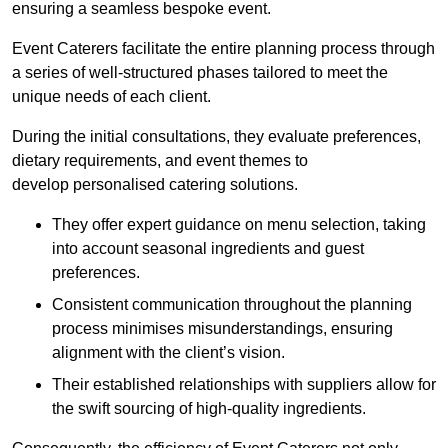
ensuring a seamless bespoke event.
Event Caterers facilitate the entire planning process through
a series of well-structured phases tailored to meet the
unique needs of each client.
During the initial consultations, they evaluate preferences,
dietary requirements, and event themes to
develop personalised catering solutions.
They offer expert guidance on menu selection, taking
into account seasonal ingredients and guest
preferences.
Consistent communication throughout the planning
process minimises misunderstandings, ensuring
alignment with the client’s vision.
Their established relationships with suppliers allow for
the swift sourcing of high-quality ingredients.