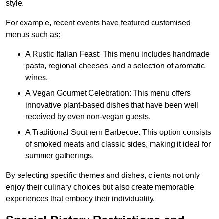
style.
For example, recent events have featured customised
menus such as:
A Rustic Italian Feast: This menu includes handmade
pasta, regional cheeses, and a selection of aromatic
wines.
A Vegan Gourmet Celebration: This menu offers
innovative plant-based dishes that have been well
received by even non-vegan guests.
A Traditional Southern Barbecue: This option consists
of smoked meats and classic sides, making it ideal for
summer gatherings.
By selecting specific themes and dishes, clients not only
enjoy their culinary choices but also create memorable
experiences that embody their individuality.