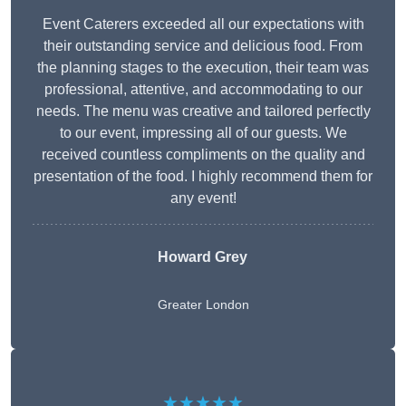
Event Caterers exceeded all our expectations with
their outstanding service and delicious food. From
the planning stages to the execution, their team was
professional, attentive, and accommodating to our
needs. The menu was creative and tailored perfectly
to our event, impressing all of our guests. We
received countless compliments on the quality and
presentation of the food. I highly recommend them for
any event!
Howard Grey
Greater London
★★★★★