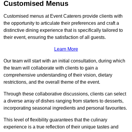
Customised Menus
Customised menus at Event Caterers provide clients with
the opportunity to articulate their preferences and craft a
distinctive dining experience that is specifically tailored to
their event, ensuring the satisfaction of all guests.
Learn More
Our team will start with an initial consultation, during which
the team will collaborate with clients to gain a
comprehensive understanding of their vision, dietary
restrictions, and the overall theme of the event.
Through these collaborative discussions, clients can select
a diverse array of dishes ranging from starters to desserts,
incorporating seasonal ingredients and personal favourites.
This level of flexibility guarantees that the culinary
experience is a true reflection of their unique tastes and