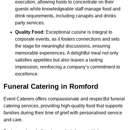
execution, allowing hosts to concentrate on their
guests while knowledgeable staff manage food and
drink requirements, including canapés and drinks
party services.
Quality Food:
Exceptional cuisine is integral to
corporate events, as it fosters connections and sets
the stage for meaningful discussions, ensuring
memorable experiences. A delightful meal not only
satisfies appetites but also leaves a lasting
impression, reinforcing a company’s commitment to
excellence.
Funeral Catering in Romford
Event Caterers offers compassionate and respectful funeral
catering services, providing high-quality food that supports
families during their time of grief with personalised service
and care.