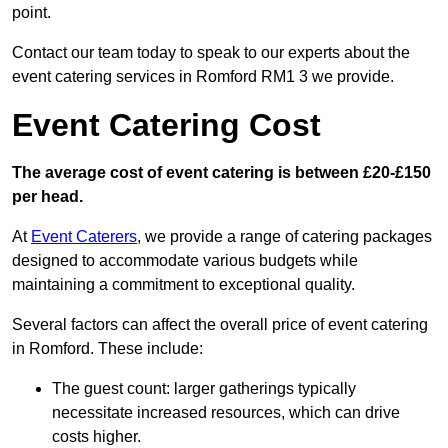
point.
Contact our team today to speak to our experts about the
event catering services in Romford RM1 3 we provide.
Event Catering Cost
The average cost of event catering is between £20-£150
per head.
At
Event Caterers
, we provide a range of catering packages
designed to accommodate various budgets while
maintaining a commitment to exceptional quality.
Several factors can affect the overall price of event catering
in Romford. These include:
The guest count: larger gatherings typically
necessitate increased resources, which can drive
costs higher.