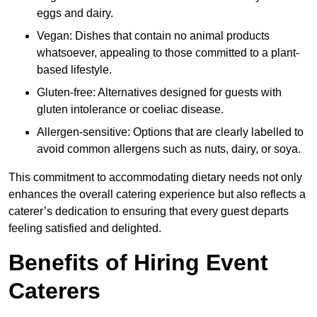
eggs and dairy.
Vegan: Dishes that contain no animal products
whatsoever, appealing to those committed to a plant-
based lifestyle.
Gluten-free: Alternatives designed for guests with
gluten intolerance or coeliac disease.
Allergen-sensitive: Options that are clearly labelled to
avoid common allergens such as nuts, dairy, or soya.
This commitment to accommodating dietary needs not only
enhances the overall catering experience but also reflects a
caterer’s dedication to ensuring that every guest departs
feeling satisfied and delighted.
Benefits of Hiring Event
Caterers