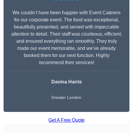
We couldn’t have been happier with Event Caterers
for our corporate event. The food was exceptional,
beautifully presented, and served with impeccable
attention to detail. Their staff was courteous, efficient,
and ensured everything ran smoothly. They truly
made our event memorable, and we’ve already
booked them for our next function. Highly
recommend their services!
Davina Harris
Greater London
Get A Free Quote