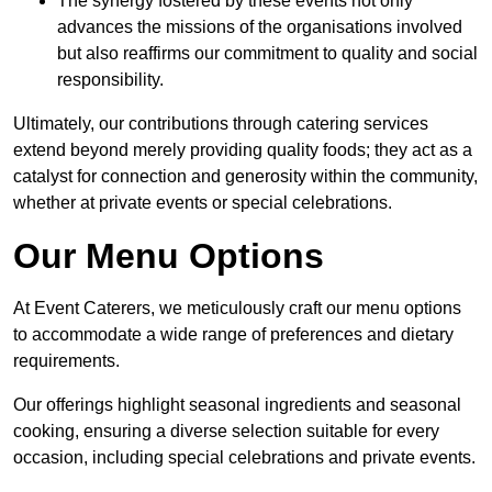
The synergy fostered by these events not only
advances the missions of the organisations involved
but also reaffirms our commitment to quality and social
responsibility.
Ultimately, our contributions through catering services
extend beyond merely providing quality foods; they act as a
catalyst for connection and generosity within the community,
whether at private events or special celebrations.
Our Menu Options
At Event Caterers, we meticulously craft our menu options
to accommodate a wide range of preferences and dietary
requirements.
Our offerings highlight seasonal ingredients and seasonal
cooking, ensuring a diverse selection suitable for every
occasion, including special celebrations and private events.