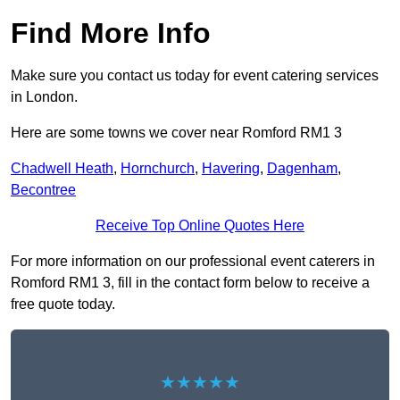
Find More Info
Make sure you contact us today for event catering services
in London.
Here are some towns we cover near Romford RM1 3
Chadwell Heath
,
Hornchurch
,
Havering
,
Dagenham
,
Becontree
Receive Top Online Quotes Here
For more information on our professional event caterers in
Romford RM1 3, fill in the contact form below to receive a
free quote today.
★★★★★