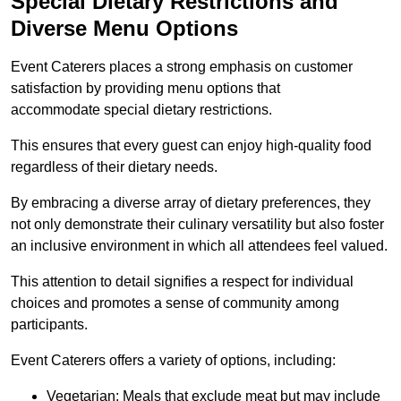
Special Dietary Restrictions and
Diverse Menu Options
Event Caterers places a strong emphasis on customer
satisfaction by providing menu options that
accommodate special dietary restrictions.
This ensures that every guest can enjoy high-quality food
regardless of their dietary needs.
By embracing a diverse array of dietary preferences, they
not only demonstrate their culinary versatility but also foster
an inclusive environment in which all attendees feel valued.
This attention to detail signifies a respect for individual
choices and promotes a sense of community among
participants.
Event Caterers offers a variety of options, including:
Vegetarian: Meals that exclude meat but may include