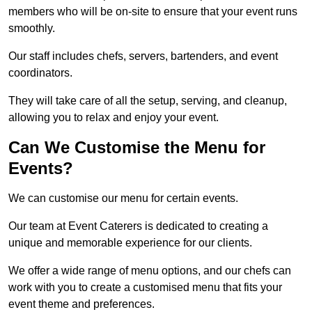
members who will be on-site to ensure that your event runs
smoothly.
Our staff includes chefs, servers, bartenders, and event
coordinators.
They will take care of all the setup, serving, and cleanup,
allowing you to relax and enjoy your event.
Can We Customise the Menu for
Events?
We can customise our menu for certain events.
Our team at Event Caterers is dedicated to creating a
unique and memorable experience for our clients.
We offer a wide range of menu options, and our chefs can
work with you to create a customised menu that fits your
event theme and preferences.