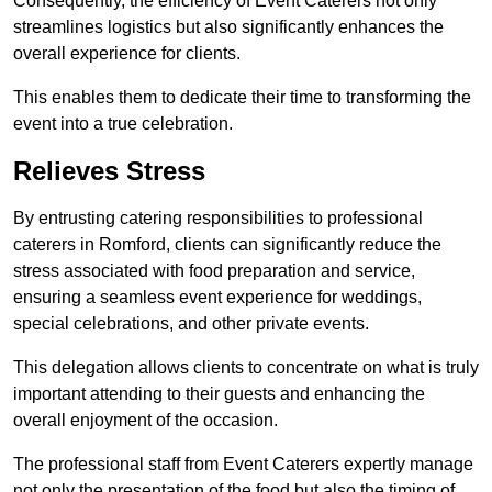
Consequently, the efficiency of Event Caterers not only
streamlines logistics but also significantly enhances the
overall experience for clients.
This enables them to dedicate their time to transforming the
event into a true celebration.
Relieves Stress
By entrusting catering responsibilities to professional
caterers in Romford, clients can significantly reduce the
stress associated with food preparation and service,
ensuring a seamless event experience for weddings,
special celebrations, and other private events.
This delegation allows clients to concentrate on what is truly
important attending to their guests and enhancing the
overall enjoyment of the occasion.
The professional staff from Event Caterers expertly manage
not only the presentation of the food but also the timing of