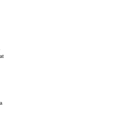
o
at
 a