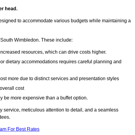
er head.
designed to accommodate various budgets while maintaining a
 in South Wimbledon. These include:
 increased resources, which can drive costs higher.
 or dietary accommodations requires careful planning and
st more due to distinct services and presentation styles
overall cost
lly be more expensive than a buffet option.
y service, meticulous attention to detail, and a seamless
dees.
eam For Best Rates