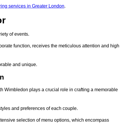
ring services in Greater London
.
or
iety of events.
orate function, receives the meticulous attention and high
rable and unique.
on
th Wimbledon plays a crucial role in crafting a memorable
styles and preferences of each couple.
xtensive selection of menu options, which encompass