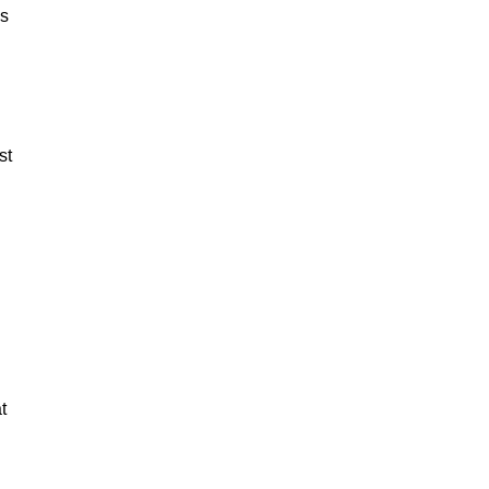
es
st
t