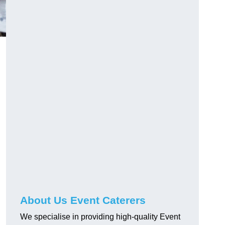
About Us Event Caterers
We specialise in providing high-quality Event