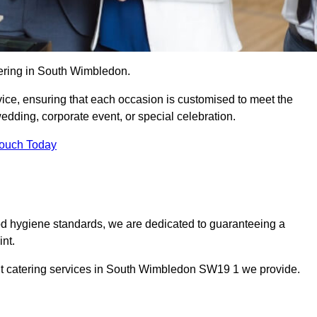
tering in South Wimbledon.
vice, ensuring that each occasion is customised to meet the
edding, corporate event, or special celebration.
Touch Today
od hygiene standards, we are dedicated to guaranteeing a
nt.
ent catering services in South Wimbledon SW19 1 we provide.