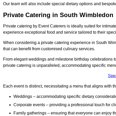
Our team will also include special dietary options and bespo
Private Catering in South Wimbledon
Private catering by Event Caterers is ideally suited for intimat
experience exceptional food and service tailored to their speci
When considering a private catering experience in South Wimb
that can benefit from customised culinary services.
From elegant weddings and milestone birthday celebrations to 
private catering is unparalleled, accommodating specific menu
Spe
Each event is distinct, necessitating a menu that aligns with th
Weddings – accommodating specific dietary considerati
Corporate events – providing a professional touch for cli
Family gatherings – ensuring that everyone can enjoy the