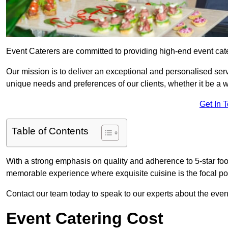
Event Caterers are committed to providing high-end event ca
Our mission is to deliver an exceptional and personalised ser
unique needs and preferences of our clients, whether it be a w
Get In 
Table of Contents
With a strong emphasis on quality and adherence to 5-star fo
memorable experience where exquisite cuisine is the focal poi
Contact our team today to speak to our experts about the ev
Event Catering Cost