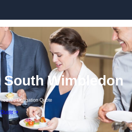
Skip to content
n South Wimbledon
Free No Obligation Quote
 Quote