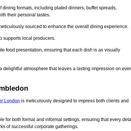
 dining formats, including plated dinners, buffet spreads,
ith their personal tastes.
 meticulously sourced to enhance the overall dining experience.
o supports local producers.
e food presentation, ensuring that each dish is as visually
e a delightful atmosphere that leaves a lasting impression on eve
imbledon
ter London
is meticulously designed to impress both clients and
le for both formal and informal settings, ensuring that every deta
ks of successful corporate gatherings.