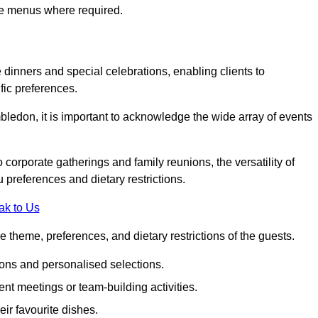
ke menus where required.
e dinners and special celebrations, enabling clients to
fic preferences.
ledon, it is important to acknowledge the wide array of events
corporate gatherings and family reunions, the versatility of
 preferences and dietary restrictions.
ak to Us
e theme, preferences, and dietary restrictions of the guests.
ons and personalised selections.
ent meetings or team-building activities.
ir favourite dishes.