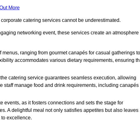
 Out More
f corporate catering services cannot be underestimated.
engaging networking event, these services create an atmosphere
of menus, ranging from gourmet canapés for casual gatherings t
exibility accommodates various dietary requirements, ensuring th
 the catering service guarantees seamless execution, allowing
le staff manage food and drink requirements, including canapés
e events, as it fosters connections and sets the stage for
 A delightful meal not only satisfies appetites but also leaves
 to excellence.