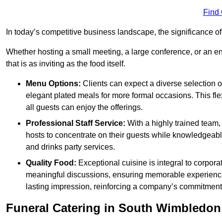
Find
In today’s competitive business landscape, the significance o
Whether hosting a small meeting, a large conference, or an 
that is as inviting as the food itself.
Menu Options:
Clients can expect a diverse selection 
elegant plated meals for more formal occasions. This fl
all guests can enjoy the offerings.
Professional Staff Service:
With a highly trained team,
hosts to concentrate on their guests while knowledgeab
and drinks party services.
Quality Food:
Exceptional cuisine is integral to corporat
meaningful discussions, ensuring memorable experiences.
lasting impression, reinforcing a company’s commitment
Funeral Catering in South Wimbledon