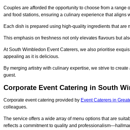
Couples are afforded the opportunity to choose from a range of
and food stations, ensuring a culinary experience that aligns w
Each dish is prepared using high-quality ingredients that are
This emphasis on freshness not only elevates flavours but als
At South Wimbledon Event Caterers, we also prioritise exquisit
appealing as it is delicious.
By merging artistry with culinary expertise, we strive to creat
guest.
Corporate Event Catering in South W
Corporate event catering provided by
Event Caterers in Grea
colleagues.
The service offers a wide array of menu options that are suitab
reflects a commitment to quality and professionalism—hallmar