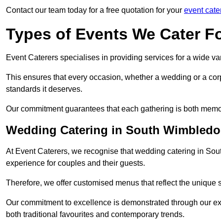
Contact our team today for a free quotation for your
event cate
Types of Events We Cater F
Event Caterers specialises in providing services for a wide var
This ensures that every occasion, whether a wedding or a corp
standards it deserves.
Our commitment guarantees that each gathering is both memo
Wedding Catering in South Wimbled
At Event Caterers, we recognise that wedding catering in Sou
experience for couples and their guests.
Therefore, we offer customised menus that reflect the unique 
Our commitment to excellence is demonstrated through our e
both traditional favourites and contemporary trends.