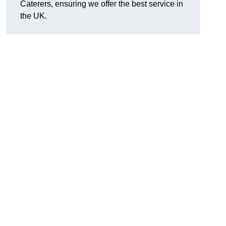
Caterers, ensuring we offer the best service in
the UK.