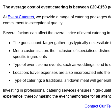
The average cost of event catering is between £20-£150 p
At
Event Caterers
, we provide a range of catering packages 
commitment to exceptional quality.
Several factors can affect the overall price of event catering
The guest count: larger gatherings typically necessitate
Menu customisation: the inclusion of specialised dishes
specific ingredients
Type of event: some events, such as weddings, tend to co
Location: travel expenses are also incorporated into the 
Type of catering: a traditional sit-down meal will genera
Investing in professional catering services ensures high-qualit
experience, thereby making the event memorable for all atten
Contact Our T