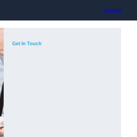
Contact
Get In Touch