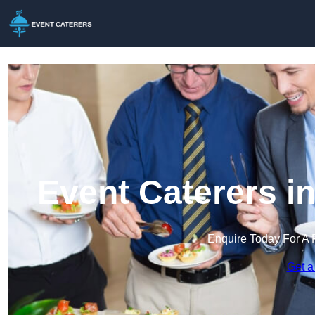
Event Caterers i
Enquire Today For A 
Get a