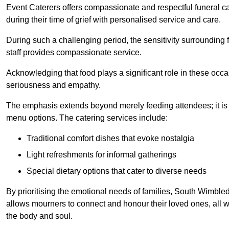
Event Caterers offers compassionate and respectful funeral cat
during their time of grief with personalised service and care.
During such a challenging period, the sensitivity surrounding
staff provides compassionate service.
Acknowledging that food plays a significant role in these oc
seriousness and empathy.
The emphasis extends beyond merely feeding attendees; it is 
menu options. The catering services include:
Traditional comfort dishes that evoke nostalgia
Light refreshments for informal gatherings
Special dietary options that cater to diverse needs
By prioritising the emotional needs of families, South Wimble
allows mourners to connect and honour their loved ones, all w
the body and soul.