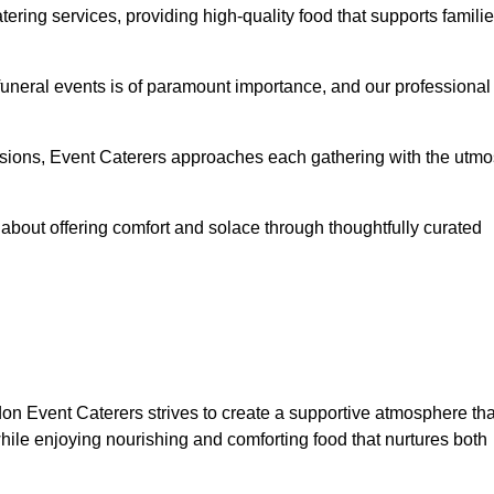
ering services, providing high-quality food that supports famili
 funeral events is of paramount importance, and our professional
casions, Event Caterers approaches each gathering with the utmo
about offering comfort and solace through thoughtfully curated
don Event Caterers strives to create a supportive atmosphere tha
hile enjoying nourishing and comforting food that nurtures both