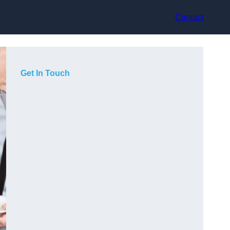
Contact
Get In Touch