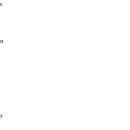
es
st
dy