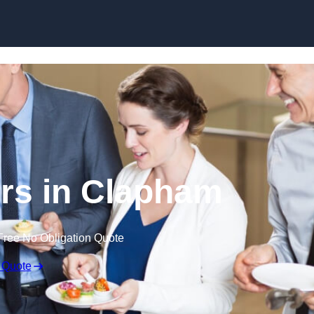
Skip to content
rs in Clapham
Free No Obligation Quote
 Quote