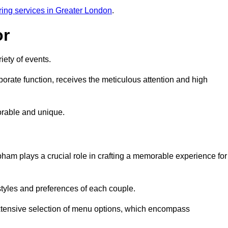
ring services in Greater London
.
or
iety of events.
orate function, receives the meticulous attention and high
rable and unique.
ham plays a crucial role in crafting a memorable experience for
styles and preferences of each couple.
xtensive selection of menu options, which encompass