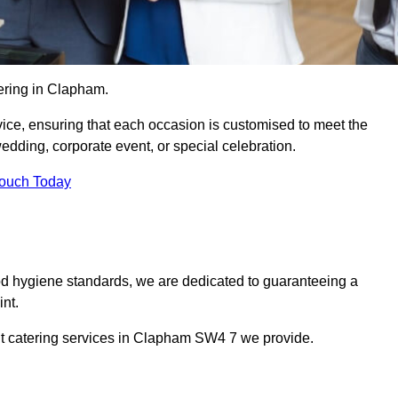
ering in Clapham.
vice, ensuring that each occasion is customised to meet the
edding, corporate event, or special celebration.
Touch Today
od hygiene standards, we are dedicated to guaranteeing a
nt.
nt catering services in Clapham SW4 7 we provide.