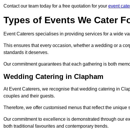
Contact our team today for a free quotation for your
event cate
Types of Events We Cater F
Event Caterers specialises in providing services for a wide var
This ensures that every occasion, whether a wedding or a corp
standards it deserves.
Our commitment guarantees that each gathering is both memo
Wedding Catering in Clapham
At Event Caterers, we recognise that wedding catering in Clap
couples and their guests.
Therefore, we offer customised menus that reflect the unique 
Our commitment to excellence is demonstrated through our e
both traditional favourites and contemporary trends.