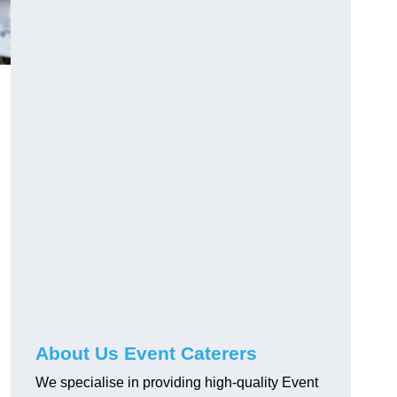
About Us Event Caterers
We specialise in providing high-quality Event