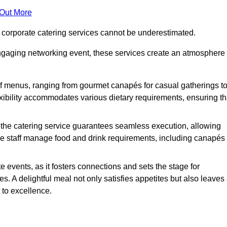
 Out More
f corporate catering services cannot be underestimated.
engaging networking event, these services create an atmosphere
of menus, ranging from gourmet canapés for casual gatherings t
exibility accommodates various dietary requirements, ensuring th
 the catering service guarantees seamless execution, allowing
le staff manage food and drink requirements, including canapés
e events, as it fosters connections and sets the stage for
 A delightful meal not only satisfies appetites but also leaves
 to excellence.