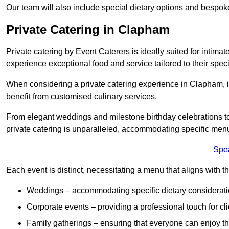
Our team will also include special dietary options and bespo
Private Catering in Clapham
Private catering by Event Caterers is ideally suited for intimat
experience exceptional food and service tailored to their speci
When considering a private catering experience in Clapham, it
benefit from customised culinary services.
From elegant weddings and milestone birthday celebrations to 
private catering is unparalleled, accommodating specific menu
Spe
Each event is distinct, necessitating a menu that aligns with th
Weddings – accommodating specific dietary considerati
Corporate events – providing a professional touch for cli
Family gatherings – ensuring that everyone can enjoy the