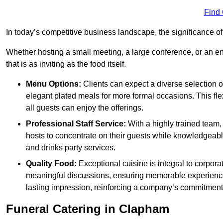
Find
In today’s competitive business landscape, the significance o
Whether hosting a small meeting, a large conference, or an 
that is as inviting as the food itself.
Menu Options:
Clients can expect a diverse selection 
elegant plated meals for more formal occasions. This fl
all guests can enjoy the offerings.
Professional Staff Service:
With a highly trained team,
hosts to concentrate on their guests while knowledgeab
and drinks party services.
Quality Food:
Exceptional cuisine is integral to corporat
meaningful discussions, ensuring memorable experiences.
lasting impression, reinforcing a company’s commitment
Funeral Catering in Clapham