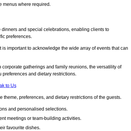
ke menus where required.
e dinners and special celebrations, enabling clients to
fic preferences.
 is important to acknowledge the wide array of events that can
corporate gatherings and family reunions, the versatility of
 preferences and dietary restrictions.
ak to Us
e theme, preferences, and dietary restrictions of the guests.
ons and personalised selections.
ent meetings or team-building activities.
ir favourite dishes.