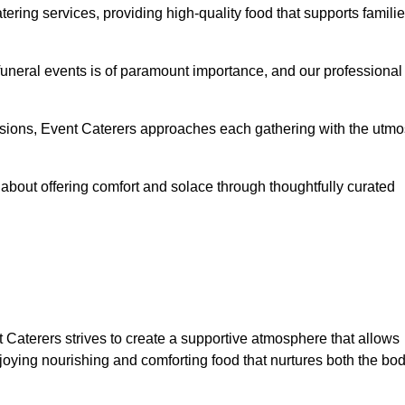
ering services, providing high-quality food that supports famili
 funeral events is of paramount importance, and our professional
casions, Event Caterers approaches each gathering with the utmo
about offering comfort and solace through thoughtfully curated
 Caterers strives to create a supportive atmosphere that allows
joying nourishing and comforting food that nurtures both the bo