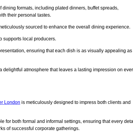
 dining formats, including plated dinners, buffet spreads,
ith their personal tastes.
 meticulously sourced to enhance the overall dining experience.
o supports local producers.
resentation, ensuring that each dish is as visually appealing as 
e a delightful atmosphere that leaves a lasting impression on eve
ter London
is meticulously designed to impress both clients and
le for both formal and informal settings, ensuring that every deta
ks of successful corporate gatherings.