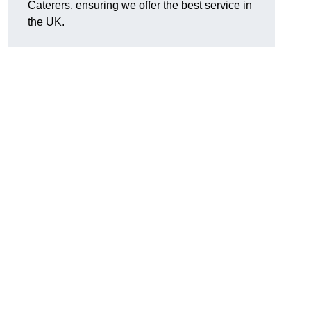
Caterers, ensuring we offer the best service in
the UK.