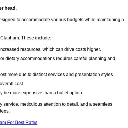
er head.
designed to accommodate various budgets while maintaining a
in Clapham. These include:
 increased resources, which can drive costs higher.
 or dietary accommodations requires careful planning and
st more due to distinct services and presentation styles
overall cost
lly be more expensive than a buffet option.
y service, meticulous attention to detail, and a seamless
dees.
eam For Best Rates