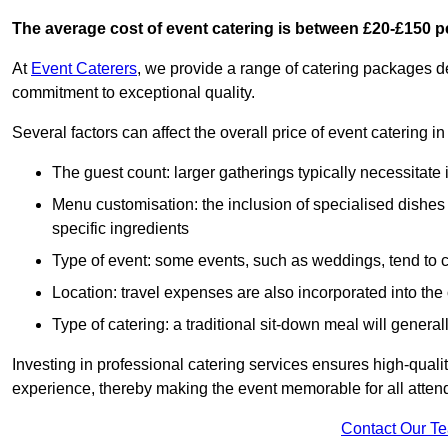
The average cost of event catering is between £20-£150 p
At
Event Caterers
, we provide a range of catering packages 
commitment to exceptional quality.
Several factors can affect the overall price of event catering 
The guest count: larger gatherings typically necessitate
Menu customisation: the inclusion of specialised dishes
specific ingredients
Type of event: some events, such as weddings, tend to co
Location: travel expenses are also incorporated into the 
Type of catering: a traditional sit-down meal will genera
Investing in professional catering services ensures high-qualit
experience, thereby making the event memorable for all atten
Contact Our T