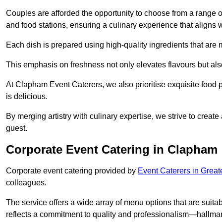
Couples are afforded the opportunity to choose from a range of
and food stations, ensuring a culinary experience that aligns w
Each dish is prepared using high-quality ingredients that are
This emphasis on freshness not only elevates flavours but als
At Clapham Event Caterers, we also prioritise exquisite food p
is delicious.
By merging artistry with culinary expertise, we strive to creat
guest.
Corporate Event Catering in Clapham
Corporate event catering provided by
Event Caterers in Grea
colleagues.
The service offers a wide array of menu options that are suitab
reflects a commitment to quality and professionalism—hallmar