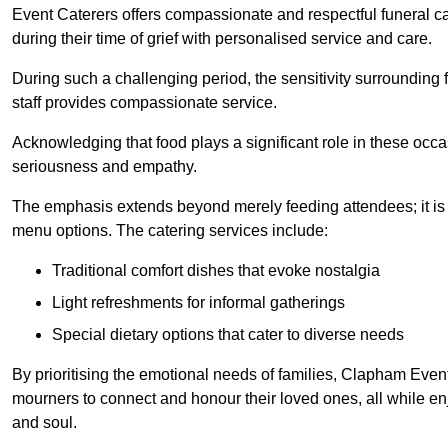
Event Caterers offers compassionate and respectful funeral cat
during their time of grief with personalised service and care.
During such a challenging period, the sensitivity surrounding
staff provides compassionate service.
Acknowledging that food plays a significant role in these oc
seriousness and empathy.
The emphasis extends beyond merely feeding attendees; it is 
menu options. The catering services include:
Traditional comfort dishes that evoke nostalgia
Light refreshments for informal gatherings
Special dietary options that cater to diverse needs
By prioritising the emotional needs of families, Clapham Event
mourners to connect and honour their loved ones, all while en
and soul.