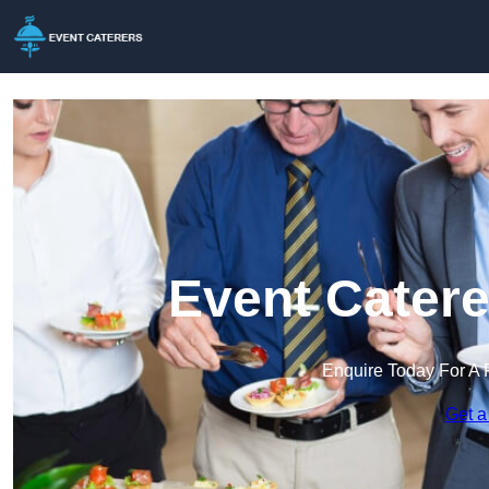
Event Catere
Enquire Today For A 
Get a