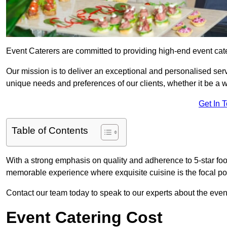
Event Caterers are committed to providing high-end event cat
Our mission is to deliver an exceptional and personalised ser
unique needs and preferences of our clients, whether it be a w
Get In 
Table of Contents
With a strong emphasis on quality and adherence to 5-star fo
memorable experience where exquisite cuisine is the focal poi
Contact our team today to speak to our experts about the eve
Event Catering Cost