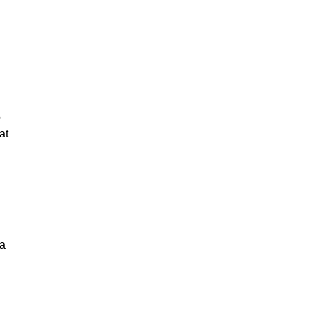
o
at
 a