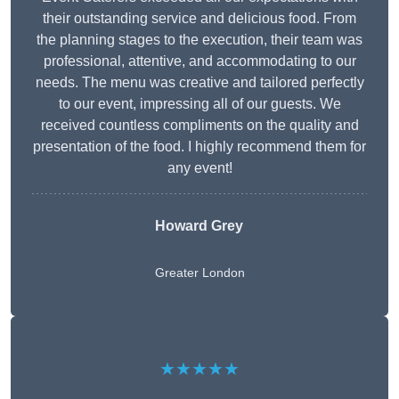
their outstanding service and delicious food. From
the planning stages to the execution, their team was
professional, attentive, and accommodating to our
needs. The menu was creative and tailored perfectly
to our event, impressing all of our guests. We
received countless compliments on the quality and
presentation of the food. I highly recommend them for
any event!
Howard Grey
Greater London
★★★★★