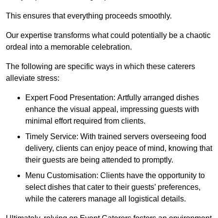
This ensures that everything proceeds smoothly.
Our expertise transforms what could potentially be a chaotic
ordeal into a memorable celebration.
The following are specific ways in which these caterers
alleviate stress:
Expert Food Presentation: Artfully arranged dishes
enhance the visual appeal, impressing guests with
minimal effort required from clients.
Timely Service: With trained servers overseeing food
delivery, clients can enjoy peace of mind, knowing that
their guests are being attended to promptly.
Menu Customisation: Clients have the opportunity to
select dishes that cater to their guests’ preferences,
while the caterers manage all logistical details.