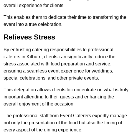
overall experience for clients.
This enables them to dedicate their time to transforming the
event into a true celebration.
Relieves Stress
By entrusting catering responsibilities to professional
caterers in Kilburn, clients can significantly reduce the
stress associated with food preparation and service,
ensuring a seamless event experience for weddings,
special celebrations, and other private events.
This delegation allows clients to concentrate on what is truly
important attending to their guests and enhancing the
overall enjoyment of the occasion.
The professional staff from Event Caterers expertly manage
not only the presentation of the food but also the timing of
every aspect of the dining experience.