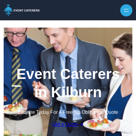
Skip to content
Event Caterers
in Kilburn
Enquire Today For A Free No Obligation Quote
Get a Quote