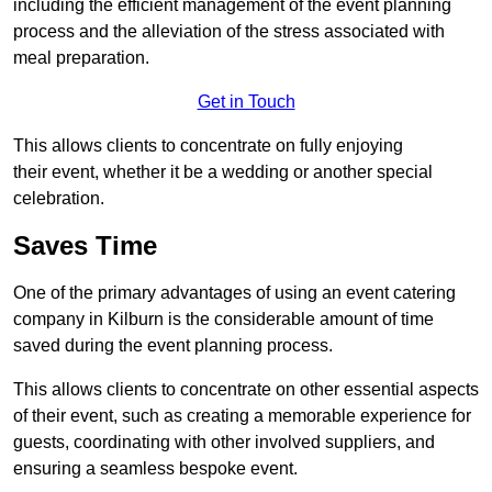
including the efficient management of the event planning
process and the alleviation of the stress associated with
meal preparation.
Get in Touch
This allows clients to concentrate on fully enjoying
their event, whether it be a wedding or another special
celebration.
Saves Time
One of the primary advantages of using an event catering
company in Kilburn is the considerable amount of time
saved during the event planning process.
This allows clients to concentrate on other essential aspects
of their event, such as creating a memorable experience for
guests, coordinating with other involved suppliers, and
ensuring a seamless bespoke event.