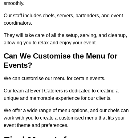
smoothly.
Our staff includes chefs, servers, bartenders, and event
coordinators.
They will take care of all the setup, serving, and cleanup,
allowing you to relax and enjoy your event.
Can We Customise the Menu for
Events?
We can customise our menu for certain events.
Our team at Event Caterers is dedicated to creating a
unique and memorable experience for our clients.
We offer a wide range of menu options, and our chefs can
work with you to create a customised menu that fits your
event theme and preferences.