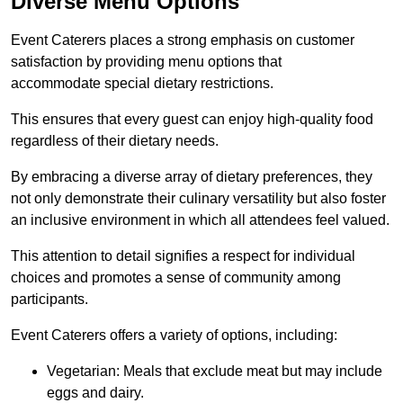
Diverse Menu Options
Event Caterers places a strong emphasis on customer
satisfaction by providing menu options that
accommodate special dietary restrictions.
This ensures that every guest can enjoy high-quality food
regardless of their dietary needs.
By embracing a diverse array of dietary preferences, they
not only demonstrate their culinary versatility but also foster
an inclusive environment in which all attendees feel valued.
This attention to detail signifies a respect for individual
choices and promotes a sense of community among
participants.
Event Caterers offers a variety of options, including:
Vegetarian: Meals that exclude meat but may include
eggs and dairy.