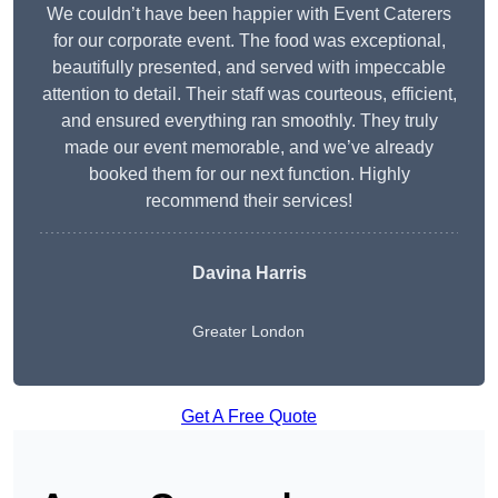
We couldn’t have been happier with Event Caterers
for our corporate event. The food was exceptional,
beautifully presented, and served with impeccable
attention to detail. Their staff was courteous, efficient,
and ensured everything ran smoothly. They truly
made our event memorable, and we’ve already
booked them for our next function. Highly
recommend their services!
Davina Harris
Greater London
Get A Free Quote