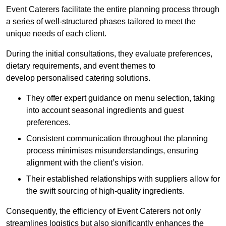
Event Caterers facilitate the entire planning process through
a series of well-structured phases tailored to meet the
unique needs of each client.
During the initial consultations, they evaluate preferences,
dietary requirements, and event themes to
develop personalised catering solutions.
They offer expert guidance on menu selection, taking
into account seasonal ingredients and guest
preferences.
Consistent communication throughout the planning
process minimises misunderstandings, ensuring
alignment with the client’s vision.
Their established relationships with suppliers allow for
the swift sourcing of high-quality ingredients.
Consequently, the efficiency of Event Caterers not only
streamlines logistics but also significantly enhances the