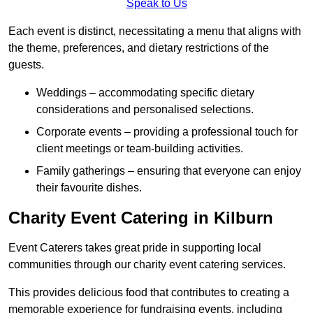
Speak to Us
Each event is distinct, necessitating a menu that aligns with
the theme, preferences, and dietary restrictions of the
guests.
Weddings – accommodating specific dietary
considerations and personalised selections.
Corporate events – providing a professional touch for
client meetings or team-building activities.
Family gatherings – ensuring that everyone can enjoy
their favourite dishes.
Charity Event Catering in Kilburn
Event Caterers takes great pride in supporting local
communities through our charity event catering services.
This provides delicious food that contributes to creating a
memorable experience for fundraising events, including