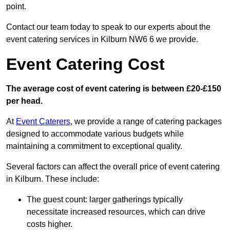
point.
Contact our team today to speak to our experts about the
event catering services in Kilburn NW6 6 we provide.
Event Catering Cost
The average cost of event catering is between £20-£150
per head.
At
Event Caterers
, we provide a range of catering packages
designed to accommodate various budgets while
maintaining a commitment to exceptional quality.
Several factors can affect the overall price of event catering
in Kilburn. These include:
The guest count: larger gatherings typically
necessitate increased resources, which can drive
costs higher.