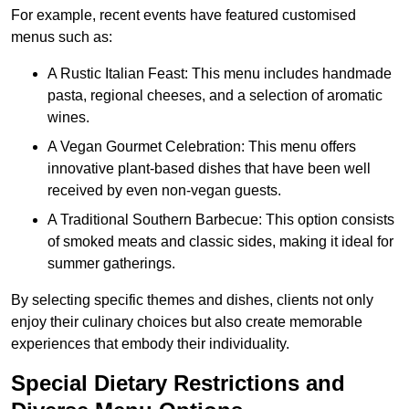
For example, recent events have featured customised
menus such as:
A Rustic Italian Feast: This menu includes handmade
pasta, regional cheeses, and a selection of aromatic
wines.
A Vegan Gourmet Celebration: This menu offers
innovative plant-based dishes that have been well
received by even non-vegan guests.
A Traditional Southern Barbecue: This option consists
of smoked meats and classic sides, making it ideal for
summer gatherings.
By selecting specific themes and dishes, clients not only
enjoy their culinary choices but also create memorable
experiences that embody their individuality.
Special Dietary Restrictions and