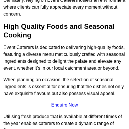
Ultimately, relying on Event Caterers fosters an environment
where clients can fully appreciate every moment without
concern.
High Quality Foods and Seasonal
Cooking
Event Caterers is dedicated to delivering high-quality foods,
featuring a diverse menu meticulously crafted with seasonal
ingredients designed to delight the palate and elevate any
event, whether it’s in our local catchment area or beyond.
When planning an occasion, the selection of seasonal
ingredients is essential for ensuring that the dishes not only
have exquisite flavours but also possess visual appeal.
Enquire Now
Utilising fresh produce that is available at different times of
the year enables caterers to create a dynamic range of