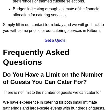
preferences or themed cuisine selections.
Budget: Indicating a rough estimate of the financial
allocation for catering services.
Simply fill in our contact form today and we will get back to
you with some prices for our catering services in Kilburn.
Get a Quote
Frequently Asked
Questions
Do You Have a Limit on the Number
of Guests You Can Cater For?
There is no limit to the number of guests we can cater for.
We have experience in catering for both small intimate
gatherings and large-scale events with hundreds of guests.