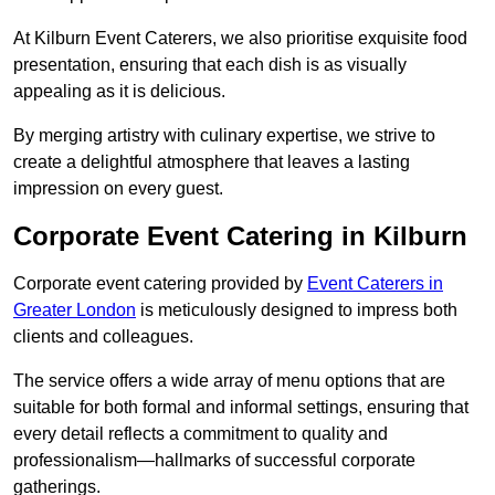
At Kilburn Event Caterers, we also prioritise exquisite food
presentation, ensuring that each dish is as visually
appealing as it is delicious.
By merging artistry with culinary expertise, we strive to
create a delightful atmosphere that leaves a lasting
impression on every guest.
Corporate Event Catering in Kilburn
Corporate event catering provided by
Event Caterers in
Greater London
is meticulously designed to impress both
clients and colleagues.
The service offers a wide array of menu options that are
suitable for both formal and informal settings, ensuring that
every detail reflects a commitment to quality and
professionalism—hallmarks of successful corporate
gatherings.