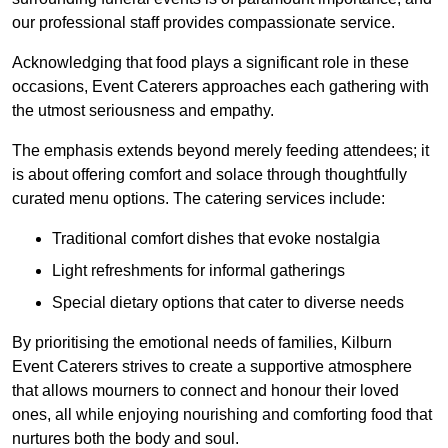
our professional staff provides compassionate service.
Acknowledging that food plays a significant role in these
occasions, Event Caterers approaches each gathering with
the utmost seriousness and empathy.
The emphasis extends beyond merely feeding attendees; it
is about offering comfort and solace through thoughtfully
curated menu options. The catering services include:
Traditional comfort dishes that evoke nostalgia
Light refreshments for informal gatherings
Special dietary options that cater to diverse needs
By prioritising the emotional needs of families, Kilburn
Event Caterers strives to create a supportive atmosphere
that allows mourners to connect and honour their loved
ones, all while enjoying nourishing and comforting food that
nurtures both the body and soul.