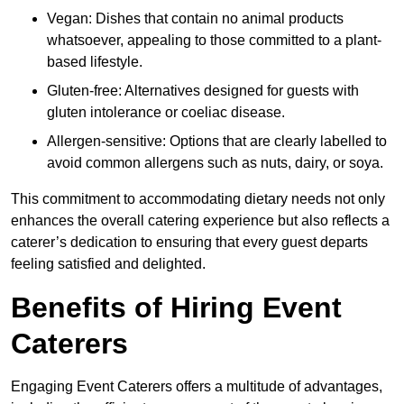
Vegan: Dishes that contain no animal products
whatsoever, appealing to those committed to a plant-
based lifestyle.
Gluten-free: Alternatives designed for guests with
gluten intolerance or coeliac disease.
Allergen-sensitive: Options that are clearly labelled to
avoid common allergens such as nuts, dairy, or soya.
This commitment to accommodating dietary needs not only
enhances the overall catering experience but also reflects a
caterer’s dedication to ensuring that every guest departs
feeling satisfied and delighted.
Benefits of Hiring Event
Caterers
Engaging Event Caterers offers a multitude of advantages,