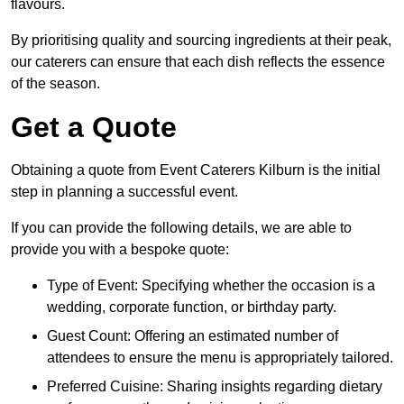
flavours.
By prioritising quality and sourcing ingredients at their peak,
our caterers can ensure that each dish reflects the essence
of the season.
Get a Quote
Obtaining a quote from Event Caterers Kilburn is the initial
step in planning a successful event.
If you can provide the following details, we are able to
provide you with a bespoke quote:
Type of Event: Specifying whether the occasion is a
wedding, corporate function, or birthday party.
Guest Count: Offering an estimated number of
attendees to ensure the menu is appropriately tailored.
Preferred Cuisine: Sharing insights regarding dietary