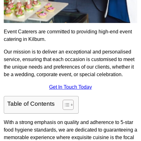
Event Caterers are committed to providing high-end event
catering in Kilburn.
Our mission is to deliver an exceptional and personalised
service, ensuring that each occasion is customised to meet
the unique needs and preferences of our clients, whether it
be a wedding, corporate event, or special celebration.
Get In Touch Today
Table of Contents
With a strong emphasis on quality and adherence to 5-star
food hygiene standards, we are dedicated to guaranteeing a
memorable experience where exquisite cuisine is the focal