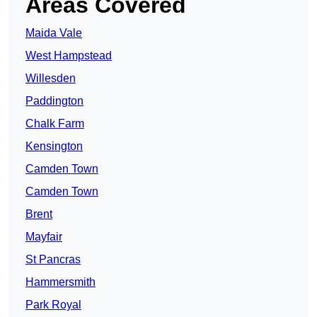
Areas Covered
Maida Vale
West Hampstead
Willesden
Paddington
Chalk Farm
Kensington
Camden Town
Camden Town
Brent
Mayfair
St Pancras
Hammersmith
Park Royal