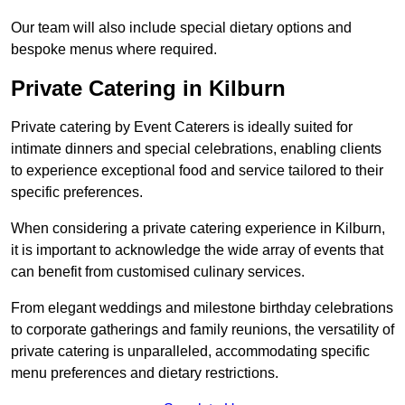
Our team will also include special dietary options and
bespoke menus where required.
Private Catering in Kilburn
Private catering by Event Caterers is ideally suited for
intimate dinners and special celebrations, enabling clients
to experience exceptional food and service tailored to their
specific preferences.
When considering a private catering experience in Kilburn,
it is important to acknowledge the wide array of events that
can benefit from customised culinary services.
From elegant weddings and milestone birthday celebrations
to corporate gatherings and family reunions, the versatility of
private catering is unparalleled, accommodating specific
menu preferences and dietary restrictions.