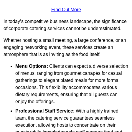
Find Out More
In today’s competitive business landscape, the significance
of corporate catering services cannot be underestimated.
Whether hosting a small meeting, a large conference, or an
engaging networking event, these services create an
atmosphere that is as inviting as the food itself.
Menu Options:
Clients can expect a diverse selection
of menus, ranging from gourmet canapés for casual
gatherings to elegant plated meals for more formal
occasions. This flexibility accommodates various
dietary requirements, ensuring that all guests can
enjoy the offerings.
Professional Staff Service:
With a highly trained
team, the catering service guarantees seamless
execution, allowing hosts to concentrate on their