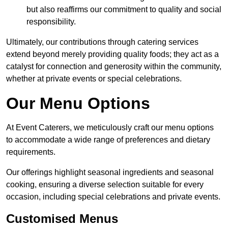
but also reaffirms our commitment to quality and social
responsibility.
Ultimately, our contributions through catering services
extend beyond merely providing quality foods; they act as a
catalyst for connection and generosity within the community,
whether at private events or special celebrations.
Our Menu Options
At Event Caterers, we meticulously craft our menu options
to accommodate a wide range of preferences and dietary
requirements.
Our offerings highlight seasonal ingredients and seasonal
cooking, ensuring a diverse selection suitable for every
occasion, including special celebrations and private events.
Customised Menus