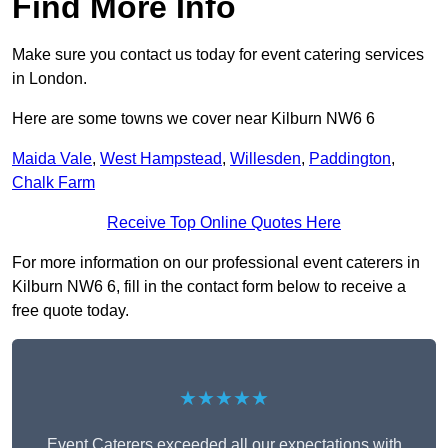
Find More Info
Make sure you contact us today for event catering services
in London.
Here are some towns we cover near Kilburn NW6 6
Maida Vale
,
West Hampstead
,
Willesden
,
Paddington
,
Chalk Farm
Receive Top Online Quotes Here
For more information on our professional event caterers in
Kilburn NW6 6, fill in the contact form below to receive a
free quote today.
★★★★★
Event Caterers exceeded all our expectations with