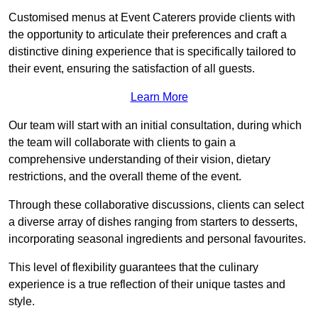
Customised menus at Event Caterers provide clients with
the opportunity to articulate their preferences and craft a
distinctive dining experience that is specifically tailored to
their event, ensuring the satisfaction of all guests.
Learn More
Our team will start with an initial consultation, during which
the team will collaborate with clients to gain a
comprehensive understanding of their vision, dietary
restrictions, and the overall theme of the event.
Through these collaborative discussions, clients can select
a diverse array of dishes ranging from starters to desserts,
incorporating seasonal ingredients and personal favourites.
This level of flexibility guarantees that the culinary
experience is a true reflection of their unique tastes and
style.