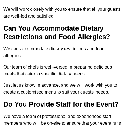
We will work closely with you to ensure that all your guests
are well-fed and satisfied.
Can You Accommodate Dietary
Restrictions and Food Allergies?
We can accommodate dietary restrictions and food
allergies.
Our team of chefs is well-versed in preparing delicious
meals that cater to specific dietary needs.
Just let us know in advance, and we will work with you to
create a customised menu to suit your guests’ needs.
Do You Provide Staff for the Event?
We have a team of professional and experienced staff
members who will be on-site to ensure that your event runs