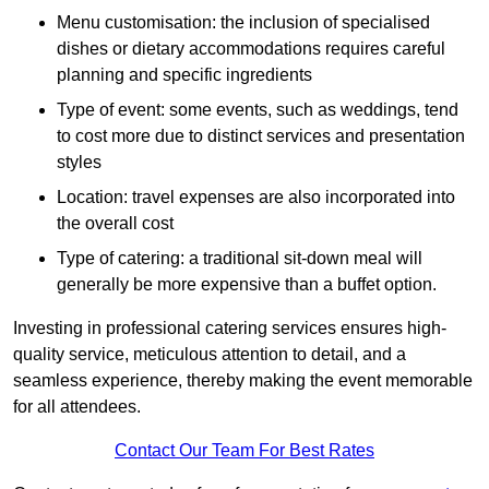
Menu customisation: the inclusion of specialised
dishes or dietary accommodations requires careful
planning and specific ingredients
Type of event: some events, such as weddings, tend
to cost more due to distinct services and presentation
styles
Location: travel expenses are also incorporated into
the overall cost
Type of catering: a traditional sit-down meal will
generally be more expensive than a buffet option.
Investing in professional catering services ensures high-
quality service, meticulous attention to detail, and a
seamless experience, thereby making the event memorable
for all attendees.
Contact Our Team For Best Rates