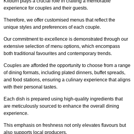
Kilburn plays a crucial role in crafting a memorable
experience for couples and their guests.
Therefore, we offer customised menus that reflect the
unique styles and preferences of each couple.
Our commitment to excellence is demonstrated through our
extensive selection of menu options, which encompass
both traditional favourites and contemporary trends.
Couples are afforded the opportunity to choose from a range
of dining formats, including plated dinners, buffet spreads,
and food stations, ensuring a culinary experience that aligns
with their personal tastes.
Each dish is prepared using high-quality ingredients that
are meticulously sourced to enhance the overall dining
experience.
This emphasis on freshness not only elevates flavours but
also supports local producers.