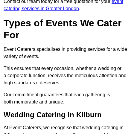
Contact our team today for a free quotation for your
event
catering services in Greater London
.
Types of Events We Cater
For
Event Caterers specialises in providing services for a wide
variety of events.
This ensures that every occasion, whether a wedding or
a corporate function, receives the meticulous attention and
high standards it deserves.
Our commitment guarantees that each gathering is
both memorable and unique.
Wedding Catering in Kilburn
At Event Caterers, we recognise that wedding catering in