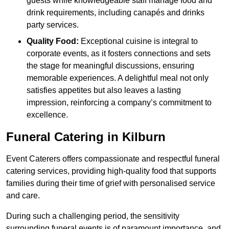
guests while knowledgeable staff manage food and
drink requirements, including canapés and drinks
party services.
Quality Food:
Exceptional cuisine is integral to
corporate events, as it fosters connections and sets
the stage for meaningful discussions, ensuring
memorable experiences. A delightful meal not only
satisfies appetites but also leaves a lasting
impression, reinforcing a company’s commitment to
excellence.
Funeral Catering in Kilburn
Event Caterers offers compassionate and respectful funeral
catering services, providing high-quality food that supports
families during their time of grief with personalised service
and care.
During such a challenging period, the sensitivity
surrounding funeral events is of paramount importance, and