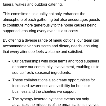
funeral wakes and outdoor catering.
This commitment to quality not only enhances the
atmosphere of each gathering but also encourages guests
to contribute more generously to the noble causes being
supported, ensuring every event is a success.
By offering a diverse range of menu options, our team can
accommodate various tastes and dietary needs, ensuring
that every attendee feels welcome and satisfied.
Our partnerships with local farms and food suppliers
enhance our community involvement, enabling us to
source fresh, seasonal ingredients.
These collaborations also create opportunities for
increased awareness and visibility for both our
business and the charities we support.
The synergy fostered by these events not only
advances the missions of the organisations involved