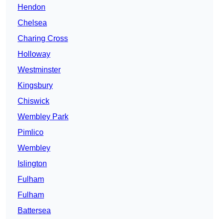
Hendon
Chelsea
Charing Cross
Holloway
Westminster
Kingsbury
Chiswick
Wembley Park
Pimlico
Wembley
Islington
Fulham
Fulham
Battersea