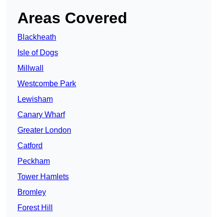
Areas Covered
Blackheath
Isle of Dogs
Millwall
Westcombe Park
Lewisham
Canary Wharf
Greater London
Catford
Peckham
Tower Hamlets
Bromley
Forest Hill