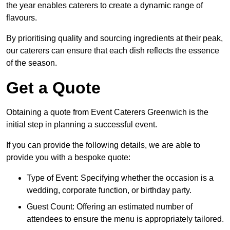
the year enables caterers to create a dynamic range of
flavours.
By prioritising quality and sourcing ingredients at their peak,
our caterers can ensure that each dish reflects the essence
of the season.
Get a Quote
Obtaining a quote from Event Caterers Greenwich is the
initial step in planning a successful event.
If you can provide the following details, we are able to
provide you with a bespoke quote:
Type of Event: Specifying whether the occasion is a
wedding, corporate function, or birthday party.
Guest Count: Offering an estimated number of
attendees to ensure the menu is appropriately tailored.