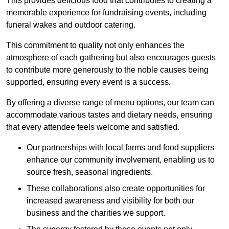
This provides delicious food that contributes to creating a
memorable experience for fundraising events, including
funeral wakes and outdoor catering.
This commitment to quality not only enhances the
atmosphere of each gathering but also encourages guests
to contribute more generously to the noble causes being
supported, ensuring every event is a success.
By offering a diverse range of menu options, our team can
accommodate various tastes and dietary needs, ensuring
that every attendee feels welcome and satisfied.
Our partnerships with local farms and food suppliers
enhance our community involvement, enabling us to
source fresh, seasonal ingredients.
These collaborations also create opportunities for
increased awareness and visibility for both our
business and the charities we support.