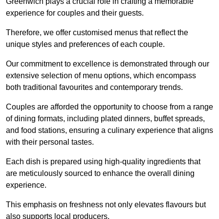
Greenwich plays a crucial role in crafting a memorable
experience for couples and their guests.
Therefore, we offer customised menus that reflect the
unique styles and preferences of each couple.
Our commitment to excellence is demonstrated through our
extensive selection of menu options, which encompass
both traditional favourites and contemporary trends.
Couples are afforded the opportunity to choose from a range
of dining formats, including plated dinners, buffet spreads,
and food stations, ensuring a culinary experience that aligns
with their personal tastes.
Each dish is prepared using high-quality ingredients that
are meticulously sourced to enhance the overall dining
experience.
This emphasis on freshness not only elevates flavours but
also supports local producers.