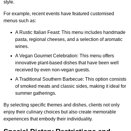
style.
For example, recent events have featured customised
menus such as:
A Rustic Italian Feast: This menu includes handmade
pasta, regional cheeses, and a selection of aromatic
wines.
A Vegan Gourmet Celebration: This menu offers
innovative plant-based dishes that have been well
received by even non-vegan guests.
A Traditional Southern Barbecue: This option consists
of smoked meats and classic sides, making it ideal for
summer gatherings.
By selecting specific themes and dishes, clients not only
enjoy their culinary choices but also create memorable
experiences that embody their individuality.