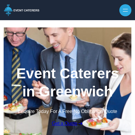
Skip to content
Event Caterers
in Greenwich
Enquire Today For A Free No Obligation Quote
Get a Quote