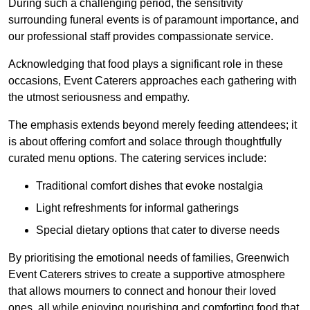
During such a challenging period, the sensitivity
surrounding funeral events is of paramount importance, and
our professional staff provides compassionate service.
Acknowledging that food plays a significant role in these
occasions, Event Caterers approaches each gathering with
the utmost seriousness and empathy.
The emphasis extends beyond merely feeding attendees; it
is about offering comfort and solace through thoughtfully
curated menu options. The catering services include:
Traditional comfort dishes that evoke nostalgia
Light refreshments for informal gatherings
Special dietary options that cater to diverse needs
By prioritising the emotional needs of families, Greenwich
Event Caterers strives to create a supportive atmosphere
that allows mourners to connect and honour their loved
ones, all while enjoying nourishing and comforting food that