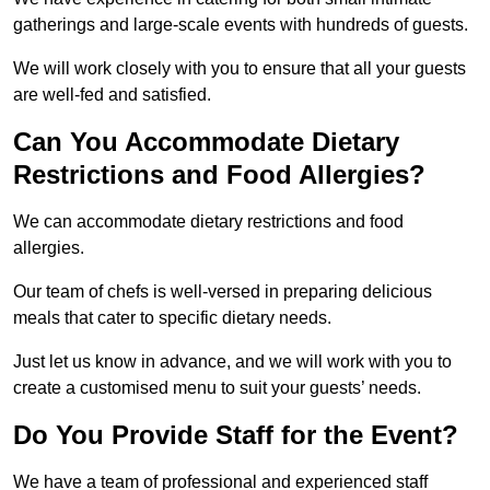
gatherings and large-scale events with hundreds of guests.
We will work closely with you to ensure that all your guests
are well-fed and satisfied.
Can You Accommodate Dietary
Restrictions and Food Allergies?
We can accommodate dietary restrictions and food
allergies.
Our team of chefs is well-versed in preparing delicious
meals that cater to specific dietary needs.
Just let us know in advance, and we will work with you to
create a customised menu to suit your guests’ needs.
Do You Provide Staff for the Event?
We have a team of professional and experienced staff