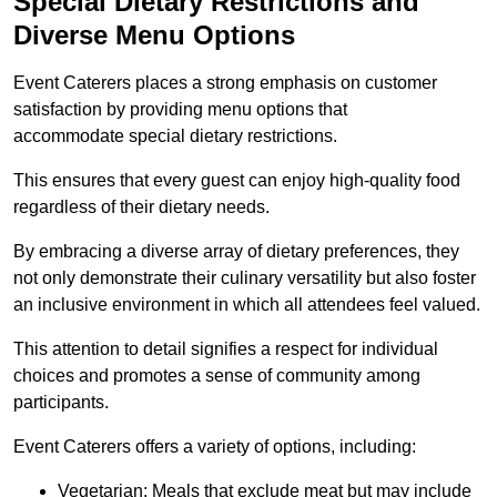
Special Dietary Restrictions and
Diverse Menu Options
Event Caterers places a strong emphasis on customer
satisfaction by providing menu options that
accommodate special dietary restrictions.
This ensures that every guest can enjoy high-quality food
regardless of their dietary needs.
By embracing a diverse array of dietary preferences, they
not only demonstrate their culinary versatility but also foster
an inclusive environment in which all attendees feel valued.
This attention to detail signifies a respect for individual
choices and promotes a sense of community among
participants.
Event Caterers offers a variety of options, including:
Vegetarian: Meals that exclude meat but may include