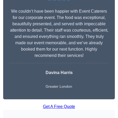
We couldn’t have been happier with Event Caterers
for our corporate event. The food was exceptional,
beautifully presented, and served with impeccable
attention to detail. Their staff was courteous, efficient,
and ensured everything ran smoothly. They truly
made our event memorable, and we’ve already
booked them for our next function. Highly
recommend their services!
Davina Harris
Greater London
Get A Free Quote