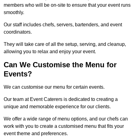
members who will be on-site to ensure that your event runs
smoothly.
Our staff includes chefs, servers, bartenders, and event
coordinators.
They will take care of all the setup, serving, and cleanup,
allowing you to relax and enjoy your event.
Can We Customise the Menu for
Events?
We can customise our menu for certain events.
Our team at Event Caterers is dedicated to creating a
unique and memorable experience for our clients.
We offer a wide range of menu options, and our chefs can
work with you to create a customised menu that fits your
event theme and preferences.