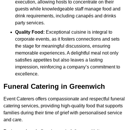
execution, allowing hosts to concentrate on their
guests while knowledgeable staff manage food and
drink requirements, including canapés and drinks
party services.
Quality Food:
Exceptional cuisine is integral to
corporate events, as it fosters connections and sets
the stage for meaningful discussions, ensuring
memorable experiences. A delightful meal not only
satisfies appetites but also leaves a lasting
impression, reinforcing a company’s commitment to
excellence.
Funeral Catering in Greenwich
Event Caterers offers compassionate and respectful funeral
catering services, providing high-quality food that supports
families during their time of grief with personalised service
and care.