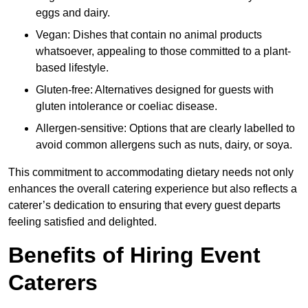
eggs and dairy.
Vegan: Dishes that contain no animal products
whatsoever, appealing to those committed to a plant-
based lifestyle.
Gluten-free: Alternatives designed for guests with
gluten intolerance or coeliac disease.
Allergen-sensitive: Options that are clearly labelled to
avoid common allergens such as nuts, dairy, or soya.
This commitment to accommodating dietary needs not only
enhances the overall catering experience but also reflects a
caterer’s dedication to ensuring that every guest departs
feeling satisfied and delighted.
Benefits of Hiring Event
Caterers