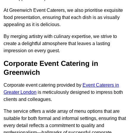
At Greenwich Event Caterers, we also prioritise exquisite
food presentation, ensuring that each dish is as visually
appealing as it is delicious.
By merging artistry with culinary expertise, we strive to
create a delightful atmosphere that leaves a lasting
impression on every guest.
Corporate Event Catering in
Greenwich
Corporate event catering provided by
Event Caterers in
Greater London
is meticulously designed to impress both
clients and colleagues.
The service offers a wide array of menu options that are
suitable for both formal and informal settings, ensuring that
every detail reflects a commitment to quality and
professionalism—hallmarks of successful corporate