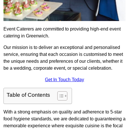
Event Caterers are committed to providing high-end event
catering in Greenwich.
Our mission is to deliver an exceptional and personalised
service, ensuring that each occasion is customised to meet
the unique needs and preferences of our clients, whether it
be a wedding, corporate event, or special celebration.
Get In Touch Today
Table of Contents
With a strong emphasis on quality and adherence to 5-star
food hygiene standards, we are dedicated to guaranteeing a
memorable experience where exquisite cuisine is the focal