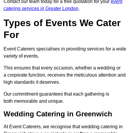
Contact our team today for a free quotation for your
event
catering services in Greater London
.
Types of Events We Cater
For
Event Caterers specialises in providing services for a wide
variety of events.
This ensures that every occasion, whether a wedding or
a corporate function, receives the meticulous attention and
high standards it deserves.
Our commitment guarantees that each gathering is
both memorable and unique.
Wedding Catering in Greenwich
At Event Caterers, we recognise that wedding catering in