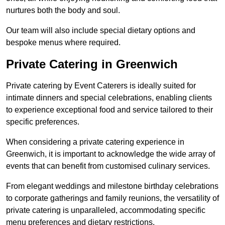
nurtures both the body and soul.
Our team will also include special dietary options and
bespoke menus where required.
Private Catering in Greenwich
Private catering by Event Caterers is ideally suited for
intimate dinners and special celebrations, enabling clients
to experience exceptional food and service tailored to their
specific preferences.
When considering a private catering experience in
Greenwich, it is important to acknowledge the wide array of
events that can benefit from customised culinary services.
From elegant weddings and milestone birthday celebrations
to corporate gatherings and family reunions, the versatility of
private catering is unparalleled, accommodating specific
menu preferences and dietary restrictions.