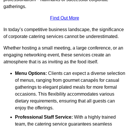
gatherings.
Find Out More
In today’s competitive business landscape, the significance
of corporate catering services cannot be underestimated.
Whether hosting a small meeting, a large conference, or an
engaging networking event, these services create an
atmosphere that is as inviting as the food itself.
Menu Options:
Clients can expect a diverse selection
of menus, ranging from gourmet canapés for casual
gatherings to elegant plated meals for more formal
occasions. This flexibility accommodates various
dietary requirements, ensuring that all guests can
enjoy the offerings.
Professional Staff Service:
With a highly trained
team, the catering service guarantees seamless