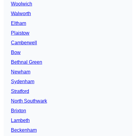
Woolwich
Walworth
Eltham
Plaistow
Camberwell
Bow
Bethnal Green
Newham
Sydenham
Stratford
North Southwark
Brixton
Lambeth
Beckenham