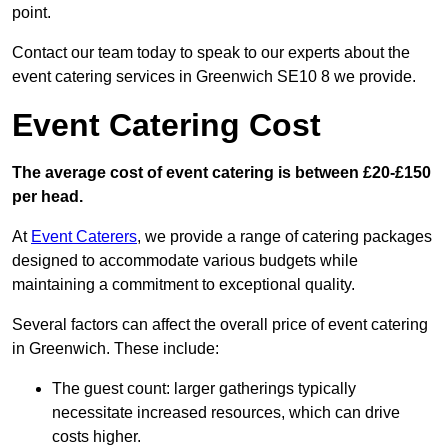
point.
Contact our team today to speak to our experts about the
event catering services in Greenwich SE10 8 we provide.
Event Catering Cost
The average cost of event catering is between £20-£150
per head.
At
Event Caterers
, we provide a range of catering packages
designed to accommodate various budgets while
maintaining a commitment to exceptional quality.
Several factors can affect the overall price of event catering
in Greenwich. These include:
The guest count: larger gatherings typically
necessitate increased resources, which can drive
costs higher.