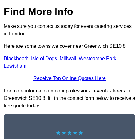
Find More Info
Make sure you contact us today for event catering services
in London.
Here are some towns we cover near Greenwich SE10 8
Blackheath
,
Isle of Dogs
,
Millwall
,
Westcombe Park
,
Lewisham
Receive Top Online Quotes Here
For more information on our professional event caterers in
Greenwich SE10 8, fill in the contact form below to receive a
free quote today.
★★★★★