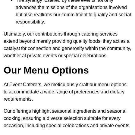
The synergy fostered by these events not only
advances the missions of the organisations involved
but also reaffirms our commitment to quality and social
responsibility.
Ultimately, our contributions through catering services
extend beyond merely providing quality foods; they act as a
catalyst for connection and generosity within the community,
whether at private events or special celebrations.
Our Menu Options
At Event Caterers, we meticulously craft our menu options
to accommodate a wide range of preferences and dietary
requirements.
Our offerings highlight seasonal ingredients and seasonal
cooking, ensuring a diverse selection suitable for every
occasion, including special celebrations and private events.