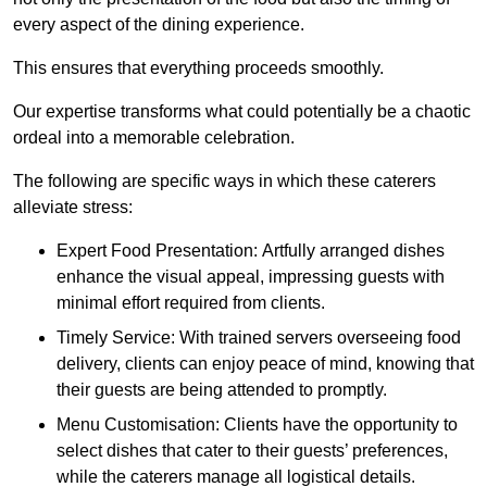
every aspect of the dining experience.
This ensures that everything proceeds smoothly.
Our expertise transforms what could potentially be a chaotic
ordeal into a memorable celebration.
The following are specific ways in which these caterers
alleviate stress:
Expert Food Presentation: Artfully arranged dishes
enhance the visual appeal, impressing guests with
minimal effort required from clients.
Timely Service: With trained servers overseeing food
delivery, clients can enjoy peace of mind, knowing that
their guests are being attended to promptly.
Menu Customisation: Clients have the opportunity to
select dishes that cater to their guests’ preferences,
while the caterers manage all logistical details.