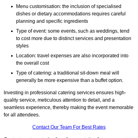
Menu customisation: the inclusion of specialised
dishes or dietary accommodations requires careful
planning and specific ingredients
Type of event: some events, such as weddings, tend
to cost more due to distinct services and presentation
styles
Location: travel expenses are also incorporated into
the overall cost
Type of catering: a traditional sit-down meal will
generally be more expensive than a buffet option.
Investing in professional catering services ensures high-
quality service, meticulous attention to detail, and a
seamless experience, thereby making the event memorable
for all attendees.
Contact Our Team For Best Rates