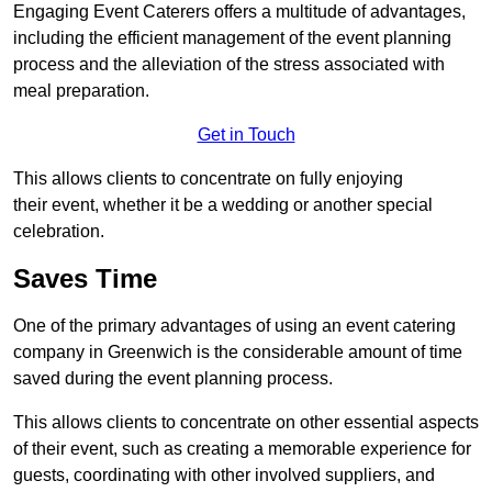
Engaging Event Caterers offers a multitude of advantages,
including the efficient management of the event planning
process and the alleviation of the stress associated with
meal preparation.
Get in Touch
This allows clients to concentrate on fully enjoying
their event, whether it be a wedding or another special
celebration.
Saves Time
One of the primary advantages of using an event catering
company in Greenwich is the considerable amount of time
saved during the event planning process.
This allows clients to concentrate on other essential aspects
of their event, such as creating a memorable experience for
guests, coordinating with other involved suppliers, and