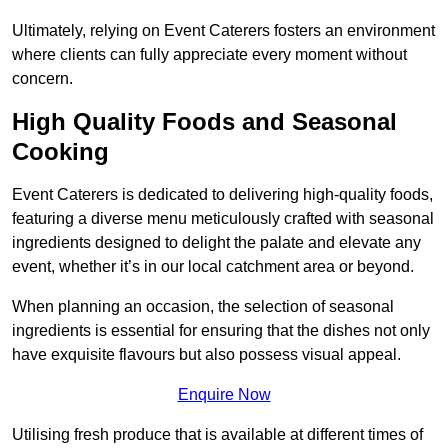
Ultimately, relying on Event Caterers fosters an environment
where clients can fully appreciate every moment without
concern.
High Quality Foods and Seasonal
Cooking
Event Caterers is dedicated to delivering high-quality foods,
featuring a diverse menu meticulously crafted with seasonal
ingredients designed to delight the palate and elevate any
event, whether it’s in our local catchment area or beyond.
When planning an occasion, the selection of seasonal
ingredients is essential for ensuring that the dishes not only
have exquisite flavours but also possess visual appeal.
Enquire Now
Utilising fresh produce that is available at different times of