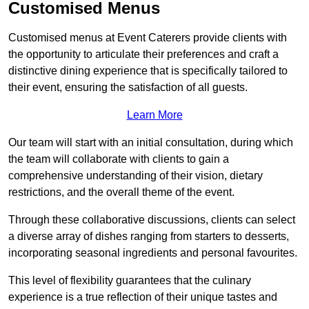
Customised Menus
Customised menus at Event Caterers provide clients with
the opportunity to articulate their preferences and craft a
distinctive dining experience that is specifically tailored to
their event, ensuring the satisfaction of all guests.
Learn More
Our team will start with an initial consultation, during which
the team will collaborate with clients to gain a
comprehensive understanding of their vision, dietary
restrictions, and the overall theme of the event.
Through these collaborative discussions, clients can select
a diverse array of dishes ranging from starters to desserts,
incorporating seasonal ingredients and personal favourites.
This level of flexibility guarantees that the culinary
experience is a true reflection of their unique tastes and