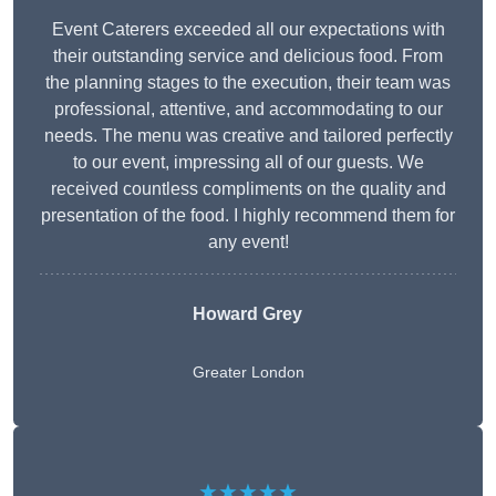
Event Caterers exceeded all our expectations with
their outstanding service and delicious food. From
the planning stages to the execution, their team was
professional, attentive, and accommodating to our
needs. The menu was creative and tailored perfectly
to our event, impressing all of our guests. We
received countless compliments on the quality and
presentation of the food. I highly recommend them for
any event!
Howard Grey
Greater London
★★★★★