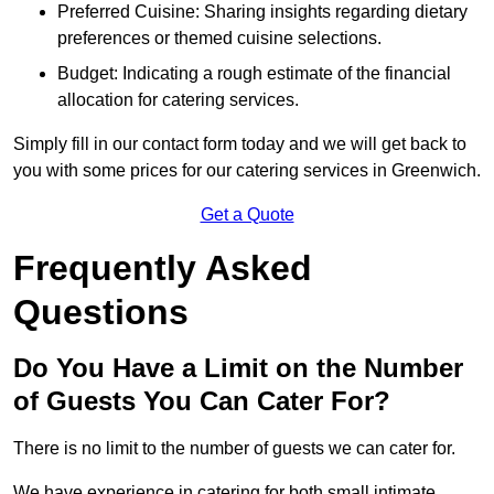
Preferred Cuisine: Sharing insights regarding dietary
preferences or themed cuisine selections.
Budget: Indicating a rough estimate of the financial
allocation for catering services.
Simply fill in our contact form today and we will get back to
you with some prices for our catering services in Greenwich.
Get a Quote
Frequently Asked
Questions
Do You Have a Limit on the Number
of Guests You Can Cater For?
There is no limit to the number of guests we can cater for.
We have experience in catering for both small intimate