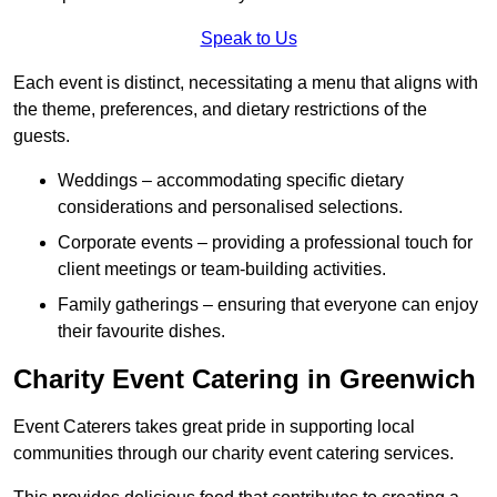
Speak to Us
Each event is distinct, necessitating a menu that aligns with
the theme, preferences, and dietary restrictions of the
guests.
Weddings – accommodating specific dietary
considerations and personalised selections.
Corporate events – providing a professional touch for
client meetings or team-building activities.
Family gatherings – ensuring that everyone can enjoy
their favourite dishes.
Charity Event Catering in Greenwich
Event Caterers takes great pride in supporting local
communities through our charity event catering services.