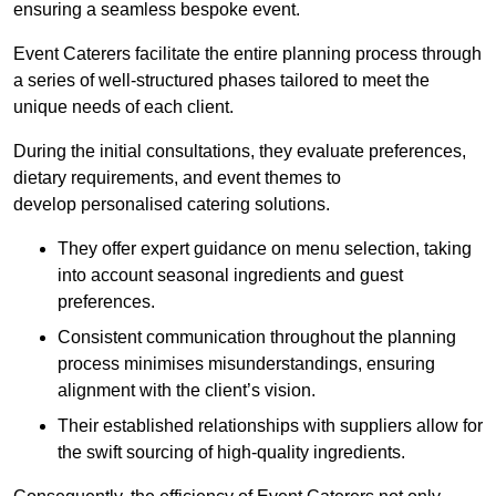
ensuring a seamless bespoke event.
Event Caterers facilitate the entire planning process through
a series of well-structured phases tailored to meet the
unique needs of each client.
During the initial consultations, they evaluate preferences,
dietary requirements, and event themes to
develop personalised catering solutions.
They offer expert guidance on menu selection, taking
into account seasonal ingredients and guest
preferences.
Consistent communication throughout the planning
process minimises misunderstandings, ensuring
alignment with the client’s vision.
Their established relationships with suppliers allow for
the swift sourcing of high-quality ingredients.