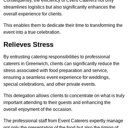
Consequently, the efficiency of Event Caterers not only
streamlines logistics but also significantly enhances the
overall experience for clients.
This enables them to dedicate their time to transforming the
event into a true celebration.
Relieves Stress
By entrusting catering responsibilities to professional
caterers in Greenwich, clients can significantly reduce the
stress associated with food preparation and service,
ensuring a seamless event experience for weddings,
special celebrations, and other private events.
This delegation allows clients to concentrate on what is truly
important attending to their guests and enhancing the
overall enjoyment of the occasion.
The professional staff from Event Caterers expertly manage
not only the presentation of the food but also the timing of