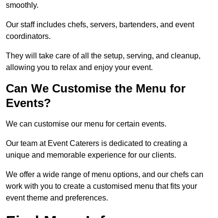
smoothly.
Our staff includes chefs, servers, bartenders, and event
coordinators.
They will take care of all the setup, serving, and cleanup,
allowing you to relax and enjoy your event.
Can We Customise the Menu for
Events?
We can customise our menu for certain events.
Our team at Event Caterers is dedicated to creating a
unique and memorable experience for our clients.
We offer a wide range of menu options, and our chefs can
work with you to create a customised menu that fits your
event theme and preferences.