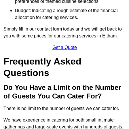
preferences or themed cuisine selections.
Budget: Indicating a rough estimate of the financial
allocation for catering services.
Simply fill in our contact form today and we will get back to
you with some prices for our catering services in Eltham.
Get a Quote
Frequently Asked
Questions
Do You Have a Limit on the Number
of Guests You Can Cater For?
There is no limit to the number of guests we can cater for.
We have experience in catering for both small intimate
gatherings and large-scale events with hundreds of guests.