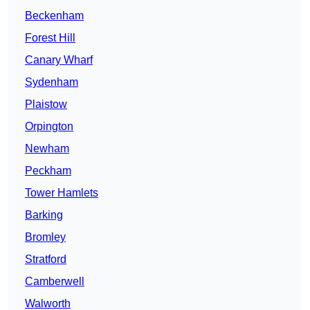
Beckenham
Forest Hill
Canary Wharf
Sydenham
Plaistow
Orpington
Newham
Peckham
Tower Hamlets
Barking
Bromley
Stratford
Camberwell
Walworth