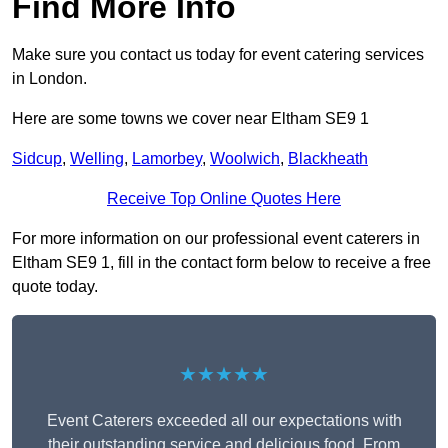
Find More Info
Make sure you contact us today for event catering services
in London.
Here are some towns we cover near Eltham SE9 1
Sidcup
,
Welling
,
Lamorbey
,
Woolwich
,
Blackheath
Receive Top Online Quotes Here
For more information on our professional event caterers in
Eltham SE9 1, fill in the contact form below to receive a free
quote today.
★★★★★
Event Caterers exceeded all our expectations with
their outstanding service and delicious food. From