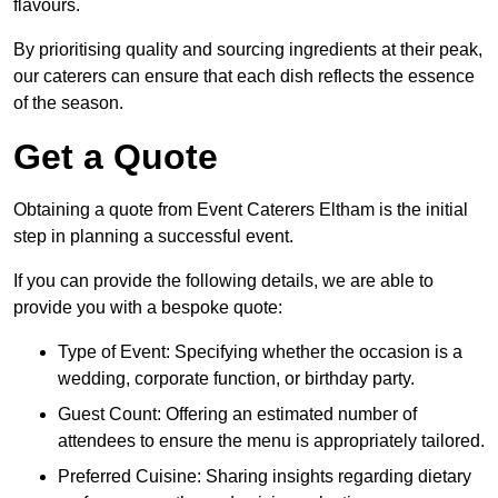
flavours.
By prioritising quality and sourcing ingredients at their peak,
our caterers can ensure that each dish reflects the essence
of the season.
Get a Quote
Obtaining a quote from Event Caterers Eltham is the initial
step in planning a successful event.
If you can provide the following details, we are able to
provide you with a bespoke quote:
Type of Event: Specifying whether the occasion is a
wedding, corporate function, or birthday party.
Guest Count: Offering an estimated number of
attendees to ensure the menu is appropriately tailored.
Preferred Cuisine: Sharing insights regarding dietary