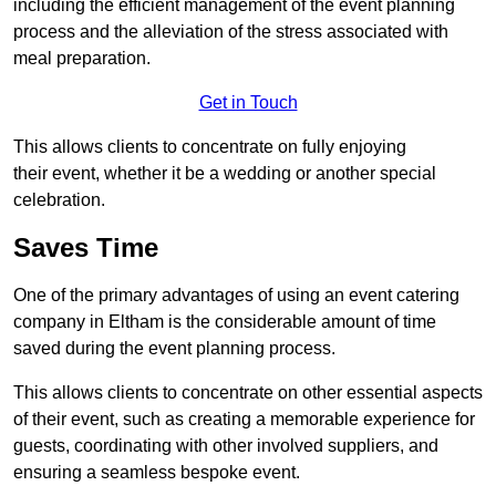
including the efficient management of the event planning
process and the alleviation of the stress associated with
meal preparation.
Get in Touch
This allows clients to concentrate on fully enjoying
their event, whether it be a wedding or another special
celebration.
Saves Time
One of the primary advantages of using an event catering
company in Eltham is the considerable amount of time
saved during the event planning process.
This allows clients to concentrate on other essential aspects
of their event, such as creating a memorable experience for
guests, coordinating with other involved suppliers, and
ensuring a seamless bespoke event.