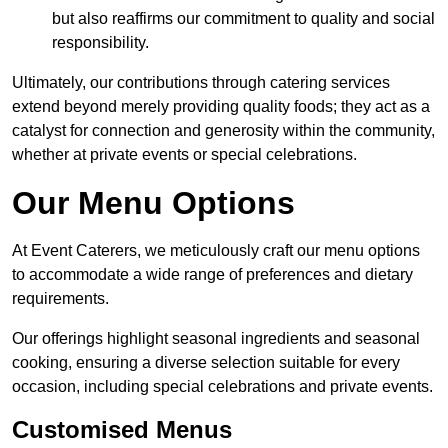
but also reaffirms our commitment to quality and social
responsibility.
Ultimately, our contributions through catering services
extend beyond merely providing quality foods; they act as a
catalyst for connection and generosity within the community,
whether at private events or special celebrations.
Our Menu Options
At Event Caterers, we meticulously craft our menu options
to accommodate a wide range of preferences and dietary
requirements.
Our offerings highlight seasonal ingredients and seasonal
cooking, ensuring a diverse selection suitable for every
occasion, including special celebrations and private events.
Customised Menus