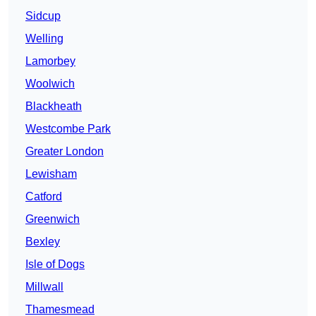
Sidcup
Welling
Lamorbey
Woolwich
Blackheath
Westcombe Park
Greater London
Lewisham
Catford
Greenwich
Bexley
Isle of Dogs
Millwall
Thamesmead