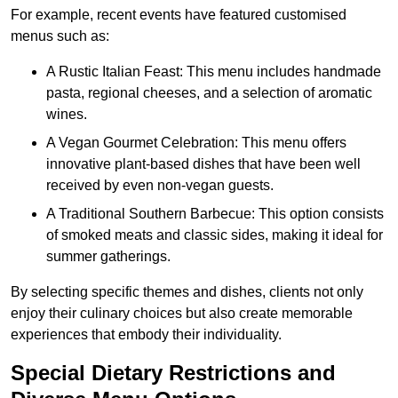
For example, recent events have featured customised
menus such as:
A Rustic Italian Feast: This menu includes handmade
pasta, regional cheeses, and a selection of aromatic
wines.
A Vegan Gourmet Celebration: This menu offers
innovative plant-based dishes that have been well
received by even non-vegan guests.
A Traditional Southern Barbecue: This option consists
of smoked meats and classic sides, making it ideal for
summer gatherings.
By selecting specific themes and dishes, clients not only
enjoy their culinary choices but also create memorable
experiences that embody their individuality.
Special Dietary Restrictions and