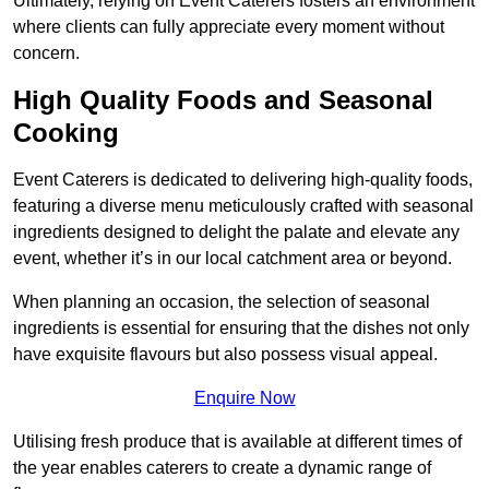
Ultimately, relying on Event Caterers fosters an environment
where clients can fully appreciate every moment without
concern.
High Quality Foods and Seasonal
Cooking
Event Caterers is dedicated to delivering high-quality foods,
featuring a diverse menu meticulously crafted with seasonal
ingredients designed to delight the palate and elevate any
event, whether it’s in our local catchment area or beyond.
When planning an occasion, the selection of seasonal
ingredients is essential for ensuring that the dishes not only
have exquisite flavours but also possess visual appeal.
Enquire Now
Utilising fresh produce that is available at different times of
the year enables caterers to create a dynamic range of