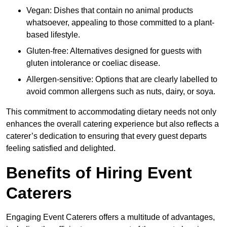
Vegan: Dishes that contain no animal products
whatsoever, appealing to those committed to a plant-
based lifestyle.
Gluten-free: Alternatives designed for guests with
gluten intolerance or coeliac disease.
Allergen-sensitive: Options that are clearly labelled to
avoid common allergens such as nuts, dairy, or soya.
This commitment to accommodating dietary needs not only
enhances the overall catering experience but also reflects a
caterer’s dedication to ensuring that every guest departs
feeling satisfied and delighted.
Benefits of Hiring Event
Caterers
Engaging Event Caterers offers a multitude of advantages,