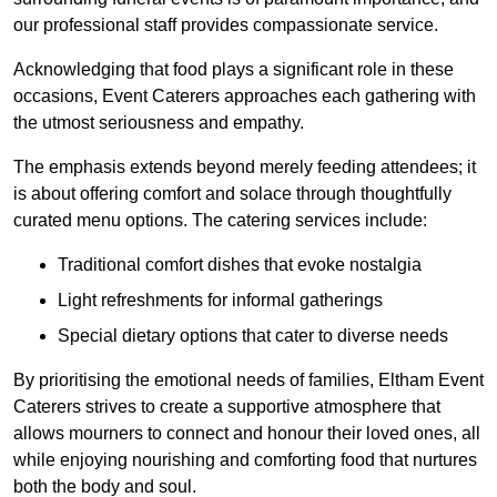
our professional staff provides compassionate service.
Acknowledging that food plays a significant role in these
occasions, Event Caterers approaches each gathering with
the utmost seriousness and empathy.
The emphasis extends beyond merely feeding attendees; it
is about offering comfort and solace through thoughtfully
curated menu options. The catering services include:
Traditional comfort dishes that evoke nostalgia
Light refreshments for informal gatherings
Special dietary options that cater to diverse needs
By prioritising the emotional needs of families, Eltham Event
Caterers strives to create a supportive atmosphere that
allows mourners to connect and honour their loved ones, all
while enjoying nourishing and comforting food that nurtures
both the body and soul.