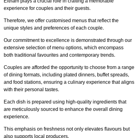
Eltham plays a crucial role in crafting a memorable
experience for couples and their guests.
Therefore, we offer customised menus that reflect the
unique styles and preferences of each couple.
Our commitment to excellence is demonstrated through our
extensive selection of menu options, which encompass
both traditional favourites and contemporary trends.
Couples are afforded the opportunity to choose from a range
of dining formats, including plated dinners, buffet spreads,
and food stations, ensuring a culinary experience that aligns
with their personal tastes.
Each dish is prepared using high-quality ingredients that
are meticulously sourced to enhance the overall dining
experience.
This emphasis on freshness not only elevates flavours but
also supports local producers.