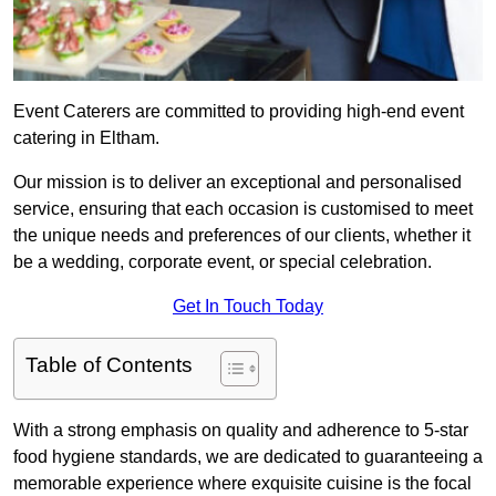
Event Caterers are committed to providing high-end event
catering in Eltham.
Our mission is to deliver an exceptional and personalised
service, ensuring that each occasion is customised to meet
the unique needs and preferences of our clients, whether it
be a wedding, corporate event, or special celebration.
Get In Touch Today
Table of Contents
With a strong emphasis on quality and adherence to 5-star
food hygiene standards, we are dedicated to guaranteeing a
memorable experience where exquisite cuisine is the focal