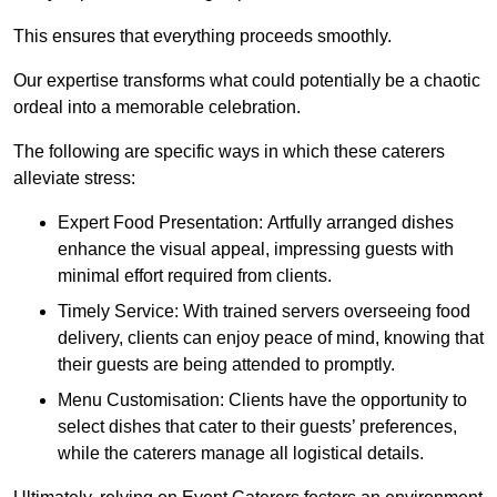
This ensures that everything proceeds smoothly.
Our expertise transforms what could potentially be a chaotic
ordeal into a memorable celebration.
The following are specific ways in which these caterers
alleviate stress:
Expert Food Presentation: Artfully arranged dishes
enhance the visual appeal, impressing guests with
minimal effort required from clients.
Timely Service: With trained servers overseeing food
delivery, clients can enjoy peace of mind, knowing that
their guests are being attended to promptly.
Menu Customisation: Clients have the opportunity to
select dishes that cater to their guests’ preferences,
while the caterers manage all logistical details.