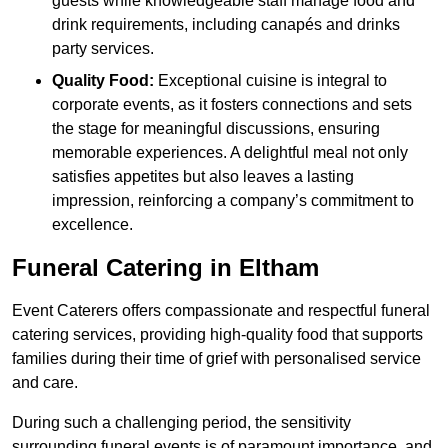
guests while knowledgeable staff manage food and
drink requirements, including canapés and drinks
party services.
Quality Food:
Exceptional cuisine is integral to
corporate events, as it fosters connections and sets
the stage for meaningful discussions, ensuring
memorable experiences. A delightful meal not only
satisfies appetites but also leaves a lasting
impression, reinforcing a company’s commitment to
excellence.
Funeral Catering in Eltham
Event Caterers offers compassionate and respectful funeral
catering services, providing high-quality food that supports
families during their time of grief with personalised service
and care.
During such a challenging period, the sensitivity
surrounding funeral events is of paramount importance, and