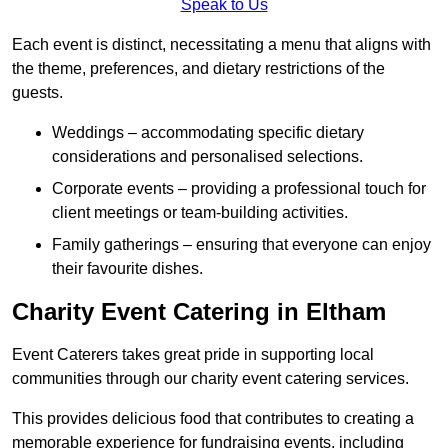
Speak to Us
Each event is distinct, necessitating a menu that aligns with
the theme, preferences, and dietary restrictions of the
guests.
Weddings – accommodating specific dietary
considerations and personalised selections.
Corporate events – providing a professional touch for
client meetings or team-building activities.
Family gatherings – ensuring that everyone can enjoy
their favourite dishes.
Charity Event Catering in Eltham
Event Caterers takes great pride in supporting local
communities through our charity event catering services.
This provides delicious food that contributes to creating a
memorable experience for fundraising events, including