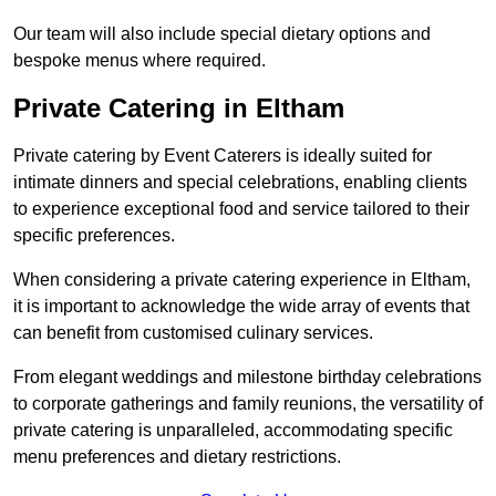
Our team will also include special dietary options and
bespoke menus where required.
Private Catering in Eltham
Private catering by Event Caterers is ideally suited for
intimate dinners and special celebrations, enabling clients
to experience exceptional food and service tailored to their
specific preferences.
When considering a private catering experience in Eltham,
it is important to acknowledge the wide array of events that
can benefit from customised culinary services.
From elegant weddings and milestone birthday celebrations
to corporate gatherings and family reunions, the versatility of
private catering is unparalleled, accommodating specific
menu preferences and dietary restrictions.