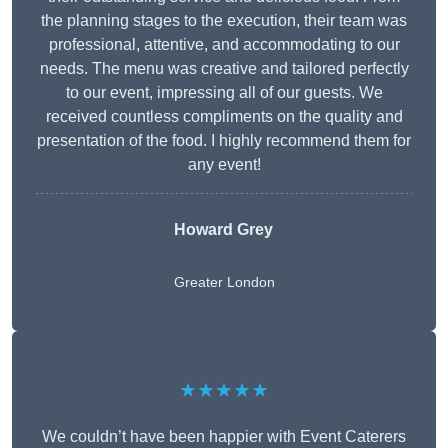
the planning stages to the execution, their team was
professional, attentive, and accommodating to our
needs. The menu was creative and tailored perfectly
to our event, impressing all of our guests. We
received countless compliments on the quality and
presentation of the food. I highly recommend them for
any event!
Howard Grey
Greater London
★★★★★
We couldn’t have been happier with Event Caterers