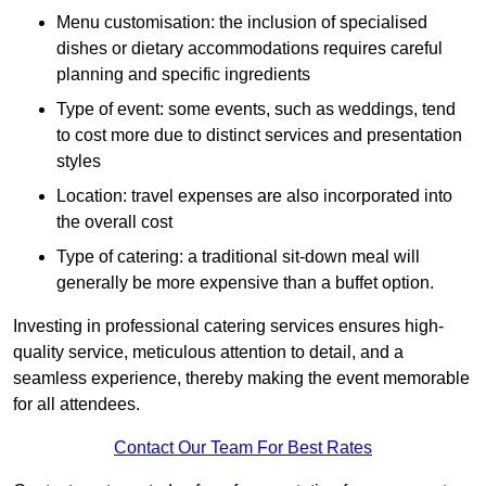
Menu customisation: the inclusion of specialised
dishes or dietary accommodations requires careful
planning and specific ingredients
Type of event: some events, such as weddings, tend
to cost more due to distinct services and presentation
styles
Location: travel expenses are also incorporated into
the overall cost
Type of catering: a traditional sit-down meal will
generally be more expensive than a buffet option.
Investing in professional catering services ensures high-
quality service, meticulous attention to detail, and a
seamless experience, thereby making the event memorable
for all attendees.
Contact Our Team For Best Rates