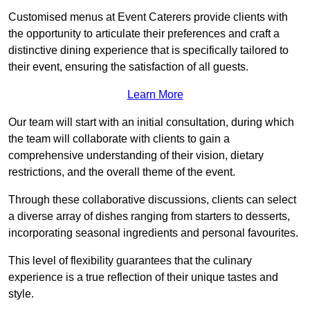
Customised menus at Event Caterers provide clients with
the opportunity to articulate their preferences and craft a
distinctive dining experience that is specifically tailored to
their event, ensuring the satisfaction of all guests.
Learn More
Our team will start with an initial consultation, during which
the team will collaborate with clients to gain a
comprehensive understanding of their vision, dietary
restrictions, and the overall theme of the event.
Through these collaborative discussions, clients can select
a diverse array of dishes ranging from starters to desserts,
incorporating seasonal ingredients and personal favourites.
This level of flexibility guarantees that the culinary
experience is a true reflection of their unique tastes and
style.