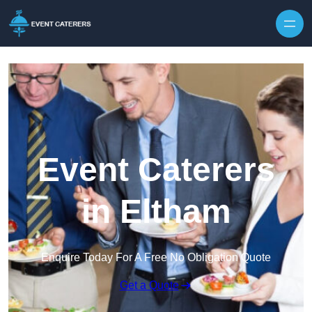
Skip to content
Event Caterers
in Eltham
Enquire Today For A Free No Obligation Quote
Get a Quote