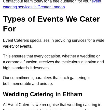
Contact our team today for a free quotation for your
event
catering services in Greater London
.
Types of Events We Cater
For
Event Caterers specialises in providing services for a wide
variety of events.
This ensures that every occasion, whether a wedding or
a corporate function, receives the meticulous attention and
high standards it deserves.
Our commitment guarantees that each gathering is
both memorable and unique.
Wedding Catering in Eltham
At Event Caterers, we recognise that wedding catering in