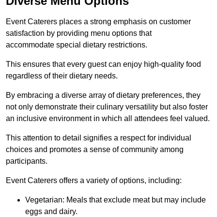
Diverse Menu Options
Event Caterers places a strong emphasis on customer
satisfaction by providing menu options that
accommodate special dietary restrictions.
This ensures that every guest can enjoy high-quality food
regardless of their dietary needs.
By embracing a diverse array of dietary preferences, they
not only demonstrate their culinary versatility but also foster
an inclusive environment in which all attendees feel valued.
This attention to detail signifies a respect for individual
choices and promotes a sense of community among
participants.
Event Caterers offers a variety of options, including:
Vegetarian: Meals that exclude meat but may include
eggs and dairy.