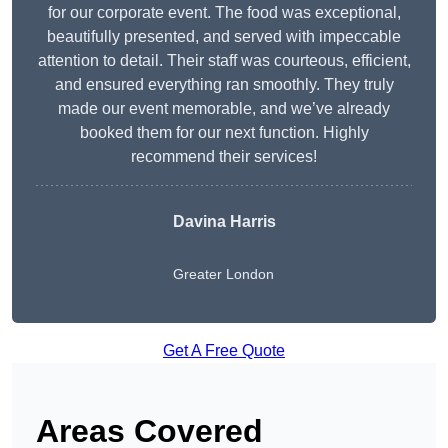
for our corporate event. The food was exceptional,
beautifully presented, and served with impeccable
attention to detail. Their staff was courteous, efficient,
and ensured everything ran smoothly. They truly
made our event memorable, and we’ve already
booked them for our next function. Highly
recommend their services!
Davina Harris
Greater London
Get A Free Quote
Areas Covered