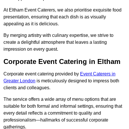
At Eltham Event Caterers, we also prioritise exquisite food
presentation, ensuring that each dish is as visually
appealing as it is delicious.
By merging artistry with culinary expertise, we strive to
create a delightful atmosphere that leaves a lasting
impression on every guest.
Corporate Event Catering in Eltham
Corporate event catering provided by
Event Caterers in
Greater London
is meticulously designed to impress both
clients and colleagues.
The service offers a wide array of menu options that are
suitable for both formal and informal settings, ensuring that
every detail reflects a commitment to quality and
professionalism—hallmarks of successful corporate
gatherings.