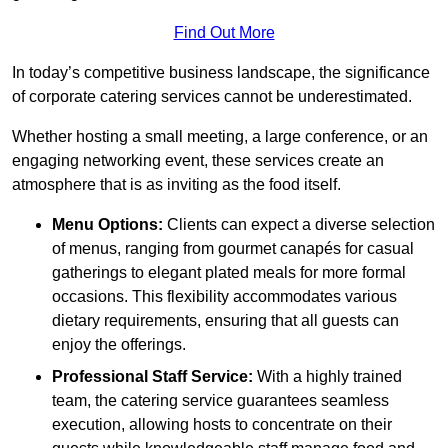
Find Out More
In today’s competitive business landscape, the significance
of corporate catering services cannot be underestimated.
Whether hosting a small meeting, a large conference, or an
engaging networking event, these services create an
atmosphere that is as inviting as the food itself.
Menu Options:
Clients can expect a diverse selection
of menus, ranging from gourmet canapés for casual
gatherings to elegant plated meals for more formal
occasions. This flexibility accommodates various
dietary requirements, ensuring that all guests can
enjoy the offerings.
Professional Staff Service:
With a highly trained
team, the catering service guarantees seamless
execution, allowing hosts to concentrate on their