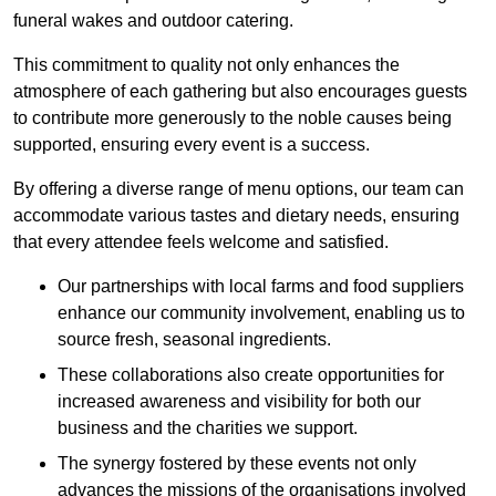
funeral wakes and outdoor catering.
This commitment to quality not only enhances the
atmosphere of each gathering but also encourages guests
to contribute more generously to the noble causes being
supported, ensuring every event is a success.
By offering a diverse range of menu options, our team can
accommodate various tastes and dietary needs, ensuring
that every attendee feels welcome and satisfied.
Our partnerships with local farms and food suppliers
enhance our community involvement, enabling us to
source fresh, seasonal ingredients.
These collaborations also create opportunities for
increased awareness and visibility for both our
business and the charities we support.
The synergy fostered by these events not only
advances the missions of the organisations involved