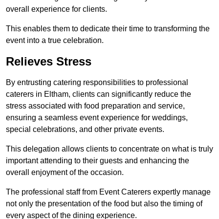
overall experience for clients.
This enables them to dedicate their time to transforming the
event into a true celebration.
Relieves Stress
By entrusting catering responsibilities to professional
caterers in Eltham, clients can significantly reduce the
stress associated with food preparation and service,
ensuring a seamless event experience for weddings,
special celebrations, and other private events.
This delegation allows clients to concentrate on what is truly
important attending to their guests and enhancing the
overall enjoyment of the occasion.
The professional staff from Event Caterers expertly manage
not only the presentation of the food but also the timing of
every aspect of the dining experience.