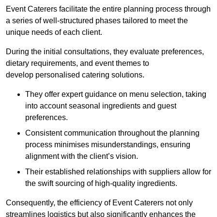
Event Caterers facilitate the entire planning process through
a series of well-structured phases tailored to meet the
unique needs of each client.
During the initial consultations, they evaluate preferences,
dietary requirements, and event themes to
develop personalised catering solutions.
They offer expert guidance on menu selection, taking
into account seasonal ingredients and guest
preferences.
Consistent communication throughout the planning
process minimises misunderstandings, ensuring
alignment with the client’s vision.
Their established relationships with suppliers allow for
the swift sourcing of high-quality ingredients.
Consequently, the efficiency of Event Caterers not only
streamlines logistics but also significantly enhances the