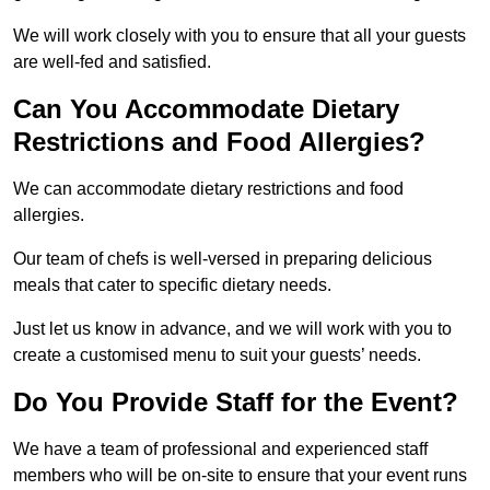
We will work closely with you to ensure that all your guests
are well-fed and satisfied.
Can You Accommodate Dietary
Restrictions and Food Allergies?
We can accommodate dietary restrictions and food
allergies.
Our team of chefs is well-versed in preparing delicious
meals that cater to specific dietary needs.
Just let us know in advance, and we will work with you to
create a customised menu to suit your guests’ needs.
Do You Provide Staff for the Event?
We have a team of professional and experienced staff
members who will be on-site to ensure that your event runs