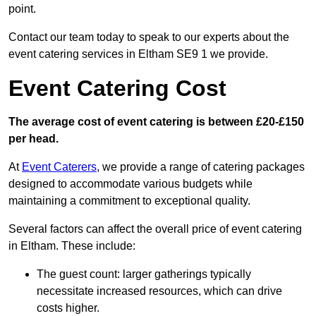
point.
Contact our team today to speak to our experts about the
event catering services in Eltham SE9 1 we provide.
Event Catering Cost
The average cost of event catering is between £20-£150
per head.
At
Event Caterers
, we provide a range of catering packages
designed to accommodate various budgets while
maintaining a commitment to exceptional quality.
Several factors can affect the overall price of event catering
in Eltham. These include:
The guest count: larger gatherings typically
necessitate increased resources, which can drive
costs higher.