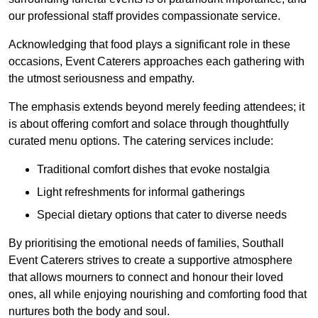
our professional staff provides compassionate service.
Acknowledging that food plays a significant role in these
occasions, Event Caterers approaches each gathering with
the utmost seriousness and empathy.
The emphasis extends beyond merely feeding attendees; it
is about offering comfort and solace through thoughtfully
curated menu options. The catering services include:
Traditional comfort dishes that evoke nostalgia
Light refreshments for informal gatherings
Special dietary options that cater to diverse needs
By prioritising the emotional needs of families, Southall
Event Caterers strives to create a supportive atmosphere
that allows mourners to connect and honour their loved
ones, all while enjoying nourishing and comforting food that
nurtures both the body and soul.