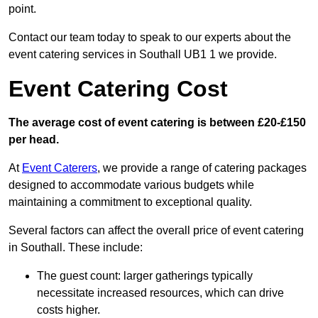
point.
Contact our team today to speak to our experts about the
event catering services in Southall UB1 1 we provide.
Event Catering Cost
The average cost of event catering is between £20-£150
per head.
At
Event Caterers
, we provide a range of catering packages
designed to accommodate various budgets while
maintaining a commitment to exceptional quality.
Several factors can affect the overall price of event catering
in Southall. These include:
The guest count: larger gatherings typically
necessitate increased resources, which can drive
costs higher.