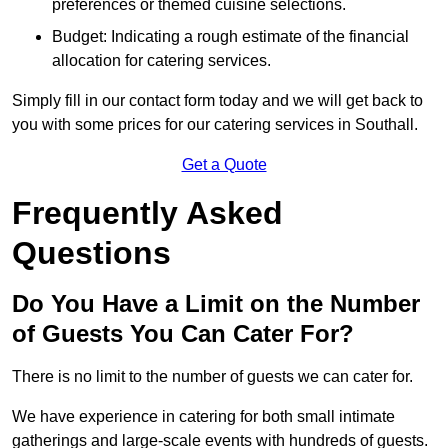
preferences or themed cuisine selections.
Budget: Indicating a rough estimate of the financial
allocation for catering services.
Simply fill in our contact form today and we will get back to
you with some prices for our catering services in Southall.
Get a Quote
Frequently Asked
Questions
Do You Have a Limit on the Number
of Guests You Can Cater For?
There is no limit to the number of guests we can cater for.
We have experience in catering for both small intimate
gatherings and large-scale events with hundreds of guests.