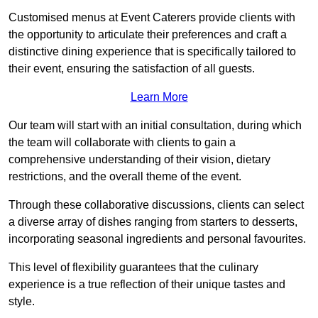
Customised menus at Event Caterers provide clients with
the opportunity to articulate their preferences and craft a
distinctive dining experience that is specifically tailored to
their event, ensuring the satisfaction of all guests.
Learn More
Our team will start with an initial consultation, during which
the team will collaborate with clients to gain a
comprehensive understanding of their vision, dietary
restrictions, and the overall theme of the event.
Through these collaborative discussions, clients can select
a diverse array of dishes ranging from starters to desserts,
incorporating seasonal ingredients and personal favourites.
This level of flexibility guarantees that the culinary
experience is a true reflection of their unique tastes and
style.