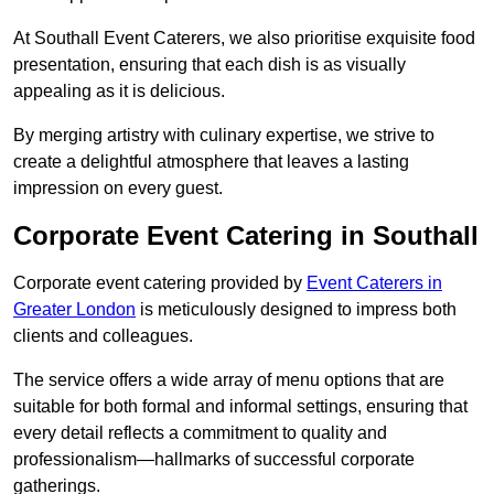
At Southall Event Caterers, we also prioritise exquisite food
presentation, ensuring that each dish is as visually
appealing as it is delicious.
By merging artistry with culinary expertise, we strive to
create a delightful atmosphere that leaves a lasting
impression on every guest.
Corporate Event Catering in Southall
Corporate event catering provided by
Event Caterers in
Greater London
is meticulously designed to impress both
clients and colleagues.
The service offers a wide array of menu options that are
suitable for both formal and informal settings, ensuring that
every detail reflects a commitment to quality and
professionalism—hallmarks of successful corporate
gatherings.