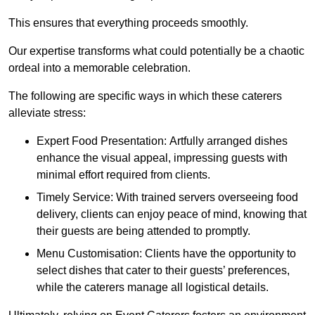
This ensures that everything proceeds smoothly.
Our expertise transforms what could potentially be a chaotic
ordeal into a memorable celebration.
The following are specific ways in which these caterers
alleviate stress:
Expert Food Presentation: Artfully arranged dishes
enhance the visual appeal, impressing guests with
minimal effort required from clients.
Timely Service: With trained servers overseeing food
delivery, clients can enjoy peace of mind, knowing that
their guests are being attended to promptly.
Menu Customisation: Clients have the opportunity to
select dishes that cater to their guests’ preferences,
while the caterers manage all logistical details.