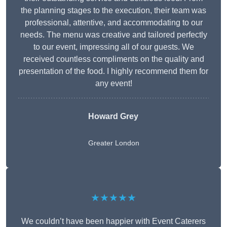
the planning stages to the execution, their team was
professional, attentive, and accommodating to our
needs. The menu was creative and tailored perfectly
to our event, impressing all of our guests. We
received countless compliments on the quality and
presentation of the food. I highly recommend them for
any event!
Howard Grey
Greater London
★★★★★
We couldn’t have been happier with Event Caterers