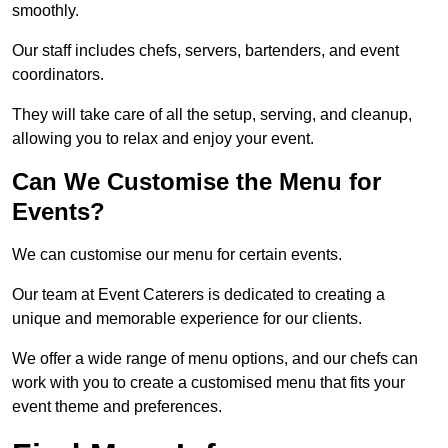
smoothly.
Our staff includes chefs, servers, bartenders, and event
coordinators.
They will take care of all the setup, serving, and cleanup,
allowing you to relax and enjoy your event.
Can We Customise the Menu for
Events?
We can customise our menu for certain events.
Our team at Event Caterers is dedicated to creating a
unique and memorable experience for our clients.
We offer a wide range of menu options, and our chefs can
work with you to create a customised menu that fits your
event theme and preferences.