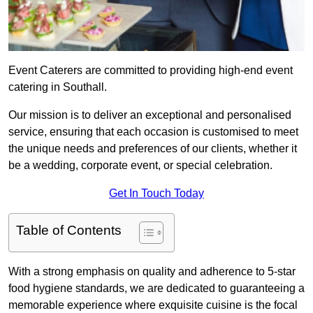
Event Caterers are committed to providing high-end event
catering in Southall.
Our mission is to deliver an exceptional and personalised
service, ensuring that each occasion is customised to meet
the unique needs and preferences of our clients, whether it
be a wedding, corporate event, or special celebration.
Get In Touch Today
Table of Contents
With a strong emphasis on quality and adherence to 5-star
food hygiene standards, we are dedicated to guaranteeing a
memorable experience where exquisite cuisine is the focal