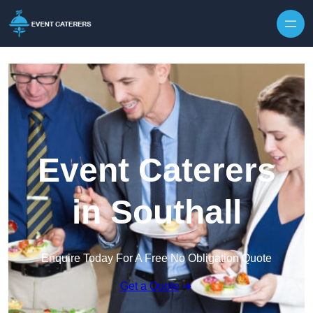
Skip to content
Event Caterers
in Southall
Enquire Today For A Free No Obligation Quote
Get a Quote