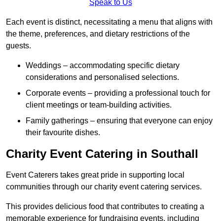
Speak to Us
Each event is distinct, necessitating a menu that aligns with
the theme, preferences, and dietary restrictions of the
guests.
Weddings – accommodating specific dietary
considerations and personalised selections.
Corporate events – providing a professional touch for
client meetings or team-building activities.
Family gatherings – ensuring that everyone can enjoy
their favourite dishes.
Charity Event Catering in Southall
Event Caterers takes great pride in supporting local
communities through our charity event catering services.
This provides delicious food that contributes to creating a
memorable experience for fundraising events, including