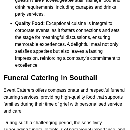
guests while knowledgeable staff manage food and
drink requirements, including canapés and drinks
party services.
Quality Food:
Exceptional cuisine is integral to
corporate events, as it fosters connections and sets
the stage for meaningful discussions, ensuring
memorable experiences. A delightful meal not only
satisfies appetites but also leaves a lasting
impression, reinforcing a company’s commitment to
excellence.
Funeral Catering in Southall
Event Caterers offers compassionate and respectful funeral
catering services, providing high-quality food that supports
families during their time of grief with personalised service
and care.
During such a challenging period, the sensitivity
surrounding funeral events is of paramount importance, and