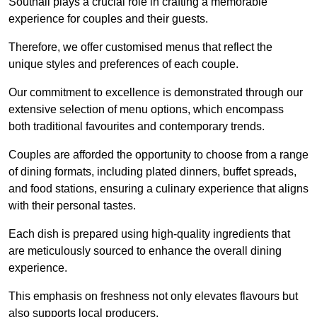
Southall plays a crucial role in crafting a memorable
experience for couples and their guests.
Therefore, we offer customised menus that reflect the
unique styles and preferences of each couple.
Our commitment to excellence is demonstrated through our
extensive selection of menu options, which encompass
both traditional favourites and contemporary trends.
Couples are afforded the opportunity to choose from a range
of dining formats, including plated dinners, buffet spreads,
and food stations, ensuring a culinary experience that aligns
with their personal tastes.
Each dish is prepared using high-quality ingredients that
are meticulously sourced to enhance the overall dining
experience.
This emphasis on freshness not only elevates flavours but
also supports local producers.