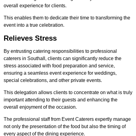
overall experience for clients.
This enables them to dedicate their time to transforming the
event into a true celebration.
Relieves Stress
By entrusting catering responsibilities to professional
caterers in Southall, clients can significantly reduce the
stress associated with food preparation and service,
ensuring a seamless event experience for weddings,
special celebrations, and other private events.
This delegation allows clients to concentrate on what is truly
important attending to their guests and enhancing the
overall enjoyment of the occasion.
The professional staff from Event Caterers expertly manage
not only the presentation of the food but also the timing of
every aspect of the dining experience.