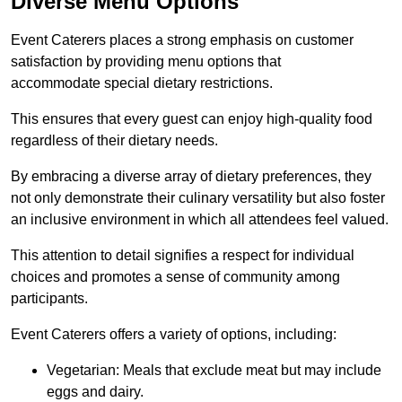
Diverse Menu Options
Event Caterers places a strong emphasis on customer
satisfaction by providing menu options that
accommodate special dietary restrictions.
This ensures that every guest can enjoy high-quality food
regardless of their dietary needs.
By embracing a diverse array of dietary preferences, they
not only demonstrate their culinary versatility but also foster
an inclusive environment in which all attendees feel valued.
This attention to detail signifies a respect for individual
choices and promotes a sense of community among
participants.
Event Caterers offers a variety of options, including:
Vegetarian: Meals that exclude meat but may include
eggs and dairy.