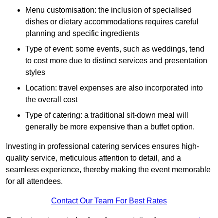
Menu customisation: the inclusion of specialised
dishes or dietary accommodations requires careful
planning and specific ingredients
Type of event: some events, such as weddings, tend
to cost more due to distinct services and presentation
styles
Location: travel expenses are also incorporated into
the overall cost
Type of catering: a traditional sit-down meal will
generally be more expensive than a buffet option.
Investing in professional catering services ensures high-
quality service, meticulous attention to detail, and a
seamless experience, thereby making the event memorable
for all attendees.
Contact Our Team For Best Rates