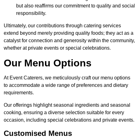
but also reaffirms our commitment to quality and social
responsibility.
Ultimately, our contributions through catering services
extend beyond merely providing quality foods; they act as a
catalyst for connection and generosity within the community,
whether at private events or special celebrations.
Our Menu Options
At Event Caterers, we meticulously craft our menu options
to accommodate a wide range of preferences and dietary
requirements.
Our offerings highlight seasonal ingredients and seasonal
cooking, ensuring a diverse selection suitable for every
occasion, including special celebrations and private events.
Customised Menus