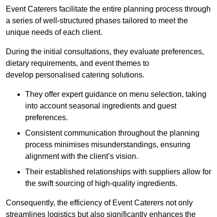
Event Caterers facilitate the entire planning process through
a series of well-structured phases tailored to meet the
unique needs of each client.
During the initial consultations, they evaluate preferences,
dietary requirements, and event themes to
develop personalised catering solutions.
They offer expert guidance on menu selection, taking
into account seasonal ingredients and guest
preferences.
Consistent communication throughout the planning
process minimises misunderstandings, ensuring
alignment with the client’s vision.
Their established relationships with suppliers allow for
the swift sourcing of high-quality ingredients.
Consequently, the efficiency of Event Caterers not only
streamlines logistics but also significantly enhances the