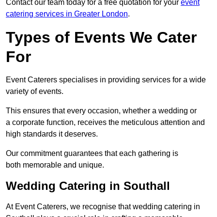
Contact our team today for a free quotation for your
event
catering services in Greater London
.
Types of Events We Cater
For
Event Caterers specialises in providing services for a wide
variety of events.
This ensures that every occasion, whether a wedding or
a corporate function, receives the meticulous attention and
high standards it deserves.
Our commitment guarantees that each gathering is
both memorable and unique.
Wedding Catering in Southall
At Event Caterers, we recognise that wedding catering in