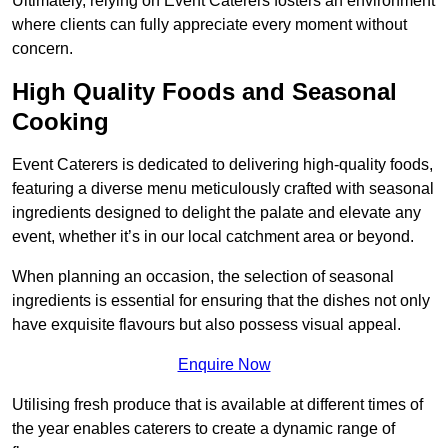
Ultimately, relying on Event Caterers fosters an environment
where clients can fully appreciate every moment without
concern.
High Quality Foods and Seasonal
Cooking
Event Caterers is dedicated to delivering high-quality foods,
featuring a diverse menu meticulously crafted with seasonal
ingredients designed to delight the palate and elevate any
event, whether it’s in our local catchment area or beyond.
When planning an occasion, the selection of seasonal
ingredients is essential for ensuring that the dishes not only
have exquisite flavours but also possess visual appeal.
Enquire Now
Utilising fresh produce that is available at different times of
the year enables caterers to create a dynamic range of