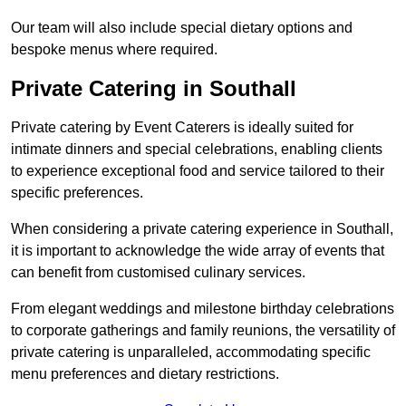
Our team will also include special dietary options and
bespoke menus where required.
Private Catering in Southall
Private catering by Event Caterers is ideally suited for
intimate dinners and special celebrations, enabling clients
to experience exceptional food and service tailored to their
specific preferences.
When considering a private catering experience in Southall,
it is important to acknowledge the wide array of events that
can benefit from customised culinary services.
From elegant weddings and milestone birthday celebrations
to corporate gatherings and family reunions, the versatility of
private catering is unparalleled, accommodating specific
menu preferences and dietary restrictions.