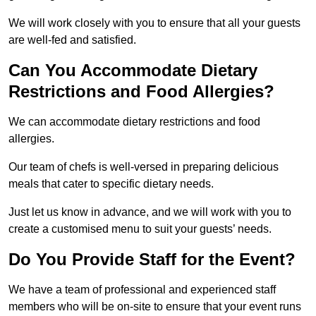
We will work closely with you to ensure that all your guests
are well-fed and satisfied.
Can You Accommodate Dietary
Restrictions and Food Allergies?
We can accommodate dietary restrictions and food
allergies.
Our team of chefs is well-versed in preparing delicious
meals that cater to specific dietary needs.
Just let us know in advance, and we will work with you to
create a customised menu to suit your guests’ needs.
Do You Provide Staff for the Event?
We have a team of professional and experienced staff
members who will be on-site to ensure that your event runs