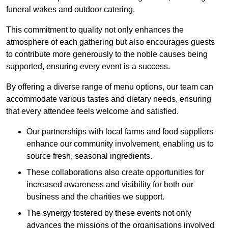
funeral wakes and outdoor catering.
This commitment to quality not only enhances the
atmosphere of each gathering but also encourages guests
to contribute more generously to the noble causes being
supported, ensuring every event is a success.
By offering a diverse range of menu options, our team can
accommodate various tastes and dietary needs, ensuring
that every attendee feels welcome and satisfied.
Our partnerships with local farms and food suppliers
enhance our community involvement, enabling us to
source fresh, seasonal ingredients.
These collaborations also create opportunities for
increased awareness and visibility for both our
business and the charities we support.
The synergy fostered by these events not only
advances the missions of the organisations involved