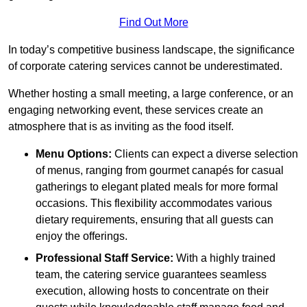
Find Out More
In today’s competitive business landscape, the significance
of corporate catering services cannot be underestimated.
Whether hosting a small meeting, a large conference, or an
engaging networking event, these services create an
atmosphere that is as inviting as the food itself.
Menu Options:
Clients can expect a diverse selection
of menus, ranging from gourmet canapés for casual
gatherings to elegant plated meals for more formal
occasions. This flexibility accommodates various
dietary requirements, ensuring that all guests can
enjoy the offerings.
Professional Staff Service:
With a highly trained
team, the catering service guarantees seamless
execution, allowing hosts to concentrate on their