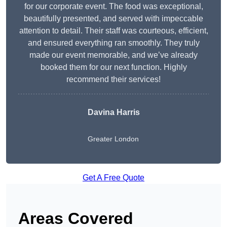
for our corporate event. The food was exceptional,
beautifully presented, and served with impeccable
attention to detail. Their staff was courteous, efficient,
and ensured everything ran smoothly. They truly
made our event memorable, and we’ve already
booked them for our next function. Highly
recommend their services!
Davina Harris
Greater London
Get A Free Quote
Areas Covered