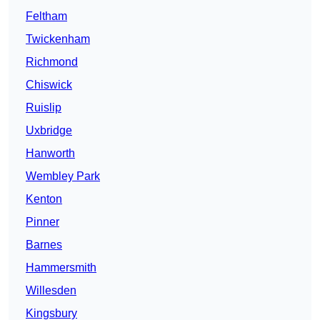
Feltham
Twickenham
Richmond
Chiswick
Ruislip
Uxbridge
Hanworth
Wembley Park
Kenton
Pinner
Barnes
Hammersmith
Willesden
Kingsbury