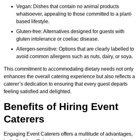
Vegan: Dishes that contain no animal products
whatsoever, appealing to those committed to a plant-
based lifestyle.
Gluten-free: Alternatives designed for guests with
gluten intolerance or coeliac disease.
Allergen-sensitive: Options that are clearly labelled to
avoid common allergens such as nuts, dairy, or soya.
This commitment to accommodating dietary needs not only
enhances the overall catering experience but also reflects a
caterer’s dedication to ensuring that every guest departs
feeling satisfied and delighted.
Benefits of Hiring Event
Caterers
Engaging Event Caterers offers a multitude of advantages,