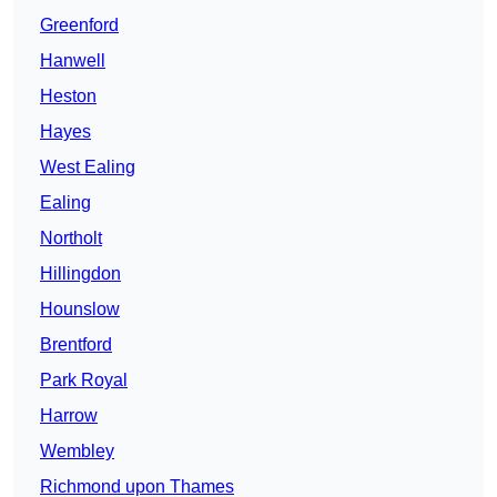
Greenford
Hanwell
Heston
Hayes
West Ealing
Ealing
Northolt
Hillingdon
Hounslow
Brentford
Park Royal
Harrow
Wembley
Richmond upon Thames