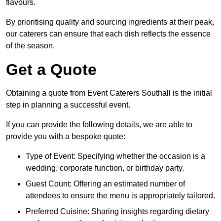
flavours.
By prioritising quality and sourcing ingredients at their peak,
our caterers can ensure that each dish reflects the essence
of the season.
Get a Quote
Obtaining a quote from Event Caterers Southall is the initial
step in planning a successful event.
If you can provide the following details, we are able to
provide you with a bespoke quote:
Type of Event: Specifying whether the occasion is a
wedding, corporate function, or birthday party.
Guest Count: Offering an estimated number of
attendees to ensure the menu is appropriately tailored.
Preferred Cuisine: Sharing insights regarding dietary