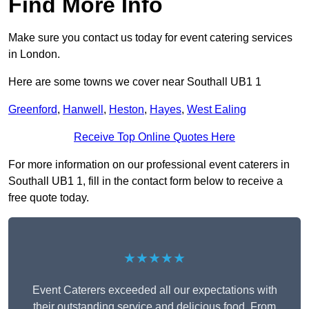
Find More Info
Make sure you contact us today for event catering services
in London.
Here are some towns we cover near Southall UB1 1
Greenford
,
Hanwell
,
Heston
,
Hayes
,
West Ealing
Receive Top Online Quotes Here
For more information on our professional event caterers in
Southall UB1 1, fill in the contact form below to receive a
free quote today.
★★★★★
Event Caterers exceeded all our expectations with
their outstanding service and delicious food. From