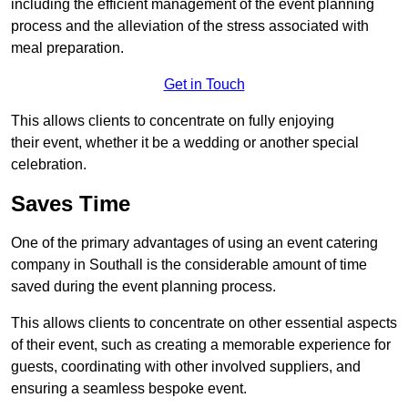
including the efficient management of the event planning
process and the alleviation of the stress associated with
meal preparation.
Get in Touch
This allows clients to concentrate on fully enjoying
their event, whether it be a wedding or another special
celebration.
Saves Time
One of the primary advantages of using an event catering
company in Southall is the considerable amount of time
saved during the event planning process.
This allows clients to concentrate on other essential aspects
of their event, such as creating a memorable experience for
guests, coordinating with other involved suppliers, and
ensuring a seamless bespoke event.