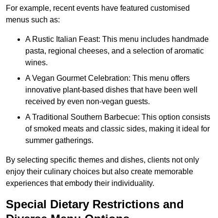
For example, recent events have featured customised
menus such as:
A Rustic Italian Feast: This menu includes handmade
pasta, regional cheeses, and a selection of aromatic
wines.
A Vegan Gourmet Celebration: This menu offers
innovative plant-based dishes that have been well
received by even non-vegan guests.
A Traditional Southern Barbecue: This option consists
of smoked meats and classic sides, making it ideal for
summer gatherings.
By selecting specific themes and dishes, clients not only
enjoy their culinary choices but also create memorable
experiences that embody their individuality.
Special Dietary Restrictions and