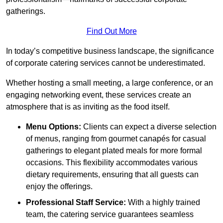
gatherings.
Find Out More
In today’s competitive business landscape, the significance
of corporate catering services cannot be underestimated.
Whether hosting a small meeting, a large conference, or an
engaging networking event, these services create an
atmosphere that is as inviting as the food itself.
Menu Options:
Clients can expect a diverse selection
of menus, ranging from gourmet canapés for casual
gatherings to elegant plated meals for more formal
occasions. This flexibility accommodates various
dietary requirements, ensuring that all guests can
enjoy the offerings.
Professional Staff Service:
With a highly trained
team, the catering service guarantees seamless