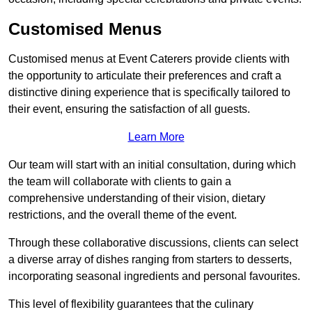
Customised Menus
Customised menus at Event Caterers provide clients with
the opportunity to articulate their preferences and craft a
distinctive dining experience that is specifically tailored to
their event, ensuring the satisfaction of all guests.
Learn More
Our team will start with an initial consultation, during which
the team will collaborate with clients to gain a
comprehensive understanding of their vision, dietary
restrictions, and the overall theme of the event.
Through these collaborative discussions, clients can select
a diverse array of dishes ranging from starters to desserts,
incorporating seasonal ingredients and personal favourites.
This level of flexibility guarantees that the culinary