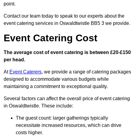
point.
Contact our team today to speak to our experts about the
event catering services in Oswaldtwistle BB5 3 we provide.
Event Catering Cost
The average cost of event catering is between £20-£150
per head.
At
Event Caterers
, we provide a range of catering packages
designed to accommodate various budgets while
maintaining a commitment to exceptional quality.
Several factors can affect the overall price of event catering
in Oswaldtwistle. These include:
The guest count: larger gatherings typically
necessitate increased resources, which can drive
costs higher.