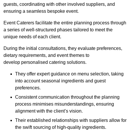
guests, coordinating with other involved suppliers, and
ensuring a seamless bespoke event.
Event Caterers facilitate the entire planning process through
a series of well-structured phases tailored to meet the
unique needs of each client.
During the initial consultations, they evaluate preferences,
dietary requirements, and event themes to
develop personalised catering solutions.
They offer expert guidance on menu selection, taking
into account seasonal ingredients and guest
preferences.
Consistent communication throughout the planning
process minimises misunderstandings, ensuring
alignment with the client’s vision.
Their established relationships with suppliers allow for
the swift sourcing of high-quality ingredients.