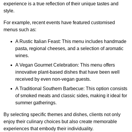
experience is a true reflection of their unique tastes and
style.
For example, recent events have featured customised
menus such as:
A Rustic Italian Feast: This menu includes handmade
pasta, regional cheeses, and a selection of aromatic
wines.
A Vegan Gourmet Celebration: This menu offers
innovative plant-based dishes that have been well
received by even non-vegan guests.
A Traditional Southern Barbecue: This option consists
of smoked meats and classic sides, making it ideal for
summer gatherings.
By selecting specific themes and dishes, clients not only
enjoy their culinary choices but also create memorable
experiences that embody their individuality.