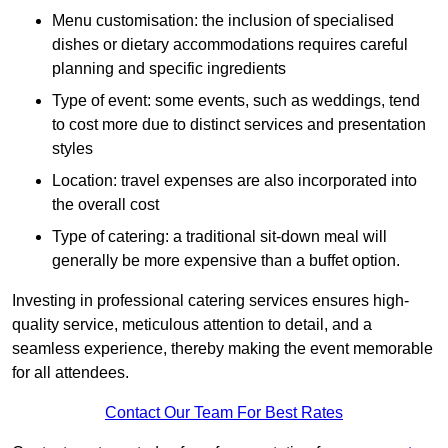
Menu customisation: the inclusion of specialised
dishes or dietary accommodations requires careful
planning and specific ingredients
Type of event: some events, such as weddings, tend
to cost more due to distinct services and presentation
styles
Location: travel expenses are also incorporated into
the overall cost
Type of catering: a traditional sit-down meal will
generally be more expensive than a buffet option.
Investing in professional catering services ensures high-
quality service, meticulous attention to detail, and a
seamless experience, thereby making the event memorable
for all attendees.
Contact Our Team For Best Rates