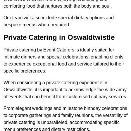
comforting food that nurtures both the body and soul.
Our team will also include special dietary options and
bespoke menus where required.
Private Catering in Oswaldtwistle
Private catering by Event Caterers is ideally suited for
intimate dinners and special celebrations, enabling clients
to experience exceptional food and service tailored to their
specific preferences.
When considering a private catering experience in
Oswaldtwistle, it is important to acknowledge the wide array
of events that can benefit from customised culinary services.
From elegant weddings and milestone birthday celebrations
to corporate gatherings and family reunions, the versatility of
private catering is unparalleled, accommodating specific
menu preferences and dietary restrictions.