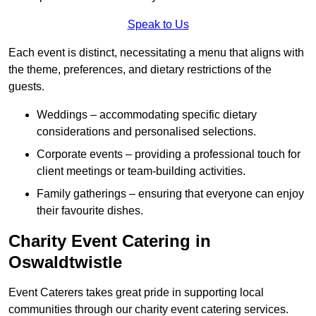
Speak to Us
Each event is distinct, necessitating a menu that aligns with
the theme, preferences, and dietary restrictions of the
guests.
Weddings – accommodating specific dietary
considerations and personalised selections.
Corporate events – providing a professional touch for
client meetings or team-building activities.
Family gatherings – ensuring that everyone can enjoy
their favourite dishes.
Charity Event Catering in
Oswaldtwistle
Event Caterers takes great pride in supporting local
communities through our charity event catering services.