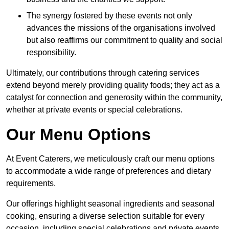
The synergy fostered by these events not only
advances the missions of the organisations involved
but also reaffirms our commitment to quality and social
responsibility.
Ultimately, our contributions through catering services
extend beyond merely providing quality foods; they act as a
catalyst for connection and generosity within the community,
whether at private events or special celebrations.
Our Menu Options
At Event Caterers, we meticulously craft our menu options
to accommodate a wide range of preferences and dietary
requirements.
Our offerings highlight seasonal ingredients and seasonal
cooking, ensuring a diverse selection suitable for every
occasion, including special celebrations and private events.