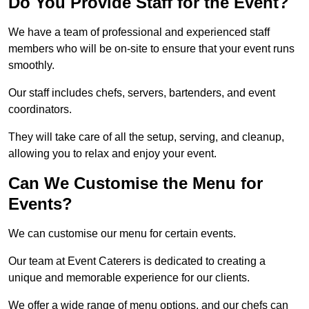
Do You Provide Staff for the Event?
We have a team of professional and experienced staff
members who will be on-site to ensure that your event runs
smoothly.
Our staff includes chefs, servers, bartenders, and event
coordinators.
They will take care of all the setup, serving, and cleanup,
allowing you to relax and enjoy your event.
Can We Customise the Menu for
Events?
We can customise our menu for certain events.
Our team at Event Caterers is dedicated to creating a
unique and memorable experience for our clients.
We offer a wide range of menu options, and our chefs can