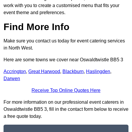
work with you to create a customised menu that fits your
event theme and preferences.
Find More Info
Make sure you contact us today for event catering services
in North West.
Here are some towns we cover near Oswaldtwistle BB5 3
Accrington
,
Great Harwood
,
Blackburn
,
Haslingden
,
Darwen
Receive Top Online Quotes Here
For more information on our professional event caterers in
Oswaldtwistle BB5 3, fill in the contact form below to receive
a free quote today.