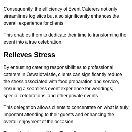
Consequently, the efficiency of Event Caterers not only
streamlines logistics but also significantly enhances the
overall experience for clients.
This enables them to dedicate their time to transforming the
event into a true celebration.
Relieves Stress
By entrusting catering responsibilities to professional
caterers in Oswaldtwistle, clients can significantly reduce
the stress associated with food preparation and service,
ensuring a seamless event experience for weddings,
special celebrations, and other private events.
This delegation allows clients to concentrate on what is truly
important attending to their guests and enhancing the
overall enjoyment of the occasion.