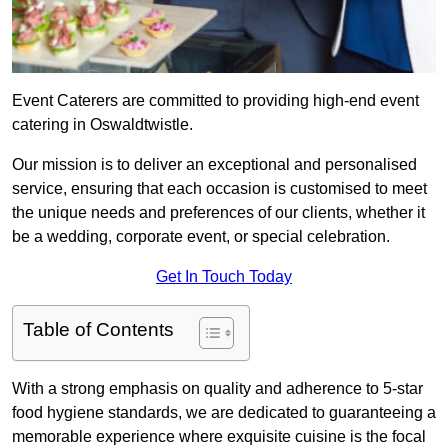
Event Caterers are committed to providing high-end event
catering in Oswaldtwistle.
Our mission is to deliver an exceptional and personalised
service, ensuring that each occasion is customised to meet
the unique needs and preferences of our clients, whether it
be a wedding, corporate event, or special celebration.
Get In Touch Today
Table of Contents
With a strong emphasis on quality and adherence to 5-star
food hygiene standards, we are dedicated to guaranteeing a
memorable experience where exquisite cuisine is the focal