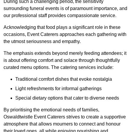
During such a challenging period, the sensitivity
surrounding funeral events is of paramount importance, and
our professional staff provides compassionate service.
Acknowledging that food plays a significant role in these
occasions, Event Caterers approaches each gathering with
the utmost seriousness and empathy.
The emphasis extends beyond merely feeding attendees; it
is about offering comfort and solace through thoughtfully
curated menu options. The catering services include:
Traditional comfort dishes that evoke nostalgia
Light refreshments for informal gatherings
Special dietary options that cater to diverse needs
By prioritising the emotional needs of families,
Oswaldtwistle Event Caterers strives to create a supportive
atmosphere that allows mourners to connect and honour
their loved ones, all while enjoying nourishing and