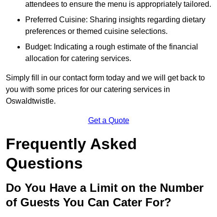
attendees to ensure the menu is appropriately tailored.
Preferred Cuisine: Sharing insights regarding dietary
preferences or themed cuisine selections.
Budget: Indicating a rough estimate of the financial
allocation for catering services.
Simply fill in our contact form today and we will get back to
you with some prices for our catering services in
Oswaldtwistle.
Get a Quote
Frequently Asked
Questions
Do You Have a Limit on the Number
of Guests You Can Cater For?