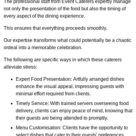
The professional staff from Event Caterers expertly manage
not only the presentation of the food but also the timing of
every aspect of the dining experience.
This ensures that everything proceeds smoothly.
Our expertise transforms what could potentially be a chaotic
ordeal into a memorable celebration.
The following are specific ways in which these caterers
alleviate stress:
Expert Food Presentation: Artfully arranged dishes
enhance the visual appeal, impressing guests with
minimal effort required from clients.
Timely Service: With trained servers overseeing food
delivery, clients can enjoy peace of mind, knowing that
their guests are being attended to promptly.
Menu Customisation: Clients have the opportunity to
select dishes that cater to their guests’ preferences,