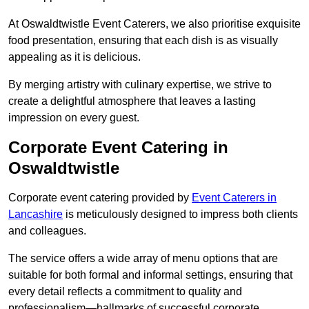
At Oswaldtwistle Event Caterers, we also prioritise exquisite
food presentation, ensuring that each dish is as visually
appealing as it is delicious.
By merging artistry with culinary expertise, we strive to
create a delightful atmosphere that leaves a lasting
impression on every guest.
Corporate Event Catering in
Oswaldtwistle
Corporate event catering provided by
Event Caterers in
Lancashire
is meticulously designed to impress both clients
and colleagues.
The service offers a wide array of menu options that are
suitable for both formal and informal settings, ensuring that
every detail reflects a commitment to quality and
professionalism—hallmarks of successful corporate