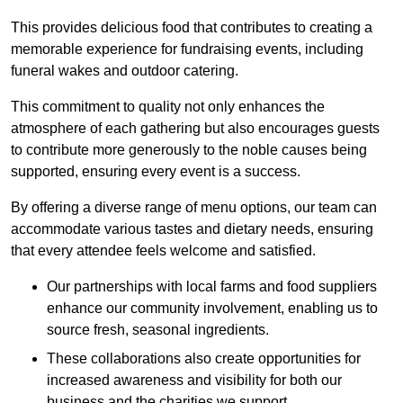
This provides delicious food that contributes to creating a
memorable experience for fundraising events, including
funeral wakes and outdoor catering.
This commitment to quality not only enhances the
atmosphere of each gathering but also encourages guests
to contribute more generously to the noble causes being
supported, ensuring every event is a success.
By offering a diverse range of menu options, our team can
accommodate various tastes and dietary needs, ensuring
that every attendee feels welcome and satisfied.
Our partnerships with local farms and food suppliers
enhance our community involvement, enabling us to
source fresh, seasonal ingredients.
These collaborations also create opportunities for
increased awareness and visibility for both our
business and the charities we support.