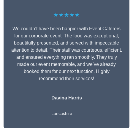
★★★★★
We couldn’t have been happier with Event Caterers
for our corporate event. The food was exceptional,
beautifully presented, and served with impeccable
attention to detail. Their staff was courteous, efficient,
and ensured everything ran smoothly. They truly
made our event memorable, and we’ve already
booked them for our next function. Highly
recommend their services!
Davina Harris
Lancashire