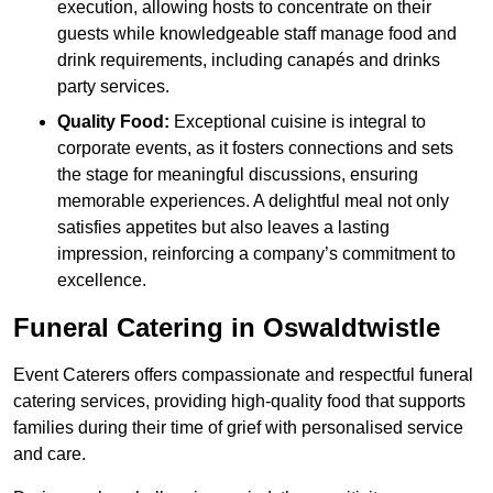
execution, allowing hosts to concentrate on their
guests while knowledgeable staff manage food and
drink requirements, including canapés and drinks
party services.
Quality Food:
Exceptional cuisine is integral to
corporate events, as it fosters connections and sets
the stage for meaningful discussions, ensuring
memorable experiences. A delightful meal not only
satisfies appetites but also leaves a lasting
impression, reinforcing a company’s commitment to
excellence.
Funeral Catering in Oswaldtwistle
Event Caterers offers compassionate and respectful funeral
catering services, providing high-quality food that supports
families during their time of grief with personalised service
and care.