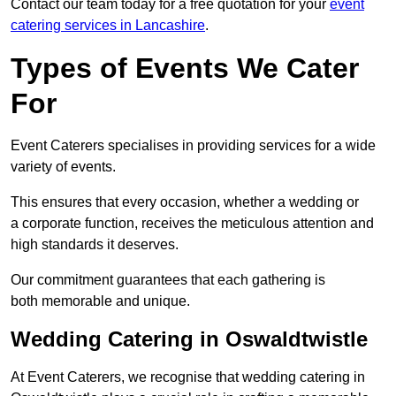
Contact our team today for a free quotation for your
event
catering services in Lancashire
.
Types of Events We Cater
For
Event Caterers specialises in providing services for a wide
variety of events.
This ensures that every occasion, whether a wedding or
a corporate function, receives the meticulous attention and
high standards it deserves.
Our commitment guarantees that each gathering is
both memorable and unique.
Wedding Catering in Oswaldtwistle
At Event Caterers, we recognise that wedding catering in