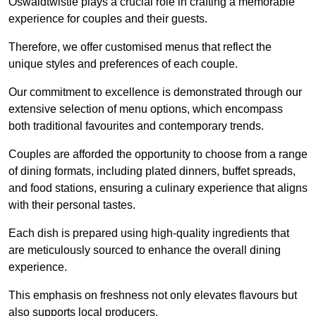
Oswaldtwistle plays a crucial role in crafting a memorable
experience for couples and their guests.
Therefore, we offer customised menus that reflect the
unique styles and preferences of each couple.
Our commitment to excellence is demonstrated through our
extensive selection of menu options, which encompass
both traditional favourites and contemporary trends.
Couples are afforded the opportunity to choose from a range
of dining formats, including plated dinners, buffet spreads,
and food stations, ensuring a culinary experience that aligns
with their personal tastes.
Each dish is prepared using high-quality ingredients that
are meticulously sourced to enhance the overall dining
experience.
This emphasis on freshness not only elevates flavours but
also supports local producers.