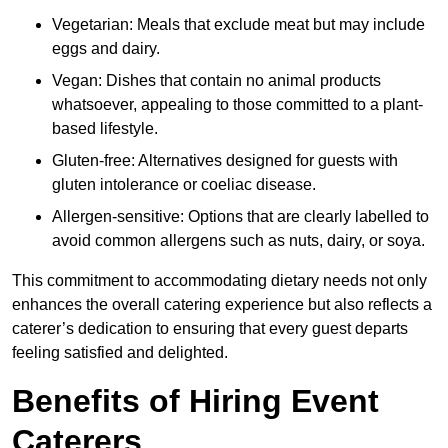
Vegetarian: Meals that exclude meat but may include
eggs and dairy.
Vegan: Dishes that contain no animal products
whatsoever, appealing to those committed to a plant-
based lifestyle.
Gluten-free: Alternatives designed for guests with
gluten intolerance or coeliac disease.
Allergen-sensitive: Options that are clearly labelled to
avoid common allergens such as nuts, dairy, or soya.
This commitment to accommodating dietary needs not only
enhances the overall catering experience but also reflects a
caterer’s dedication to ensuring that every guest departs
feeling satisfied and delighted.
Benefits of Hiring Event
Caterers