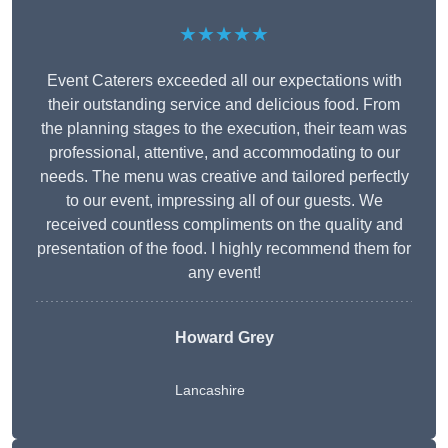
★★★★★
Event Caterers exceeded all our expectations with
their outstanding service and delicious food. From
the planning stages to the execution, their team was
professional, attentive, and accommodating to our
needs. The menu was creative and tailored perfectly
to our event, impressing all of our guests. We
received countless compliments on the quality and
presentation of the food. I highly recommend them for
any event!
Howard Grey
Lancashire