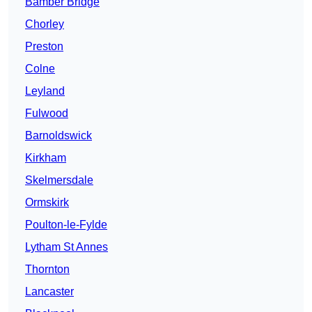
Bamber Bridge
Chorley
Preston
Colne
Leyland
Fulwood
Barnoldswick
Kirkham
Skelmersdale
Ormskirk
Poulton-le-Fylde
Lytham St Annes
Thornton
Lancaster