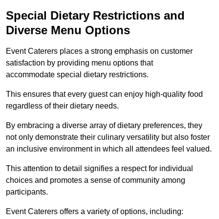
Special Dietary Restrictions and
Diverse Menu Options
Event Caterers places a strong emphasis on customer
satisfaction by providing menu options that
accommodate special dietary restrictions.
This ensures that every guest can enjoy high-quality food
regardless of their dietary needs.
By embracing a diverse array of dietary preferences, they
not only demonstrate their culinary versatility but also foster
an inclusive environment in which all attendees feel valued.
This attention to detail signifies a respect for individual
choices and promotes a sense of community among
participants.
Event Caterers offers a variety of options, including: