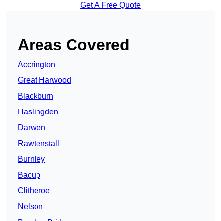
Get A Free Quote
Areas Covered
Accrington
Great Harwood
Blackburn
Haslingden
Darwen
Rawtenstall
Burnley
Bacup
Clitheroe
Nelson