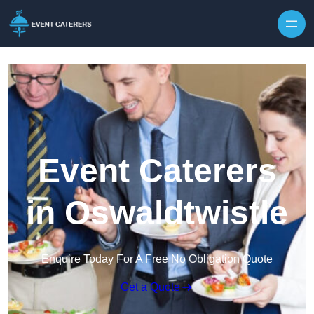
Skip to content
Event Caterers
in Oswaldtwistle
Enquire Today For A Free No Obligation Quote
Get a Quote