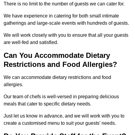
There is no limit to the number of guests we can cater for.
We have experience in catering for both small intimate
gatherings and large-scale events with hundreds of guests.
We will work closely with you to ensure that all your guests
are well-fed and satisfied.
Can You Accommodate Dietary
Restrictions and Food Allergies?
We can accommodate dietary restrictions and food
allergies.
Our team of chefs is well-versed in preparing delicious
meals that cater to specific dietary needs.
Just let us know in advance, and we will work with you to
create a customised menu to suit your guests’ needs.