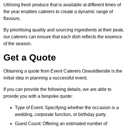
Utilising fresh produce that is available at different times of
the year enables caterers to create a dynamic range of
flavours.
By prioritising quality and sourcing ingredients at their peak,
our caterers can ensure that each dish reflects the essence
of the season.
Get a Quote
Obtaining a quote from Event Caterers Oswaldtwistle is the
initial step in planning a successful event.
If you can provide the following details, we are able to
provide you with a bespoke quote:
Type of Event: Specifying whether the occasion is a
wedding, corporate function, or birthday party.
Guest Count: Offering an estimated number of