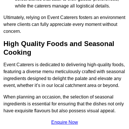
while the caterers manage all logistical details.
Ultimately, relying on Event Caterers fosters an environment
where clients can fully appreciate every moment without
concern.
High Quality Foods and Seasonal
Cooking
Event Caterers is dedicated to delivering high-quality foods,
featuring a diverse menu meticulously crafted with seasonal
ingredients designed to delight the palate and elevate any
event, whether it’s in our local catchment area or beyond.
When planning an occasion, the selection of seasonal
ingredients is essential for ensuring that the dishes not only
have exquisite flavours but also possess visual appeal.
Enquire Now