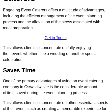
Engaging Event Caterers offers a multitude of advantages,
including the efficient management of the event planning
process and the alleviation of the stress associated with
meal preparation.
Get in Touch
This allows clients to concentrate on fully enjoying
their event, whether it be a wedding or another special
celebration.
Saves Time
One of the primary advantages of using an event catering
company in Oswaldtwistle is the considerable amount
of time saved during the event planning process.
This allows clients to concentrate on other essential aspects
of their event, such as creating a memorable experience for