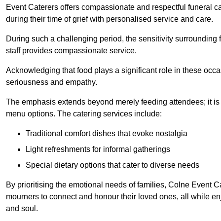
Event Caterers offers compassionate and respectful funeral cat
during their time of grief with personalised service and care.
During such a challenging period, the sensitivity surrounding
staff provides compassionate service.
Acknowledging that food plays a significant role in these oc
seriousness and empathy.
The emphasis extends beyond merely feeding attendees; it is 
menu options. The catering services include:
Traditional comfort dishes that evoke nostalgia
Light refreshments for informal gatherings
Special dietary options that cater to diverse needs
By prioritising the emotional needs of families, Colne Event C
mourners to connect and honour their loved ones, all while en
and soul.