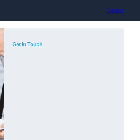
Contact
Get In Touch