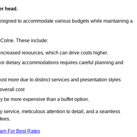
er head.
designed to accommodate various budgets while maintaining a
in Colne. These include:
 increased resources, which can drive costs higher.
 or dietary accommodations requires careful planning and
st more due to distinct services and presentation styles
overall cost
lly be more expensive than a buffet option.
y service, meticulous attention to detail, and a seamless
dees.
eam For Best Rates