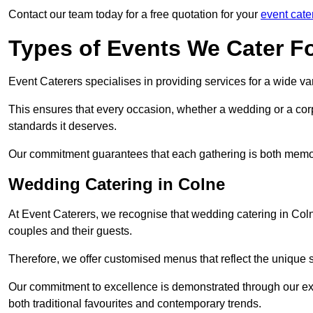
Contact our team today for a free quotation for your
event cate
Types of Events We Cater F
Event Caterers specialises in providing services for a wide var
This ensures that every occasion, whether a wedding or a corp
standards it deserves.
Our commitment guarantees that each gathering is both memo
Wedding Catering in Colne
At Event Caterers, we recognise that wedding catering in Coln
couples and their guests.
Therefore, we offer customised menus that reflect the unique 
Our commitment to excellence is demonstrated through our e
both traditional favourites and contemporary trends.