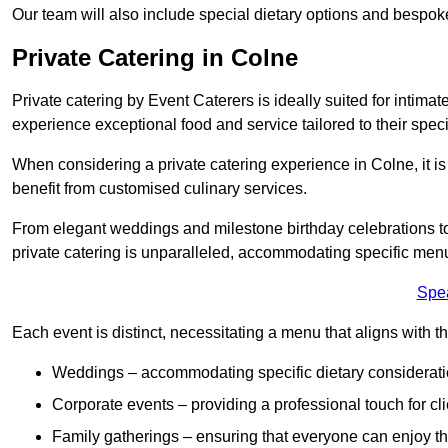
Our team will also include special dietary options and bespo
Private Catering in Colne
Private catering by Event Caterers is ideally suited for intimat
experience exceptional food and service tailored to their speci
When considering a private catering experience in Colne, it i
benefit from customised culinary services.
From elegant weddings and milestone birthday celebrations to 
private catering is unparalleled, accommodating specific menu
Spe
Each event is distinct, necessitating a menu that aligns with th
Weddings – accommodating specific dietary considerati
Corporate events – providing a professional touch for cli
Family gatherings – ensuring that everyone can enjoy the