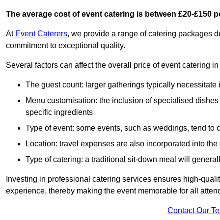
The average cost of event catering is between £20-£150 p
At
Event Caterers
, we provide a range of catering packages 
commitment to exceptional quality.
Several factors can affect the overall price of event catering 
The guest count: larger gatherings typically necessitate
Menu customisation: the inclusion of specialised dishes
specific ingredients
Type of event: some events, such as weddings, tend to co
Location: travel expenses are also incorporated into the 
Type of catering: a traditional sit-down meal will genera
Investing in professional catering services ensures high-qualit
experience, thereby making the event memorable for all atten
Contact Our T