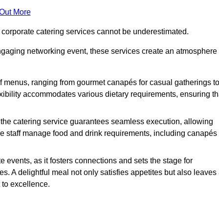
 Out More
f corporate catering services cannot be underestimated.
engaging networking event, these services create an atmosphere
of menus, ranging from gourmet canapés for casual gatherings t
exibility accommodates various dietary requirements, ensuring th
 the catering service guarantees seamless execution, allowing
le staff manage food and drink requirements, including canapés
e events, as it fosters connections and sets the stage for
 A delightful meal not only satisfies appetites but also leaves
 to excellence.