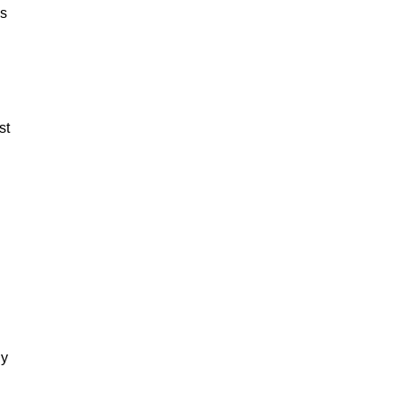
es
st
dy