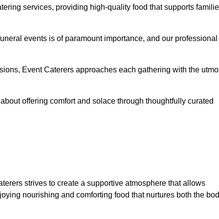
ering services, providing high-quality food that supports famili
 funeral events is of paramount importance, and our professional
casions, Event Caterers approaches each gathering with the utmo
about offering comfort and solace through thoughtfully curated
aterers strives to create a supportive atmosphere that allows
joying nourishing and comforting food that nurtures both the bo