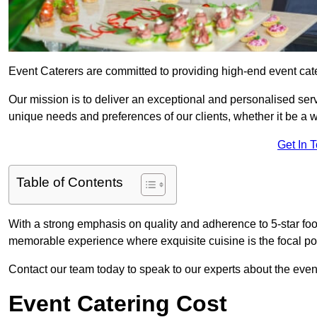
Event Caterers are committed to providing high-end event cate
Our mission is to deliver an exceptional and personalised ser
unique needs and preferences of our clients, whether it be a w
Get In 
Table of Contents
With a strong emphasis on quality and adherence to 5-star fo
memorable experience where exquisite cuisine is the focal poi
Contact our team today to speak to our experts about the even
Event Catering Cost