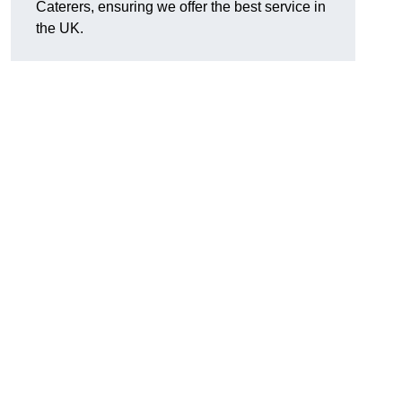
Caterers, ensuring we offer the best service in
the UK.