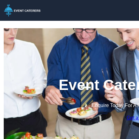
Event Cate
Enquire Today For A 
Get a