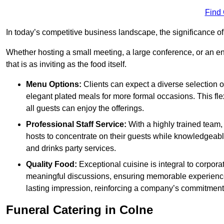
Find
In today’s competitive business landscape, the significance o
Whether hosting a small meeting, a large conference, or an 
that is as inviting as the food itself.
Menu Options:
Clients can expect a diverse selection 
elegant plated meals for more formal occasions. This fl
all guests can enjoy the offerings.
Professional Staff Service:
With a highly trained team,
hosts to concentrate on their guests while knowledgeab
and drinks party services.
Quality Food:
Exceptional cuisine is integral to corporat
meaningful discussions, ensuring memorable experiences.
lasting impression, reinforcing a company’s commitment
Funeral Catering in Colne