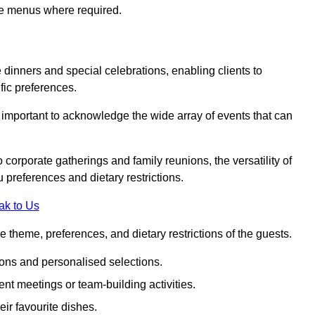
ke menus where required.
e dinners and special celebrations, enabling clients to
fic preferences.
s important to acknowledge the wide array of events that can
corporate gatherings and family reunions, the versatility of
 preferences and dietary restrictions.
ak to Us
e theme, preferences, and dietary restrictions of the guests.
ons and personalised selections.
ent meetings or team-building activities.
ir favourite dishes.