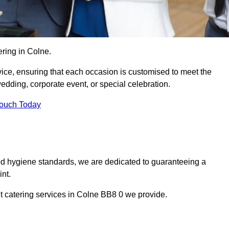
ring in Colne.
vice, ensuring that each occasion is customised to meet the
edding, corporate event, or special celebration.
Touch Today
od hygiene standards, we are dedicated to guaranteeing a
nt.
t catering services in Colne BB8 0 we provide.