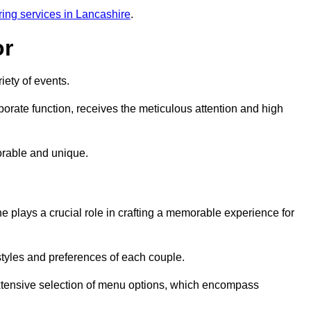
ring services in Lancashire
.
or
iety of events.
orate function, receives the meticulous attention and high
rable and unique.
e plays a crucial role in crafting a memorable experience for
styles and preferences of each couple.
xtensive selection of menu options, which encompass