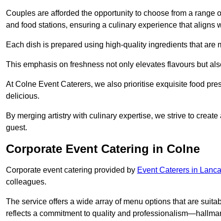
Couples are afforded the opportunity to choose from a range of
and food stations, ensuring a culinary experience that aligns w
Each dish is prepared using high-quality ingredients that are
This emphasis on freshness not only elevates flavours but als
At Colne Event Caterers, we also prioritise exquisite food pres
delicious.
By merging artistry with culinary expertise, we strive to creat
guest.
Corporate Event Catering in Colne
Corporate event catering provided by
Event Caterers in Lanca
colleagues.
The service offers a wide array of menu options that are suitab
reflects a commitment to quality and professionalism—hallmar