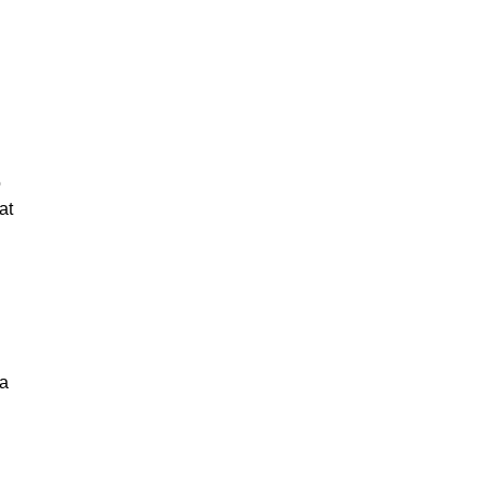
o
at
 a