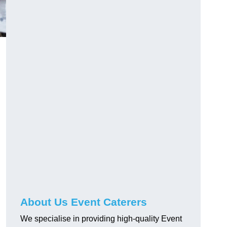
About Us Event Caterers
We specialise in providing high-quality Event