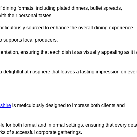
 dining formats, including plated dinners, buffet spreads,
ith their personal tastes.
 meticulously sourced to enhance the overall dining experience.
o supports local producers.
entation, ensuring that each dish is as visually appealing as it i
e a delightful atmosphere that leaves a lasting impression on eve
shire
is meticulously designed to impress both clients and
le for both formal and informal settings, ensuring that every deta
ks of successful corporate gatherings.