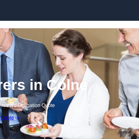
Skip to content
rers in Colne
Free No Obligation Quote
 Quote