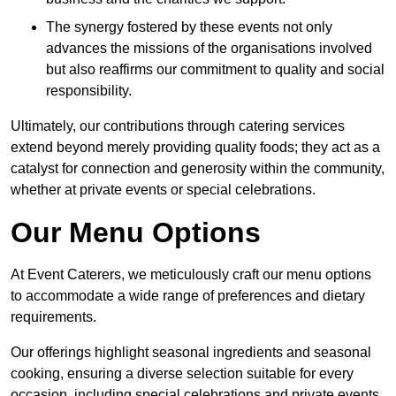
The synergy fostered by these events not only
advances the missions of the organisations involved
but also reaffirms our commitment to quality and social
responsibility.
Ultimately, our contributions through catering services
extend beyond merely providing quality foods; they act as a
catalyst for connection and generosity within the community,
whether at private events or special celebrations.
Our Menu Options
At Event Caterers, we meticulously craft our menu options
to accommodate a wide range of preferences and dietary
requirements.
Our offerings highlight seasonal ingredients and seasonal
cooking, ensuring a diverse selection suitable for every
occasion, including special celebrations and private events.