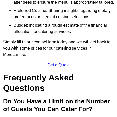
attendees to ensure the menu is appropriately tailored.
Preferred Cuisine: Sharing insights regarding dietary
preferences or themed cuisine selections.
Budget: Indicating a rough estimate of the financial
allocation for catering services.
Simply fill in our contact form today and we will get back to
you with some prices for our catering services in
Morecambe.
Get a Quote
Frequently Asked
Questions
Do You Have a Limit on the Number
of Guests You Can Cater For?