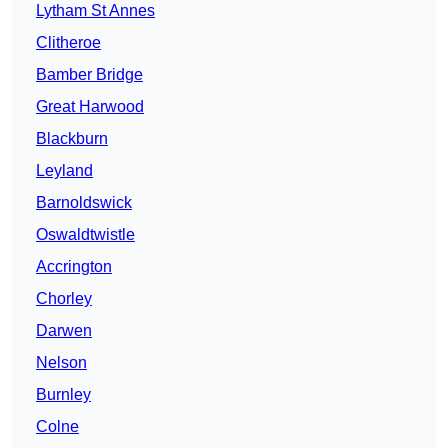
Lytham St Annes
Clitheroe
Bamber Bridge
Great Harwood
Blackburn
Leyland
Barnoldswick
Oswaldtwistle
Accrington
Chorley
Darwen
Nelson
Burnley
Colne