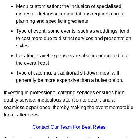
Menu customisation: the inclusion of specialised
dishes or dietary accommodations requires careful
planning and specific ingredients
Type of event: some events, such as weddings, tend
to cost more due to distinct services and presentation
styles
Location: travel expenses are also incorporated into
the overall cost
Type of catering: a traditional sit-down meal will
generally be more expensive than a buffet option.
Investing in professional catering services ensures high-
quality service, meticulous attention to detail, and a
seamless experience, thereby making the event memorable
for all attendees.
Contact Our Team For Best Rates