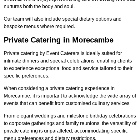
nurtures both the body and soul.
Our team will also include special dietary options and
bespoke menus where required.
Private Catering in Morecambe
Private catering by Event Caterers is ideally suited for
intimate dinners and special celebrations, enabling clients
to experience exceptional food and service tailored to their
specific preferences.
When considering a private catering experience in
Morecambe, it is important to acknowledge the wide array of
events that can benefit from customised culinary services.
From elegant weddings and milestone birthday celebrations
to corporate gatherings and family reunions, the versatility of
private catering is unparalleled, accommodating specific
menu preferences and dietary restrictions.