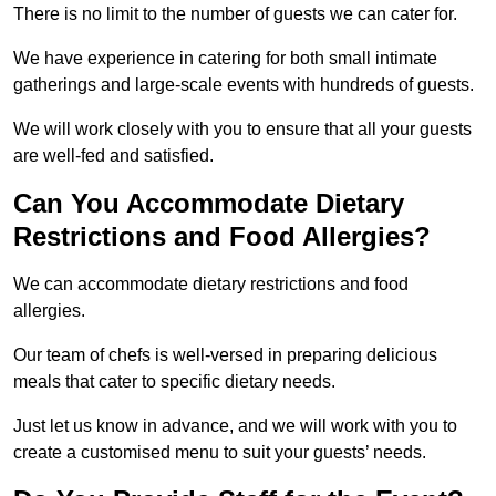
There is no limit to the number of guests we can cater for.
We have experience in catering for both small intimate
gatherings and large-scale events with hundreds of guests.
We will work closely with you to ensure that all your guests
are well-fed and satisfied.
Can You Accommodate Dietary
Restrictions and Food Allergies?
We can accommodate dietary restrictions and food
allergies.
Our team of chefs is well-versed in preparing delicious
meals that cater to specific dietary needs.
Just let us know in advance, and we will work with you to
create a customised menu to suit your guests’ needs.