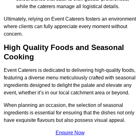
while the caterers manage all logistical details.
Ultimately, relying on Event Caterers fosters an environment
where clients can fully appreciate every moment without
concern.
High Quality Foods and Seasonal
Cooking
Event Caterers is dedicated to delivering high-quality foods,
featuring a diverse menu meticulously crafted with seasonal
ingredients designed to delight the palate and elevate any
event, whether it’s in our local catchment area or beyond.
When planning an occasion, the selection of seasonal
ingredients is essential for ensuring that the dishes not only
have exquisite flavours but also possess visual appeal.
Enquire Now