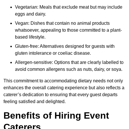
Vegetarian: Meals that exclude meat but may include
eggs and dairy.
Vegan: Dishes that contain no animal products
whatsoever, appealing to those committed to a plant-
based lifestyle.
Gluten-free: Alternatives designed for guests with
gluten intolerance or coeliac disease.
Allergen-sensitive: Options that are clearly labelled to
avoid common allergens such as nuts, dairy, or soya.
This commitment to accommodating dietary needs not only
enhances the overall catering experience but also reflects a
caterer’s dedication to ensuring that every guest departs
feeling satisfied and delighted.
Benefits of Hiring Event
Caterers