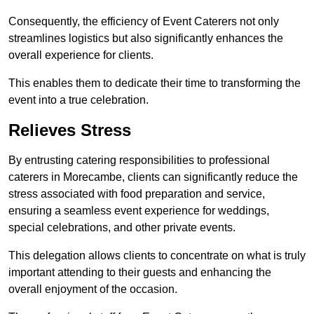
Consequently, the efficiency of Event Caterers not only
streamlines logistics but also significantly enhances the
overall experience for clients.
This enables them to dedicate their time to transforming the
event into a true celebration.
Relieves Stress
By entrusting catering responsibilities to professional
caterers in Morecambe, clients can significantly reduce the
stress associated with food preparation and service,
ensuring a seamless event experience for weddings,
special celebrations, and other private events.
This delegation allows clients to concentrate on what is truly
important attending to their guests and enhancing the
overall enjoyment of the occasion.