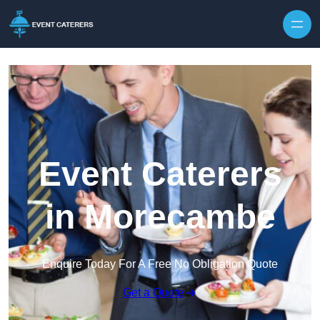
Skip to content
Event Caterers
in Morecambe
Enquire Today For A Free No Obligation Quote
Get a Quote