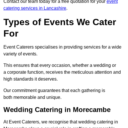
Contact our team today for a free quotation for your
event
catering services in Lancashire
.
Types of Events We Cater
For
Event Caterers specialises in providing services for a wide
variety of events.
This ensures that every occasion, whether a wedding or
a corporate function, receives the meticulous attention and
high standards it deserves.
Our commitment guarantees that each gathering is
both memorable and unique.
Wedding Catering in Morecambe
At Event Caterers, we recognise that wedding catering in