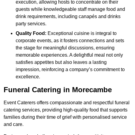
execution, allowing hosts to concentrate on their
guests while knowledgeable staff manage food and
drink requirements, including canapés and drinks
party services.
Quality Food:
Exceptional cuisine is integral to
corporate events, as it fosters connections and sets
the stage for meaningful discussions, ensuring
memorable experiences. A delightful meal not only
satisfies appetites but also leaves a lasting
impression, reinforcing a company’s commitment to
excellence.
Funeral Catering in Morecambe
Event Caterers offers compassionate and respectful funeral
catering services, providing high-quality food that supports
families during their time of grief with personalised service
and care.