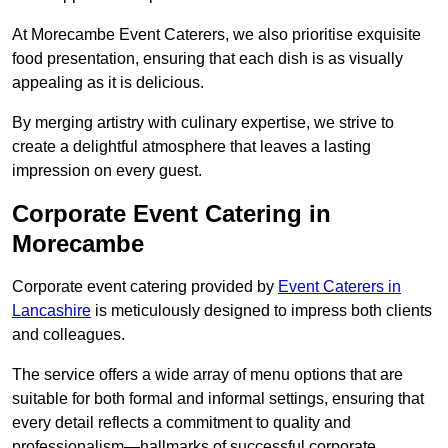
At Morecambe Event Caterers, we also prioritise exquisite
food presentation, ensuring that each dish is as visually
appealing as it is delicious.
By merging artistry with culinary expertise, we strive to
create a delightful atmosphere that leaves a lasting
impression on every guest.
Corporate Event Catering in
Morecambe
Corporate event catering provided by
Event Caterers in
Lancashire
is meticulously designed to impress both clients
and colleagues.
The service offers a wide array of menu options that are
suitable for both formal and informal settings, ensuring that
every detail reflects a commitment to quality and
professionalism—hallmarks of successful corporate