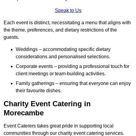
Speak to Us
Each event is distinct, necessitating a menu that aligns with
the theme, preferences, and dietary restrictions of the
guests.
Weddings – accommodating specific dietary
considerations and personalised selections.
Corporate events – providing a professional touch for
client meetings or team-building activities.
Family gatherings – ensuring that everyone can enjoy
their favourite dishes.
Charity Event Catering in
Morecambe
Event Caterers takes great pride in supporting local
communities through our charity event catering services.