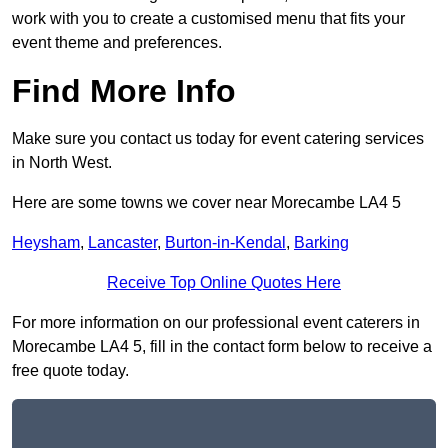
work with you to create a customised menu that fits your
event theme and preferences.
Find More Info
Make sure you contact us today for event catering services
in North West.
Here are some towns we cover near Morecambe LA4 5
Heysham
,
Lancaster
,
Burton-in-Kendal
,
Barking
Receive Top Online Quotes Here
For more information on our professional event caterers in
Morecambe LA4 5, fill in the contact form below to receive a
free quote today.