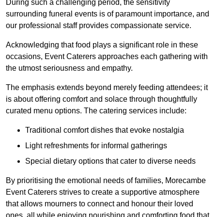
During such a challenging period, the sensitivity
surrounding funeral events is of paramount importance, and
our professional staff provides compassionate service.
Acknowledging that food plays a significant role in these
occasions, Event Caterers approaches each gathering with
the utmost seriousness and empathy.
The emphasis extends beyond merely feeding attendees; it
is about offering comfort and solace through thoughtfully
curated menu options. The catering services include:
Traditional comfort dishes that evoke nostalgia
Light refreshments for informal gatherings
Special dietary options that cater to diverse needs
By prioritising the emotional needs of families, Morecambe
Event Caterers strives to create a supportive atmosphere
that allows mourners to connect and honour their loved
ones, all while enjoying nourishing and comforting food that