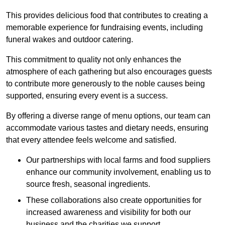
This provides delicious food that contributes to creating a
memorable experience for fundraising events, including
funeral wakes and outdoor catering.
This commitment to quality not only enhances the
atmosphere of each gathering but also encourages guests
to contribute more generously to the noble causes being
supported, ensuring every event is a success.
By offering a diverse range of menu options, our team can
accommodate various tastes and dietary needs, ensuring
that every attendee feels welcome and satisfied.
Our partnerships with local farms and food suppliers
enhance our community involvement, enabling us to
source fresh, seasonal ingredients.
These collaborations also create opportunities for
increased awareness and visibility for both our
business and the charities we support.