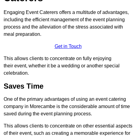
Engaging Event Caterers offers a multitude of advantages,
including the efficient management of the event planning
process and the alleviation of the stress associated with
meal preparation.
Get in Touch
This allows clients to concentrate on fully enjoying
their event, whether it be a wedding or another special
celebration.
Saves Time
One of the primary advantages of using an event catering
company in Morecambe is the considerable amount of time
saved during the event planning process.
This allows clients to concentrate on other essential aspects
of their event, such as creating a memorable experience for