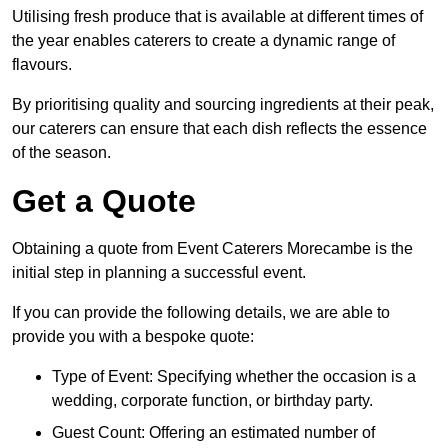
Utilising fresh produce that is available at different times of
the year enables caterers to create a dynamic range of
flavours.
By prioritising quality and sourcing ingredients at their peak,
our caterers can ensure that each dish reflects the essence
of the season.
Get a Quote
Obtaining a quote from Event Caterers Morecambe is the
initial step in planning a successful event.
If you can provide the following details, we are able to
provide you with a bespoke quote:
Type of Event: Specifying whether the occasion is a
wedding, corporate function, or birthday party.
Guest Count: Offering an estimated number of