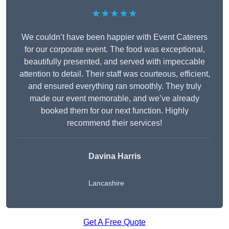
★★★★★
We couldn’t have been happier with Event Caterers
for our corporate event. The food was exceptional,
beautifully presented, and served with impeccable
attention to detail. Their staff was courteous, efficient,
and ensured everything ran smoothly. They truly
made our event memorable, and we’ve already
booked them for our next function. Highly
recommend their services!
Davina Harris
Lancashire
Get A Free Quote