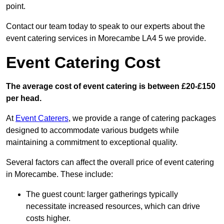
point.
Contact our team today to speak to our experts about the
event catering services in Morecambe LA4 5 we provide.
Event Catering Cost
The average cost of event catering is between £20-£150
per head.
At
Event Caterers
, we provide a range of catering packages
designed to accommodate various budgets while
maintaining a commitment to exceptional quality.
Several factors can affect the overall price of event catering
in Morecambe. These include:
The guest count: larger gatherings typically
necessitate increased resources, which can drive
costs higher.