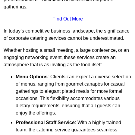
gatherings.
Find Out More
In today’s competitive business landscape, the significance
of corporate catering services cannot be underestimated.
Whether hosting a small meeting, a large conference, or an
engaging networking event, these services create an
atmosphere that is as inviting as the food itself.
Menu Options:
Clients can expect a diverse selection
of menus, ranging from gourmet canapés for casual
gatherings to elegant plated meals for more formal
occasions. This flexibility accommodates various
dietary requirements, ensuring that all guests can
enjoy the offerings.
Professional Staff Service:
With a highly trained
team, the catering service guarantees seamless