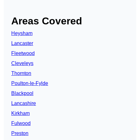
Areas Covered
Heysham
Lancaster
Fleetwood
Cleveleys
Thornton
Poulton-le-Fylde
Blackpool
Lancashire
Kirkham
Fulwood
Preston