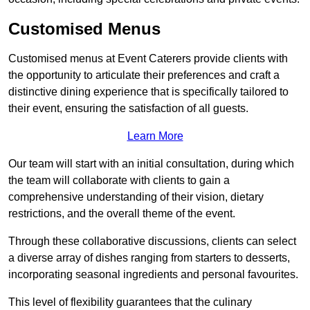
Customised Menus
Customised menus at Event Caterers provide clients with
the opportunity to articulate their preferences and craft a
distinctive dining experience that is specifically tailored to
their event, ensuring the satisfaction of all guests.
Learn More
Our team will start with an initial consultation, during which
the team will collaborate with clients to gain a
comprehensive understanding of their vision, dietary
restrictions, and the overall theme of the event.
Through these collaborative discussions, clients can select
a diverse array of dishes ranging from starters to desserts,
incorporating seasonal ingredients and personal favourites.
This level of flexibility guarantees that the culinary