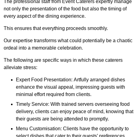
The professional staff from Event Caterers expertly manage
not only the presentation of the food but also the timing of
every aspect of the dining experience.
This ensures that everything proceeds smoothly.
Our expertise transforms what could potentially be a chaotic
ordeal into a memorable celebration.
The following are specific ways in which these caterers
alleviate stress:
Expert Food Presentation: Artfully arranged dishes
enhance the visual appeal, impressing guests with
minimal effort required from clients.
Timely Service: With trained servers overseeing food
delivery, clients can enjoy peace of mind, knowing that
their guests are being attended to promptly.
Menu Customisation: Clients have the opportunity to
select dishes that cater to their guests’ preferences,