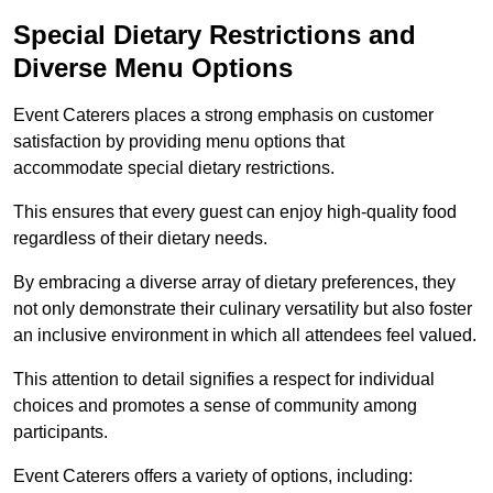
Special Dietary Restrictions and
Diverse Menu Options
Event Caterers places a strong emphasis on customer
satisfaction by providing menu options that
accommodate special dietary restrictions.
This ensures that every guest can enjoy high-quality food
regardless of their dietary needs.
By embracing a diverse array of dietary preferences, they
not only demonstrate their culinary versatility but also foster
an inclusive environment in which all attendees feel valued.
This attention to detail signifies a respect for individual
choices and promotes a sense of community among
participants.
Event Caterers offers a variety of options, including: