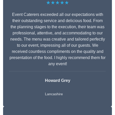
★★★★★
Event Caterers exceeded all our expectations with
their outstanding service and delicious food. From
the planning stages to the execution, their team was
professional, attentive, and accommodating to our
needs. The menu was creative and tailored perfectly
to our event, impressing all of our guests. We
received countless compliments on the quality and
presentation of the food. I highly recommend them for
any event!
Howard Grey
Lancashire