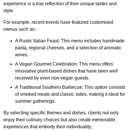
experience is a true reflection of their unique tastes and
style.
For example, recent events have featured customised
menus such as:
A Rustic Italian Feast: This menu includes handmade
pasta, regional cheeses, and a selection of aromatic
wines.
A Vegan Gourmet Celebration: This menu offers
innovative plant-based dishes that have been well
received by even non-vegan guests.
A Traditional Southern Barbecue: This option consists
of smoked meats and classic sides, making it ideal for
summer gatherings.
By selecting specific themes and dishes, clients not only
enjoy their culinary choices but also create memorable
experiences that embody their individuality.