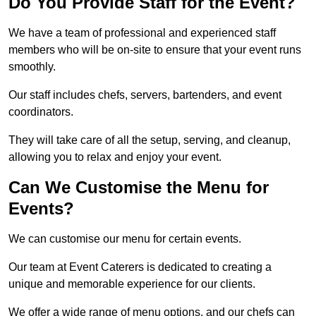
Do You Provide Staff for the Event?
We have a team of professional and experienced staff
members who will be on-site to ensure that your event runs
smoothly.
Our staff includes chefs, servers, bartenders, and event
coordinators.
They will take care of all the setup, serving, and cleanup,
allowing you to relax and enjoy your event.
Can We Customise the Menu for
Events?
We can customise our menu for certain events.
Our team at Event Caterers is dedicated to creating a
unique and memorable experience for our clients.
We offer a wide range of menu options, and our chefs can