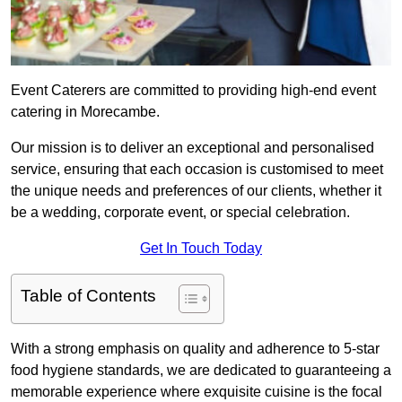
Event Caterers are committed to providing high-end event
catering in Morecambe.
Our mission is to deliver an exceptional and personalised
service, ensuring that each occasion is customised to meet
the unique needs and preferences of our clients, whether it
be a wedding, corporate event, or special celebration.
Get In Touch Today
Table of Contents
With a strong emphasis on quality and adherence to 5-star
food hygiene standards, we are dedicated to guaranteeing a
memorable experience where exquisite cuisine is the focal