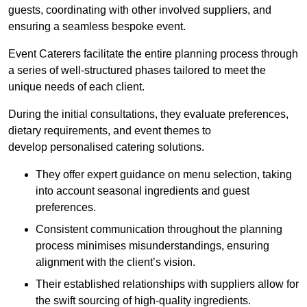
guests, coordinating with other involved suppliers, and
ensuring a seamless bespoke event.
Event Caterers facilitate the entire planning process through
a series of well-structured phases tailored to meet the
unique needs of each client.
During the initial consultations, they evaluate preferences,
dietary requirements, and event themes to
develop personalised catering solutions.
They offer expert guidance on menu selection, taking
into account seasonal ingredients and guest
preferences.
Consistent communication throughout the planning
process minimises misunderstandings, ensuring
alignment with the client’s vision.
Their established relationships with suppliers allow for
the swift sourcing of high-quality ingredients.