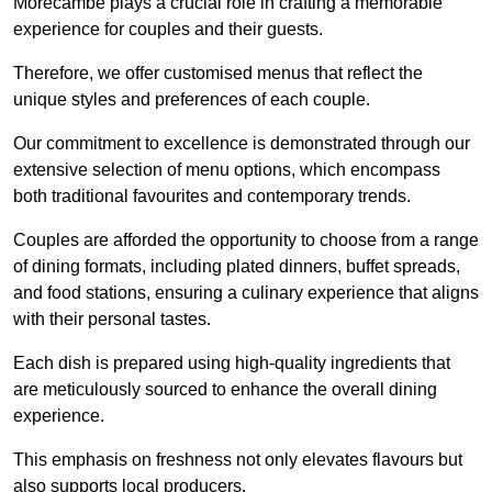
Morecambe plays a crucial role in crafting a memorable
experience for couples and their guests.
Therefore, we offer customised menus that reflect the
unique styles and preferences of each couple.
Our commitment to excellence is demonstrated through our
extensive selection of menu options, which encompass
both traditional favourites and contemporary trends.
Couples are afforded the opportunity to choose from a range
of dining formats, including plated dinners, buffet spreads,
and food stations, ensuring a culinary experience that aligns
with their personal tastes.
Each dish is prepared using high-quality ingredients that
are meticulously sourced to enhance the overall dining
experience.
This emphasis on freshness not only elevates flavours but
also supports local producers.