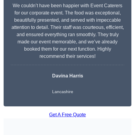
We couldn’t have been happier with Event Caterers
for our corporate event. The food was exceptional,
beautifully presented, and served with impeccable
attention to detail. Their staff was courteous, efficient,
and ensured everything ran smoothly. They truly
made our event memorable, and we’ve already
booked them for our next function. Highly
recommend their services!
Davina Harris
Lancashire
Get A Free Quote