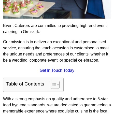
Event Caterers are committed to providing high-end event
catering in Ormskirk.
Our mission is to deliver an exceptional and personalised
service, ensuring that each occasion is customised to meet
the unique needs and preferences of our clients, whether it
be a wedding, corporate event, or special celebration.
Get In Touch Today
Table of Contents
With a strong emphasis on quality and adherence to 5-star
food hygiene standards, we are dedicated to guaranteeing a
memorable experience where exquisite cuisine is the focal