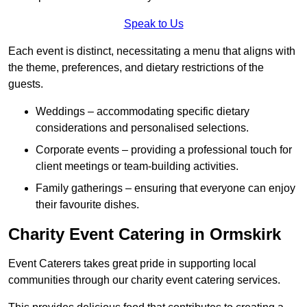
Speak to Us
Each event is distinct, necessitating a menu that aligns with
the theme, preferences, and dietary restrictions of the
guests.
Weddings – accommodating specific dietary
considerations and personalised selections.
Corporate events – providing a professional touch for
client meetings or team-building activities.
Family gatherings – ensuring that everyone can enjoy
their favourite dishes.
Charity Event Catering in Ormskirk
Event Caterers takes great pride in supporting local
communities through our charity event catering services.