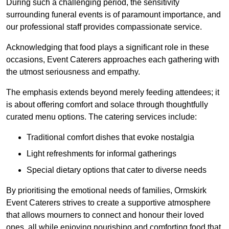
During such a challenging period, the sensitivity
surrounding funeral events is of paramount importance, and
our professional staff provides compassionate service.
Acknowledging that food plays a significant role in these
occasions, Event Caterers approaches each gathering with
the utmost seriousness and empathy.
The emphasis extends beyond merely feeding attendees; it
is about offering comfort and solace through thoughtfully
curated menu options. The catering services include:
Traditional comfort dishes that evoke nostalgia
Light refreshments for informal gatherings
Special dietary options that cater to diverse needs
By prioritising the emotional needs of families, Ormskirk
Event Caterers strives to create a supportive atmosphere
that allows mourners to connect and honour their loved
ones, all while enjoying nourishing and comforting food that