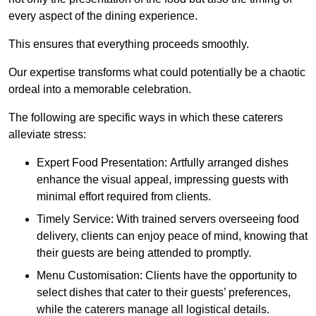
every aspect of the dining experience.
This ensures that everything proceeds smoothly.
Our expertise transforms what could potentially be a chaotic
ordeal into a memorable celebration.
The following are specific ways in which these caterers
alleviate stress:
Expert Food Presentation: Artfully arranged dishes
enhance the visual appeal, impressing guests with
minimal effort required from clients.
Timely Service: With trained servers overseeing food
delivery, clients can enjoy peace of mind, knowing that
their guests are being attended to promptly.
Menu Customisation: Clients have the opportunity to
select dishes that cater to their guests’ preferences,
while the caterers manage all logistical details.