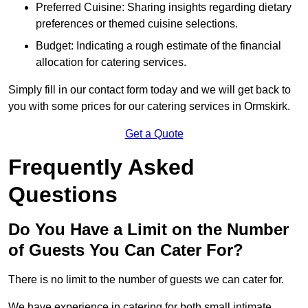
Preferred Cuisine: Sharing insights regarding dietary
preferences or themed cuisine selections.
Budget: Indicating a rough estimate of the financial
allocation for catering services.
Simply fill in our contact form today and we will get back to
you with some prices for our catering services in Ormskirk.
Get a Quote
Frequently Asked
Questions
Do You Have a Limit on the Number
of Guests You Can Cater For?
There is no limit to the number of guests we can cater for.
We have experience in catering for both small intimate