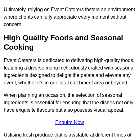
Ultimately, relying on Event Caterers fosters an environment
where clients can fully appreciate every moment without
concern.
High Quality Foods and Seasonal
Cooking
Event Caterers is dedicated to delivering high-quality foods,
featuring a diverse menu meticulously crafted with seasonal
ingredients designed to delight the palate and elevate any
event, whether it’s in our local catchment area or beyond.
When planning an occasion, the selection of seasonal
ingredients is essential for ensuring that the dishes not only
have exquisite flavours but also possess visual appeal.
Enquire Now
Utilising fresh produce that is available at different times of