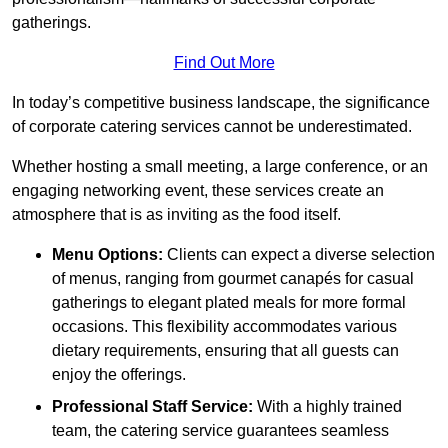
gatherings.
Find Out More
In today’s competitive business landscape, the significance
of corporate catering services cannot be underestimated.
Whether hosting a small meeting, a large conference, or an
engaging networking event, these services create an
atmosphere that is as inviting as the food itself.
Menu Options:
Clients can expect a diverse selection
of menus, ranging from gourmet canapés for casual
gatherings to elegant plated meals for more formal
occasions. This flexibility accommodates various
dietary requirements, ensuring that all guests can
enjoy the offerings.
Professional Staff Service:
With a highly trained
team, the catering service guarantees seamless