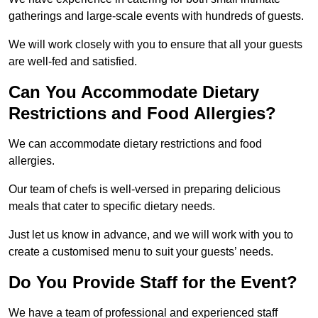
gatherings and large-scale events with hundreds of guests.
We will work closely with you to ensure that all your guests
are well-fed and satisfied.
Can You Accommodate Dietary
Restrictions and Food Allergies?
We can accommodate dietary restrictions and food
allergies.
Our team of chefs is well-versed in preparing delicious
meals that cater to specific dietary needs.
Just let us know in advance, and we will work with you to
create a customised menu to suit your guests’ needs.
Do You Provide Staff for the Event?
We have a team of professional and experienced staff