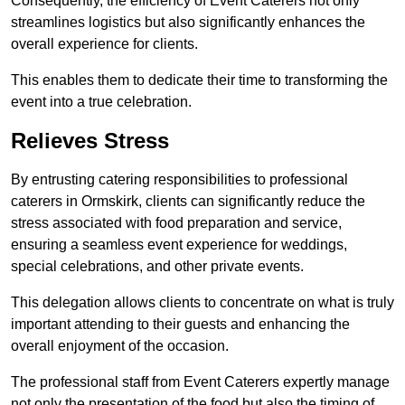
Consequently, the efficiency of Event Caterers not only
streamlines logistics but also significantly enhances the
overall experience for clients.
This enables them to dedicate their time to transforming the
event into a true celebration.
Relieves Stress
By entrusting catering responsibilities to professional
caterers in Ormskirk, clients can significantly reduce the
stress associated with food preparation and service,
ensuring a seamless event experience for weddings,
special celebrations, and other private events.
This delegation allows clients to concentrate on what is truly
important attending to their guests and enhancing the
overall enjoyment of the occasion.
The professional staff from Event Caterers expertly manage
not only the presentation of the food but also the timing of