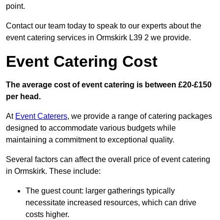
point.
Contact our team today to speak to our experts about the
event catering services in Ormskirk L39 2 we provide.
Event Catering Cost
The average cost of event catering is between £20-£150
per head.
At
Event Caterers
, we provide a range of catering packages
designed to accommodate various budgets while
maintaining a commitment to exceptional quality.
Several factors can affect the overall price of event catering
in Ormskirk. These include:
The guest count: larger gatherings typically
necessitate increased resources, which can drive
costs higher.