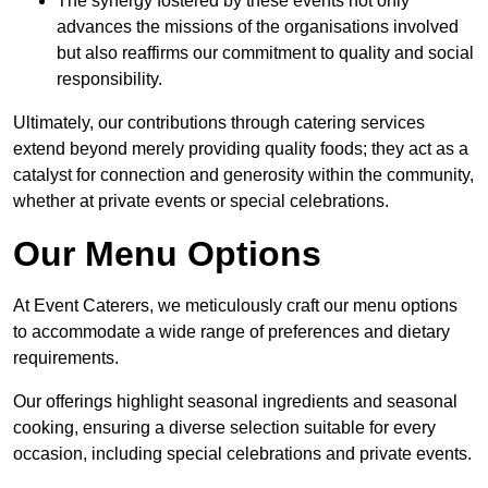
The synergy fostered by these events not only
advances the missions of the organisations involved
but also reaffirms our commitment to quality and social
responsibility.
Ultimately, our contributions through catering services
extend beyond merely providing quality foods; they act as a
catalyst for connection and generosity within the community,
whether at private events or special celebrations.
Our Menu Options
At Event Caterers, we meticulously craft our menu options
to accommodate a wide range of preferences and dietary
requirements.
Our offerings highlight seasonal ingredients and seasonal
cooking, ensuring a diverse selection suitable for every
occasion, including special celebrations and private events.