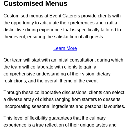
Customised Menus
Customised menus at Event Caterers provide clients with
the opportunity to articulate their preferences and craft a
distinctive dining experience that is specifically tailored to
their event, ensuring the satisfaction of all guests.
Learn More
Our team will start with an initial consultation, during which
the team will collaborate with clients to gain a
comprehensive understanding of their vision, dietary
restrictions, and the overall theme of the event.
Through these collaborative discussions, clients can select
a diverse array of dishes ranging from starters to desserts,
incorporating seasonal ingredients and personal favourites.
This level of flexibility guarantees that the culinary
experience is a true reflection of their unique tastes and