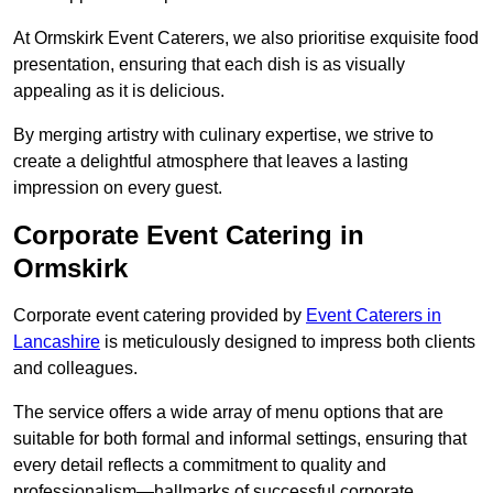
At Ormskirk Event Caterers, we also prioritise exquisite food
presentation, ensuring that each dish is as visually
appealing as it is delicious.
By merging artistry with culinary expertise, we strive to
create a delightful atmosphere that leaves a lasting
impression on every guest.
Corporate Event Catering in
Ormskirk
Corporate event catering provided by
Event Caterers in
Lancashire
is meticulously designed to impress both clients
and colleagues.
The service offers a wide array of menu options that are
suitable for both formal and informal settings, ensuring that
every detail reflects a commitment to quality and
professionalism—hallmarks of successful corporate