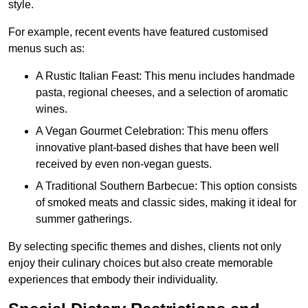
style.
For example, recent events have featured customised
menus such as:
A Rustic Italian Feast: This menu includes handmade
pasta, regional cheeses, and a selection of aromatic
wines.
A Vegan Gourmet Celebration: This menu offers
innovative plant-based dishes that have been well
received by even non-vegan guests.
A Traditional Southern Barbecue: This option consists
of smoked meats and classic sides, making it ideal for
summer gatherings.
By selecting specific themes and dishes, clients not only
enjoy their culinary choices but also create memorable
experiences that embody their individuality.