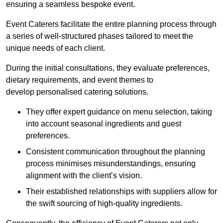
ensuring a seamless bespoke event.
Event Caterers facilitate the entire planning process through
a series of well-structured phases tailored to meet the
unique needs of each client.
During the initial consultations, they evaluate preferences,
dietary requirements, and event themes to
develop personalised catering solutions.
They offer expert guidance on menu selection, taking
into account seasonal ingredients and guest
preferences.
Consistent communication throughout the planning
process minimises misunderstandings, ensuring
alignment with the client’s vision.
Their established relationships with suppliers allow for
the swift sourcing of high-quality ingredients.