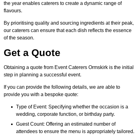
the year enables caterers to create a dynamic range of
flavours.
By prioritising quality and sourcing ingredients at their peak,
our caterers can ensure that each dish reflects the essence
of the season.
Get a Quote
Obtaining a quote from Event Caterers Ormskirk is the initial
step in planning a successful event.
If you can provide the following details, we are able to
provide you with a bespoke quote:
Type of Event: Specifying whether the occasion is a
wedding, corporate function, or birthday party.
Guest Count: Offering an estimated number of
attendees to ensure the menu is appropriately tailored.