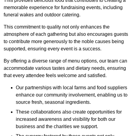
This provides delicious food that contributes to creating a
memorable experience for fundraising events, including
funeral wakes and outdoor catering.
This commitment to quality not only enhances the
atmosphere of each gathering but also encourages guests
to contribute more generously to the noble causes being
supported, ensuring every event is a success.
By offering a diverse range of menu options, our team can
accommodate various tastes and dietary needs, ensuring
that every attendee feels welcome and satisfied.
Our partnerships with local farms and food suppliers
enhance our community involvement, enabling us to
source fresh, seasonal ingredients.
These collaborations also create opportunities for
increased awareness and visibility for both our
business and the charities we support.