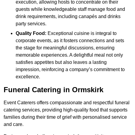
execution, allowing hosts to concentrate on their
guests while knowledgeable staff manage food and
drink requirements, including canapés and drinks
party services.
Quality Food:
Exceptional cuisine is integral to
corporate events, as it fosters connections and sets
the stage for meaningful discussions, ensuring
memorable experiences. A delightful meal not only
satisfies appetites but also leaves a lasting
impression, reinforcing a company’s commitment to
excellence.
Funeral Catering in Ormskirk
Event Caterers offers compassionate and respectful funeral
catering services, providing high-quality food that supports
families during their time of grief with personalised service
and care.