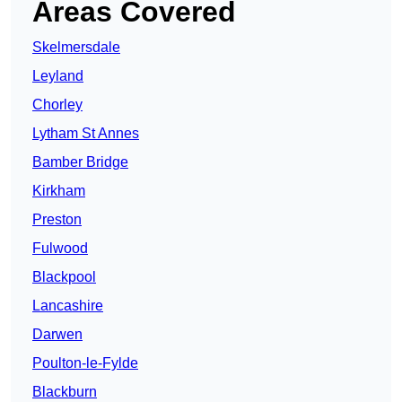
Areas Covered
Skelmersdale
Leyland
Chorley
Lytham St Annes
Bamber Bridge
Kirkham
Preston
Fulwood
Blackpool
Lancashire
Darwen
Poulton-le-Fylde
Blackburn