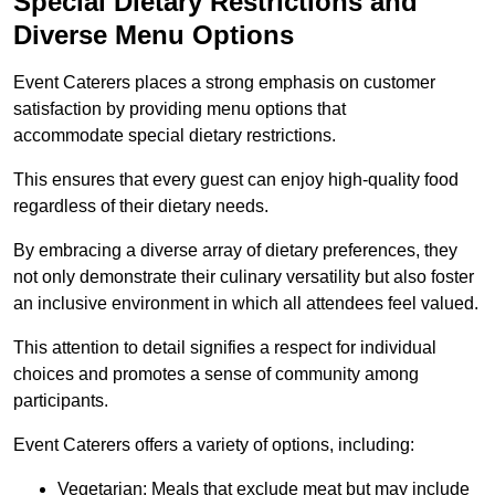
Special Dietary Restrictions and
Diverse Menu Options
Event Caterers places a strong emphasis on customer
satisfaction by providing menu options that
accommodate special dietary restrictions.
This ensures that every guest can enjoy high-quality food
regardless of their dietary needs.
By embracing a diverse array of dietary preferences, they
not only demonstrate their culinary versatility but also foster
an inclusive environment in which all attendees feel valued.
This attention to detail signifies a respect for individual
choices and promotes a sense of community among
participants.
Event Caterers offers a variety of options, including:
Vegetarian: Meals that exclude meat but may include