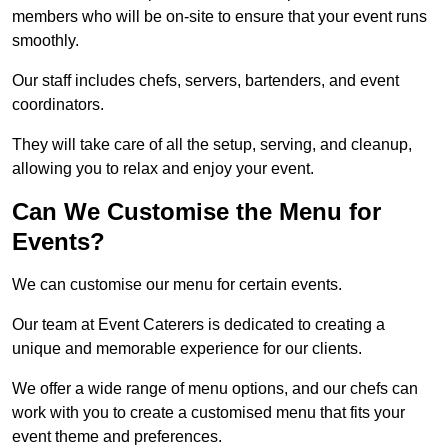
members who will be on-site to ensure that your event runs
smoothly.
Our staff includes chefs, servers, bartenders, and event
coordinators.
They will take care of all the setup, serving, and cleanup,
allowing you to relax and enjoy your event.
Can We Customise the Menu for
Events?
We can customise our menu for certain events.
Our team at Event Caterers is dedicated to creating a
unique and memorable experience for our clients.
We offer a wide range of menu options, and our chefs can
work with you to create a customised menu that fits your
event theme and preferences.