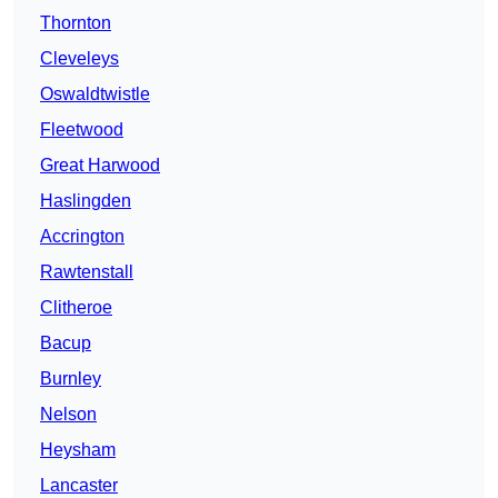
Thornton
Cleveleys
Oswaldtwistle
Fleetwood
Great Harwood
Haslingden
Accrington
Rawtenstall
Clitheroe
Bacup
Burnley
Nelson
Heysham
Lancaster