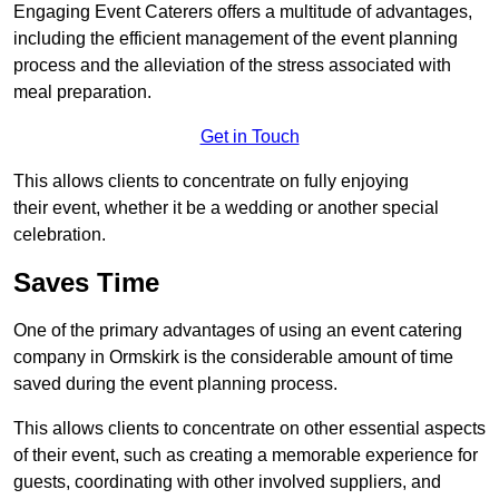
Engaging Event Caterers offers a multitude of advantages,
including the efficient management of the event planning
process and the alleviation of the stress associated with
meal preparation.
Get in Touch
This allows clients to concentrate on fully enjoying
their event, whether it be a wedding or another special
celebration.
Saves Time
One of the primary advantages of using an event catering
company in Ormskirk is the considerable amount of time
saved during the event planning process.
This allows clients to concentrate on other essential aspects
of their event, such as creating a memorable experience for
guests, coordinating with other involved suppliers, and