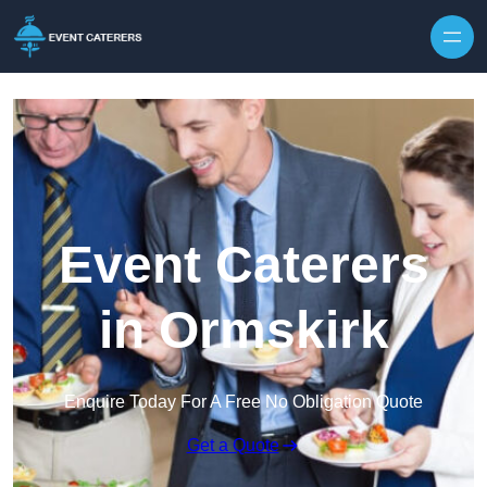
Skip to content
Event Caterers
in Ormskirk
Enquire Today For A Free No Obligation Quote
Get a Quote