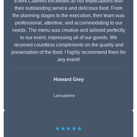
Event Caterers exceeded all our expectations with
their outstanding service and delicious food. From
the planning stages to the execution, their team was
professional, attentive, and accommodating to our
needs. The menu was creative and tailored perfectly
to our event, impressing all of our guests. We
received countless compliments on the quality and
presentation of the food. I highly recommend them for
any event!
Howard Grey
Lancashire
★★★★★