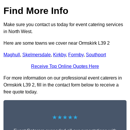
Find More Info
Make sure you contact us today for event catering services
in North West.
Here are some towns we cover near Ormskirk L39 2
Maghull
,
Skelmersdale
,
Kirkby
,
Formby
,
Southport
Receive Top Online Quotes Here
For more information on our professional event caterers in
Ormskirk L39 2, fill in the contact form below to receive a
free quote today.
★★★★★