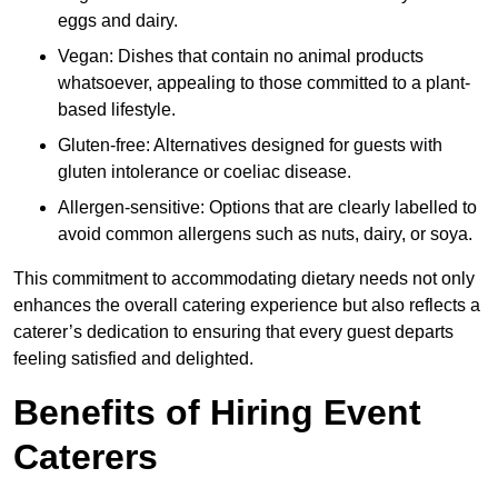
eggs and dairy.
Vegan: Dishes that contain no animal products
whatsoever, appealing to those committed to a plant-
based lifestyle.
Gluten-free: Alternatives designed for guests with
gluten intolerance or coeliac disease.
Allergen-sensitive: Options that are clearly labelled to
avoid common allergens such as nuts, dairy, or soya.
This commitment to accommodating dietary needs not only
enhances the overall catering experience but also reflects a
caterer’s dedication to ensuring that every guest departs
feeling satisfied and delighted.
Benefits of Hiring Event
Caterers