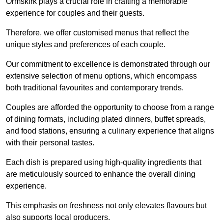
Ormskirk plays a crucial role in crafting a memorable
experience for couples and their guests.
Therefore, we offer customised menus that reflect the
unique styles and preferences of each couple.
Our commitment to excellence is demonstrated through our
extensive selection of menu options, which encompass
both traditional favourites and contemporary trends.
Couples are afforded the opportunity to choose from a range
of dining formats, including plated dinners, buffet spreads,
and food stations, ensuring a culinary experience that aligns
with their personal tastes.
Each dish is prepared using high-quality ingredients that
are meticulously sourced to enhance the overall dining
experience.
This emphasis on freshness not only elevates flavours but
also supports local producers.