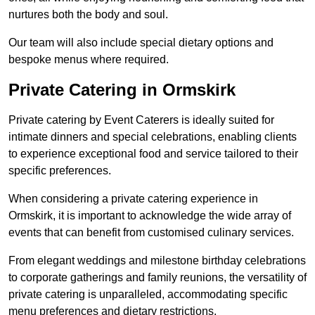
nurtures both the body and soul.
Our team will also include special dietary options and
bespoke menus where required.
Private Catering in Ormskirk
Private catering by Event Caterers is ideally suited for
intimate dinners and special celebrations, enabling clients
to experience exceptional food and service tailored to their
specific preferences.
When considering a private catering experience in
Ormskirk, it is important to acknowledge the wide array of
events that can benefit from customised culinary services.
From elegant weddings and milestone birthday celebrations
to corporate gatherings and family reunions, the versatility of
private catering is unparalleled, accommodating specific
menu preferences and dietary restrictions.