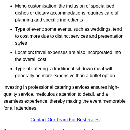
Menu customisation: the inclusion of specialised
dishes or dietary accommodations requires careful
planning and specific ingredients
Type of event: some events, such as weddings, tend
to cost more due to distinct services and presentation
styles
Location: travel expenses are also incorporated into
the overall cost
Type of catering: a traditional sit-down meal will
generally be more expensive than a buffet option.
Investing in professional catering services ensures high-
quality service, meticulous attention to detail, and a
seamless experience, thereby making the event memorable
for all attendees.
Contact Our Team For Best Rates