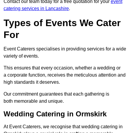
Contact our team today for a free quotation for your
event
catering services in Lancashire
.
Types of Events We Cater
For
Event Caterers specialises in providing services for a wide
variety of events.
This ensures that every occasion, whether a wedding or
a corporate function, receives the meticulous attention and
high standards it deserves.
Our commitment guarantees that each gathering is
both memorable and unique.
Wedding Catering in Ormskirk
At Event Caterers, we recognise that wedding catering in