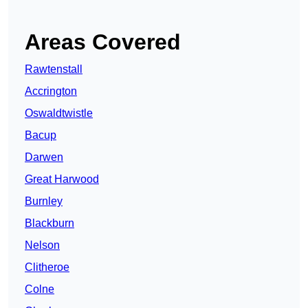
Areas Covered
Rawtenstall
Accrington
Oswaldtwistle
Bacup
Darwen
Great Harwood
Burnley
Blackburn
Nelson
Clitheroe
Colne