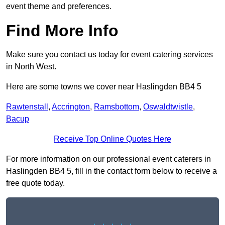
event theme and preferences.
Find More Info
Make sure you contact us today for event catering services
in North West.
Here are some towns we cover near Haslingden BB4 5
Rawtenstall
,
Accrington
,
Ramsbottom
,
Oswaldtwistle
,
Bacup
Receive Top Online Quotes Here
For more information on our professional event caterers in
Haslingden BB4 5, fill in the contact form below to receive a
free quote today.