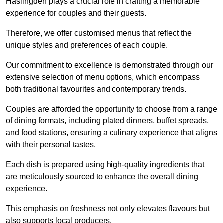
Haslingden plays a crucial role in crafting a memorable
experience for couples and their guests.
Therefore, we offer customised menus that reflect the
unique styles and preferences of each couple.
Our commitment to excellence is demonstrated through our
extensive selection of menu options, which encompass
both traditional favourites and contemporary trends.
Couples are afforded the opportunity to choose from a range
of dining formats, including plated dinners, buffet spreads,
and food stations, ensuring a culinary experience that aligns
with their personal tastes.
Each dish is prepared using high-quality ingredients that
are meticulously sourced to enhance the overall dining
experience.
This emphasis on freshness not only elevates flavours but
also supports local producers.