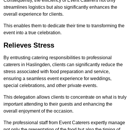
Consequently, the efficiency of Event Caterers not only
streamlines logistics but also significantly enhances the
overall experience for clients.
This enables them to dedicate their time to transforming the
event into a true celebration.
Relieves Stress
By entrusting catering responsibilities to professional
caterers in Haslingden, clients can significantly reduce the
stress associated with food preparation and service,
ensuring a seamless event experience for weddings,
special celebrations, and other private events.
This delegation allows clients to concentrate on what is truly
important attending to their guests and enhancing the
overall enjoyment of the occasion.
The professional staff from Event Caterers expertly manage
not only the presentation of the food but also the timing of