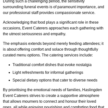
During such a challenging period, the sensitivity
surrounding funeral events is of paramount importance, and
our professional staff provides compassionate service.
Acknowledging that food plays a significant role in these
occasions, Event Caterers approaches each gathering with
the utmost seriousness and empathy.
The emphasis extends beyond merely feeding attendees; it
is about offering comfort and solace through thoughtfully
curated menu options. The catering services include:
Traditional comfort dishes that evoke nostalgia
Light refreshments for informal gatherings
Special dietary options that cater to diverse needs
By prioritising the emotional needs of families, Haslingden
Event Caterers strives to create a supportive atmosphere
that allows mourners to connect and honour their loved
ones, all while enjoying nourishing and comforting food that