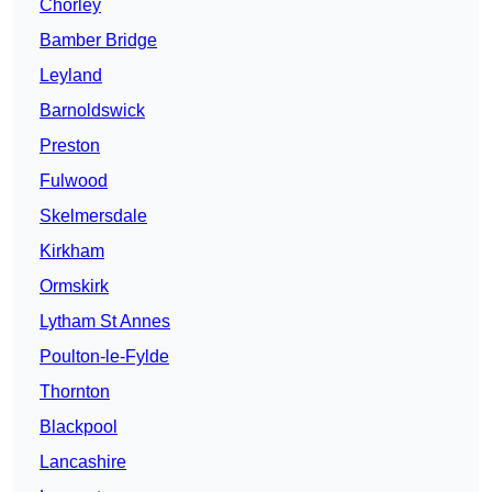
Chorley
Bamber Bridge
Leyland
Barnoldswick
Preston
Fulwood
Skelmersdale
Kirkham
Ormskirk
Lytham St Annes
Poulton-le-Fylde
Thornton
Blackpool
Lancashire