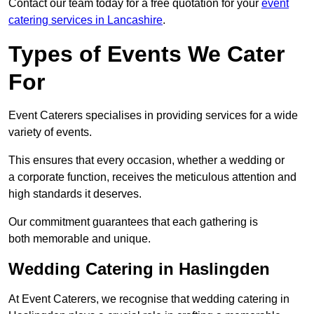
Contact our team today for a free quotation for your
event
catering services in Lancashire
.
Types of Events We Cater
For
Event Caterers specialises in providing services for a wide
variety of events.
This ensures that every occasion, whether a wedding or
a corporate function, receives the meticulous attention and
high standards it deserves.
Our commitment guarantees that each gathering is
both memorable and unique.
Wedding Catering in Haslingden
At Event Caterers, we recognise that wedding catering in