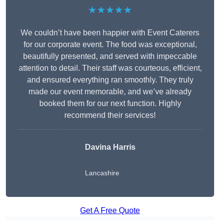
★★★★★
We couldn’t have been happier with Event Caterers
for our corporate event. The food was exceptional,
beautifully presented, and served with impeccable
attention to detail. Their staff was courteous, efficient,
and ensured everything ran smoothly. They truly
made our event memorable, and we’ve already
booked them for our next function. Highly
recommend their services!
Davina Harris
Lancashire
Get A Free Quote