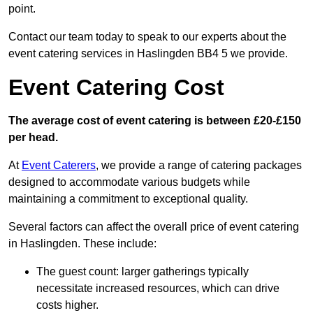
point.
Contact our team today to speak to our experts about the
event catering services in Haslingden BB4 5 we provide.
Event Catering Cost
The average cost of event catering is between £20-£150
per head.
At
Event Caterers
, we provide a range of catering packages
designed to accommodate various budgets while
maintaining a commitment to exceptional quality.
Several factors can affect the overall price of event catering
in Haslingden. These include:
The guest count: larger gatherings typically
necessitate increased resources, which can drive
costs higher.