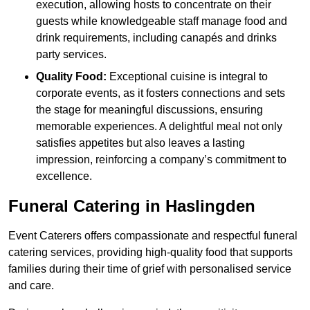
execution, allowing hosts to concentrate on their
guests while knowledgeable staff manage food and
drink requirements, including canapés and drinks
party services.
Quality Food:
Exceptional cuisine is integral to
corporate events, as it fosters connections and sets
the stage for meaningful discussions, ensuring
memorable experiences. A delightful meal not only
satisfies appetites but also leaves a lasting
impression, reinforcing a company’s commitment to
excellence.
Funeral Catering in Haslingden
Event Caterers offers compassionate and respectful funeral
catering services, providing high-quality food that supports
families during their time of grief with personalised service
and care.