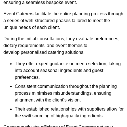
ensuring a seamless bespoke event.
Event Caterers facilitate the entire planning process through
a series of well-structured phases tailored to meet the
unique needs of each client.
During the initial consultations, they evaluate preferences,
dietary requirements, and event themes to
develop personalised catering solutions.
They offer expert guidance on menu selection, taking
into account seasonal ingredients and guest
preferences.
Consistent communication throughout the planning
process minimises misunderstandings, ensuring
alignment with the client’s vision.
Their established relationships with suppliers allow for
the swift sourcing of high-quality ingredients.