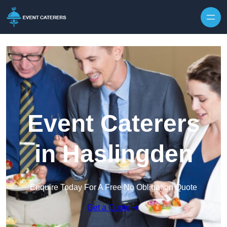
Skip to content
Event Caterers
in Haslingden
Enquire Today For A Free No Obligation Quote
Get a Quote