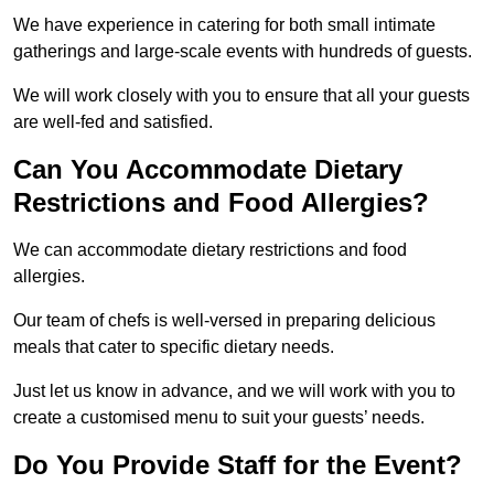
We have experience in catering for both small intimate
gatherings and large-scale events with hundreds of guests.
We will work closely with you to ensure that all your guests
are well-fed and satisfied.
Can You Accommodate Dietary
Restrictions and Food Allergies?
We can accommodate dietary restrictions and food
allergies.
Our team of chefs is well-versed in preparing delicious
meals that cater to specific dietary needs.
Just let us know in advance, and we will work with you to
create a customised menu to suit your guests’ needs.
Do You Provide Staff for the Event?