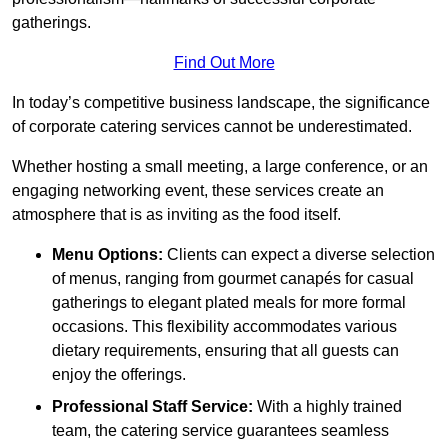
gatherings.
Find Out More
In today’s competitive business landscape, the significance
of corporate catering services cannot be underestimated.
Whether hosting a small meeting, a large conference, or an
engaging networking event, these services create an
atmosphere that is as inviting as the food itself.
Menu Options:
Clients can expect a diverse selection
of menus, ranging from gourmet canapés for casual
gatherings to elegant plated meals for more formal
occasions. This flexibility accommodates various
dietary requirements, ensuring that all guests can
enjoy the offerings.
Professional Staff Service:
With a highly trained
team, the catering service guarantees seamless