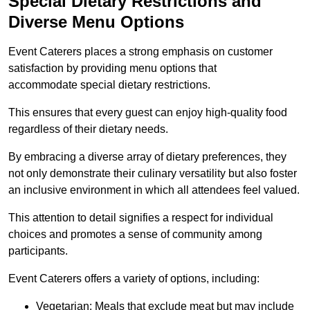
Special Dietary Restrictions and
Diverse Menu Options
Event Caterers places a strong emphasis on customer
satisfaction by providing menu options that
accommodate special dietary restrictions.
This ensures that every guest can enjoy high-quality food
regardless of their dietary needs.
By embracing a diverse array of dietary preferences, they
not only demonstrate their culinary versatility but also foster
an inclusive environment in which all attendees feel valued.
This attention to detail signifies a respect for individual
choices and promotes a sense of community among
participants.
Event Caterers offers a variety of options, including:
Vegetarian: Meals that exclude meat but may include