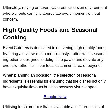
Ultimately, relying on Event Caterers fosters an environment
where clients can fully appreciate every moment without
concern.
High Quality Foods and Seasonal
Cooking
Event Caterers is dedicated to delivering high-quality foods,
featuring a diverse menu meticulously crafted with seasonal
ingredients designed to delight the palate and elevate any
event, whether it’s in our local catchment area or beyond.
When planning an occasion, the selection of seasonal
ingredients is essential for ensuring that the dishes not only
have exquisite flavours but also possess visual appeal.
Enquire Now
Utilising fresh produce that is available at different times of