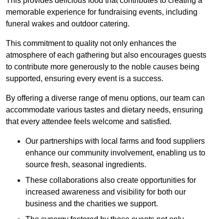
This provides delicious food that contributes to creating a
memorable experience for fundraising events, including
funeral wakes and outdoor catering.
This commitment to quality not only enhances the
atmosphere of each gathering but also encourages guests
to contribute more generously to the noble causes being
supported, ensuring every event is a success.
By offering a diverse range of menu options, our team can
accommodate various tastes and dietary needs, ensuring
that every attendee feels welcome and satisfied.
Our partnerships with local farms and food suppliers
enhance our community involvement, enabling us to
source fresh, seasonal ingredients.
These collaborations also create opportunities for
increased awareness and visibility for both our
business and the charities we support.