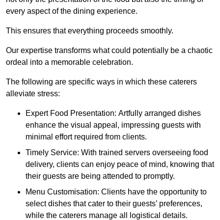
every aspect of the dining experience.
This ensures that everything proceeds smoothly.
Our expertise transforms what could potentially be a chaotic
ordeal into a memorable celebration.
The following are specific ways in which these caterers
alleviate stress:
Expert Food Presentation: Artfully arranged dishes
enhance the visual appeal, impressing guests with
minimal effort required from clients.
Timely Service: With trained servers overseeing food
delivery, clients can enjoy peace of mind, knowing that
their guests are being attended to promptly.
Menu Customisation: Clients have the opportunity to
select dishes that cater to their guests’ preferences,
while the caterers manage all logistical details.