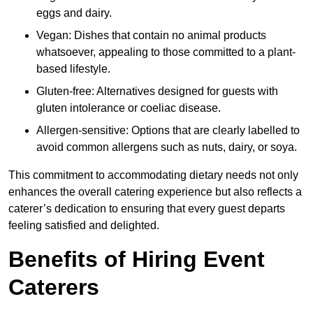
eggs and dairy.
Vegan: Dishes that contain no animal products
whatsoever, appealing to those committed to a plant-
based lifestyle.
Gluten-free: Alternatives designed for guests with
gluten intolerance or coeliac disease.
Allergen-sensitive: Options that are clearly labelled to
avoid common allergens such as nuts, dairy, or soya.
This commitment to accommodating dietary needs not only
enhances the overall catering experience but also reflects a
caterer’s dedication to ensuring that every guest departs
feeling satisfied and delighted.
Benefits of Hiring Event
Caterers