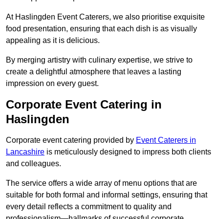
At Haslingden Event Caterers, we also prioritise exquisite
food presentation, ensuring that each dish is as visually
appealing as it is delicious.
By merging artistry with culinary expertise, we strive to
create a delightful atmosphere that leaves a lasting
impression on every guest.
Corporate Event Catering in
Haslingden
Corporate event catering provided by
Event Caterers in
Lancashire
is meticulously designed to impress both clients
and colleagues.
The service offers a wide array of menu options that are
suitable for both formal and informal settings, ensuring that
every detail reflects a commitment to quality and
professionalism—hallmarks of successful corporate