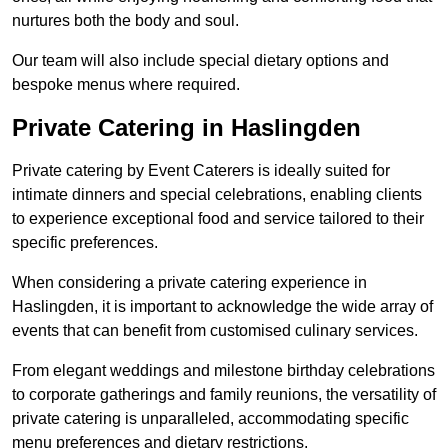
nurtures both the body and soul.
Our team will also include special dietary options and
bespoke menus where required.
Private Catering in Haslingden
Private catering by Event Caterers is ideally suited for
intimate dinners and special celebrations, enabling clients
to experience exceptional food and service tailored to their
specific preferences.
When considering a private catering experience in
Haslingden, it is important to acknowledge the wide array of
events that can benefit from customised culinary services.
From elegant weddings and milestone birthday celebrations
to corporate gatherings and family reunions, the versatility of
private catering is unparalleled, accommodating specific
menu preferences and dietary restrictions.