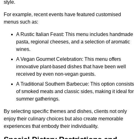
style.
For example, recent events have featured customised
menus such as:
A Rustic Italian Feast: This menu includes handmade
pasta, regional cheeses, and a selection of aromatic
wines.
A Vegan Gourmet Celebration: This menu offers
innovative plant-based dishes that have been well
received by even non-vegan guests.
A Traditional Southern Barbecue: This option consists
of smoked meats and classic sides, making it ideal for
summer gatherings.
By selecting specific themes and dishes, clients not only
enjoy their culinary choices but also create memorable
experiences that embody their individuality.