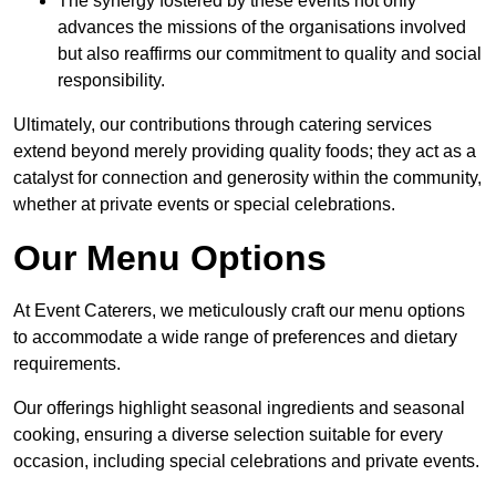
The synergy fostered by these events not only
advances the missions of the organisations involved
but also reaffirms our commitment to quality and social
responsibility.
Ultimately, our contributions through catering services
extend beyond merely providing quality foods; they act as a
catalyst for connection and generosity within the community,
whether at private events or special celebrations.
Our Menu Options
At Event Caterers, we meticulously craft our menu options
to accommodate a wide range of preferences and dietary
requirements.
Our offerings highlight seasonal ingredients and seasonal
cooking, ensuring a diverse selection suitable for every
occasion, including special celebrations and private events.