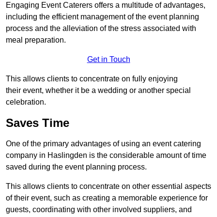
Engaging Event Caterers offers a multitude of advantages,
including the efficient management of the event planning
process and the alleviation of the stress associated with
meal preparation.
Get in Touch
This allows clients to concentrate on fully enjoying
their event, whether it be a wedding or another special
celebration.
Saves Time
One of the primary advantages of using an event catering
company in Haslingden is the considerable amount of time
saved during the event planning process.
This allows clients to concentrate on other essential aspects
of their event, such as creating a memorable experience for
guests, coordinating with other involved suppliers, and