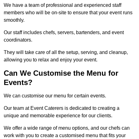
We have a team of professional and experienced staff
members who will be on-site to ensure that your event runs
smoothly.
Our staff includes chefs, servers, bartenders, and event
coordinators.
They will take care of all the setup, serving, and cleanup,
allowing you to relax and enjoy your event.
Can We Customise the Menu for
Events?
We can customise our menu for certain events.
Our team at Event Caterers is dedicated to creating a
unique and memorable experience for our clients.
We offer a wide range of menu options, and our chefs can
work with you to create a customised menu that fits your