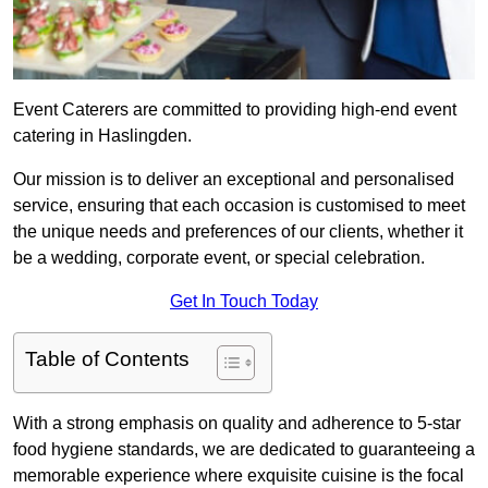
Event Caterers are committed to providing high-end event
catering in Haslingden.
Our mission is to deliver an exceptional and personalised
service, ensuring that each occasion is customised to meet
the unique needs and preferences of our clients, whether it
be a wedding, corporate event, or special celebration.
Get In Touch Today
Table of Contents
With a strong emphasis on quality and adherence to 5-star
food hygiene standards, we are dedicated to guaranteeing a
memorable experience where exquisite cuisine is the focal