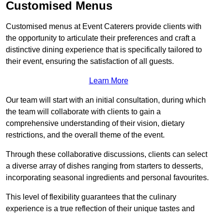
Customised Menus
Customised menus at Event Caterers provide clients with
the opportunity to articulate their preferences and craft a
distinctive dining experience that is specifically tailored to
their event, ensuring the satisfaction of all guests.
Learn More
Our team will start with an initial consultation, during which
the team will collaborate with clients to gain a
comprehensive understanding of their vision, dietary
restrictions, and the overall theme of the event.
Through these collaborative discussions, clients can select
a diverse array of dishes ranging from starters to desserts,
incorporating seasonal ingredients and personal favourites.
This level of flexibility guarantees that the culinary
experience is a true reflection of their unique tastes and