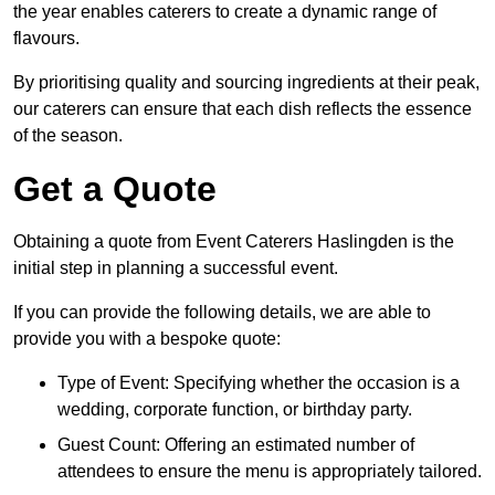
the year enables caterers to create a dynamic range of
flavours.
By prioritising quality and sourcing ingredients at their peak,
our caterers can ensure that each dish reflects the essence
of the season.
Get a Quote
Obtaining a quote from Event Caterers Haslingden is the
initial step in planning a successful event.
If you can provide the following details, we are able to
provide you with a bespoke quote:
Type of Event: Specifying whether the occasion is a
wedding, corporate function, or birthday party.
Guest Count: Offering an estimated number of
attendees to ensure the menu is appropriately tailored.