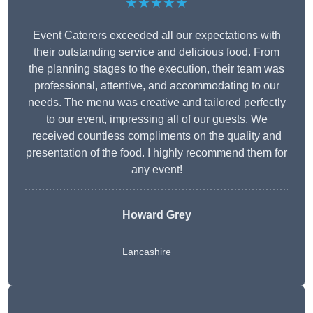
★★★★★
Event Caterers exceeded all our expectations with
their outstanding service and delicious food. From
the planning stages to the execution, their team was
professional, attentive, and accommodating to our
needs. The menu was creative and tailored perfectly
to our event, impressing all of our guests. We
received countless compliments on the quality and
presentation of the food. I highly recommend them for
any event!
Howard Grey
Lancashire