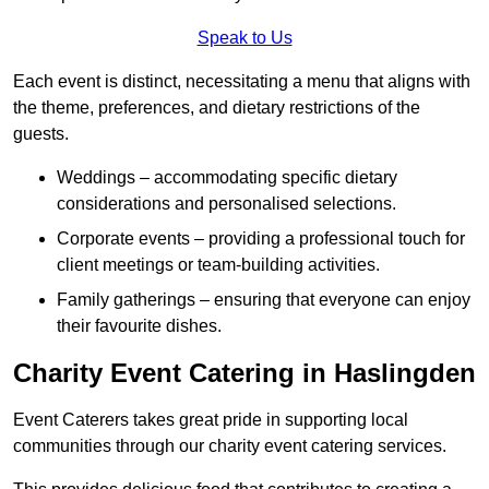
Speak to Us
Each event is distinct, necessitating a menu that aligns with
the theme, preferences, and dietary restrictions of the
guests.
Weddings – accommodating specific dietary
considerations and personalised selections.
Corporate events – providing a professional touch for
client meetings or team-building activities.
Family gatherings – ensuring that everyone can enjoy
their favourite dishes.
Charity Event Catering in Haslingden
Event Caterers takes great pride in supporting local
communities through our charity event catering services.