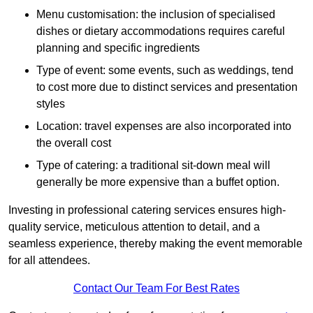
Menu customisation: the inclusion of specialised
dishes or dietary accommodations requires careful
planning and specific ingredients
Type of event: some events, such as weddings, tend
to cost more due to distinct services and presentation
styles
Location: travel expenses are also incorporated into
the overall cost
Type of catering: a traditional sit-down meal will
generally be more expensive than a buffet option.
Investing in professional catering services ensures high-
quality service, meticulous attention to detail, and a
seamless experience, thereby making the event memorable
for all attendees.
Contact Our Team For Best Rates