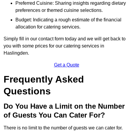
Preferred Cuisine: Sharing insights regarding dietary
preferences or themed cuisine selections.
Budget: Indicating a rough estimate of the financial
allocation for catering services.
Simply fill in our contact form today and we will get back to
you with some prices for our catering services in
Haslingden.
Get a Quote
Frequently Asked
Questions
Do You Have a Limit on the Number
of Guests You Can Cater For?
There is no limit to the number of guests we can cater for.