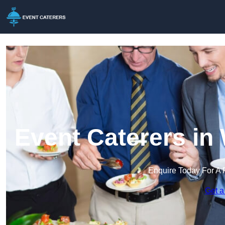
Event Caterers in
Enquire Today For A 
Get a