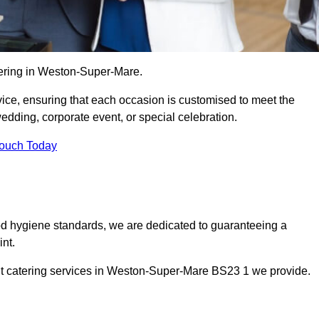
tering in Weston-Super-Mare.
vice, ensuring that each occasion is customised to meet the
edding, corporate event, or special celebration.
Touch Today
od hygiene standards, we are dedicated to guaranteeing a
nt.
nt catering services in Weston-Super-Mare BS23 1 we provide.