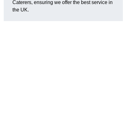
Caterers, ensuring we offer the best service in
the UK.