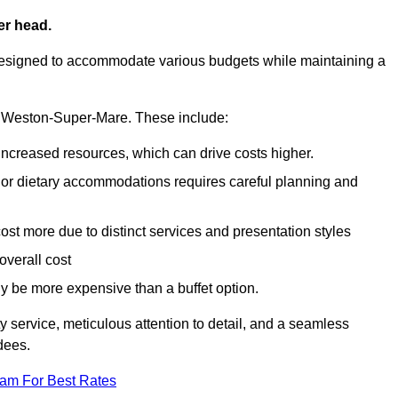
er head.
designed to accommodate various budgets while maintaining a
 in Weston-Super-Mare. These include:
 increased resources, which can drive costs higher.
 or dietary accommodations requires careful planning and
st more due to distinct services and presentation styles
overall cost
lly be more expensive than a buffet option.
y service, meticulous attention to detail, and a seamless
dees.
eam For Best Rates