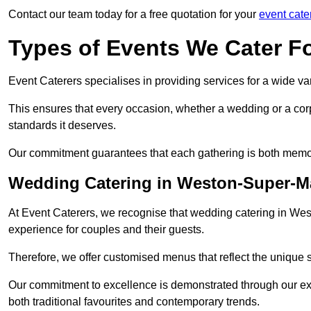
Contact our team today for a free quotation for your
event cate
Types of Events We Cater F
Event Caterers specialises in providing services for a wide var
This ensures that every occasion, whether a wedding or a corp
standards it deserves.
Our commitment guarantees that each gathering is both memo
Wedding Catering in Weston-Super-M
At Event Caterers, we recognise that wedding catering in Wes
experience for couples and their guests.
Therefore, we offer customised menus that reflect the unique 
Our commitment to excellence is demonstrated through our e
both traditional favourites and contemporary trends.