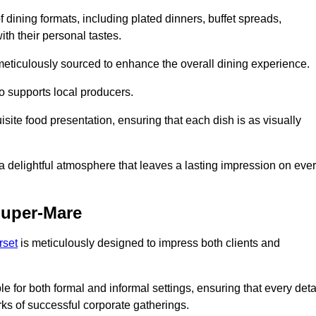
 dining formats, including plated dinners, buffet spreads,
ith their personal tastes.
 meticulously sourced to enhance the overall dining experience.
o supports local producers.
ite food presentation, ensuring that each dish is as visually
e a delightful atmosphere that leaves a lasting impression on eve
Super-Mare
rset
is meticulously designed to impress both clients and
le for both formal and informal settings, ensuring that every deta
ks of successful corporate gatherings.