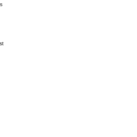
es
st