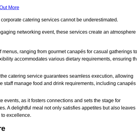
 Out More
f corporate catering services cannot be underestimated.
engaging networking event, these services create an atmosphere
of menus, ranging from gourmet canapés for casual gatherings t
exibility accommodates various dietary requirements, ensuring th
 the catering service guarantees seamless execution, allowing
le staff manage food and drink requirements, including canapés
e events, as it fosters connections and sets the stage for
 A delightful meal not only satisfies appetites but also leaves
 to excellence.
re