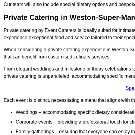
Our team will also include special dietary options and bespo
Private Catering in Weston-Super-Mar
Private catering by Event Caterers is ideally suited for intimat
experience exceptional food and service tailored to their speci
When considering a private catering experience in Weston-Sup
that can benefit from customised culinary services.
From elegant weddings and milestone birthday celebrations to 
private catering is unparalleled, accommodating specific menu
Spe
Each event is distinct, necessitating a menu that aligns with th
Weddings – accommodating specific dietary considerati
Corporate events – providing a professional touch for cli
Family gatherings – ensuring that everyone can enjoy the