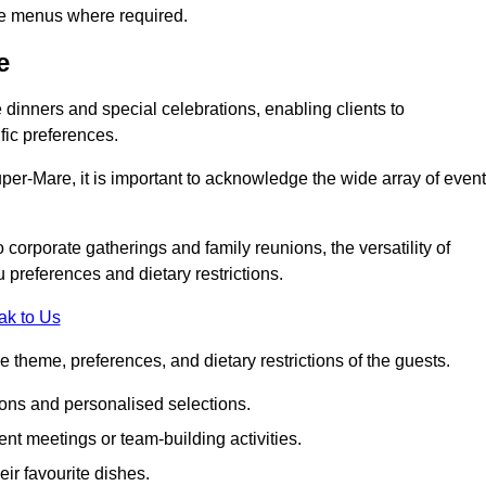
ke menus where required.
e
e dinners and special celebrations, enabling clients to
fic preferences.
er-Mare, it is important to acknowledge the wide array of even
corporate gatherings and family reunions, the versatility of
 preferences and dietary restrictions.
ak to Us
e theme, preferences, and dietary restrictions of the guests.
ons and personalised selections.
ent meetings or team-building activities.
ir favourite dishes.