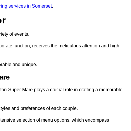
ring services in Somerset
.
or
iety of events.
orate function, receives the meticulous attention and high
rable and unique.
are
ton-Super-Mare plays a crucial role in crafting a memorable
styles and preferences of each couple.
xtensive selection of menu options, which encompass