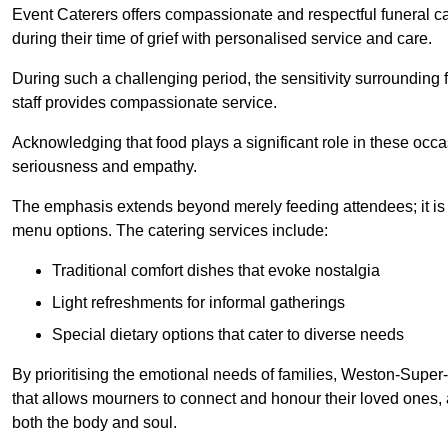
Event Caterers offers compassionate and respectful funeral cat
during their time of grief with personalised service and care.
During such a challenging period, the sensitivity surrounding
staff provides compassionate service.
Acknowledging that food plays a significant role in these oc
seriousness and empathy.
The emphasis extends beyond merely feeding attendees; it is 
menu options. The catering services include:
Traditional comfort dishes that evoke nostalgia
Light refreshments for informal gatherings
Special dietary options that cater to diverse needs
By prioritising the emotional needs of families, Weston-Super
that allows mourners to connect and honour their loved ones, 
both the body and soul.