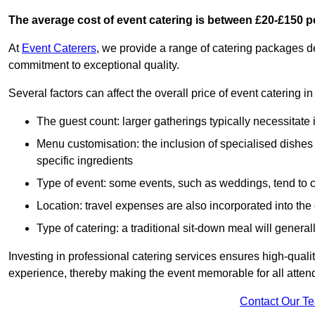
The average cost of event catering is between £20-£150 p
At
Event Caterers
, we provide a range of catering packages 
commitment to exceptional quality.
Several factors can affect the overall price of event catering
The guest count: larger gatherings typically necessitate
Menu customisation: the inclusion of specialised dishes
specific ingredients
Type of event: some events, such as weddings, tend to co
Location: travel expenses are also incorporated into the 
Type of catering: a traditional sit-down meal will genera
Investing in professional catering services ensures high-qualit
experience, thereby making the event memorable for all atten
Contact Our T