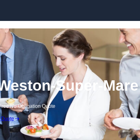
Skip to content
 Weston-Super-Mare
Free No Obligation Quote
 Quote