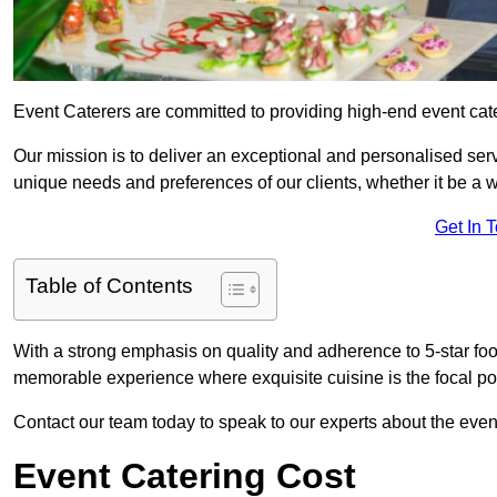
Event Caterers are committed to providing high-end event ca
Our mission is to deliver an exceptional and personalised ser
unique needs and preferences of our clients, whether it be a w
Get In 
Table of Contents
With a strong emphasis on quality and adherence to 5-star fo
memorable experience where exquisite cuisine is the focal poi
Contact our team today to speak to our experts about the eve
Event Catering Cost