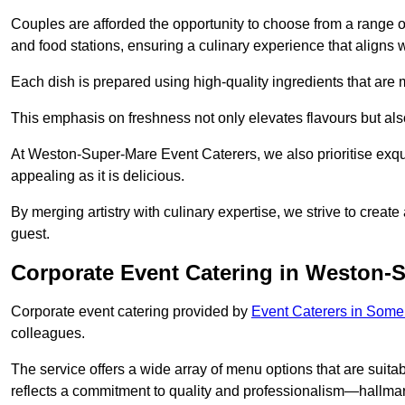
Couples are afforded the opportunity to choose from a range of
and food stations, ensuring a culinary experience that aligns w
Each dish is prepared using high-quality ingredients that are
This emphasis on freshness not only elevates flavours but als
At Weston-Super-Mare Event Caterers, we also prioritise exquis
appealing as it is delicious.
By merging artistry with culinary expertise, we strive to creat
guest.
Corporate Event Catering in Weston-
Corporate event catering provided by
Event Caterers in Some
colleagues.
The service offers a wide array of menu options that are suitab
reflects a commitment to quality and professionalism—hallmar