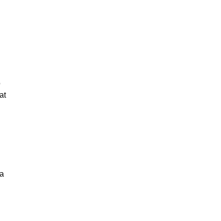
o
at
 a