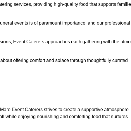
ering services, providing high-quality food that supports famili
 funeral events is of paramount importance, and our professional
casions, Event Caterers approaches each gathering with the utmo
about offering comfort and solace through thoughtfully curated
-Mare Event Caterers strives to create a supportive atmosphere
all while enjoying nourishing and comforting food that nurtures