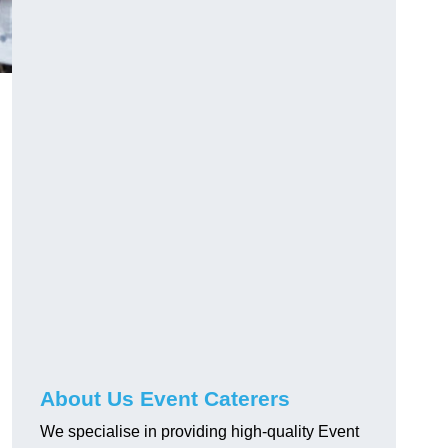
About Us Event Caterers
We specialise in providing high-quality Event