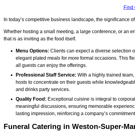
Find
In today’s competitive business landscape, the significance o
Whether hosting a small meeting, a large conference, or an 
that is as inviting as the food itself.
Menu Options:
Clients can expect a diverse selection 
elegant plated meals for more formal occasions. This fl
all guests can enjoy the offerings.
Professional Staff Service:
With a highly trained team,
hosts to concentrate on their guests while knowledgeab
and drinks party services.
Quality Food:
Exceptional cuisine is integral to corporat
meaningful discussions, ensuring memorable experiences.
lasting impression, reinforcing a company’s commitment
Funeral Catering in Weston-Super-Ma