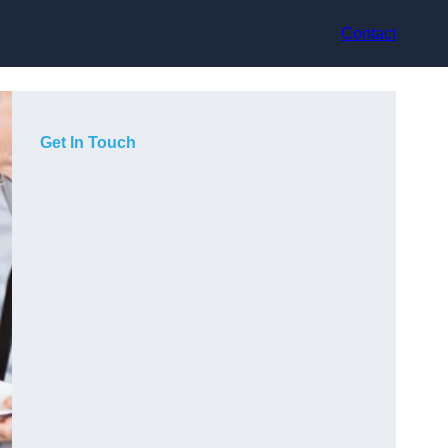
Contact
Get In Touch