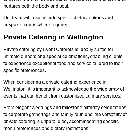
nurtures both the body and soul.
Our team will also include special dietary options and
bespoke menus where required.
Private Catering in Wellington
Private catering by Event Caterers is ideally suited for
intimate dinners and special celebrations, enabling clients
to experience exceptional food and service tailored to their
specific preferences.
When considering a private catering experience in
Wellington, it is important to acknowledge the wide array of
events that can benefit from customised culinary services.
From elegant weddings and milestone birthday celebrations
to corporate gatherings and family reunions, the versatility of
private catering is unparalleled, accommodating specific
menu preferences and dietary restrictions.