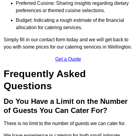
Preferred Cuisine: Sharing insights regarding dietary
preferences or themed cuisine selections.
Budget: Indicating a rough estimate of the financial
allocation for catering services.
Simply fill in our contact form today and we will get back to
you with some prices for our catering services in Wellington.
Get a Quote
Frequently Asked
Questions
Do You Have a Limit on the Number
of Guests You Can Cater For?
There is no limit to the number of guests we can cater for.
We have experience in catering for both small intimate