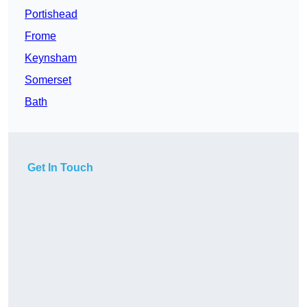
Portishead
Frome
Keynsham
Somerset
Bath
Get In Touch