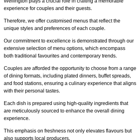
Wellington plays a crucial role in crafting a memorable
experience for couples and their guests.
Therefore, we offer customised menus that reflect the
unique styles and preferences of each couple.
Our commitment to excellence is demonstrated through our
extensive selection of menu options, which encompass
both traditional favourites and contemporary trends.
Couples are afforded the opportunity to choose from a range
of dining formats, including plated dinners, buffet spreads,
and food stations, ensuring a culinary experience that aligns
with their personal tastes.
Each dish is prepared using high-quality ingredients that
are meticulously sourced to enhance the overall dining
experience.
This emphasis on freshness not only elevates flavours but
also supports local producers.