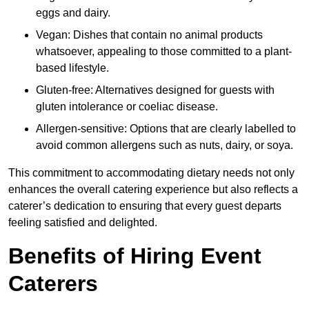
eggs and dairy.
Vegan: Dishes that contain no animal products
whatsoever, appealing to those committed to a plant-
based lifestyle.
Gluten-free: Alternatives designed for guests with
gluten intolerance or coeliac disease.
Allergen-sensitive: Options that are clearly labelled to
avoid common allergens such as nuts, dairy, or soya.
This commitment to accommodating dietary needs not only
enhances the overall catering experience but also reflects a
caterer’s dedication to ensuring that every guest departs
feeling satisfied and delighted.
Benefits of Hiring Event
Caterers