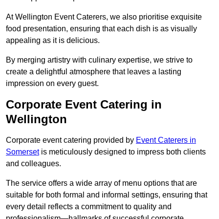
At Wellington Event Caterers, we also prioritise exquisite
food presentation, ensuring that each dish is as visually
appealing as it is delicious.
By merging artistry with culinary expertise, we strive to
create a delightful atmosphere that leaves a lasting
impression on every guest.
Corporate Event Catering in
Wellington
Corporate event catering provided by
Event Caterers in
Somerset
is meticulously designed to impress both clients
and colleagues.
The service offers a wide array of menu options that are
suitable for both formal and informal settings, ensuring that
every detail reflects a commitment to quality and
professionalism—hallmarks of successful corporate