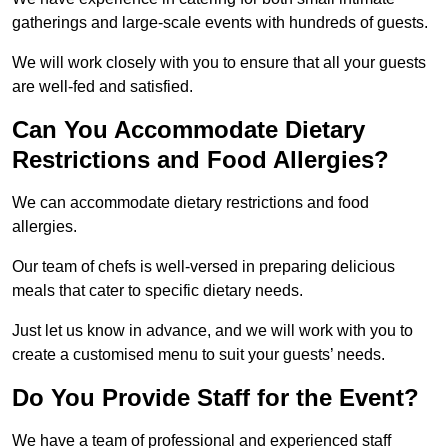
gatherings and large-scale events with hundreds of guests.
We will work closely with you to ensure that all your guests
are well-fed and satisfied.
Can You Accommodate Dietary
Restrictions and Food Allergies?
We can accommodate dietary restrictions and food
allergies.
Our team of chefs is well-versed in preparing delicious
meals that cater to specific dietary needs.
Just let us know in advance, and we will work with you to
create a customised menu to suit your guests’ needs.
Do You Provide Staff for the Event?
We have a team of professional and experienced staff