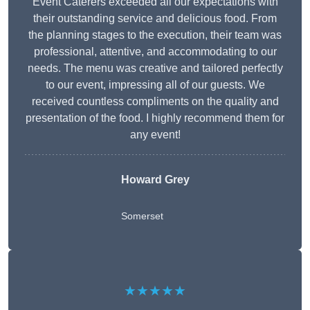
Event Caterers exceeded all our expectations with
their outstanding service and delicious food. From
the planning stages to the execution, their team was
professional, attentive, and accommodating to our
needs. The menu was creative and tailored perfectly
to our event, impressing all of our guests. We
received countless compliments on the quality and
presentation of the food. I highly recommend them for
any event!
Howard Grey
Somerset
★★★★★