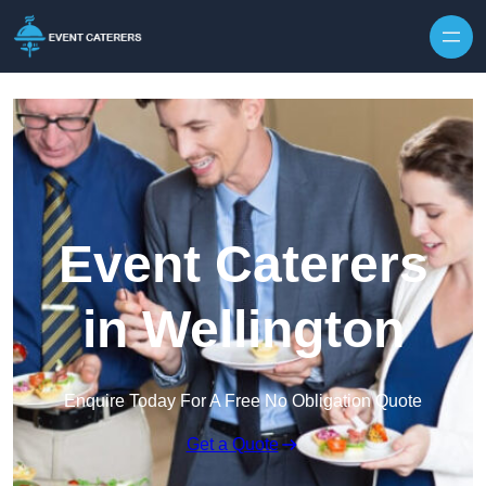
Skip to content
Event Caterers
in Wellington
Enquire Today For A Free No Obligation Quote
Get a Quote