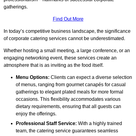
gatherings.
Find Out More
In today’s competitive business landscape, the significance
of corporate catering services cannot be underestimated.
Whether hosting a small meeting, a large conference, or an
engaging networking event, these services create an
atmosphere that is as inviting as the food itself.
Menu Options:
Clients can expect a diverse selection
of menus, ranging from gourmet canapés for casual
gatherings to elegant plated meals for more formal
occasions. This flexibility accommodates various
dietary requirements, ensuring that all guests can
enjoy the offerings.
Professional Staff Service:
With a highly trained
team, the catering service guarantees seamless