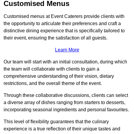
Customised Menus
Customised menus at Event Caterers provide clients with
the opportunity to articulate their preferences and craft a
distinctive dining experience that is specifically tailored to
their event, ensuring the satisfaction of all guests.
Learn More
Our team will start with an initial consultation, during which
the team will collaborate with clients to gain a
comprehensive understanding of their vision, dietary
restrictions, and the overall theme of the event.
Through these collaborative discussions, clients can select
a diverse array of dishes ranging from starters to desserts,
incorporating seasonal ingredients and personal favourites.
This level of flexibility guarantees that the culinary
experience is a true reflection of their unique tastes and