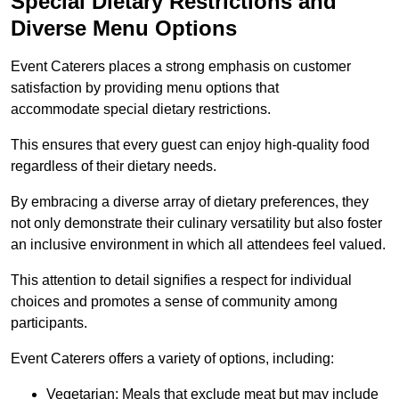
Special Dietary Restrictions and
Diverse Menu Options
Event Caterers places a strong emphasis on customer
satisfaction by providing menu options that
accommodate special dietary restrictions.
This ensures that every guest can enjoy high-quality food
regardless of their dietary needs.
By embracing a diverse array of dietary preferences, they
not only demonstrate their culinary versatility but also foster
an inclusive environment in which all attendees feel valued.
This attention to detail signifies a respect for individual
choices and promotes a sense of community among
participants.
Event Caterers offers a variety of options, including:
Vegetarian: Meals that exclude meat but may include