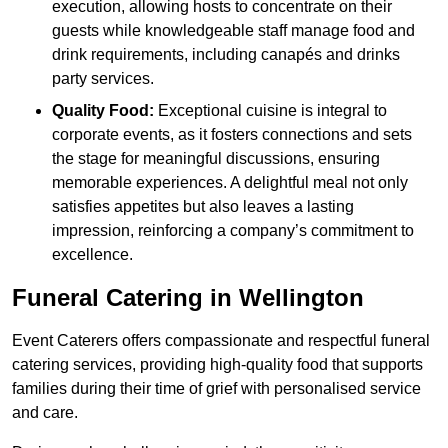
execution, allowing hosts to concentrate on their
guests while knowledgeable staff manage food and
drink requirements, including canapés and drinks
party services.
Quality Food:
Exceptional cuisine is integral to
corporate events, as it fosters connections and sets
the stage for meaningful discussions, ensuring
memorable experiences. A delightful meal not only
satisfies appetites but also leaves a lasting
impression, reinforcing a company’s commitment to
excellence.
Funeral Catering in Wellington
Event Caterers offers compassionate and respectful funeral
catering services, providing high-quality food that supports
families during their time of grief with personalised service
and care.