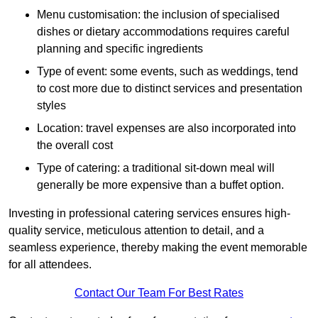
Menu customisation: the inclusion of specialised
dishes or dietary accommodations requires careful
planning and specific ingredients
Type of event: some events, such as weddings, tend
to cost more due to distinct services and presentation
styles
Location: travel expenses are also incorporated into
the overall cost
Type of catering: a traditional sit-down meal will
generally be more expensive than a buffet option.
Investing in professional catering services ensures high-
quality service, meticulous attention to detail, and a
seamless experience, thereby making the event memorable
for all attendees.
Contact Our Team For Best Rates