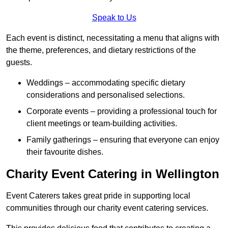
Speak to Us
Each event is distinct, necessitating a menu that aligns with
the theme, preferences, and dietary restrictions of the
guests.
Weddings – accommodating specific dietary
considerations and personalised selections.
Corporate events – providing a professional touch for
client meetings or team-building activities.
Family gatherings – ensuring that everyone can enjoy
their favourite dishes.
Charity Event Catering in Wellington
Event Caterers takes great pride in supporting local
communities through our charity event catering services.