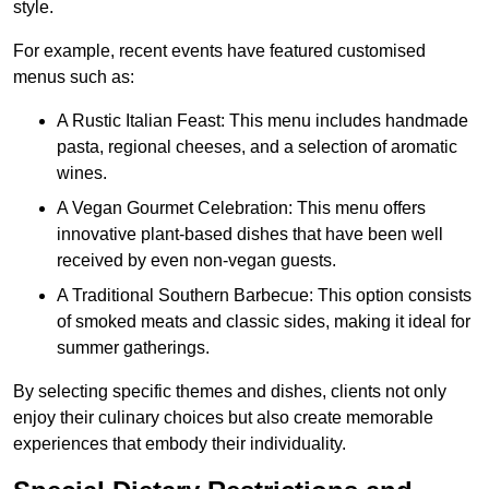
style.
For example, recent events have featured customised
menus such as:
A Rustic Italian Feast: This menu includes handmade
pasta, regional cheeses, and a selection of aromatic
wines.
A Vegan Gourmet Celebration: This menu offers
innovative plant-based dishes that have been well
received by even non-vegan guests.
A Traditional Southern Barbecue: This option consists
of smoked meats and classic sides, making it ideal for
summer gatherings.
By selecting specific themes and dishes, clients not only
enjoy their culinary choices but also create memorable
experiences that embody their individuality.