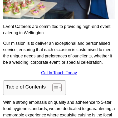
Event Caterers are committed to providing high-end event
catering in Wellington.
Our mission is to deliver an exceptional and personalised
service, ensuring that each occasion is customised to meet
the unique needs and preferences of our clients, whether it
be a wedding, corporate event, or special celebration.
Get In Touch Today
Table of Contents
With a strong emphasis on quality and adherence to 5-star
food hygiene standards, we are dedicated to guaranteeing a
memorable experience where exquisite cuisine is the focal