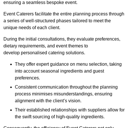
ensuring a seamless bespoke event.
Event Caterers facilitate the entire planning process through
a series of well-structured phases tailored to meet the
unique needs of each client.
During the initial consultations, they evaluate preferences,
dietary requirements, and event themes to
develop personalised catering solutions.
They offer expert guidance on menu selection, taking
into account seasonal ingredients and guest
preferences.
Consistent communication throughout the planning
process minimises misunderstandings, ensuring
alignment with the client’s vision.
Their established relationships with suppliers allow for
the swift sourcing of high-quality ingredients.