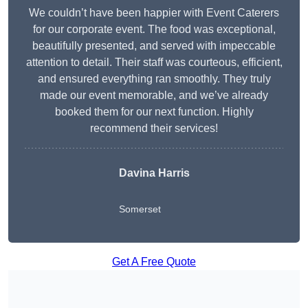
We couldn’t have been happier with Event Caterers
for our corporate event. The food was exceptional,
beautifully presented, and served with impeccable
attention to detail. Their staff was courteous, efficient,
and ensured everything ran smoothly. They truly
made our event memorable, and we’ve already
booked them for our next function. Highly
recommend their services!
Davina Harris
Somerset
Get A Free Quote