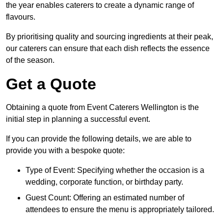
the year enables caterers to create a dynamic range of
flavours.
By prioritising quality and sourcing ingredients at their peak,
our caterers can ensure that each dish reflects the essence
of the season.
Get a Quote
Obtaining a quote from Event Caterers Wellington is the
initial step in planning a successful event.
If you can provide the following details, we are able to
provide you with a bespoke quote:
Type of Event: Specifying whether the occasion is a
wedding, corporate function, or birthday party.
Guest Count: Offering an estimated number of
attendees to ensure the menu is appropriately tailored.