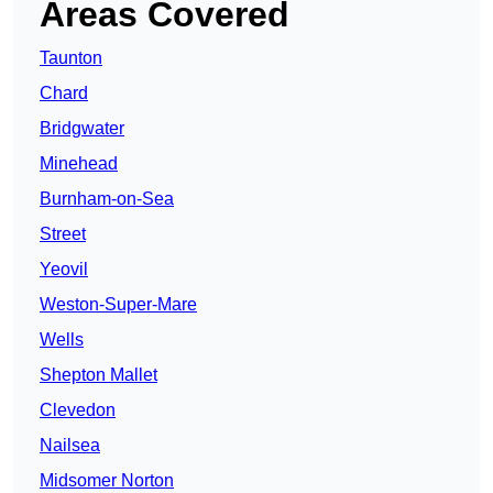
Areas Covered
Taunton
Chard
Bridgwater
Minehead
Burnham-on-Sea
Street
Yeovil
Weston-Super-Mare
Wells
Shepton Mallet
Clevedon
Nailsea
Midsomer Norton