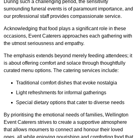
During such a challenging period, the sensitivity
surrounding funeral events is of paramount importance, and
our professional staff provides compassionate service.
Acknowledging that food plays a significant role in these
occasions, Event Caterers approaches each gathering with
the utmost seriousness and empathy.
The emphasis extends beyond merely feeding attendees; it
is about offering comfort and solace through thoughtfully
curated menu options. The catering services include:
Traditional comfort dishes that evoke nostalgia
Light refreshments for informal gatherings
Special dietary options that cater to diverse needs
By prioritising the emotional needs of families, Wellington
Event Caterers strives to create a supportive atmosphere
that allows mourners to connect and honour their loved
ones, all while enjoying nourishing and comforting food that