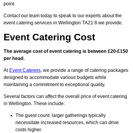
point.
Contact our team today to speak to our experts about the
event catering services in Wellington TA21 8 we provide.
Event Catering Cost
The average cost of event catering is between £20-£150
per head.
At
Event Caterers
, we provide a range of catering packages
designed to accommodate various budgets while
maintaining a commitment to exceptional quality.
Several factors can affect the overall price of event catering
in Wellington. These include:
The guest count: larger gatherings typically
necessitate increased resources, which can drive
costs higher.