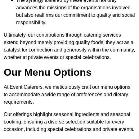
The synergy fostered by these events not only
advances the missions of the organisations involved
but also reaffirms our commitment to quality and social
responsibility.
Ultimately, our contributions through catering services
extend beyond merely providing quality foods; they act as a
catalyst for connection and generosity within the community,
whether at private events or special celebrations.
Our Menu Options
At Event Caterers, we meticulously craft our menu options
to accommodate a wide range of preferences and dietary
requirements.
Our offerings highlight seasonal ingredients and seasonal
cooking, ensuring a diverse selection suitable for every
occasion, including special celebrations and private events.