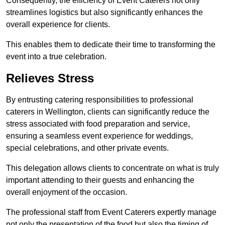
Consequently, the efficiency of Event Caterers not only
streamlines logistics but also significantly enhances the
overall experience for clients.
This enables them to dedicate their time to transforming the
event into a true celebration.
Relieves Stress
By entrusting catering responsibilities to professional
caterers in Wellington, clients can significantly reduce the
stress associated with food preparation and service,
ensuring a seamless event experience for weddings,
special celebrations, and other private events.
This delegation allows clients to concentrate on what is truly
important attending to their guests and enhancing the
overall enjoyment of the occasion.
The professional staff from Event Caterers expertly manage
not only the presentation of the food but also the timing of