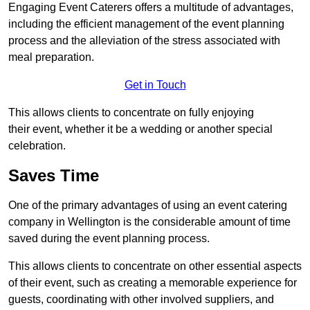
Engaging Event Caterers offers a multitude of advantages,
including the efficient management of the event planning
process and the alleviation of the stress associated with
meal preparation.
Get in Touch
This allows clients to concentrate on fully enjoying
their event, whether it be a wedding or another special
celebration.
Saves Time
One of the primary advantages of using an event catering
company in Wellington is the considerable amount of time
saved during the event planning process.
This allows clients to concentrate on other essential aspects
of their event, such as creating a memorable experience for
guests, coordinating with other involved suppliers, and