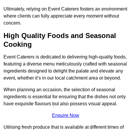
Ultimately, relying on Event Caterers fosters an environment
where clients can fully appreciate every moment without
concern.
High Quality Foods and Seasonal
Cooking
Event Caterers is dedicated to delivering high-quality foods,
featuring a diverse menu meticulously crafted with seasonal
ingredients designed to delight the palate and elevate any
event, whether it’s in our local catchment area or beyond.
When planning an occasion, the selection of seasonal
ingredients is essential for ensuring that the dishes not only
have exquisite flavours but also possess visual appeal.
Enquire Now
Utilising fresh produce that is available at different times of