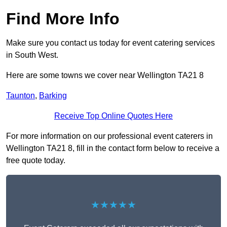
Find More Info
Make sure you contact us today for event catering services
in South West.
Here are some towns we cover near Wellington TA21 8
Taunton
,
Barking
Receive Top Online Quotes Here
For more information on our professional event caterers in
Wellington TA21 8, fill in the contact form below to receive a
free quote today.
★★★★★