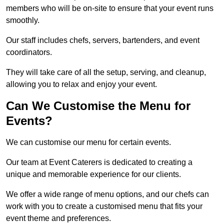
members who will be on-site to ensure that your event runs
smoothly.
Our staff includes chefs, servers, bartenders, and event
coordinators.
They will take care of all the setup, serving, and cleanup,
allowing you to relax and enjoy your event.
Can We Customise the Menu for
Events?
We can customise our menu for certain events.
Our team at Event Caterers is dedicated to creating a
unique and memorable experience for our clients.
We offer a wide range of menu options, and our chefs can
work with you to create a customised menu that fits your
event theme and preferences.