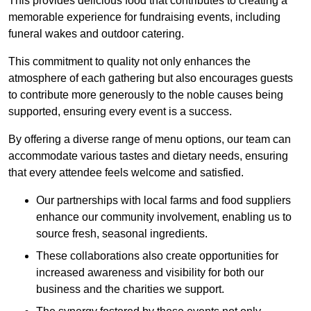
This provides delicious food that contributes to creating a
memorable experience for fundraising events, including
funeral wakes and outdoor catering.
This commitment to quality not only enhances the
atmosphere of each gathering but also encourages guests
to contribute more generously to the noble causes being
supported, ensuring every event is a success.
By offering a diverse range of menu options, our team can
accommodate various tastes and dietary needs, ensuring
that every attendee feels welcome and satisfied.
Our partnerships with local farms and food suppliers
enhance our community involvement, enabling us to
source fresh, seasonal ingredients.
These collaborations also create opportunities for
increased awareness and visibility for both our
business and the charities we support.