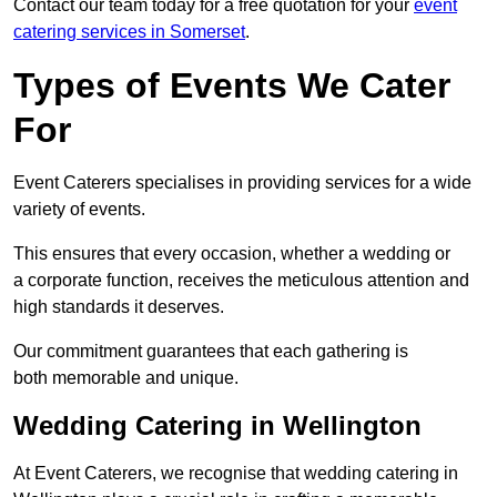
Contact our team today for a free quotation for your
event
catering services in Somerset
.
Types of Events We Cater
For
Event Caterers specialises in providing services for a wide
variety of events.
This ensures that every occasion, whether a wedding or
a corporate function, receives the meticulous attention and
high standards it deserves.
Our commitment guarantees that each gathering is
both memorable and unique.
Wedding Catering in Wellington
At Event Caterers, we recognise that wedding catering in