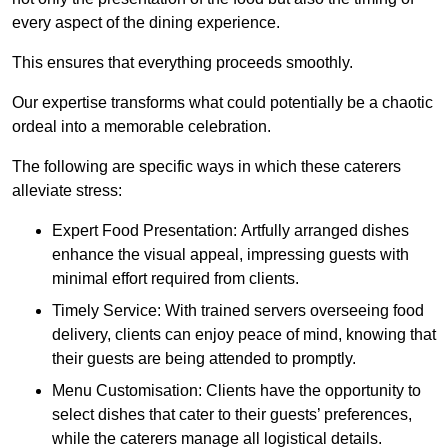
every aspect of the dining experience.
This ensures that everything proceeds smoothly.
Our expertise transforms what could potentially be a chaotic
ordeal into a memorable celebration.
The following are specific ways in which these caterers
alleviate stress:
Expert Food Presentation: Artfully arranged dishes
enhance the visual appeal, impressing guests with
minimal effort required from clients.
Timely Service: With trained servers overseeing food
delivery, clients can enjoy peace of mind, knowing that
their guests are being attended to promptly.
Menu Customisation: Clients have the opportunity to
select dishes that cater to their guests’ preferences,
while the caterers manage all logistical details.