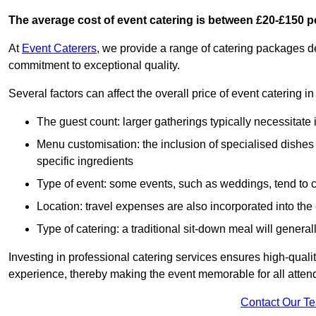
The average cost of event catering is between £20-£150 p
At
Event Caterers
, we provide a range of catering packages 
commitment to exceptional quality.
Several factors can affect the overall price of event catering i
The guest count: larger gatherings typically necessitate
Menu customisation: the inclusion of specialised dishes
specific ingredients
Type of event: some events, such as weddings, tend to co
Location: travel expenses are also incorporated into the 
Type of catering: a traditional sit-down meal will genera
Investing in professional catering services ensures high-qualit
experience, thereby making the event memorable for all atten
Contact Our T