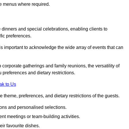
ke menus where required.
e dinners and special celebrations, enabling clients to
fic preferences.
is important to acknowledge the wide array of events that can
corporate gatherings and family reunions, the versatility of
 preferences and dietary restrictions.
ak to Us
e theme, preferences, and dietary restrictions of the guests.
ons and personalised selections.
ent meetings or team-building activities.
ir favourite dishes.