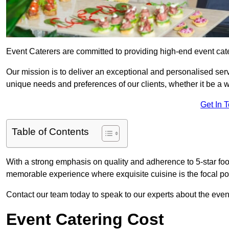
Event Caterers are committed to providing high-end event cate
Our mission is to deliver an exceptional and personalised ser
unique needs and preferences of our clients, whether it be a w
Get In 
Table of Contents
With a strong emphasis on quality and adherence to 5-star fo
memorable experience where exquisite cuisine is the focal poi
Contact our team today to speak to our experts about the even
Event Catering Cost