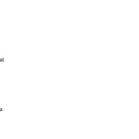
o
at
 a