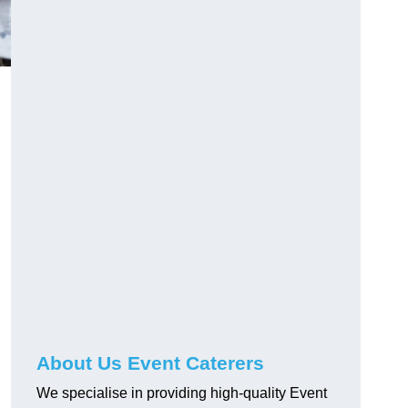
About Us Event Caterers
We specialise in providing high-quality Event