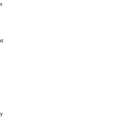
es
st
dy