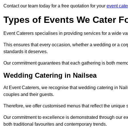
Contact our team today for a free quotation for your
event cate
Types of Events We Cater F
Event Caterers specialises in providing services for a wide var
This ensures that every occasion, whether a wedding or a corp
standards it deserves.
Our commitment guarantees that each gathering is both memo
Wedding Catering in Nailsea
At Event Caterers, we recognise that wedding catering in Nails
couples and their guests.
Therefore, we offer customised menus that reflect the unique 
Our commitment to excellence is demonstrated through our e
both traditional favourites and contemporary trends.