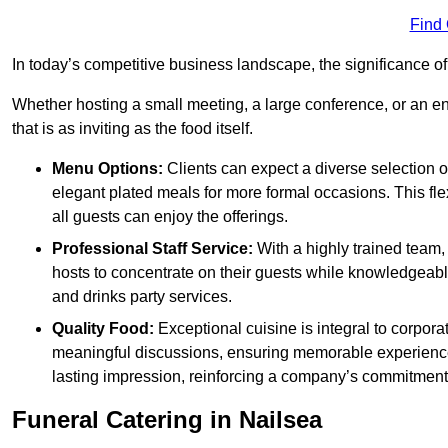
Find
In today’s competitive business landscape, the significance o
Whether hosting a small meeting, a large conference, or an 
that is as inviting as the food itself.
Menu Options:
Clients can expect a diverse selection 
elegant plated meals for more formal occasions. This fl
all guests can enjoy the offerings.
Professional Staff Service:
With a highly trained team,
hosts to concentrate on their guests while knowledgeab
and drinks party services.
Quality Food:
Exceptional cuisine is integral to corporat
meaningful discussions, ensuring memorable experiences.
lasting impression, reinforcing a company’s commitment
Funeral Catering in Nailsea