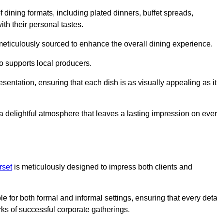
 dining formats, including plated dinners, buffet spreads,
ith their personal tastes.
 meticulously sourced to enhance the overall dining experience.
o supports local producers.
esentation, ensuring that each dish is as visually appealing as it
e a delightful atmosphere that leaves a lasting impression on eve
rset
is meticulously designed to impress both clients and
le for both formal and informal settings, ensuring that every deta
ks of successful corporate gatherings.