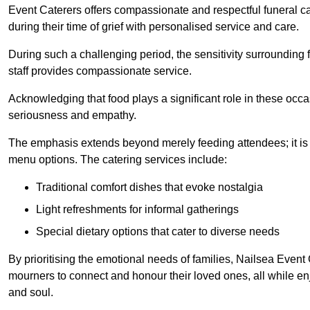
Event Caterers offers compassionate and respectful funeral cat
during their time of grief with personalised service and care.
During such a challenging period, the sensitivity surrounding
staff provides compassionate service.
Acknowledging that food plays a significant role in these oc
seriousness and empathy.
The emphasis extends beyond merely feeding attendees; it is 
menu options. The catering services include:
Traditional comfort dishes that evoke nostalgia
Light refreshments for informal gatherings
Special dietary options that cater to diverse needs
By prioritising the emotional needs of families, Nailsea Event
mourners to connect and honour their loved ones, all while en
and soul.