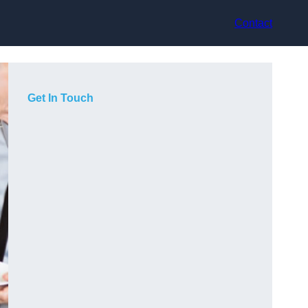
Contact
Get In Touch