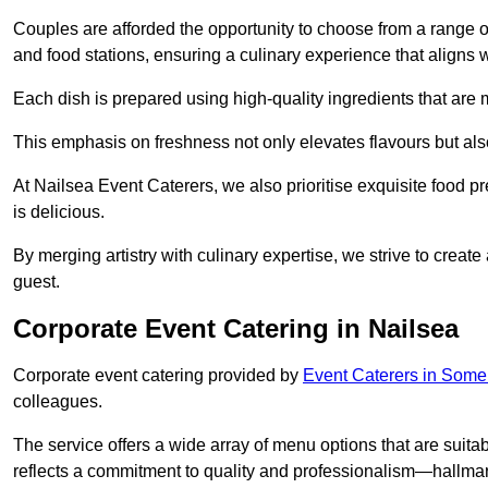
Couples are afforded the opportunity to choose from a range of
and food stations, ensuring a culinary experience that aligns w
Each dish is prepared using high-quality ingredients that are
This emphasis on freshness not only elevates flavours but als
At Nailsea Event Caterers, we also prioritise exquisite food pr
is delicious.
By merging artistry with culinary expertise, we strive to creat
guest.
Corporate Event Catering in Nailsea
Corporate event catering provided by
Event Caterers in Some
colleagues.
The service offers a wide array of menu options that are suitab
reflects a commitment to quality and professionalism—hallmar