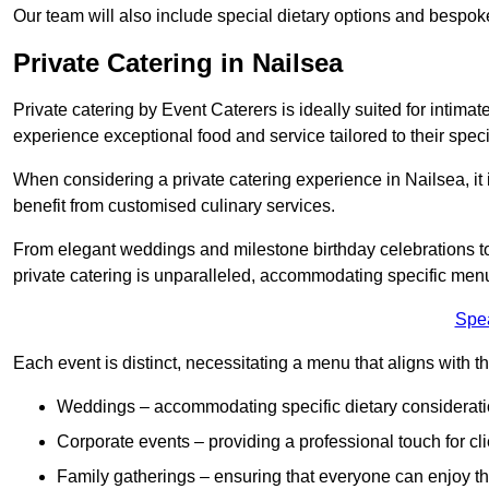
Our team will also include special dietary options and bespo
Private Catering in Nailsea
Private catering by Event Caterers is ideally suited for intimat
experience exceptional food and service tailored to their speci
When considering a private catering experience in Nailsea, it 
benefit from customised culinary services.
From elegant weddings and milestone birthday celebrations to 
private catering is unparalleled, accommodating specific menu
Spe
Each event is distinct, necessitating a menu that aligns with th
Weddings – accommodating specific dietary considerati
Corporate events – providing a professional touch for cli
Family gatherings – ensuring that everyone can enjoy the