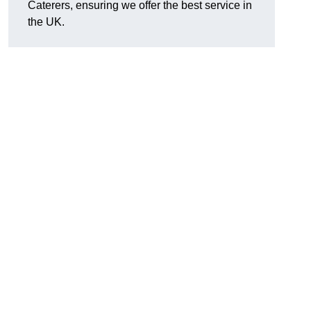
Caterers, ensuring we offer the best service in
the UK.