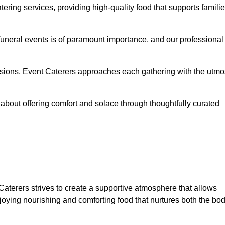
ering services, providing high-quality food that supports famili
 funeral events is of paramount importance, and our professional
casions, Event Caterers approaches each gathering with the utmo
about offering comfort and solace through thoughtfully curated
 Caterers strives to create a supportive atmosphere that allows
joying nourishing and comforting food that nurtures both the bo