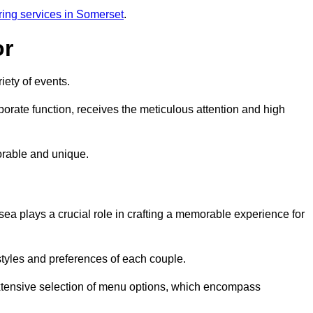
ring services in Somerset
.
or
iety of events.
orate function, receives the meticulous attention and high
rable and unique.
ea plays a crucial role in crafting a memorable experience for
styles and preferences of each couple.
xtensive selection of menu options, which encompass