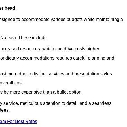
er head.
designed to accommodate various budgets while maintaining a
n Nailsea. These include:
 increased resources, which can drive costs higher.
 or dietary accommodations requires careful planning and
st more due to distinct services and presentation styles
overall cost
lly be more expensive than a buffet option.
y service, meticulous attention to detail, and a seamless
dees.
eam For Best Rates