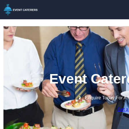
Event Cater
Enquire Today For A 
Get a