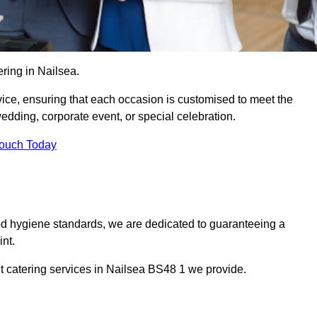
ring in Nailsea.
vice, ensuring that each occasion is customised to meet the
edding, corporate event, or special celebration.
Touch Today
od hygiene standards, we are dedicated to guaranteeing a
nt.
t catering services in Nailsea BS48 1 we provide.