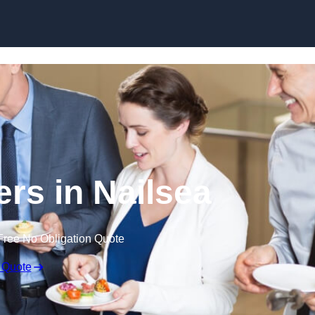
Skip to content
ers in Nailsea
Free No Obligation Quote
 Quote