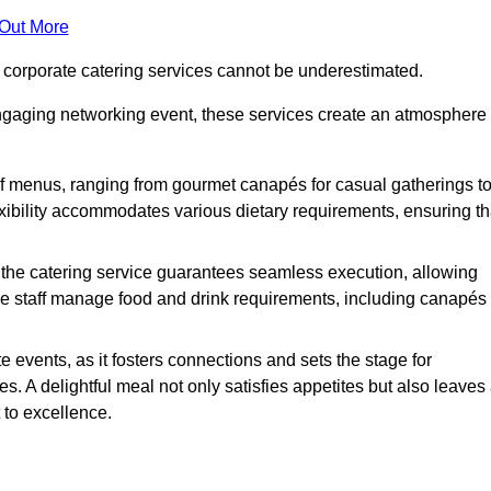
 Out More
f corporate catering services cannot be underestimated.
engaging networking event, these services create an atmosphere
of menus, ranging from gourmet canapés for casual gatherings t
exibility accommodates various dietary requirements, ensuring th
 the catering service guarantees seamless execution, allowing
le staff manage food and drink requirements, including canapés
e events, as it fosters connections and sets the stage for
 A delightful meal not only satisfies appetites but also leaves
 to excellence.