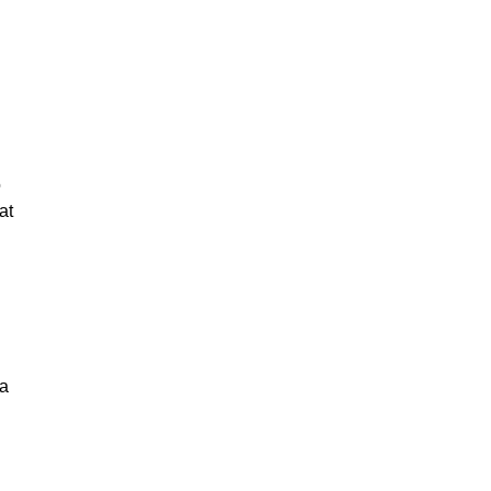
o
at
 a