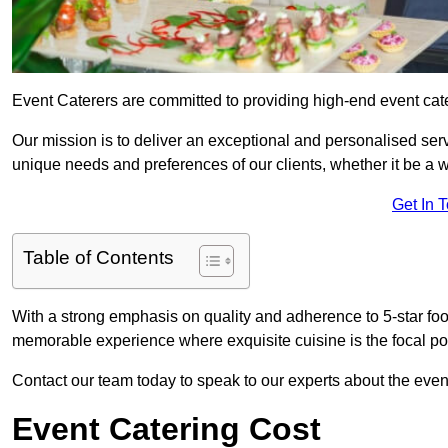
Event Caterers are committed to providing high-end event cate
Our mission is to deliver an exceptional and personalised ser
unique needs and preferences of our clients, whether it be a w
Get In 
Table of Contents
With a strong emphasis on quality and adherence to 5-star fo
memorable experience where exquisite cuisine is the focal poi
Contact our team today to speak to our experts about the even
Event Catering Cost