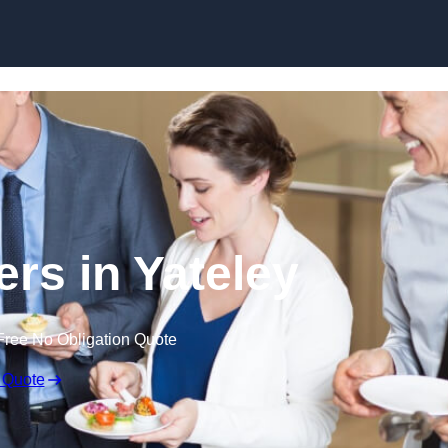
Skip to content
ers in Yateley
Free No Obligation Quote
 Quote