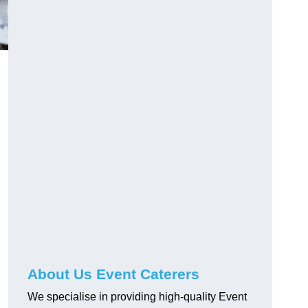
About Us Event Caterers
We specialise in providing high-quality Event