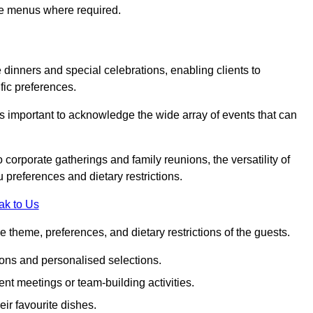
ke menus where required.
e dinners and special celebrations, enabling clients to
fic preferences.
is important to acknowledge the wide array of events that can
corporate gatherings and family reunions, the versatility of
 preferences and dietary restrictions.
ak to Us
e theme, preferences, and dietary restrictions of the guests.
ons and personalised selections.
ent meetings or team-building activities.
ir favourite dishes.