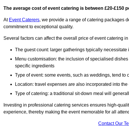
The average cost of event catering is between £20-£150 p
At
Event Caterers
, we provide a range of catering packages 
commitment to exceptional quality.
Several factors can affect the overall price of event catering i
The guest count: larger gatherings typically necessitate
Menu customisation: the inclusion of specialised dishes
specific ingredients
Type of event: some events, such as weddings, tend to co
Location: travel expenses are also incorporated into the 
Type of catering: a traditional sit-down meal will genera
Investing in professional catering services ensures high-qualit
experience, thereby making the event memorable for all atten
Contact Our T