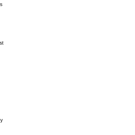
es
st
dy