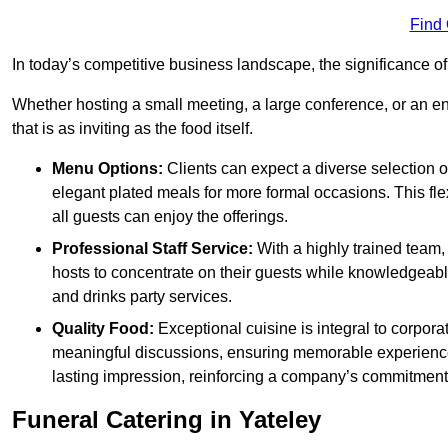
Find
In today’s competitive business landscape, the significance o
Whether hosting a small meeting, a large conference, or an 
that is as inviting as the food itself.
Menu Options:
Clients can expect a diverse selection 
elegant plated meals for more formal occasions. This fl
all guests can enjoy the offerings.
Professional Staff Service:
With a highly trained team,
hosts to concentrate on their guests while knowledgeab
and drinks party services.
Quality Food:
Exceptional cuisine is integral to corporat
meaningful discussions, ensuring memorable experiences.
lasting impression, reinforcing a company’s commitment
Funeral Catering in Yateley