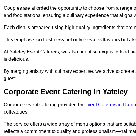
Couples are afforded the opportunity to choose from a range of
and food stations, ensuring a culinary experience that aligns w
Each dish is prepared using high-quality ingredients that are
This emphasis on freshness not only elevates flavours but als
At Yateley Event Caterers, we also prioritise exquisite food pr
is delicious.
By merging artistry with culinary expertise, we strive to creat
guest.
Corporate Event Catering in Yateley
Corporate event catering provided by
Event Caterers in Hamp
colleagues.
The service offers a wide array of menu options that are suitab
reflects a commitment to quality and professionalism—hallmar