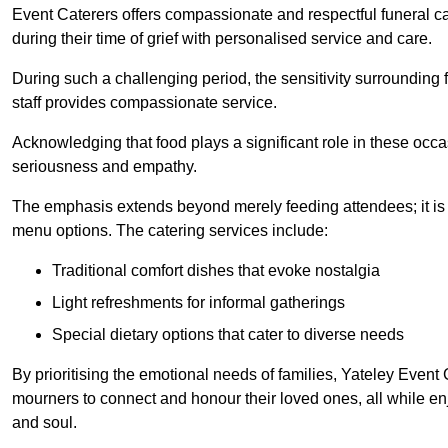
Event Caterers offers compassionate and respectful funeral cat
during their time of grief with personalised service and care.
During such a challenging period, the sensitivity surrounding
staff provides compassionate service.
Acknowledging that food plays a significant role in these oc
seriousness and empathy.
The emphasis extends beyond merely feeding attendees; it is 
menu options. The catering services include:
Traditional comfort dishes that evoke nostalgia
Light refreshments for informal gatherings
Special dietary options that cater to diverse needs
By prioritising the emotional needs of families, Yateley Event
mourners to connect and honour their loved ones, all while en
and soul.