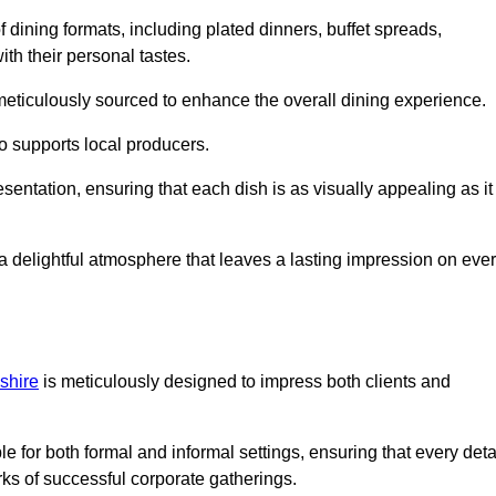
 dining formats, including plated dinners, buffet spreads,
ith their personal tastes.
 meticulously sourced to enhance the overall dining experience.
o supports local producers.
esentation, ensuring that each dish is as visually appealing as it
e a delightful atmosphere that leaves a lasting impression on eve
shire
is meticulously designed to impress both clients and
le for both formal and informal settings, ensuring that every deta
ks of successful corporate gatherings.