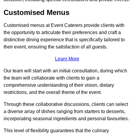
Customised Menus
Customised menus at Event Caterers provide clients with
the opportunity to articulate their preferences and craft a
distinctive dining experience that is specifically tailored to
their event, ensuring the satisfaction of all guests.
Learn More
Our team will start with an initial consultation, during which
the team will collaborate with clients to gain a
comprehensive understanding of their vision, dietary
restrictions, and the overall theme of the event.
Through these collaborative discussions, clients can select
a diverse array of dishes ranging from starters to desserts,
incorporating seasonal ingredients and personal favourites.
This level of flexibility guarantees that the culinary