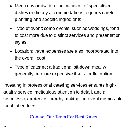
Menu customisation: the inclusion of specialised
dishes or dietary accommodations requires careful
planning and specific ingredients
Type of event: some events, such as weddings, tend
to cost more due to distinct services and presentation
styles
Location: travel expenses are also incorporated into
the overall cost
Type of catering: a traditional sit-down meal will
generally be more expensive than a buffet option.
Investing in professional catering services ensures high-
quality service, meticulous attention to detail, and a
seamless experience, thereby making the event memorable
for all attendees.
Contact Our Team For Best Rates