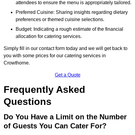
attendees to ensure the menu is appropriately tailored.
Preferred Cuisine: Sharing insights regarding dietary
preferences or themed cuisine selections.
Budget: Indicating a rough estimate of the financial
allocation for catering services.
Simply fill in our contact form today and we will get back to
you with some prices for our catering services in
Crowthorne.
Get a Quote
Frequently Asked
Questions
Do You Have a Limit on the Number
of Guests You Can Cater For?