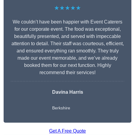
★★★★★
We couldn’t have been happier with Event Caterers
for our corporate event. The food was exceptional,
beautifully presented, and served with impeccable
attention to detail. Their staff was courteous, efficient,
and ensured everything ran smoothly. They truly
made our event memorable, and we’ve already
booked them for our next function. Highly
recommend their services!
Davina Harris
Berkshire
Get A Free Quote