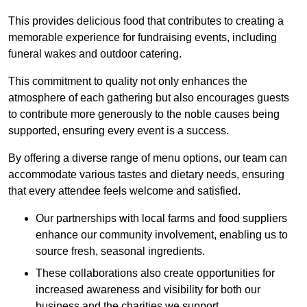
This provides delicious food that contributes to creating a
memorable experience for fundraising events, including
funeral wakes and outdoor catering.
This commitment to quality not only enhances the
atmosphere of each gathering but also encourages guests
to contribute more generously to the noble causes being
supported, ensuring every event is a success.
By offering a diverse range of menu options, our team can
accommodate various tastes and dietary needs, ensuring
that every attendee feels welcome and satisfied.
Our partnerships with local farms and food suppliers
enhance our community involvement, enabling us to
source fresh, seasonal ingredients.
These collaborations also create opportunities for
increased awareness and visibility for both our
business and the charities we support.