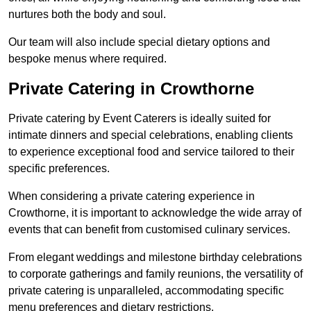
nurtures both the body and soul.
Our team will also include special dietary options and
bespoke menus where required.
Private Catering in Crowthorne
Private catering by Event Caterers is ideally suited for
intimate dinners and special celebrations, enabling clients
to experience exceptional food and service tailored to their
specific preferences.
When considering a private catering experience in
Crowthorne, it is important to acknowledge the wide array of
events that can benefit from customised culinary services.
From elegant weddings and milestone birthday celebrations
to corporate gatherings and family reunions, the versatility of
private catering is unparalleled, accommodating specific
menu preferences and dietary restrictions.