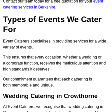
Contact our team today for a free quotation for your
event
catering services in Berkshire
.
Types of Events We Cater
For
Event Caterers specialises in providing services for a wide
variety of events.
This ensures that every occasion, whether a wedding or
a corporate function, receives the meticulous attention and
high standards it deserves.
Our commitment guarantees that each gathering is
both memorable and unique.
Wedding Catering in Crowthorne
At Event Caterers, we recognise that wedding catering in