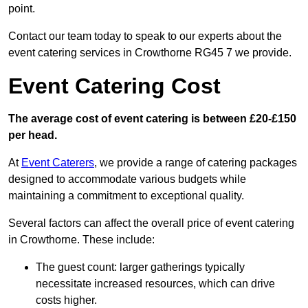
point.
Contact our team today to speak to our experts about the
event catering services in Crowthorne RG45 7 we provide.
Event Catering Cost
The average cost of event catering is between £20-£150
per head.
At
Event Caterers
, we provide a range of catering packages
designed to accommodate various budgets while
maintaining a commitment to exceptional quality.
Several factors can affect the overall price of event catering
in Crowthorne. These include:
The guest count: larger gatherings typically
necessitate increased resources, which can drive
costs higher.