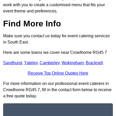
work with you to create a customised menu that fits your
event theme and preferences.
Find More Info
Make sure you contact us today for event catering services
in South East.
Here are some towns we cover near Crowthorne RG45 7
Sandhurst
,
Yateley
,
Camberley
,
Wokingham
,
Bracknell
Receive Top Online Quotes Here
For more information on our professional event caterers in
Crowthorne RG45 7, fill in the contact form below to receive
a free quote today.