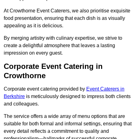
At Crowthorne Event Caterers, we also prioritise exquisite
food presentation, ensuring that each dish is as visually
appealing as it is delicious.
By merging artistry with culinary expertise, we strive to
create a delightful atmosphere that leaves a lasting
impression on every guest.
Corporate Event Catering in
Crowthorne
Corporate event catering provided by
Event Caterers in
Berkshire
is meticulously designed to impress both clients
and colleagues.
The service offers a wide array of menu options that are
suitable for both formal and informal settings, ensuring that
every detail reflects a commitment to quality and
professionalism—hallmarks of successful corporate