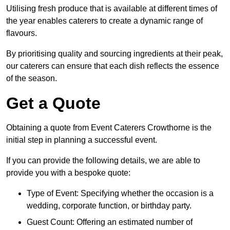
Utilising fresh produce that is available at different times of
the year enables caterers to create a dynamic range of
flavours.
By prioritising quality and sourcing ingredients at their peak,
our caterers can ensure that each dish reflects the essence
of the season.
Get a Quote
Obtaining a quote from Event Caterers Crowthorne is the
initial step in planning a successful event.
If you can provide the following details, we are able to
provide you with a bespoke quote:
Type of Event: Specifying whether the occasion is a
wedding, corporate function, or birthday party.
Guest Count: Offering an estimated number of