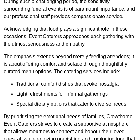
During such a challenging period, the sensitivity
surrounding funeral events is of paramount importance, and
our professional staff provides compassionate service.
Acknowledging that food plays a significant role in these
occasions, Event Caterers approaches each gathering with
the utmost seriousness and empathy.
The emphasis extends beyond merely feeding attendees; it
is about offering comfort and solace through thoughtfully
curated menu options. The catering services include:
Traditional comfort dishes that evoke nostalgia
Light refreshments for informal gatherings
Special dietary options that cater to diverse needs
By prioritising the emotional needs of families, Crowthorne
Event Caterers strives to create a supportive atmosphere
that allows mourners to connect and honour their loved
ones, all while enjoying nourishing and comforting food that