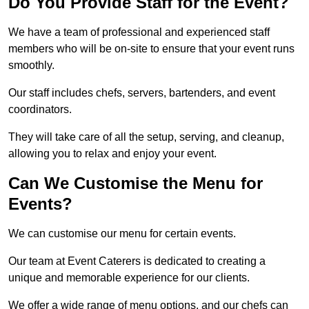
Do You Provide Staff for the Event?
We have a team of professional and experienced staff
members who will be on-site to ensure that your event runs
smoothly.
Our staff includes chefs, servers, bartenders, and event
coordinators.
They will take care of all the setup, serving, and cleanup,
allowing you to relax and enjoy your event.
Can We Customise the Menu for
Events?
We can customise our menu for certain events.
Our team at Event Caterers is dedicated to creating a
unique and memorable experience for our clients.
We offer a wide range of menu options, and our chefs can