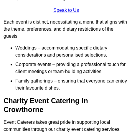
Speak to Us
Each event is distinct, necessitating a menu that aligns with
the theme, preferences, and dietary restrictions of the
guests.
Weddings – accommodating specific dietary
considerations and personalised selections.
Corporate events – providing a professional touch for
client meetings or team-building activities.
Family gatherings – ensuring that everyone can enjoy
their favourite dishes.
Charity Event Catering in
Crowthorne
Event Caterers takes great pride in supporting local
communities through our charity event catering services.