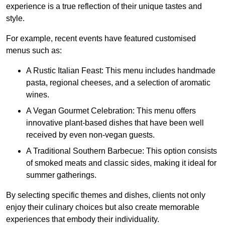
experience is a true reflection of their unique tastes and
style.
For example, recent events have featured customised
menus such as:
A Rustic Italian Feast: This menu includes handmade
pasta, regional cheeses, and a selection of aromatic
wines.
A Vegan Gourmet Celebration: This menu offers
innovative plant-based dishes that have been well
received by even non-vegan guests.
A Traditional Southern Barbecue: This option consists
of smoked meats and classic sides, making it ideal for
summer gatherings.
By selecting specific themes and dishes, clients not only
enjoy their culinary choices but also create memorable
experiences that embody their individuality.