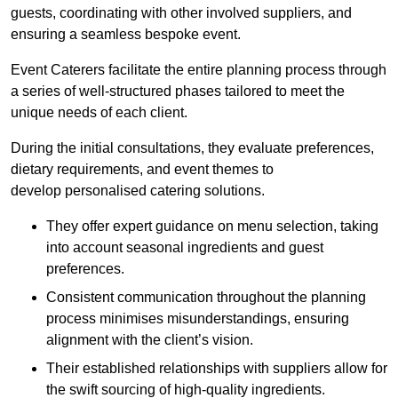
guests, coordinating with other involved suppliers, and
ensuring a seamless bespoke event.
Event Caterers facilitate the entire planning process through
a series of well-structured phases tailored to meet the
unique needs of each client.
During the initial consultations, they evaluate preferences,
dietary requirements, and event themes to
develop personalised catering solutions.
They offer expert guidance on menu selection, taking
into account seasonal ingredients and guest
preferences.
Consistent communication throughout the planning
process minimises misunderstandings, ensuring
alignment with the client’s vision.
Their established relationships with suppliers allow for
the swift sourcing of high-quality ingredients.