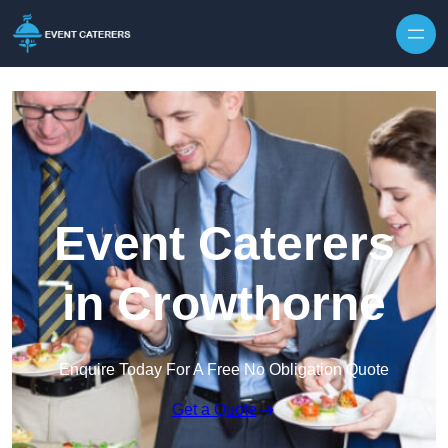
Skip to content
Event Caterers
in Crowthorne
Enquire Today For A Free No Obligation Quote
Get a Quote