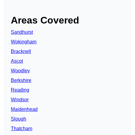
Areas Covered
Sandhurst
Wokingham
Bracknell
Ascot
Woodley
Berkshire
Reading
Windsor
Maidenhead
Slough
Thatcham