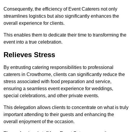
Consequently, the efficiency of Event Caterers not only
streamlines logistics but also significantly enhances the
overall experience for clients.
This enables them to dedicate their time to transforming the
event into a true celebration.
Relieves Stress
By entrusting catering responsibilities to professional
caterers in Crowthorne, clients can significantly reduce the
stress associated with food preparation and service,
ensuring a seamless event experience for weddings,
special celebrations, and other private events.
This delegation allows clients to concentrate on what is truly
important attending to their guests and enhancing the
overall enjoyment of the occasion.