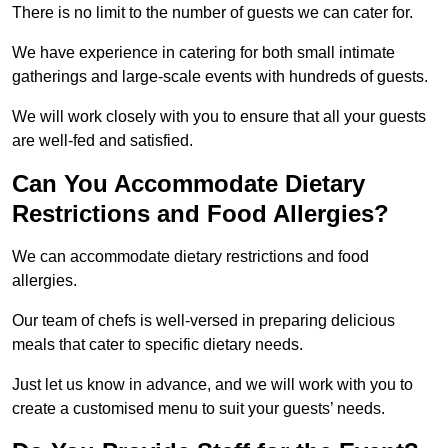
There is no limit to the number of guests we can cater for.
We have experience in catering for both small intimate
gatherings and large-scale events with hundreds of guests.
We will work closely with you to ensure that all your guests
are well-fed and satisfied.
Can You Accommodate Dietary
Restrictions and Food Allergies?
We can accommodate dietary restrictions and food
allergies.
Our team of chefs is well-versed in preparing delicious
meals that cater to specific dietary needs.
Just let us know in advance, and we will work with you to
create a customised menu to suit your guests’ needs.