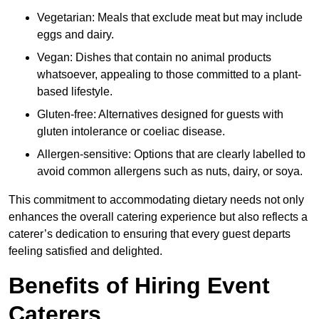
Vegetarian: Meals that exclude meat but may include
eggs and dairy.
Vegan: Dishes that contain no animal products
whatsoever, appealing to those committed to a plant-
based lifestyle.
Gluten-free: Alternatives designed for guests with
gluten intolerance or coeliac disease.
Allergen-sensitive: Options that are clearly labelled to
avoid common allergens such as nuts, dairy, or soya.
This commitment to accommodating dietary needs not only
enhances the overall catering experience but also reflects a
caterer’s dedication to ensuring that every guest departs
feeling satisfied and delighted.
Benefits of Hiring Event
Caterers