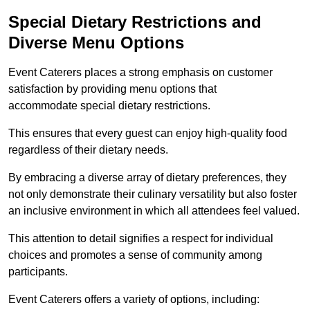
Special Dietary Restrictions and
Diverse Menu Options
Event Caterers places a strong emphasis on customer
satisfaction by providing menu options that
accommodate special dietary restrictions.
This ensures that every guest can enjoy high-quality food
regardless of their dietary needs.
By embracing a diverse array of dietary preferences, they
not only demonstrate their culinary versatility but also foster
an inclusive environment in which all attendees feel valued.
This attention to detail signifies a respect for individual
choices and promotes a sense of community among
participants.
Event Caterers offers a variety of options, including: