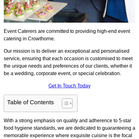
Event Caterers are committed to providing high-end event
catering in Crowthorne.
Our mission is to deliver an exceptional and personalised
service, ensuring that each occasion is customised to meet
the unique needs and preferences of our clients, whether it
be a wedding, corporate event, or special celebration.
Get In Touch Today
Table of Contents
With a strong emphasis on quality and adherence to 5-star
food hygiene standards, we are dedicated to guaranteeing a
memorable experience where exquisite cuisine is the focal