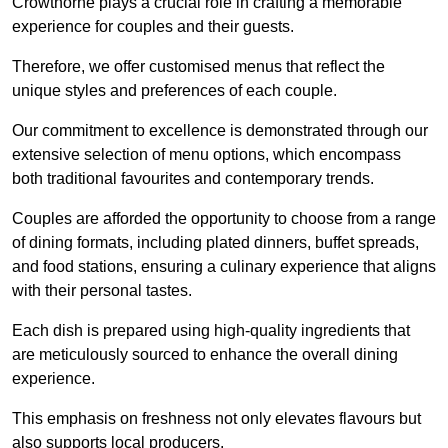
Crowthorne plays a crucial role in crafting a memorable
experience for couples and their guests.
Therefore, we offer customised menus that reflect the
unique styles and preferences of each couple.
Our commitment to excellence is demonstrated through our
extensive selection of menu options, which encompass
both traditional favourites and contemporary trends.
Couples are afforded the opportunity to choose from a range
of dining formats, including plated dinners, buffet spreads,
and food stations, ensuring a culinary experience that aligns
with their personal tastes.
Each dish is prepared using high-quality ingredients that
are meticulously sourced to enhance the overall dining
experience.
This emphasis on freshness not only elevates flavours but
also supports local producers.