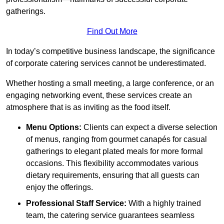
gatherings.
Find Out More
In today’s competitive business landscape, the significance
of corporate catering services cannot be underestimated.
Whether hosting a small meeting, a large conference, or an
engaging networking event, these services create an
atmosphere that is as inviting as the food itself.
Menu Options:
Clients can expect a diverse selection
of menus, ranging from gourmet canapés for casual
gatherings to elegant plated meals for more formal
occasions. This flexibility accommodates various
dietary requirements, ensuring that all guests can
enjoy the offerings.
Professional Staff Service:
With a highly trained
team, the catering service guarantees seamless