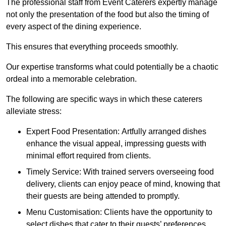
The professional staff from Event Caterers expertly manage
not only the presentation of the food but also the timing of
every aspect of the dining experience.
This ensures that everything proceeds smoothly.
Our expertise transforms what could potentially be a chaotic
ordeal into a memorable celebration.
The following are specific ways in which these caterers
alleviate stress:
Expert Food Presentation: Artfully arranged dishes
enhance the visual appeal, impressing guests with
minimal effort required from clients.
Timely Service: With trained servers overseeing food
delivery, clients can enjoy peace of mind, knowing that
their guests are being attended to promptly.
Menu Customisation: Clients have the opportunity to
select dishes that cater to their guests’ preferences,