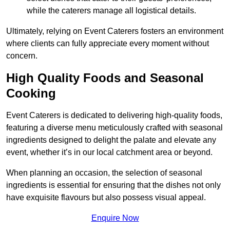
while the caterers manage all logistical details.
Ultimately, relying on Event Caterers fosters an environment
where clients can fully appreciate every moment without
concern.
High Quality Foods and Seasonal
Cooking
Event Caterers is dedicated to delivering high-quality foods,
featuring a diverse menu meticulously crafted with seasonal
ingredients designed to delight the palate and elevate any
event, whether it’s in our local catchment area or beyond.
When planning an occasion, the selection of seasonal
ingredients is essential for ensuring that the dishes not only
have exquisite flavours but also possess visual appeal.
Enquire Now