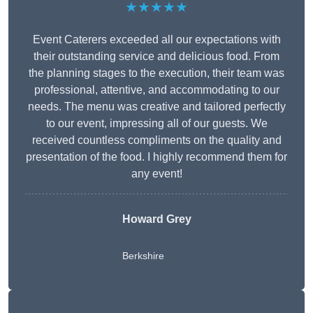
★★★★★
Event Caterers exceeded all our expectations with
their outstanding service and delicious food. From
the planning stages to the execution, their team was
professional, attentive, and accommodating to our
needs. The menu was creative and tailored perfectly
to our event, impressing all of our guests. We
received countless compliments on the quality and
presentation of the food. I highly recommend them for
any event!
Howard Grey
Berkshire