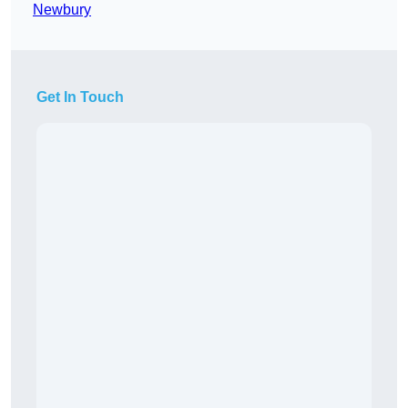
Newbury
Get In Touch