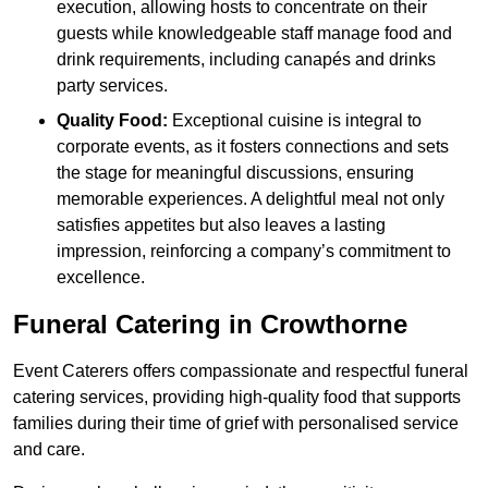
execution, allowing hosts to concentrate on their
guests while knowledgeable staff manage food and
drink requirements, including canapés and drinks
party services.
Quality Food:
Exceptional cuisine is integral to
corporate events, as it fosters connections and sets
the stage for meaningful discussions, ensuring
memorable experiences. A delightful meal not only
satisfies appetites but also leaves a lasting
impression, reinforcing a company’s commitment to
excellence.
Funeral Catering in Crowthorne
Event Caterers offers compassionate and respectful funeral
catering services, providing high-quality food that supports
families during their time of grief with personalised service
and care.