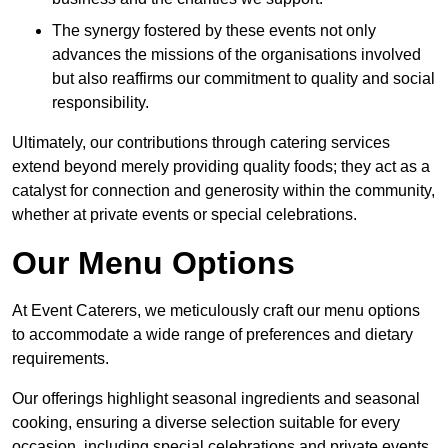
The synergy fostered by these events not only
advances the missions of the organisations involved
but also reaffirms our commitment to quality and social
responsibility.
Ultimately, our contributions through catering services
extend beyond merely providing quality foods; they act as a
catalyst for connection and generosity within the community,
whether at private events or special celebrations.
Our Menu Options
At Event Caterers, we meticulously craft our menu options
to accommodate a wide range of preferences and dietary
requirements.
Our offerings highlight seasonal ingredients and seasonal
cooking, ensuring a diverse selection suitable for every
occasion, including special celebrations and private events.