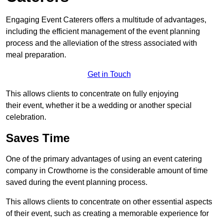
Engaging Event Caterers offers a multitude of advantages,
including the efficient management of the event planning
process and the alleviation of the stress associated with
meal preparation.
Get in Touch
This allows clients to concentrate on fully enjoying
their event, whether it be a wedding or another special
celebration.
Saves Time
One of the primary advantages of using an event catering
company in Crowthorne is the considerable amount of time
saved during the event planning process.
This allows clients to concentrate on other essential aspects
of their event, such as creating a memorable experience for