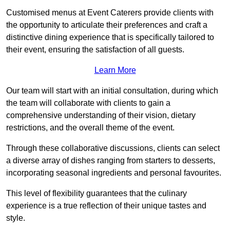
Customised menus at Event Caterers provide clients with
the opportunity to articulate their preferences and craft a
distinctive dining experience that is specifically tailored to
their event, ensuring the satisfaction of all guests.
Learn More
Our team will start with an initial consultation, during which
the team will collaborate with clients to gain a
comprehensive understanding of their vision, dietary
restrictions, and the overall theme of the event.
Through these collaborative discussions, clients can select
a diverse array of dishes ranging from starters to desserts,
incorporating seasonal ingredients and personal favourites.
This level of flexibility guarantees that the culinary
experience is a true reflection of their unique tastes and
style.