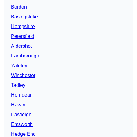
Bordon
Basingstoke
Hampshire
Petersfield
Aldershot
Farnborough
Yateley
Winchester
Tadley
Horndean
Havant
Eastleigh
Emsworth
Hedge End