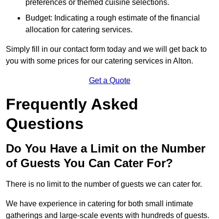
preferences or themed cuisine selections.
Budget: Indicating a rough estimate of the financial
allocation for catering services.
Simply fill in our contact form today and we will get back to
you with some prices for our catering services in Alton.
Get a Quote
Frequently Asked
Questions
Do You Have a Limit on the Number
of Guests You Can Cater For?
There is no limit to the number of guests we can cater for.
We have experience in catering for both small intimate
gatherings and large-scale events with hundreds of guests.