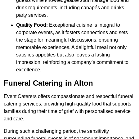
guests while knowledgeable staff manage food and
drink requirements, including canapés and drinks
party services.
Quality Food:
Exceptional cuisine is integral to
corporate events, as it fosters connections and sets
the stage for meaningful discussions, ensuring
memorable experiences. A delightful meal not only
satisfies appetites but also leaves a lasting
impression, reinforcing a company’s commitment to
excellence.
Funeral Catering in Alton
Event Caterers offers compassionate and respectful funeral
catering services, providing high-quality food that supports
families during their time of grief with personalised service
and care.
During such a challenging period, the sensitivity
surrounding funeral events is of paramount importance, and