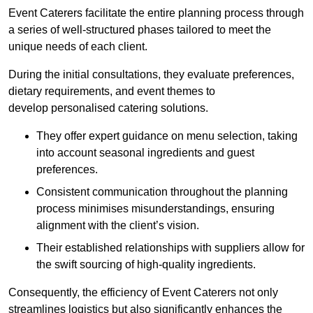
Event Caterers facilitate the entire planning process through
a series of well-structured phases tailored to meet the
unique needs of each client.
During the initial consultations, they evaluate preferences,
dietary requirements, and event themes to
develop personalised catering solutions.
They offer expert guidance on menu selection, taking
into account seasonal ingredients and guest
preferences.
Consistent communication throughout the planning
process minimises misunderstandings, ensuring
alignment with the client’s vision.
Their established relationships with suppliers allow for
the swift sourcing of high-quality ingredients.
Consequently, the efficiency of Event Caterers not only
streamlines logistics but also significantly enhances the