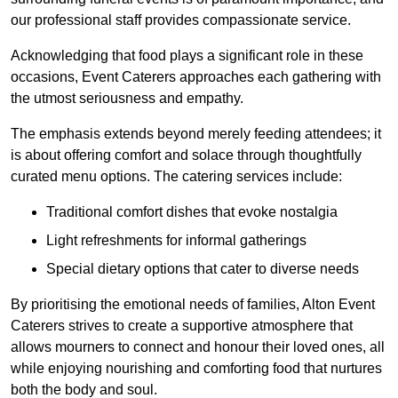
our professional staff provides compassionate service.
Acknowledging that food plays a significant role in these
occasions, Event Caterers approaches each gathering with
the utmost seriousness and empathy.
The emphasis extends beyond merely feeding attendees; it
is about offering comfort and solace through thoughtfully
curated menu options. The catering services include:
Traditional comfort dishes that evoke nostalgia
Light refreshments for informal gatherings
Special dietary options that cater to diverse needs
By prioritising the emotional needs of families, Alton Event
Caterers strives to create a supportive atmosphere that
allows mourners to connect and honour their loved ones, all
while enjoying nourishing and comforting food that nurtures
both the body and soul.