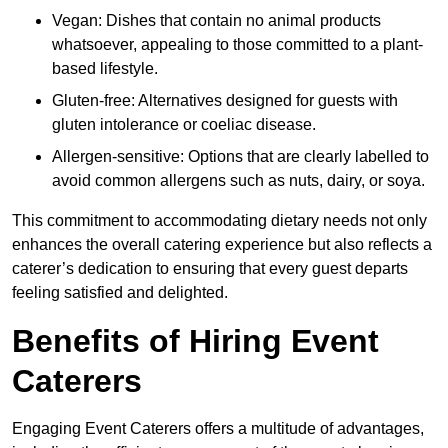
Vegan: Dishes that contain no animal products
whatsoever, appealing to those committed to a plant-
based lifestyle.
Gluten-free: Alternatives designed for guests with
gluten intolerance or coeliac disease.
Allergen-sensitive: Options that are clearly labelled to
avoid common allergens such as nuts, dairy, or soya.
This commitment to accommodating dietary needs not only
enhances the overall catering experience but also reflects a
caterer’s dedication to ensuring that every guest departs
feeling satisfied and delighted.
Benefits of Hiring Event
Caterers
Engaging Event Caterers offers a multitude of advantages,