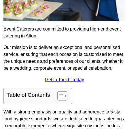
Event Caterers are committed to providing high-end event
catering in Alton.
Our mission is to deliver an exceptional and personalised
service, ensuring that each occasion is customised to meet
the unique needs and preferences of our clients, whether it
be a wedding, corporate event, or special celebration.
Get In Touch Today
Table of Contents
With a strong emphasis on quality and adherence to 5-star
food hygiene standards, we are dedicated to guaranteeing a
memorable experience where exquisite cuisine is the focal