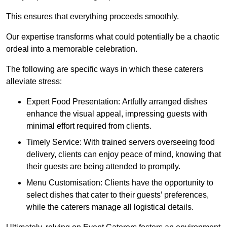
This ensures that everything proceeds smoothly.
Our expertise transforms what could potentially be a chaotic
ordeal into a memorable celebration.
The following are specific ways in which these caterers
alleviate stress:
Expert Food Presentation: Artfully arranged dishes
enhance the visual appeal, impressing guests with
minimal effort required from clients.
Timely Service: With trained servers overseeing food
delivery, clients can enjoy peace of mind, knowing that
their guests are being attended to promptly.
Menu Customisation: Clients have the opportunity to
select dishes that cater to their guests’ preferences,
while the caterers manage all logistical details.