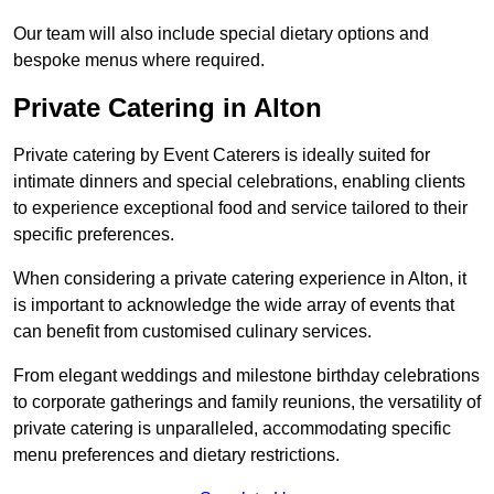
Our team will also include special dietary options and
bespoke menus where required.
Private Catering in Alton
Private catering by Event Caterers is ideally suited for
intimate dinners and special celebrations, enabling clients
to experience exceptional food and service tailored to their
specific preferences.
When considering a private catering experience in Alton, it
is important to acknowledge the wide array of events that
can benefit from customised culinary services.
From elegant weddings and milestone birthday celebrations
to corporate gatherings and family reunions, the versatility of
private catering is unparalleled, accommodating specific
menu preferences and dietary restrictions.