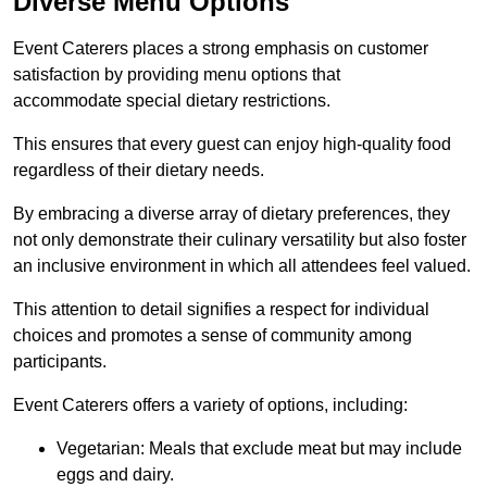
Diverse Menu Options
Event Caterers places a strong emphasis on customer
satisfaction by providing menu options that
accommodate special dietary restrictions.
This ensures that every guest can enjoy high-quality food
regardless of their dietary needs.
By embracing a diverse array of dietary preferences, they
not only demonstrate their culinary versatility but also foster
an inclusive environment in which all attendees feel valued.
This attention to detail signifies a respect for individual
choices and promotes a sense of community among
participants.
Event Caterers offers a variety of options, including:
Vegetarian: Meals that exclude meat but may include
eggs and dairy.