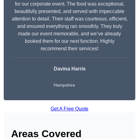
for our corporate event. The food was exceptional,
beautifully presented, and served with impeccable
attention to detail. Their staff was courteous, efficient,
and ensured everything ran smoothly. They truly
made our event memorable, and we’ve already
booked them for our next function. Highly
recommend their services!
Davina Harris
Hampshire
Get A Free Quote
Areas Covered