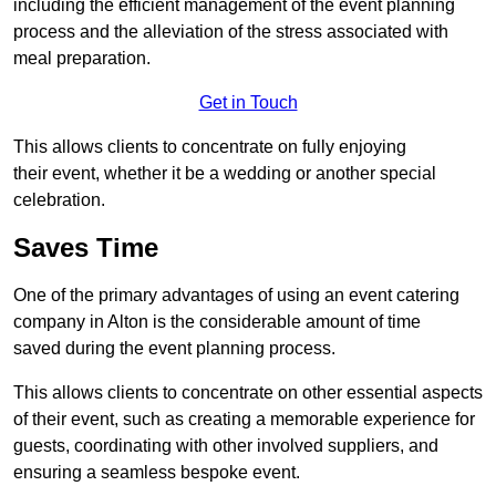
including the efficient management of the event planning
process and the alleviation of the stress associated with
meal preparation.
Get in Touch
This allows clients to concentrate on fully enjoying
their event, whether it be a wedding or another special
celebration.
Saves Time
One of the primary advantages of using an event catering
company in Alton is the considerable amount of time
saved during the event planning process.
This allows clients to concentrate on other essential aspects
of their event, such as creating a memorable experience for
guests, coordinating with other involved suppliers, and
ensuring a seamless bespoke event.