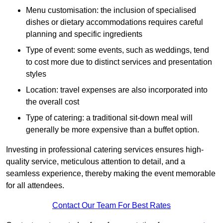
Menu customisation: the inclusion of specialised
dishes or dietary accommodations requires careful
planning and specific ingredients
Type of event: some events, such as weddings, tend
to cost more due to distinct services and presentation
styles
Location: travel expenses are also incorporated into
the overall cost
Type of catering: a traditional sit-down meal will
generally be more expensive than a buffet option.
Investing in professional catering services ensures high-
quality service, meticulous attention to detail, and a
seamless experience, thereby making the event memorable
for all attendees.
Contact Our Team For Best Rates