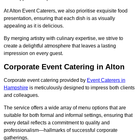
At Alton Event Caterers, we also prioritise exquisite food
presentation, ensuring that each dish is as visually
appealing as it is delicious.
By merging artistry with culinary expertise, we strive to
create a delightful atmosphere that leaves a lasting
impression on every guest.
Corporate Event Catering in Alton
Corporate event catering provided by
Event Caterers in
Hampshire
is meticulously designed to impress both clients
and colleagues.
The service offers a wide array of menu options that are
suitable for both formal and informal settings, ensuring that
every detail reflects a commitment to quality and
professionalism—hallmarks of successful corporate
gatherings.