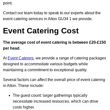
point.
Contact our team today to speak to our experts about the
event catering services in Alton GU34 1 we provide.
Event Catering Cost
The average cost of event catering is between £20-£150
per head.
At
Event Caterers
, we provide a range of catering packages
designed to accommodate various budgets while
maintaining a commitment to exceptional quality.
Several factors can affect the overall price of event catering
in Alton. These include:
The guest count: larger gatherings typically
necessitate increased resources, which can drive
costs higher.