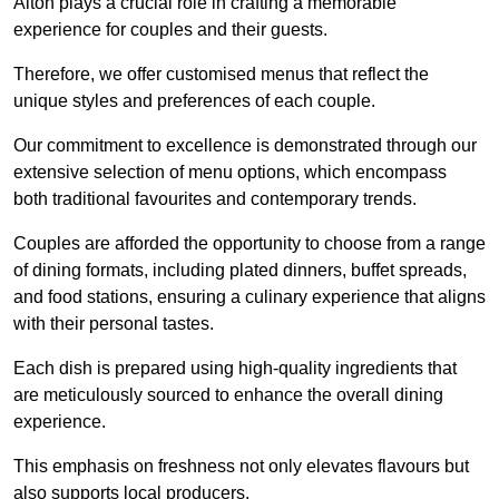
Alton plays a crucial role in crafting a memorable
experience for couples and their guests.
Therefore, we offer customised menus that reflect the
unique styles and preferences of each couple.
Our commitment to excellence is demonstrated through our
extensive selection of menu options, which encompass
both traditional favourites and contemporary trends.
Couples are afforded the opportunity to choose from a range
of dining formats, including plated dinners, buffet spreads,
and food stations, ensuring a culinary experience that aligns
with their personal tastes.
Each dish is prepared using high-quality ingredients that
are meticulously sourced to enhance the overall dining
experience.
This emphasis on freshness not only elevates flavours but
also supports local producers.