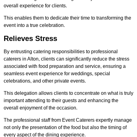
overall experience for clients.
This enables them to dedicate their time to transforming the
event into a true celebration.
Relieves Stress
By entrusting catering responsibilities to professional
caterers in Alton, clients can significantly reduce the stress
associated with food preparation and service, ensuring a
seamless event experience for weddings, special
celebrations, and other private events.
This delegation allows clients to concentrate on what is truly
important attending to their guests and enhancing the
overall enjoyment of the occasion.
The professional staff from Event Caterers expertly manage
not only the presentation of the food but also the timing of
every aspect of the dining experience.