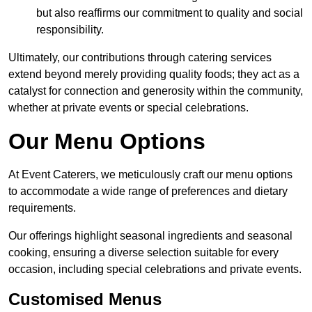
but also reaffirms our commitment to quality and social
responsibility.
Ultimately, our contributions through catering services
extend beyond merely providing quality foods; they act as a
catalyst for connection and generosity within the community,
whether at private events or special celebrations.
Our Menu Options
At Event Caterers, we meticulously craft our menu options
to accommodate a wide range of preferences and dietary
requirements.
Our offerings highlight seasonal ingredients and seasonal
cooking, ensuring a diverse selection suitable for every
occasion, including special celebrations and private events.
Customised Menus