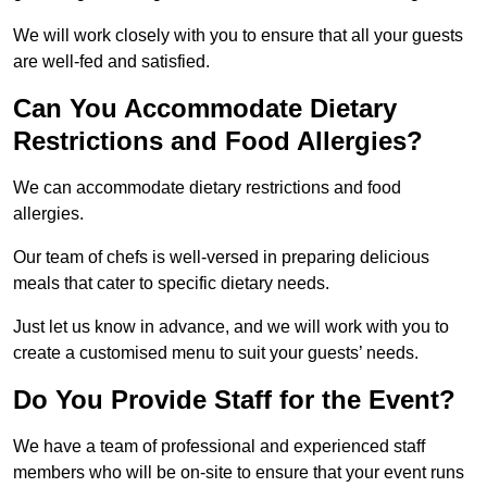
We will work closely with you to ensure that all your guests
are well-fed and satisfied.
Can You Accommodate Dietary
Restrictions and Food Allergies?
We can accommodate dietary restrictions and food
allergies.
Our team of chefs is well-versed in preparing delicious
meals that cater to specific dietary needs.
Just let us know in advance, and we will work with you to
create a customised menu to suit your guests’ needs.
Do You Provide Staff for the Event?
We have a team of professional and experienced staff
members who will be on-site to ensure that your event runs