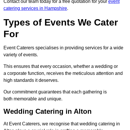
Contact our team today for a free quotation for your
event
catering services in Hampshire
.
Types of Events We Cater
For
Event Caterers specialises in providing services for a wide
variety of events.
This ensures that every occasion, whether a wedding or
a corporate function, receives the meticulous attention and
high standards it deserves.
Our commitment guarantees that each gathering is
both memorable and unique.
Wedding Catering in Alton
At Event Caterers, we recognise that wedding catering in