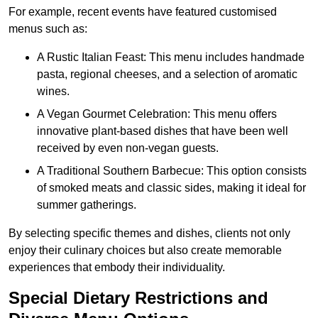
For example, recent events have featured customised
menus such as:
A Rustic Italian Feast: This menu includes handmade
pasta, regional cheeses, and a selection of aromatic
wines.
A Vegan Gourmet Celebration: This menu offers
innovative plant-based dishes that have been well
received by even non-vegan guests.
A Traditional Southern Barbecue: This option consists
of smoked meats and classic sides, making it ideal for
summer gatherings.
By selecting specific themes and dishes, clients not only
enjoy their culinary choices but also create memorable
experiences that embody their individuality.
Special Dietary Restrictions and