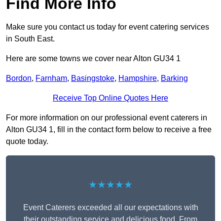
Find More Info
Make sure you contact us today for event catering services
in South East.
Here are some towns we cover near Alton GU34 1
Bordon
,
Farnham
,
Basingstoke
,
Hampshire
,
Barking
Receive Top Online Quotes Here
For more information on our professional event caterers in
Alton GU34 1, fill in the contact form below to receive a free
quote today.
★★★★★
Event Caterers exceeded all our expectations with
their outstanding service and delicious food. From