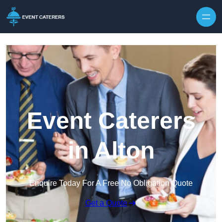
Skip to content
Event Caterers
in Alton
Enquire Today For A Free No Obligation Quote
Get a Quote