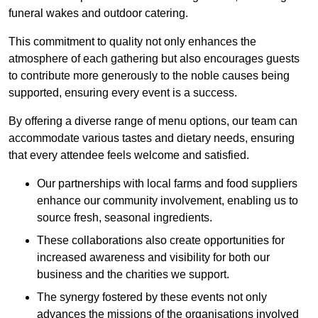
funeral wakes and outdoor catering.
This commitment to quality not only enhances the
atmosphere of each gathering but also encourages guests
to contribute more generously to the noble causes being
supported, ensuring every event is a success.
By offering a diverse range of menu options, our team can
accommodate various tastes and dietary needs, ensuring
that every attendee feels welcome and satisfied.
Our partnerships with local farms and food suppliers
enhance our community involvement, enabling us to
source fresh, seasonal ingredients.
These collaborations also create opportunities for
increased awareness and visibility for both our
business and the charities we support.
The synergy fostered by these events not only
advances the missions of the organisations involved