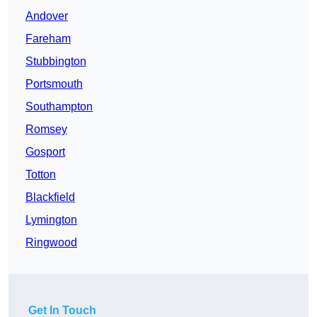
Andover
Fareham
Stubbington
Portsmouth
Southampton
Romsey
Gosport
Totton
Blackfield
Lymington
Ringwood
Get In Touch