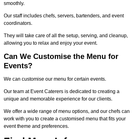
smoothly.
Our staff includes chefs, servers, bartenders, and event
coordinators.
They will take care of all the setup, serving, and cleanup,
allowing you to relax and enjoy your event.
Can We Customise the Menu for
Events?
We can customise our menu for certain events.
Our team at Event Caterers is dedicated to creating a
unique and memorable experience for our clients.
We offer a wide range of menu options, and our chefs can
work with you to create a customised menu that fits your
event theme and preferences.