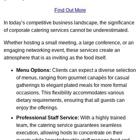
Find Out More
In today’s competitive business landscape, the significance
of corporate catering services cannot be underestimated.
Whether hosting a small meeting, a large conference, or an
engaging networking event, these services create an
atmosphere that is as inviting as the food itself.
Menu Options:
Clients can expect a diverse selection
of menus, ranging from gourmet canapés for casual
gatherings to elegant plated meals for more formal
occasions. This flexibility accommodates various
dietary requirements, ensuring that all guests can
enjoy the offerings.
Professional Staff Service:
With a highly trained
team, the catering service guarantees seamless
execution, allowing hosts to concentrate on their