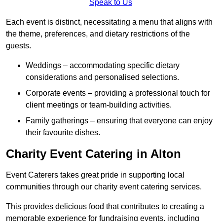
Speak to Us
Each event is distinct, necessitating a menu that aligns with
the theme, preferences, and dietary restrictions of the
guests.
Weddings – accommodating specific dietary
considerations and personalised selections.
Corporate events – providing a professional touch for
client meetings or team-building activities.
Family gatherings – ensuring that everyone can enjoy
their favourite dishes.
Charity Event Catering in Alton
Event Caterers takes great pride in supporting local
communities through our charity event catering services.
This provides delicious food that contributes to creating a
memorable experience for fundraising events, including