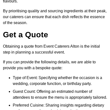
flavours.
By prioritising quality and sourcing ingredients at their peak,
our caterers can ensure that each dish reflects the essence
of the season.
Get a Quote
Obtaining a quote from Event Caterers Alton is the initial
step in planning a successful event.
If you can provide the following details, we are able to
provide you with a bespoke quote:
Type of Event: Specifying whether the occasion is a
wedding, corporate function, or birthday party.
Guest Count: Offering an estimated number of
attendees to ensure the menu is appropriately tailored.
Preferred Cuisine: Sharing insights regarding dietary