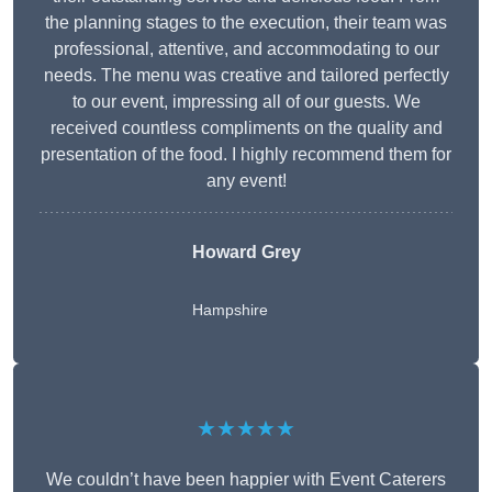
the planning stages to the execution, their team was
professional, attentive, and accommodating to our
needs. The menu was creative and tailored perfectly
to our event, impressing all of our guests. We
received countless compliments on the quality and
presentation of the food. I highly recommend them for
any event!
Howard Grey
Hampshire
★★★★★
We couldn’t have been happier with Event Caterers