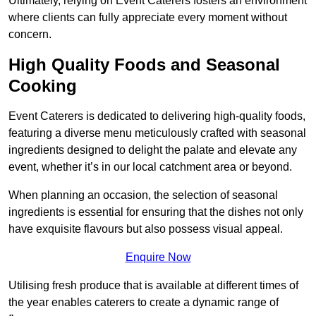
Ultimately, relying on Event Caterers fosters an environment
where clients can fully appreciate every moment without
concern.
High Quality Foods and Seasonal
Cooking
Event Caterers is dedicated to delivering high-quality foods,
featuring a diverse menu meticulously crafted with seasonal
ingredients designed to delight the palate and elevate any
event, whether it’s in our local catchment area or beyond.
When planning an occasion, the selection of seasonal
ingredients is essential for ensuring that the dishes not only
have exquisite flavours but also possess visual appeal.
Enquire Now
Utilising fresh produce that is available at different times of
the year enables caterers to create a dynamic range of