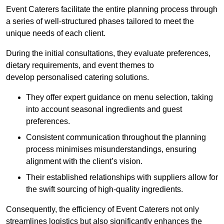
Event Caterers facilitate the entire planning process through
a series of well-structured phases tailored to meet the
unique needs of each client.
During the initial consultations, they evaluate preferences,
dietary requirements, and event themes to
develop personalised catering solutions.
They offer expert guidance on menu selection, taking
into account seasonal ingredients and guest
preferences.
Consistent communication throughout the planning
process minimises misunderstandings, ensuring
alignment with the client’s vision.
Their established relationships with suppliers allow for
the swift sourcing of high-quality ingredients.
Consequently, the efficiency of Event Caterers not only
streamlines logistics but also significantly enhances the