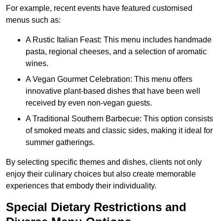
For example, recent events have featured customised
menus such as:
A Rustic Italian Feast: This menu includes handmade
pasta, regional cheeses, and a selection of aromatic
wines.
A Vegan Gourmet Celebration: This menu offers
innovative plant-based dishes that have been well
received by even non-vegan guests.
A Traditional Southern Barbecue: This option consists
of smoked meats and classic sides, making it ideal for
summer gatherings.
By selecting specific themes and dishes, clients not only
enjoy their culinary choices but also create memorable
experiences that embody their individuality.
Special Dietary Restrictions and