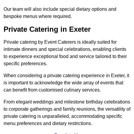
Our team will also include special dietary options and
bespoke menus where required.
Private Catering in Exeter
Private catering by Event Caterers is ideally suited for
intimate dinners and special celebrations, enabling clients
to experience exceptional food and service tailored to their
specific preferences.
When considering a private catering experience in Exeter, it
is important to acknowledge the wide array of events that
can benefit from customised culinary services.
From elegant weddings and milestone birthday celebrations
to corporate gatherings and family reunions, the versatility of
private catering is unparalleled, accommodating specific
menu preferences and dietary restrictions.