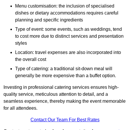
Menu customisation: the inclusion of specialised
dishes or dietary accommodations requires careful
planning and specific ingredients
Type of event: some events, such as weddings, tend
to cost more due to distinct services and presentation
styles
Location: travel expenses are also incorporated into
the overall cost
Type of catering: a traditional sit-down meal will
generally be more expensive than a buffet option.
Investing in professional catering services ensures high-
quality service, meticulous attention to detail, and a
seamless experience, thereby making the event memorable
for all attendees.
Contact Our Team For Best Rates