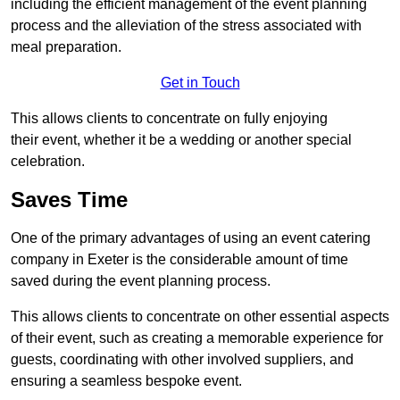
including the efficient management of the event planning
process and the alleviation of the stress associated with
meal preparation.
Get in Touch
This allows clients to concentrate on fully enjoying
their event, whether it be a wedding or another special
celebration.
Saves Time
One of the primary advantages of using an event catering
company in Exeter is the considerable amount of time
saved during the event planning process.
This allows clients to concentrate on other essential aspects
of their event, such as creating a memorable experience for
guests, coordinating with other involved suppliers, and
ensuring a seamless bespoke event.