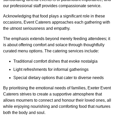
our professional staff provides compassionate service.
Acknowledging that food plays a significant role in these
occasions, Event Caterers approaches each gathering with
the utmost seriousness and empathy.
The emphasis extends beyond merely feeding attendees; it
is about offering comfort and solace through thoughtfully
curated menu options. The catering services include:
Traditional comfort dishes that evoke nostalgia
Light refreshments for informal gatherings
Special dietary options that cater to diverse needs
By prioritising the emotional needs of families, Exeter Event
Caterers strives to create a supportive atmosphere that
allows mourners to connect and honour their loved ones, all
while enjoying nourishing and comforting food that nurtures
both the body and soul.