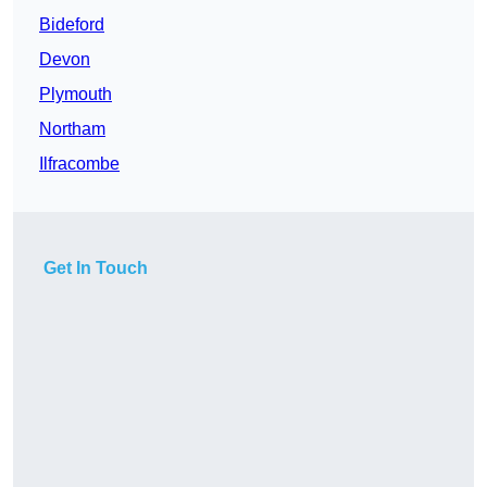
Bideford
Devon
Plymouth
Northam
Ilfracombe
Get In Touch