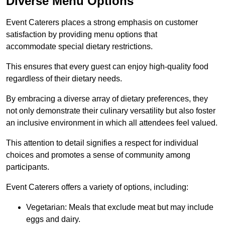
Diverse Menu Options
Event Caterers places a strong emphasis on customer
satisfaction by providing menu options that
accommodate special dietary restrictions.
This ensures that every guest can enjoy high-quality food
regardless of their dietary needs.
By embracing a diverse array of dietary preferences, they
not only demonstrate their culinary versatility but also foster
an inclusive environment in which all attendees feel valued.
This attention to detail signifies a respect for individual
choices and promotes a sense of community among
participants.
Event Caterers offers a variety of options, including:
Vegetarian: Meals that exclude meat but may include
eggs and dairy.