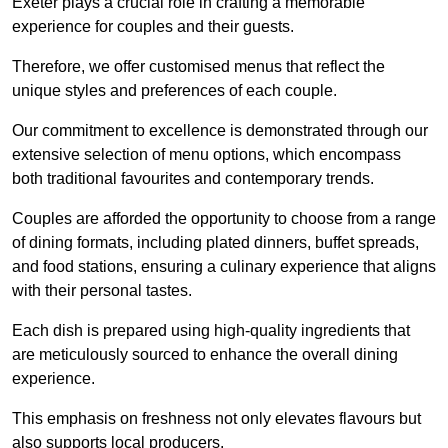
Exeter plays a crucial role in crafting a memorable
experience for couples and their guests.
Therefore, we offer customised menus that reflect the
unique styles and preferences of each couple.
Our commitment to excellence is demonstrated through our
extensive selection of menu options, which encompass
both traditional favourites and contemporary trends.
Couples are afforded the opportunity to choose from a range
of dining formats, including plated dinners, buffet spreads,
and food stations, ensuring a culinary experience that aligns
with their personal tastes.
Each dish is prepared using high-quality ingredients that
are meticulously sourced to enhance the overall dining
experience.
This emphasis on freshness not only elevates flavours but
also supports local producers.