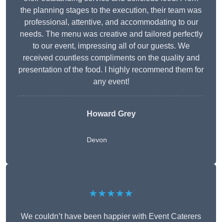
the planning stages to the execution, their team was
professional, attentive, and accommodating to our
needs. The menu was creative and tailored perfectly
to our event, impressing all of our guests. We
received countless compliments on the quality and
presentation of the food. I highly recommend them for
any event!
Howard Grey
Devon
★★★★★
We couldn’t have been happier with Event Caterers