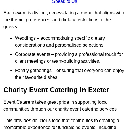
Speak to Us
Each event is distinct, necessitating a menu that aligns with
the theme, preferences, and dietary restrictions of the
guests.
Weddings – accommodating specific dietary
considerations and personalised selections.
Corporate events – providing a professional touch for
client meetings or team-building activities.
Family gatherings – ensuring that everyone can enjoy
their favourite dishes.
Charity Event Catering in Exeter
Event Caterers takes great pride in supporting local
communities through our charity event catering services.
This provides delicious food that contributes to creating a
memorable experience for fundraising events, including