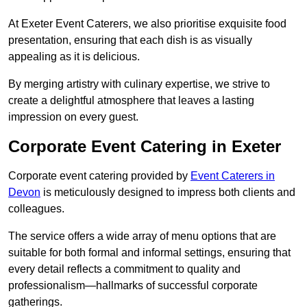
At Exeter Event Caterers, we also prioritise exquisite food
presentation, ensuring that each dish is as visually
appealing as it is delicious.
By merging artistry with culinary expertise, we strive to
create a delightful atmosphere that leaves a lasting
impression on every guest.
Corporate Event Catering in Exeter
Corporate event catering provided by
Event Caterers in
Devon
is meticulously designed to impress both clients and
colleagues.
The service offers a wide array of menu options that are
suitable for both formal and informal settings, ensuring that
every detail reflects a commitment to quality and
professionalism—hallmarks of successful corporate
gatherings.