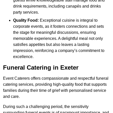
guests while knowledgeable staff manage food and
drink requirements, including canapés and drinks
party services.
Quality Food:
Exceptional cuisine is integral to
corporate events, as it fosters connections and sets
the stage for meaningful discussions, ensuring
memorable experiences. A delightful meal not only
satisfies appetites but also leaves a lasting
impression, reinforcing a company’s commitment to
excellence.
Funeral Catering in Exeter
Event Caterers offers compassionate and respectful funeral
catering services, providing high-quality food that supports
families during their time of grief with personalised service
and care.
During such a challenging period, the sensitivity
surrounding funeral events is of paramount importance, and