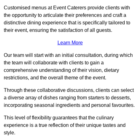
Customised menus at Event Caterers provide clients with
the opportunity to articulate their preferences and craft a
distinctive dining experience that is specifically tailored to
their event, ensuring the satisfaction of all guests.
Learn More
Our team will start with an initial consultation, during which
the team will collaborate with clients to gain a
comprehensive understanding of their vision, dietary
restrictions, and the overall theme of the event.
Through these collaborative discussions, clients can select
a diverse array of dishes ranging from starters to desserts,
incorporating seasonal ingredients and personal favourites.
This level of flexibility guarantees that the culinary
experience is a true reflection of their unique tastes and
style.