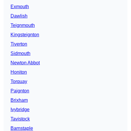
Exmouth
Dawlish
Teignmouth
Kingsteignton
Tiverton
Sidmouth
Newton Abbot
Honiton
Torquay
Paignton
Brixham
Ivybridge
Tavistock
Barnstaple