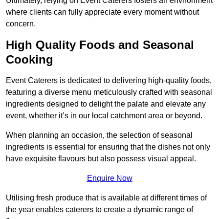
Ultimately, relying on Event Caterers fosters an environment
where clients can fully appreciate every moment without
concern.
High Quality Foods and Seasonal
Cooking
Event Caterers is dedicated to delivering high-quality foods,
featuring a diverse menu meticulously crafted with seasonal
ingredients designed to delight the palate and elevate any
event, whether it’s in our local catchment area or beyond.
When planning an occasion, the selection of seasonal
ingredients is essential for ensuring that the dishes not only
have exquisite flavours but also possess visual appeal.
Enquire Now
Utilising fresh produce that is available at different times of
the year enables caterers to create a dynamic range of