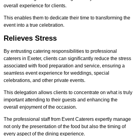
overall experience for clients.
This enables them to dedicate their time to transforming the
event into a true celebration.
Relieves Stress
By entrusting catering responsibilities to professional
caterers in Exeter, clients can significantly reduce the stress
associated with food preparation and service, ensuring a
seamless event experience for weddings, special
celebrations, and other private events.
This delegation allows clients to concentrate on what is truly
important attending to their guests and enhancing the
overall enjoyment of the occasion.
The professional staff from Event Caterers expertly manage
not only the presentation of the food but also the timing of
every aspect of the dining experience.