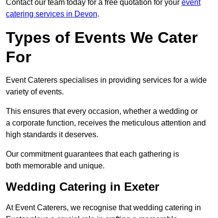
Contact our team today for a free quotation for your
event
catering services in Devon
.
Types of Events We Cater
For
Event Caterers specialises in providing services for a wide
variety of events.
This ensures that every occasion, whether a wedding or
a corporate function, receives the meticulous attention and
high standards it deserves.
Our commitment guarantees that each gathering is
both memorable and unique.
Wedding Catering in Exeter
At Event Caterers, we recognise that wedding catering in