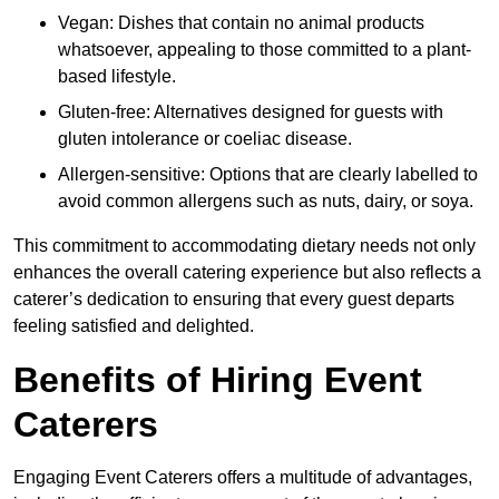
Vegan: Dishes that contain no animal products
whatsoever, appealing to those committed to a plant-
based lifestyle.
Gluten-free: Alternatives designed for guests with
gluten intolerance or coeliac disease.
Allergen-sensitive: Options that are clearly labelled to
avoid common allergens such as nuts, dairy, or soya.
This commitment to accommodating dietary needs not only
enhances the overall catering experience but also reflects a
caterer’s dedication to ensuring that every guest departs
feeling satisfied and delighted.
Benefits of Hiring Event
Caterers
Engaging Event Caterers offers a multitude of advantages,