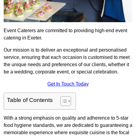
Event Caterers are committed to providing high-end event
catering in Exeter.
Our mission is to deliver an exceptional and personalised
service, ensuring that each occasion is customised to meet
the unique needs and preferences of our clients, whether it
be a wedding, corporate event, or special celebration.
Get In Touch Today
Table of Contents
With a strong emphasis on quality and adherence to 5-star
food hygiene standards, we are dedicated to guaranteeing a
memorable experience where exquisite cuisine is the focal