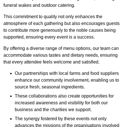
funeral wakes and outdoor catering.
This commitment to quality not only enhances the
atmosphere of each gathering but also encourages guests
to contribute more generously to the noble causes being
supported, ensuring every event is a success.
By offering a diverse range of menu options, our team can
accommodate various tastes and dietary needs, ensuring
that every attendee feels welcome and satisfied.
Our partnerships with local farms and food suppliers
enhance our community involvement, enabling us to
source fresh, seasonal ingredients.
These collaborations also create opportunities for
increased awareness and visibility for both our
business and the charities we support.
The synergy fostered by these events not only
advances the missions of the organisations involved