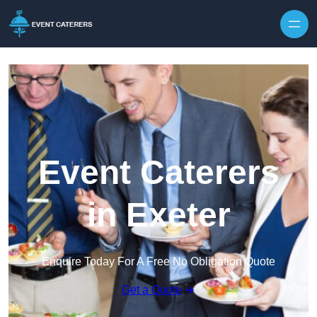
Skip to content
Event Caterers
in Exeter
Enquire Today For A Free No Obligation Quote
Get a Quote