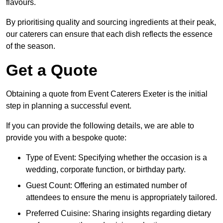
flavours.
By prioritising quality and sourcing ingredients at their peak,
our caterers can ensure that each dish reflects the essence
of the season.
Get a Quote
Obtaining a quote from Event Caterers Exeter is the initial
step in planning a successful event.
If you can provide the following details, we are able to
provide you with a bespoke quote:
Type of Event: Specifying whether the occasion is a
wedding, corporate function, or birthday party.
Guest Count: Offering an estimated number of
attendees to ensure the menu is appropriately tailored.
Preferred Cuisine: Sharing insights regarding dietary