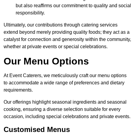
but also reaffirms our commitment to quality and social
responsibility.
Ultimately, our contributions through catering services
extend beyond merely providing quality foods; they act as a
catalyst for connection and generosity within the community,
whether at private events or special celebrations.
Our Menu Options
At Event Caterers, we meticulously craft our menu options
to accommodate a wide range of preferences and dietary
requirements.
Our offerings highlight seasonal ingredients and seasonal
cooking, ensuring a diverse selection suitable for every
occasion, including special celebrations and private events.
Customised Menus