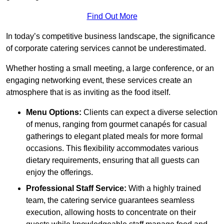
Find Out More
In today’s competitive business landscape, the significance
of corporate catering services cannot be underestimated.
Whether hosting a small meeting, a large conference, or an
engaging networking event, these services create an
atmosphere that is as inviting as the food itself.
Menu Options:
Clients can expect a diverse selection
of menus, ranging from gourmet canapés for casual
gatherings to elegant plated meals for more formal
occasions. This flexibility accommodates various
dietary requirements, ensuring that all guests can
enjoy the offerings.
Professional Staff Service:
With a highly trained
team, the catering service guarantees seamless
execution, allowing hosts to concentrate on their