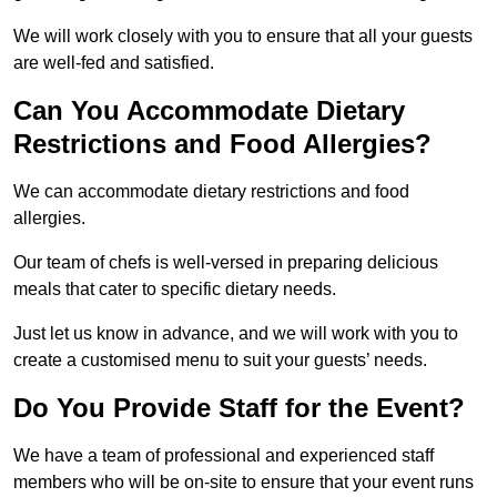
We will work closely with you to ensure that all your guests
are well-fed and satisfied.
Can You Accommodate Dietary
Restrictions and Food Allergies?
We can accommodate dietary restrictions and food
allergies.
Our team of chefs is well-versed in preparing delicious
meals that cater to specific dietary needs.
Just let us know in advance, and we will work with you to
create a customised menu to suit your guests’ needs.
Do You Provide Staff for the Event?
We have a team of professional and experienced staff
members who will be on-site to ensure that your event runs