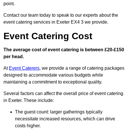
point.
Contact our team today to speak to our experts about the
event catering services in Exeter EX4 3 we provide.
Event Catering Cost
The average cost of event catering is between £20-£150
per head.
At
Event Caterers
, we provide a range of catering packages
designed to accommodate various budgets while
maintaining a commitment to exceptional quality.
Several factors can affect the overall price of event catering
in Exeter. These include:
The guest count: larger gatherings typically
necessitate increased resources, which can drive
costs higher.