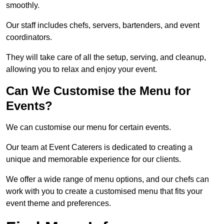
smoothly.
Our staff includes chefs, servers, bartenders, and event
coordinators.
They will take care of all the setup, serving, and cleanup,
allowing you to relax and enjoy your event.
Can We Customise the Menu for
Events?
We can customise our menu for certain events.
Our team at Event Caterers is dedicated to creating a
unique and memorable experience for our clients.
We offer a wide range of menu options, and our chefs can
work with you to create a customised menu that fits your
event theme and preferences.