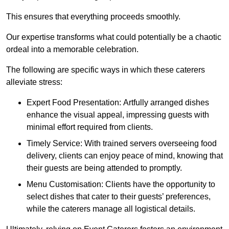
This ensures that everything proceeds smoothly.
Our expertise transforms what could potentially be a chaotic
ordeal into a memorable celebration.
The following are specific ways in which these caterers
alleviate stress:
Expert Food Presentation: Artfully arranged dishes
enhance the visual appeal, impressing guests with
minimal effort required from clients.
Timely Service: With trained servers overseeing food
delivery, clients can enjoy peace of mind, knowing that
their guests are being attended to promptly.
Menu Customisation: Clients have the opportunity to
select dishes that cater to their guests’ preferences,
while the caterers manage all logistical details.