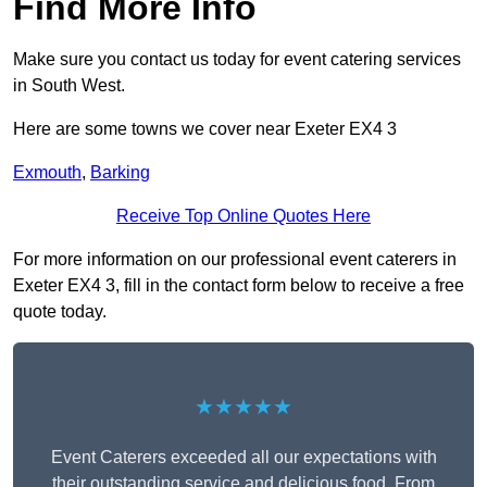
Find More Info
Make sure you contact us today for event catering services
in South West.
Here are some towns we cover near Exeter EX4 3
Exmouth
,
Barking
Receive Top Online Quotes Here
For more information on our professional event caterers in
Exeter EX4 3, fill in the contact form below to receive a free
quote today.
★★★★★
Event Caterers exceeded all our expectations with
their outstanding service and delicious food. From