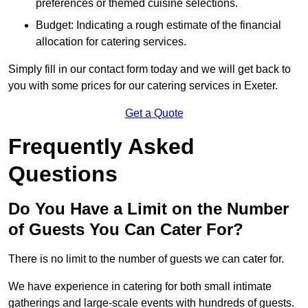
preferences or themed cuisine selections.
Budget: Indicating a rough estimate of the financial
allocation for catering services.
Simply fill in our contact form today and we will get back to
you with some prices for our catering services in Exeter.
Get a Quote
Frequently Asked
Questions
Do You Have a Limit on the Number
of Guests You Can Cater For?
There is no limit to the number of guests we can cater for.
We have experience in catering for both small intimate
gatherings and large-scale events with hundreds of guests.