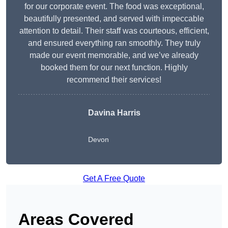
for our corporate event. The food was exceptional,
beautifully presented, and served with impeccable
attention to detail. Their staff was courteous, efficient,
and ensured everything ran smoothly. They truly
made our event memorable, and we’ve already
booked them for our next function. Highly
recommend their services!
Davina Harris
Devon
Get A Free Quote
Areas Covered