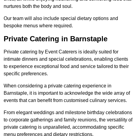
nurtures both the body and soul.
Our team will also include special dietary options and
bespoke menus where required.
Private Catering in Barnstaple
Private catering by Event Caterers is ideally suited for
intimate dinners and special celebrations, enabling clients
to experience exceptional food and service tailored to their
specific preferences.
When considering a private catering experience in
Barnstaple, it is important to acknowledge the wide array of
events that can benefit from customised culinary services.
From elegant weddings and milestone birthday celebrations
to corporate gatherings and family reunions, the versatility of
private catering is unparalleled, accommodating specific
menu preferences and dietary restrictions.