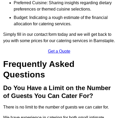
Preferred Cuisine: Sharing insights regarding dietary
preferences or themed cuisine selections.
Budget: Indicating a rough estimate of the financial
allocation for catering services.
Simply fill in our contact form today and we will get back to
you with some prices for our catering services in Barnstaple.
Get a Quote
Frequently Asked
Questions
Do You Have a Limit on the Number
of Guests You Can Cater For?
There is no limit to the number of guests we can cater for.
We have experience in catering for both small intimate