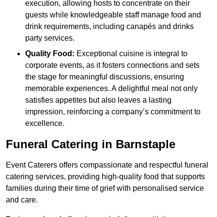
execution, allowing hosts to concentrate on their
guests while knowledgeable staff manage food and
drink requirements, including canapés and drinks
party services.
Quality Food:
Exceptional cuisine is integral to
corporate events, as it fosters connections and sets
the stage for meaningful discussions, ensuring
memorable experiences. A delightful meal not only
satisfies appetites but also leaves a lasting
impression, reinforcing a company’s commitment to
excellence.
Funeral Catering in Barnstaple
Event Caterers offers compassionate and respectful funeral
catering services, providing high-quality food that supports
families during their time of grief with personalised service
and care.