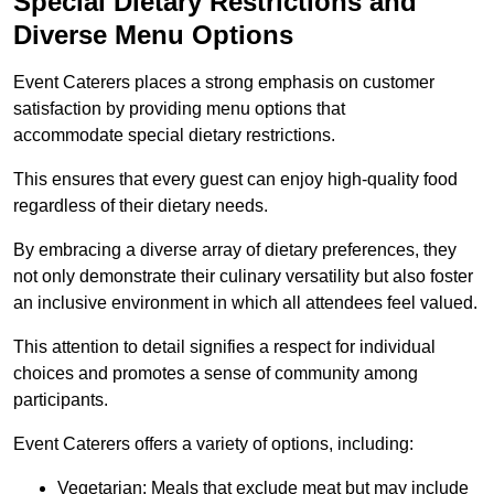
Special Dietary Restrictions and
Diverse Menu Options
Event Caterers places a strong emphasis on customer
satisfaction by providing menu options that
accommodate special dietary restrictions.
This ensures that every guest can enjoy high-quality food
regardless of their dietary needs.
By embracing a diverse array of dietary preferences, they
not only demonstrate their culinary versatility but also foster
an inclusive environment in which all attendees feel valued.
This attention to detail signifies a respect for individual
choices and promotes a sense of community among
participants.
Event Caterers offers a variety of options, including:
Vegetarian: Meals that exclude meat but may include