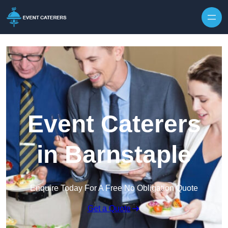
Skip to content
Event Caterers
in Barnstaple
Enquire Today For A Free No Obligation Quote
Get a Quote