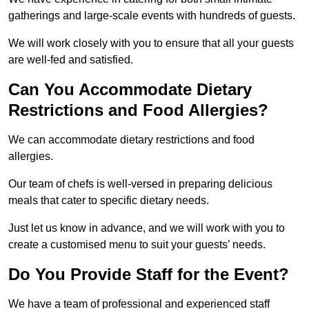
gatherings and large-scale events with hundreds of guests.
We will work closely with you to ensure that all your guests
are well-fed and satisfied.
Can You Accommodate Dietary
Restrictions and Food Allergies?
We can accommodate dietary restrictions and food
allergies.
Our team of chefs is well-versed in preparing delicious
meals that cater to specific dietary needs.
Just let us know in advance, and we will work with you to
create a customised menu to suit your guests’ needs.
Do You Provide Staff for the Event?
We have a team of professional and experienced staff