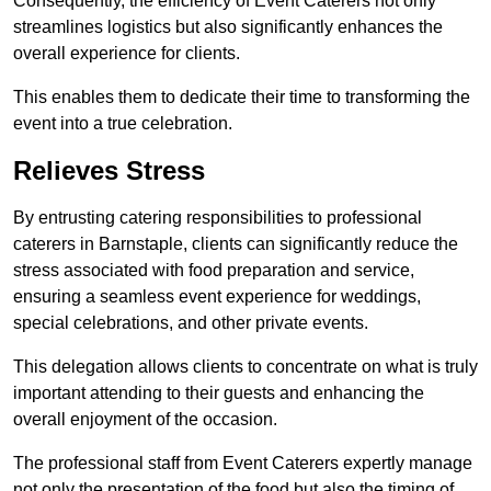
Consequently, the efficiency of Event Caterers not only
streamlines logistics but also significantly enhances the
overall experience for clients.
This enables them to dedicate their time to transforming the
event into a true celebration.
Relieves Stress
By entrusting catering responsibilities to professional
caterers in Barnstaple, clients can significantly reduce the
stress associated with food preparation and service,
ensuring a seamless event experience for weddings,
special celebrations, and other private events.
This delegation allows clients to concentrate on what is truly
important attending to their guests and enhancing the
overall enjoyment of the occasion.
The professional staff from Event Caterers expertly manage
not only the presentation of the food but also the timing of