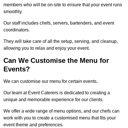
members who will be on-site to ensure that your event runs
smoothly.
Our staff includes chefs, servers, bartenders, and event
coordinators.
They will take care of all the setup, serving, and cleanup,
allowing you to relax and enjoy your event.
Can We Customise the Menu for
Events?
We can customise our menu for certain events.
Our team at Event Caterers is dedicated to creating a
unique and memorable experience for our clients.
We offer a wide range of menu options, and our chefs can
work with you to create a customised menu that fits your
event theme and preferences.