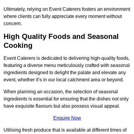
Ultimately, relying on Event Caterers fosters an environment
where clients can fully appreciate every moment without
concern.
High Quality Foods and Seasonal
Cooking
Event Caterers is dedicated to delivering high-quality foods,
featuring a diverse menu meticulously crafted with seasonal
ingredients designed to delight the palate and elevate any
event, whether it’s in our local catchment area or beyond.
When planning an occasion, the selection of seasonal
ingredients is essential for ensuring that the dishes not only
have exquisite flavours but also possess visual appeal.
Enquire Now
Utilising fresh produce that is available at different times of