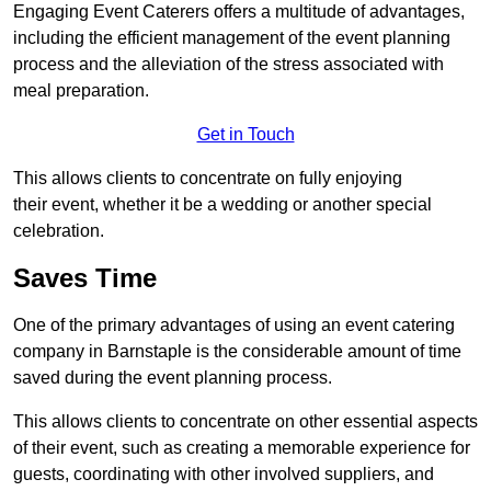
Engaging Event Caterers offers a multitude of advantages,
including the efficient management of the event planning
process and the alleviation of the stress associated with
meal preparation.
Get in Touch
This allows clients to concentrate on fully enjoying
their event, whether it be a wedding or another special
celebration.
Saves Time
One of the primary advantages of using an event catering
company in Barnstaple is the considerable amount of time
saved during the event planning process.
This allows clients to concentrate on other essential aspects
of their event, such as creating a memorable experience for
guests, coordinating with other involved suppliers, and