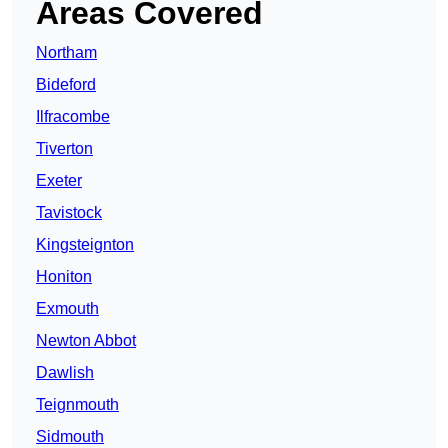
Areas Covered
Northam
Bideford
Ilfracombe
Tiverton
Exeter
Tavistock
Kingsteignton
Honiton
Exmouth
Newton Abbot
Dawlish
Teignmouth
Sidmouth