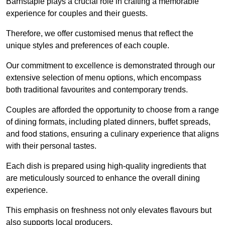
Barnstaple plays a crucial role in crafting a memorable
experience for couples and their guests.
Therefore, we offer customised menus that reflect the
unique styles and preferences of each couple.
Our commitment to excellence is demonstrated through our
extensive selection of menu options, which encompass
both traditional favourites and contemporary trends.
Couples are afforded the opportunity to choose from a range
of dining formats, including plated dinners, buffet spreads,
and food stations, ensuring a culinary experience that aligns
with their personal tastes.
Each dish is prepared using high-quality ingredients that
are meticulously sourced to enhance the overall dining
experience.
This emphasis on freshness not only elevates flavours but
also supports local producers.