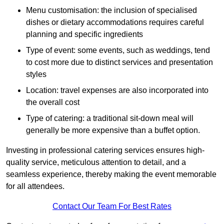
Menu customisation: the inclusion of specialised
dishes or dietary accommodations requires careful
planning and specific ingredients
Type of event: some events, such as weddings, tend
to cost more due to distinct services and presentation
styles
Location: travel expenses are also incorporated into
the overall cost
Type of catering: a traditional sit-down meal will
generally be more expensive than a buffet option.
Investing in professional catering services ensures high-
quality service, meticulous attention to detail, and a
seamless experience, thereby making the event memorable
for all attendees.
Contact Our Team For Best Rates