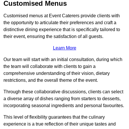
Customised Menus
Customised menus at Event Caterers provide clients with
the opportunity to articulate their preferences and craft a
distinctive dining experience that is specifically tailored to
their event, ensuring the satisfaction of all guests.
Learn More
Our team will start with an initial consultation, during which
the team will collaborate with clients to gain a
comprehensive understanding of their vision, dietary
restrictions, and the overall theme of the event.
Through these collaborative discussions, clients can select
a diverse array of dishes ranging from starters to desserts,
incorporating seasonal ingredients and personal favourites.
This level of flexibility guarantees that the culinary
experience is a true reflection of their unique tastes and