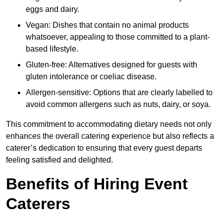
eggs and dairy.
Vegan: Dishes that contain no animal products
whatsoever, appealing to those committed to a plant-
based lifestyle.
Gluten-free: Alternatives designed for guests with
gluten intolerance or coeliac disease.
Allergen-sensitive: Options that are clearly labelled to
avoid common allergens such as nuts, dairy, or soya.
This commitment to accommodating dietary needs not only
enhances the overall catering experience but also reflects a
caterer’s dedication to ensuring that every guest departs
feeling satisfied and delighted.
Benefits of Hiring Event
Caterers