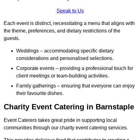
Speak to Us
Each event is distinct, necessitating a menu that aligns with
the theme, preferences, and dietary restrictions of the
guests.
Weddings – accommodating specific dietary
considerations and personalised selections.
Corporate events – providing a professional touch for
client meetings or team-building activities.
Family gatherings – ensuring that everyone can enjoy
their favourite dishes.
Charity Event Catering in Barnstaple
Event Caterers takes great pride in supporting local
communities through our charity event catering services.