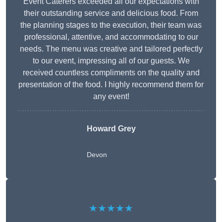
Event Caterers exceeded all our expectations with
their outstanding service and delicious food. From
the planning stages to the execution, their team was
professional, attentive, and accommodating to our
needs. The menu was creative and tailored perfectly
to our event, impressing all of our guests. We
received countless compliments on the quality and
presentation of the food. I highly recommend them for
any event!
Howard Grey
Devon
★★★★★