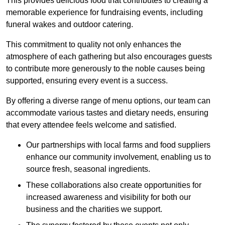
This provides delicious food that contributes to creating a
memorable experience for fundraising events, including
funeral wakes and outdoor catering.
This commitment to quality not only enhances the
atmosphere of each gathering but also encourages guests
to contribute more generously to the noble causes being
supported, ensuring every event is a success.
By offering a diverse range of menu options, our team can
accommodate various tastes and dietary needs, ensuring
that every attendee feels welcome and satisfied.
Our partnerships with local farms and food suppliers
enhance our community involvement, enabling us to
source fresh, seasonal ingredients.
These collaborations also create opportunities for
increased awareness and visibility for both our
business and the charities we support.