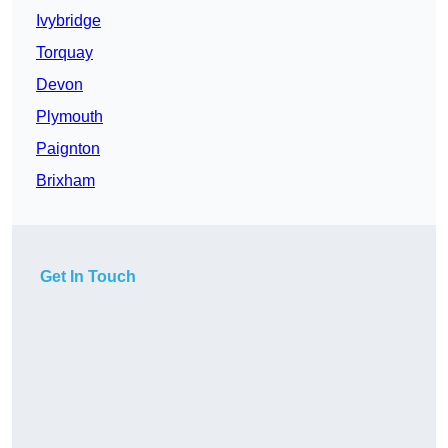
Ivybridge
Torquay
Devon
Plymouth
Paignton
Brixham
Get In Touch