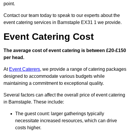
point.
Contact our team today to speak to our experts about the
event catering services in Barnstaple EX31 1 we provide.
Event Catering Cost
The average cost of event catering is between £20-£150
per head.
At
Event Caterers
, we provide a range of catering packages
designed to accommodate various budgets while
maintaining a commitment to exceptional quality.
Several factors can affect the overall price of event catering
in Barnstaple. These include:
The guest count: larger gatherings typically
necessitate increased resources, which can drive
costs higher.