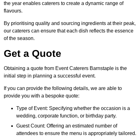
the year enables caterers to create a dynamic range of
flavours.
By prioritising quality and sourcing ingredients at their peak,
our caterers can ensure that each dish reflects the essence
of the season.
Get a Quote
Obtaining a quote from Event Caterers Barnstaple is the
initial step in planning a successful event.
If you can provide the following details, we are able to
provide you with a bespoke quote:
Type of Event: Specifying whether the occasion is a
wedding, corporate function, or birthday party.
Guest Count: Offering an estimated number of
attendees to ensure the menu is appropriately tailored.