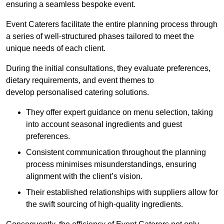
ensuring a seamless bespoke event.
Event Caterers facilitate the entire planning process through
a series of well-structured phases tailored to meet the
unique needs of each client.
During the initial consultations, they evaluate preferences,
dietary requirements, and event themes to
develop personalised catering solutions.
They offer expert guidance on menu selection, taking
into account seasonal ingredients and guest
preferences.
Consistent communication throughout the planning
process minimises misunderstandings, ensuring
alignment with the client’s vision.
Their established relationships with suppliers allow for
the swift sourcing of high-quality ingredients.