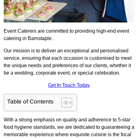
Event Caterers are committed to providing high-end event
catering in Barnstaple.
Our mission is to deliver an exceptional and personalised
service, ensuring that each occasion is customised to meet
the unique needs and preferences of our clients, whether it
be a wedding, corporate event, or special celebration.
Get In Touch Today
Table of Contents
With a strong emphasis on quality and adherence to 5-star
food hygiene standards, we are dedicated to guaranteeing a
memorable experience where exquisite cuisine is the focal