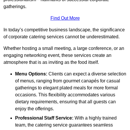
gatherings.
Find Out More
In today’s competitive business landscape, the significance
of corporate catering services cannot be underestimated.
Whether hosting a small meeting, a large conference, or an
engaging networking event, these services create an
atmosphere that is as inviting as the food itself.
Menu Options:
Clients can expect a diverse selection
of menus, ranging from gourmet canapés for casual
gatherings to elegant plated meals for more formal
occasions. This flexibility accommodates various
dietary requirements, ensuring that all guests can
enjoy the offerings.
Professional Staff Service:
With a highly trained
team, the catering service guarantees seamless