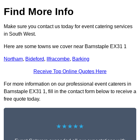
Find More Info
Make sure you contact us today for event catering services
in South West.
Here are some towns we cover near Barnstaple EX31 1
Northam
,
Bideford
,
Ilfracombe
,
Barking
Receive Top Online Quotes Here
For more information on our professional event caterers in
Barnstaple EX31 1, fill in the contact form below to receive a
free quote today.
★★★★★