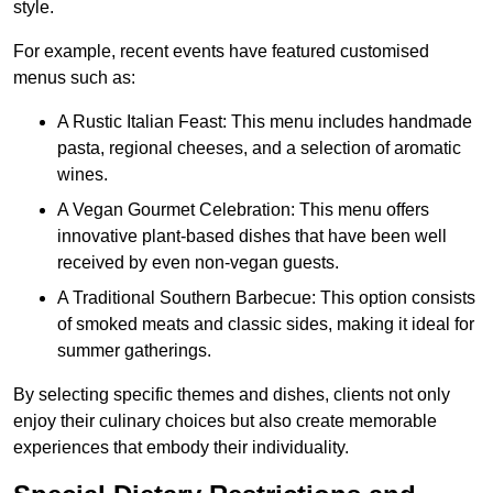
style.
For example, recent events have featured customised
menus such as:
A Rustic Italian Feast: This menu includes handmade
pasta, regional cheeses, and a selection of aromatic
wines.
A Vegan Gourmet Celebration: This menu offers
innovative plant-based dishes that have been well
received by even non-vegan guests.
A Traditional Southern Barbecue: This option consists
of smoked meats and classic sides, making it ideal for
summer gatherings.
By selecting specific themes and dishes, clients not only
enjoy their culinary choices but also create memorable
experiences that embody their individuality.