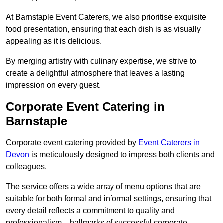
At Barnstaple Event Caterers, we also prioritise exquisite
food presentation, ensuring that each dish is as visually
appealing as it is delicious.
By merging artistry with culinary expertise, we strive to
create a delightful atmosphere that leaves a lasting
impression on every guest.
Corporate Event Catering in
Barnstaple
Corporate event catering provided by
Event Caterers in
Devon
is meticulously designed to impress both clients and
colleagues.
The service offers a wide array of menu options that are
suitable for both formal and informal settings, ensuring that
every detail reflects a commitment to quality and
professionalism—hallmarks of successful corporate