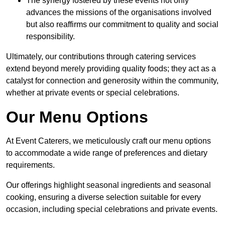
The synergy fostered by these events not only
advances the missions of the organisations involved
but also reaffirms our commitment to quality and social
responsibility.
Ultimately, our contributions through catering services
extend beyond merely providing quality foods; they act as a
catalyst for connection and generosity within the community,
whether at private events or special celebrations.
Our Menu Options
At Event Caterers, we meticulously craft our menu options
to accommodate a wide range of preferences and dietary
requirements.
Our offerings highlight seasonal ingredients and seasonal
cooking, ensuring a diverse selection suitable for every
occasion, including special celebrations and private events.