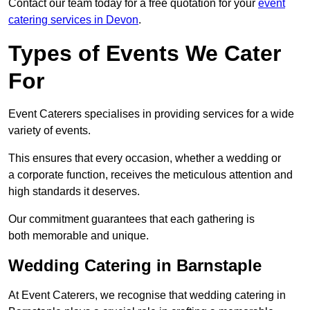
Contact our team today for a free quotation for your
event
catering services in Devon
.
Types of Events We Cater
For
Event Caterers specialises in providing services for a wide
variety of events.
This ensures that every occasion, whether a wedding or
a corporate function, receives the meticulous attention and
high standards it deserves.
Our commitment guarantees that each gathering is
both memorable and unique.
Wedding Catering in Barnstaple
At Event Caterers, we recognise that wedding catering in