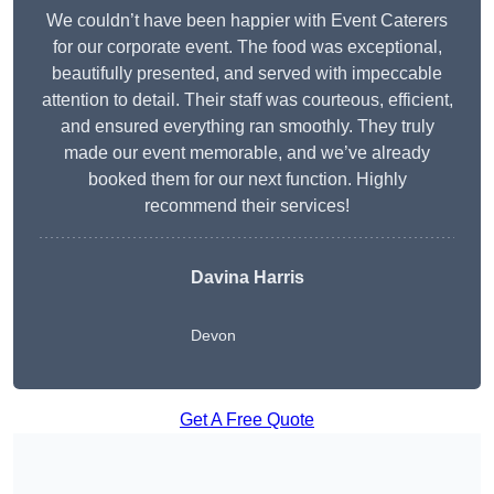
We couldn’t have been happier with Event Caterers
for our corporate event. The food was exceptional,
beautifully presented, and served with impeccable
attention to detail. Their staff was courteous, efficient,
and ensured everything ran smoothly. They truly
made our event memorable, and we’ve already
booked them for our next function. Highly
recommend their services!
Davina Harris
Devon
Get A Free Quote