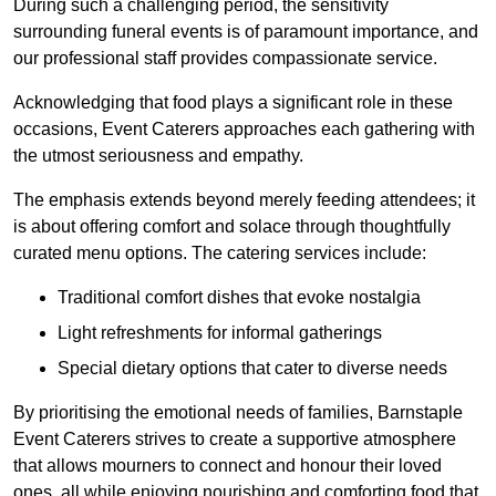
During such a challenging period, the sensitivity
surrounding funeral events is of paramount importance, and
our professional staff provides compassionate service.
Acknowledging that food plays a significant role in these
occasions, Event Caterers approaches each gathering with
the utmost seriousness and empathy.
The emphasis extends beyond merely feeding attendees; it
is about offering comfort and solace through thoughtfully
curated menu options. The catering services include:
Traditional comfort dishes that evoke nostalgia
Light refreshments for informal gatherings
Special dietary options that cater to diverse needs
By prioritising the emotional needs of families, Barnstaple
Event Caterers strives to create a supportive atmosphere
that allows mourners to connect and honour their loved
ones, all while enjoying nourishing and comforting food that