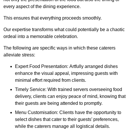
every aspect of the dining experience.
This ensures that everything proceeds smoothly.
Our expertise transforms what could potentially be a chaotic
ordeal into a memorable celebration.
The following are specific ways in which these caterers
alleviate stress:
Expert Food Presentation: Artfully arranged dishes
enhance the visual appeal, impressing guests with
minimal effort required from clients.
Timely Service: With trained servers overseeing food
delivery, clients can enjoy peace of mind, knowing that
their guests are being attended to promptly.
Menu Customisation: Clients have the opportunity to
select dishes that cater to their guests’ preferences,
while the caterers manage all logistical details.