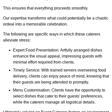
This ensures that everything proceeds smoothly.
Our expertise transforms what could potentially be a chaotic
ordeal into a memorable celebration.
The following are specific ways in which these caterers
alleviate stress:
Expert Food Presentation: Artfully arranged dishes
enhance the visual appeal, impressing guests with
minimal effort required from clients.
Timely Service: With trained servers overseeing food
delivery, clients can enjoy peace of mind, knowing that
their guests are being attended to promptly.
Menu Customisation: Clients have the opportunity to
select dishes that cater to their guests’ preferences,
while the caterers manage all logistical details.