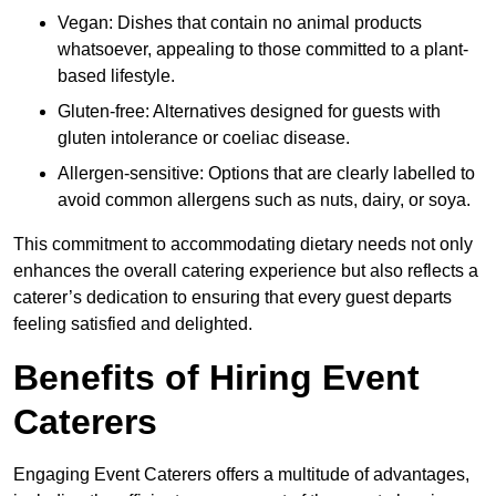
Vegan: Dishes that contain no animal products
whatsoever, appealing to those committed to a plant-
based lifestyle.
Gluten-free: Alternatives designed for guests with
gluten intolerance or coeliac disease.
Allergen-sensitive: Options that are clearly labelled to
avoid common allergens such as nuts, dairy, or soya.
This commitment to accommodating dietary needs not only
enhances the overall catering experience but also reflects a
caterer’s dedication to ensuring that every guest departs
feeling satisfied and delighted.
Benefits of Hiring Event
Caterers
Engaging Event Caterers offers a multitude of advantages,