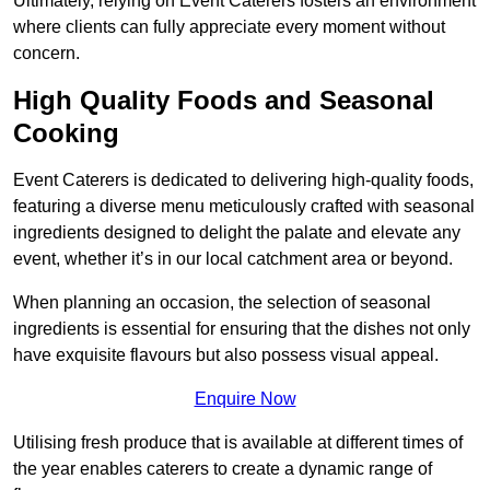
Ultimately, relying on Event Caterers fosters an environment
where clients can fully appreciate every moment without
concern.
High Quality Foods and Seasonal
Cooking
Event Caterers is dedicated to delivering high-quality foods,
featuring a diverse menu meticulously crafted with seasonal
ingredients designed to delight the palate and elevate any
event, whether it’s in our local catchment area or beyond.
When planning an occasion, the selection of seasonal
ingredients is essential for ensuring that the dishes not only
have exquisite flavours but also possess visual appeal.
Enquire Now
Utilising fresh produce that is available at different times of
the year enables caterers to create a dynamic range of