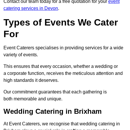
Contact our team today for a free quotation for your
event
catering services in Devon
.
Types of Events We Cater
For
Event Caterers specialises in providing services for a wide
variety of events.
This ensures that every occasion, whether a wedding or
a corporate function, receives the meticulous attention and
high standards it deserves.
Our commitment guarantees that each gathering is
both memorable and unique.
Wedding Catering in Brixham
At Event Caterers, we recognise that wedding catering in