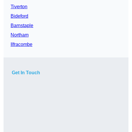
Tiverton
Bideford
Barnstaple
Northam
Ilfracombe
Get In Touch