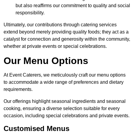
but also reaffirms our commitment to quality and social
responsibility.
Ultimately, our contributions through catering services
extend beyond merely providing quality foods; they act as a
catalyst for connection and generosity within the community,
whether at private events or special celebrations.
Our Menu Options
At Event Caterers, we meticulously craft our menu options
to accommodate a wide range of preferences and dietary
requirements.
Our offerings highlight seasonal ingredients and seasonal
cooking, ensuring a diverse selection suitable for every
occasion, including special celebrations and private events.
Customised Menus