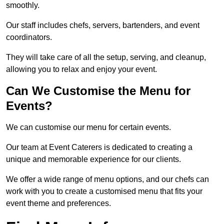
smoothly.
Our staff includes chefs, servers, bartenders, and event
coordinators.
They will take care of all the setup, serving, and cleanup,
allowing you to relax and enjoy your event.
Can We Customise the Menu for
Events?
We can customise our menu for certain events.
Our team at Event Caterers is dedicated to creating a
unique and memorable experience for our clients.
We offer a wide range of menu options, and our chefs can
work with you to create a customised menu that fits your
event theme and preferences.