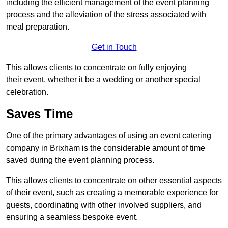
including the efficient management of the event planning
process and the alleviation of the stress associated with
meal preparation.
Get in Touch
This allows clients to concentrate on fully enjoying
their event, whether it be a wedding or another special
celebration.
Saves Time
One of the primary advantages of using an event catering
company in Brixham is the considerable amount of time
saved during the event planning process.
This allows clients to concentrate on other essential aspects
of their event, such as creating a memorable experience for
guests, coordinating with other involved suppliers, and
ensuring a seamless bespoke event.