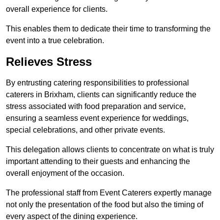
overall experience for clients.
This enables them to dedicate their time to transforming the
event into a true celebration.
Relieves Stress
By entrusting catering responsibilities to professional
caterers in Brixham, clients can significantly reduce the
stress associated with food preparation and service,
ensuring a seamless event experience for weddings,
special celebrations, and other private events.
This delegation allows clients to concentrate on what is truly
important attending to their guests and enhancing the
overall enjoyment of the occasion.
The professional staff from Event Caterers expertly manage
not only the presentation of the food but also the timing of
every aspect of the dining experience.