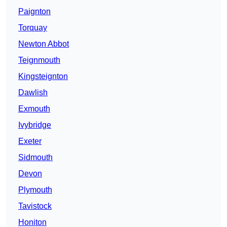
Paignton
Torquay
Newton Abbot
Teignmouth
Kingsteignton
Dawlish
Exmouth
Ivybridge
Exeter
Sidmouth
Devon
Plymouth
Tavistock
Honiton