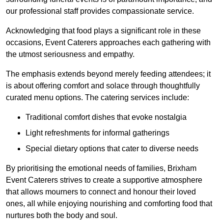
our professional staff provides compassionate service.
Acknowledging that food plays a significant role in these
occasions, Event Caterers approaches each gathering with
the utmost seriousness and empathy.
The emphasis extends beyond merely feeding attendees; it
is about offering comfort and solace through thoughtfully
curated menu options. The catering services include:
Traditional comfort dishes that evoke nostalgia
Light refreshments for informal gatherings
Special dietary options that cater to diverse needs
By prioritising the emotional needs of families, Brixham
Event Caterers strives to create a supportive atmosphere
that allows mourners to connect and honour their loved
ones, all while enjoying nourishing and comforting food that
nurtures both the body and soul.