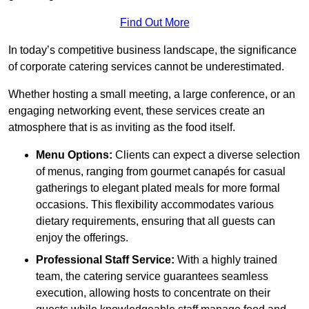
Find Out More
In today’s competitive business landscape, the significance
of corporate catering services cannot be underestimated.
Whether hosting a small meeting, a large conference, or an
engaging networking event, these services create an
atmosphere that is as inviting as the food itself.
Menu Options:
Clients can expect a diverse selection
of menus, ranging from gourmet canapés for casual
gatherings to elegant plated meals for more formal
occasions. This flexibility accommodates various
dietary requirements, ensuring that all guests can
enjoy the offerings.
Professional Staff Service:
With a highly trained
team, the catering service guarantees seamless
execution, allowing hosts to concentrate on their