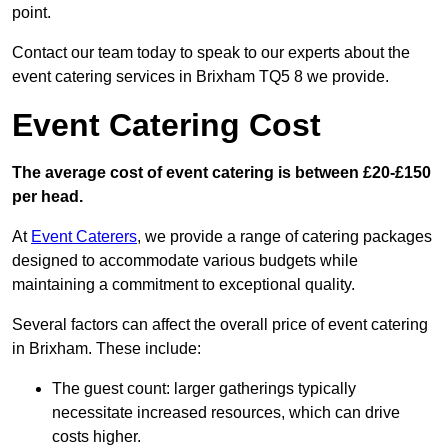
point.
Contact our team today to speak to our experts about the
event catering services in Brixham TQ5 8 we provide.
Event Catering Cost
The average cost of event catering is between £20-£150
per head.
At
Event Caterers
, we provide a range of catering packages
designed to accommodate various budgets while
maintaining a commitment to exceptional quality.
Several factors can affect the overall price of event catering
in Brixham. These include:
The guest count: larger gatherings typically
necessitate increased resources, which can drive
costs higher.