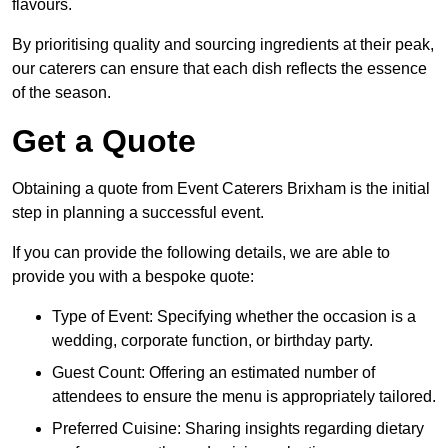
flavours.
By prioritising quality and sourcing ingredients at their peak,
our caterers can ensure that each dish reflects the essence
of the season.
Get a Quote
Obtaining a quote from Event Caterers Brixham is the initial
step in planning a successful event.
If you can provide the following details, we are able to
provide you with a bespoke quote:
Type of Event: Specifying whether the occasion is a
wedding, corporate function, or birthday party.
Guest Count: Offering an estimated number of
attendees to ensure the menu is appropriately tailored.
Preferred Cuisine: Sharing insights regarding dietary