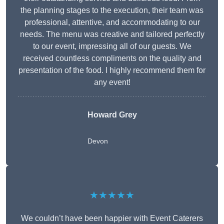
the planning stages to the execution, their team was
professional, attentive, and accommodating to our
needs. The menu was creative and tailored perfectly
to our event, impressing all of our guests. We
received countless compliments on the quality and
presentation of the food. I highly recommend them for
any event!
Howard Grey
Devon
★★★★★
We couldn’t have been happier with Event Caterers