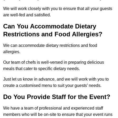
We will work closely with you to ensure that all your guests
are well-fed and satisfied.
Can You Accommodate Dietary
Restrictions and Food Allergies?
We can accommodate dietary restrictions and food
allergies.
Our team of chefs is well-versed in preparing delicious
meals that cater to specific dietary needs.
Just let us know in advance, and we will work with you to
create a customised menu to suit your guests’ needs.
Do You Provide Staff for the Event?
We have a team of professional and experienced staff
members who will be on-site to ensure that your event runs