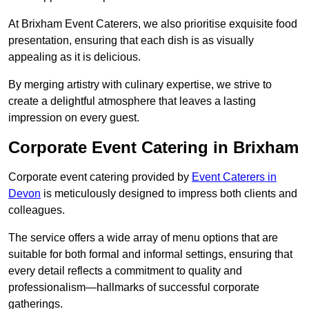
At Brixham Event Caterers, we also prioritise exquisite food
presentation, ensuring that each dish is as visually
appealing as it is delicious.
By merging artistry with culinary expertise, we strive to
create a delightful atmosphere that leaves a lasting
impression on every guest.
Corporate Event Catering in Brixham
Corporate event catering provided by
Event Caterers in
Devon
is meticulously designed to impress both clients and
colleagues.
The service offers a wide array of menu options that are
suitable for both formal and informal settings, ensuring that
every detail reflects a commitment to quality and
professionalism—hallmarks of successful corporate
gatherings.