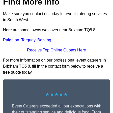
Find More Info
Make sure you contact us today for event catering services
in South West.
Here are some towns we cover near Brixham TQ5 8
Paignton
,
Torquay
,
Barking
Receive Top Online Quotes Here
For more information on our professional event caterers in
Brixham TQ5 8, fill in the contact form below to receive a
free quote today.
★★★★★
Event Caterers exceeded all our expectations with
their outstanding service and delicious food. From