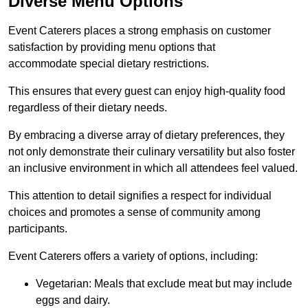
Diverse Menu Options
Event Caterers places a strong emphasis on customer
satisfaction by providing menu options that
accommodate special dietary restrictions.
This ensures that every guest can enjoy high-quality food
regardless of their dietary needs.
By embracing a diverse array of dietary preferences, they
not only demonstrate their culinary versatility but also foster
an inclusive environment in which all attendees feel valued.
This attention to detail signifies a respect for individual
choices and promotes a sense of community among
participants.
Event Caterers offers a variety of options, including:
Vegetarian: Meals that exclude meat but may include
eggs and dairy.