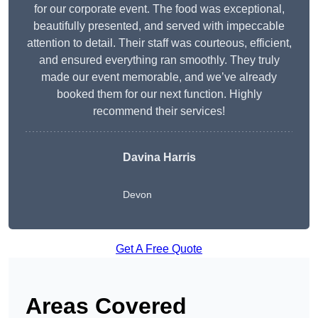
for our corporate event. The food was exceptional,
beautifully presented, and served with impeccable
attention to detail. Their staff was courteous, efficient,
and ensured everything ran smoothly. They truly
made our event memorable, and we’ve already
booked them for our next function. Highly
recommend their services!
Davina Harris
Devon
Get A Free Quote
Areas Covered