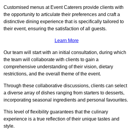
Customised menus at Event Caterers provide clients with
the opportunity to articulate their preferences and craft a
distinctive dining experience that is specifically tailored to
their event, ensuring the satisfaction of all guests.
Learn More
Our team will start with an initial consultation, during which
the team will collaborate with clients to gain a
comprehensive understanding of their vision, dietary
restrictions, and the overall theme of the event.
Through these collaborative discussions, clients can select
a diverse array of dishes ranging from starters to desserts,
incorporating seasonal ingredients and personal favourites.
This level of flexibility guarantees that the culinary
experience is a true reflection of their unique tastes and
style.