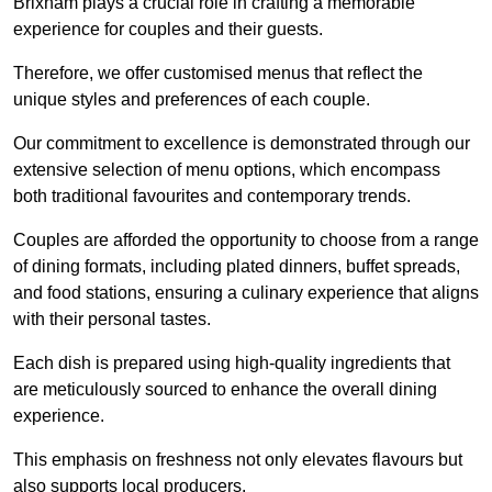
Brixham plays a crucial role in crafting a memorable
experience for couples and their guests.
Therefore, we offer customised menus that reflect the
unique styles and preferences of each couple.
Our commitment to excellence is demonstrated through our
extensive selection of menu options, which encompass
both traditional favourites and contemporary trends.
Couples are afforded the opportunity to choose from a range
of dining formats, including plated dinners, buffet spreads,
and food stations, ensuring a culinary experience that aligns
with their personal tastes.
Each dish is prepared using high-quality ingredients that
are meticulously sourced to enhance the overall dining
experience.
This emphasis on freshness not only elevates flavours but
also supports local producers.