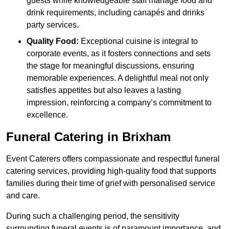
guests while knowledgeable staff manage food and
drink requirements, including canapés and drinks
party services.
Quality Food:
Exceptional cuisine is integral to
corporate events, as it fosters connections and sets
the stage for meaningful discussions, ensuring
memorable experiences. A delightful meal not only
satisfies appetites but also leaves a lasting
impression, reinforcing a company’s commitment to
excellence.
Funeral Catering in Brixham
Event Caterers offers compassionate and respectful funeral
catering services, providing high-quality food that supports
families during their time of grief with personalised service
and care.
During such a challenging period, the sensitivity
surrounding funeral events is of paramount importance, and