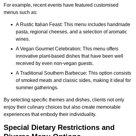
For example, recent events have featured customised
menus such as:
A Rustic Italian Feast: This menu includes handmade
pasta, regional cheeses, and a selection of aromatic
wines.
A Vegan Gourmet Celebration: This menu offers
innovative plant-based dishes that have been well
received by even non-vegan guests.
A Traditional Southern Barbecue: This option consists
of smoked meats and classic sides, making it ideal for
summer gatherings.
By selecting specific themes and dishes, clients not only
enjoy their culinary choices but also create memorable
experiences that embody their individuality.
Special Dietary Restrictions and