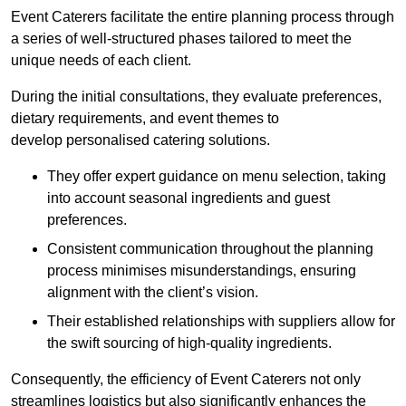
Event Caterers facilitate the entire planning process through
a series of well-structured phases tailored to meet the
unique needs of each client.
During the initial consultations, they evaluate preferences,
dietary requirements, and event themes to
develop personalised catering solutions.
They offer expert guidance on menu selection, taking
into account seasonal ingredients and guest
preferences.
Consistent communication throughout the planning
process minimises misunderstandings, ensuring
alignment with the client’s vision.
Their established relationships with suppliers allow for
the swift sourcing of high-quality ingredients.
Consequently, the efficiency of Event Caterers not only
streamlines logistics but also significantly enhances the