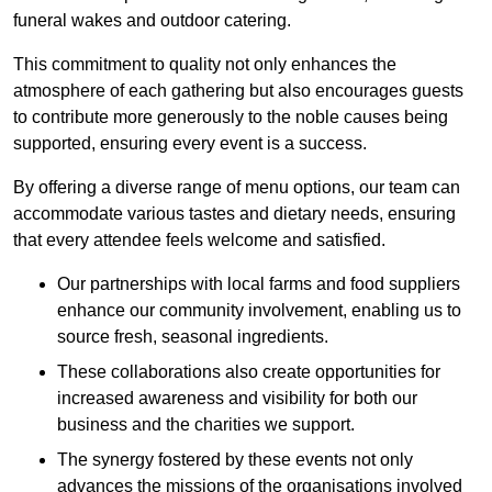
funeral wakes and outdoor catering.
This commitment to quality not only enhances the
atmosphere of each gathering but also encourages guests
to contribute more generously to the noble causes being
supported, ensuring every event is a success.
By offering a diverse range of menu options, our team can
accommodate various tastes and dietary needs, ensuring
that every attendee feels welcome and satisfied.
Our partnerships with local farms and food suppliers
enhance our community involvement, enabling us to
source fresh, seasonal ingredients.
These collaborations also create opportunities for
increased awareness and visibility for both our
business and the charities we support.
The synergy fostered by these events not only
advances the missions of the organisations involved