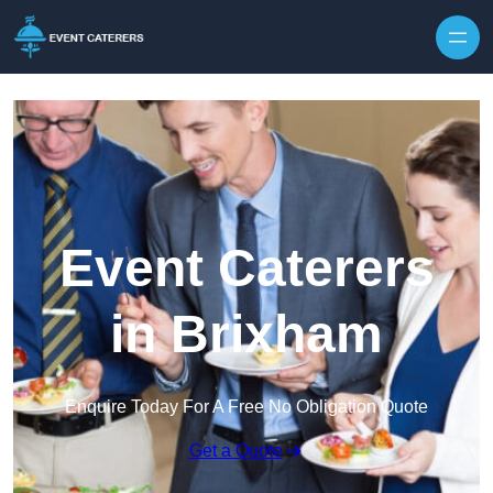
Skip to content
Event Caterers
in Brixham
Enquire Today For A Free No Obligation Quote
Get a Quote