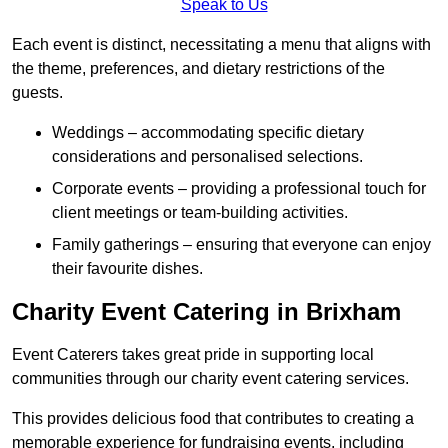
Speak to Us
Each event is distinct, necessitating a menu that aligns with
the theme, preferences, and dietary restrictions of the
guests.
Weddings – accommodating specific dietary
considerations and personalised selections.
Corporate events – providing a professional touch for
client meetings or team-building activities.
Family gatherings – ensuring that everyone can enjoy
their favourite dishes.
Charity Event Catering in Brixham
Event Caterers takes great pride in supporting local
communities through our charity event catering services.
This provides delicious food that contributes to creating a
memorable experience for fundraising events, including