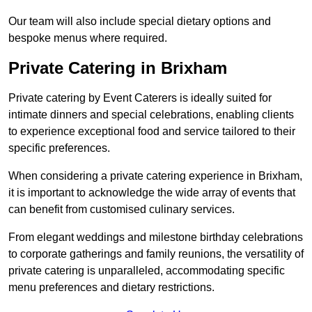
Our team will also include special dietary options and
bespoke menus where required.
Private Catering in Brixham
Private catering by Event Caterers is ideally suited for
intimate dinners and special celebrations, enabling clients
to experience exceptional food and service tailored to their
specific preferences.
When considering a private catering experience in Brixham,
it is important to acknowledge the wide array of events that
can benefit from customised culinary services.
From elegant weddings and milestone birthday celebrations
to corporate gatherings and family reunions, the versatility of
private catering is unparalleled, accommodating specific
menu preferences and dietary restrictions.