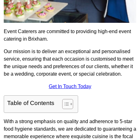
Event Caterers are committed to providing high-end event
catering in Brixham.
Our mission is to deliver an exceptional and personalised
service, ensuring that each occasion is customised to meet
the unique needs and preferences of our clients, whether it
be a wedding, corporate event, or special celebration.
Get In Touch Today
Table of Contents
With a strong emphasis on quality and adherence to 5-star
food hygiene standards, we are dedicated to guaranteeing a
memorable experience where exquisite cuisine is the focal