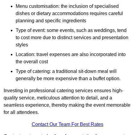
Menu customisation: the inclusion of specialised
dishes or dietary accommodations requires careful
planning and specific ingredients
Type of event: some events, such as weddings, tend
to cost more due to distinct services and presentation
styles
Location: travel expenses are also incorporated into
the overall cost
Type of catering: a traditional sit-down meal will
generally be more expensive than a buffet option.
Investing in professional catering services ensures high-
quality service, meticulous attention to detail, and a
seamless experience, thereby making the event memorable
for all attendees.
Contact Our Team For Best Rates