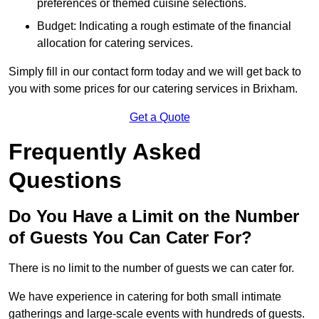
preferences or themed cuisine selections.
Budget: Indicating a rough estimate of the financial
allocation for catering services.
Simply fill in our contact form today and we will get back to
you with some prices for our catering services in Brixham.
Get a Quote
Frequently Asked
Questions
Do You Have a Limit on the Number
of Guests You Can Cater For?
There is no limit to the number of guests we can cater for.
We have experience in catering for both small intimate
gatherings and large-scale events with hundreds of guests.