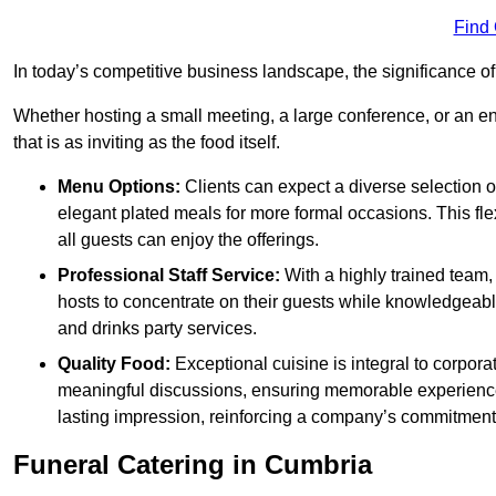
Find
In today’s competitive business landscape, the significance o
Whether hosting a small meeting, a large conference, or an 
that is as inviting as the food itself.
Menu Options:
Clients can expect a diverse selection 
elegant plated meals for more formal occasions. This fl
all guests can enjoy the offerings.
Professional Staff Service:
With a highly trained team,
hosts to concentrate on their guests while knowledgeab
and drinks party services.
Quality Food:
Exceptional cuisine is integral to corporat
meaningful discussions, ensuring memorable experiences.
lasting impression, reinforcing a company’s commitment
Funeral Catering in Cumbria