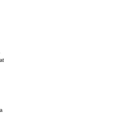
o
at
 a