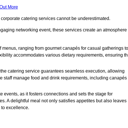
 Out More
f corporate catering services cannot be underestimated.
engaging networking event, these services create an atmosphere
of menus, ranging from gourmet canapés for casual gatherings t
exibility accommodates various dietary requirements, ensuring th
 the catering service guarantees seamless execution, allowing
le staff manage food and drink requirements, including canapés
e events, as it fosters connections and sets the stage for
 A delightful meal not only satisfies appetites but also leaves
 to excellence.