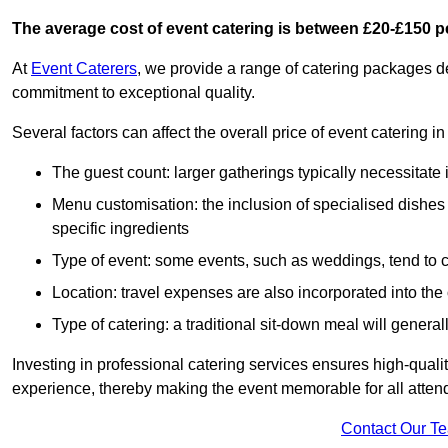
The average cost of event catering is between £20-£150 p
At
Event Caterers
, we provide a range of catering packages 
commitment to exceptional quality.
Several factors can affect the overall price of event catering 
The guest count: larger gatherings typically necessitate
Menu customisation: the inclusion of specialised dishes
specific ingredients
Type of event: some events, such as weddings, tend to co
Location: travel expenses are also incorporated into the 
Type of catering: a traditional sit-down meal will genera
Investing in professional catering services ensures high-qualit
experience, thereby making the event memorable for all atten
Contact Our T