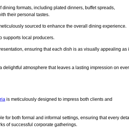
 dining formats, including plated dinners, buffet spreads,
ith their personal tastes.
 meticulously sourced to enhance the overall dining experience.
o supports local producers.
esentation, ensuring that each dish is as visually appealing as i
e a delightful atmosphere that leaves a lasting impression on eve
ria
is meticulously designed to impress both clients and
le for both formal and informal settings, ensuring that every deta
ks of successful corporate gatherings.