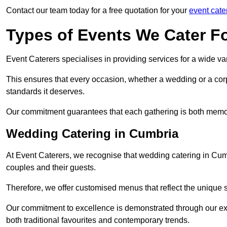
Contact our team today for a free quotation for your
event cate
Types of Events We Cater F
Event Caterers specialises in providing services for a wide var
This ensures that every occasion, whether a wedding or a corp
standards it deserves.
Our commitment guarantees that each gathering is both memo
Wedding Catering in Cumbria
At Event Caterers, we recognise that wedding catering in Cumb
couples and their guests.
Therefore, we offer customised menus that reflect the unique 
Our commitment to excellence is demonstrated through our e
both traditional favourites and contemporary trends.