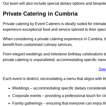
Our team will also include special dietary options and bespo
Private Catering in Cumbria
Private catering by Event Caterers is ideally suited for intimat
experience exceptional food and service tailored to their speci
When considering a private catering experience in Cumbria, it
benefit from customised culinary services.
From elegant weddings and milestone birthday celebrations to 
private catering is unparalleled, accommodating specific menu
Spe
Each event is distinct, necessitating a menu that aligns with th
Weddings – accommodating specific dietary considerati
Corporate events – providing a professional touch for cli
Family gatherings – ensuring that everyone can enjoy the