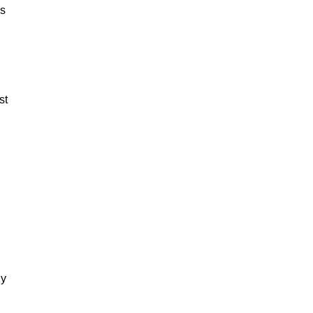
es
st
dy