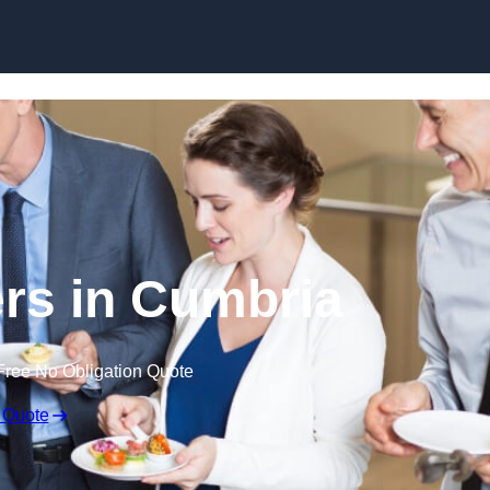
Skip to content
rs in Cumbria
Free No Obligation Quote
 Quote