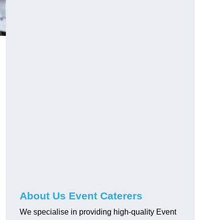
About Us Event Caterers
We specialise in providing high-quality Event