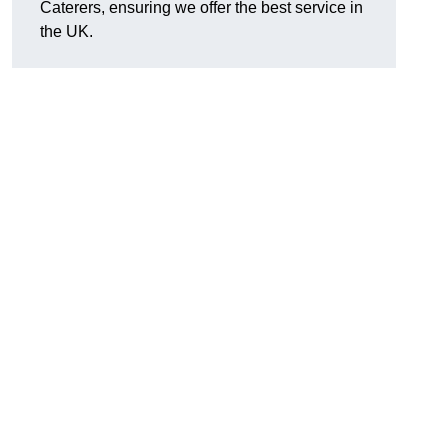
Caterers, ensuring we offer the best service in
the UK.