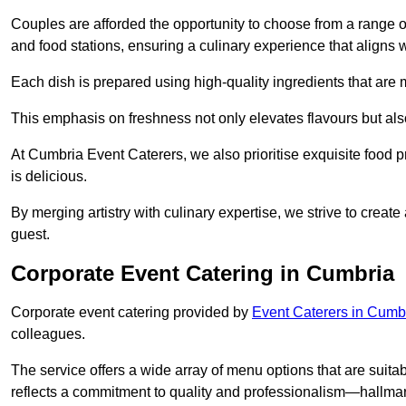
Couples are afforded the opportunity to choose from a range of
and food stations, ensuring a culinary experience that aligns w
Each dish is prepared using high-quality ingredients that are
This emphasis on freshness not only elevates flavours but als
At Cumbria Event Caterers, we also prioritise exquisite food pr
is delicious.
By merging artistry with culinary expertise, we strive to creat
guest.
Corporate Event Catering in Cumbria
Corporate event catering provided by
Event Caterers in Cumb
colleagues.
The service offers a wide array of menu options that are suitab
reflects a commitment to quality and professionalism—hallmar