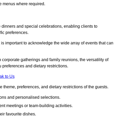
ke menus where required.
e dinners and special celebrations, enabling clients to
fic preferences.
 is important to acknowledge the wide array of events that can
corporate gatherings and family reunions, the versatility of
 preferences and dietary restrictions.
ak to Us
e theme, preferences, and dietary restrictions of the guests.
ons and personalised selections.
ent meetings or team-building activities.
ir favourite dishes.