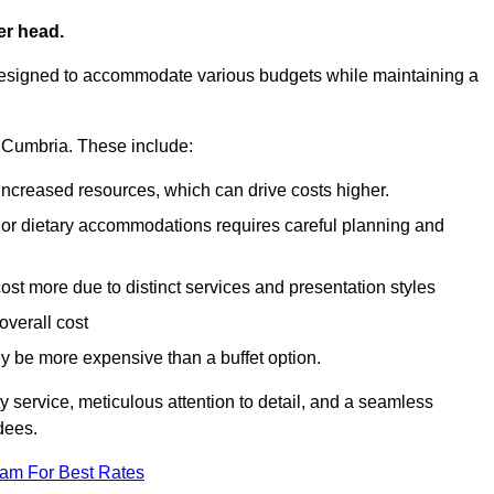
er head.
designed to accommodate various budgets while maintaining a
in Cumbria. These include:
 increased resources, which can drive costs higher.
 or dietary accommodations requires careful planning and
st more due to distinct services and presentation styles
overall cost
lly be more expensive than a buffet option.
y service, meticulous attention to detail, and a seamless
dees.
eam For Best Rates