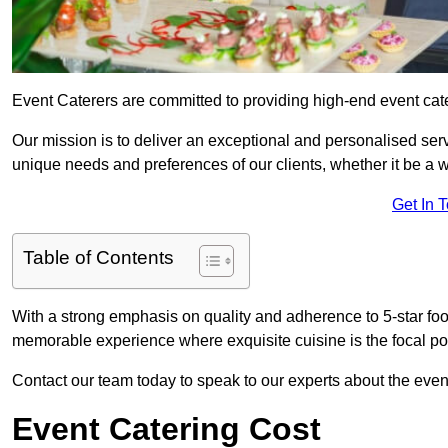
Event Caterers are committed to providing high-end event cat
Our mission is to deliver an exceptional and personalised ser
unique needs and preferences of our clients, whether it be a w
Get In 
Table of Contents
With a strong emphasis on quality and adherence to 5-star fo
memorable experience where exquisite cuisine is the focal poi
Contact our team today to speak to our experts about the even
Event Catering Cost