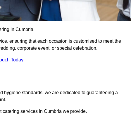
ering in Cumbria.
vice, ensuring that each occasion is customised to meet the
edding, corporate event, or special celebration.
Touch Today
od hygiene standards, we are dedicated to guaranteeing a
nt.
t catering services in Cumbria we provide.