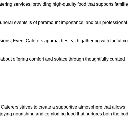
ering services, providing high-quality food that supports famili
 funeral events is of paramount importance, and our professional
casions, Event Caterers approaches each gathering with the utmo
about offering comfort and solace through thoughtfully curated
 Caterers strives to create a supportive atmosphere that allows
joying nourishing and comforting food that nurtures both the bo