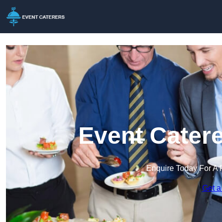
Event Catere
Enquire Today For A 
Get a