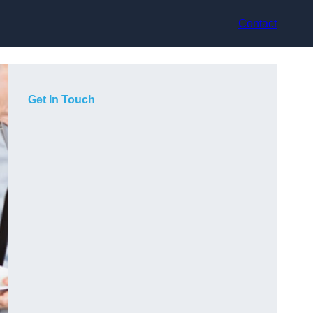
Contact
Get In Touch