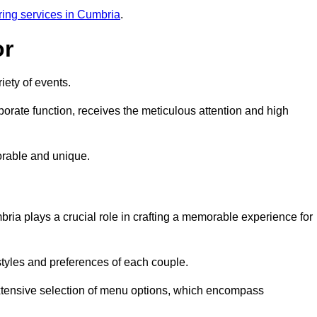
ring services in Cumbria
.
or
iety of events.
orate function, receives the meticulous attention and high
rable and unique.
ria plays a crucial role in crafting a memorable experience for
styles and preferences of each couple.
xtensive selection of menu options, which encompass