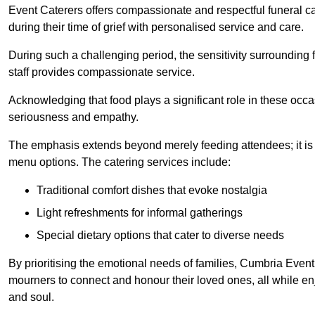
Event Caterers offers compassionate and respectful funeral cat
during their time of grief with personalised service and care.
During such a challenging period, the sensitivity surrounding
staff provides compassionate service.
Acknowledging that food plays a significant role in these oc
seriousness and empathy.
The emphasis extends beyond merely feeding attendees; it is 
menu options. The catering services include:
Traditional comfort dishes that evoke nostalgia
Light refreshments for informal gatherings
Special dietary options that cater to diverse needs
By prioritising the emotional needs of families, Cumbria Event
mourners to connect and honour their loved ones, all while en
and soul.