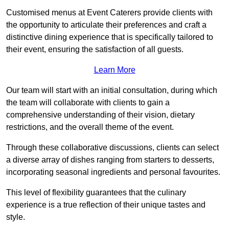
Customised menus at Event Caterers provide clients with
the opportunity to articulate their preferences and craft a
distinctive dining experience that is specifically tailored to
their event, ensuring the satisfaction of all guests.
Learn More
Our team will start with an initial consultation, during which
the team will collaborate with clients to gain a
comprehensive understanding of their vision, dietary
restrictions, and the overall theme of the event.
Through these collaborative discussions, clients can select
a diverse array of dishes ranging from starters to desserts,
incorporating seasonal ingredients and personal favourites.
This level of flexibility guarantees that the culinary
experience is a true reflection of their unique tastes and
style.