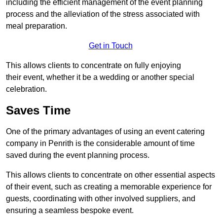
including the efficient management of the event planning
process and the alleviation of the stress associated with
meal preparation.
Get in Touch
This allows clients to concentrate on fully enjoying
their event, whether it be a wedding or another special
celebration.
Saves Time
One of the primary advantages of using an event catering
company in Penrith is the considerable amount of time
saved during the event planning process.
This allows clients to concentrate on other essential aspects
of their event, such as creating a memorable experience for
guests, coordinating with other involved suppliers, and
ensuring a seamless bespoke event.