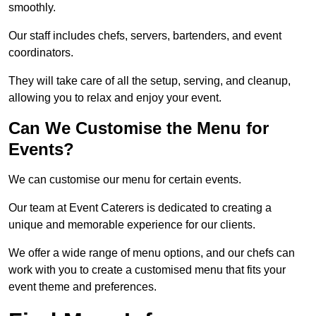
smoothly.
Our staff includes chefs, servers, bartenders, and event
coordinators.
They will take care of all the setup, serving, and cleanup,
allowing you to relax and enjoy your event.
Can We Customise the Menu for
Events?
We can customise our menu for certain events.
Our team at Event Caterers is dedicated to creating a
unique and memorable experience for our clients.
We offer a wide range of menu options, and our chefs can
work with you to create a customised menu that fits your
event theme and preferences.