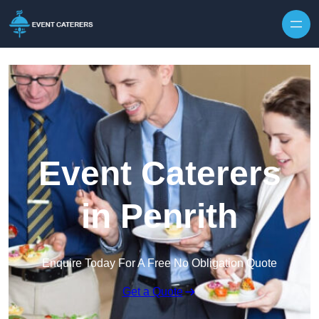
Skip to content
Event Caterers
in Penrith
Enquire Today For A Free No Obligation Quote
Get a Quote