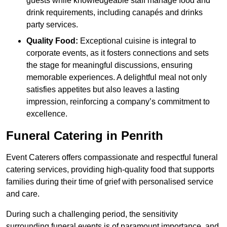
guests while knowledgeable staff manage food and
drink requirements, including canapés and drinks
party services.
Quality Food:
Exceptional cuisine is integral to
corporate events, as it fosters connections and sets
the stage for meaningful discussions, ensuring
memorable experiences. A delightful meal not only
satisfies appetites but also leaves a lasting
impression, reinforcing a company’s commitment to
excellence.
Funeral Catering in Penrith
Event Caterers offers compassionate and respectful funeral
catering services, providing high-quality food that supports
families during their time of grief with personalised service
and care.
During such a challenging period, the sensitivity
surrounding funeral events is of paramount importance, and