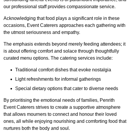
our professional staff provides compassionate service.
Acknowledging that food plays a significant role in these
occasions, Event Caterers approaches each gathering with
the utmost seriousness and empathy.
The emphasis extends beyond merely feeding attendees; it
is about offering comfort and solace through thoughtfully
curated menu options. The catering services include:
Traditional comfort dishes that evoke nostalgia
Light refreshments for informal gatherings
Special dietary options that cater to diverse needs
By prioritising the emotional needs of families, Penrith
Event Caterers strives to create a supportive atmosphere
that allows mourners to connect and honour their loved
ones, all while enjoying nourishing and comforting food that
nurtures both the body and soul.