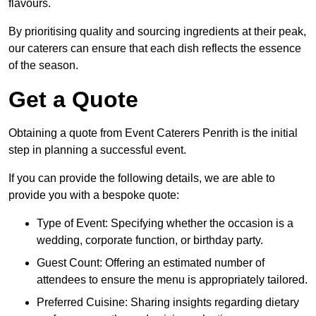
flavours.
By prioritising quality and sourcing ingredients at their peak,
our caterers can ensure that each dish reflects the essence
of the season.
Get a Quote
Obtaining a quote from Event Caterers Penrith is the initial
step in planning a successful event.
If you can provide the following details, we are able to
provide you with a bespoke quote:
Type of Event: Specifying whether the occasion is a
wedding, corporate function, or birthday party.
Guest Count: Offering an estimated number of
attendees to ensure the menu is appropriately tailored.
Preferred Cuisine: Sharing insights regarding dietary