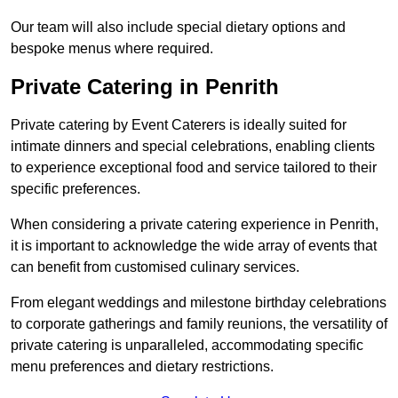
Our team will also include special dietary options and
bespoke menus where required.
Private Catering in Penrith
Private catering by Event Caterers is ideally suited for
intimate dinners and special celebrations, enabling clients
to experience exceptional food and service tailored to their
specific preferences.
When considering a private catering experience in Penrith,
it is important to acknowledge the wide array of events that
can benefit from customised culinary services.
From elegant weddings and milestone birthday celebrations
to corporate gatherings and family reunions, the versatility of
private catering is unparalleled, accommodating specific
menu preferences and dietary restrictions.