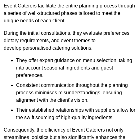
Event Caterers facilitate the entire planning process through
a series of well-structured phases tailored to meet the
unique needs of each client.
During the initial consultations, they evaluate preferences,
dietary requirements, and event themes to
develop personalised catering solutions.
They offer expert guidance on menu selection, taking
into account seasonal ingredients and guest
preferences.
Consistent communication throughout the planning
process minimises misunderstandings, ensuring
alignment with the client’s vision.
Their established relationships with suppliers allow for
the swift sourcing of high-quality ingredients.
Consequently, the efficiency of Event Caterers not only
streamlines logistics but also significantly enhances the