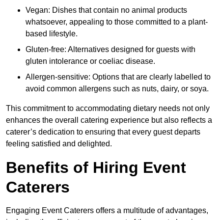
Vegan: Dishes that contain no animal products
whatsoever, appealing to those committed to a plant-
based lifestyle.
Gluten-free: Alternatives designed for guests with
gluten intolerance or coeliac disease.
Allergen-sensitive: Options that are clearly labelled to
avoid common allergens such as nuts, dairy, or soya.
This commitment to accommodating dietary needs not only
enhances the overall catering experience but also reflects a
caterer’s dedication to ensuring that every guest departs
feeling satisfied and delighted.
Benefits of Hiring Event
Caterers
Engaging Event Caterers offers a multitude of advantages,