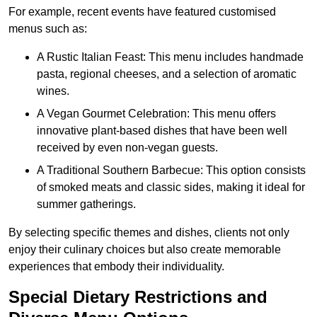
For example, recent events have featured customised
menus such as:
A Rustic Italian Feast: This menu includes handmade
pasta, regional cheeses, and a selection of aromatic
wines.
A Vegan Gourmet Celebration: This menu offers
innovative plant-based dishes that have been well
received by even non-vegan guests.
A Traditional Southern Barbecue: This option consists
of smoked meats and classic sides, making it ideal for
summer gatherings.
By selecting specific themes and dishes, clients not only
enjoy their culinary choices but also create memorable
experiences that embody their individuality.
Special Dietary Restrictions and