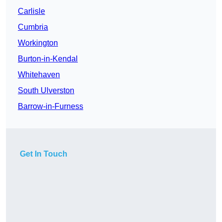
Carlisle
Cumbria
Workington
Burton-in-Kendal
Whitehaven
South Ulverston
Barrow-in-Furness
Get In Touch