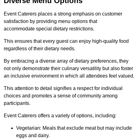
Diverse Menu Options
Event Caterers places a strong emphasis on customer
satisfaction by providing menu options that
accommodate special dietary restrictions.
This ensures that every guest can enjoy high-quality food
regardless of their dietary needs.
By embracing a diverse array of dietary preferences, they
not only demonstrate their culinary versatility but also foster
an inclusive environment in which all attendees feel valued.
This attention to detail signifies a respect for individual
choices and promotes a sense of community among
participants.
Event Caterers offers a variety of options, including:
Vegetarian: Meals that exclude meat but may include
eggs and dairy.