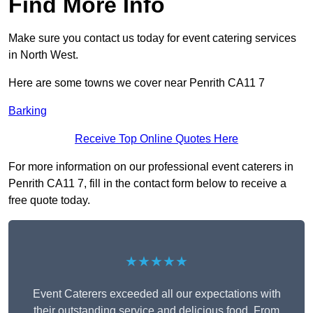
Find More Info
Make sure you contact us today for event catering services
in North West.
Here are some towns we cover near Penrith CA11 7
Barking
Receive Top Online Quotes Here
For more information on our professional event caterers in
Penrith CA11 7, fill in the contact form below to receive a
free quote today.
★★★★★
Event Caterers exceeded all our expectations with
their outstanding service and delicious food. From