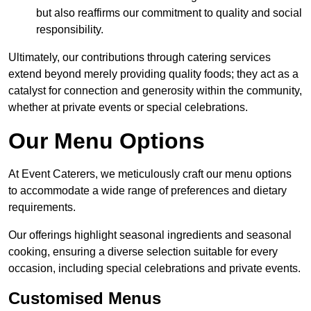
but also reaffirms our commitment to quality and social
responsibility.
Ultimately, our contributions through catering services
extend beyond merely providing quality foods; they act as a
catalyst for connection and generosity within the community,
whether at private events or special celebrations.
Our Menu Options
At Event Caterers, we meticulously craft our menu options
to accommodate a wide range of preferences and dietary
requirements.
Our offerings highlight seasonal ingredients and seasonal
cooking, ensuring a diverse selection suitable for every
occasion, including special celebrations and private events.
Customised Menus