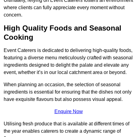
Ultimately, relying on Event Caterers fosters an environment
where clients can fully appreciate every moment without
concern.
High Quality Foods and Seasonal
Cooking
Event Caterers is dedicated to delivering high-quality foods,
featuring a diverse menu meticulously crafted with seasonal
ingredients designed to delight the palate and elevate any
event, whether it’s in our local catchment area or beyond.
When planning an occasion, the selection of seasonal
ingredients is essential for ensuring that the dishes not only
have exquisite flavours but also possess visual appeal.
Enquire Now
Utilising fresh produce that is available at different times of
the year enables caterers to create a dynamic range of