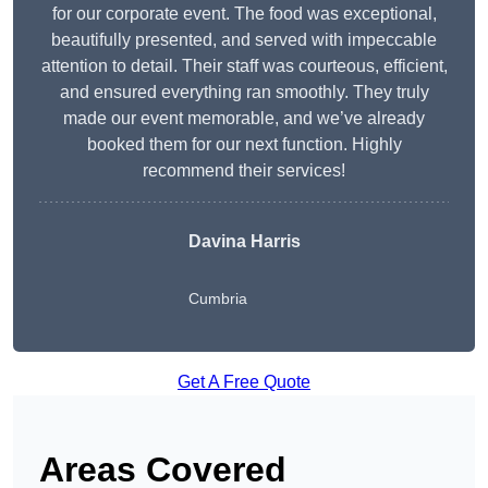
for our corporate event. The food was exceptional,
beautifully presented, and served with impeccable
attention to detail. Their staff was courteous, efficient,
and ensured everything ran smoothly. They truly
made our event memorable, and we’ve already
booked them for our next function. Highly
recommend their services!
Davina Harris
Cumbria
Get A Free Quote
Areas Covered