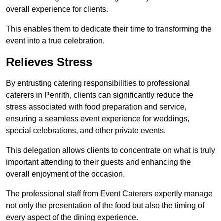
overall experience for clients.
This enables them to dedicate their time to transforming the
event into a true celebration.
Relieves Stress
By entrusting catering responsibilities to professional
caterers in Penrith, clients can significantly reduce the
stress associated with food preparation and service,
ensuring a seamless event experience for weddings,
special celebrations, and other private events.
This delegation allows clients to concentrate on what is truly
important attending to their guests and enhancing the
overall enjoyment of the occasion.
The professional staff from Event Caterers expertly manage
not only the presentation of the food but also the timing of
every aspect of the dining experience.