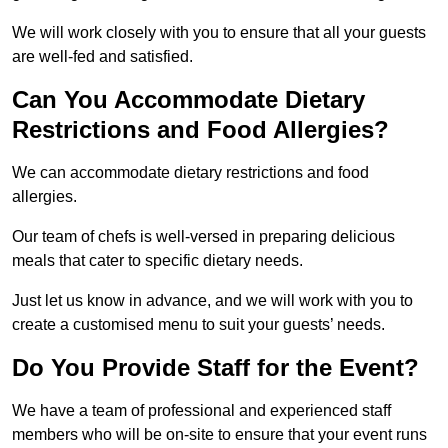
We will work closely with you to ensure that all your guests
are well-fed and satisfied.
Can You Accommodate Dietary
Restrictions and Food Allergies?
We can accommodate dietary restrictions and food
allergies.
Our team of chefs is well-versed in preparing delicious
meals that cater to specific dietary needs.
Just let us know in advance, and we will work with you to
create a customised menu to suit your guests’ needs.
Do You Provide Staff for the Event?
We have a team of professional and experienced staff
members who will be on-site to ensure that your event runs