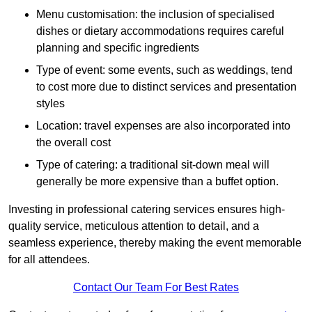
Menu customisation: the inclusion of specialised
dishes or dietary accommodations requires careful
planning and specific ingredients
Type of event: some events, such as weddings, tend
to cost more due to distinct services and presentation
styles
Location: travel expenses are also incorporated into
the overall cost
Type of catering: a traditional sit-down meal will
generally be more expensive than a buffet option.
Investing in professional catering services ensures high-
quality service, meticulous attention to detail, and a
seamless experience, thereby making the event memorable
for all attendees.
Contact Our Team For Best Rates