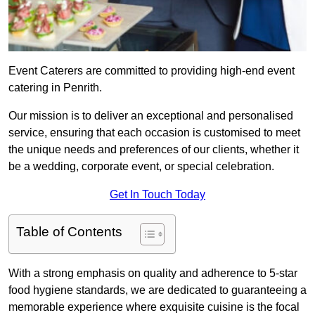
Event Caterers are committed to providing high-end event
catering in Penrith.
Our mission is to deliver an exceptional and personalised
service, ensuring that each occasion is customised to meet
the unique needs and preferences of our clients, whether it
be a wedding, corporate event, or special celebration.
Get In Touch Today
Table of Contents
With a strong emphasis on quality and adherence to 5-star
food hygiene standards, we are dedicated to guaranteeing a
memorable experience where exquisite cuisine is the focal