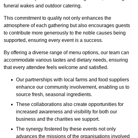
funeral wakes and outdoor catering.
This commitment to quality not only enhances the
atmosphere of each gathering but also encourages guests
to contribute more generously to the noble causes being
supported, ensuring every event is a success.
By offering a diverse range of menu options, our team can
accommodate various tastes and dietary needs, ensuring
that every attendee feels welcome and satisfied.
Our partnerships with local farms and food suppliers
enhance our community involvement, enabling us to
source fresh, seasonal ingredients.
These collaborations also create opportunities for
increased awareness and visibility for both our
business and the charities we support.
The synergy fostered by these events not only
advances the missions of the organisations involved