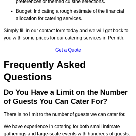
preferences or themed cuisine selections.
Budget: Indicating a rough estimate of the financial
allocation for catering services.
Simply fill in our contact form today and we will get back to
you with some prices for our catering services in Penrith.
Get a Quote
Frequently Asked
Questions
Do You Have a Limit on the Number
of Guests You Can Cater For?
There is no limit to the number of guests we can cater for.
We have experience in catering for both small intimate
gatherings and large-scale events with hundreds of guests.