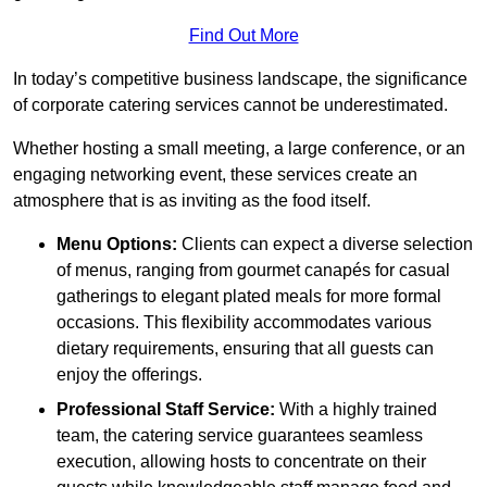
Find Out More
In today’s competitive business landscape, the significance
of corporate catering services cannot be underestimated.
Whether hosting a small meeting, a large conference, or an
engaging networking event, these services create an
atmosphere that is as inviting as the food itself.
Menu Options:
Clients can expect a diverse selection
of menus, ranging from gourmet canapés for casual
gatherings to elegant plated meals for more formal
occasions. This flexibility accommodates various
dietary requirements, ensuring that all guests can
enjoy the offerings.
Professional Staff Service:
With a highly trained
team, the catering service guarantees seamless
execution, allowing hosts to concentrate on their