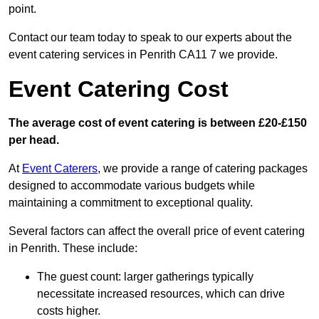
point.
Contact our team today to speak to our experts about the
event catering services in Penrith CA11 7 we provide.
Event Catering Cost
The average cost of event catering is between £20-£150
per head.
At
Event Caterers
, we provide a range of catering packages
designed to accommodate various budgets while
maintaining a commitment to exceptional quality.
Several factors can affect the overall price of event catering
in Penrith. These include:
The guest count: larger gatherings typically
necessitate increased resources, which can drive
costs higher.