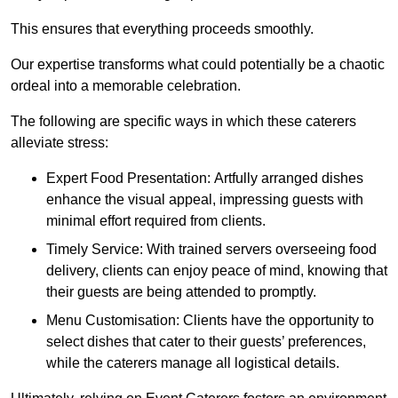
This ensures that everything proceeds smoothly.
Our expertise transforms what could potentially be a chaotic
ordeal into a memorable celebration.
The following are specific ways in which these caterers
alleviate stress:
Expert Food Presentation: Artfully arranged dishes
enhance the visual appeal, impressing guests with
minimal effort required from clients.
Timely Service: With trained servers overseeing food
delivery, clients can enjoy peace of mind, knowing that
their guests are being attended to promptly.
Menu Customisation: Clients have the opportunity to
select dishes that cater to their guests’ preferences,
while the caterers manage all logistical details.