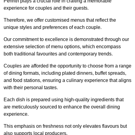
Penrith plays a crucial role in crafting a memorable
experience for couples and their guests.
Therefore, we offer customised menus that reflect the
unique styles and preferences of each couple.
Our commitment to excellence is demonstrated through our
extensive selection of menu options, which encompass
both traditional favourites and contemporary trends.
Couples are afforded the opportunity to choose from a range
of dining formats, including plated dinners, buffet spreads,
and food stations, ensuring a culinary experience that aligns
with their personal tastes.
Each dish is prepared using high-quality ingredients that
are meticulously sourced to enhance the overall dining
experience.
This emphasis on freshness not only elevates flavours but
also supports local producers.