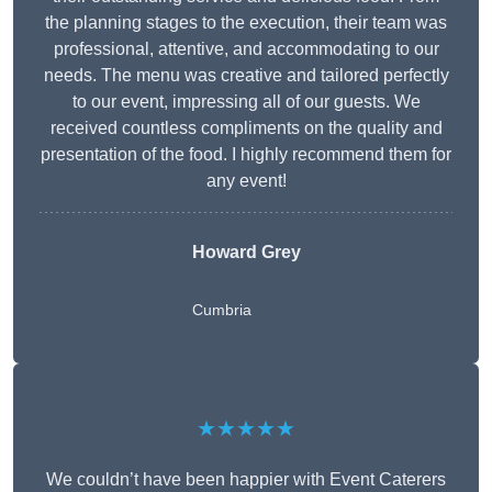
the planning stages to the execution, their team was
professional, attentive, and accommodating to our
needs. The menu was creative and tailored perfectly
to our event, impressing all of our guests. We
received countless compliments on the quality and
presentation of the food. I highly recommend them for
any event!
Howard Grey
Cumbria
★★★★★
We couldn’t have been happier with Event Caterers