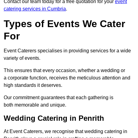
Contact our team today for a free quotation for your
event
catering services in Cumbria
.
Types of Events We Cater
For
Event Caterers specialises in providing services for a wide
variety of events.
This ensures that every occasion, whether a wedding or
a corporate function, receives the meticulous attention and
high standards it deserves.
Our commitment guarantees that each gathering is
both memorable and unique.
Wedding Catering in Penrith
At Event Caterers, we recognise that wedding catering in