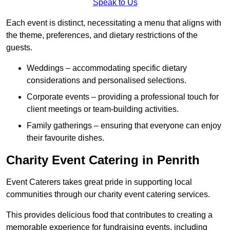
Speak to Us
Each event is distinct, necessitating a menu that aligns with
the theme, preferences, and dietary restrictions of the
guests.
Weddings – accommodating specific dietary
considerations and personalised selections.
Corporate events – providing a professional touch for
client meetings or team-building activities.
Family gatherings – ensuring that everyone can enjoy
their favourite dishes.
Charity Event Catering in Penrith
Event Caterers takes great pride in supporting local
communities through our charity event catering services.
This provides delicious food that contributes to creating a
memorable experience for fundraising events, including