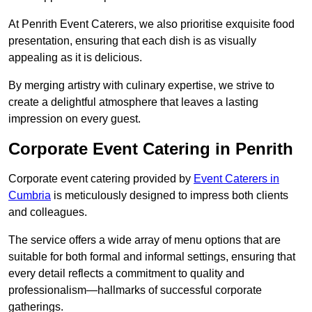
At Penrith Event Caterers, we also prioritise exquisite food
presentation, ensuring that each dish is as visually
appealing as it is delicious.
By merging artistry with culinary expertise, we strive to
create a delightful atmosphere that leaves a lasting
impression on every guest.
Corporate Event Catering in Penrith
Corporate event catering provided by
Event Caterers in
Cumbria
is meticulously designed to impress both clients
and colleagues.
The service offers a wide array of menu options that are
suitable for both formal and informal settings, ensuring that
every detail reflects a commitment to quality and
professionalism—hallmarks of successful corporate
gatherings.