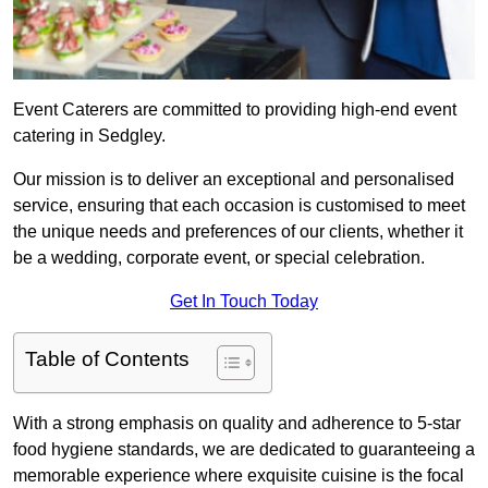
Event Caterers are committed to providing high-end event
catering in Sedgley.
Our mission is to deliver an exceptional and personalised
service, ensuring that each occasion is customised to meet
the unique needs and preferences of our clients, whether it
be a wedding, corporate event, or special celebration.
Get In Touch Today
Table of Contents
With a strong emphasis on quality and adherence to 5-star
food hygiene standards, we are dedicated to guaranteeing a
memorable experience where exquisite cuisine is the focal