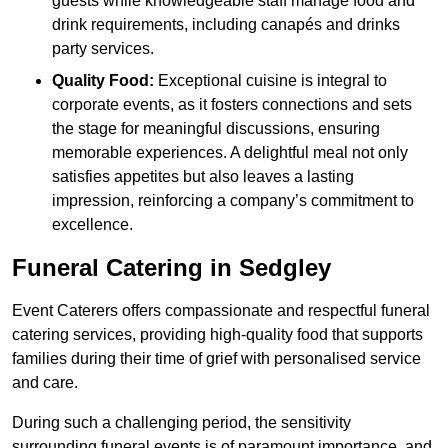
guests while knowledgeable staff manage food and
drink requirements, including canapés and drinks
party services.
Quality Food:
Exceptional cuisine is integral to
corporate events, as it fosters connections and sets
the stage for meaningful discussions, ensuring
memorable experiences. A delightful meal not only
satisfies appetites but also leaves a lasting
impression, reinforcing a company’s commitment to
excellence.
Funeral Catering in Sedgley
Event Caterers offers compassionate and respectful funeral
catering services, providing high-quality food that supports
families during their time of grief with personalised service
and care.
During such a challenging period, the sensitivity
surrounding funeral events is of paramount importance, and