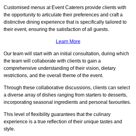
Customised menus at Event Caterers provide clients with
the opportunity to articulate their preferences and craft a
distinctive dining experience that is specifically tailored to
their event, ensuring the satisfaction of all guests.
Learn More
Our team will start with an initial consultation, during which
the team will collaborate with clients to gain a
comprehensive understanding of their vision, dietary
restrictions, and the overall theme of the event.
Through these collaborative discussions, clients can select
a diverse array of dishes ranging from starters to desserts,
incorporating seasonal ingredients and personal favourites.
This level of flexibility guarantees that the culinary
experience is a true reflection of their unique tastes and
style.