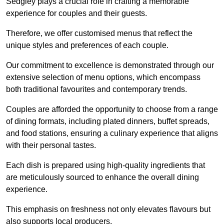
Sedgley plays a crucial role in crafting a memorable
experience for couples and their guests.
Therefore, we offer customised menus that reflect the
unique styles and preferences of each couple.
Our commitment to excellence is demonstrated through our
extensive selection of menu options, which encompass
both traditional favourites and contemporary trends.
Couples are afforded the opportunity to choose from a range
of dining formats, including plated dinners, buffet spreads,
and food stations, ensuring a culinary experience that aligns
with their personal tastes.
Each dish is prepared using high-quality ingredients that
are meticulously sourced to enhance the overall dining
experience.
This emphasis on freshness not only elevates flavours but
also supports local producers.