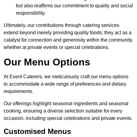
but also reaffirms our commitment to quality and social
responsibility.
Ultimately, our contributions through catering services
extend beyond merely providing quality foods; they act as a
catalyst for connection and generosity within the community,
whether at private events or special celebrations.
Our Menu Options
At Event Caterers, we meticulously craft our menu options
to accommodate a wide range of preferences and dietary
requirements.
Our offerings highlight seasonal ingredients and seasonal
cooking, ensuring a diverse selection suitable for every
occasion, including special celebrations and private events.
Customised Menus