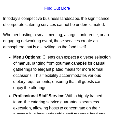
Find Out More
In today’s competitive business landscape, the significance
of corporate catering services cannot be underestimated.
Whether hosting a small meeting, a large conference, or an
engaging networking event, these services create an
atmosphere that is as inviting as the food itself.
Menu Options:
Clients can expect a diverse selection
of menus, ranging from gourmet canapés for casual
gatherings to elegant plated meals for more formal
occasions. This flexibility accommodates various
dietary requirements, ensuring that all guests can
enjoy the offerings.
Professional Staff Service:
With a highly trained
team, the catering service guarantees seamless
execution, allowing hosts to concentrate on their