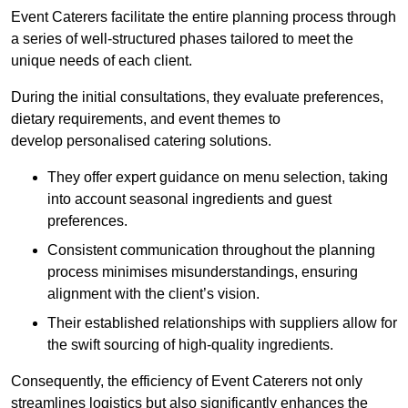
Event Caterers facilitate the entire planning process through
a series of well-structured phases tailored to meet the
unique needs of each client.
During the initial consultations, they evaluate preferences,
dietary requirements, and event themes to
develop personalised catering solutions.
They offer expert guidance on menu selection, taking
into account seasonal ingredients and guest
preferences.
Consistent communication throughout the planning
process minimises misunderstandings, ensuring
alignment with the client’s vision.
Their established relationships with suppliers allow for
the swift sourcing of high-quality ingredients.
Consequently, the efficiency of Event Caterers not only
streamlines logistics but also significantly enhances the