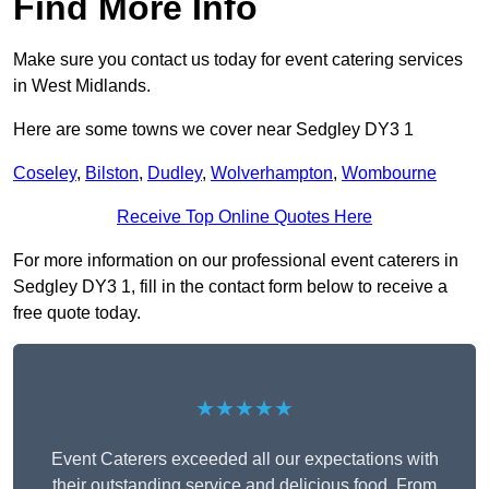
Find More Info
Make sure you contact us today for event catering services
in West Midlands.
Here are some towns we cover near Sedgley DY3 1
Coseley
,
Bilston
,
Dudley
,
Wolverhampton
,
Wombourne
Receive Top Online Quotes Here
For more information on our professional event caterers in
Sedgley DY3 1, fill in the contact form below to receive a
free quote today.
★★★★★
Event Caterers exceeded all our expectations with
their outstanding service and delicious food. From