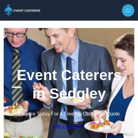
Skip to content
Event Caterers
in Sedgley
Enquire Today For A Free No Obligation Quote
Get a Quote