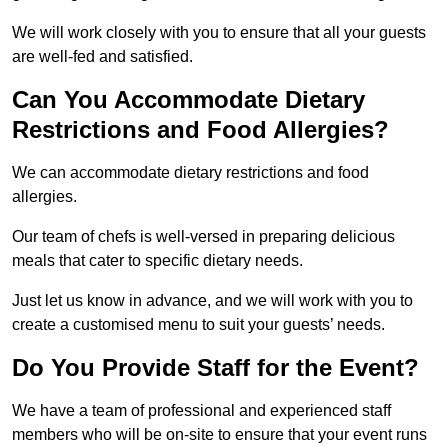
We will work closely with you to ensure that all your guests
are well-fed and satisfied.
Can You Accommodate Dietary
Restrictions and Food Allergies?
We can accommodate dietary restrictions and food
allergies.
Our team of chefs is well-versed in preparing delicious
meals that cater to specific dietary needs.
Just let us know in advance, and we will work with you to
create a customised menu to suit your guests’ needs.
Do You Provide Staff for the Event?
We have a team of professional and experienced staff
members who will be on-site to ensure that your event runs