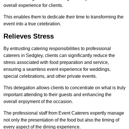
overall experience for clients.
This enables them to dedicate their time to transforming the
event into a true celebration.
Relieves Stress
By entrusting catering responsibilities to professional
caterers in Sedgley, clients can significantly reduce the
stress associated with food preparation and service,
ensuring a seamless event experience for weddings,
special celebrations, and other private events.
This delegation allows clients to concentrate on what is truly
important attending to their guests and enhancing the
overall enjoyment of the occasion.
The professional staff from Event Caterers expertly manage
not only the presentation of the food but also the timing of
every aspect of the dining experience.