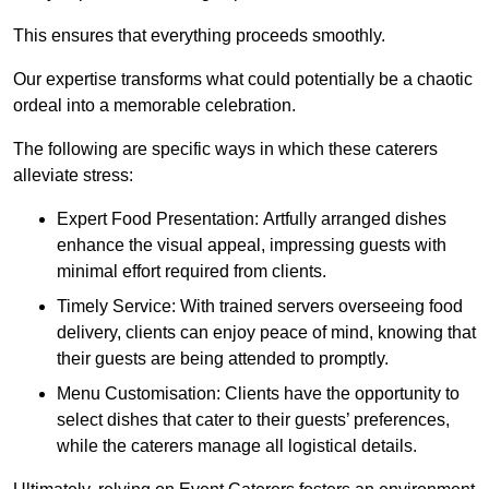
This ensures that everything proceeds smoothly.
Our expertise transforms what could potentially be a chaotic
ordeal into a memorable celebration.
The following are specific ways in which these caterers
alleviate stress:
Expert Food Presentation: Artfully arranged dishes
enhance the visual appeal, impressing guests with
minimal effort required from clients.
Timely Service: With trained servers overseeing food
delivery, clients can enjoy peace of mind, knowing that
their guests are being attended to promptly.
Menu Customisation: Clients have the opportunity to
select dishes that cater to their guests’ preferences,
while the caterers manage all logistical details.