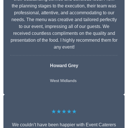
the planning stages to the execution, their team was
professional, attentive, and accommodating to our
needs. The menu was creative and tailored perfectly
to our event, impressing all of our guests. We
received countless compliments on the quality and
presentation of the food. I highly recommend them for
any event!
Howard Grey
West Midlands
★★★★★
We couldn’t have been happier with Event Caterers