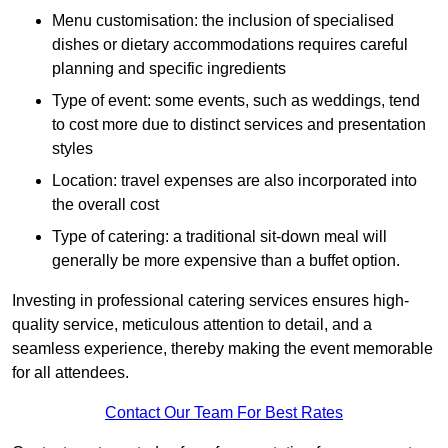
Menu customisation: the inclusion of specialised
dishes or dietary accommodations requires careful
planning and specific ingredients
Type of event: some events, such as weddings, tend
to cost more due to distinct services and presentation
styles
Location: travel expenses are also incorporated into
the overall cost
Type of catering: a traditional sit-down meal will
generally be more expensive than a buffet option.
Investing in professional catering services ensures high-
quality service, meticulous attention to detail, and a
seamless experience, thereby making the event memorable
for all attendees.
Contact Our Team For Best Rates