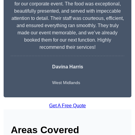
for our corporate event. The food was exceptional,
beautifully presented, and served with impeccable
attention to detail. Their staff was courteous, efficient,
and ensured everything ran smoothly. They truly
made our event memorable, and we’ve already
booked them for our next function. Highly
recommend their services!
Davina Harris
West Midlands
Get A Free Quote
Areas Covered