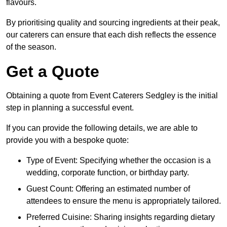
flavours.
By prioritising quality and sourcing ingredients at their peak,
our caterers can ensure that each dish reflects the essence
of the season.
Get a Quote
Obtaining a quote from Event Caterers Sedgley is the initial
step in planning a successful event.
If you can provide the following details, we are able to
provide you with a bespoke quote:
Type of Event: Specifying whether the occasion is a
wedding, corporate function, or birthday party.
Guest Count: Offering an estimated number of
attendees to ensure the menu is appropriately tailored.
Preferred Cuisine: Sharing insights regarding dietary