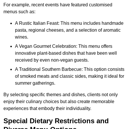
For example, recent events have featured customised
menus such as:
A Rustic Italian Feast: This menu includes handmade
pasta, regional cheeses, and a selection of aromatic
wines.
A Vegan Gourmet Celebration: This menu offers
innovative plant-based dishes that have been well
received by even non-vegan guests.
A Traditional Southern Barbecue: This option consists
of smoked meats and classic sides, making it ideal for
summer gatherings.
By selecting specific themes and dishes, clients not only
enjoy their culinary choices but also create memorable
experiences that embody their individuality.
Special Dietary Restrictions and