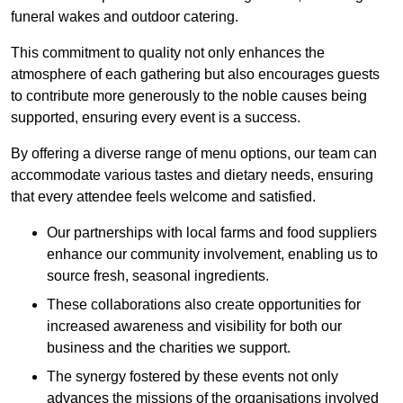
funeral wakes and outdoor catering.
This commitment to quality not only enhances the
atmosphere of each gathering but also encourages guests
to contribute more generously to the noble causes being
supported, ensuring every event is a success.
By offering a diverse range of menu options, our team can
accommodate various tastes and dietary needs, ensuring
that every attendee feels welcome and satisfied.
Our partnerships with local farms and food suppliers
enhance our community involvement, enabling us to
source fresh, seasonal ingredients.
These collaborations also create opportunities for
increased awareness and visibility for both our
business and the charities we support.
The synergy fostered by these events not only
advances the missions of the organisations involved