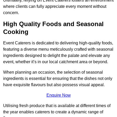
Ultimately, relying on Event Caterers fosters an environment
where clients can fully appreciate every moment without
concern.
High Quality Foods and Seasonal
Cooking
Event Caterers is dedicated to delivering high-quality foods,
featuring a diverse menu meticulously crafted with seasonal
ingredients designed to delight the palate and elevate any
event, whether it’s in our local catchment area or beyond.
When planning an occasion, the selection of seasonal
ingredients is essential for ensuring that the dishes not only
have exquisite flavours but also possess visual appeal.
Enquire Now
Utilising fresh produce that is available at different times of
the year enables caterers to create a dynamic range of