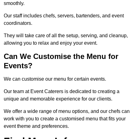
smoothly.
Our staff includes chefs, servers, bartenders, and event
coordinators.
They will take care of all the setup, serving, and cleanup,
allowing you to relax and enjoy your event.
Can We Customise the Menu for
Events?
We can customise our menu for certain events.
Our team at Event Caterers is dedicated to creating a
unique and memorable experience for our clients.
We offer a wide range of menu options, and our chefs can
work with you to create a customised menu that fits your
event theme and preferences.