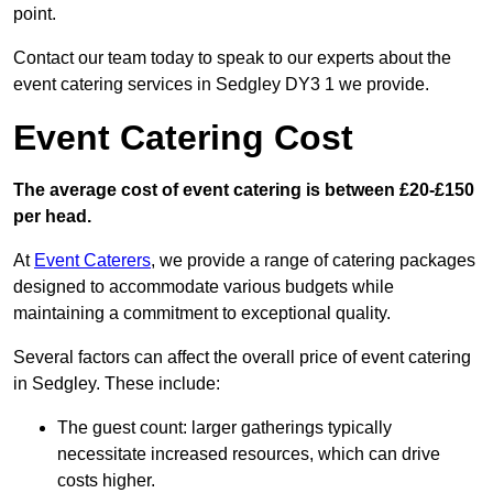
point.
Contact our team today to speak to our experts about the
event catering services in Sedgley DY3 1 we provide.
Event Catering Cost
The average cost of event catering is between £20-£150
per head.
At
Event Caterers
, we provide a range of catering packages
designed to accommodate various budgets while
maintaining a commitment to exceptional quality.
Several factors can affect the overall price of event catering
in Sedgley. These include:
The guest count: larger gatherings typically
necessitate increased resources, which can drive
costs higher.