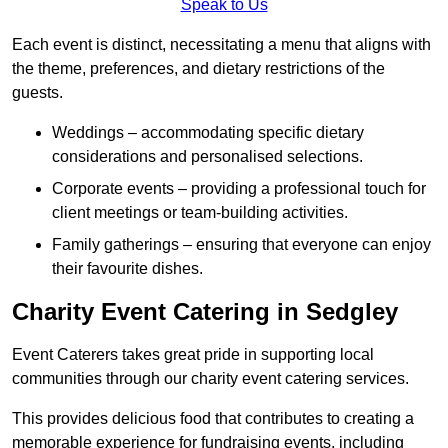
Speak to Us
Each event is distinct, necessitating a menu that aligns with
the theme, preferences, and dietary restrictions of the
guests.
Weddings – accommodating specific dietary
considerations and personalised selections.
Corporate events – providing a professional touch for
client meetings or team-building activities.
Family gatherings – ensuring that everyone can enjoy
their favourite dishes.
Charity Event Catering in Sedgley
Event Caterers takes great pride in supporting local
communities through our charity event catering services.
This provides delicious food that contributes to creating a
memorable experience for fundraising events, including