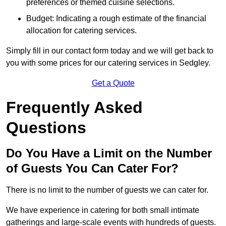
preferences or themed cuisine selections.
Budget: Indicating a rough estimate of the financial
allocation for catering services.
Simply fill in our contact form today and we will get back to
you with some prices for our catering services in Sedgley.
Get a Quote
Frequently Asked
Questions
Do You Have a Limit on the Number
of Guests You Can Cater For?
There is no limit to the number of guests we can cater for.
We have experience in catering for both small intimate
gatherings and large-scale events with hundreds of guests.