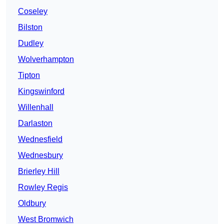
Coseley
Bilston
Dudley
Wolverhampton
Tipton
Kingswinford
Willenhall
Darlaston
Wednesfield
Wednesbury
Brierley Hill
Rowley Regis
Oldbury
West Bromwich