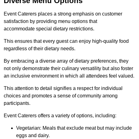
Diverse Menu Options
Event Caterers places a strong emphasis on customer
satisfaction by providing menu options that
accommodate special dietary restrictions.
This ensures that every guest can enjoy high-quality food
regardless of their dietary needs.
By embracing a diverse array of dietary preferences, they
not only demonstrate their culinary versatility but also foster
an inclusive environment in which all attendees feel valued.
This attention to detail signifies a respect for individual
choices and promotes a sense of community among
participants.
Event Caterers offers a variety of options, including:
Vegetarian: Meals that exclude meat but may include
eggs and dairy.