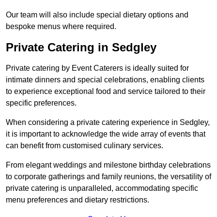
Our team will also include special dietary options and
bespoke menus where required.
Private Catering in Sedgley
Private catering by Event Caterers is ideally suited for
intimate dinners and special celebrations, enabling clients
to experience exceptional food and service tailored to their
specific preferences.
When considering a private catering experience in Sedgley,
it is important to acknowledge the wide array of events that
can benefit from customised culinary services.
From elegant weddings and milestone birthday celebrations
to corporate gatherings and family reunions, the versatility of
private catering is unparalleled, accommodating specific
menu preferences and dietary restrictions.