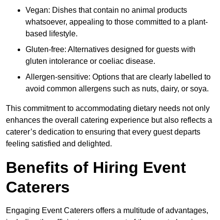
Vegan: Dishes that contain no animal products
whatsoever, appealing to those committed to a plant-
based lifestyle.
Gluten-free: Alternatives designed for guests with
gluten intolerance or coeliac disease.
Allergen-sensitive: Options that are clearly labelled to
avoid common allergens such as nuts, dairy, or soya.
This commitment to accommodating dietary needs not only
enhances the overall catering experience but also reflects a
caterer’s dedication to ensuring that every guest departs
feeling satisfied and delighted.
Benefits of Hiring Event
Caterers
Engaging Event Caterers offers a multitude of advantages,