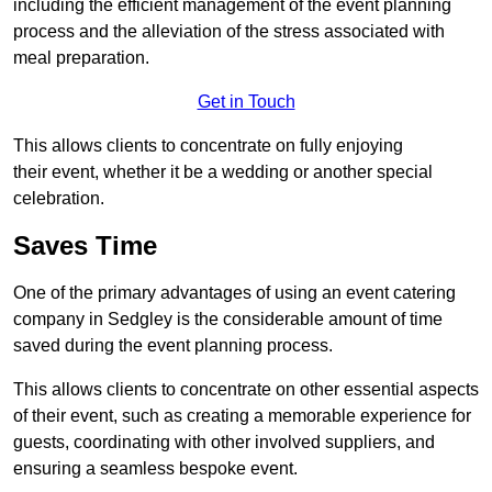
including the efficient management of the event planning
process and the alleviation of the stress associated with
meal preparation.
Get in Touch
This allows clients to concentrate on fully enjoying
their event, whether it be a wedding or another special
celebration.
Saves Time
One of the primary advantages of using an event catering
company in Sedgley is the considerable amount of time
saved during the event planning process.
This allows clients to concentrate on other essential aspects
of their event, such as creating a memorable experience for
guests, coordinating with other involved suppliers, and
ensuring a seamless bespoke event.