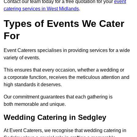
Contact our team today for a free quotation for your
event
catering services in West Midlands
.
Types of Events We Cater
For
Event Caterers specialises in providing services for a wide
variety of events.
This ensures that every occasion, whether a wedding or
a corporate function, receives the meticulous attention and
high standards it deserves.
Our commitment guarantees that each gathering is
both memorable and unique.
Wedding Catering in Sedgley
At Event Caterers, we recognise that wedding catering in