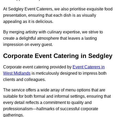
At Sedgley Event Caterers, we also prioritise exquisite food
presentation, ensuring that each dish is as visually
appealing as it is delicious.
By merging artistry with culinary expertise, we strive to
create a delightful atmosphere that leaves a lasting
impression on every guest.
Corporate Event Catering in Sedgley
Corporate event catering provided by
Event Caterers in
West Midlands
is meticulously designed to impress both
clients and colleagues.
The service offers a wide array of menu options that are
suitable for both formal and informal settings, ensuring that
every detail reflects a commitment to quality and
professionalism—hallmarks of successful corporate
gatherings.