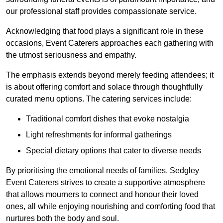
our professional staff provides compassionate service.
Acknowledging that food plays a significant role in these
occasions, Event Caterers approaches each gathering with
the utmost seriousness and empathy.
The emphasis extends beyond merely feeding attendees; it
is about offering comfort and solace through thoughtfully
curated menu options. The catering services include:
Traditional comfort dishes that evoke nostalgia
Light refreshments for informal gatherings
Special dietary options that cater to diverse needs
By prioritising the emotional needs of families, Sedgley
Event Caterers strives to create a supportive atmosphere
that allows mourners to connect and honour their loved
ones, all while enjoying nourishing and comforting food that
nurtures both the body and soul.