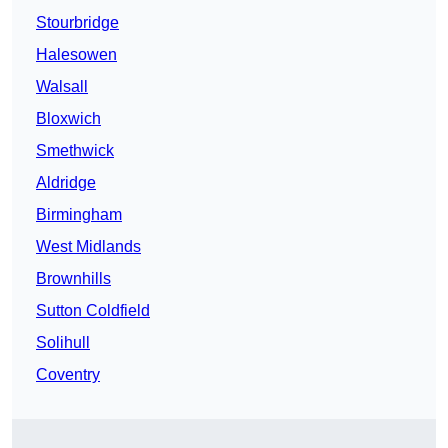
Stourbridge
Halesowen
Walsall
Bloxwich
Smethwick
Aldridge
Birmingham
West Midlands
Brownhills
Sutton Coldfield
Solihull
Coventry