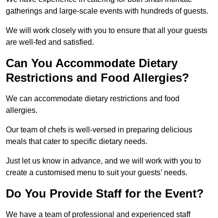
gatherings and large-scale events with hundreds of guests.
We will work closely with you to ensure that all your guests
are well-fed and satisfied.
Can You Accommodate Dietary
Restrictions and Food Allergies?
We can accommodate dietary restrictions and food
allergies.
Our team of chefs is well-versed in preparing delicious
meals that cater to specific dietary needs.
Just let us know in advance, and we will work with you to
create a customised menu to suit your guests’ needs.
Do You Provide Staff for the Event?
We have a team of professional and experienced staff