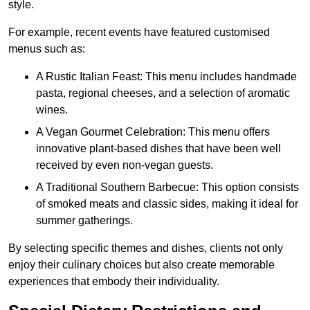
style.
For example, recent events have featured customised
menus such as:
A Rustic Italian Feast: This menu includes handmade
pasta, regional cheeses, and a selection of aromatic
wines.
A Vegan Gourmet Celebration: This menu offers
innovative plant-based dishes that have been well
received by even non-vegan guests.
A Traditional Southern Barbecue: This option consists
of smoked meats and classic sides, making it ideal for
summer gatherings.
By selecting specific themes and dishes, clients not only
enjoy their culinary choices but also create memorable
experiences that embody their individuality.