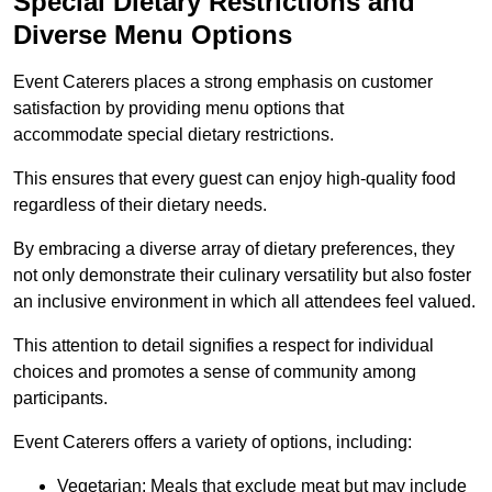
Special Dietary Restrictions and
Diverse Menu Options
Event Caterers places a strong emphasis on customer
satisfaction by providing menu options that
accommodate special dietary restrictions.
This ensures that every guest can enjoy high-quality food
regardless of their dietary needs.
By embracing a diverse array of dietary preferences, they
not only demonstrate their culinary versatility but also foster
an inclusive environment in which all attendees feel valued.
This attention to detail signifies a respect for individual
choices and promotes a sense of community among
participants.
Event Caterers offers a variety of options, including:
Vegetarian: Meals that exclude meat but may include