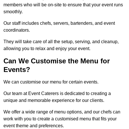
members who will be on-site to ensure that your event runs
smoothly.
Our staff includes chefs, servers, bartenders, and event
coordinators.
They will take care of all the setup, serving, and cleanup,
allowing you to relax and enjoy your event.
Can We Customise the Menu for
Events?
We can customise our menu for certain events.
Our team at Event Caterers is dedicated to creating a
unique and memorable experience for our clients.
We offer a wide range of menu options, and our chefs can
work with you to create a customised menu that fits your
event theme and preferences.