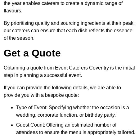
the year enables caterers to create a dynamic range of
flavours.
By prioritising quality and sourcing ingredients at their peak,
our caterers can ensure that each dish reflects the essence
of the season.
Get a Quote
Obtaining a quote from Event Caterers Coventry is the initial
step in planning a successful event.
If you can provide the following details, we are able to
provide you with a bespoke quote:
Type of Event: Specifying whether the occasion is a
wedding, corporate function, or birthday party.
Guest Count: Offering an estimated number of
attendees to ensure the menu is appropriately tailored.