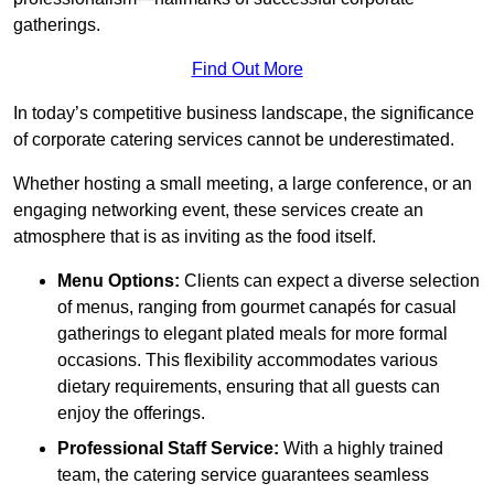
gatherings.
Find Out More
In today’s competitive business landscape, the significance
of corporate catering services cannot be underestimated.
Whether hosting a small meeting, a large conference, or an
engaging networking event, these services create an
atmosphere that is as inviting as the food itself.
Menu Options:
Clients can expect a diverse selection
of menus, ranging from gourmet canapés for casual
gatherings to elegant plated meals for more formal
occasions. This flexibility accommodates various
dietary requirements, ensuring that all guests can
enjoy the offerings.
Professional Staff Service:
With a highly trained
team, the catering service guarantees seamless