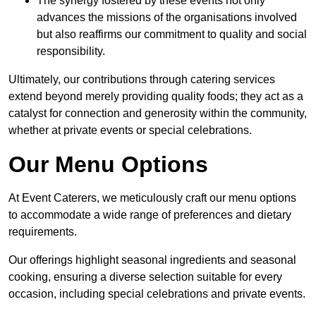
The synergy fostered by these events not only
advances the missions of the organisations involved
but also reaffirms our commitment to quality and social
responsibility.
Ultimately, our contributions through catering services
extend beyond merely providing quality foods; they act as a
catalyst for connection and generosity within the community,
whether at private events or special celebrations.
Our Menu Options
At Event Caterers, we meticulously craft our menu options
to accommodate a wide range of preferences and dietary
requirements.
Our offerings highlight seasonal ingredients and seasonal
cooking, ensuring a diverse selection suitable for every
occasion, including special celebrations and private events.