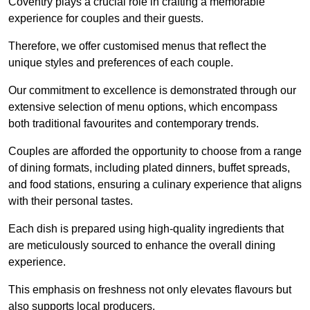
Coventry plays a crucial role in crafting a memorable
experience for couples and their guests.
Therefore, we offer customised menus that reflect the
unique styles and preferences of each couple.
Our commitment to excellence is demonstrated through our
extensive selection of menu options, which encompass
both traditional favourites and contemporary trends.
Couples are afforded the opportunity to choose from a range
of dining formats, including plated dinners, buffet spreads,
and food stations, ensuring a culinary experience that aligns
with their personal tastes.
Each dish is prepared using high-quality ingredients that
are meticulously sourced to enhance the overall dining
experience.
This emphasis on freshness not only elevates flavours but
also supports local producers.