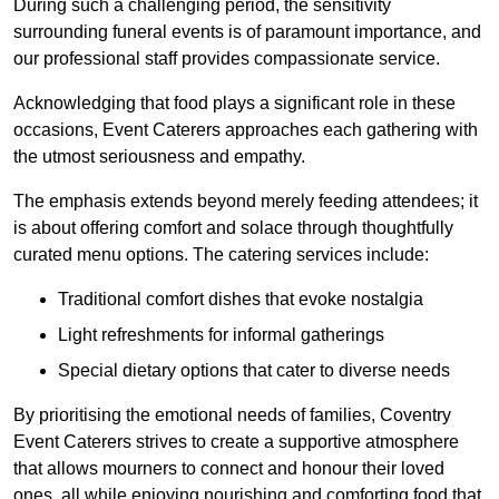
During such a challenging period, the sensitivity
surrounding funeral events is of paramount importance, and
our professional staff provides compassionate service.
Acknowledging that food plays a significant role in these
occasions, Event Caterers approaches each gathering with
the utmost seriousness and empathy.
The emphasis extends beyond merely feeding attendees; it
is about offering comfort and solace through thoughtfully
curated menu options. The catering services include:
Traditional comfort dishes that evoke nostalgia
Light refreshments for informal gatherings
Special dietary options that cater to diverse needs
By prioritising the emotional needs of families, Coventry
Event Caterers strives to create a supportive atmosphere
that allows mourners to connect and honour their loved
ones, all while enjoying nourishing and comforting food that