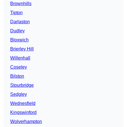
Brownhills
Tipton
Darlaston
Dudley
Bloxwich
Brierley Hill
Willenhall
Coseley
Bilston
Stourbridge
Sedgley
Wednesfield
Kingswinford
Wolverhampton