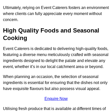
Ultimately, relying on Event Caterers fosters an environment
where clients can fully appreciate every moment without
concern.
High Quality Foods and Seasonal
Cooking
Event Caterers is dedicated to delivering high-quality foods,
featuring a diverse menu meticulously crafted with seasonal
ingredients designed to delight the palate and elevate any
event, whether it’s in our local catchment area or beyond.
When planning an occasion, the selection of seasonal
ingredients is essential for ensuring that the dishes not only
have exquisite flavours but also possess visual appeal.
Enquire Now
Utilising fresh produce that is available at different times of