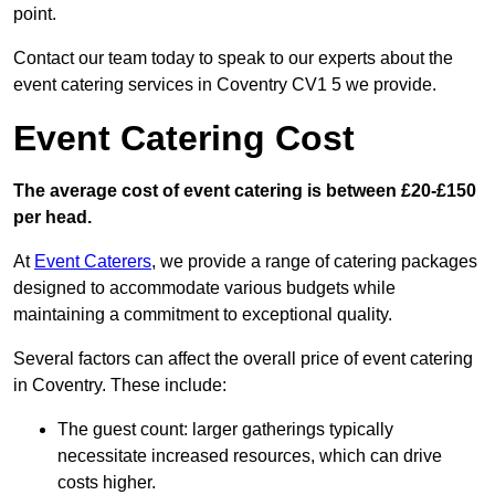
point.
Contact our team today to speak to our experts about the
event catering services in Coventry CV1 5 we provide.
Event Catering Cost
The average cost of event catering is between £20-£150
per head.
At
Event Caterers
, we provide a range of catering packages
designed to accommodate various budgets while
maintaining a commitment to exceptional quality.
Several factors can affect the overall price of event catering
in Coventry. These include:
The guest count: larger gatherings typically
necessitate increased resources, which can drive
costs higher.