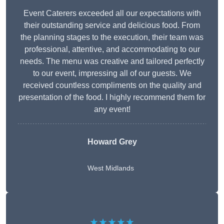
Event Caterers exceeded all our expectations with
their outstanding service and delicious food. From
the planning stages to the execution, their team was
professional, attentive, and accommodating to our
needs. The menu was creative and tailored perfectly
to our event, impressing all of our guests. We
received countless compliments on the quality and
presentation of the food. I highly recommend them for
any event!
Howard Grey
West Midlands
★★★★★