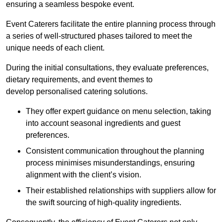
ensuring a seamless bespoke event.
Event Caterers facilitate the entire planning process through
a series of well-structured phases tailored to meet the
unique needs of each client.
During the initial consultations, they evaluate preferences,
dietary requirements, and event themes to
develop personalised catering solutions.
They offer expert guidance on menu selection, taking
into account seasonal ingredients and guest
preferences.
Consistent communication throughout the planning
process minimises misunderstandings, ensuring
alignment with the client’s vision.
Their established relationships with suppliers allow for
the swift sourcing of high-quality ingredients.