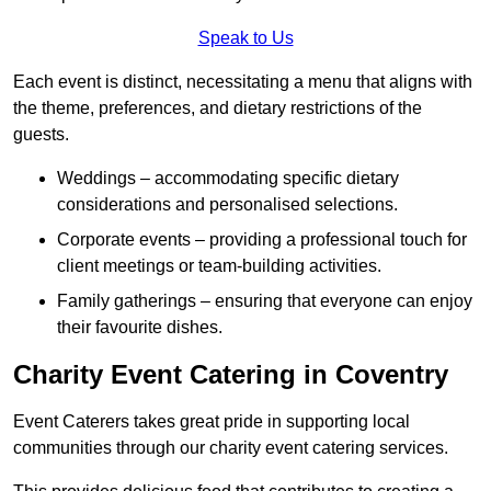
Speak to Us
Each event is distinct, necessitating a menu that aligns with
the theme, preferences, and dietary restrictions of the
guests.
Weddings – accommodating specific dietary
considerations and personalised selections.
Corporate events – providing a professional touch for
client meetings or team-building activities.
Family gatherings – ensuring that everyone can enjoy
their favourite dishes.
Charity Event Catering in Coventry
Event Caterers takes great pride in supporting local
communities through our charity event catering services.