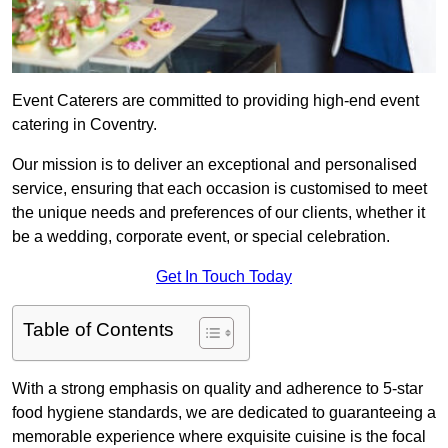
Event Caterers are committed to providing high-end event
catering in Coventry.
Our mission is to deliver an exceptional and personalised
service, ensuring that each occasion is customised to meet
the unique needs and preferences of our clients, whether it
be a wedding, corporate event, or special celebration.
Get In Touch Today
Table of Contents
With a strong emphasis on quality and adherence to 5-star
food hygiene standards, we are dedicated to guaranteeing a
memorable experience where exquisite cuisine is the focal