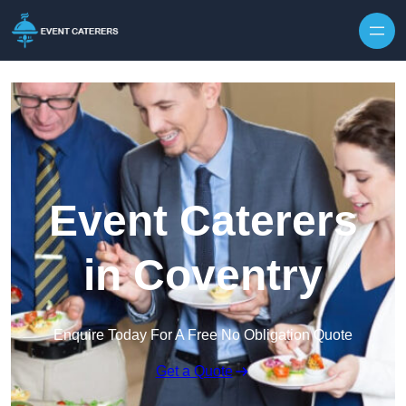
Skip to content
Event Caterers
in Coventry
Enquire Today For A Free No Obligation Quote
Get a Quote