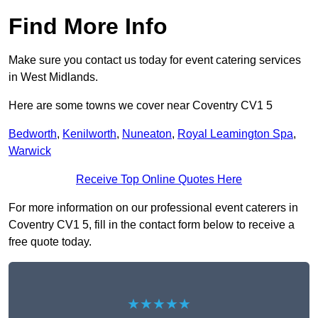
Find More Info
Make sure you contact us today for event catering services
in West Midlands.
Here are some towns we cover near Coventry CV1 5
Bedworth
,
Kenilworth
,
Nuneaton
,
Royal Leamington Spa
,
Warwick
Receive Top Online Quotes Here
For more information on our professional event caterers in
Coventry CV1 5, fill in the contact form below to receive a
free quote today.
★★★★★