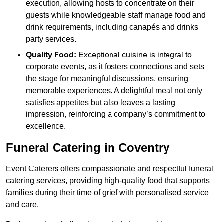
execution, allowing hosts to concentrate on their
guests while knowledgeable staff manage food and
drink requirements, including canapés and drinks
party services.
Quality Food:
Exceptional cuisine is integral to
corporate events, as it fosters connections and sets
the stage for meaningful discussions, ensuring
memorable experiences. A delightful meal not only
satisfies appetites but also leaves a lasting
impression, reinforcing a company’s commitment to
excellence.
Funeral Catering in Coventry
Event Caterers offers compassionate and respectful funeral
catering services, providing high-quality food that supports
families during their time of grief with personalised service
and care.