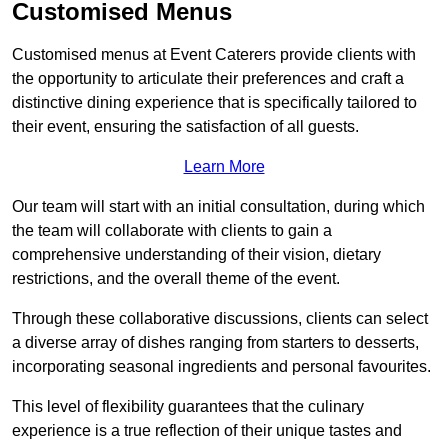
Customised Menus
Customised menus at Event Caterers provide clients with
the opportunity to articulate their preferences and craft a
distinctive dining experience that is specifically tailored to
their event, ensuring the satisfaction of all guests.
Learn More
Our team will start with an initial consultation, during which
the team will collaborate with clients to gain a
comprehensive understanding of their vision, dietary
restrictions, and the overall theme of the event.
Through these collaborative discussions, clients can select
a diverse array of dishes ranging from starters to desserts,
incorporating seasonal ingredients and personal favourites.
This level of flexibility guarantees that the culinary
experience is a true reflection of their unique tastes and