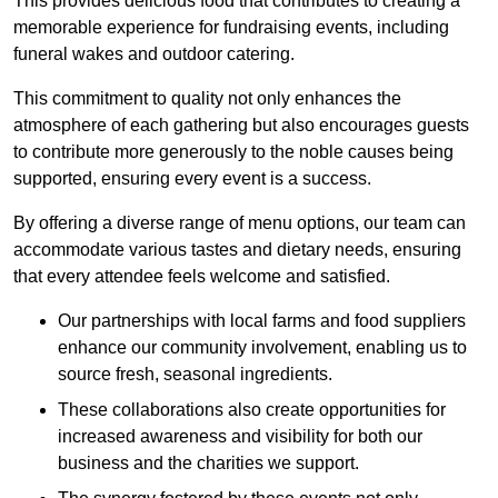
This provides delicious food that contributes to creating a
memorable experience for fundraising events, including
funeral wakes and outdoor catering.
This commitment to quality not only enhances the
atmosphere of each gathering but also encourages guests
to contribute more generously to the noble causes being
supported, ensuring every event is a success.
By offering a diverse range of menu options, our team can
accommodate various tastes and dietary needs, ensuring
that every attendee feels welcome and satisfied.
Our partnerships with local farms and food suppliers
enhance our community involvement, enabling us to
source fresh, seasonal ingredients.
These collaborations also create opportunities for
increased awareness and visibility for both our
business and the charities we support.