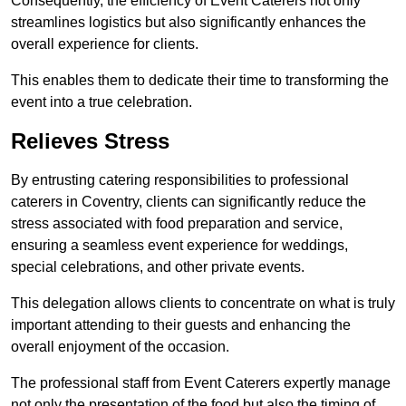
Consequently, the efficiency of Event Caterers not only
streamlines logistics but also significantly enhances the
overall experience for clients.
This enables them to dedicate their time to transforming the
event into a true celebration.
Relieves Stress
By entrusting catering responsibilities to professional
caterers in Coventry, clients can significantly reduce the
stress associated with food preparation and service,
ensuring a seamless event experience for weddings,
special celebrations, and other private events.
This delegation allows clients to concentrate on what is truly
important attending to their guests and enhancing the
overall enjoyment of the occasion.
The professional staff from Event Caterers expertly manage
not only the presentation of the food but also the timing of