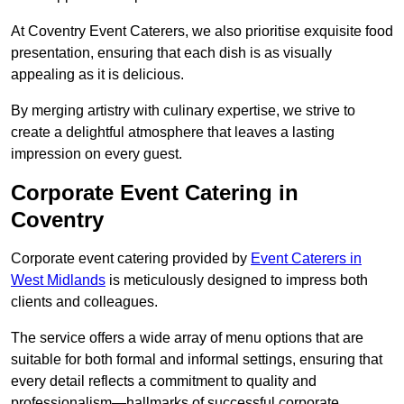
At Coventry Event Caterers, we also prioritise exquisite food
presentation, ensuring that each dish is as visually
appealing as it is delicious.
By merging artistry with culinary expertise, we strive to
create a delightful atmosphere that leaves a lasting
impression on every guest.
Corporate Event Catering in
Coventry
Corporate event catering provided by
Event Caterers in
West Midlands
is meticulously designed to impress both
clients and colleagues.
The service offers a wide array of menu options that are
suitable for both formal and informal settings, ensuring that
every detail reflects a commitment to quality and
professionalism—hallmarks of successful corporate