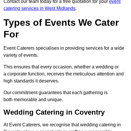
Contact our team today for a free quotation for your
event
catering services in West Midlands
.
Types of Events We Cater
For
Event Caterers specialises in providing services for a wide
variety of events.
This ensures that every occasion, whether a wedding or
a corporate function, receives the meticulous attention and
high standards it deserves.
Our commitment guarantees that each gathering is
both memorable and unique.
Wedding Catering in Coventry
At Event Caterers, we recognise that wedding catering in