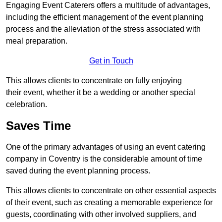
Engaging Event Caterers offers a multitude of advantages,
including the efficient management of the event planning
process and the alleviation of the stress associated with
meal preparation.
Get in Touch
This allows clients to concentrate on fully enjoying
their event, whether it be a wedding or another special
celebration.
Saves Time
One of the primary advantages of using an event catering
company in Coventry is the considerable amount of time
saved during the event planning process.
This allows clients to concentrate on other essential aspects
of their event, such as creating a memorable experience for
guests, coordinating with other involved suppliers, and