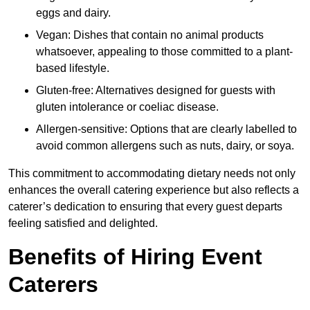
eggs and dairy.
Vegan: Dishes that contain no animal products
whatsoever, appealing to those committed to a plant-
based lifestyle.
Gluten-free: Alternatives designed for guests with
gluten intolerance or coeliac disease.
Allergen-sensitive: Options that are clearly labelled to
avoid common allergens such as nuts, dairy, or soya.
This commitment to accommodating dietary needs not only
enhances the overall catering experience but also reflects a
caterer’s dedication to ensuring that every guest departs
feeling satisfied and delighted.
Benefits of Hiring Event
Caterers