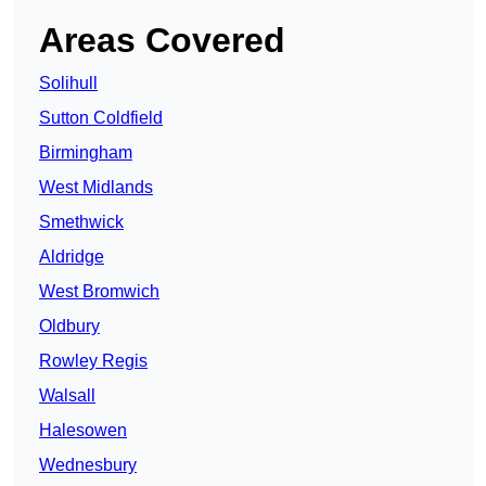
Areas Covered
Solihull
Sutton Coldfield
Birmingham
West Midlands
Smethwick
Aldridge
West Bromwich
Oldbury
Rowley Regis
Walsall
Halesowen
Wednesbury