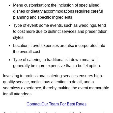
Menu customisation: the inclusion of specialised
dishes or dietary accommodations requires careful
planning and specific ingredients
Type of event: some events, such as weddings, tend
to cost more due to distinct services and presentation
styles
Location: travel expenses are also incorporated into
the overall cost
Type of catering: a traditional sit-down meal will
generally be more expensive than a buffet option.
Investing in professional catering services ensures high-
quality service, meticulous attention to detail, and a
seamless experience, thereby making the event memorable
for all attendees.
Contact Our Team For Best Rates