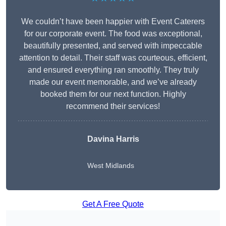
We couldn’t have been happier with Event Caterers
for our corporate event. The food was exceptional,
beautifully presented, and served with impeccable
attention to detail. Their staff was courteous, efficient,
and ensured everything ran smoothly. They truly
made our event memorable, and we’ve already
booked them for our next function. Highly
recommend their services!
Davina Harris
West Midlands
Get A Free Quote