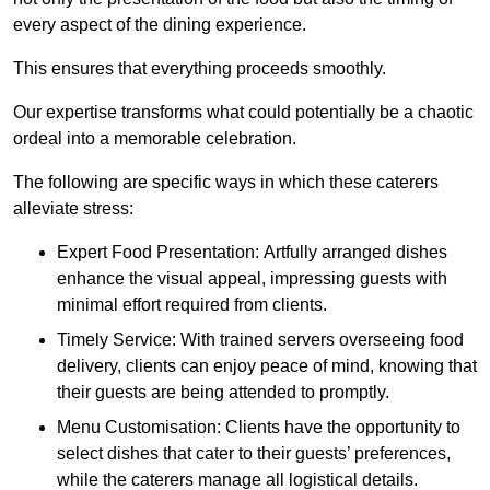
every aspect of the dining experience.
This ensures that everything proceeds smoothly.
Our expertise transforms what could potentially be a chaotic
ordeal into a memorable celebration.
The following are specific ways in which these caterers
alleviate stress:
Expert Food Presentation: Artfully arranged dishes
enhance the visual appeal, impressing guests with
minimal effort required from clients.
Timely Service: With trained servers overseeing food
delivery, clients can enjoy peace of mind, knowing that
their guests are being attended to promptly.
Menu Customisation: Clients have the opportunity to
select dishes that cater to their guests’ preferences,
while the caterers manage all logistical details.