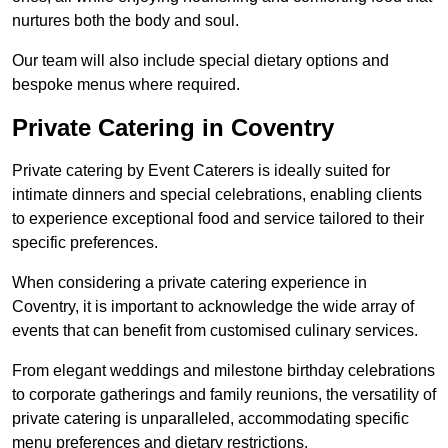
nurtures both the body and soul.
Our team will also include special dietary options and
bespoke menus where required.
Private Catering in Coventry
Private catering by Event Caterers is ideally suited for
intimate dinners and special celebrations, enabling clients
to experience exceptional food and service tailored to their
specific preferences.
When considering a private catering experience in
Coventry, it is important to acknowledge the wide array of
events that can benefit from customised culinary services.
From elegant weddings and milestone birthday celebrations
to corporate gatherings and family reunions, the versatility of
private catering is unparalleled, accommodating specific
menu preferences and dietary restrictions.