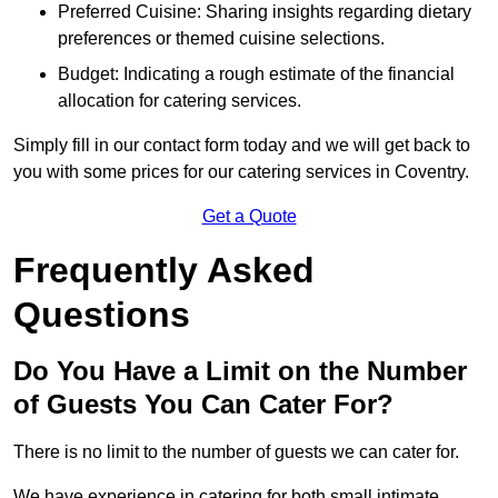
Preferred Cuisine: Sharing insights regarding dietary
preferences or themed cuisine selections.
Budget: Indicating a rough estimate of the financial
allocation for catering services.
Simply fill in our contact form today and we will get back to
you with some prices for our catering services in Coventry.
Get a Quote
Frequently Asked
Questions
Do You Have a Limit on the Number
of Guests You Can Cater For?
There is no limit to the number of guests we can cater for.
We have experience in catering for both small intimate