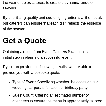
the year enables caterers to create a dynamic range of
flavours.
By prioritising quality and sourcing ingredients at their peak,
our caterers can ensure that each dish reflects the essence
of the season.
Get a Quote
Obtaining a quote from Event Caterers Swansea is the
initial step in planning a successful event.
If you can provide the following details, we are able to
provide you with a bespoke quote:
Type of Event: Specifying whether the occasion is a
wedding, corporate function, or birthday party.
Guest Count: Offering an estimated number of
attendees to ensure the menu is appropriately tailored.