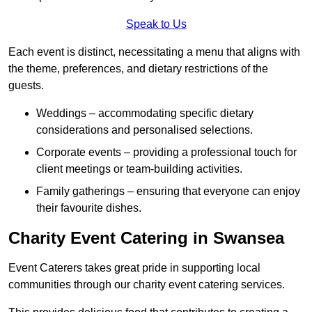
Speak to Us
Each event is distinct, necessitating a menu that aligns with
the theme, preferences, and dietary restrictions of the
guests.
Weddings – accommodating specific dietary
considerations and personalised selections.
Corporate events – providing a professional touch for
client meetings or team-building activities.
Family gatherings – ensuring that everyone can enjoy
their favourite dishes.
Charity Event Catering in Swansea
Event Caterers takes great pride in supporting local
communities through our charity event catering services.