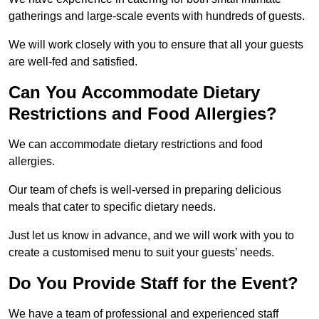
gatherings and large-scale events with hundreds of guests.
We will work closely with you to ensure that all your guests
are well-fed and satisfied.
Can You Accommodate Dietary
Restrictions and Food Allergies?
We can accommodate dietary restrictions and food
allergies.
Our team of chefs is well-versed in preparing delicious
meals that cater to specific dietary needs.
Just let us know in advance, and we will work with you to
create a customised menu to suit your guests’ needs.
Do You Provide Staff for the Event?
We have a team of professional and experienced staff