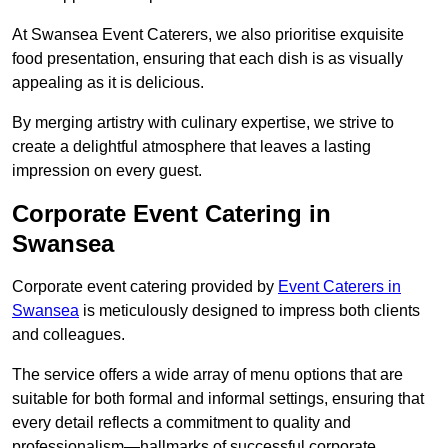
At Swansea Event Caterers, we also prioritise exquisite
food presentation, ensuring that each dish is as visually
appealing as it is delicious.
By merging artistry with culinary expertise, we strive to
create a delightful atmosphere that leaves a lasting
impression on every guest.
Corporate Event Catering in
Swansea
Corporate event catering provided by
Event Caterers in
Swansea
is meticulously designed to impress both clients
and colleagues.
The service offers a wide array of menu options that are
suitable for both formal and informal settings, ensuring that
every detail reflects a commitment to quality and
professionalism—hallmarks of successful corporate