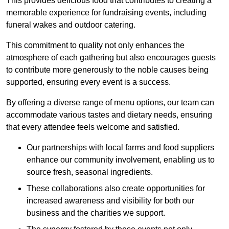
This provides delicious food that contributes to creating a
memorable experience for fundraising events, including
funeral wakes and outdoor catering.
This commitment to quality not only enhances the
atmosphere of each gathering but also encourages guests
to contribute more generously to the noble causes being
supported, ensuring every event is a success.
By offering a diverse range of menu options, our team can
accommodate various tastes and dietary needs, ensuring
that every attendee feels welcome and satisfied.
Our partnerships with local farms and food suppliers
enhance our community involvement, enabling us to
source fresh, seasonal ingredients.
These collaborations also create opportunities for
increased awareness and visibility for both our
business and the charities we support.