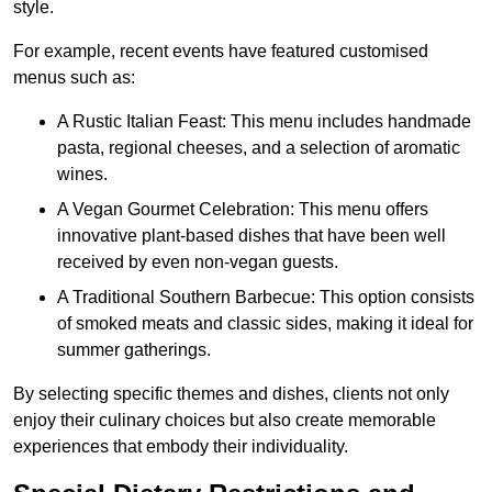
style.
For example, recent events have featured customised
menus such as:
A Rustic Italian Feast: This menu includes handmade
pasta, regional cheeses, and a selection of aromatic
wines.
A Vegan Gourmet Celebration: This menu offers
innovative plant-based dishes that have been well
received by even non-vegan guests.
A Traditional Southern Barbecue: This option consists
of smoked meats and classic sides, making it ideal for
summer gatherings.
By selecting specific themes and dishes, clients not only
enjoy their culinary choices but also create memorable
experiences that embody their individuality.