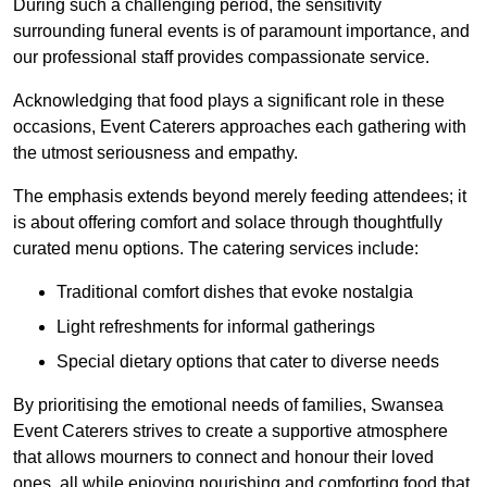
During such a challenging period, the sensitivity
surrounding funeral events is of paramount importance, and
our professional staff provides compassionate service.
Acknowledging that food plays a significant role in these
occasions, Event Caterers approaches each gathering with
the utmost seriousness and empathy.
The emphasis extends beyond merely feeding attendees; it
is about offering comfort and solace through thoughtfully
curated menu options. The catering services include:
Traditional comfort dishes that evoke nostalgia
Light refreshments for informal gatherings
Special dietary options that cater to diverse needs
By prioritising the emotional needs of families, Swansea
Event Caterers strives to create a supportive atmosphere
that allows mourners to connect and honour their loved
ones, all while enjoying nourishing and comforting food that