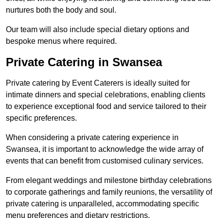
nurtures both the body and soul.
Our team will also include special dietary options and
bespoke menus where required.
Private Catering in Swansea
Private catering by Event Caterers is ideally suited for
intimate dinners and special celebrations, enabling clients
to experience exceptional food and service tailored to their
specific preferences.
When considering a private catering experience in
Swansea, it is important to acknowledge the wide array of
events that can benefit from customised culinary services.
From elegant weddings and milestone birthday celebrations
to corporate gatherings and family reunions, the versatility of
private catering is unparalleled, accommodating specific
menu preferences and dietary restrictions.