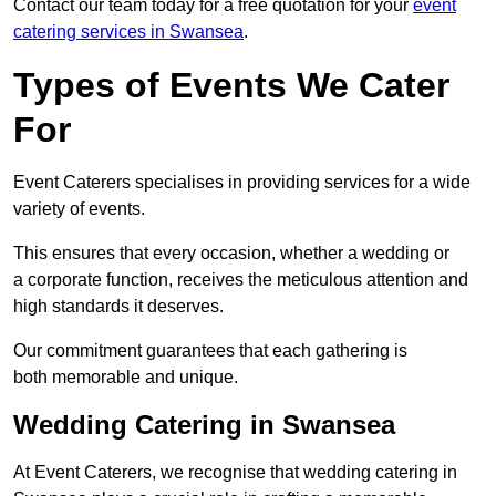
Contact our team today for a free quotation for your
event
catering services in Swansea
.
Types of Events We Cater
For
Event Caterers specialises in providing services for a wide
variety of events.
This ensures that every occasion, whether a wedding or
a corporate function, receives the meticulous attention and
high standards it deserves.
Our commitment guarantees that each gathering is
both memorable and unique.
Wedding Catering in Swansea
At Event Caterers, we recognise that wedding catering in