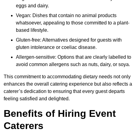
eggs and dairy.
Vegan: Dishes that contain no animal products
whatsoever, appealing to those committed to a plant-
based lifestyle.
Gluten-free: Alternatives designed for guests with
gluten intolerance or coeliac disease.
Allergen-sensitive: Options that are clearly labelled to
avoid common allergens such as nuts, dairy, or soya.
This commitment to accommodating dietary needs not only
enhances the overall catering experience but also reflects a
caterer’s dedication to ensuring that every guest departs
feeling satisfied and delighted.
Benefits of Hiring Event
Caterers