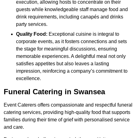
execution, allowing hosts to concentrate on their
guests while knowledgeable staff manage food and
drink requirements, including canapés and drinks
party services.
Quality Food:
Exceptional cuisine is integral to
corporate events, as it fosters connections and sets
the stage for meaningful discussions, ensuring
memorable experiences. A delightful meal not only
satisfies appetites but also leaves a lasting
impression, reinforcing a company’s commitment to
excellence.
Funeral Catering in Swansea
Event Caterers offers compassionate and respectful funeral
catering services, providing high-quality food that supports
families during their time of grief with personalised service
and care.