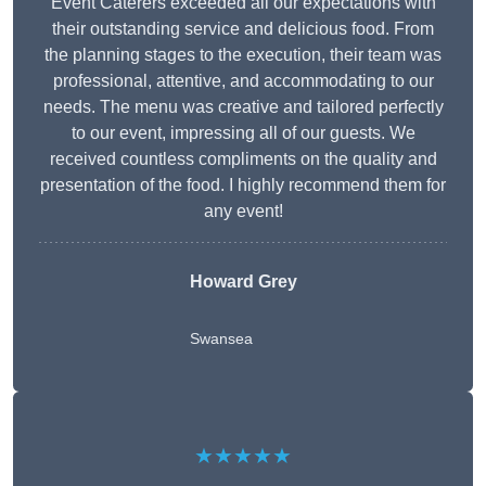
Event Caterers exceeded all our expectations with
their outstanding service and delicious food. From
the planning stages to the execution, their team was
professional, attentive, and accommodating to our
needs. The menu was creative and tailored perfectly
to our event, impressing all of our guests. We
received countless compliments on the quality and
presentation of the food. I highly recommend them for
any event!
Howard Grey
Swansea
★★★★★