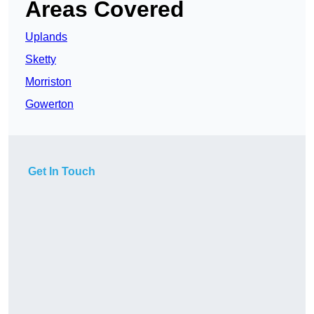
Areas Covered
Uplands
Sketty
Morriston
Gowerton
Get In Touch