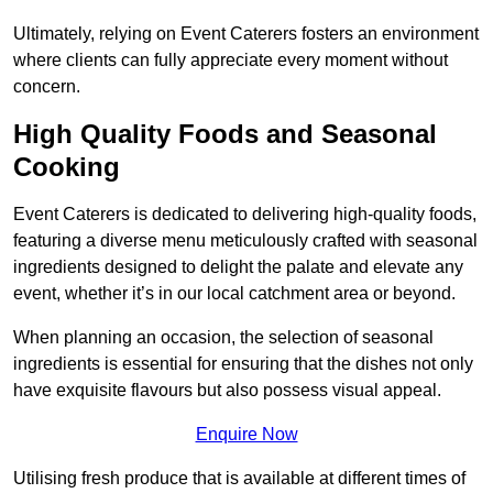
Ultimately, relying on Event Caterers fosters an environment
where clients can fully appreciate every moment without
concern.
High Quality Foods and Seasonal
Cooking
Event Caterers is dedicated to delivering high-quality foods,
featuring a diverse menu meticulously crafted with seasonal
ingredients designed to delight the palate and elevate any
event, whether it’s in our local catchment area or beyond.
When planning an occasion, the selection of seasonal
ingredients is essential for ensuring that the dishes not only
have exquisite flavours but also possess visual appeal.
Enquire Now
Utilising fresh produce that is available at different times of