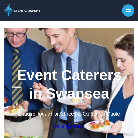
Skip to content
Event Caterers
in Swansea
Enquire Today For A Free No Obligation Quote
Get a Quote