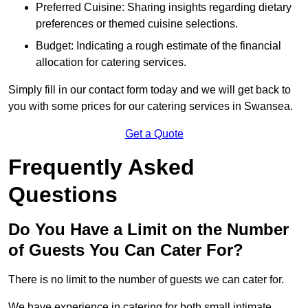
Preferred Cuisine: Sharing insights regarding dietary
preferences or themed cuisine selections.
Budget: Indicating a rough estimate of the financial
allocation for catering services.
Simply fill in our contact form today and we will get back to
you with some prices for our catering services in Swansea.
Get a Quote
Frequently Asked
Questions
Do You Have a Limit on the Number
of Guests You Can Cater For?
There is no limit to the number of guests we can cater for.
We have experience in catering for both small intimate