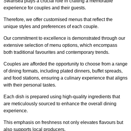
Swansea plays a crucial role in crafting a memorable
experience for couples and their guests.
Therefore, we offer customised menus that reflect the
unique styles and preferences of each couple.
Our commitment to excellence is demonstrated through our
extensive selection of menu options, which encompass
both traditional favourites and contemporary trends.
Couples are afforded the opportunity to choose from a range
of dining formats, including plated dinners, buffet spreads,
and food stations, ensuring a culinary experience that aligns
with their personal tastes.
Each dish is prepared using high-quality ingredients that
are meticulously sourced to enhance the overall dining
experience.
This emphasis on freshness not only elevates flavours but
also supports local producers.