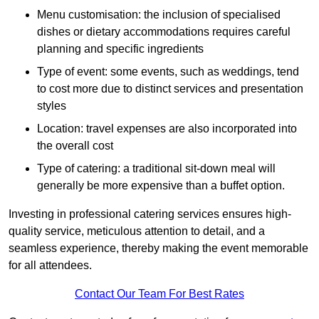
Menu customisation: the inclusion of specialised
dishes or dietary accommodations requires careful
planning and specific ingredients
Type of event: some events, such as weddings, tend
to cost more due to distinct services and presentation
styles
Location: travel expenses are also incorporated into
the overall cost
Type of catering: a traditional sit-down meal will
generally be more expensive than a buffet option.
Investing in professional catering services ensures high-
quality service, meticulous attention to detail, and a
seamless experience, thereby making the event memorable
for all attendees.
Contact Our Team For Best Rates