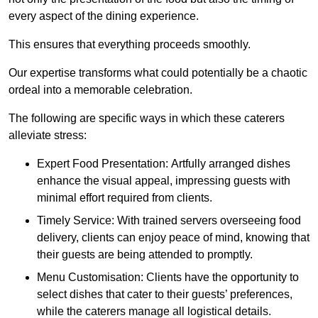
every aspect of the dining experience.
This ensures that everything proceeds smoothly.
Our expertise transforms what could potentially be a chaotic
ordeal into a memorable celebration.
The following are specific ways in which these caterers
alleviate stress:
Expert Food Presentation: Artfully arranged dishes
enhance the visual appeal, impressing guests with
minimal effort required from clients.
Timely Service: With trained servers overseeing food
delivery, clients can enjoy peace of mind, knowing that
their guests are being attended to promptly.
Menu Customisation: Clients have the opportunity to
select dishes that cater to their guests’ preferences,
while the caterers manage all logistical details.