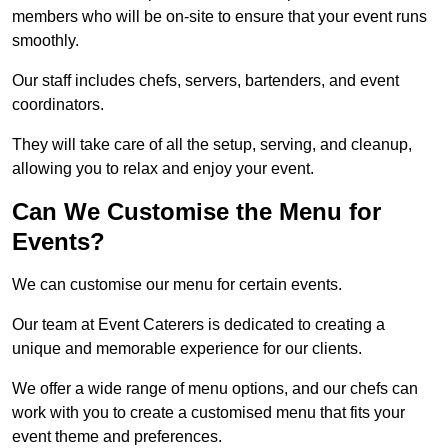
members who will be on-site to ensure that your event runs
smoothly.
Our staff includes chefs, servers, bartenders, and event
coordinators.
They will take care of all the setup, serving, and cleanup,
allowing you to relax and enjoy your event.
Can We Customise the Menu for
Events?
We can customise our menu for certain events.
Our team at Event Caterers is dedicated to creating a
unique and memorable experience for our clients.
We offer a wide range of menu options, and our chefs can
work with you to create a customised menu that fits your
event theme and preferences.