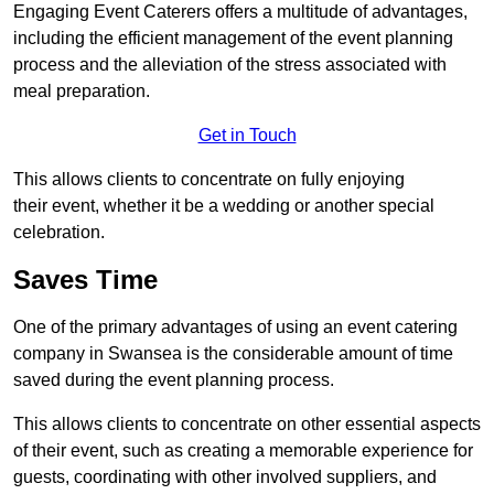
Engaging Event Caterers offers a multitude of advantages,
including the efficient management of the event planning
process and the alleviation of the stress associated with
meal preparation.
Get in Touch
This allows clients to concentrate on fully enjoying
their event, whether it be a wedding or another special
celebration.
Saves Time
One of the primary advantages of using an event catering
company in Swansea is the considerable amount of time
saved during the event planning process.
This allows clients to concentrate on other essential aspects
of their event, such as creating a memorable experience for
guests, coordinating with other involved suppliers, and