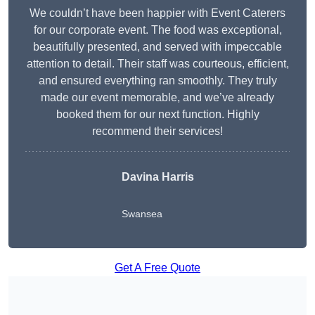
We couldn’t have been happier with Event Caterers
for our corporate event. The food was exceptional,
beautifully presented, and served with impeccable
attention to detail. Their staff was courteous, efficient,
and ensured everything ran smoothly. They truly
made our event memorable, and we’ve already
booked them for our next function. Highly
recommend their services!
Davina Harris
Swansea
Get A Free Quote