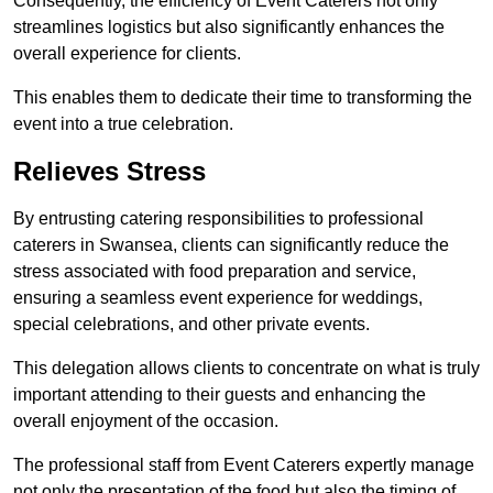
Consequently, the efficiency of Event Caterers not only
streamlines logistics but also significantly enhances the
overall experience for clients.
This enables them to dedicate their time to transforming the
event into a true celebration.
Relieves Stress
By entrusting catering responsibilities to professional
caterers in Swansea, clients can significantly reduce the
stress associated with food preparation and service,
ensuring a seamless event experience for weddings,
special celebrations, and other private events.
This delegation allows clients to concentrate on what is truly
important attending to their guests and enhancing the
overall enjoyment of the occasion.
The professional staff from Event Caterers expertly manage
not only the presentation of the food but also the timing of