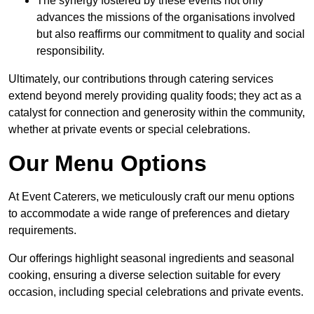
The synergy fostered by these events not only
advances the missions of the organisations involved
but also reaffirms our commitment to quality and social
responsibility.
Ultimately, our contributions through catering services
extend beyond merely providing quality foods; they act as a
catalyst for connection and generosity within the community,
whether at private events or special celebrations.
Our Menu Options
At Event Caterers, we meticulously craft our menu options
to accommodate a wide range of preferences and dietary
requirements.
Our offerings highlight seasonal ingredients and seasonal
cooking, ensuring a diverse selection suitable for every
occasion, including special celebrations and private events.