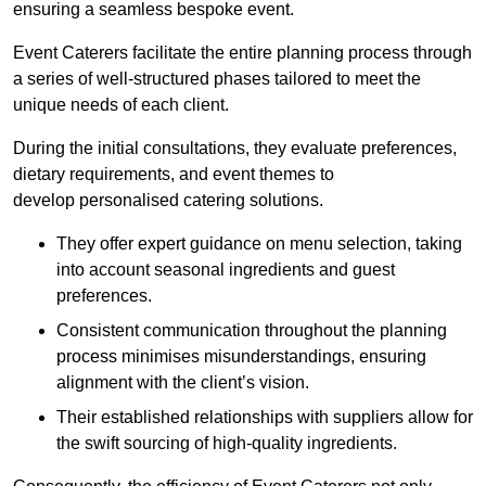
ensuring a seamless bespoke event.
Event Caterers facilitate the entire planning process through
a series of well-structured phases tailored to meet the
unique needs of each client.
During the initial consultations, they evaluate preferences,
dietary requirements, and event themes to
develop personalised catering solutions.
They offer expert guidance on menu selection, taking
into account seasonal ingredients and guest
preferences.
Consistent communication throughout the planning
process minimises misunderstandings, ensuring
alignment with the client’s vision.
Their established relationships with suppliers allow for
the swift sourcing of high-quality ingredients.