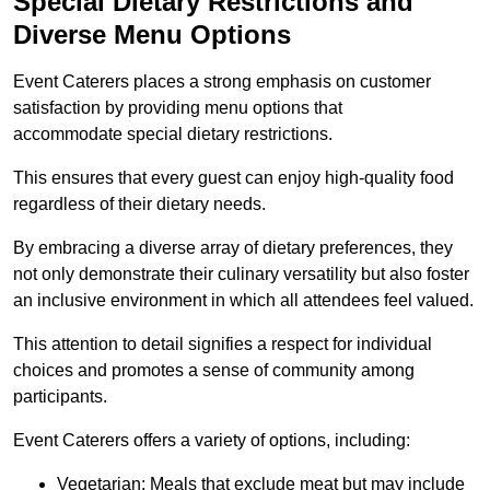
Special Dietary Restrictions and
Diverse Menu Options
Event Caterers places a strong emphasis on customer
satisfaction by providing menu options that
accommodate special dietary restrictions.
This ensures that every guest can enjoy high-quality food
regardless of their dietary needs.
By embracing a diverse array of dietary preferences, they
not only demonstrate their culinary versatility but also foster
an inclusive environment in which all attendees feel valued.
This attention to detail signifies a respect for individual
choices and promotes a sense of community among
participants.
Event Caterers offers a variety of options, including:
Vegetarian: Meals that exclude meat but may include