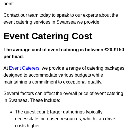
point.
Contact our team today to speak to our experts about the
event catering services in Swansea we provide.
Event Catering Cost
The average cost of event catering is between £20-£150
per head.
At
Event Caterers
, we provide a range of catering packages
designed to accommodate various budgets while
maintaining a commitment to exceptional quality.
Several factors can affect the overall price of event catering
in Swansea. These include:
The guest count: larger gatherings typically
necessitate increased resources, which can drive
costs higher.