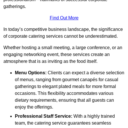
gatherings.
Find Out More
In today’s competitive business landscape, the significance
of corporate catering services cannot be underestimated.
Whether hosting a small meeting, a large conference, or an
engaging networking event, these services create an
atmosphere that is as inviting as the food itself.
Menu Options:
Clients can expect a diverse selection
of menus, ranging from gourmet canapés for casual
gatherings to elegant plated meals for more formal
occasions. This flexibility accommodates various
dietary requirements, ensuring that all guests can
enjoy the offerings.
Professional Staff Service:
With a highly trained
team, the catering service guarantees seamless