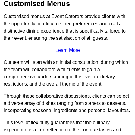
Customised Menus
Customised menus at Event Caterers provide clients with
the opportunity to articulate their preferences and craft a
distinctive dining experience that is specifically tailored to
their event, ensuring the satisfaction of all guests.
Learn More
Our team will start with an initial consultation, during which
the team will collaborate with clients to gain a
comprehensive understanding of their vision, dietary
restrictions, and the overall theme of the event.
Through these collaborative discussions, clients can select
a diverse array of dishes ranging from starters to desserts,
incorporating seasonal ingredients and personal favourites.
This level of flexibility guarantees that the culinary
experience is a true reflection of their unique tastes and