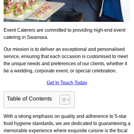
Event Caterers are committed to providing high-end event
catering in Swansea.
Our mission is to deliver an exceptional and personalised
service, ensuring that each occasion is customised to meet
the unique needs and preferences of our clients, whether it
be a wedding, corporate event, or special celebration.
Get In Touch Today
Table of Contents
With a strong emphasis on quality and adherence to 5-star
food hygiene standards, we are dedicated to guaranteeing a
memorable experience where exquisite cuisine is the focal