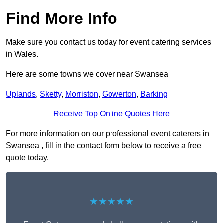
Find More Info
Make sure you contact us today for event catering services
in Wales.
Here are some towns we cover near Swansea
Uplands
,
Sketty
,
Morriston
,
Gowerton
,
Barking
Receive Top Online Quotes Here
For more information on our professional event caterers in
Swansea , fill in the contact form below to receive a free
quote today.
★★★★★