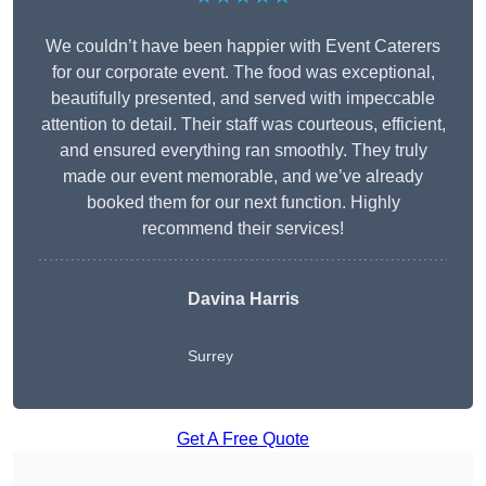
We couldn’t have been happier with Event Caterers
for our corporate event. The food was exceptional,
beautifully presented, and served with impeccable
attention to detail. Their staff was courteous, efficient,
and ensured everything ran smoothly. They truly
made our event memorable, and we’ve already
booked them for our next function. Highly
recommend their services!
Davina Harris
Surrey
Get A Free Quote