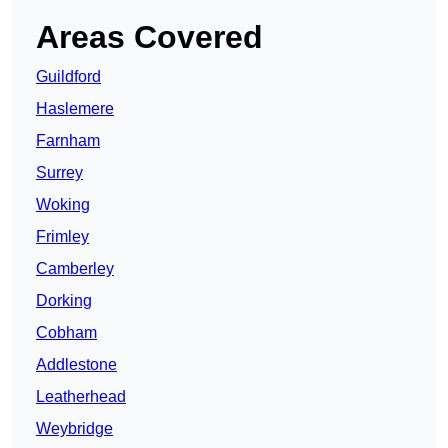
Areas Covered
Guildford
Haslemere
Farnham
Surrey
Woking
Frimley
Camberley
Dorking
Cobham
Addlestone
Leatherhead
Weybridge