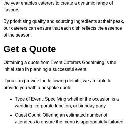
the year enables caterers to create a dynamic range of
flavours.
By prioritising quality and sourcing ingredients at their peak,
our caterers can ensure that each dish reflects the essence
of the season.
Get a Quote
Obtaining a quote from Event Caterers Godalming is the
initial step in planning a successful event.
If you can provide the following details, we are able to
provide you with a bespoke quote:
Type of Event: Specifying whether the occasion is a
wedding, corporate function, or birthday party.
Guest Count: Offering an estimated number of
attendees to ensure the menu is appropriately tailored.