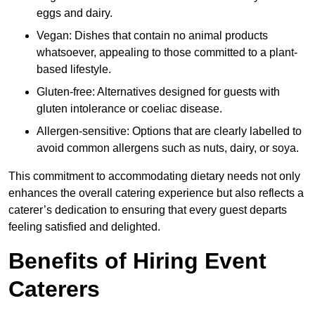
eggs and dairy.
Vegan: Dishes that contain no animal products
whatsoever, appealing to those committed to a plant-
based lifestyle.
Gluten-free: Alternatives designed for guests with
gluten intolerance or coeliac disease.
Allergen-sensitive: Options that are clearly labelled to
avoid common allergens such as nuts, dairy, or soya.
This commitment to accommodating dietary needs not only
enhances the overall catering experience but also reflects a
caterer’s dedication to ensuring that every guest departs
feeling satisfied and delighted.
Benefits of Hiring Event
Caterers