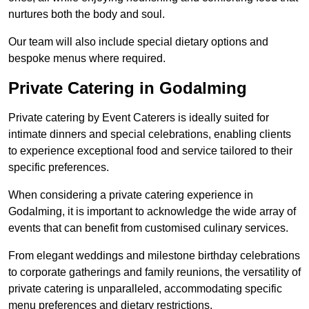
nurtures both the body and soul.
Our team will also include special dietary options and
bespoke menus where required.
Private Catering in Godalming
Private catering by Event Caterers is ideally suited for
intimate dinners and special celebrations, enabling clients
to experience exceptional food and service tailored to their
specific preferences.
When considering a private catering experience in
Godalming, it is important to acknowledge the wide array of
events that can benefit from customised culinary services.
From elegant weddings and milestone birthday celebrations
to corporate gatherings and family reunions, the versatility of
private catering is unparalleled, accommodating specific
menu preferences and dietary restrictions.