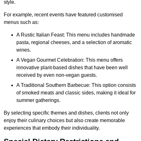
style.
For example, recent events have featured customised
menus such as:
A Rustic Italian Feast: This menu includes handmade
pasta, regional cheeses, and a selection of aromatic
wines.
A Vegan Gourmet Celebration: This menu offers
innovative plant-based dishes that have been well
received by even non-vegan guests.
A Traditional Southern Barbecue: This option consists
of smoked meats and classic sides, making it ideal for
summer gatherings.
By selecting specific themes and dishes, clients not only
enjoy their culinary choices but also create memorable
experiences that embody their individuality.