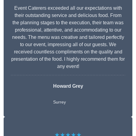
Event Caterers exceeded all our expectations with
their outstanding service and delicious food. From
the planning stages to the execution, their team was
professional, attentive, and accommodating to our
needs. The menu was creative and tailored perfectly
to our event, impressing all of our guests. We
received countless compliments on the quality and
presentation of the food. I highly recommend them for
any event!
Howard Grey
Surrey
★★★★★