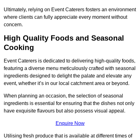
Ultimately, relying on Event Caterers fosters an environment
where clients can fully appreciate every moment without
concern.
High Quality Foods and Seasonal
Cooking
Event Caterers is dedicated to delivering high-quality foods,
featuring a diverse menu meticulously crafted with seasonal
ingredients designed to delight the palate and elevate any
event, whether it’s in our local catchment area or beyond.
When planning an occasion, the selection of seasonal
ingredients is essential for ensuring that the dishes not only
have exquisite flavours but also possess visual appeal.
Enquire Now
Utilising fresh produce that is available at different times of