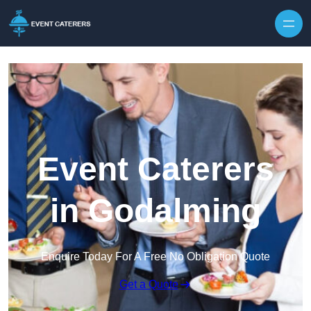
Skip to content
Event Caterers
in Godalming
Enquire Today For A Free No Obligation Quote
Get a Quote