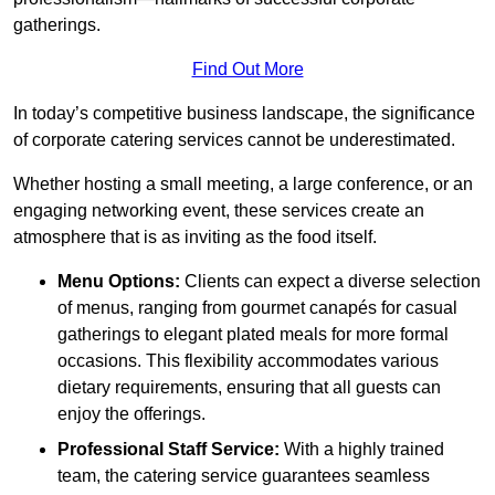
gatherings.
Find Out More
In today’s competitive business landscape, the significance
of corporate catering services cannot be underestimated.
Whether hosting a small meeting, a large conference, or an
engaging networking event, these services create an
atmosphere that is as inviting as the food itself.
Menu Options:
Clients can expect a diverse selection
of menus, ranging from gourmet canapés for casual
gatherings to elegant plated meals for more formal
occasions. This flexibility accommodates various
dietary requirements, ensuring that all guests can
enjoy the offerings.
Professional Staff Service:
With a highly trained
team, the catering service guarantees seamless