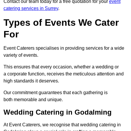
Contact our team today for a free quotation for your
event
catering services in Surrey
.
Types of Events We Cater
For
Event Caterers specialises in providing services for a wide
variety of events.
This ensures that every occasion, whether a wedding or
a corporate function, receives the meticulous attention and
high standards it deserves.
Our commitment guarantees that each gathering is
both memorable and unique.
Wedding Catering in Godalming
At Event Caterers, we recognise that wedding catering in