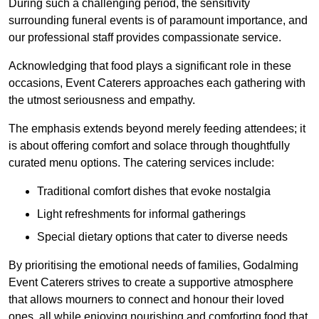
During such a challenging period, the sensitivity
surrounding funeral events is of paramount importance, and
our professional staff provides compassionate service.
Acknowledging that food plays a significant role in these
occasions, Event Caterers approaches each gathering with
the utmost seriousness and empathy.
The emphasis extends beyond merely feeding attendees; it
is about offering comfort and solace through thoughtfully
curated menu options. The catering services include:
Traditional comfort dishes that evoke nostalgia
Light refreshments for informal gatherings
Special dietary options that cater to diverse needs
By prioritising the emotional needs of families, Godalming
Event Caterers strives to create a supportive atmosphere
that allows mourners to connect and honour their loved
ones, all while enjoying nourishing and comforting food that