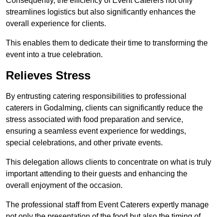
Consequently, the efficiency of Event Caterers not only
streamlines logistics but also significantly enhances the
overall experience for clients.
This enables them to dedicate their time to transforming the
event into a true celebration.
Relieves Stress
By entrusting catering responsibilities to professional
caterers in Godalming, clients can significantly reduce the
stress associated with food preparation and service,
ensuring a seamless event experience for weddings,
special celebrations, and other private events.
This delegation allows clients to concentrate on what is truly
important attending to their guests and enhancing the
overall enjoyment of the occasion.
The professional staff from Event Caterers expertly manage
not only the presentation of the food but also the timing of