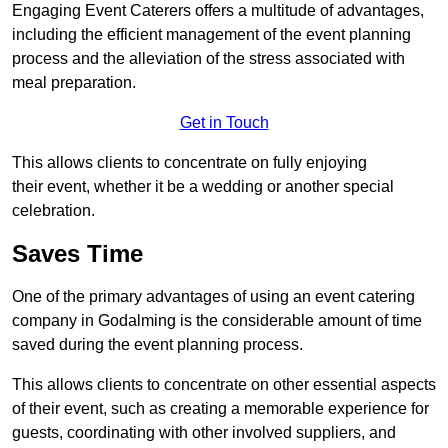
Engaging Event Caterers offers a multitude of advantages,
including the efficient management of the event planning
process and the alleviation of the stress associated with
meal preparation.
Get in Touch
This allows clients to concentrate on fully enjoying
their event, whether it be a wedding or another special
celebration.
Saves Time
One of the primary advantages of using an event catering
company in Godalming is the considerable amount of time
saved during the event planning process.
This allows clients to concentrate on other essential aspects
of their event, such as creating a memorable experience for
guests, coordinating with other involved suppliers, and