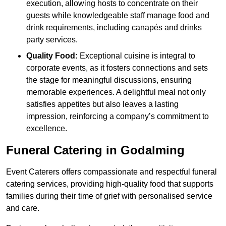
execution, allowing hosts to concentrate on their
guests while knowledgeable staff manage food and
drink requirements, including canapés and drinks
party services.
Quality Food:
Exceptional cuisine is integral to
corporate events, as it fosters connections and sets
the stage for meaningful discussions, ensuring
memorable experiences. A delightful meal not only
satisfies appetites but also leaves a lasting
impression, reinforcing a company’s commitment to
excellence.
Funeral Catering in Godalming
Event Caterers offers compassionate and respectful funeral
catering services, providing high-quality food that supports
families during their time of grief with personalised service
and care.