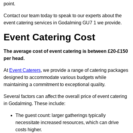
point.
Contact our team today to speak to our experts about the
event catering services in Godalming GU7 1 we provide.
Event Catering Cost
The average cost of event catering is between £20-£150
per head.
At
Event Caterers
, we provide a range of catering packages
designed to accommodate various budgets while
maintaining a commitment to exceptional quality.
Several factors can affect the overall price of event catering
in Godalming. These include:
The guest count: larger gatherings typically
necessitate increased resources, which can drive
costs higher.