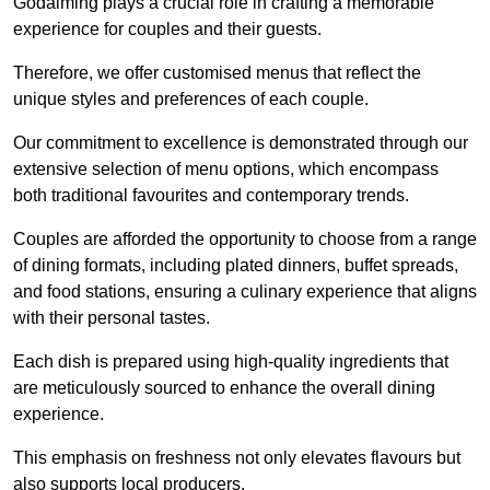
Godalming plays a crucial role in crafting a memorable
experience for couples and their guests.
Therefore, we offer customised menus that reflect the
unique styles and preferences of each couple.
Our commitment to excellence is demonstrated through our
extensive selection of menu options, which encompass
both traditional favourites and contemporary trends.
Couples are afforded the opportunity to choose from a range
of dining formats, including plated dinners, buffet spreads,
and food stations, ensuring a culinary experience that aligns
with their personal tastes.
Each dish is prepared using high-quality ingredients that
are meticulously sourced to enhance the overall dining
experience.
This emphasis on freshness not only elevates flavours but
also supports local producers.