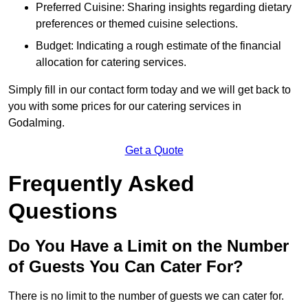
Preferred Cuisine: Sharing insights regarding dietary
preferences or themed cuisine selections.
Budget: Indicating a rough estimate of the financial
allocation for catering services.
Simply fill in our contact form today and we will get back to
you with some prices for our catering services in
Godalming.
Get a Quote
Frequently Asked
Questions
Do You Have a Limit on the Number
of Guests You Can Cater For?
There is no limit to the number of guests we can cater for.