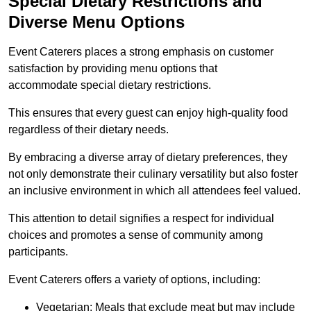
Special Dietary Restrictions and
Diverse Menu Options
Event Caterers places a strong emphasis on customer
satisfaction by providing menu options that
accommodate special dietary restrictions.
This ensures that every guest can enjoy high-quality food
regardless of their dietary needs.
By embracing a diverse array of dietary preferences, they
not only demonstrate their culinary versatility but also foster
an inclusive environment in which all attendees feel valued.
This attention to detail signifies a respect for individual
choices and promotes a sense of community among
participants.
Event Caterers offers a variety of options, including:
Vegetarian: Meals that exclude meat but may include