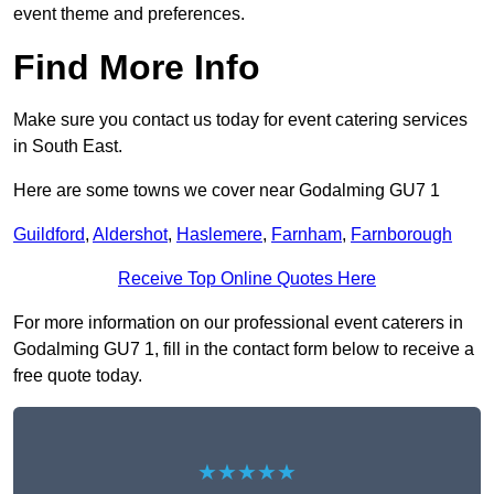
event theme and preferences.
Find More Info
Make sure you contact us today for event catering services
in South East.
Here are some towns we cover near Godalming GU7 1
Guildford
,
Aldershot
,
Haslemere
,
Farnham
,
Farnborough
Receive Top Online Quotes Here
For more information on our professional event caterers in
Godalming GU7 1, fill in the contact form below to receive a
free quote today.
★★★★★