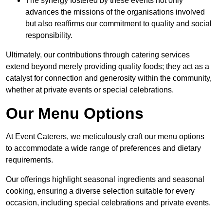
The synergy fostered by these events not only
advances the missions of the organisations involved
but also reaffirms our commitment to quality and social
responsibility.
Ultimately, our contributions through catering services
extend beyond merely providing quality foods; they act as a
catalyst for connection and generosity within the community,
whether at private events or special celebrations.
Our Menu Options
At Event Caterers, we meticulously craft our menu options
to accommodate a wide range of preferences and dietary
requirements.
Our offerings highlight seasonal ingredients and seasonal
cooking, ensuring a diverse selection suitable for every
occasion, including special celebrations and private events.