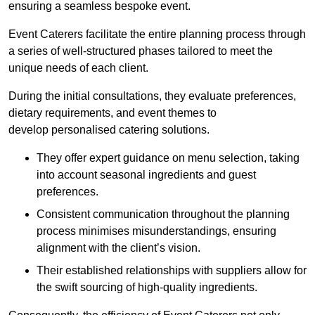
ensuring a seamless bespoke event.
Event Caterers facilitate the entire planning process through
a series of well-structured phases tailored to meet the
unique needs of each client.
During the initial consultations, they evaluate preferences,
dietary requirements, and event themes to
develop personalised catering solutions.
They offer expert guidance on menu selection, taking
into account seasonal ingredients and guest
preferences.
Consistent communication throughout the planning
process minimises misunderstandings, ensuring
alignment with the client’s vision.
Their established relationships with suppliers allow for
the swift sourcing of high-quality ingredients.