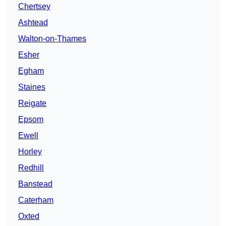
Chertsey
Ashtead
Walton-on-Thames
Esher
Egham
Staines
Reigate
Epsom
Ewell
Horley
Redhill
Banstead
Caterham
Oxted