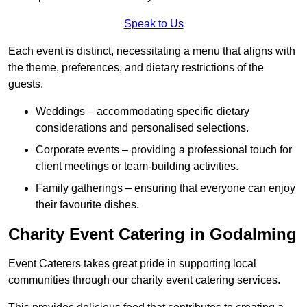
Speak to Us
Each event is distinct, necessitating a menu that aligns with
the theme, preferences, and dietary restrictions of the
guests.
Weddings – accommodating specific dietary
considerations and personalised selections.
Corporate events – providing a professional touch for
client meetings or team-building activities.
Family gatherings – ensuring that everyone can enjoy
their favourite dishes.
Charity Event Catering in Godalming
Event Caterers takes great pride in supporting local
communities through our charity event catering services.