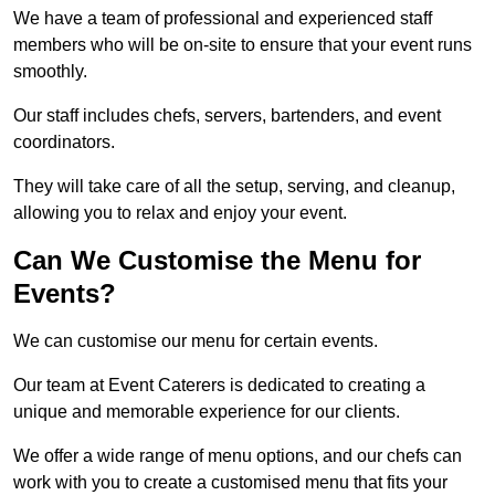
We have a team of professional and experienced staff
members who will be on-site to ensure that your event runs
smoothly.
Our staff includes chefs, servers, bartenders, and event
coordinators.
They will take care of all the setup, serving, and cleanup,
allowing you to relax and enjoy your event.
Can We Customise the Menu for
Events?
We can customise our menu for certain events.
Our team at Event Caterers is dedicated to creating a
unique and memorable experience for our clients.
We offer a wide range of menu options, and our chefs can
work with you to create a customised menu that fits your