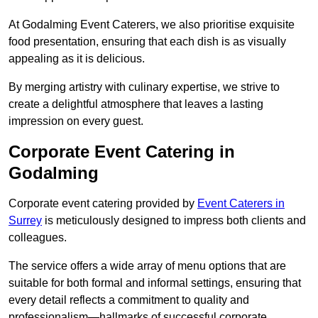
At Godalming Event Caterers, we also prioritise exquisite
food presentation, ensuring that each dish is as visually
appealing as it is delicious.
By merging artistry with culinary expertise, we strive to
create a delightful atmosphere that leaves a lasting
impression on every guest.
Corporate Event Catering in
Godalming
Corporate event catering provided by
Event Caterers in
Surrey
is meticulously designed to impress both clients and
colleagues.
The service offers a wide array of menu options that are
suitable for both formal and informal settings, ensuring that
every detail reflects a commitment to quality and
professionalism—hallmarks of successful corporate