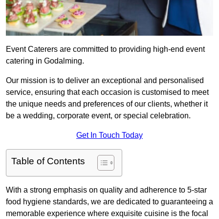
Event Caterers are committed to providing high-end event
catering in Godalming.
Our mission is to deliver an exceptional and personalised
service, ensuring that each occasion is customised to meet
the unique needs and preferences of our clients, whether it
be a wedding, corporate event, or special celebration.
Get In Touch Today
Table of Contents
With a strong emphasis on quality and adherence to 5-star
food hygiene standards, we are dedicated to guaranteeing a
memorable experience where exquisite cuisine is the focal