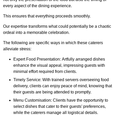
every aspect of the dining experience.
This ensures that everything proceeds smoothly.
Our expertise transforms what could potentially be a chaotic
ordeal into a memorable celebration.
The following are specific ways in which these caterers
alleviate stress:
Expert Food Presentation: Artfully arranged dishes
enhance the visual appeal, impressing guests with
minimal effort required from clients.
Timely Service: With trained servers overseeing food
delivery, clients can enjoy peace of mind, knowing that
their guests are being attended to promptly.
Menu Customisation: Clients have the opportunity to
select dishes that cater to their guests’ preferences,
while the caterers manage all logistical details.