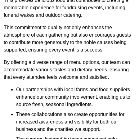
This provides delicious food that contributes to creating a
memorable experience for fundraising events, including
funeral wakes and outdoor catering.
This commitment to quality not only enhances the
atmosphere of each gathering but also encourages guests
to contribute more generously to the noble causes being
supported, ensuring every event is a success.
By offering a diverse range of menu options, our team can
accommodate various tastes and dietary needs, ensuring
that every attendee feels welcome and satisfied.
Our partnerships with local farms and food suppliers
enhance our community involvement, enabling us to
source fresh, seasonal ingredients.
These collaborations also create opportunities for
increased awareness and visibility for both our
business and the charities we support.