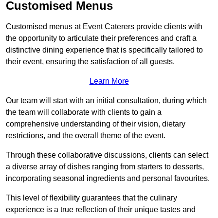
Customised Menus
Customised menus at Event Caterers provide clients with
the opportunity to articulate their preferences and craft a
distinctive dining experience that is specifically tailored to
their event, ensuring the satisfaction of all guests.
Learn More
Our team will start with an initial consultation, during which
the team will collaborate with clients to gain a
comprehensive understanding of their vision, dietary
restrictions, and the overall theme of the event.
Through these collaborative discussions, clients can select
a diverse array of dishes ranging from starters to desserts,
incorporating seasonal ingredients and personal favourites.
This level of flexibility guarantees that the culinary
experience is a true reflection of their unique tastes and