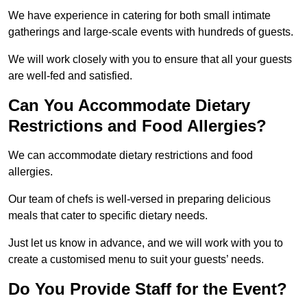
We have experience in catering for both small intimate
gatherings and large-scale events with hundreds of guests.
We will work closely with you to ensure that all your guests
are well-fed and satisfied.
Can You Accommodate Dietary
Restrictions and Food Allergies?
We can accommodate dietary restrictions and food
allergies.
Our team of chefs is well-versed in preparing delicious
meals that cater to specific dietary needs.
Just let us know in advance, and we will work with you to
create a customised menu to suit your guests’ needs.
Do You Provide Staff for the Event?