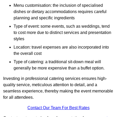
Menu customisation: the inclusion of specialised
dishes or dietary accommodations requires careful
planning and specific ingredients
Type of event: some events, such as weddings, tend
to cost more due to distinct services and presentation
styles
Location: travel expenses are also incorporated into
the overall cost
Type of catering: a traditional sit-down meal will
generally be more expensive than a buffet option.
Investing in professional catering services ensures high-
quality service, meticulous attention to detail, and a
seamless experience, thereby making the event memorable
for all attendees.
Contact Our Team For Best Rates