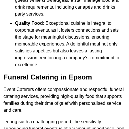
guests while knowledgeable staff manage food and
drink requirements, including canapés and drinks
party services.
Quality Food:
Exceptional cuisine is integral to
corporate events, as it fosters connections and sets
the stage for meaningful discussions, ensuring
memorable experiences. A delightful meal not only
satisfies appetites but also leaves a lasting
impression, reinforcing a company’s commitment to
excellence.
Funeral Catering in Epsom
Event Caterers offers compassionate and respectful funeral
catering services, providing high-quality food that supports
families during their time of grief with personalised service
and care.
During such a challenging period, the sensitivity
surrounding funeral events is of paramount importance, and