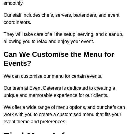
smoothly.
Our staff includes chefs, servers, bartenders, and event
coordinators.
They will take care of all the setup, serving, and cleanup,
allowing you to relax and enjoy your event.
Can We Customise the Menu for
Events?
We can customise our menu for certain events.
Our team at Event Caterers is dedicated to creating a
unique and memorable experience for our clients.
We offer a wide range of menu options, and our chefs can
work with you to create a customised menu that fits your
event theme and preferences.