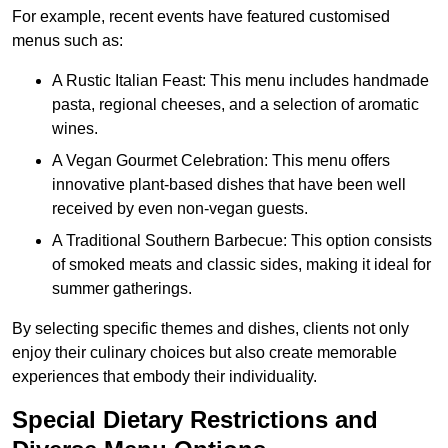
For example, recent events have featured customised
menus such as:
A Rustic Italian Feast: This menu includes handmade
pasta, regional cheeses, and a selection of aromatic
wines.
A Vegan Gourmet Celebration: This menu offers
innovative plant-based dishes that have been well
received by even non-vegan guests.
A Traditional Southern Barbecue: This option consists
of smoked meats and classic sides, making it ideal for
summer gatherings.
By selecting specific themes and dishes, clients not only
enjoy their culinary choices but also create memorable
experiences that embody their individuality.
Special Dietary Restrictions and