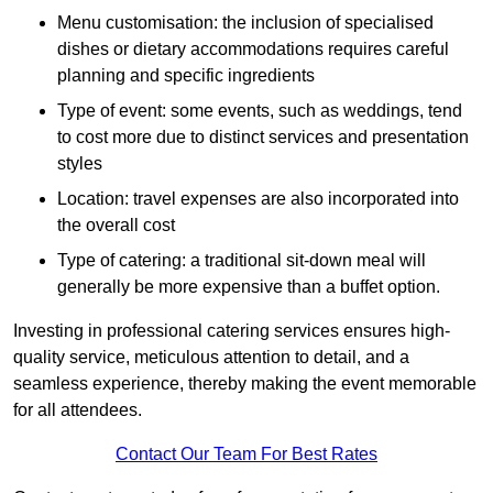
Menu customisation: the inclusion of specialised
dishes or dietary accommodations requires careful
planning and specific ingredients
Type of event: some events, such as weddings, tend
to cost more due to distinct services and presentation
styles
Location: travel expenses are also incorporated into
the overall cost
Type of catering: a traditional sit-down meal will
generally be more expensive than a buffet option.
Investing in professional catering services ensures high-
quality service, meticulous attention to detail, and a
seamless experience, thereby making the event memorable
for all attendees.
Contact Our Team For Best Rates