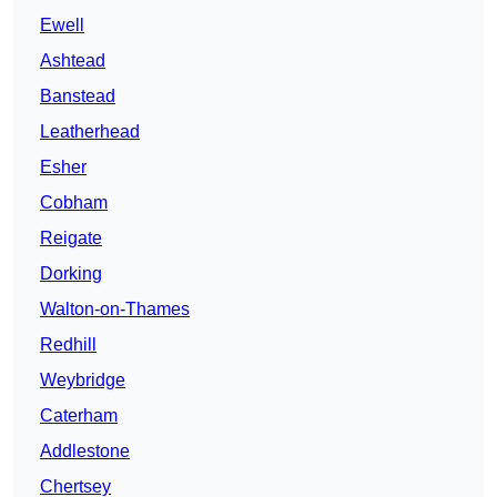
Ewell
Ashtead
Banstead
Leatherhead
Esher
Cobham
Reigate
Dorking
Walton-on-Thames
Redhill
Weybridge
Caterham
Addlestone
Chertsey