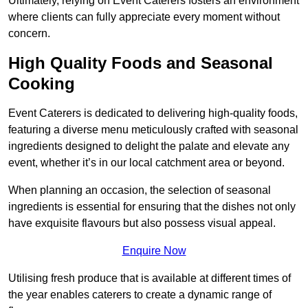
Ultimately, relying on Event Caterers fosters an environment
where clients can fully appreciate every moment without
concern.
High Quality Foods and Seasonal
Cooking
Event Caterers is dedicated to delivering high-quality foods,
featuring a diverse menu meticulously crafted with seasonal
ingredients designed to delight the palate and elevate any
event, whether it’s in our local catchment area or beyond.
When planning an occasion, the selection of seasonal
ingredients is essential for ensuring that the dishes not only
have exquisite flavours but also possess visual appeal.
Enquire Now
Utilising fresh produce that is available at different times of
the year enables caterers to create a dynamic range of