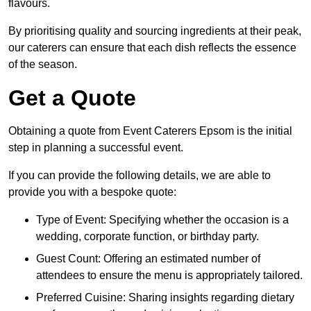
flavours.
By prioritising quality and sourcing ingredients at their peak,
our caterers can ensure that each dish reflects the essence
of the season.
Get a Quote
Obtaining a quote from Event Caterers Epsom is the initial
step in planning a successful event.
If you can provide the following details, we are able to
provide you with a bespoke quote:
Type of Event: Specifying whether the occasion is a
wedding, corporate function, or birthday party.
Guest Count: Offering an estimated number of
attendees to ensure the menu is appropriately tailored.
Preferred Cuisine: Sharing insights regarding dietary