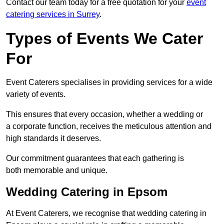
Contact our team today for a free quotation for your
event
catering services in Surrey
.
Types of Events We Cater
For
Event Caterers specialises in providing services for a wide
variety of events.
This ensures that every occasion, whether a wedding or
a corporate function, receives the meticulous attention and
high standards it deserves.
Our commitment guarantees that each gathering is
both memorable and unique.
Wedding Catering in Epsom
At Event Caterers, we recognise that wedding catering in