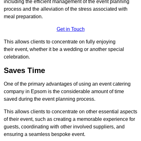
including the efficient management of the event planning
process and the alleviation of the stress associated with
meal preparation.
Get in Touch
This allows clients to concentrate on fully enjoying
their event, whether it be a wedding or another special
celebration.
Saves Time
One of the primary advantages of using an event catering
company in Epsom is the considerable amount of time
saved during the event planning process.
This allows clients to concentrate on other essential aspects
of their event, such as creating a memorable experience for
guests, coordinating with other involved suppliers, and
ensuring a seamless bespoke event.