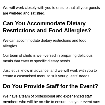
We will work closely with you to ensure that all your guests
are well-fed and satisfied.
Can You Accommodate Dietary
Restrictions and Food Allergies?
We can accommodate dietary restrictions and food
allergies.
Our team of chefs is well-versed in preparing delicious
meals that cater to specific dietary needs.
Just let us know in advance, and we will work with you to
create a customised menu to suit your guests’ needs.
Do You Provide Staff for the Event?
We have a team of professional and experienced staff
members who will be on-site to ensure that your event runs