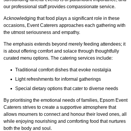
our professional staff provides compassionate service.
Acknowledging that food plays a significant role in these
occasions, Event Caterers approaches each gathering with
the utmost seriousness and empathy.
The emphasis extends beyond merely feeding attendees; it
is about offering comfort and solace through thoughtfully
curated menu options. The catering services include:
Traditional comfort dishes that evoke nostalgia
Light refreshments for informal gatherings
Special dietary options that cater to diverse needs
By prioritising the emotional needs of families, Epsom Event
Caterers strives to create a supportive atmosphere that
allows mourners to connect and honour their loved ones, all
while enjoying nourishing and comforting food that nurtures
both the body and soul.