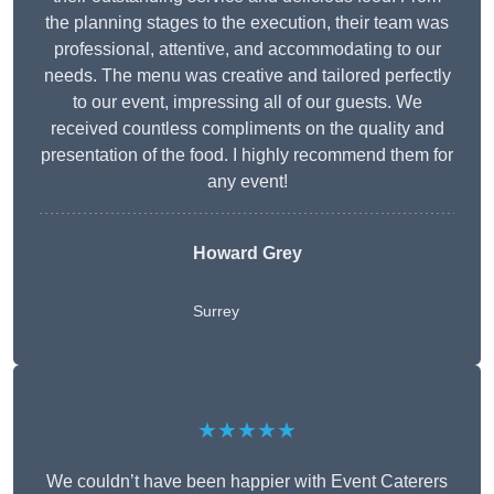
the planning stages to the execution, their team was
professional, attentive, and accommodating to our
needs. The menu was creative and tailored perfectly
to our event, impressing all of our guests. We
received countless compliments on the quality and
presentation of the food. I highly recommend them for
any event!
Howard Grey
Surrey
★★★★★
We couldn’t have been happier with Event Caterers