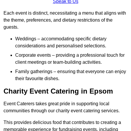
Speak to Us
Each event is distinct, necessitating a menu that aligns with
the theme, preferences, and dietary restrictions of the
guests.
Weddings – accommodating specific dietary
considerations and personalised selections.
Corporate events – providing a professional touch for
client meetings or team-building activities.
Family gatherings – ensuring that everyone can enjoy
their favourite dishes.
Charity Event Catering in Epsom
Event Caterers takes great pride in supporting local
communities through our charity event catering services.
This provides delicious food that contributes to creating a
memorable experience for fundraising events, including