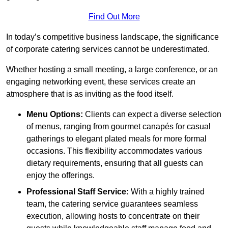
Find Out More
In today’s competitive business landscape, the significance
of corporate catering services cannot be underestimated.
Whether hosting a small meeting, a large conference, or an
engaging networking event, these services create an
atmosphere that is as inviting as the food itself.
Menu Options:
Clients can expect a diverse selection
of menus, ranging from gourmet canapés for casual
gatherings to elegant plated meals for more formal
occasions. This flexibility accommodates various
dietary requirements, ensuring that all guests can
enjoy the offerings.
Professional Staff Service:
With a highly trained
team, the catering service guarantees seamless
execution, allowing hosts to concentrate on their