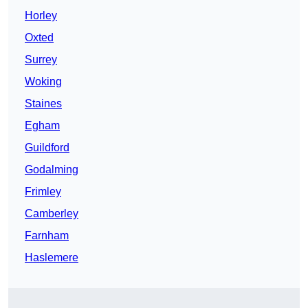
Horley
Oxted
Surrey
Woking
Staines
Egham
Guildford
Godalming
Frimley
Camberley
Farnham
Haslemere