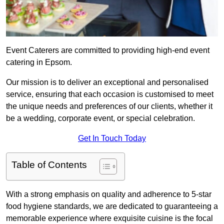
Event Caterers are committed to providing high-end event
catering in Epsom.
Our mission is to deliver an exceptional and personalised
service, ensuring that each occasion is customised to meet
the unique needs and preferences of our clients, whether it
be a wedding, corporate event, or special celebration.
Get In Touch Today
Table of Contents
With a strong emphasis on quality and adherence to 5-star
food hygiene standards, we are dedicated to guaranteeing a
memorable experience where exquisite cuisine is the focal