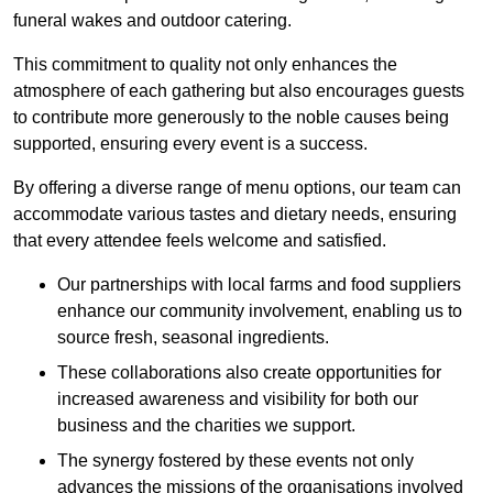
funeral wakes and outdoor catering.
This commitment to quality not only enhances the
atmosphere of each gathering but also encourages guests
to contribute more generously to the noble causes being
supported, ensuring every event is a success.
By offering a diverse range of menu options, our team can
accommodate various tastes and dietary needs, ensuring
that every attendee feels welcome and satisfied.
Our partnerships with local farms and food suppliers
enhance our community involvement, enabling us to
source fresh, seasonal ingredients.
These collaborations also create opportunities for
increased awareness and visibility for both our
business and the charities we support.
The synergy fostered by these events not only
advances the missions of the organisations involved