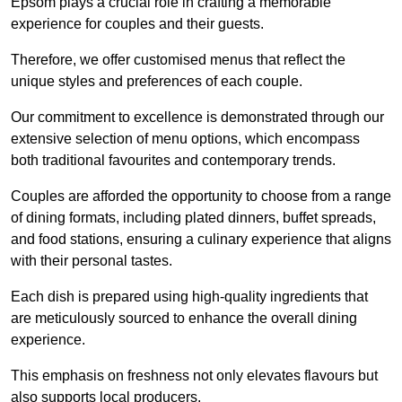
Epsom plays a crucial role in crafting a memorable
experience for couples and their guests.
Therefore, we offer customised menus that reflect the
unique styles and preferences of each couple.
Our commitment to excellence is demonstrated through our
extensive selection of menu options, which encompass
both traditional favourites and contemporary trends.
Couples are afforded the opportunity to choose from a range
of dining formats, including plated dinners, buffet spreads,
and food stations, ensuring a culinary experience that aligns
with their personal tastes.
Each dish is prepared using high-quality ingredients that
are meticulously sourced to enhance the overall dining
experience.
This emphasis on freshness not only elevates flavours but
also supports local producers.