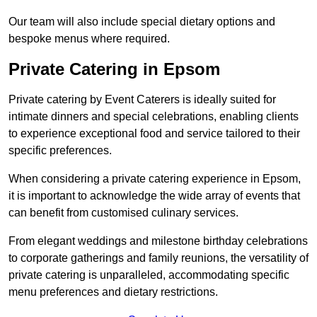
Our team will also include special dietary options and
bespoke menus where required.
Private Catering in Epsom
Private catering by Event Caterers is ideally suited for
intimate dinners and special celebrations, enabling clients
to experience exceptional food and service tailored to their
specific preferences.
When considering a private catering experience in Epsom,
it is important to acknowledge the wide array of events that
can benefit from customised culinary services.
From elegant weddings and milestone birthday celebrations
to corporate gatherings and family reunions, the versatility of
private catering is unparalleled, accommodating specific
menu preferences and dietary restrictions.