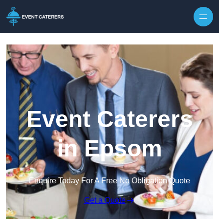
Skip to content
Event Caterers
in Epsom
Enquire Today For A Free No Obligation Quote
Get a Quote