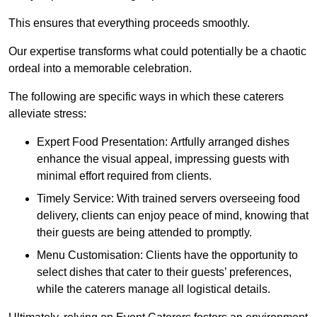
This ensures that everything proceeds smoothly.
Our expertise transforms what could potentially be a chaotic
ordeal into a memorable celebration.
The following are specific ways in which these caterers
alleviate stress:
Expert Food Presentation: Artfully arranged dishes
enhance the visual appeal, impressing guests with
minimal effort required from clients.
Timely Service: With trained servers overseeing food
delivery, clients can enjoy peace of mind, knowing that
their guests are being attended to promptly.
Menu Customisation: Clients have the opportunity to
select dishes that cater to their guests’ preferences,
while the caterers manage all logistical details.