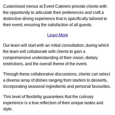
Customised menus at Event Caterers provide clients with
the opportunity to articulate their preferences and craft a
distinctive dining experience that is specifically tailored to
their event, ensuring the satisfaction of all guests.
Learn More
Our team will start with an initial consultation, during which
the team will collaborate with clients to gain a
comprehensive understanding of their vision, dietary
restrictions, and the overall theme of the event.
Through these collaborative discussions, clients can select
a diverse array of dishes ranging from starters to desserts,
incorporating seasonal ingredients and personal favourites.
This level of flexibility guarantees that the culinary
experience is a true reflection of their unique tastes and
style.