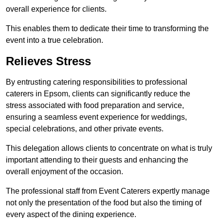
overall experience for clients.
This enables them to dedicate their time to transforming the
event into a true celebration.
Relieves Stress
By entrusting catering responsibilities to professional
caterers in Epsom, clients can significantly reduce the
stress associated with food preparation and service,
ensuring a seamless event experience for weddings,
special celebrations, and other private events.
This delegation allows clients to concentrate on what is truly
important attending to their guests and enhancing the
overall enjoyment of the occasion.
The professional staff from Event Caterers expertly manage
not only the presentation of the food but also the timing of
every aspect of the dining experience.