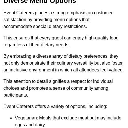
Diverse Menu Options
Event Caterers places a strong emphasis on customer
satisfaction by providing menu options that
accommodate special dietary restrictions.
This ensures that every guest can enjoy high-quality food
regardless of their dietary needs.
By embracing a diverse array of dietary preferences, they
not only demonstrate their culinary versatility but also foster
an inclusive environment in which all attendees feel valued.
This attention to detail signifies a respect for individual
choices and promotes a sense of community among
participants.
Event Caterers offers a variety of options, including:
Vegetarian: Meals that exclude meat but may include
eggs and dairy.