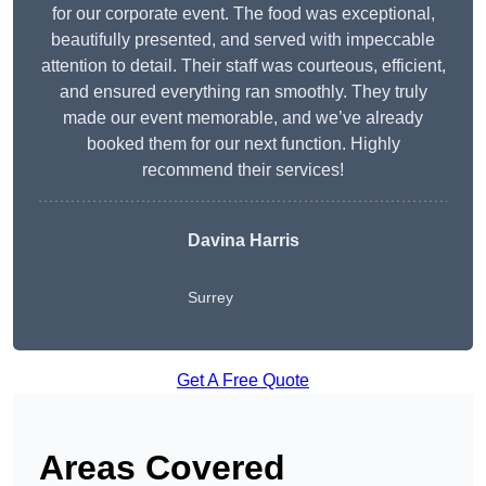
for our corporate event. The food was exceptional,
beautifully presented, and served with impeccable
attention to detail. Their staff was courteous, efficient,
and ensured everything ran smoothly. They truly
made our event memorable, and we’ve already
booked them for our next function. Highly
recommend their services!
Davina Harris
Surrey
Get A Free Quote
Areas Covered