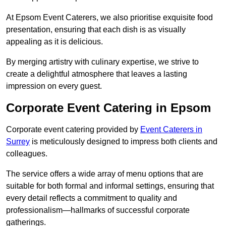
At Epsom Event Caterers, we also prioritise exquisite food
presentation, ensuring that each dish is as visually
appealing as it is delicious.
By merging artistry with culinary expertise, we strive to
create a delightful atmosphere that leaves a lasting
impression on every guest.
Corporate Event Catering in Epsom
Corporate event catering provided by
Event Caterers in
Surrey
is meticulously designed to impress both clients and
colleagues.
The service offers a wide array of menu options that are
suitable for both formal and informal settings, ensuring that
every detail reflects a commitment to quality and
professionalism—hallmarks of successful corporate
gatherings.