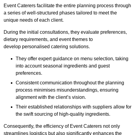
Event Caterers facilitate the entire planning process through
a series of well-structured phases tailored to meet the
unique needs of each client.
During the initial consultations, they evaluate preferences,
dietary requirements, and event themes to
develop personalised catering solutions.
They offer expert guidance on menu selection, taking
into account seasonal ingredients and guest
preferences.
Consistent communication throughout the planning
process minimises misunderstandings, ensuring
alignment with the client’s vision.
Their established relationships with suppliers allow for
the swift sourcing of high-quality ingredients.
Consequently, the efficiency of Event Caterers not only
streamlines logistics but also significantly enhances the