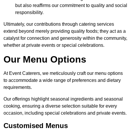
but also reaffirms our commitment to quality and social
responsibility.
Ultimately, our contributions through catering services
extend beyond merely providing quality foods; they act as a
catalyst for connection and generosity within the community,
whether at private events or special celebrations.
Our Menu Options
At Event Caterers, we meticulously craft our menu options
to accommodate a wide range of preferences and dietary
requirements.
Our offerings highlight seasonal ingredients and seasonal
cooking, ensuring a diverse selection suitable for every
occasion, including special celebrations and private events.
Customised Menus