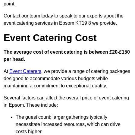
point.
Contact our team today to speak to our experts about the
event catering services in Epsom KT19 8 we provide.
Event Catering Cost
The average cost of event catering is between £20-£150
per head.
At
Event Caterers
, we provide a range of catering packages
designed to accommodate various budgets while
maintaining a commitment to exceptional quality.
Several factors can affect the overall price of event catering
in Epsom. These include:
The guest count: larger gatherings typically
necessitate increased resources, which can drive
costs higher.