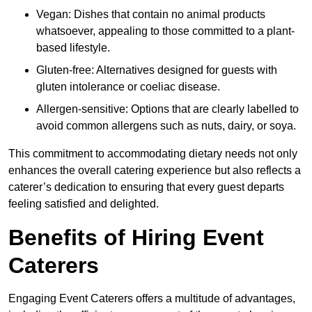
Vegan: Dishes that contain no animal products
whatsoever, appealing to those committed to a plant-
based lifestyle.
Gluten-free: Alternatives designed for guests with
gluten intolerance or coeliac disease.
Allergen-sensitive: Options that are clearly labelled to
avoid common allergens such as nuts, dairy, or soya.
This commitment to accommodating dietary needs not only
enhances the overall catering experience but also reflects a
caterer’s dedication to ensuring that every guest departs
feeling satisfied and delighted.
Benefits of Hiring Event
Caterers
Engaging Event Caterers offers a multitude of advantages,