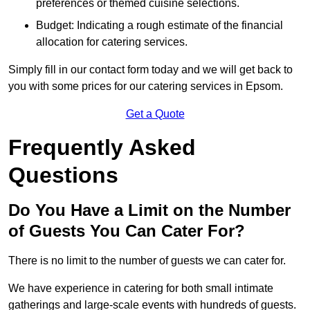
preferences or themed cuisine selections.
Budget: Indicating a rough estimate of the financial
allocation for catering services.
Simply fill in our contact form today and we will get back to
you with some prices for our catering services in Epsom.
Get a Quote
Frequently Asked
Questions
Do You Have a Limit on the Number
of Guests You Can Cater For?
There is no limit to the number of guests we can cater for.
We have experience in catering for both small intimate
gatherings and large-scale events with hundreds of guests.