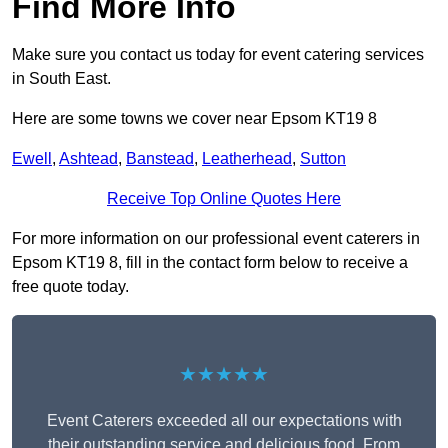
Find More Info
Make sure you contact us today for event catering services
in South East.
Here are some towns we cover near Epsom KT19 8
Ewell
,
Ashtead
,
Banstead
,
Leatherhead
,
Sutton
Receive Top Online Quotes Here
For more information on our professional event caterers in
Epsom KT19 8, fill in the contact form below to receive a
free quote today.
★★★★★
Event Caterers exceeded all our expectations with
their outstanding service and delicious food. From