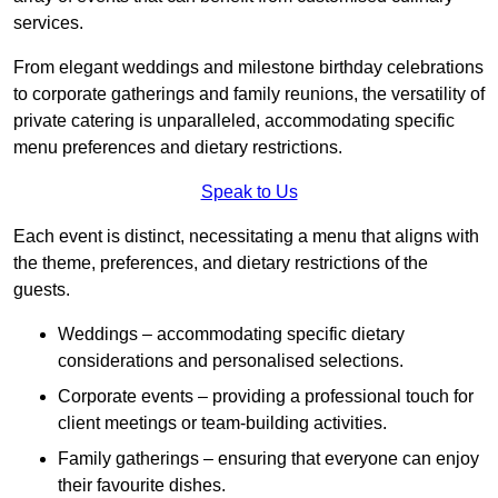
services.
From elegant weddings and milestone birthday celebrations
to corporate gatherings and family reunions, the versatility of
private catering is unparalleled, accommodating specific
menu preferences and dietary restrictions.
Speak to Us
Each event is distinct, necessitating a menu that aligns with
the theme, preferences, and dietary restrictions of the
guests.
Weddings – accommodating specific dietary
considerations and personalised selections.
Corporate events – providing a professional touch for
client meetings or team-building activities.
Family gatherings – ensuring that everyone can enjoy
their favourite dishes.