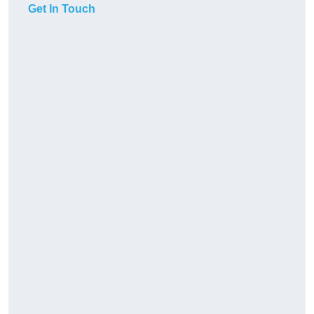
Get In Touch