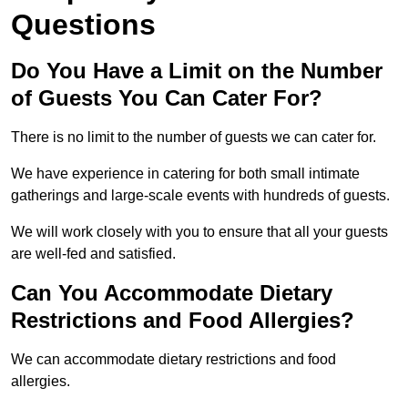
Questions
Do You Have a Limit on the Number
of Guests You Can Cater For?
There is no limit to the number of guests we can cater for.
We have experience in catering for both small intimate
gatherings and large-scale events with hundreds of guests.
We will work closely with you to ensure that all your guests
are well-fed and satisfied.
Can You Accommodate Dietary
Restrictions and Food Allergies?
We can accommodate dietary restrictions and food
allergies.