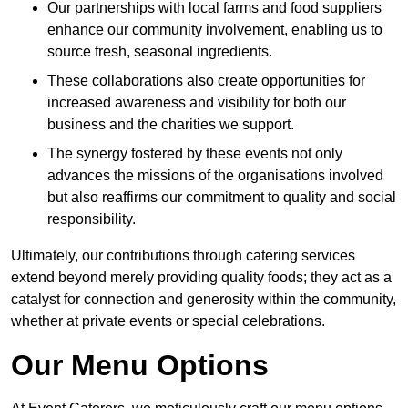
Our partnerships with local farms and food suppliers
enhance our community involvement, enabling us to
source fresh, seasonal ingredients.
These collaborations also create opportunities for
increased awareness and visibility for both our
business and the charities we support.
The synergy fostered by these events not only
advances the missions of the organisations involved
but also reaffirms our commitment to quality and social
responsibility.
Ultimately, our contributions through catering services
extend beyond merely providing quality foods; they act as a
catalyst for connection and generosity within the community,
whether at private events or special celebrations.
Our Menu Options