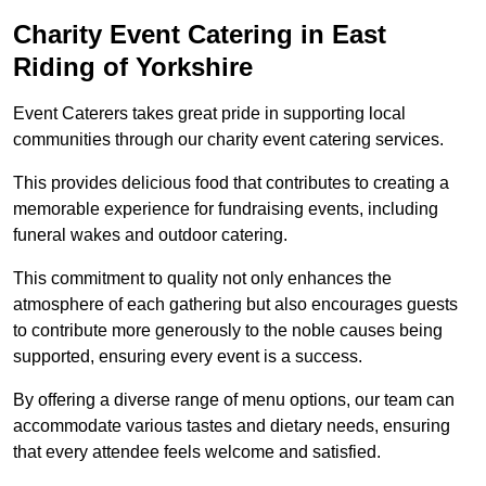
Charity Event Catering in East
Riding of Yorkshire
Event Caterers takes great pride in supporting local
communities through our charity event catering services.
This provides delicious food that contributes to creating a
memorable experience for fundraising events, including
funeral wakes and outdoor catering.
This commitment to quality not only enhances the
atmosphere of each gathering but also encourages guests
to contribute more generously to the noble causes being
supported, ensuring every event is a success.
By offering a diverse range of menu options, our team can
accommodate various tastes and dietary needs, ensuring
that every attendee feels welcome and satisfied.