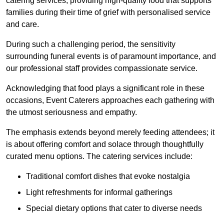
catering services, providing high-quality food that supports
families during their time of grief with personalised service
and care.
During such a challenging period, the sensitivity
surrounding funeral events is of paramount importance, and
our professional staff provides compassionate service.
Acknowledging that food plays a significant role in these
occasions, Event Caterers approaches each gathering with
the utmost seriousness and empathy.
The emphasis extends beyond merely feeding attendees; it
is about offering comfort and solace through thoughtfully
curated menu options. The catering services include:
Traditional comfort dishes that evoke nostalgia
Light refreshments for informal gatherings
Special dietary options that cater to diverse needs