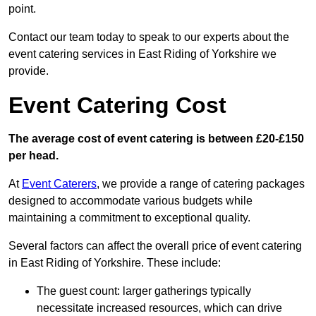
point.
Contact our team today to speak to our experts about the
event catering services in East Riding of Yorkshire we
provide.
Event Catering Cost
The average cost of event catering is between £20-£150
per head.
At
Event Caterers
, we provide a range of catering packages
designed to accommodate various budgets while
maintaining a commitment to exceptional quality.
Several factors can affect the overall price of event catering
in East Riding of Yorkshire. These include:
The guest count: larger gatherings typically
necessitate increased resources, which can drive