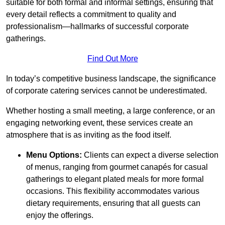
suitable for both formal and informal settings, ensuring that
every detail reflects a commitment to quality and
professionalism—hallmarks of successful corporate
gatherings.
Find Out More
In today’s competitive business landscape, the significance
of corporate catering services cannot be underestimated.
Whether hosting a small meeting, a large conference, or an
engaging networking event, these services create an
atmosphere that is as inviting as the food itself.
Menu Options:
Clients can expect a diverse selection
of menus, ranging from gourmet canapés for casual
gatherings to elegant plated meals for more formal
occasions. This flexibility accommodates various
dietary requirements, ensuring that all guests can
enjoy the offerings.