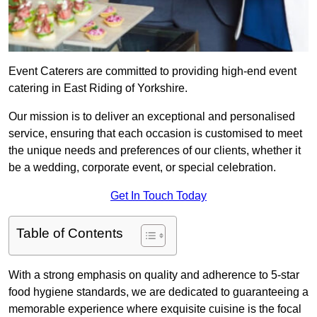
Event Caterers are committed to providing high-end event
catering in East Riding of Yorkshire.
Our mission is to deliver an exceptional and personalised
service, ensuring that each occasion is customised to meet
the unique needs and preferences of our clients, whether it
be a wedding, corporate event, or special celebration.
Get In Touch Today
Table of Contents
With a strong emphasis on quality and adherence to 5-star
food hygiene standards, we are dedicated to guaranteeing a
memorable experience where exquisite cuisine is the focal