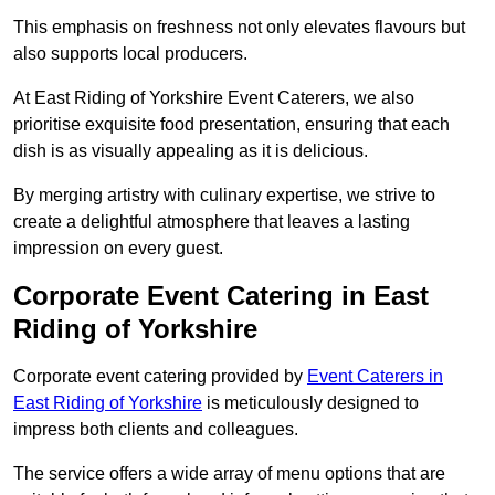
This emphasis on freshness not only elevates flavours but
also supports local producers.
At East Riding of Yorkshire Event Caterers, we also
prioritise exquisite food presentation, ensuring that each
dish is as visually appealing as it is delicious.
By merging artistry with culinary expertise, we strive to
create a delightful atmosphere that leaves a lasting
impression on every guest.
Corporate Event Catering in East
Riding of Yorkshire
Corporate event catering provided by
Event Caterers in
East Riding of Yorkshire
is meticulously designed to
impress both clients and colleagues.
The service offers a wide array of menu options that are