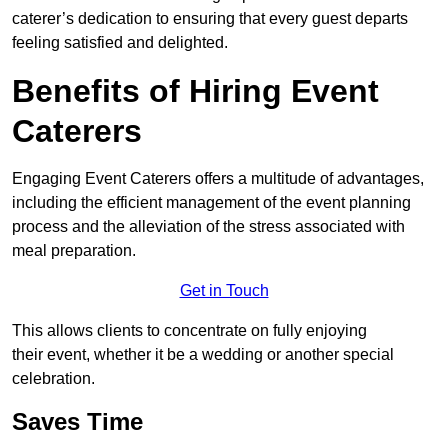
caterer’s dedication to ensuring that every guest departs
feeling satisfied and delighted.
Benefits of Hiring Event
Caterers
Engaging Event Caterers offers a multitude of advantages,
including the efficient management of the event planning
process and the alleviation of the stress associated with
meal preparation.
Get in Touch
This allows clients to concentrate on fully enjoying
their event, whether it be a wedding or another special
celebration.
Saves Time