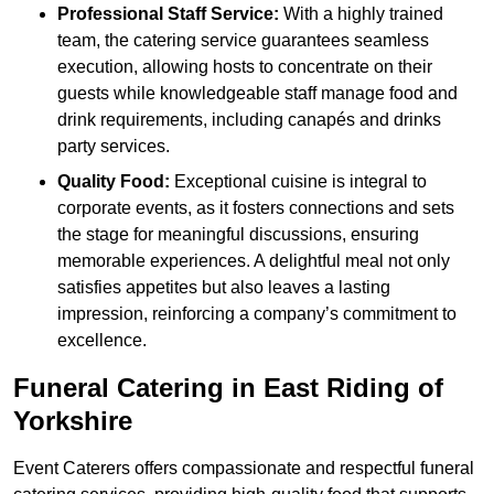
Professional Staff Service:
With a highly trained
team, the catering service guarantees seamless
execution, allowing hosts to concentrate on their
guests while knowledgeable staff manage food and
drink requirements, including canapés and drinks
party services.
Quality Food:
Exceptional cuisine is integral to
corporate events, as it fosters connections and sets
the stage for meaningful discussions, ensuring
memorable experiences. A delightful meal not only
satisfies appetites but also leaves a lasting
impression, reinforcing a company’s commitment to
excellence.
Funeral Catering in East Riding of
Yorkshire
Event Caterers offers compassionate and respectful funeral