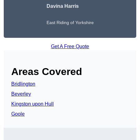
Davina Harris
East Riding of Yorkshire
Get A Free Quote
Areas Covered
Bridlington
Beverley
Kingston upon Hull
Goole