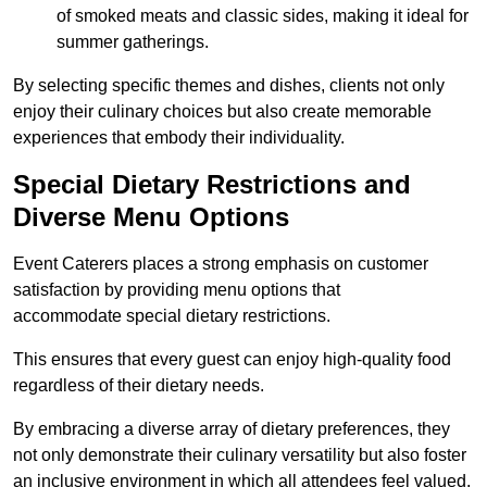
of smoked meats and classic sides, making it ideal for
summer gatherings.
By selecting specific themes and dishes, clients not only
enjoy their culinary choices but also create memorable
experiences that embody their individuality.
Special Dietary Restrictions and
Diverse Menu Options
Event Caterers places a strong emphasis on customer
satisfaction by providing menu options that
accommodate special dietary restrictions.
This ensures that every guest can enjoy high-quality food
regardless of their dietary needs.
By embracing a diverse array of dietary preferences, they
not only demonstrate their culinary versatility but also foster
an inclusive environment in which all attendees feel valued.