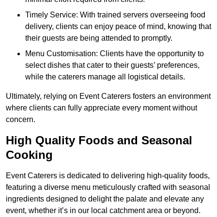
Timely Service: With trained servers overseeing food
delivery, clients can enjoy peace of mind, knowing that
their guests are being attended to promptly.
Menu Customisation: Clients have the opportunity to
select dishes that cater to their guests’ preferences,
while the caterers manage all logistical details.
Ultimately, relying on Event Caterers fosters an environment
where clients can fully appreciate every moment without
concern.
High Quality Foods and Seasonal
Cooking
Event Caterers is dedicated to delivering high-quality foods,
featuring a diverse menu meticulously crafted with seasonal
ingredients designed to delight the palate and elevate any
event, whether it’s in our local catchment area or beyond.