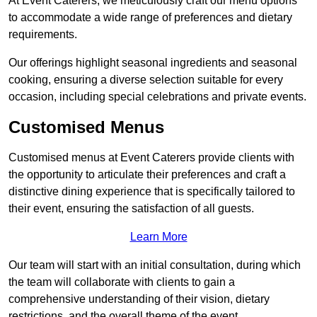
At Event Caterers, we meticulously craft our menu options
to accommodate a wide range of preferences and dietary
requirements.
Our offerings highlight seasonal ingredients and seasonal
cooking, ensuring a diverse selection suitable for every
occasion, including special celebrations and private events.
Customised Menus
Customised menus at Event Caterers provide clients with
the opportunity to articulate their preferences and craft a
distinctive dining experience that is specifically tailored to
their event, ensuring the satisfaction of all guests.
Learn More
Our team will start with an initial consultation, during which
the team will collaborate with clients to gain a
comprehensive understanding of their vision, dietary
restrictions, and the overall theme of the event.