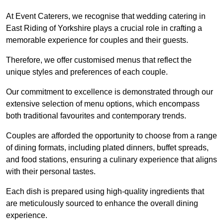
At Event Caterers, we recognise that wedding catering in
East Riding of Yorkshire plays a crucial role in crafting a
memorable experience for couples and their guests.
Therefore, we offer customised menus that reflect the
unique styles and preferences of each couple.
Our commitment to excellence is demonstrated through our
extensive selection of menu options, which encompass
both traditional favourites and contemporary trends.
Couples are afforded the opportunity to choose from a range
of dining formats, including plated dinners, buffet spreads,
and food stations, ensuring a culinary experience that aligns
with their personal tastes.
Each dish is prepared using high-quality ingredients that
are meticulously sourced to enhance the overall dining
experience.