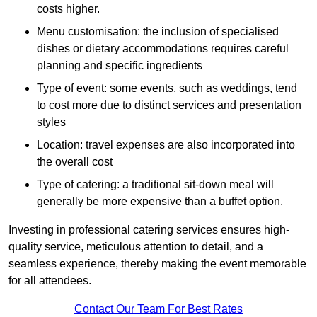
costs higher.
Menu customisation: the inclusion of specialised
dishes or dietary accommodations requires careful
planning and specific ingredients
Type of event: some events, such as weddings, tend
to cost more due to distinct services and presentation
styles
Location: travel expenses are also incorporated into
the overall cost
Type of catering: a traditional sit-down meal will
generally be more expensive than a buffet option.
Investing in professional catering services ensures high-
quality service, meticulous attention to detail, and a
seamless experience, thereby making the event memorable
for all attendees.
Contact Our Team For Best Rates