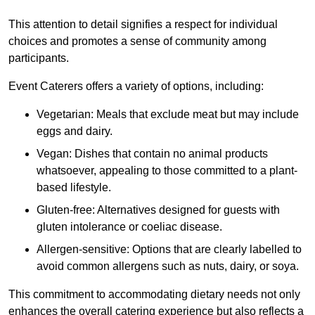
This attention to detail signifies a respect for individual
choices and promotes a sense of community among
participants.
Event Caterers offers a variety of options, including:
Vegetarian: Meals that exclude meat but may include
eggs and dairy.
Vegan: Dishes that contain no animal products
whatsoever, appealing to those committed to a plant-
based lifestyle.
Gluten-free: Alternatives designed for guests with
gluten intolerance or coeliac disease.
Allergen-sensitive: Options that are clearly labelled to
avoid common allergens such as nuts, dairy, or soya.
This commitment to accommodating dietary needs not only
enhances the overall catering experience but also reflects a