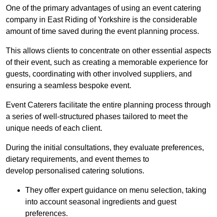
One of the primary advantages of using an event catering
company in East Riding of Yorkshire is the considerable
amount of time saved during the event planning process.
This allows clients to concentrate on other essential aspects
of their event, such as creating a memorable experience for
guests, coordinating with other involved suppliers, and
ensuring a seamless bespoke event.
Event Caterers facilitate the entire planning process through
a series of well-structured phases tailored to meet the
unique needs of each client.
During the initial consultations, they evaluate preferences,
dietary requirements, and event themes to
develop personalised catering solutions.
They offer expert guidance on menu selection, taking
into account seasonal ingredients and guest
preferences.