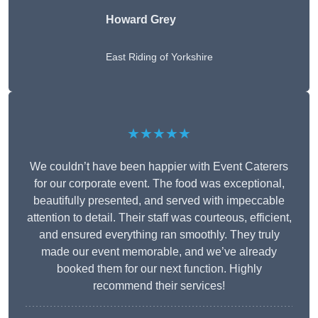
Howard Grey
East Riding of Yorkshire
★★★★★
We couldn’t have been happier with Event Caterers
for our corporate event. The food was exceptional,
beautifully presented, and served with impeccable
attention to detail. Their staff was courteous, efficient,
and ensured everything ran smoothly. They truly
made our event memorable, and we’ve already
booked them for our next function. Highly
recommend their services!