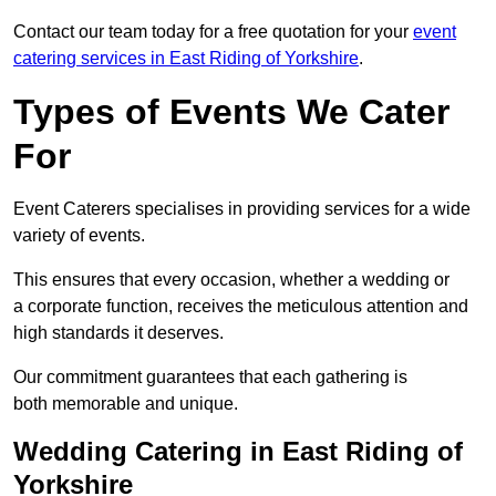
Contact our team today for a free quotation for your
event
catering services in East Riding of Yorkshire
.
Types of Events We Cater
For
Event Caterers specialises in providing services for a wide
variety of events.
This ensures that every occasion, whether a wedding or
a corporate function, receives the meticulous attention and
high standards it deserves.
Our commitment guarantees that each gathering is
both memorable and unique.
Wedding Catering in East Riding of
Yorkshire