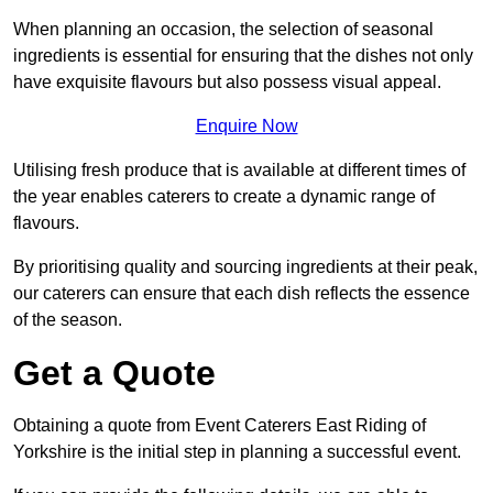
When planning an occasion, the selection of seasonal
ingredients is essential for ensuring that the dishes not only
have exquisite flavours but also possess visual appeal.
Enquire Now
Utilising fresh produce that is available at different times of
the year enables caterers to create a dynamic range of
flavours.
By prioritising quality and sourcing ingredients at their peak,
our caterers can ensure that each dish reflects the essence
of the season.
Get a Quote
Obtaining a quote from Event Caterers East Riding of
Yorkshire is the initial step in planning a successful event.