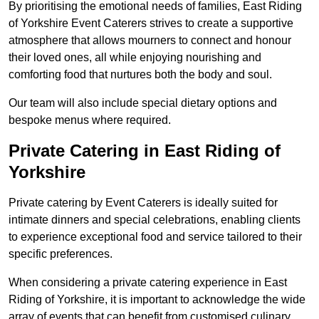
By prioritising the emotional needs of families, East Riding
of Yorkshire Event Caterers strives to create a supportive
atmosphere that allows mourners to connect and honour
their loved ones, all while enjoying nourishing and
comforting food that nurtures both the body and soul.
Our team will also include special dietary options and
bespoke menus where required.
Private Catering in East Riding of
Yorkshire
Private catering by Event Caterers is ideally suited for
intimate dinners and special celebrations, enabling clients
to experience exceptional food and service tailored to their
specific preferences.
When considering a private catering experience in East
Riding of Yorkshire, it is important to acknowledge the wide
array of events that can benefit from customised culinary