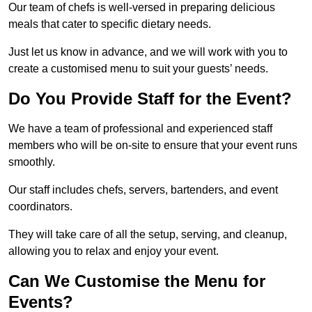
Our team of chefs is well-versed in preparing delicious
meals that cater to specific dietary needs.
Just let us know in advance, and we will work with you to
create a customised menu to suit your guests’ needs.
Do You Provide Staff for the Event?
We have a team of professional and experienced staff
members who will be on-site to ensure that your event runs
smoothly.
Our staff includes chefs, servers, bartenders, and event
coordinators.
They will take care of all the setup, serving, and cleanup,
allowing you to relax and enjoy your event.
Can We Customise the Menu for
Events?