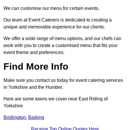
We can customise our menu for certain events.
Our team at Event Caterers is dedicated to creating a
unique and memorable experience for our clients.
We offer a wide range of menu options, and our chefs can
work with you to create a customised menu that fits your
event theme and preferences.
Find More Info
Make sure you contact us today for event catering services
in Yorkshire and the Humber.
Here are some towns we cover near East Riding of
Yorkshire
Bridlington
,
Barking
Receive Top Online Quotes Here