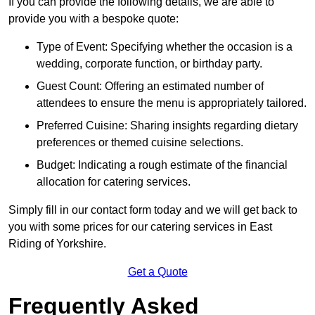
If you can provide the following details, we are able to
provide you with a bespoke quote:
Type of Event: Specifying whether the occasion is a
wedding, corporate function, or birthday party.
Guest Count: Offering an estimated number of
attendees to ensure the menu is appropriately tailored.
Preferred Cuisine: Sharing insights regarding dietary
preferences or themed cuisine selections.
Budget: Indicating a rough estimate of the financial
allocation for catering services.
Simply fill in our contact form today and we will get back to
you with some prices for our catering services in East
Riding of Yorkshire.
Get a Quote
Frequently Asked