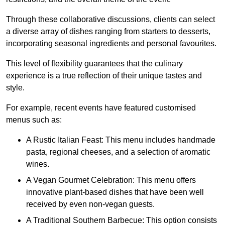
Through these collaborative discussions, clients can select
a diverse array of dishes ranging from starters to desserts,
incorporating seasonal ingredients and personal favourites.
This level of flexibility guarantees that the culinary
experience is a true reflection of their unique tastes and
style.
For example, recent events have featured customised
menus such as:
A Rustic Italian Feast: This menu includes handmade
pasta, regional cheeses, and a selection of aromatic
wines.
A Vegan Gourmet Celebration: This menu offers
innovative plant-based dishes that have been well
received by even non-vegan guests.
A Traditional Southern Barbecue: This option consists