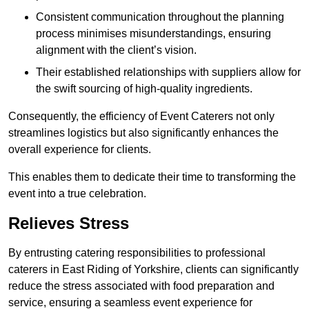
Consistent communication throughout the planning
process minimises misunderstandings, ensuring
alignment with the client’s vision.
Their established relationships with suppliers allow for
the swift sourcing of high-quality ingredients.
Consequently, the efficiency of Event Caterers not only
streamlines logistics but also significantly enhances the
overall experience for clients.
This enables them to dedicate their time to transforming the
event into a true celebration.
Relieves Stress
By entrusting catering responsibilities to professional
caterers in East Riding of Yorkshire, clients can significantly
reduce the stress associated with food preparation and
service, ensuring a seamless event experience for