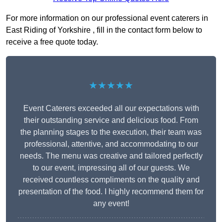
For more information on our professional event caterers in
East Riding of Yorkshire , fill in the contact form below to
receive a free quote today.
★★★★★
Event Caterers exceeded all our expectations with
their outstanding service and delicious food. From
the planning stages to the execution, their team was
professional, attentive, and accommodating to our
needs. The menu was creative and tailored perfectly
to our event, impressing all of our guests. We
received countless compliments on the quality and
presentation of the food. I highly recommend them for
any event!