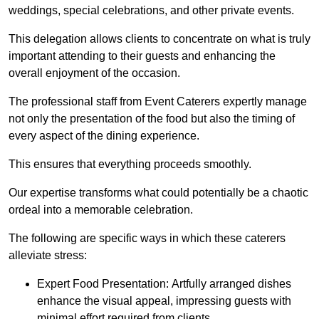
weddings, special celebrations, and other private events.
This delegation allows clients to concentrate on what is truly
important attending to their guests and enhancing the
overall enjoyment of the occasion.
The professional staff from Event Caterers expertly manage
not only the presentation of the food but also the timing of
every aspect of the dining experience.
This ensures that everything proceeds smoothly.
Our expertise transforms what could potentially be a chaotic
ordeal into a memorable celebration.
The following are specific ways in which these caterers
alleviate stress:
Expert Food Presentation: Artfully arranged dishes
enhance the visual appeal, impressing guests with
minimal effort required from clients.