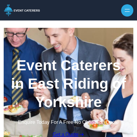
Skip to content
Event Caterers
in East Riding of
Yorkshire
Enquire Today For A Free No Obligation Quote
Get a Quote