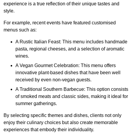
experience is a true reflection of their unique tastes and
style.
For example, recent events have featured customised
menus such as:
A Rustic Italian Feast: This menu includes handmade
pasta, regional cheeses, and a selection of aromatic
wines.
A Vegan Gourmet Celebration: This menu offers
innovative plant-based dishes that have been well
received by even non-vegan guests.
A Traditional Southern Barbecue: This option consists
of smoked meats and classic sides, making it ideal for
summer gatherings.
By selecting specific themes and dishes, clients not only
enjoy their culinary choices but also create memorable
experiences that embody their individuality.