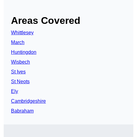
Areas Covered
Whittlesey
March
Huntingdon
Wisbech
St Ives
St Neots
Ely
Cambridgeshire
Babraham