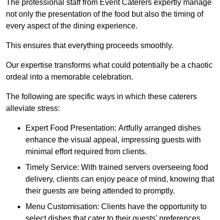
The professional staff from Event Caterers expertly manage
not only the presentation of the food but also the timing of
every aspect of the dining experience.
This ensures that everything proceeds smoothly.
Our expertise transforms what could potentially be a chaotic
ordeal into a memorable celebration.
The following are specific ways in which these caterers
alleviate stress:
Expert Food Presentation: Artfully arranged dishes
enhance the visual appeal, impressing guests with
minimal effort required from clients.
Timely Service: With trained servers overseeing food
delivery, clients can enjoy peace of mind, knowing that
their guests are being attended to promptly.
Menu Customisation: Clients have the opportunity to
select dishes that cater to their guests’ preferences,