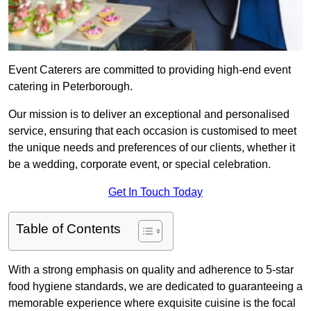
Event Caterers are committed to providing high-end event
catering in Peterborough.
Our mission is to deliver an exceptional and personalised
service, ensuring that each occasion is customised to meet
the unique needs and preferences of our clients, whether it
be a wedding, corporate event, or special celebration.
Get In Touch Today
Table of Contents
With a strong emphasis on quality and adherence to 5-star
food hygiene standards, we are dedicated to guaranteeing a
memorable experience where exquisite cuisine is the focal