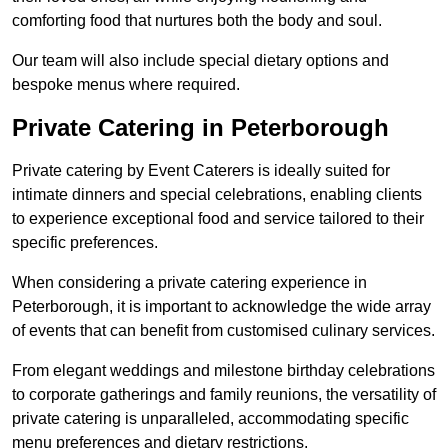
comforting food that nurtures both the body and soul.
Our team will also include special dietary options and
bespoke menus where required.
Private Catering in Peterborough
Private catering by Event Caterers is ideally suited for
intimate dinners and special celebrations, enabling clients
to experience exceptional food and service tailored to their
specific preferences.
When considering a private catering experience in
Peterborough, it is important to acknowledge the wide array
of events that can benefit from customised culinary services.
From elegant weddings and milestone birthday celebrations
to corporate gatherings and family reunions, the versatility of
private catering is unparalleled, accommodating specific
menu preferences and dietary restrictions.