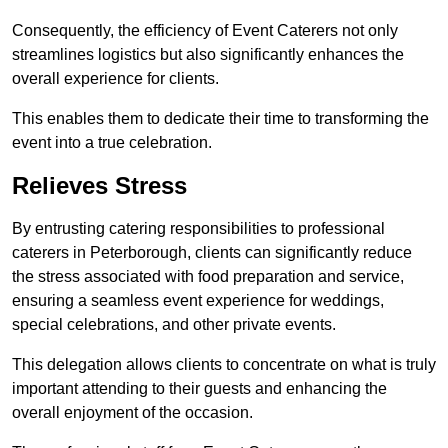
Consequently, the efficiency of Event Caterers not only
streamlines logistics but also significantly enhances the
overall experience for clients.
This enables them to dedicate their time to transforming the
event into a true celebration.
Relieves Stress
By entrusting catering responsibilities to professional
caterers in Peterborough, clients can significantly reduce
the stress associated with food preparation and service,
ensuring a seamless event experience for weddings,
special celebrations, and other private events.
This delegation allows clients to concentrate on what is truly
important attending to their guests and enhancing the
overall enjoyment of the occasion.