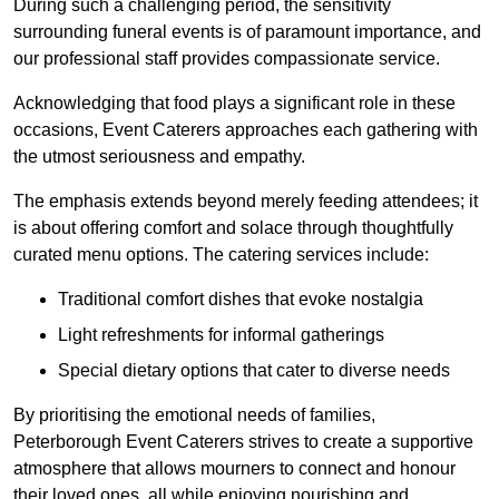
During such a challenging period, the sensitivity
surrounding funeral events is of paramount importance, and
our professional staff provides compassionate service.
Acknowledging that food plays a significant role in these
occasions, Event Caterers approaches each gathering with
the utmost seriousness and empathy.
The emphasis extends beyond merely feeding attendees; it
is about offering comfort and solace through thoughtfully
curated menu options. The catering services include:
Traditional comfort dishes that evoke nostalgia
Light refreshments for informal gatherings
Special dietary options that cater to diverse needs
By prioritising the emotional needs of families,
Peterborough Event Caterers strives to create a supportive
atmosphere that allows mourners to connect and honour
their loved ones, all while enjoying nourishing and