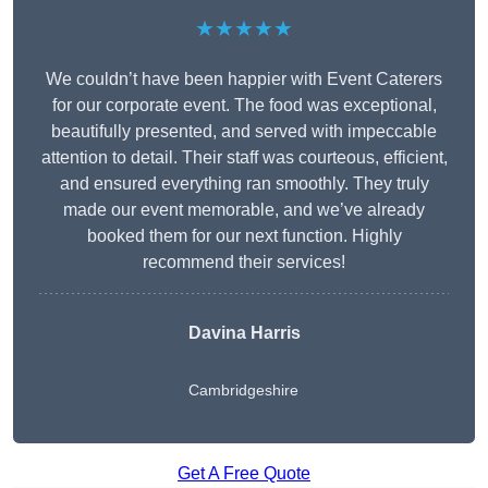
★★★★★
We couldn’t have been happier with Event Caterers
for our corporate event. The food was exceptional,
beautifully presented, and served with impeccable
attention to detail. Their staff was courteous, efficient,
and ensured everything ran smoothly. They truly
made our event memorable, and we’ve already
booked them for our next function. Highly
recommend their services!
Davina Harris
Cambridgeshire
Get A Free Quote