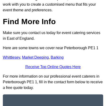
work with you to create a customised menu that fits your
event theme and preferences.
Find More Info
Make sure you contact us today for event catering services
in East of England.
Here are some towns we cover near Peterborough PE1 1
Whittlesey
,
Market Deeping
,
Barking
Receive Top Online Quotes Here
For more information on our professional event caterers in
Peterborough PE1 1, fill in the contact form below to receive
a free quote today.