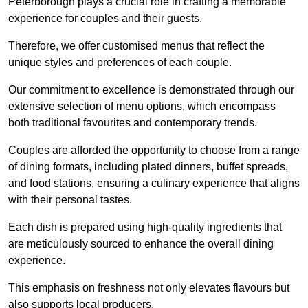
Peterborough plays a crucial role in crafting a memorable
experience for couples and their guests.
Therefore, we offer customised menus that reflect the
unique styles and preferences of each couple.
Our commitment to excellence is demonstrated through our
extensive selection of menu options, which encompass
both traditional favourites and contemporary trends.
Couples are afforded the opportunity to choose from a range
of dining formats, including plated dinners, buffet spreads,
and food stations, ensuring a culinary experience that aligns
with their personal tastes.
Each dish is prepared using high-quality ingredients that
are meticulously sourced to enhance the overall dining
experience.
This emphasis on freshness not only elevates flavours but
also supports local producers.