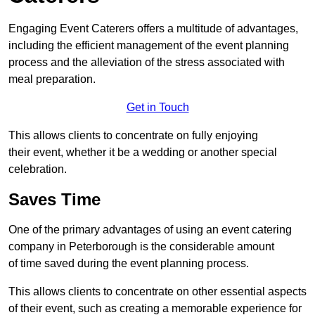
Engaging Event Caterers offers a multitude of advantages,
including the efficient management of the event planning
process and the alleviation of the stress associated with
meal preparation.
Get in Touch
This allows clients to concentrate on fully enjoying
their event, whether it be a wedding or another special
celebration.
Saves Time
One of the primary advantages of using an event catering
company in Peterborough is the considerable amount
of time saved during the event planning process.
This allows clients to concentrate on other essential aspects
of their event, such as creating a memorable experience for