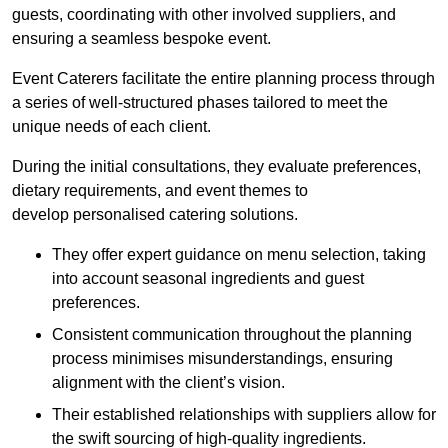
guests, coordinating with other involved suppliers, and
ensuring a seamless bespoke event.
Event Caterers facilitate the entire planning process through
a series of well-structured phases tailored to meet the
unique needs of each client.
During the initial consultations, they evaluate preferences,
dietary requirements, and event themes to
develop personalised catering solutions.
They offer expert guidance on menu selection, taking
into account seasonal ingredients and guest
preferences.
Consistent communication throughout the planning
process minimises misunderstandings, ensuring
alignment with the client’s vision.
Their established relationships with suppliers allow for
the swift sourcing of high-quality ingredients.