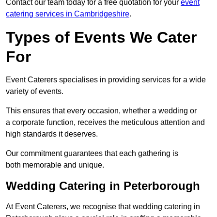
Contact our team today for a free quotation for your
event
catering services in Cambridgeshire
.
Types of Events We Cater
For
Event Caterers specialises in providing services for a wide
variety of events.
This ensures that every occasion, whether a wedding or
a corporate function, receives the meticulous attention and
high standards it deserves.
Our commitment guarantees that each gathering is
both memorable and unique.
Wedding Catering in Peterborough
At Event Caterers, we recognise that wedding catering in