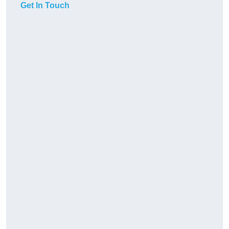
Get In Touch