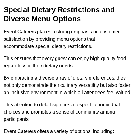
Special Dietary Restrictions and
Diverse Menu Options
Event Caterers places a strong emphasis on customer
satisfaction by providing menu options that
accommodate special dietary restrictions.
This ensures that every guest can enjoy high-quality food
regardless of their dietary needs.
By embracing a diverse array of dietary preferences, they
not only demonstrate their culinary versatility but also foster
an inclusive environment in which all attendees feel valued.
This attention to detail signifies a respect for individual
choices and promotes a sense of community among
participants.
Event Caterers offers a variety of options, including: