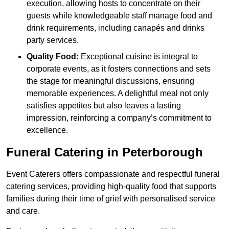
execution, allowing hosts to concentrate on their
guests while knowledgeable staff manage food and
drink requirements, including canapés and drinks
party services.
Quality Food:
Exceptional cuisine is integral to
corporate events, as it fosters connections and sets
the stage for meaningful discussions, ensuring
memorable experiences. A delightful meal not only
satisfies appetites but also leaves a lasting
impression, reinforcing a company’s commitment to
excellence.
Funeral Catering in Peterborough
Event Caterers offers compassionate and respectful funeral
catering services, providing high-quality food that supports
families during their time of grief with personalised service
and care.