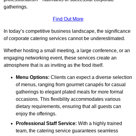
gatherings.
Find Out More
In today’s competitive business landscape, the significance
of corporate catering services cannot be underestimated.
Whether hosting a small meeting, a large conference, or an
engaging networking event, these services create an
atmosphere that is as inviting as the food itself.
Menu Options:
Clients can expect a diverse selection
of menus, ranging from gourmet canapés for casual
gatherings to elegant plated meals for more formal
occasions. This flexibility accommodates various
dietary requirements, ensuring that all guests can
enjoy the offerings.
Professional Staff Service:
With a highly trained
team, the catering service guarantees seamless