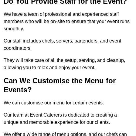
Do You Provide Staff for the Event?
We have a team of professional and experienced staff
members who will be on-site to ensure that your event runs
smoothly.
Our staff includes chefs, servers, bartenders, and event
coordinators.
They will take care of all the setup, serving, and cleanup,
allowing you to relax and enjoy your event.
Can We Customise the Menu for
Events?
We can customise our menu for certain events.
Our team at Event Caterers is dedicated to creating a
unique and memorable experience for our clients.
We offer a wide range of menu options, and our chefs can