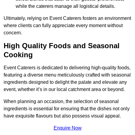
while the caterers manage all logistical details.
Ultimately, relying on Event Caterers fosters an environment
where clients can fully appreciate every moment without
concern.
High Quality Foods and Seasonal
Cooking
Event Caterers is dedicated to delivering high-quality foods,
featuring a diverse menu meticulously crafted with seasonal
ingredients designed to delight the palate and elevate any
event, whether it’s in our local catchment area or beyond.
When planning an occasion, the selection of seasonal
ingredients is essential for ensuring that the dishes not only
have exquisite flavours but also possess visual appeal.
Enquire Now