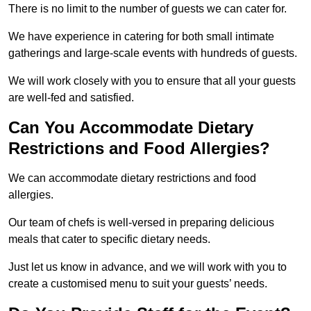
There is no limit to the number of guests we can cater for.
We have experience in catering for both small intimate
gatherings and large-scale events with hundreds of guests.
We will work closely with you to ensure that all your guests
are well-fed and satisfied.
Can You Accommodate Dietary
Restrictions and Food Allergies?
We can accommodate dietary restrictions and food
allergies.
Our team of chefs is well-versed in preparing delicious
meals that cater to specific dietary needs.
Just let us know in advance, and we will work with you to
create a customised menu to suit your guests’ needs.