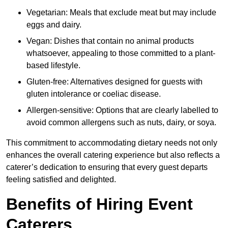
Vegetarian: Meals that exclude meat but may include
eggs and dairy.
Vegan: Dishes that contain no animal products
whatsoever, appealing to those committed to a plant-
based lifestyle.
Gluten-free: Alternatives designed for guests with
gluten intolerance or coeliac disease.
Allergen-sensitive: Options that are clearly labelled to
avoid common allergens such as nuts, dairy, or soya.
This commitment to accommodating dietary needs not only
enhances the overall catering experience but also reflects a
caterer’s dedication to ensuring that every guest departs
feeling satisfied and delighted.
Benefits of Hiring Event
Caterers