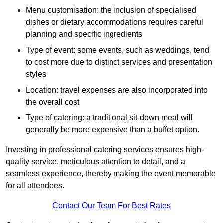
Menu customisation: the inclusion of specialised
dishes or dietary accommodations requires careful
planning and specific ingredients
Type of event: some events, such as weddings, tend
to cost more due to distinct services and presentation
styles
Location: travel expenses are also incorporated into
the overall cost
Type of catering: a traditional sit-down meal will
generally be more expensive than a buffet option.
Investing in professional catering services ensures high-
quality service, meticulous attention to detail, and a
seamless experience, thereby making the event memorable
for all attendees.
Contact Our Team For Best Rates