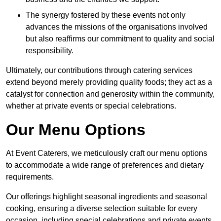
The synergy fostered by these events not only
advances the missions of the organisations involved
but also reaffirms our commitment to quality and social
responsibility.
Ultimately, our contributions through catering services
extend beyond merely providing quality foods; they act as a
catalyst for connection and generosity within the community,
whether at private events or special celebrations.
Our Menu Options
At Event Caterers, we meticulously craft our menu options
to accommodate a wide range of preferences and dietary
requirements.
Our offerings highlight seasonal ingredients and seasonal
cooking, ensuring a diverse selection suitable for every
occasion, including special celebrations and private events.