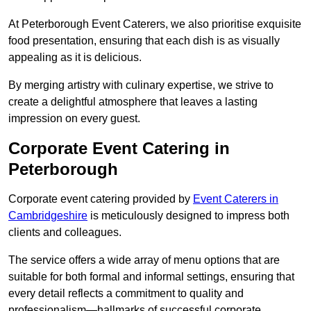
At Peterborough Event Caterers, we also prioritise exquisite
food presentation, ensuring that each dish is as visually
appealing as it is delicious.
By merging artistry with culinary expertise, we strive to
create a delightful atmosphere that leaves a lasting
impression on every guest.
Corporate Event Catering in
Peterborough
Corporate event catering provided by
Event Caterers in
Cambridgeshire
is meticulously designed to impress both
clients and colleagues.
The service offers a wide array of menu options that are
suitable for both formal and informal settings, ensuring that
every detail reflects a commitment to quality and
professionalism—hallmarks of successful corporate