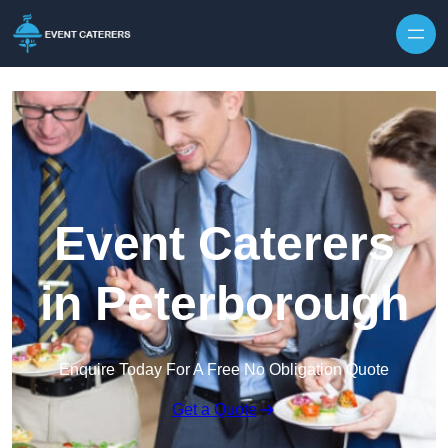
Skip to content
Event Caterers
in Peterborough
Enquire Today For A Free No Obligation Quote
Get a Quote