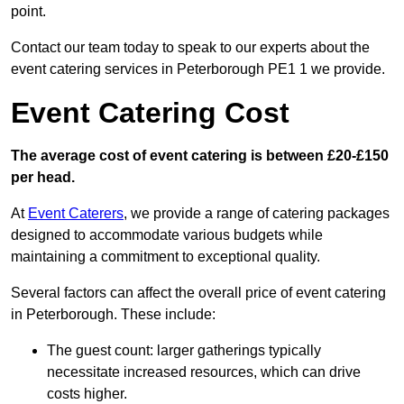
point.
Contact our team today to speak to our experts about the
event catering services in Peterborough PE1 1 we provide.
Event Catering Cost
The average cost of event catering is between £20-£150
per head.
At
Event Caterers
, we provide a range of catering packages
designed to accommodate various budgets while
maintaining a commitment to exceptional quality.
Several factors can affect the overall price of event catering
in Peterborough. These include:
The guest count: larger gatherings typically
necessitate increased resources, which can drive
costs higher.