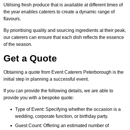
Utilising fresh produce that is available at different times of
the year enables caterers to create a dynamic range of
flavours.
By prioritising quality and sourcing ingredients at their peak,
our caterers can ensure that each dish reflects the essence
of the season.
Get a Quote
Obtaining a quote from Event Caterers Peterborough is the
initial step in planning a successful event.
If you can provide the following details, we are able to
provide you with a bespoke quote:
Type of Event: Specifying whether the occasion is a
wedding, corporate function, or birthday party.
Guest Count: Offering an estimated number of