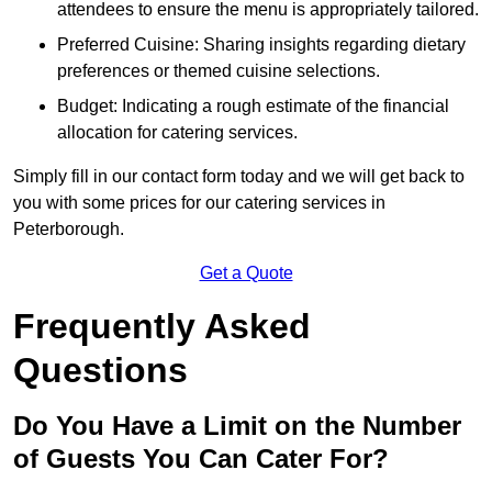
attendees to ensure the menu is appropriately tailored.
Preferred Cuisine: Sharing insights regarding dietary
preferences or themed cuisine selections.
Budget: Indicating a rough estimate of the financial
allocation for catering services.
Simply fill in our contact form today and we will get back to
you with some prices for our catering services in
Peterborough.
Get a Quote
Frequently Asked
Questions
Do You Have a Limit on the Number
of Guests You Can Cater For?