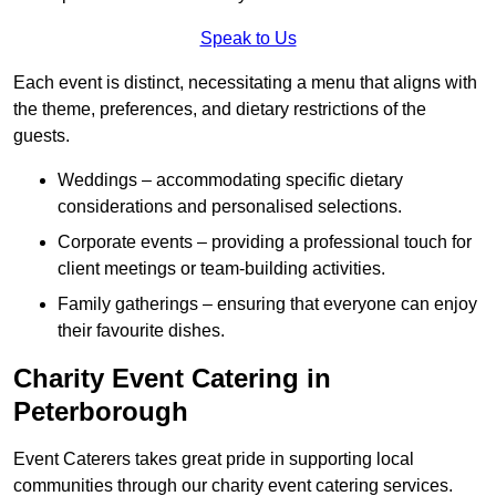
Speak to Us
Each event is distinct, necessitating a menu that aligns with
the theme, preferences, and dietary restrictions of the
guests.
Weddings – accommodating specific dietary
considerations and personalised selections.
Corporate events – providing a professional touch for
client meetings or team-building activities.
Family gatherings – ensuring that everyone can enjoy
their favourite dishes.
Charity Event Catering in
Peterborough
Event Caterers takes great pride in supporting local
communities through our charity event catering services.