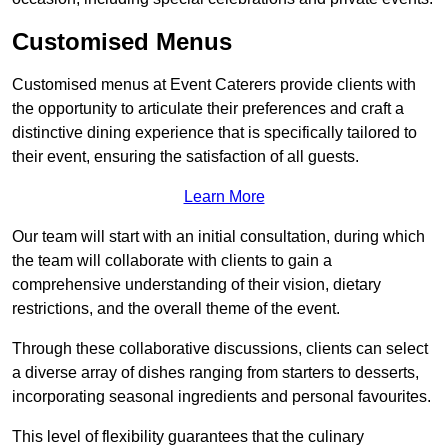
Customised Menus
Customised menus at Event Caterers provide clients with
the opportunity to articulate their preferences and craft a
distinctive dining experience that is specifically tailored to
their event, ensuring the satisfaction of all guests.
Learn More
Our team will start with an initial consultation, during which
the team will collaborate with clients to gain a
comprehensive understanding of their vision, dietary
restrictions, and the overall theme of the event.
Through these collaborative discussions, clients can select
a diverse array of dishes ranging from starters to desserts,
incorporating seasonal ingredients and personal favourites.
This level of flexibility guarantees that the culinary