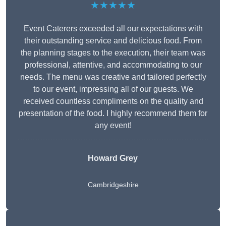
★★★★★
Event Caterers exceeded all our expectations with
their outstanding service and delicious food. From
the planning stages to the execution, their team was
professional, attentive, and accommodating to our
needs. The menu was creative and tailored perfectly
to our event, impressing all of our guests. We
received countless compliments on the quality and
presentation of the food. I highly recommend them for
any event!
Howard Grey
Cambridgeshire