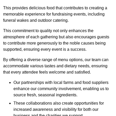
This provides delicious food that contributes to creating a
memorable experience for fundraising events, including
funeral wakes and outdoor catering.
This commitment to quality not only enhances the
atmosphere of each gathering but also encourages guests
to contribute more generously to the noble causes being
supported, ensuring every event is a success.
By offering a diverse range of menu options, our team can
accommodate various tastes and dietary needs, ensuring
that every attendee feels welcome and satisfied.
Our partnerships with local farms and food suppliers
enhance our community involvement, enabling us to
source fresh, seasonal ingredients.
These collaborations also create opportunities for
increased awareness and visibility for both our
business and the charities we support.