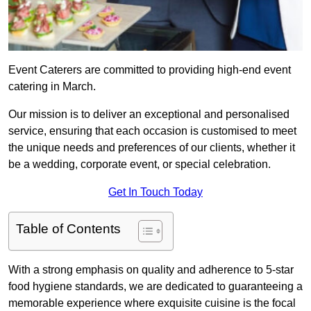
Event Caterers are committed to providing high-end event
catering in March.
Our mission is to deliver an exceptional and personalised
service, ensuring that each occasion is customised to meet
the unique needs and preferences of our clients, whether it
be a wedding, corporate event, or special celebration.
Get In Touch Today
Table of Contents
With a strong emphasis on quality and adherence to 5-star
food hygiene standards, we are dedicated to guaranteeing a
memorable experience where exquisite cuisine is the focal