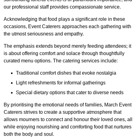
our professional staff provides compassionate service.
Acknowledging that food plays a significant role in these
occasions, Event Caterers approaches each gathering with
the utmost seriousness and empathy.
The emphasis extends beyond merely feeding attendees; it
is about offering comfort and solace through thoughtfully
curated menu options. The catering services include:
Traditional comfort dishes that evoke nostalgia
Light refreshments for informal gatherings
Special dietary options that cater to diverse needs
By prioritising the emotional needs of families, March Event
Caterers strives to create a supportive atmosphere that
allows mourners to connect and honour their loved ones, all
while enjoying nourishing and comforting food that nurtures
both the body and soul.