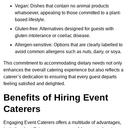
Vegan: Dishes that contain no animal products
whatsoever, appealing to those committed to a plant-
based lifestyle.
Gluten-free: Alternatives designed for guests with
gluten intolerance or coeliac disease.
Allergen-sensitive: Options that are clearly labelled to
avoid common allergens such as nuts, dairy, or soya.
This commitment to accommodating dietary needs not only
enhances the overall catering experience but also reflects a
caterer’s dedication to ensuring that every guest departs
feeling satisfied and delighted.
Benefits of Hiring Event
Caterers
Engaging Event Caterers offers a multitude of advantages,