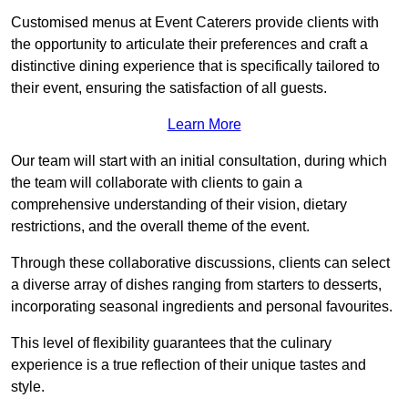
Customised menus at Event Caterers provide clients with
the opportunity to articulate their preferences and craft a
distinctive dining experience that is specifically tailored to
their event, ensuring the satisfaction of all guests.
Learn More
Our team will start with an initial consultation, during which
the team will collaborate with clients to gain a
comprehensive understanding of their vision, dietary
restrictions, and the overall theme of the event.
Through these collaborative discussions, clients can select
a diverse array of dishes ranging from starters to desserts,
incorporating seasonal ingredients and personal favourites.
This level of flexibility guarantees that the culinary
experience is a true reflection of their unique tastes and
style.