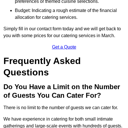
preferences or themed cuisine selections.
Budget: Indicating a rough estimate of the financial
allocation for catering services.
Simply fill in our contact form today and we will get back to
you with some prices for our catering services in March.
Get a Quote
Frequently Asked
Questions
Do You Have a Limit on the Number
of Guests You Can Cater For?
There is no limit to the number of guests we can cater for.
We have experience in catering for both small intimate
gatherings and large-scale events with hundreds of guests.