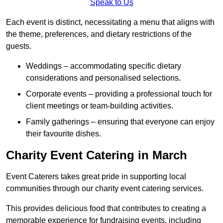
Speak to Us
Each event is distinct, necessitating a menu that aligns with
the theme, preferences, and dietary restrictions of the
guests.
Weddings – accommodating specific dietary
considerations and personalised selections.
Corporate events – providing a professional touch for
client meetings or team-building activities.
Family gatherings – ensuring that everyone can enjoy
their favourite dishes.
Charity Event Catering in March
Event Caterers takes great pride in supporting local
communities through our charity event catering services.
This provides delicious food that contributes to creating a
memorable experience for fundraising events, including