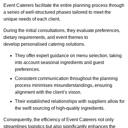
Event Caterers facilitate the entire planning process through
a series of well-structured phases tailored to meet the
unique needs of each client.
During the initial consultations, they evaluate preferences,
dietary requirements, and event themes to
develop personalised catering solutions.
They offer expert guidance on menu selection, taking
into account seasonal ingredients and guest
preferences.
Consistent communication throughout the planning
process minimises misunderstandings, ensuring
alignment with the client’s vision.
Their established relationships with suppliers allow for
the swift sourcing of high-quality ingredients.
Consequently, the efficiency of Event Caterers not only
streamlines logistics but also significantly enhances the