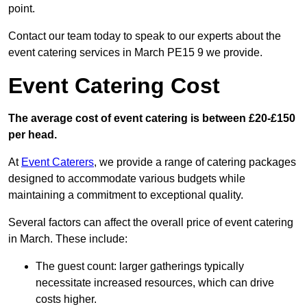
point.
Contact our team today to speak to our experts about the
event catering services in March PE15 9 we provide.
Event Catering Cost
The average cost of event catering is between £20-£150
per head.
At
Event Caterers
, we provide a range of catering packages
designed to accommodate various budgets while
maintaining a commitment to exceptional quality.
Several factors can affect the overall price of event catering
in March. These include:
The guest count: larger gatherings typically
necessitate increased resources, which can drive
costs higher.