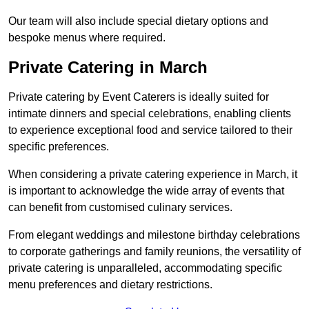
Our team will also include special dietary options and
bespoke menus where required.
Private Catering in March
Private catering by Event Caterers is ideally suited for
intimate dinners and special celebrations, enabling clients
to experience exceptional food and service tailored to their
specific preferences.
When considering a private catering experience in March, it
is important to acknowledge the wide array of events that
can benefit from customised culinary services.
From elegant weddings and milestone birthday celebrations
to corporate gatherings and family reunions, the versatility of
private catering is unparalleled, accommodating specific
menu preferences and dietary restrictions.