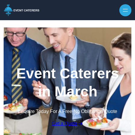
Skip to content
Event Caterers
in March
Enquire Today For A Free No Obligation Quote
Get a Quote