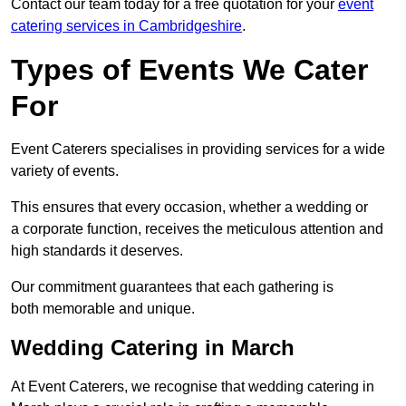
Contact our team today for a free quotation for your
event
catering services in Cambridgeshire
.
Types of Events We Cater
For
Event Caterers specialises in providing services for a wide
variety of events.
This ensures that every occasion, whether a wedding or
a corporate function, receives the meticulous attention and
high standards it deserves.
Our commitment guarantees that each gathering is
both memorable and unique.
Wedding Catering in March
At Event Caterers, we recognise that wedding catering in