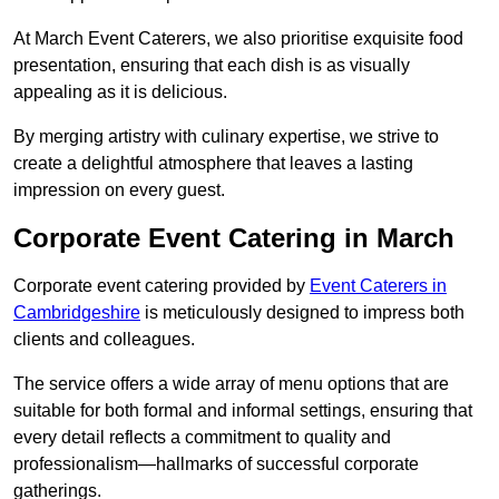
At March Event Caterers, we also prioritise exquisite food
presentation, ensuring that each dish is as visually
appealing as it is delicious.
By merging artistry with culinary expertise, we strive to
create a delightful atmosphere that leaves a lasting
impression on every guest.
Corporate Event Catering in March
Corporate event catering provided by
Event Caterers in
Cambridgeshire
is meticulously designed to impress both
clients and colleagues.
The service offers a wide array of menu options that are
suitable for both formal and informal settings, ensuring that
every detail reflects a commitment to quality and
professionalism—hallmarks of successful corporate
gatherings.