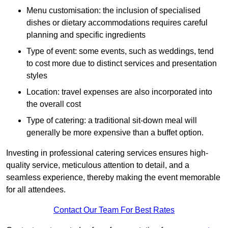
Menu customisation: the inclusion of specialised
dishes or dietary accommodations requires careful
planning and specific ingredients
Type of event: some events, such as weddings, tend
to cost more due to distinct services and presentation
styles
Location: travel expenses are also incorporated into
the overall cost
Type of catering: a traditional sit-down meal will
generally be more expensive than a buffet option.
Investing in professional catering services ensures high-
quality service, meticulous attention to detail, and a
seamless experience, thereby making the event memorable
for all attendees.
Contact Our Team For Best Rates