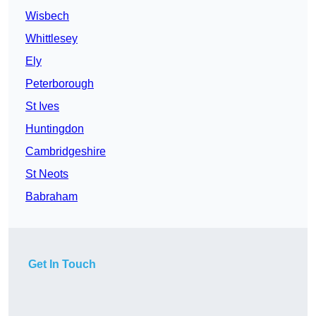
Wisbech
Whittlesey
Ely
Peterborough
St Ives
Huntingdon
Cambridgeshire
St Neots
Babraham
Get In Touch