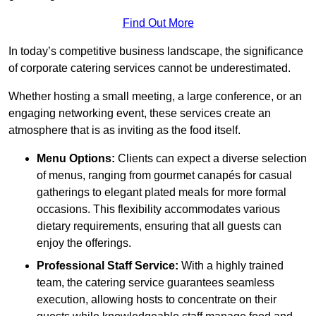
Find Out More
In today’s competitive business landscape, the significance
of corporate catering services cannot be underestimated.
Whether hosting a small meeting, a large conference, or an
engaging networking event, these services create an
atmosphere that is as inviting as the food itself.
Menu Options:
Clients can expect a diverse selection
of menus, ranging from gourmet canapés for casual
gatherings to elegant plated meals for more formal
occasions. This flexibility accommodates various
dietary requirements, ensuring that all guests can
enjoy the offerings.
Professional Staff Service:
With a highly trained
team, the catering service guarantees seamless
execution, allowing hosts to concentrate on their