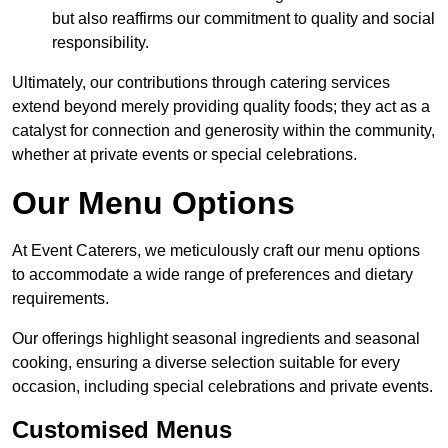
but also reaffirms our commitment to quality and social
responsibility.
Ultimately, our contributions through catering services
extend beyond merely providing quality foods; they act as a
catalyst for connection and generosity within the community,
whether at private events or special celebrations.
Our Menu Options
At Event Caterers, we meticulously craft our menu options
to accommodate a wide range of preferences and dietary
requirements.
Our offerings highlight seasonal ingredients and seasonal
cooking, ensuring a diverse selection suitable for every
occasion, including special celebrations and private events.
Customised Menus