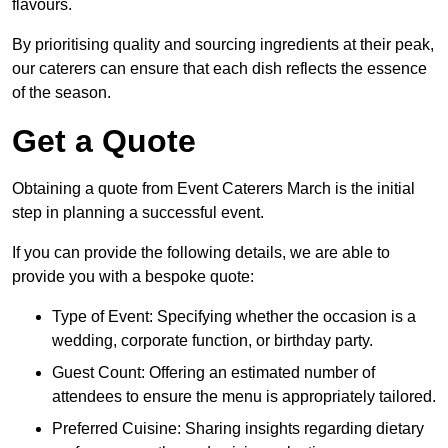
flavours.
By prioritising quality and sourcing ingredients at their peak,
our caterers can ensure that each dish reflects the essence
of the season.
Get a Quote
Obtaining a quote from Event Caterers March is the initial
step in planning a successful event.
If you can provide the following details, we are able to
provide you with a bespoke quote:
Type of Event: Specifying whether the occasion is a
wedding, corporate function, or birthday party.
Guest Count: Offering an estimated number of
attendees to ensure the menu is appropriately tailored.
Preferred Cuisine: Sharing insights regarding dietary