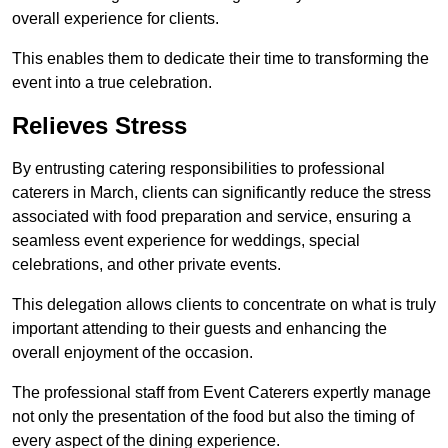
overall experience for clients.
This enables them to dedicate their time to transforming the
event into a true celebration.
Relieves Stress
By entrusting catering responsibilities to professional
caterers in March, clients can significantly reduce the stress
associated with food preparation and service, ensuring a
seamless event experience for weddings, special
celebrations, and other private events.
This delegation allows clients to concentrate on what is truly
important attending to their guests and enhancing the
overall enjoyment of the occasion.
The professional staff from Event Caterers expertly manage
not only the presentation of the food but also the timing of
every aspect of the dining experience.