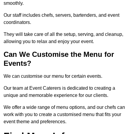
smoothly.
Our staff includes chefs, servers, bartenders, and event
coordinators.
They will take care of all the setup, serving, and cleanup,
allowing you to relax and enjoy your event.
Can We Customise the Menu for
Events?
We can customise our menu for certain events.
Our team at Event Caterers is dedicated to creating a
unique and memorable experience for our clients.
We offer a wide range of menu options, and our chefs can
work with you to create a customised menu that fits your
event theme and preferences.