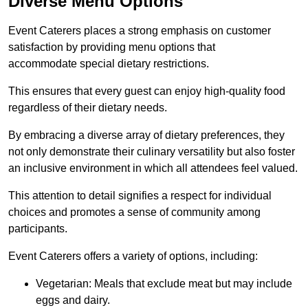
Diverse Menu Options
Event Caterers places a strong emphasis on customer
satisfaction by providing menu options that
accommodate special dietary restrictions.
This ensures that every guest can enjoy high-quality food
regardless of their dietary needs.
By embracing a diverse array of dietary preferences, they
not only demonstrate their culinary versatility but also foster
an inclusive environment in which all attendees feel valued.
This attention to detail signifies a respect for individual
choices and promotes a sense of community among
participants.
Event Caterers offers a variety of options, including:
Vegetarian: Meals that exclude meat but may include
eggs and dairy.