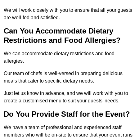
We will work closely with you to ensure that all your guests
are well-fed and satisfied.
Can You Accommodate Dietary
Restrictions and Food Allergies?
We can accommodate dietary restrictions and food
allergies.
Our team of chefs is well-versed in preparing delicious
meals that cater to specific dietary needs.
Just let us know in advance, and we will work with you to
create a customised menu to suit your guests’ needs.
Do You Provide Staff for the Event?
We have a team of professional and experienced staff
members who will be on-site to ensure that your event runs