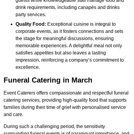
guests while knowledgeable staff manage food and
drink requirements, including canapés and drinks
party services.
Quality Food:
Exceptional cuisine is integral to
corporate events, as it fosters connections and sets
the stage for meaningful discussions, ensuring
memorable experiences. A delightful meal not only
satisfies appetites but also leaves a lasting
impression, reinforcing a company’s commitment to
excellence.
Funeral Catering in March
Event Caterers offers compassionate and respectful funeral
catering services, providing high-quality food that supports
families during their time of grief with personalised service
and care.
During such a challenging period, the sensitivity
surrounding funeral events is of paramount importance, and