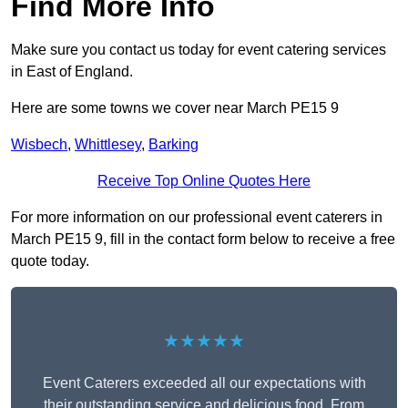
Find More Info
Make sure you contact us today for event catering services
in East of England.
Here are some towns we cover near March PE15 9
Wisbech
,
Whittlesey
,
Barking
Receive Top Online Quotes Here
For more information on our professional event caterers in
March PE15 9, fill in the contact form below to receive a free
quote today.
★★★★★
Event Caterers exceeded all our expectations with
their outstanding service and delicious food. From