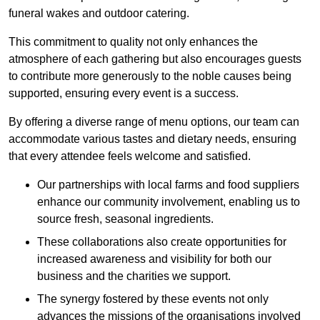
funeral wakes and outdoor catering.
This commitment to quality not only enhances the
atmosphere of each gathering but also encourages guests
to contribute more generously to the noble causes being
supported, ensuring every event is a success.
By offering a diverse range of menu options, our team can
accommodate various tastes and dietary needs, ensuring
that every attendee feels welcome and satisfied.
Our partnerships with local farms and food suppliers
enhance our community involvement, enabling us to
source fresh, seasonal ingredients.
These collaborations also create opportunities for
increased awareness and visibility for both our
business and the charities we support.
The synergy fostered by these events not only
advances the missions of the organisations involved