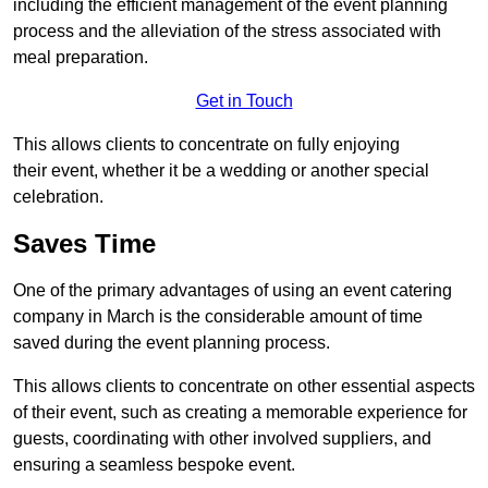
including the efficient management of the event planning
process and the alleviation of the stress associated with
meal preparation.
Get in Touch
This allows clients to concentrate on fully enjoying
their event, whether it be a wedding or another special
celebration.
Saves Time
One of the primary advantages of using an event catering
company in March is the considerable amount of time
saved during the event planning process.
This allows clients to concentrate on other essential aspects
of their event, such as creating a memorable experience for
guests, coordinating with other involved suppliers, and
ensuring a seamless bespoke event.