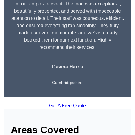
for our corporate event. The food was exceptional,
beautifully presented, and served with impeccable
attention to detail. Their staff was courteous, efficient,
and ensured everything ran smoothly. They truly
made our event memorable, and we’ve already
booked them for our next function. Highly
recommend their services!
Davina Harris
Cambridgeshire
Get A Free Quote
Areas Covered