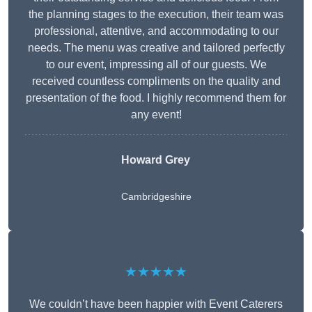
the planning stages to the execution, their team was
professional, attentive, and accommodating to our
needs. The menu was creative and tailored perfectly
to our event, impressing all of our guests. We
received countless compliments on the quality and
presentation of the food. I highly recommend them for
any event!
Howard Grey
Cambridgeshire
★★★★★
We couldn’t have been happier with Event Caterers