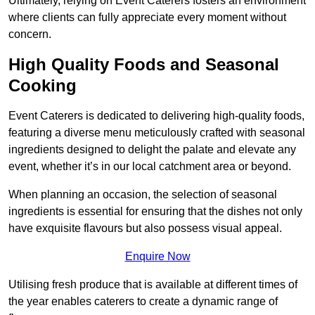
Ultimately, relying on Event Caterers fosters an environment
where clients can fully appreciate every moment without
concern.
High Quality Foods and Seasonal
Cooking
Event Caterers is dedicated to delivering high-quality foods,
featuring a diverse menu meticulously crafted with seasonal
ingredients designed to delight the palate and elevate any
event, whether it’s in our local catchment area or beyond.
When planning an occasion, the selection of seasonal
ingredients is essential for ensuring that the dishes not only
have exquisite flavours but also possess visual appeal.
Enquire Now
Utilising fresh produce that is available at different times of
the year enables caterers to create a dynamic range of