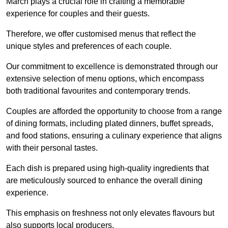
March plays a crucial role in crafting a memorable
experience for couples and their guests.
Therefore, we offer customised menus that reflect the
unique styles and preferences of each couple.
Our commitment to excellence is demonstrated through our
extensive selection of menu options, which encompass
both traditional favourites and contemporary trends.
Couples are afforded the opportunity to choose from a range
of dining formats, including plated dinners, buffet spreads,
and food stations, ensuring a culinary experience that aligns
with their personal tastes.
Each dish is prepared using high-quality ingredients that
are meticulously sourced to enhance the overall dining
experience.
This emphasis on freshness not only elevates flavours but
also supports local producers.