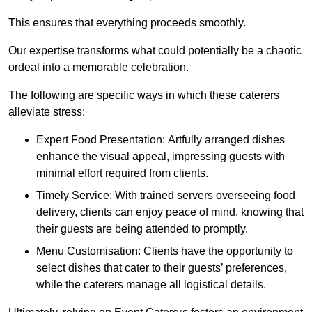
This ensures that everything proceeds smoothly.
Our expertise transforms what could potentially be a chaotic
ordeal into a memorable celebration.
The following are specific ways in which these caterers
alleviate stress:
Expert Food Presentation: Artfully arranged dishes
enhance the visual appeal, impressing guests with
minimal effort required from clients.
Timely Service: With trained servers overseeing food
delivery, clients can enjoy peace of mind, knowing that
their guests are being attended to promptly.
Menu Customisation: Clients have the opportunity to
select dishes that cater to their guests’ preferences,
while the caterers manage all logistical details.