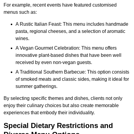
For example, recent events have featured customised
menus such as:
A Rustic Italian Feast: This menu includes handmade
pasta, regional cheeses, and a selection of aromatic
wines.
A Vegan Gourmet Celebration: This menu offers
innovative plant-based dishes that have been well
received by even non-vegan guests.
A Traditional Southern Barbecue: This option consists
of smoked meats and classic sides, making it ideal for
summer gatherings.
By selecting specific themes and dishes, clients not only
enjoy their culinary choices but also create memorable
experiences that embody their individuality.
Special Dietary Restrictions and