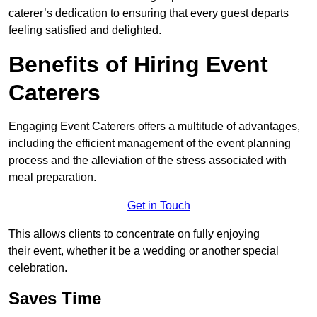
caterer’s dedication to ensuring that every guest departs
feeling satisfied and delighted.
Benefits of Hiring Event
Caterers
Engaging Event Caterers offers a multitude of advantages,
including the efficient management of the event planning
process and the alleviation of the stress associated with
meal preparation.
Get in Touch
This allows clients to concentrate on fully enjoying
their event, whether it be a wedding or another special
celebration.
Saves Time