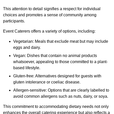
This attention to detail signifies a respect for individual
choices and promotes a sense of community among
participants.
Event Caterers offers a variety of options, including:
Vegetarian: Meals that exclude meat but may include
eggs and dairy.
Vegan: Dishes that contain no animal products
whatsoever, appealing to those committed to a plant-
based lifestyle.
Gluten-free: Alternatives designed for guests with
gluten intolerance or coeliac disease.
Allergen-sensitive: Options that are clearly labelled to
avoid common allergens such as nuts, dairy, or soya.
This commitment to accommodating dietary needs not only
enhances the overall catering experience but also reflects a