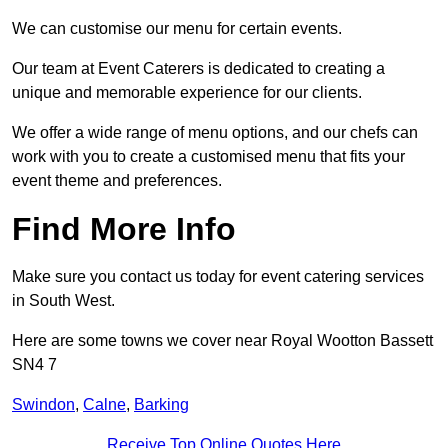
We can customise our menu for certain events.
Our team at Event Caterers is dedicated to creating a
unique and memorable experience for our clients.
We offer a wide range of menu options, and our chefs can
work with you to create a customised menu that fits your
event theme and preferences.
Find More Info
Make sure you contact us today for event catering services
in South West.
Here are some towns we cover near Royal Wootton Bassett
SN4 7
Swindon
,
Calne
,
Barking
Receive Top Online Quotes Here