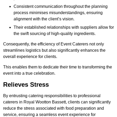
Consistent communication throughout the planning
process minimises misunderstandings, ensuring
alignment with the client’s vision.
Their established relationships with suppliers allow for
the swift sourcing of high-quality ingredients.
Consequently, the efficiency of Event Caterers not only
streamlines logistics but also significantly enhances the
overall experience for clients.
This enables them to dedicate their time to transforming the
event into a true celebration.
Relieves Stress
By entrusting catering responsibilities to professional
caterers in Royal Wootton Bassett, clients can significantly
reduce the stress associated with food preparation and
service, ensuring a seamless event experience for