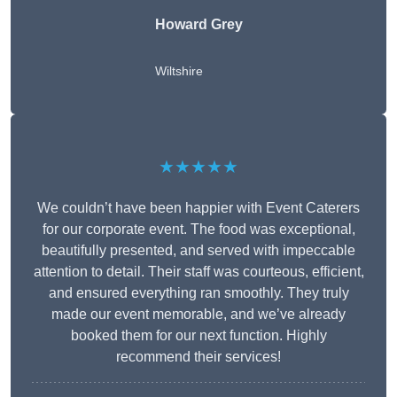
Howard Grey
Wiltshire
★★★★★
We couldn’t have been happier with Event Caterers
for our corporate event. The food was exceptional,
beautifully presented, and served with impeccable
attention to detail. Their staff was courteous, efficient,
and ensured everything ran smoothly. They truly
made our event memorable, and we’ve already
booked them for our next function. Highly
recommend their services!