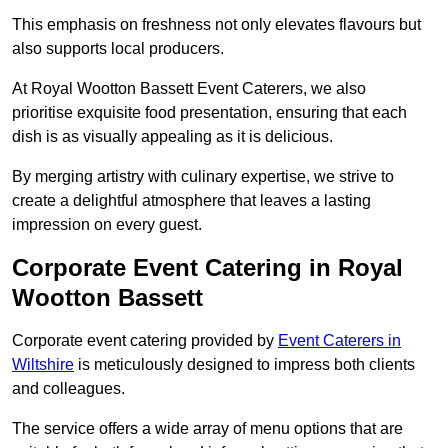
This emphasis on freshness not only elevates flavours but
also supports local producers.
At Royal Wootton Bassett Event Caterers, we also
prioritise exquisite food presentation, ensuring that each
dish is as visually appealing as it is delicious.
By merging artistry with culinary expertise, we strive to
create a delightful atmosphere that leaves a lasting
impression on every guest.
Corporate Event Catering in Royal
Wootton Bassett
Corporate event catering provided by
Event Caterers in
Wiltshire
is meticulously designed to impress both clients
and colleagues.
The service offers a wide array of menu options that are