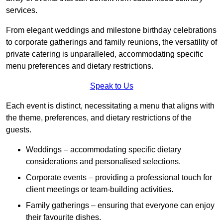
services.
From elegant weddings and milestone birthday celebrations
to corporate gatherings and family reunions, the versatility of
private catering is unparalleled, accommodating specific
menu preferences and dietary restrictions.
Speak to Us
Each event is distinct, necessitating a menu that aligns with
the theme, preferences, and dietary restrictions of the
guests.
Weddings – accommodating specific dietary
considerations and personalised selections.
Corporate events – providing a professional touch for
client meetings or team-building activities.
Family gatherings – ensuring that everyone can enjoy
their favourite dishes.