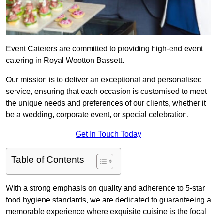
Event Caterers are committed to providing high-end event
catering in Royal Wootton Bassett.
Our mission is to deliver an exceptional and personalised
service, ensuring that each occasion is customised to meet
the unique needs and preferences of our clients, whether it
be a wedding, corporate event, or special celebration.
Get In Touch Today
Table of Contents
With a strong emphasis on quality and adherence to 5-star
food hygiene standards, we are dedicated to guaranteeing a
memorable experience where exquisite cuisine is the focal