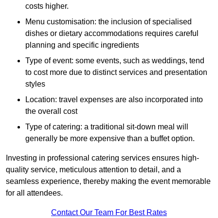
costs higher.
Menu customisation: the inclusion of specialised
dishes or dietary accommodations requires careful
planning and specific ingredients
Type of event: some events, such as weddings, tend
to cost more due to distinct services and presentation
styles
Location: travel expenses are also incorporated into
the overall cost
Type of catering: a traditional sit-down meal will
generally be more expensive than a buffet option.
Investing in professional catering services ensures high-
quality service, meticulous attention to detail, and a
seamless experience, thereby making the event memorable
for all attendees.
Contact Our Team For Best Rates