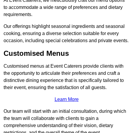
At Event Caterers, we meticulously craft our menu options
to accommodate a wide range of preferences and dietary
requirements.
Our offerings highlight seasonal ingredients and seasonal
cooking, ensuring a diverse selection suitable for every
occasion, including special celebrations and private events.
Customised Menus
Customised menus at Event Caterers provide clients with
the opportunity to articulate their preferences and craft a
distinctive dining experience that is specifically tailored to
their event, ensuring the satisfaction of all guests.
Learn More
Our team will start with an initial consultation, during which
the team will collaborate with clients to gain a
comprehensive understanding of their vision, dietary
restrictions, and the overall theme of the event.