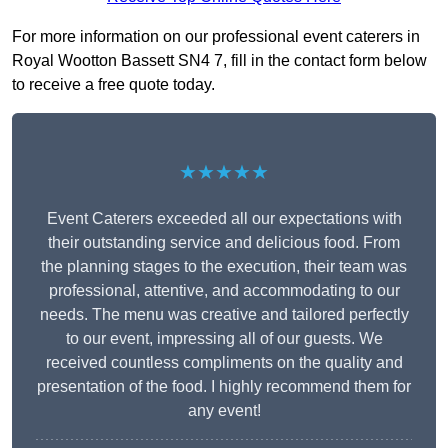
For more information on our professional event caterers in
Royal Wootton Bassett SN4 7, fill in the contact form below
to receive a free quote today.
★★★★★
Event Caterers exceeded all our expectations with
their outstanding service and delicious food. From
the planning stages to the execution, their team was
professional, attentive, and accommodating to our
needs. The menu was creative and tailored perfectly
to our event, impressing all of our guests. We
received countless compliments on the quality and
presentation of the food. I highly recommend them for
any event!