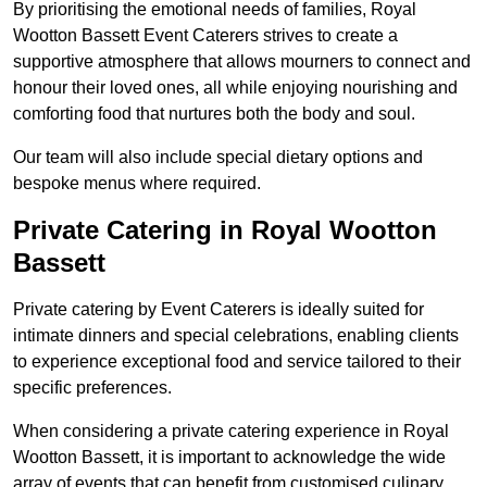
By prioritising the emotional needs of families, Royal
Wootton Bassett Event Caterers strives to create a
supportive atmosphere that allows mourners to connect and
honour their loved ones, all while enjoying nourishing and
comforting food that nurtures both the body and soul.
Our team will also include special dietary options and
bespoke menus where required.
Private Catering in Royal Wootton
Bassett
Private catering by Event Caterers is ideally suited for
intimate dinners and special celebrations, enabling clients
to experience exceptional food and service tailored to their
specific preferences.
When considering a private catering experience in Royal
Wootton Bassett, it is important to acknowledge the wide
array of events that can benefit from customised culinary