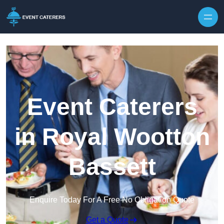
Skip to content
Event Caterers
in Royal Wootton
Bassett
Enquire Today For A Free No Obligation Quote
Get a Quote