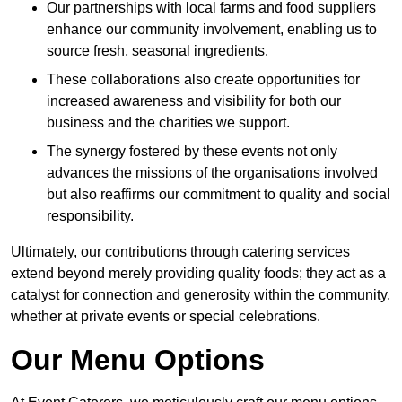
Our partnerships with local farms and food suppliers
enhance our community involvement, enabling us to
source fresh, seasonal ingredients.
These collaborations also create opportunities for
increased awareness and visibility for both our
business and the charities we support.
The synergy fostered by these events not only
advances the missions of the organisations involved
but also reaffirms our commitment to quality and social
responsibility.
Ultimately, our contributions through catering services
extend beyond merely providing quality foods; they act as a
catalyst for connection and generosity within the community,
whether at private events or special celebrations.
Our Menu Options