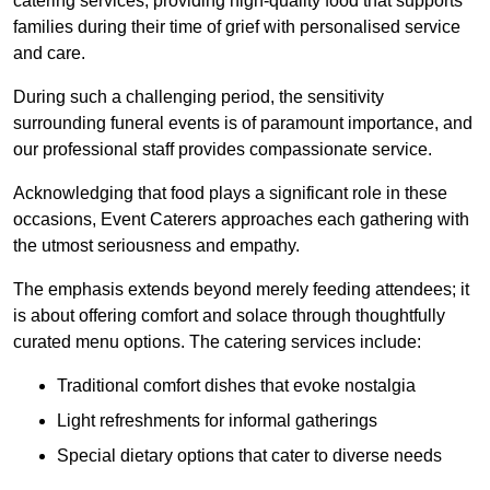
catering services, providing high-quality food that supports
families during their time of grief with personalised service
and care.
During such a challenging period, the sensitivity
surrounding funeral events is of paramount importance, and
our professional staff provides compassionate service.
Acknowledging that food plays a significant role in these
occasions, Event Caterers approaches each gathering with
the utmost seriousness and empathy.
The emphasis extends beyond merely feeding attendees; it
is about offering comfort and solace through thoughtfully
curated menu options. The catering services include:
Traditional comfort dishes that evoke nostalgia
Light refreshments for informal gatherings
Special dietary options that cater to diverse needs