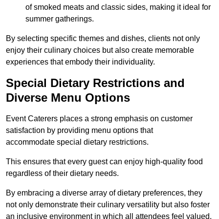
of smoked meats and classic sides, making it ideal for
summer gatherings.
By selecting specific themes and dishes, clients not only
enjoy their culinary choices but also create memorable
experiences that embody their individuality.
Special Dietary Restrictions and
Diverse Menu Options
Event Caterers places a strong emphasis on customer
satisfaction by providing menu options that
accommodate special dietary restrictions.
This ensures that every guest can enjoy high-quality food
regardless of their dietary needs.
By embracing a diverse array of dietary preferences, they
not only demonstrate their culinary versatility but also foster
an inclusive environment in which all attendees feel valued.