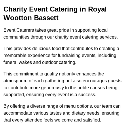
Charity Event Catering in Royal
Wootton Bassett
Event Caterers takes great pride in supporting local
communities through our charity event catering services.
This provides delicious food that contributes to creating a
memorable experience for fundraising events, including
funeral wakes and outdoor catering.
This commitment to quality not only enhances the
atmosphere of each gathering but also encourages guests
to contribute more generously to the noble causes being
supported, ensuring every event is a success.
By offering a diverse range of menu options, our team can
accommodate various tastes and dietary needs, ensuring
that every attendee feels welcome and satisfied.