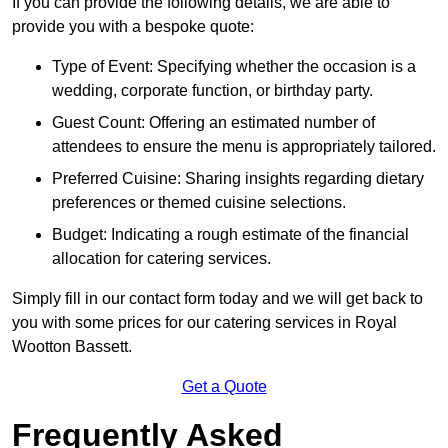
If you can provide the following details, we are able to
provide you with a bespoke quote:
Type of Event: Specifying whether the occasion is a
wedding, corporate function, or birthday party.
Guest Count: Offering an estimated number of
attendees to ensure the menu is appropriately tailored.
Preferred Cuisine: Sharing insights regarding dietary
preferences or themed cuisine selections.
Budget: Indicating a rough estimate of the financial
allocation for catering services.
Simply fill in our contact form today and we will get back to
you with some prices for our catering services in Royal
Wootton Bassett.
Get a Quote
Frequently Asked