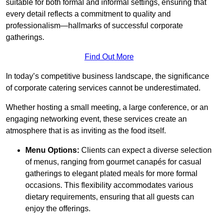
suitable for both formal and informal settings, ensuring that
every detail reflects a commitment to quality and
professionalism—hallmarks of successful corporate
gatherings.
Find Out More
In today’s competitive business landscape, the significance
of corporate catering services cannot be underestimated.
Whether hosting a small meeting, a large conference, or an
engaging networking event, these services create an
atmosphere that is as inviting as the food itself.
Menu Options:
Clients can expect a diverse selection
of menus, ranging from gourmet canapés for casual
gatherings to elegant plated meals for more formal
occasions. This flexibility accommodates various
dietary requirements, ensuring that all guests can
enjoy the offerings.