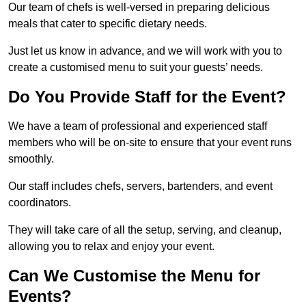
Our team of chefs is well-versed in preparing delicious
meals that cater to specific dietary needs.
Just let us know in advance, and we will work with you to
create a customised menu to suit your guests’ needs.
Do You Provide Staff for the Event?
We have a team of professional and experienced staff
members who will be on-site to ensure that your event runs
smoothly.
Our staff includes chefs, servers, bartenders, and event
coordinators.
They will take care of all the setup, serving, and cleanup,
allowing you to relax and enjoy your event.
Can We Customise the Menu for
Events?