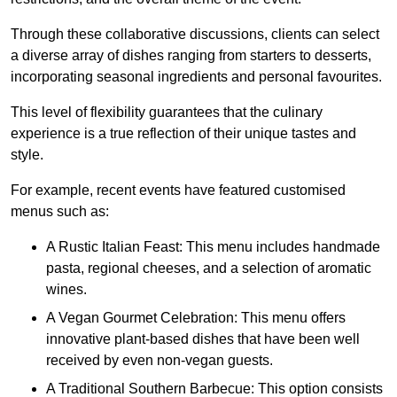
Through these collaborative discussions, clients can select
a diverse array of dishes ranging from starters to desserts,
incorporating seasonal ingredients and personal favourites.
This level of flexibility guarantees that the culinary
experience is a true reflection of their unique tastes and
style.
For example, recent events have featured customised
menus such as:
A Rustic Italian Feast: This menu includes handmade
pasta, regional cheeses, and a selection of aromatic
wines.
A Vegan Gourmet Celebration: This menu offers
innovative plant-based dishes that have been well
received by even non-vegan guests.
A Traditional Southern Barbecue: This option consists