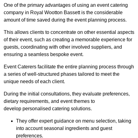
One of the primary advantages of using an event catering
company in Royal Wootton Bassett is the considerable
amount of time saved during the event planning process.
This allows clients to concentrate on other essential aspects
of their event, such as creating a memorable experience for
guests, coordinating with other involved suppliers, and
ensuring a seamless bespoke event.
Event Caterers facilitate the entire planning process through
a series of well-structured phases tailored to meet the
unique needs of each client.
During the initial consultations, they evaluate preferences,
dietary requirements, and event themes to
develop personalised catering solutions.
They offer expert guidance on menu selection, taking
into account seasonal ingredients and guest
preferences.