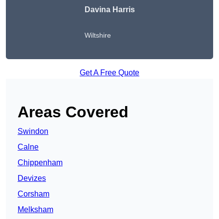
Davina Harris
Wiltshire
Get A Free Quote
Areas Covered
Swindon
Calne
Chippenham
Devizes
Corsham
Melksham