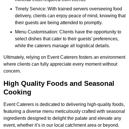
Timely Service: With trained servers overseeing food
delivery, clients can enjoy peace of mind, knowing that
their guests are being attended to promptly.
Menu Customisation: Clients have the opportunity to
select dishes that cater to their guests’ preferences,
while the caterers manage all logistical details.
Ultimately, relying on Event Caterers fosters an environment
where clients can fully appreciate every moment without
concern.
High Quality Foods and Seasonal
Cooking
Event Caterers is dedicated to delivering high-quality foods,
featuring a diverse menu meticulously crafted with seasonal
ingredients designed to delight the palate and elevate any
event, whether it’s in our local catchment area or beyond.