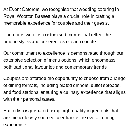
At Event Caterers, we recognise that wedding catering in
Royal Wootton Bassett plays a crucial role in crafting a
memorable experience for couples and their guests.
Therefore, we offer customised menus that reflect the
unique styles and preferences of each couple.
Our commitment to excellence is demonstrated through our
extensive selection of menu options, which encompass
both traditional favourites and contemporary trends.
Couples are afforded the opportunity to choose from a range
of dining formats, including plated dinners, buffet spreads,
and food stations, ensuring a culinary experience that aligns
with their personal tastes.
Each dish is prepared using high-quality ingredients that
are meticulously sourced to enhance the overall dining
experience.