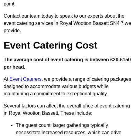
point.
Contact our team today to speak to our experts about the
event catering services in Royal Wootton Bassett SN4 7 we
provide.
Event Catering Cost
The average cost of event catering is between £20-£150
per head.
At
Event Caterers
, we provide a range of catering packages
designed to accommodate various budgets while
maintaining a commitment to exceptional quality.
Several factors can affect the overall price of event catering
in Royal Wootton Bassett. These include:
The guest count: larger gatherings typically
necessitate increased resources, which can drive