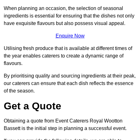
When planning an occasion, the selection of seasonal
ingredients is essential for ensuring that the dishes not only
have exquisite flavours but also possess visual appeal.
Enquire Now
Utilising fresh produce that is available at different times of
the year enables caterers to create a dynamic range of
flavours.
By prioritising quality and sourcing ingredients at their peak,
our caterers can ensure that each dish reflects the essence
of the season.
Get a Quote
Obtaining a quote from Event Caterers Royal Wootton
Bassett is the initial step in planning a successful event.