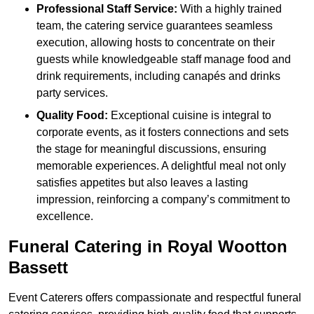
Professional Staff Service:
With a highly trained
team, the catering service guarantees seamless
execution, allowing hosts to concentrate on their
guests while knowledgeable staff manage food and
drink requirements, including canapés and drinks
party services.
Quality Food:
Exceptional cuisine is integral to
corporate events, as it fosters connections and sets
the stage for meaningful discussions, ensuring
memorable experiences. A delightful meal not only
satisfies appetites but also leaves a lasting
impression, reinforcing a company’s commitment to
excellence.
Funeral Catering in Royal Wootton
Bassett
Event Caterers offers compassionate and respectful funeral