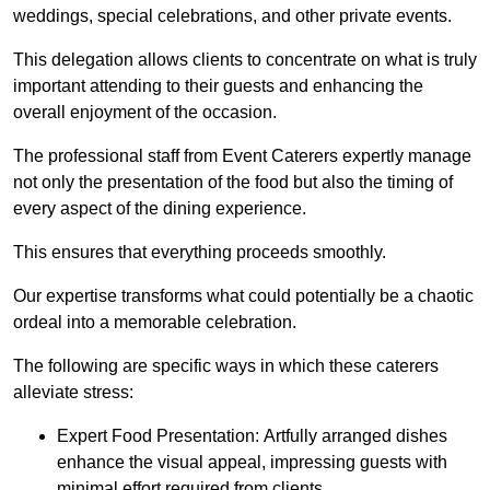
weddings, special celebrations, and other private events.
This delegation allows clients to concentrate on what is truly
important attending to their guests and enhancing the
overall enjoyment of the occasion.
The professional staff from Event Caterers expertly manage
not only the presentation of the food but also the timing of
every aspect of the dining experience.
This ensures that everything proceeds smoothly.
Our expertise transforms what could potentially be a chaotic
ordeal into a memorable celebration.
The following are specific ways in which these caterers
alleviate stress:
Expert Food Presentation: Artfully arranged dishes
enhance the visual appeal, impressing guests with
minimal effort required from clients.