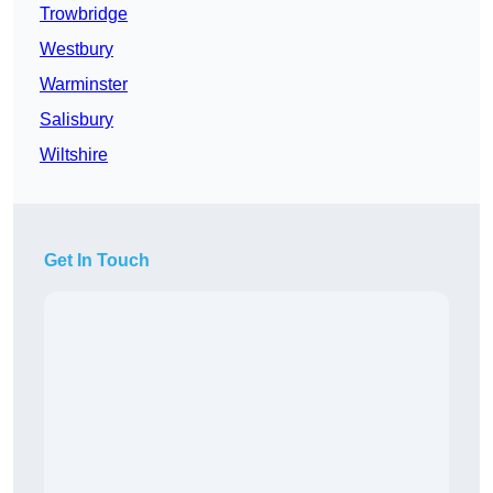
Trowbridge
Westbury
Warminster
Salisbury
Wiltshire
Get In Touch