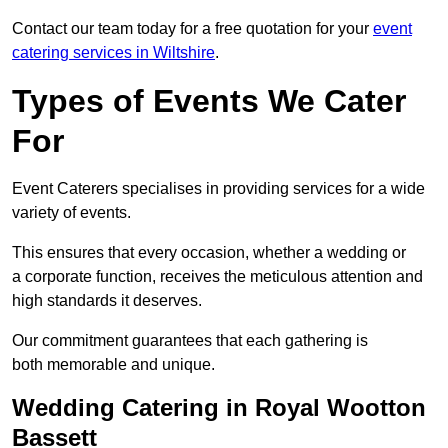
Contact our team today for a free quotation for your
event
catering services in Wiltshire
.
Types of Events We Cater
For
Event Caterers specialises in providing services for a wide
variety of events.
This ensures that every occasion, whether a wedding or
a corporate function, receives the meticulous attention and
high standards it deserves.
Our commitment guarantees that each gathering is
both memorable and unique.
Wedding Catering in Royal Wootton
Bassett