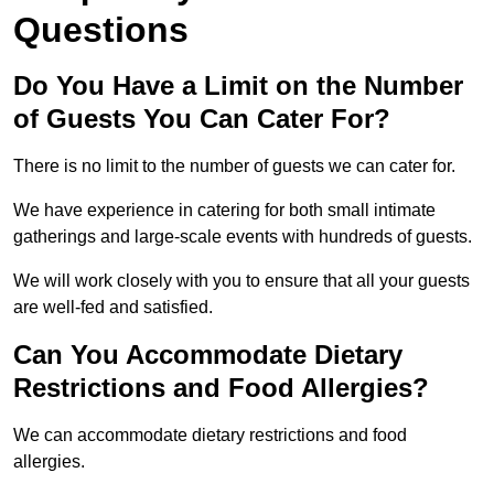
Questions
Do You Have a Limit on the Number
of Guests You Can Cater For?
There is no limit to the number of guests we can cater for.
We have experience in catering for both small intimate
gatherings and large-scale events with hundreds of guests.
We will work closely with you to ensure that all your guests
are well-fed and satisfied.
Can You Accommodate Dietary
Restrictions and Food Allergies?
We can accommodate dietary restrictions and food
allergies.