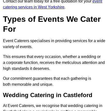
Contact our team today for a free quotation for your
event
catering services in West Yorkshire
.
Types of Events We Cater
For
Event Caterers specialises in providing services for a wide
variety of events.
This ensures that every occasion, whether a wedding or
a corporate function, receives the meticulous attention and
high standards it deserves.
Our commitment guarantees that each gathering is
both memorable and unique.
Wedding Catering in Castleford
At Event Caterers, we recognise that wedding catering in