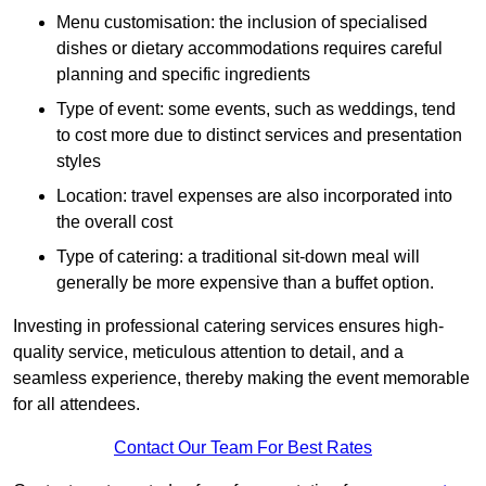
Menu customisation: the inclusion of specialised
dishes or dietary accommodations requires careful
planning and specific ingredients
Type of event: some events, such as weddings, tend
to cost more due to distinct services and presentation
styles
Location: travel expenses are also incorporated into
the overall cost
Type of catering: a traditional sit-down meal will
generally be more expensive than a buffet option.
Investing in professional catering services ensures high-
quality service, meticulous attention to detail, and a
seamless experience, thereby making the event memorable
for all attendees.
Contact Our Team For Best Rates