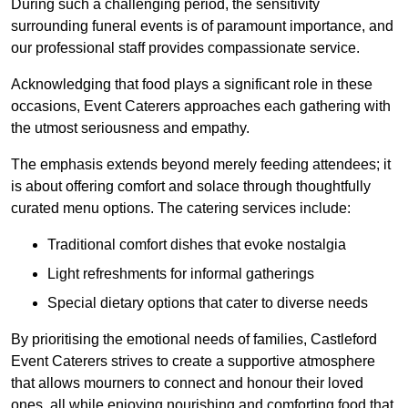
During such a challenging period, the sensitivity
surrounding funeral events is of paramount importance, and
our professional staff provides compassionate service.
Acknowledging that food plays a significant role in these
occasions, Event Caterers approaches each gathering with
the utmost seriousness and empathy.
The emphasis extends beyond merely feeding attendees; it
is about offering comfort and solace through thoughtfully
curated menu options. The catering services include:
Traditional comfort dishes that evoke nostalgia
Light refreshments for informal gatherings
Special dietary options that cater to diverse needs
By prioritising the emotional needs of families, Castleford
Event Caterers strives to create a supportive atmosphere
that allows mourners to connect and honour their loved
ones, all while enjoying nourishing and comforting food that