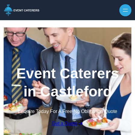
Skip to content
Event Caterers
in Castleford
Enquire Today For A Free No Obligation Quote
Get a Quote