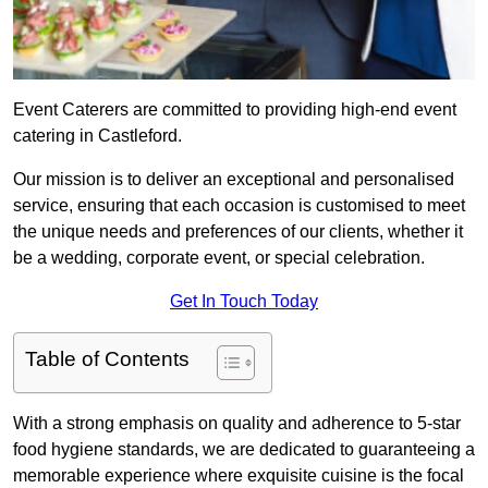
Event Caterers are committed to providing high-end event
catering in Castleford.
Our mission is to deliver an exceptional and personalised
service, ensuring that each occasion is customised to meet
the unique needs and preferences of our clients, whether it
be a wedding, corporate event, or special celebration.
Get In Touch Today
Table of Contents
With a strong emphasis on quality and adherence to 5-star
food hygiene standards, we are dedicated to guaranteeing a
memorable experience where exquisite cuisine is the focal