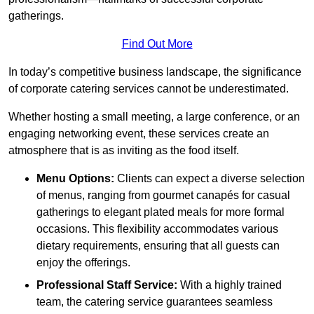
gatherings.
Find Out More
In today’s competitive business landscape, the significance
of corporate catering services cannot be underestimated.
Whether hosting a small meeting, a large conference, or an
engaging networking event, these services create an
atmosphere that is as inviting as the food itself.
Menu Options:
Clients can expect a diverse selection
of menus, ranging from gourmet canapés for casual
gatherings to elegant plated meals for more formal
occasions. This flexibility accommodates various
dietary requirements, ensuring that all guests can
enjoy the offerings.
Professional Staff Service:
With a highly trained
team, the catering service guarantees seamless