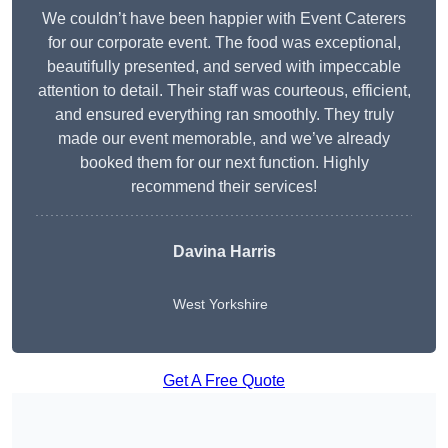
We couldn’t have been happier with Event Caterers
for our corporate event. The food was exceptional,
beautifully presented, and served with impeccable
attention to detail. Their staff was courteous, efficient,
and ensured everything ran smoothly. They truly
made our event memorable, and we’ve already
booked them for our next function. Highly
recommend their services!
Davina Harris
West Yorkshire
Get A Free Quote