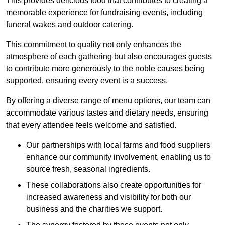
This provides delicious food that contributes to creating a
memorable experience for fundraising events, including
funeral wakes and outdoor catering.
This commitment to quality not only enhances the
atmosphere of each gathering but also encourages guests
to contribute more generously to the noble causes being
supported, ensuring every event is a success.
By offering a diverse range of menu options, our team can
accommodate various tastes and dietary needs, ensuring
that every attendee feels welcome and satisfied.
Our partnerships with local farms and food suppliers
enhance our community involvement, enabling us to
source fresh, seasonal ingredients.
These collaborations also create opportunities for
increased awareness and visibility for both our
business and the charities we support.