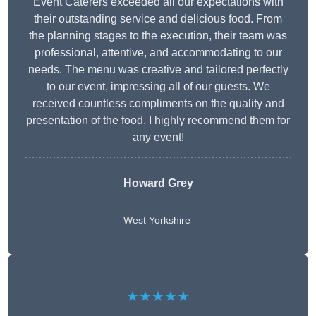
Event Caterers exceeded all our expectations with
their outstanding service and delicious food. From
the planning stages to the execution, their team was
professional, attentive, and accommodating to our
needs. The menu was creative and tailored perfectly
to our event, impressing all of our guests. We
received countless compliments on the quality and
presentation of the food. I highly recommend them for
any event!
Howard Grey
West Yorkshire
★★★★★