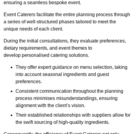
ensuring a seamless bespoke event.
Event Caterers facilitate the entire planning process through
a series of well-structured phases tailored to meet the
unique needs of each client.
During the initial consultations, they evaluate preferences,
dietary requirements, and event themes to
develop personalised catering solutions.
They offer expert guidance on menu selection, taking
into account seasonal ingredients and guest
preferences.
Consistent communication throughout the planning
process minimises misunderstandings, ensuring
alignment with the client’s vision.
Their established relationships with suppliers allow for
the swift sourcing of high-quality ingredients.