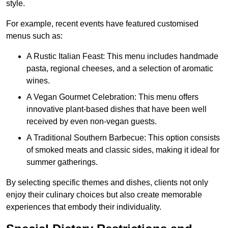
style.
For example, recent events have featured customised
menus such as:
A Rustic Italian Feast: This menu includes handmade
pasta, regional cheeses, and a selection of aromatic
wines.
A Vegan Gourmet Celebration: This menu offers
innovative plant-based dishes that have been well
received by even non-vegan guests.
A Traditional Southern Barbecue: This option consists
of smoked meats and classic sides, making it ideal for
summer gatherings.
By selecting specific themes and dishes, clients not only
enjoy their culinary choices but also create memorable
experiences that embody their individuality.