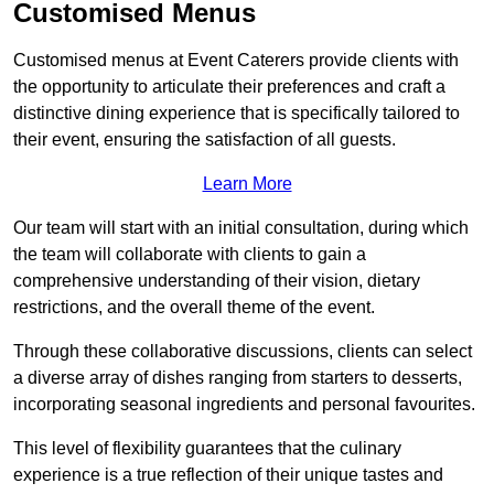
Customised Menus
Customised menus at Event Caterers provide clients with
the opportunity to articulate their preferences and craft a
distinctive dining experience that is specifically tailored to
their event, ensuring the satisfaction of all guests.
Learn More
Our team will start with an initial consultation, during which
the team will collaborate with clients to gain a
comprehensive understanding of their vision, dietary
restrictions, and the overall theme of the event.
Through these collaborative discussions, clients can select
a diverse array of dishes ranging from starters to desserts,
incorporating seasonal ingredients and personal favourites.
This level of flexibility guarantees that the culinary
experience is a true reflection of their unique tastes and