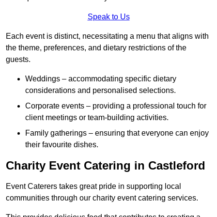
Speak to Us
Each event is distinct, necessitating a menu that aligns with
the theme, preferences, and dietary restrictions of the
guests.
Weddings – accommodating specific dietary
considerations and personalised selections.
Corporate events – providing a professional touch for
client meetings or team-building activities.
Family gatherings – ensuring that everyone can enjoy
their favourite dishes.
Charity Event Catering in Castleford
Event Caterers takes great pride in supporting local
communities through our charity event catering services.