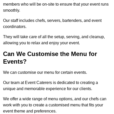
members who will be on-site to ensure that your event runs
smoothly.
Our staff includes chefs, servers, bartenders, and event
coordinators.
They will take care of all the setup, serving, and cleanup,
allowing you to relax and enjoy your event.
Can We Customise the Menu for
Events?
We can customise our menu for certain events.
Our team at Event Caterers is dedicated to creating a
unique and memorable experience for our clients.
We offer a wide range of menu options, and our chefs can
work with you to create a customised menu that fits your
event theme and preferences.