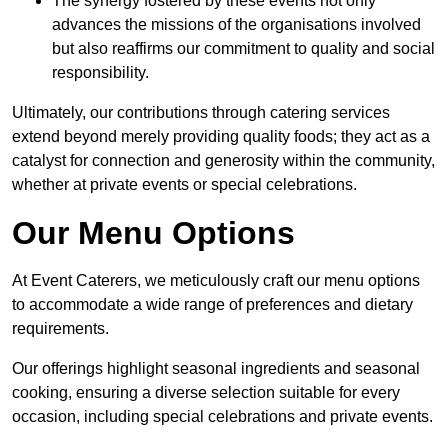
The synergy fostered by these events not only
advances the missions of the organisations involved
but also reaffirms our commitment to quality and social
responsibility.
Ultimately, our contributions through catering services
extend beyond merely providing quality foods; they act as a
catalyst for connection and generosity within the community,
whether at private events or special celebrations.
Our Menu Options
At Event Caterers, we meticulously craft our menu options
to accommodate a wide range of preferences and dietary
requirements.
Our offerings highlight seasonal ingredients and seasonal
cooking, ensuring a diverse selection suitable for every
occasion, including special celebrations and private events.