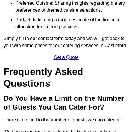
Preferred Cuisine: Sharing insights regarding dietary
preferences or themed cuisine selections.
Budget: Indicating a rough estimate of the financial
allocation for catering services.
Simply fill in our contact form today and we will get back to
you with some prices for our catering services in Castleford.
Get a Quote
Frequently Asked
Questions
Do You Have a Limit on the Number
of Guests You Can Cater For?
There is no limit to the number of guests we can cater for.
We have experience in catering for both small intimate