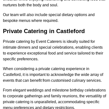
nurtures both the body and soul.
Our team will also include special dietary options and
bespoke menus where required.
Private Catering in Castleford
Private catering by Event Caterers is ideally suited for
intimate dinners and special celebrations, enabling clients
to experience exceptional food and service tailored to their
specific preferences.
When considering a private catering experience in
Castleford, it is important to acknowledge the wide array of
events that can benefit from customised culinary services.
From elegant weddings and milestone birthday celebrations
to corporate gatherings and family reunions, the versatility of
private catering is unparalleled, accommodating specific
menu preferences and dietary restrictions.