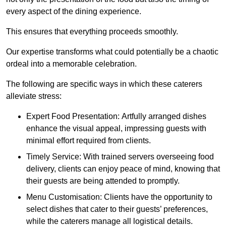
every aspect of the dining experience.
This ensures that everything proceeds smoothly.
Our expertise transforms what could potentially be a chaotic
ordeal into a memorable celebration.
The following are specific ways in which these caterers
alleviate stress:
Expert Food Presentation: Artfully arranged dishes
enhance the visual appeal, impressing guests with
minimal effort required from clients.
Timely Service: With trained servers overseeing food
delivery, clients can enjoy peace of mind, knowing that
their guests are being attended to promptly.
Menu Customisation: Clients have the opportunity to
select dishes that cater to their guests’ preferences,
while the caterers manage all logistical details.