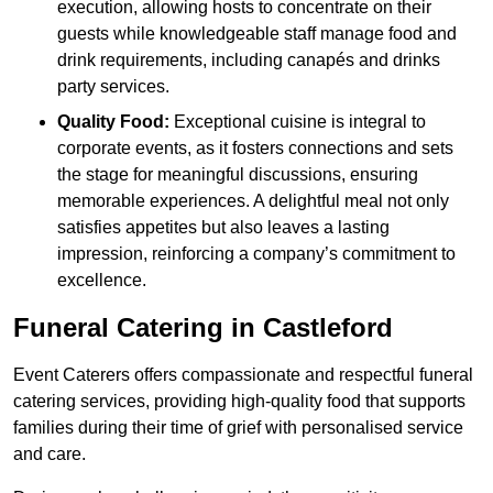
execution, allowing hosts to concentrate on their
guests while knowledgeable staff manage food and
drink requirements, including canapés and drinks
party services.
Quality Food:
Exceptional cuisine is integral to
corporate events, as it fosters connections and sets
the stage for meaningful discussions, ensuring
memorable experiences. A delightful meal not only
satisfies appetites but also leaves a lasting
impression, reinforcing a company’s commitment to
excellence.
Funeral Catering in Castleford
Event Caterers offers compassionate and respectful funeral
catering services, providing high-quality food that supports
families during their time of grief with personalised service
and care.