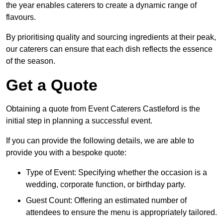
the year enables caterers to create a dynamic range of
flavours.
By prioritising quality and sourcing ingredients at their peak,
our caterers can ensure that each dish reflects the essence
of the season.
Get a Quote
Obtaining a quote from Event Caterers Castleford is the
initial step in planning a successful event.
If you can provide the following details, we are able to
provide you with a bespoke quote:
Type of Event: Specifying whether the occasion is a
wedding, corporate function, or birthday party.
Guest Count: Offering an estimated number of
attendees to ensure the menu is appropriately tailored.