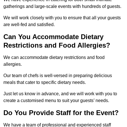
gatherings and large-scale events with hundreds of guests.
We will work closely with you to ensure that all your guests
are well-fed and satisfied.
Can You Accommodate Dietary
Restrictions and Food Allergies?
We can accommodate dietary restrictions and food
allergies.
Our team of chefs is well-versed in preparing delicious
meals that cater to specific dietary needs.
Just let us know in advance, and we will work with you to
create a customised menu to suit your guests’ needs.
Do You Provide Staff for the Event?
We have a team of professional and experienced staff