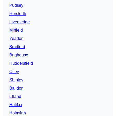
Pudsey
Horsforth
Liversedge
Mirfield
Yeadon
Bradford
Brighouse
Huddersfield
Otley
Shipley
Baildon
Elland
Halifax
Holmfirth