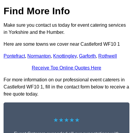
Find More Info
Make sure you contact us today for event catering services
in Yorkshire and the Humber.
Here are some towns we cover near Castleford WF10 1
Pontefract
,
Normanton
,
Knottingley
,
Garforth
,
Rothwell
Receive Top Online Quotes Here
For more information on our professional event caterers in
Castleford WF10 1, fill in the contact form below to receive a
free quote today.
★★★★★