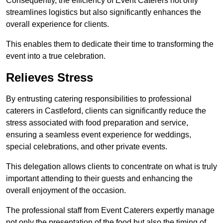
Consequently, the efficiency of Event Caterers not only
streamlines logistics but also significantly enhances the
overall experience for clients.
This enables them to dedicate their time to transforming the
event into a true celebration.
Relieves Stress
By entrusting catering responsibilities to professional
caterers in Castleford, clients can significantly reduce the
stress associated with food preparation and service,
ensuring a seamless event experience for weddings,
special celebrations, and other private events.
This delegation allows clients to concentrate on what is truly
important attending to their guests and enhancing the
overall enjoyment of the occasion.
The professional staff from Event Caterers expertly manage
not only the presentation of the food but also the timing of