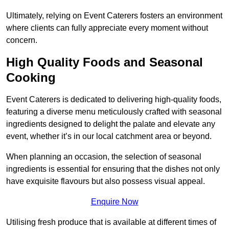
Ultimately, relying on Event Caterers fosters an environment
where clients can fully appreciate every moment without
concern.
High Quality Foods and Seasonal
Cooking
Event Caterers is dedicated to delivering high-quality foods,
featuring a diverse menu meticulously crafted with seasonal
ingredients designed to delight the palate and elevate any
event, whether it’s in our local catchment area or beyond.
When planning an occasion, the selection of seasonal
ingredients is essential for ensuring that the dishes not only
have exquisite flavours but also possess visual appeal.
Enquire Now
Utilising fresh produce that is available at different times of