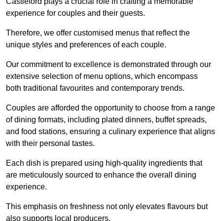
Castleford plays a crucial role in crafting a memorable
experience for couples and their guests.
Therefore, we offer customised menus that reflect the
unique styles and preferences of each couple.
Our commitment to excellence is demonstrated through our
extensive selection of menu options, which encompass
both traditional favourites and contemporary trends.
Couples are afforded the opportunity to choose from a range
of dining formats, including plated dinners, buffet spreads,
and food stations, ensuring a culinary experience that aligns
with their personal tastes.
Each dish is prepared using high-quality ingredients that
are meticulously sourced to enhance the overall dining
experience.
This emphasis on freshness not only elevates flavours but
also supports local producers.