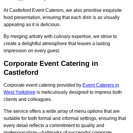
At Castleford Event Caterers, we also prioritise exquisite
food presentation, ensuring that each dish is as visually
appealing as it is delicious.
By merging artistry with culinary expertise, we strive to
create a delightful atmosphere that leaves a lasting
impression on every guest.
Corporate Event Catering in
Castleford
Corporate event catering provided by
Event Caterers in
West Yorkshire
is meticulously designed to impress both
clients and colleagues.
The service offers a wide array of menu options that are
suitable for both formal and informal settings, ensuring that
every detail reflects a commitment to quality and
professionalism—hallmarks of successful corporate