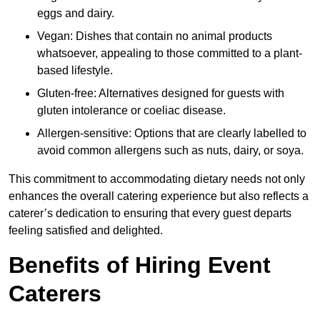
eggs and dairy.
Vegan: Dishes that contain no animal products
whatsoever, appealing to those committed to a plant-
based lifestyle.
Gluten-free: Alternatives designed for guests with
gluten intolerance or coeliac disease.
Allergen-sensitive: Options that are clearly labelled to
avoid common allergens such as nuts, dairy, or soya.
This commitment to accommodating dietary needs not only
enhances the overall catering experience but also reflects a
caterer’s dedication to ensuring that every guest departs
feeling satisfied and delighted.
Benefits of Hiring Event
Caterers