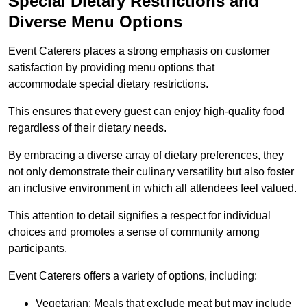
Special Dietary Restrictions and
Diverse Menu Options
Event Caterers places a strong emphasis on customer
satisfaction by providing menu options that
accommodate special dietary restrictions.
This ensures that every guest can enjoy high-quality food
regardless of their dietary needs.
By embracing a diverse array of dietary preferences, they
not only demonstrate their culinary versatility but also foster
an inclusive environment in which all attendees feel valued.
This attention to detail signifies a respect for individual
choices and promotes a sense of community among
participants.
Event Caterers offers a variety of options, including:
Vegetarian: Meals that exclude meat but may include