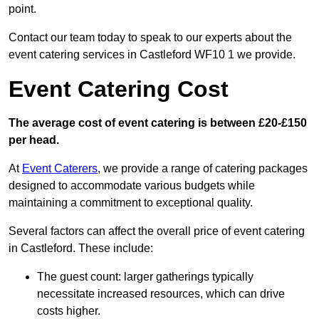
point.
Contact our team today to speak to our experts about the
event catering services in Castleford WF10 1 we provide.
Event Catering Cost
The average cost of event catering is between £20-£150
per head.
At
Event Caterers
, we provide a range of catering packages
designed to accommodate various budgets while
maintaining a commitment to exceptional quality.
Several factors can affect the overall price of event catering
in Castleford. These include:
The guest count: larger gatherings typically
necessitate increased resources, which can drive
costs higher.