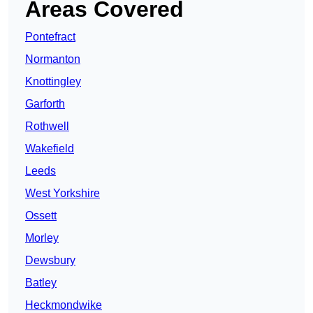
Areas Covered
Pontefract
Normanton
Knottingley
Garforth
Rothwell
Wakefield
Leeds
West Yorkshire
Ossett
Morley
Dewsbury
Batley
Heckmondwike