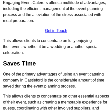
Engaging Event Caterers offers a multitude of advantages,
including the efficient management of the event planning
process and the alleviation of the stress associated with
meal preparation.
Get in Touch
This allows clients to concentrate on fully enjoying
their event, whether it be a wedding or another special
celebration.
Saves Time
One of the primary advantages of using an event catering
company in Castleford is the considerable amount of time
saved during the event planning process.
This allows clients to concentrate on other essential aspects
of their event, such as creating a memorable experience for
guests, coordinating with other involved suppliers, and