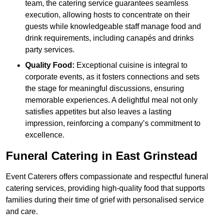
team, the catering service guarantees seamless
execution, allowing hosts to concentrate on their
guests while knowledgeable staff manage food and
drink requirements, including canapés and drinks
party services.
Quality Food:
Exceptional cuisine is integral to
corporate events, as it fosters connections and sets
the stage for meaningful discussions, ensuring
memorable experiences. A delightful meal not only
satisfies appetites but also leaves a lasting
impression, reinforcing a company’s commitment to
excellence.
Funeral Catering in East Grinstead
Event Caterers offers compassionate and respectful funeral
catering services, providing high-quality food that supports
families during their time of grief with personalised service
and care.