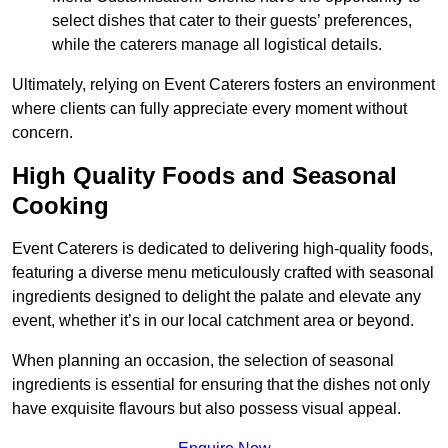
select dishes that cater to their guests’ preferences,
while the caterers manage all logistical details.
Ultimately, relying on Event Caterers fosters an environment
where clients can fully appreciate every moment without
concern.
High Quality Foods and Seasonal
Cooking
Event Caterers is dedicated to delivering high-quality foods,
featuring a diverse menu meticulously crafted with seasonal
ingredients designed to delight the palate and elevate any
event, whether it’s in our local catchment area or beyond.
When planning an occasion, the selection of seasonal
ingredients is essential for ensuring that the dishes not only
have exquisite flavours but also possess visual appeal.