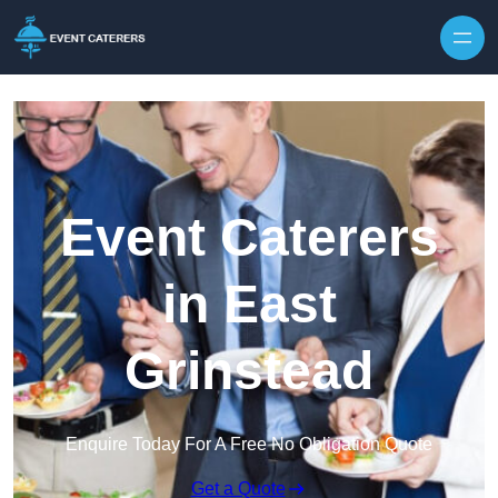
Skip to content
Event Caterers
in East
Grinstead
Enquire Today For A Free No Obligation Quote
Get a Quote