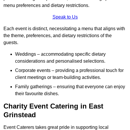
menu preferences and dietary restrictions.
Speak to Us
Each event is distinct, necessitating a menu that aligns with
the theme, preferences, and dietary restrictions of the
guests.
Weddings – accommodating specific dietary
considerations and personalised selections.
Corporate events – providing a professional touch for
client meetings or team-building activities.
Family gatherings – ensuring that everyone can enjoy
their favourite dishes.
Charity Event Catering in East
Grinstead
Event Caterers takes great pride in supporting local