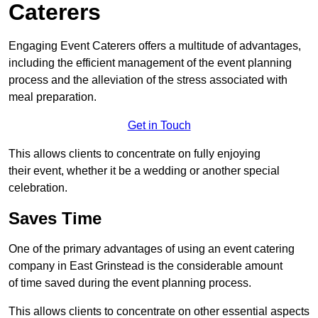
Caterers
Engaging Event Caterers offers a multitude of advantages,
including the efficient management of the event planning
process and the alleviation of the stress associated with
meal preparation.
Get in Touch
This allows clients to concentrate on fully enjoying
their event, whether it be a wedding or another special
celebration.
Saves Time
One of the primary advantages of using an event catering
company in East Grinstead is the considerable amount
of time saved during the event planning process.
This allows clients to concentrate on other essential aspects