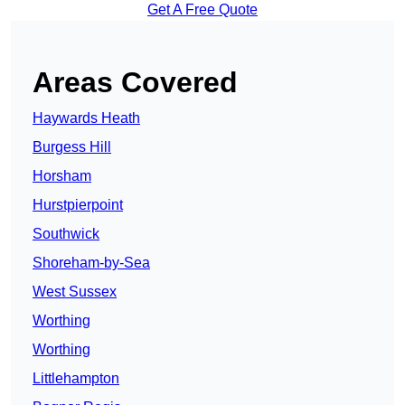
Get A Free Quote
Areas Covered
Haywards Heath
Burgess Hill
Horsham
Hurstpierpoint
Southwick
Shoreham-by-Sea
West Sussex
Worthing
Worthing
Littlehampton