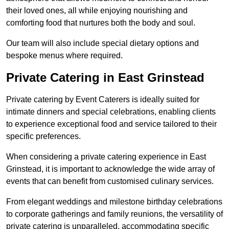
their loved ones, all while enjoying nourishing and
comforting food that nurtures both the body and soul.
Our team will also include special dietary options and
bespoke menus where required.
Private Catering in East Grinstead
Private catering by Event Caterers is ideally suited for
intimate dinners and special celebrations, enabling clients
to experience exceptional food and service tailored to their
specific preferences.
When considering a private catering experience in East
Grinstead, it is important to acknowledge the wide array of
events that can benefit from customised culinary services.
From elegant weddings and milestone birthday celebrations
to corporate gatherings and family reunions, the versatility of
private catering is unparalleled, accommodating specific