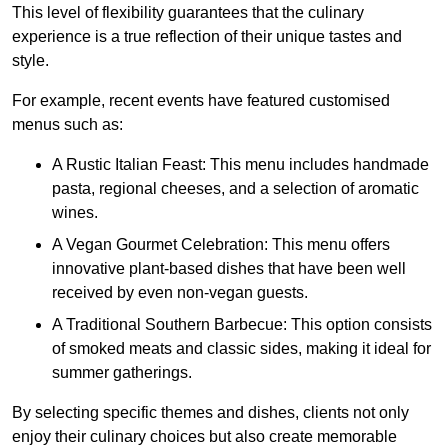
This level of flexibility guarantees that the culinary
experience is a true reflection of their unique tastes and
style.
For example, recent events have featured customised
menus such as:
A Rustic Italian Feast: This menu includes handmade
pasta, regional cheeses, and a selection of aromatic
wines.
A Vegan Gourmet Celebration: This menu offers
innovative plant-based dishes that have been well
received by even non-vegan guests.
A Traditional Southern Barbecue: This option consists
of smoked meats and classic sides, making it ideal for
summer gatherings.
By selecting specific themes and dishes, clients not only
enjoy their culinary choices but also create memorable