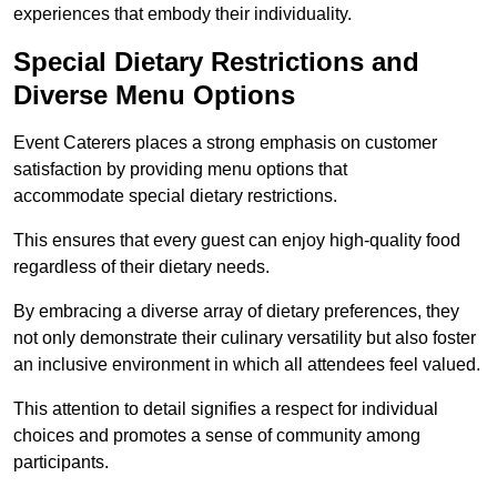
experiences that embody their individuality.
Special Dietary Restrictions and
Diverse Menu Options
Event Caterers places a strong emphasis on customer
satisfaction by providing menu options that
accommodate special dietary restrictions.
This ensures that every guest can enjoy high-quality food
regardless of their dietary needs.
By embracing a diverse array of dietary preferences, they
not only demonstrate their culinary versatility but also foster
an inclusive environment in which all attendees feel valued.
This attention to detail signifies a respect for individual
choices and promotes a sense of community among
participants.