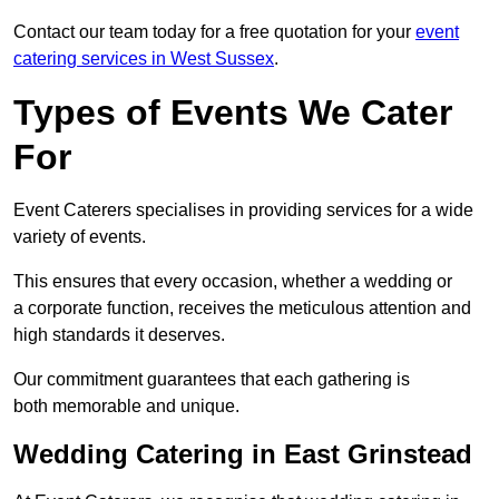
Contact our team today for a free quotation for your
event
catering services in West Sussex
.
Types of Events We Cater
For
Event Caterers specialises in providing services for a wide
variety of events.
This ensures that every occasion, whether a wedding or
a corporate function, receives the meticulous attention and
high standards it deserves.
Our commitment guarantees that each gathering is
both memorable and unique.
Wedding Catering in East Grinstead