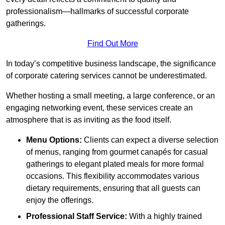
professionalism—hallmarks of successful corporate
gatherings.
Find Out More
In today’s competitive business landscape, the significance
of corporate catering services cannot be underestimated.
Whether hosting a small meeting, a large conference, or an
engaging networking event, these services create an
atmosphere that is as inviting as the food itself.
Menu Options:
Clients can expect a diverse selection
of menus, ranging from gourmet canapés for casual
gatherings to elegant plated meals for more formal
occasions. This flexibility accommodates various
dietary requirements, ensuring that all guests can
enjoy the offerings.
Professional Staff Service:
With a highly trained