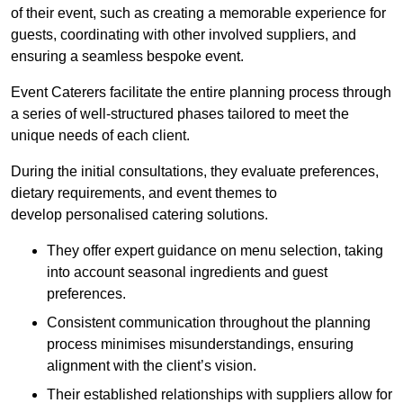
of their event, such as creating a memorable experience for
guests, coordinating with other involved suppliers, and
ensuring a seamless bespoke event.
Event Caterers facilitate the entire planning process through
a series of well-structured phases tailored to meet the
unique needs of each client.
During the initial consultations, they evaluate preferences,
dietary requirements, and event themes to
develop personalised catering solutions.
They offer expert guidance on menu selection, taking
into account seasonal ingredients and guest
preferences.
Consistent communication throughout the planning
process minimises misunderstandings, ensuring
alignment with the client’s vision.
Their established relationships with suppliers allow for