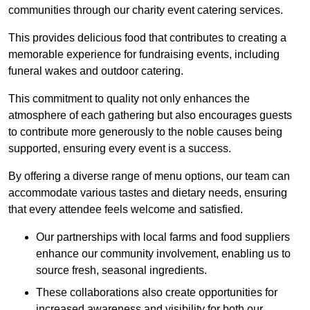
communities through our charity event catering services.
This provides delicious food that contributes to creating a
memorable experience for fundraising events, including
funeral wakes and outdoor catering.
This commitment to quality not only enhances the
atmosphere of each gathering but also encourages guests
to contribute more generously to the noble causes being
supported, ensuring every event is a success.
By offering a diverse range of menu options, our team can
accommodate various tastes and dietary needs, ensuring
that every attendee feels welcome and satisfied.
Our partnerships with local farms and food suppliers
enhance our community involvement, enabling us to
source fresh, seasonal ingredients.
These collaborations also create opportunities for
increased awareness and visibility for both our