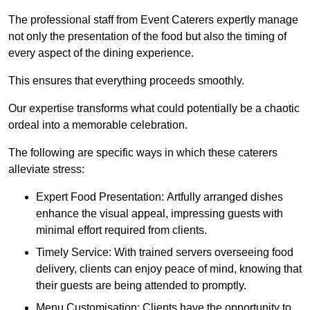
The professional staff from Event Caterers expertly manage
not only the presentation of the food but also the timing of
every aspect of the dining experience.
This ensures that everything proceeds smoothly.
Our expertise transforms what could potentially be a chaotic
ordeal into a memorable celebration.
The following are specific ways in which these caterers
alleviate stress:
Expert Food Presentation: Artfully arranged dishes
enhance the visual appeal, impressing guests with
minimal effort required from clients.
Timely Service: With trained servers overseeing food
delivery, clients can enjoy peace of mind, knowing that
their guests are being attended to promptly.
Menu Customisation: Clients have the opportunity to