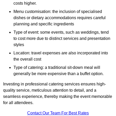
costs higher.
Menu customisation: the inclusion of specialised
dishes or dietary accommodations requires careful
planning and specific ingredients
Type of event: some events, such as weddings, tend
to cost more due to distinct services and presentation
styles
Location: travel expenses are also incorporated into
the overall cost
Type of catering: a traditional sit-down meal will
generally be more expensive than a buffet option.
Investing in professional catering services ensures high-
quality service, meticulous attention to detail, and a
seamless experience, thereby making the event memorable
for all attendees.
Contact Our Team For Best Rates