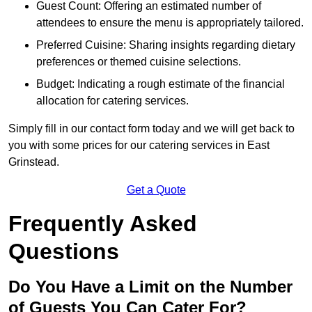
Guest Count: Offering an estimated number of
attendees to ensure the menu is appropriately tailored.
Preferred Cuisine: Sharing insights regarding dietary
preferences or themed cuisine selections.
Budget: Indicating a rough estimate of the financial
allocation for catering services.
Simply fill in our contact form today and we will get back to
you with some prices for our catering services in East
Grinstead.
Get a Quote
Frequently Asked
Questions
Do You Have a Limit on the Number
of Guests You Can Cater For?