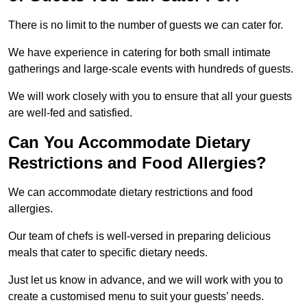
There is no limit to the number of guests we can cater for.
We have experience in catering for both small intimate
gatherings and large-scale events with hundreds of guests.
We will work closely with you to ensure that all your guests
are well-fed and satisfied.
Can You Accommodate Dietary
Restrictions and Food Allergies?
We can accommodate dietary restrictions and food
allergies.
Our team of chefs is well-versed in preparing delicious
meals that cater to specific dietary needs.
Just let us know in advance, and we will work with you to
create a customised menu to suit your guests’ needs.