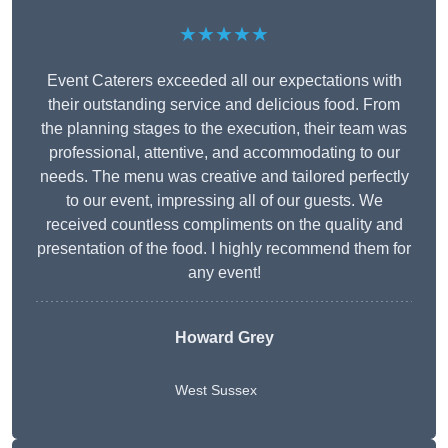
★★★★★
Event Caterers exceeded all our expectations with
their outstanding service and delicious food. From
the planning stages to the execution, their team was
professional, attentive, and accommodating to our
needs. The menu was creative and tailored perfectly
to our event, impressing all of our guests. We
received countless compliments on the quality and
presentation of the food. I highly recommend them for
any event!
Howard Grey
West Sussex