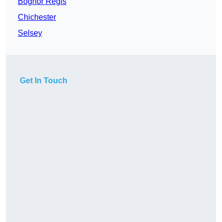
Bognor Regis
Chichester
Selsey
Get In Touch