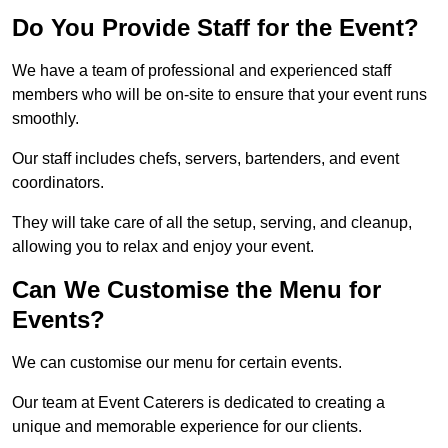
Do You Provide Staff for the Event?
We have a team of professional and experienced staff
members who will be on-site to ensure that your event runs
smoothly.
Our staff includes chefs, servers, bartenders, and event
coordinators.
They will take care of all the setup, serving, and cleanup,
allowing you to relax and enjoy your event.
Can We Customise the Menu for
Events?
We can customise our menu for certain events.
Our team at Event Caterers is dedicated to creating a
unique and memorable experience for our clients.