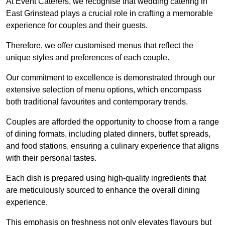
At Event Caterers, we recognise that wedding catering in
East Grinstead plays a crucial role in crafting a memorable
experience for couples and their guests.
Therefore, we offer customised menus that reflect the
unique styles and preferences of each couple.
Our commitment to excellence is demonstrated through our
extensive selection of menu options, which encompass
both traditional favourites and contemporary trends.
Couples are afforded the opportunity to choose from a range
of dining formats, including plated dinners, buffet spreads,
and food stations, ensuring a culinary experience that aligns
with their personal tastes.
Each dish is prepared using high-quality ingredients that
are meticulously sourced to enhance the overall dining
experience.
This emphasis on freshness not only elevates flavours but