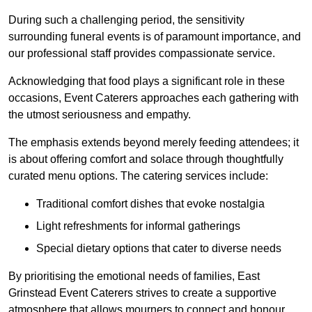
During such a challenging period, the sensitivity
surrounding funeral events is of paramount importance, and
our professional staff provides compassionate service.
Acknowledging that food plays a significant role in these
occasions, Event Caterers approaches each gathering with
the utmost seriousness and empathy.
The emphasis extends beyond merely feeding attendees; it
is about offering comfort and solace through thoughtfully
curated menu options. The catering services include:
Traditional comfort dishes that evoke nostalgia
Light refreshments for informal gatherings
Special dietary options that cater to diverse needs
By prioritising the emotional needs of families, East
Grinstead Event Caterers strives to create a supportive
atmosphere that allows mourners to connect and honour