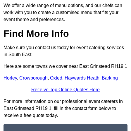
We offer a wide range of menu options, and our chefs can
work with you to create a customised menu that fits your
event theme and preferences.
Find More Info
Make sure you contact us today for event catering services
in South East.
Here are some towns we cover near East Grinstead RH19 1
Horley
,
Crowborough
,
Oxted
,
Haywards Heath
,
Barking
Receive Top Online Quotes Here
For more information on our professional event caterers in
East Grinstead RH19 1, fill in the contact form below to
receive a free quote today.