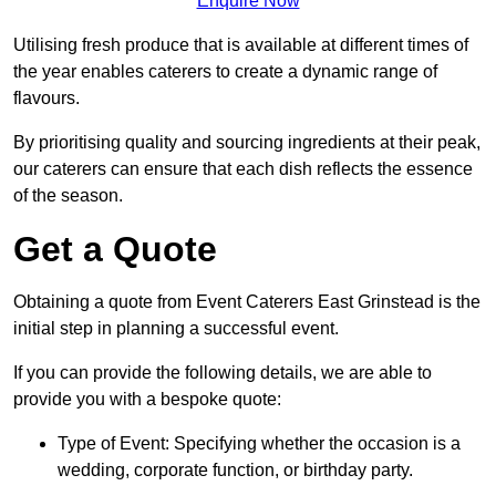
Enquire Now
Utilising fresh produce that is available at different times of
the year enables caterers to create a dynamic range of
flavours.
By prioritising quality and sourcing ingredients at their peak,
our caterers can ensure that each dish reflects the essence
of the season.
Get a Quote
Obtaining a quote from Event Caterers East Grinstead is the
initial step in planning a successful event.
If you can provide the following details, we are able to
provide you with a bespoke quote:
Type of Event: Specifying whether the occasion is a
wedding, corporate function, or birthday party.