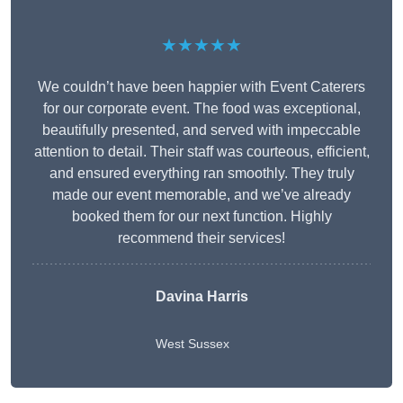
★★★★★
We couldn’t have been happier with Event Caterers
for our corporate event. The food was exceptional,
beautifully presented, and served with impeccable
attention to detail. Their staff was courteous, efficient,
and ensured everything ran smoothly. They truly
made our event memorable, and we’ve already
booked them for our next function. Highly
recommend their services!
Davina Harris
West Sussex