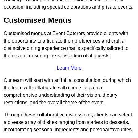
occasion, including special celebrations and private events.
Customised Menus
Customised menus at Event Caterers provide clients with
the opportunity to articulate their preferences and craft a
distinctive dining experience that is specifically tailored to
their event, ensuring the satisfaction of all guests.
Learn More
Our team will start with an initial consultation, during which
the team will collaborate with clients to gain a
comprehensive understanding of their vision, dietary
restrictions, and the overall theme of the event.
Through these collaborative discussions, clients can select
a diverse array of dishes ranging from starters to desserts,
incorporating seasonal ingredients and personal favourites.