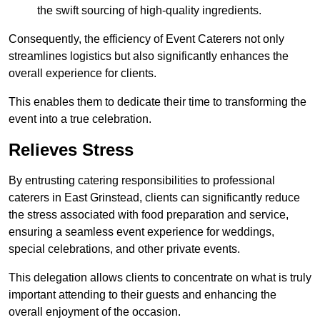
the swift sourcing of high-quality ingredients.
Consequently, the efficiency of Event Caterers not only
streamlines logistics but also significantly enhances the
overall experience for clients.
This enables them to dedicate their time to transforming the
event into a true celebration.
Relieves Stress
By entrusting catering responsibilities to professional
caterers in East Grinstead, clients can significantly reduce
the stress associated with food preparation and service,
ensuring a seamless event experience for weddings,
special celebrations, and other private events.
This delegation allows clients to concentrate on what is truly
important attending to their guests and enhancing the
overall enjoyment of the occasion.