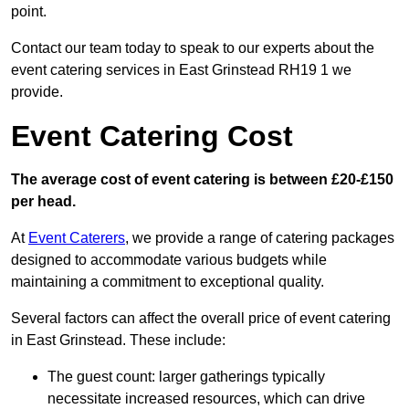
point.
Contact our team today to speak to our experts about the
event catering services in East Grinstead RH19 1 we
provide.
Event Catering Cost
The average cost of event catering is between £20-£150
per head.
At
Event Caterers
, we provide a range of catering packages
designed to accommodate various budgets while
maintaining a commitment to exceptional quality.
Several factors can affect the overall price of event catering
in East Grinstead. These include:
The guest count: larger gatherings typically
necessitate increased resources, which can drive