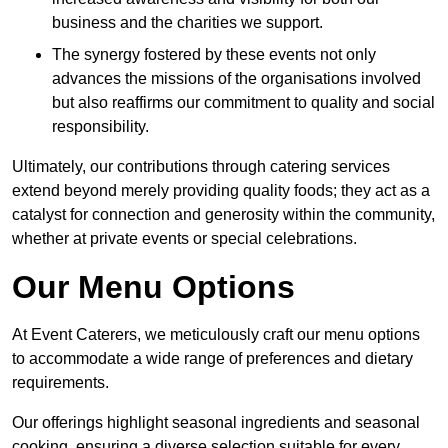
business and the charities we support.
The synergy fostered by these events not only
advances the missions of the organisations involved
but also reaffirms our commitment to quality and social
responsibility.
Ultimately, our contributions through catering services
extend beyond merely providing quality foods; they act as a
catalyst for connection and generosity within the community,
whether at private events or special celebrations.
Our Menu Options
At Event Caterers, we meticulously craft our menu options
to accommodate a wide range of preferences and dietary
requirements.
Our offerings highlight seasonal ingredients and seasonal
cooking, ensuring a diverse selection suitable for every