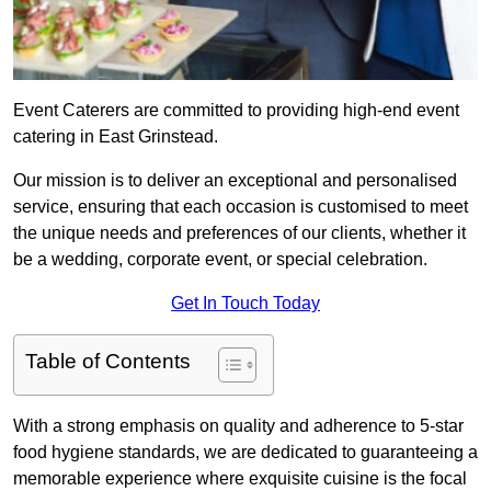
Event Caterers are committed to providing high-end event
catering in East Grinstead.
Our mission is to deliver an exceptional and personalised
service, ensuring that each occasion is customised to meet
the unique needs and preferences of our clients, whether it
be a wedding, corporate event, or special celebration.
Get In Touch Today
Table of Contents
With a strong emphasis on quality and adherence to 5-star
food hygiene standards, we are dedicated to guaranteeing a
memorable experience where exquisite cuisine is the focal