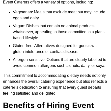
Event Caterers offers a variety of options, including:
Vegetarian: Meals that exclude meat but may include
eggs and dairy.
Vegan: Dishes that contain no animal products
whatsoever, appealing to those committed to a plant-
based lifestyle.
Gluten-free: Alternatives designed for guests with
gluten intolerance or coeliac disease.
Allergen-sensitive: Options that are clearly labelled to
avoid common allergens such as nuts, dairy, or soya.
This commitment to accommodating dietary needs not only
enhances the overall catering experience but also reflects a
caterer’s dedication to ensuring that every guest departs
feeling satisfied and delighted.
Benefits of Hiring Event