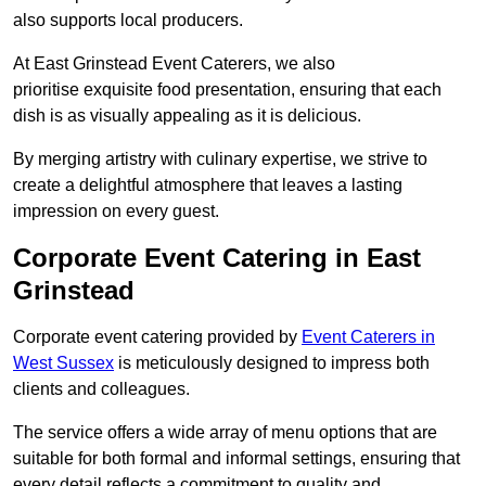
also supports local producers.
At East Grinstead Event Caterers, we also
prioritise exquisite food presentation, ensuring that each
dish is as visually appealing as it is delicious.
By merging artistry with culinary expertise, we strive to
create a delightful atmosphere that leaves a lasting
impression on every guest.
Corporate Event Catering in East
Grinstead
Corporate event catering provided by
Event Caterers in
West Sussex
is meticulously designed to impress both
clients and colleagues.
The service offers a wide array of menu options that are
suitable for both formal and informal settings, ensuring that
every detail reflects a commitment to quality and