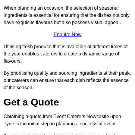
When planning an occasion, the selection of seasonal
ingredients is essential for ensuring that the dishes not only
have exquisite flavours but also possess visual appeal.
Enquire Now
Utilising fresh produce that is available at different times of
the year enables caterers to create a dynamic range of
flavours.
By prioritising quality and sourcing ingredients at their peak,
our caterers can ensure that each dish reflects the essence
of the season.
Get a Quote
Obtaining a quote from Event Caterers Newcastle upon
Tyne is the initial step in planning a successful event.