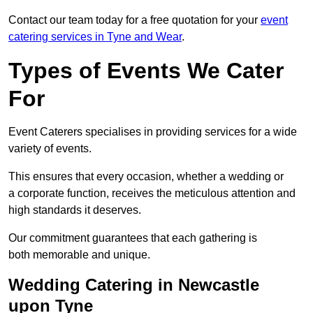
Contact our team today for a free quotation for your
event
catering services in Tyne and Wear
.
Types of Events We Cater
For
Event Caterers specialises in providing services for a wide
variety of events.
This ensures that every occasion, whether a wedding or
a corporate function, receives the meticulous attention and
high standards it deserves.
Our commitment guarantees that each gathering is
both memorable and unique.
Wedding Catering in Newcastle
upon Tyne