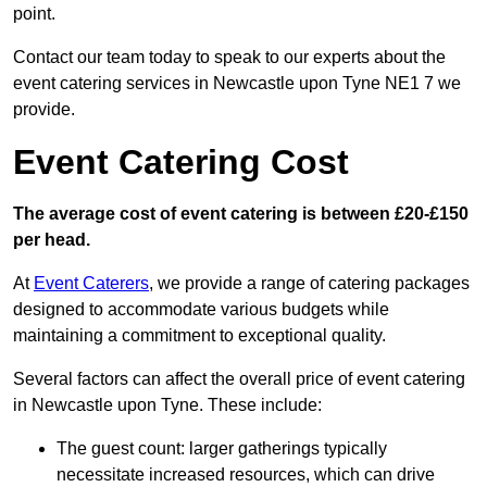
point.
Contact our team today to speak to our experts about the
event catering services in Newcastle upon Tyne NE1 7 we
provide.
Event Catering Cost
The average cost of event catering is between £20-£150
per head.
At
Event Caterers
, we provide a range of catering packages
designed to accommodate various budgets while
maintaining a commitment to exceptional quality.
Several factors can affect the overall price of event catering
in Newcastle upon Tyne. These include:
The guest count: larger gatherings typically
necessitate increased resources, which can drive