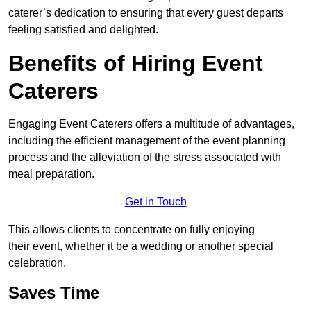
caterer’s dedication to ensuring that every guest departs
feeling satisfied and delighted.
Benefits of Hiring Event
Caterers
Engaging Event Caterers offers a multitude of advantages,
including the efficient management of the event planning
process and the alleviation of the stress associated with
meal preparation.
Get in Touch
This allows clients to concentrate on fully enjoying
their event, whether it be a wedding or another special
celebration.
Saves Time