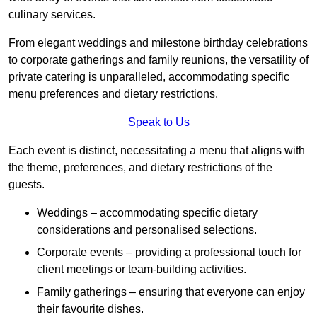
culinary services.
From elegant weddings and milestone birthday celebrations
to corporate gatherings and family reunions, the versatility of
private catering is unparalleled, accommodating specific
menu preferences and dietary restrictions.
Speak to Us
Each event is distinct, necessitating a menu that aligns with
the theme, preferences, and dietary restrictions of the
guests.
Weddings – accommodating specific dietary
considerations and personalised selections.
Corporate events – providing a professional touch for
client meetings or team-building activities.
Family gatherings – ensuring that everyone can enjoy
their favourite dishes.