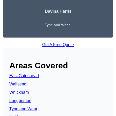
Davina Harris
Tyne and Wear
Get A Free Quote
Areas Covered
East Gateshead
Wallsend
Whickham
Longbenton
Tyne and Wear