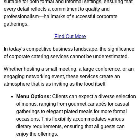
suitable for both formal and informal settings, ensuring that
every detail reflects a commitment to quality and
professionalism—hallmarks of successful corporate
gatherings.
Find Out More
In today’s competitive business landscape, the significance
of corporate catering services cannot be underestimated.
Whether hosting a small meeting, a large conference, or an
engaging networking event, these services create an
atmosphere that is as inviting as the food itself.
Menu Options:
Clients can expect a diverse selection
of menus, ranging from gourmet canapés for casual
gatherings to elegant plated meals for more formal
occasions. This flexibility accommodates various
dietary requirements, ensuring that all guests can
enjoy the offerings.