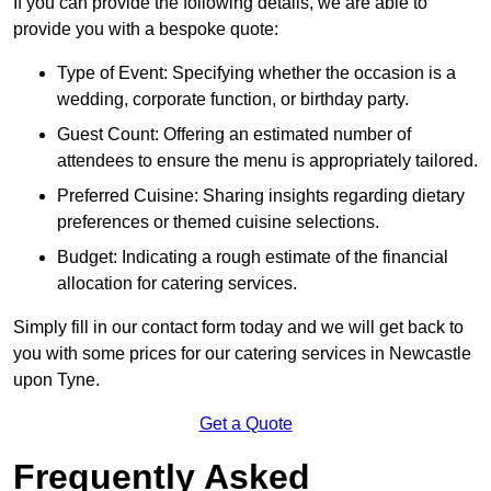
If you can provide the following details, we are able to
provide you with a bespoke quote:
Type of Event: Specifying whether the occasion is a
wedding, corporate function, or birthday party.
Guest Count: Offering an estimated number of
attendees to ensure the menu is appropriately tailored.
Preferred Cuisine: Sharing insights regarding dietary
preferences or themed cuisine selections.
Budget: Indicating a rough estimate of the financial
allocation for catering services.
Simply fill in our contact form today and we will get back to
you with some prices for our catering services in Newcastle
upon Tyne.
Get a Quote
Frequently Asked