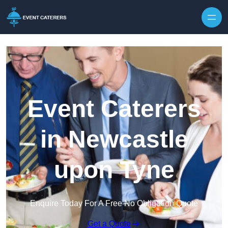
Skip to content
Event Caterers
in Newcastle
upon Tyne
Enquire Today For A Free No Obligation Quote
Get a Quote