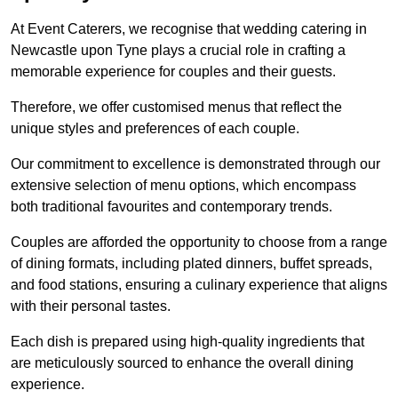
At Event Caterers, we recognise that wedding catering in
Newcastle upon Tyne plays a crucial role in crafting a
memorable experience for couples and their guests.
Therefore, we offer customised menus that reflect the
unique styles and preferences of each couple.
Our commitment to excellence is demonstrated through our
extensive selection of menu options, which encompass
both traditional favourites and contemporary trends.
Couples are afforded the opportunity to choose from a range
of dining formats, including plated dinners, buffet spreads,
and food stations, ensuring a culinary experience that aligns
with their personal tastes.
Each dish is prepared using high-quality ingredients that
are meticulously sourced to enhance the overall dining
experience.