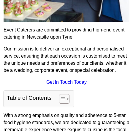
Event Caterers are committed to providing high-end event
catering in Newcastle upon Tyne.
Our mission is to deliver an exceptional and personalised
service, ensuring that each occasion is customised to meet
the unique needs and preferences of our clients, whether it
be a wedding, corporate event, or special celebration.
Get In Touch Today
Table of Contents
With a strong emphasis on quality and adherence to 5-star
food hygiene standards, we are dedicated to guaranteeing a
memorable experience where exquisite cuisine is the focal