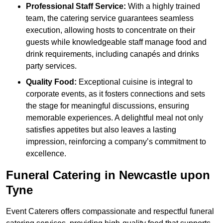
Professional Staff Service:
With a highly trained
team, the catering service guarantees seamless
execution, allowing hosts to concentrate on their
guests while knowledgeable staff manage food and
drink requirements, including canapés and drinks
party services.
Quality Food:
Exceptional cuisine is integral to
corporate events, as it fosters connections and sets
the stage for meaningful discussions, ensuring
memorable experiences. A delightful meal not only
satisfies appetites but also leaves a lasting
impression, reinforcing a company’s commitment to
excellence.
Funeral Catering in Newcastle upon
Tyne
Event Caterers offers compassionate and respectful funeral