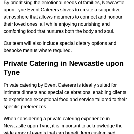
By prioritising the emotional needs of families, Newcastle
upon Tyne Event Caterers strives to create a supportive
atmosphere that allows mourners to connect and honour
their loved ones, all while enjoying nourishing and
comforting food that nurtures both the body and soul.
Our team will also include special dietary options and
bespoke menus where required.
Private Catering in Newcastle upon
Tyne
Private catering by Event Caterers is ideally suited for
intimate dinners and special celebrations, enabling clients
to experience exceptional food and service tailored to their
specific preferences.
When considering a private catering experience in
Newcastle upon Tyne, it is important to acknowledge the
wide array of events that can benefit from customised