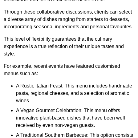
Through these collaborative discussions, clients can select
a diverse array of dishes ranging from starters to desserts,
incorporating seasonal ingredients and personal favourites.
This level of flexibility guarantees that the culinary
experience is a true reflection of their unique tastes and
style.
For example, recent events have featured customised
menus such as:
A Rustic Italian Feast: This menu includes handmade
pasta, regional cheeses, and a selection of aromatic
wines.
A Vegan Gourmet Celebration: This menu offers
innovative plant-based dishes that have been well
received by even non-vegan guests.
A Traditional Southern Barbecue: This option consists