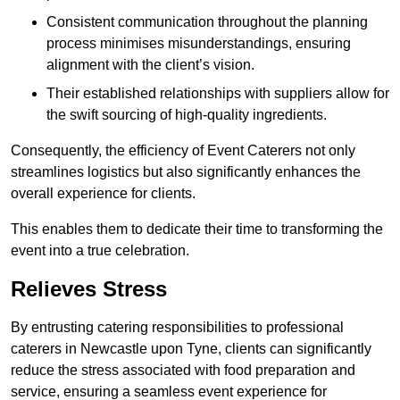
Consistent communication throughout the planning
process minimises misunderstandings, ensuring
alignment with the client’s vision.
Their established relationships with suppliers allow for
the swift sourcing of high-quality ingredients.
Consequently, the efficiency of Event Caterers not only
streamlines logistics but also significantly enhances the
overall experience for clients.
This enables them to dedicate their time to transforming the
event into a true celebration.
Relieves Stress
By entrusting catering responsibilities to professional
caterers in Newcastle upon Tyne, clients can significantly
reduce the stress associated with food preparation and
service, ensuring a seamless event experience for