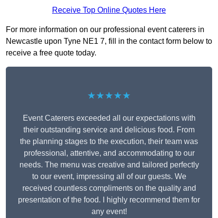
Receive Top Online Quotes Here
For more information on our professional event caterers in
Newcastle upon Tyne NE1 7, fill in the contact form below to
receive a free quote today.
★★★★★
Event Caterers exceeded all our expectations with
their outstanding service and delicious food. From
the planning stages to the execution, their team was
professional, attentive, and accommodating to our
needs. The menu was creative and tailored perfectly
to our event, impressing all of our guests. We
received countless compliments on the quality and
presentation of the food. I highly recommend them for
any event!