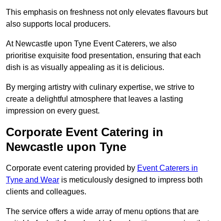
This emphasis on freshness not only elevates flavours but
also supports local producers.
At Newcastle upon Tyne Event Caterers, we also
prioritise exquisite food presentation, ensuring that each
dish is as visually appealing as it is delicious.
By merging artistry with culinary expertise, we strive to
create a delightful atmosphere that leaves a lasting
impression on every guest.
Corporate Event Catering in
Newcastle upon Tyne
Corporate event catering provided by
Event Caterers in
Tyne and Wear
is meticulously designed to impress both
clients and colleagues.
The service offers a wide array of menu options that are