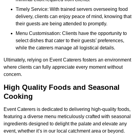
Timely Service: With trained servers overseeing food
delivery, clients can enjoy peace of mind, knowing that
their guests are being attended to promptly.
Menu Customisation: Clients have the opportunity to
select dishes that cater to their guests’ preferences,
while the caterers manage all logistical details.
Ultimately, relying on Event Caterers fosters an environment
where clients can fully appreciate every moment without
concern.
High Quality Foods and Seasonal
Cooking
Event Caterers is dedicated to delivering high-quality foods,
featuring a diverse menu meticulously crafted with seasonal
ingredients designed to delight the palate and elevate any
event, whether it’s in our local catchment area or beyond.