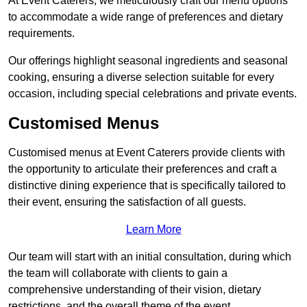
At Event Caterers, we meticulously craft our menu options
to accommodate a wide range of preferences and dietary
requirements.
Our offerings highlight seasonal ingredients and seasonal
cooking, ensuring a diverse selection suitable for every
occasion, including special celebrations and private events.
Customised Menus
Customised menus at Event Caterers provide clients with
the opportunity to articulate their preferences and craft a
distinctive dining experience that is specifically tailored to
their event, ensuring the satisfaction of all guests.
Learn More
Our team will start with an initial consultation, during which
the team will collaborate with clients to gain a
comprehensive understanding of their vision, dietary
restrictions, and the overall theme of the event.