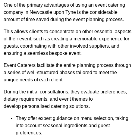
One of the primary advantages of using an event catering
company in Newcastle upon Tyne is the considerable
amount of time saved during the event planning process.
This allows clients to concentrate on other essential aspects
of their event, such as creating a memorable experience for
guests, coordinating with other involved suppliers, and
ensuring a seamless bespoke event.
Event Caterers facilitate the entire planning process through
a series of well-structured phases tailored to meet the
unique needs of each client.
During the initial consultations, they evaluate preferences,
dietary requirements, and event themes to
develop personalised catering solutions.
They offer expert guidance on menu selection, taking
into account seasonal ingredients and guest
preferences.