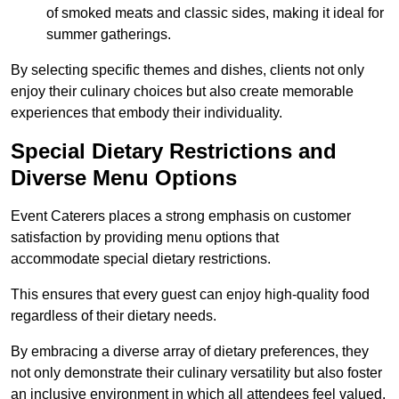
of smoked meats and classic sides, making it ideal for
summer gatherings.
By selecting specific themes and dishes, clients not only
enjoy their culinary choices but also create memorable
experiences that embody their individuality.
Special Dietary Restrictions and
Diverse Menu Options
Event Caterers places a strong emphasis on customer
satisfaction by providing menu options that
accommodate special dietary restrictions.
This ensures that every guest can enjoy high-quality food
regardless of their dietary needs.
By embracing a diverse array of dietary preferences, they
not only demonstrate their culinary versatility but also foster
an inclusive environment in which all attendees feel valued.