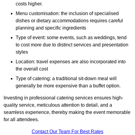
costs higher.
Menu customisation: the inclusion of specialised
dishes or dietary accommodations requires careful
planning and specific ingredients
Type of event: some events, such as weddings, tend
to cost more due to distinct services and presentation
styles
Location: travel expenses are also incorporated into
the overall cost
Type of catering: a traditional sit-down meal will
generally be more expensive than a buffet option.
Investing in professional catering services ensures high-
quality service, meticulous attention to detail, and a
seamless experience, thereby making the event memorable
for all attendees.
Contact Our Team For Best Rates