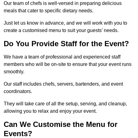
Our team of chefs is well-versed in preparing delicious
meals that cater to specific dietary needs.
Just let us know in advance, and we will work with you to
create a customised menu to suit your guests’ needs.
Do You Provide Staff for the Event?
We have a team of professional and experienced staff
members who will be on-site to ensure that your event runs
smoothly.
Our staff includes chefs, servers, bartenders, and event
coordinators.
They will take care of all the setup, serving, and cleanup,
allowing you to relax and enjoy your event.
Can We Customise the Menu for
Events?