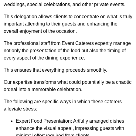
weddings, special celebrations, and other private events.
This delegation allows clients to concentrate on what is truly
important attending to their guests and enhancing the
overall enjoyment of the occasion.
The professional staff from Event Caterers expertly manage
not only the presentation of the food but also the timing of
every aspect of the dining experience.
This ensures that everything proceeds smoothly.
Our expertise transforms what could potentially be a chaotic
ordeal into a memorable celebration.
The following are specific ways in which these caterers
alleviate stress:
Expert Food Presentation: Artfully arranged dishes
enhance the visual appeal, impressing guests with
minimal effort required from clients.