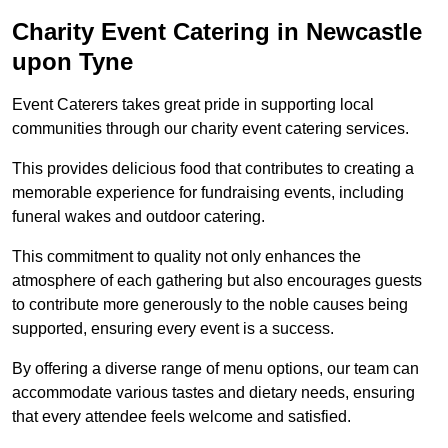
Charity Event Catering in Newcastle
upon Tyne
Event Caterers takes great pride in supporting local
communities through our charity event catering services.
This provides delicious food that contributes to creating a
memorable experience for fundraising events, including
funeral wakes and outdoor catering.
This commitment to quality not only enhances the
atmosphere of each gathering but also encourages guests
to contribute more generously to the noble causes being
supported, ensuring every event is a success.
By offering a diverse range of menu options, our team can
accommodate various tastes and dietary needs, ensuring
that every attendee feels welcome and satisfied.