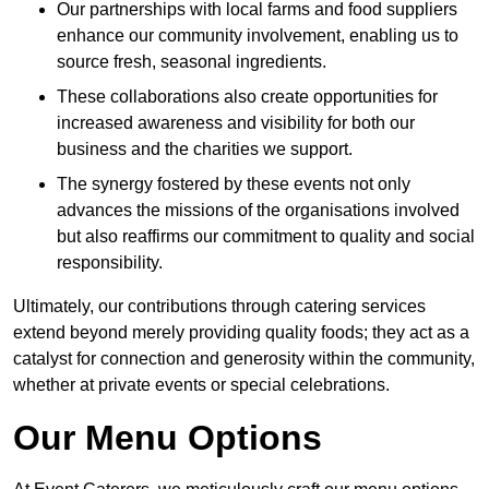
Our partnerships with local farms and food suppliers
enhance our community involvement, enabling us to
source fresh, seasonal ingredients.
These collaborations also create opportunities for
increased awareness and visibility for both our
business and the charities we support.
The synergy fostered by these events not only
advances the missions of the organisations involved
but also reaffirms our commitment to quality and social
responsibility.
Ultimately, our contributions through catering services
extend beyond merely providing quality foods; they act as a
catalyst for connection and generosity within the community,
whether at private events or special celebrations.
Our Menu Options