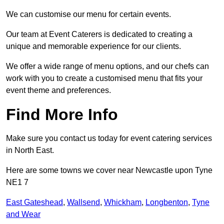
We can customise our menu for certain events.
Our team at Event Caterers is dedicated to creating a
unique and memorable experience for our clients.
We offer a wide range of menu options, and our chefs can
work with you to create a customised menu that fits your
event theme and preferences.
Find More Info
Make sure you contact us today for event catering services
in North East.
Here are some towns we cover near Newcastle upon Tyne
NE1 7
East Gateshead
,
Wallsend
,
Whickham
,
Longbenton
,
Tyne
and Wear