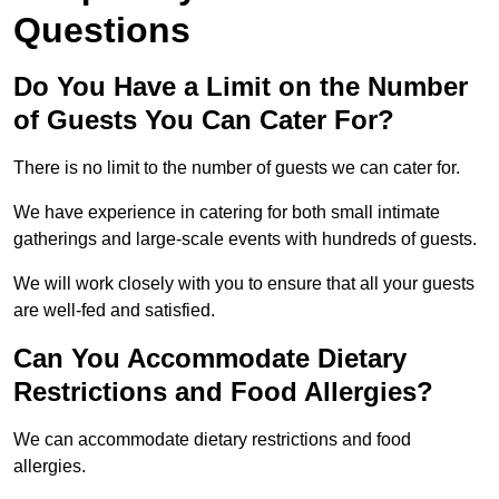
Questions
Do You Have a Limit on the Number
of Guests You Can Cater For?
There is no limit to the number of guests we can cater for.
We have experience in catering for both small intimate
gatherings and large-scale events with hundreds of guests.
We will work closely with you to ensure that all your guests
are well-fed and satisfied.
Can You Accommodate Dietary
Restrictions and Food Allergies?
We can accommodate dietary restrictions and food
allergies.