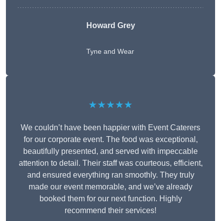
Howard Grey
Tyne and Wear
★★★★★
We couldn’t have been happier with Event Caterers
for our corporate event. The food was exceptional,
beautifully presented, and served with impeccable
attention to detail. Their staff was courteous, efficient,
and ensured everything ran smoothly. They truly
made our event memorable, and we’ve already
booked them for our next function. Highly
recommend their services!