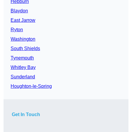
Hebburn
Blaydon
East Jarrow
Ryton
Washington
South Shields
Tynemouth
Whitley Bay
Sunderland
Houghton-le-Spring
Get In Touch