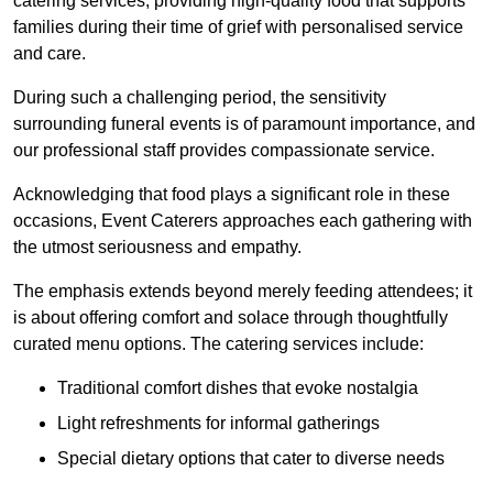
catering services, providing high-quality food that supports
families during their time of grief with personalised service
and care.
During such a challenging period, the sensitivity
surrounding funeral events is of paramount importance, and
our professional staff provides compassionate service.
Acknowledging that food plays a significant role in these
occasions, Event Caterers approaches each gathering with
the utmost seriousness and empathy.
The emphasis extends beyond merely feeding attendees; it
is about offering comfort and solace through thoughtfully
curated menu options. The catering services include:
Traditional comfort dishes that evoke nostalgia
Light refreshments for informal gatherings
Special dietary options that cater to diverse needs