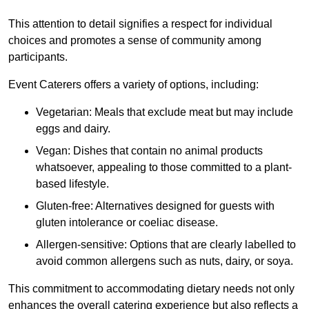
This attention to detail signifies a respect for individual
choices and promotes a sense of community among
participants.
Event Caterers offers a variety of options, including:
Vegetarian: Meals that exclude meat but may include
eggs and dairy.
Vegan: Dishes that contain no animal products
whatsoever, appealing to those committed to a plant-
based lifestyle.
Gluten-free: Alternatives designed for guests with
gluten intolerance or coeliac disease.
Allergen-sensitive: Options that are clearly labelled to
avoid common allergens such as nuts, dairy, or soya.
This commitment to accommodating dietary needs not only
enhances the overall catering experience but also reflects a