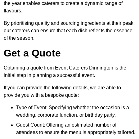
the year enables caterers to create a dynamic range of
flavours.
By prioritising quality and sourcing ingredients at their peak,
our caterers can ensure that each dish reflects the essence
of the season.
Get a Quote
Obtaining a quote from Event Caterers Dinnington is the
initial step in planning a successful event.
If you can provide the following details, we are able to
provide you with a bespoke quote:
Type of Event: Specifying whether the occasion is a
wedding, corporate function, or birthday party.
Guest Count: Offering an estimated number of
attendees to ensure the menu is appropriately tailored.