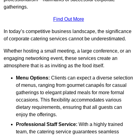
gatherings.
Find Out More
In today’s competitive business landscape, the significance
of corporate catering services cannot be underestimated.
Whether hosting a small meeting, a large conference, or an
engaging networking event, these services create an
atmosphere that is as inviting as the food itself.
Menu Options:
Clients can expect a diverse selection
of menus, ranging from gourmet canapés for casual
gatherings to elegant plated meals for more formal
occasions. This flexibility accommodates various
dietary requirements, ensuring that all guests can
enjoy the offerings.
Professional Staff Service:
With a highly trained
team, the catering service guarantees seamless