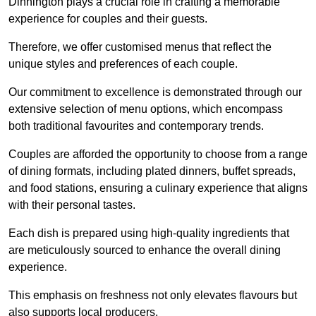
Dinnington plays a crucial role in crafting a memorable
experience for couples and their guests.
Therefore, we offer customised menus that reflect the
unique styles and preferences of each couple.
Our commitment to excellence is demonstrated through our
extensive selection of menu options, which encompass
both traditional favourites and contemporary trends.
Couples are afforded the opportunity to choose from a range
of dining formats, including plated dinners, buffet spreads,
and food stations, ensuring a culinary experience that aligns
with their personal tastes.
Each dish is prepared using high-quality ingredients that
are meticulously sourced to enhance the overall dining
experience.
This emphasis on freshness not only elevates flavours but
also supports local producers.