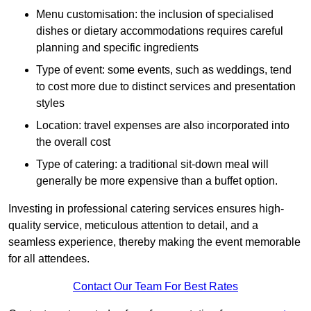
Menu customisation: the inclusion of specialised
dishes or dietary accommodations requires careful
planning and specific ingredients
Type of event: some events, such as weddings, tend
to cost more due to distinct services and presentation
styles
Location: travel expenses are also incorporated into
the overall cost
Type of catering: a traditional sit-down meal will
generally be more expensive than a buffet option.
Investing in professional catering services ensures high-
quality service, meticulous attention to detail, and a
seamless experience, thereby making the event memorable
for all attendees.
Contact Our Team For Best Rates