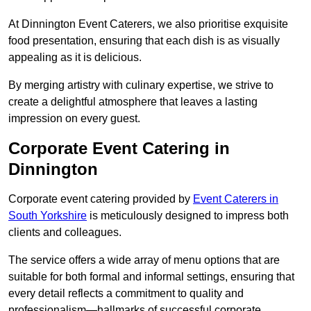
At Dinnington Event Caterers, we also prioritise exquisite
food presentation, ensuring that each dish is as visually
appealing as it is delicious.
By merging artistry with culinary expertise, we strive to
create a delightful atmosphere that leaves a lasting
impression on every guest.
Corporate Event Catering in
Dinnington
Corporate event catering provided by
Event Caterers in
South Yorkshire
is meticulously designed to impress both
clients and colleagues.
The service offers a wide array of menu options that are
suitable for both formal and informal settings, ensuring that
every detail reflects a commitment to quality and
professionalism—hallmarks of successful corporate