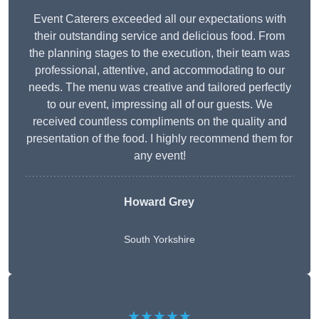
Event Caterers exceeded all our expectations with
their outstanding service and delicious food. From
the planning stages to the execution, their team was
professional, attentive, and accommodating to our
needs. The menu was creative and tailored perfectly
to our event, impressing all of our guests. We
received countless compliments on the quality and
presentation of the food. I highly recommend them for
any event!
Howard Grey
South Yorkshire
★★★★★