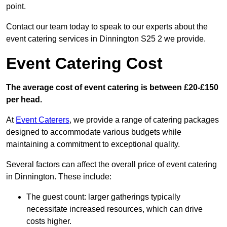
point.
Contact our team today to speak to our experts about the
event catering services in Dinnington S25 2 we provide.
Event Catering Cost
The average cost of event catering is between £20-£150
per head.
At
Event Caterers
, we provide a range of catering packages
designed to accommodate various budgets while
maintaining a commitment to exceptional quality.
Several factors can affect the overall price of event catering
in Dinnington. These include:
The guest count: larger gatherings typically
necessitate increased resources, which can drive
costs higher.