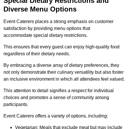
Special Dietary Restrictions and
Diverse Menu Options
Event Caterers places a strong emphasis on customer
satisfaction by providing menu options that
accommodate special dietary restrictions.
This ensures that every guest can enjoy high-quality food
regardless of their dietary needs.
By embracing a diverse array of dietary preferences, they
not only demonstrate their culinary versatility but also foster
an inclusive environment in which all attendees feel valued.
This attention to detail signifies a respect for individual
choices and promotes a sense of community among
participants.
Event Caterers offers a variety of options, including:
Vegetarian: Meals that exclude meat but may include