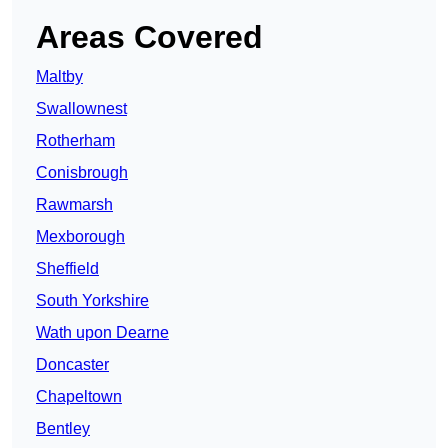
Areas Covered
Maltby
Swallownest
Rotherham
Conisbrough
Rawmarsh
Mexborough
Sheffield
South Yorkshire
Wath upon Dearne
Doncaster
Chapeltown
Bentley