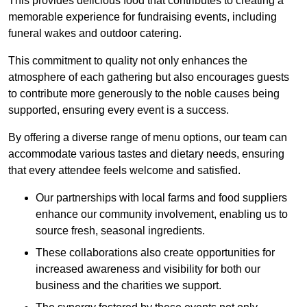
This provides delicious food that contributes to creating a
memorable experience for fundraising events, including
funeral wakes and outdoor catering.
This commitment to quality not only enhances the
atmosphere of each gathering but also encourages guests
to contribute more generously to the noble causes being
supported, ensuring every event is a success.
By offering a diverse range of menu options, our team can
accommodate various tastes and dietary needs, ensuring
that every attendee feels welcome and satisfied.
Our partnerships with local farms and food suppliers
enhance our community involvement, enabling us to
source fresh, seasonal ingredients.
These collaborations also create opportunities for
increased awareness and visibility for both our
business and the charities we support.