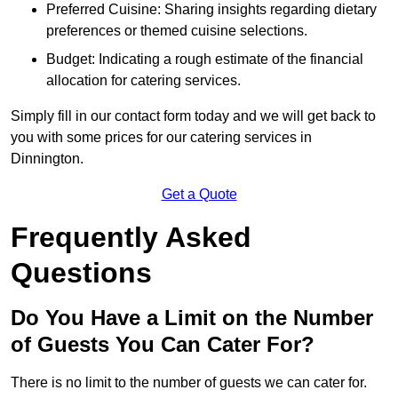
Preferred Cuisine: Sharing insights regarding dietary
preferences or themed cuisine selections.
Budget: Indicating a rough estimate of the financial
allocation for catering services.
Simply fill in our contact form today and we will get back to
you with some prices for our catering services in
Dinnington.
Get a Quote
Frequently Asked
Questions
Do You Have a Limit on the Number
of Guests You Can Cater For?
There is no limit to the number of guests we can cater for.