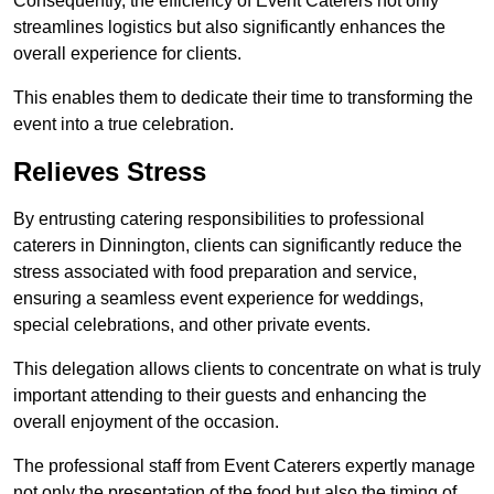
Consequently, the efficiency of Event Caterers not only
streamlines logistics but also significantly enhances the
overall experience for clients.
This enables them to dedicate their time to transforming the
event into a true celebration.
Relieves Stress
By entrusting catering responsibilities to professional
caterers in Dinnington, clients can significantly reduce the
stress associated with food preparation and service,
ensuring a seamless event experience for weddings,
special celebrations, and other private events.
This delegation allows clients to concentrate on what is truly
important attending to their guests and enhancing the
overall enjoyment of the occasion.
The professional staff from Event Caterers expertly manage
not only the presentation of the food but also the timing of