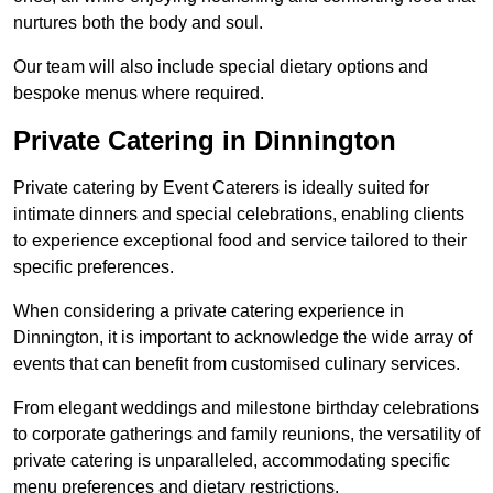
nurtures both the body and soul.
Our team will also include special dietary options and
bespoke menus where required.
Private Catering in Dinnington
Private catering by Event Caterers is ideally suited for
intimate dinners and special celebrations, enabling clients
to experience exceptional food and service tailored to their
specific preferences.
When considering a private catering experience in
Dinnington, it is important to acknowledge the wide array of
events that can benefit from customised culinary services.
From elegant weddings and milestone birthday celebrations
to corporate gatherings and family reunions, the versatility of
private catering is unparalleled, accommodating specific
menu preferences and dietary restrictions.