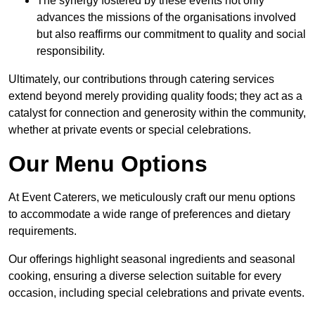
The synergy fostered by these events not only
advances the missions of the organisations involved
but also reaffirms our commitment to quality and social
responsibility.
Ultimately, our contributions through catering services
extend beyond merely providing quality foods; they act as a
catalyst for connection and generosity within the community,
whether at private events or special celebrations.
Our Menu Options
At Event Caterers, we meticulously craft our menu options
to accommodate a wide range of preferences and dietary
requirements.
Our offerings highlight seasonal ingredients and seasonal
cooking, ensuring a diverse selection suitable for every
occasion, including special celebrations and private events.