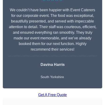
We couldn’t have been happier with Event Caterers
for our corporate event. The food was exceptional,
beautifully presented, and served with impeccable
attention to detail. Their staff was courteous, efficient,
and ensured everything ran smoothly. They truly
made our event memorable, and we’ve already
booked them for our next function. Highly
recommend their services!
Davina Harris
South Yorkshire
Get A Free Quote