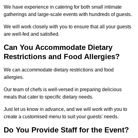
We have experience in catering for both small intimate
gatherings and large-scale events with hundreds of guests.
We will work closely with you to ensure that all your guests
are well-fed and satisfied.
Can You Accommodate Dietary
Restrictions and Food Allergies?
We can accommodate dietary restrictions and food
allergies.
Our team of chefs is well-versed in preparing delicious
meals that cater to specific dietary needs.
Just let us know in advance, and we will work with you to
create a customised menu to suit your guests’ needs.
Do You Provide Staff for the Event?