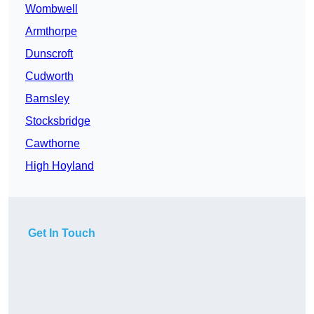
Wombwell
Armthorpe
Dunscroft
Cudworth
Barnsley
Stocksbridge
Cawthorne
High Hoyland
Get In Touch