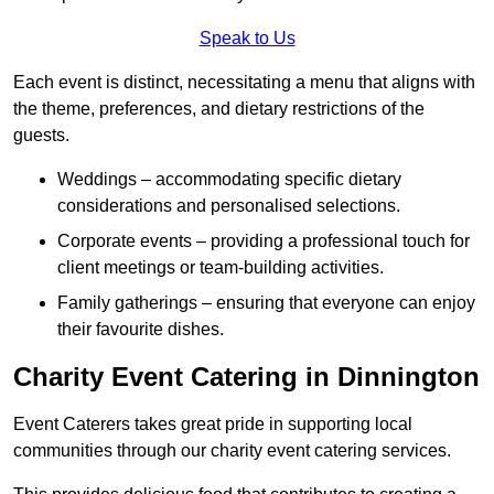
Speak to Us
Each event is distinct, necessitating a menu that aligns with
the theme, preferences, and dietary restrictions of the
guests.
Weddings – accommodating specific dietary
considerations and personalised selections.
Corporate events – providing a professional touch for
client meetings or team-building activities.
Family gatherings – ensuring that everyone can enjoy
their favourite dishes.
Charity Event Catering in Dinnington
Event Caterers takes great pride in supporting local
communities through our charity event catering services.