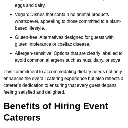
eggs and dairy.
Vegan: Dishes that contain no animal products
whatsoever, appealing to those committed to a plant-
based lifestyle.
Gluten-free: Alternatives designed for guests with
gluten intolerance or coeliac disease.
Allergen-sensitive: Options that are clearly labelled to
avoid common allergens such as nuts, dairy, or soya.
This commitment to accommodating dietary needs not only
enhances the overall catering experience but also reflects a
caterer’s dedication to ensuring that every guest departs
feeling satisfied and delighted.
Benefits of Hiring Event
Caterers