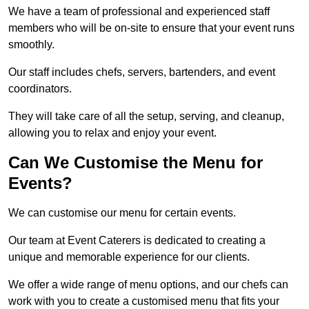
We have a team of professional and experienced staff
members who will be on-site to ensure that your event runs
smoothly.
Our staff includes chefs, servers, bartenders, and event
coordinators.
They will take care of all the setup, serving, and cleanup,
allowing you to relax and enjoy your event.
Can We Customise the Menu for
Events?
We can customise our menu for certain events.
Our team at Event Caterers is dedicated to creating a
unique and memorable experience for our clients.
We offer a wide range of menu options, and our chefs can
work with you to create a customised menu that fits your