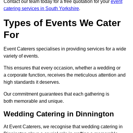
Contact our team today for a free quotation for your
event
catering services in South Yorkshire
.
Types of Events We Cater
For
Event Caterers specialises in providing services for a wide
variety of events.
This ensures that every occasion, whether a wedding or
a corporate function, receives the meticulous attention and
high standards it deserves.
Our commitment guarantees that each gathering is
both memorable and unique.
Wedding Catering in Dinnington
At Event Caterers, we recognise that wedding catering in