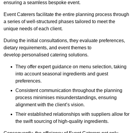
ensuring a seamless bespoke event.
Event Caterers facilitate the entire planning process through
a series of well-structured phases tailored to meet the
unique needs of each client.
During the initial consultations, they evaluate preferences,
dietary requirements, and event themes to
develop personalised catering solutions.
They offer expert guidance on menu selection, taking
into account seasonal ingredients and guest
preferences.
Consistent communication throughout the planning
process minimises misunderstandings, ensuring
alignment with the client’s vision.
Their established relationships with suppliers allow for
the swift sourcing of high-quality ingredients.