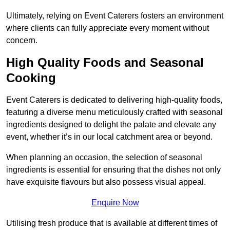
Ultimately, relying on Event Caterers fosters an environment
where clients can fully appreciate every moment without
concern.
High Quality Foods and Seasonal
Cooking
Event Caterers is dedicated to delivering high-quality foods,
featuring a diverse menu meticulously crafted with seasonal
ingredients designed to delight the palate and elevate any
event, whether it’s in our local catchment area or beyond.
When planning an occasion, the selection of seasonal
ingredients is essential for ensuring that the dishes not only
have exquisite flavours but also possess visual appeal.
Enquire Now
Utilising fresh produce that is available at different times of