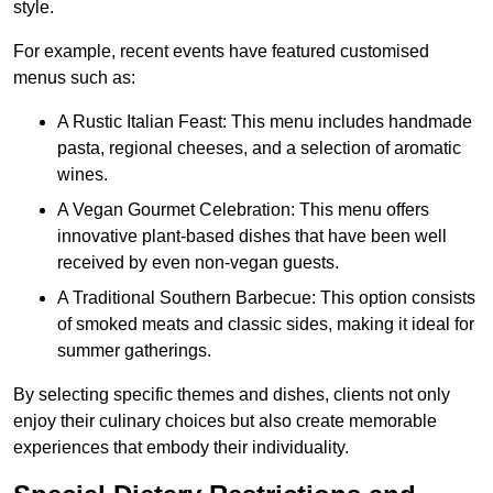
style.
For example, recent events have featured customised
menus such as:
A Rustic Italian Feast: This menu includes handmade
pasta, regional cheeses, and a selection of aromatic
wines.
A Vegan Gourmet Celebration: This menu offers
innovative plant-based dishes that have been well
received by even non-vegan guests.
A Traditional Southern Barbecue: This option consists
of smoked meats and classic sides, making it ideal for
summer gatherings.
By selecting specific themes and dishes, clients not only
enjoy their culinary choices but also create memorable
experiences that embody their individuality.