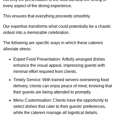
every aspect of the dining experience.
This ensures that everything proceeds smoothly.
Our expertise transforms what could potentially be a chaotic
ordeal into a memorable celebration.
The following are specific ways in which these caterers
alleviate stress:
Expert Food Presentation: Artfully arranged dishes
enhance the visual appeal, impressing guests with
minimal effort required from clients.
Timely Service: With trained servers overseeing food
delivery, clients can enjoy peace of mind, knowing that
their guests are being attended to promptly.
Menu Customisation: Clients have the opportunity to
select dishes that cater to their guests’ preferences,
while the caterers manage all logistical details.