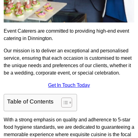
Event Caterers are committed to providing high-end event
catering in Dinnington.
Our mission is to deliver an exceptional and personalised
service, ensuring that each occasion is customised to meet
the unique needs and preferences of our clients, whether it
be a wedding, corporate event, or special celebration.
Get In Touch Today
Table of Contents
With a strong emphasis on quality and adherence to 5-star
food hygiene standards, we are dedicated to guaranteeing a
memorable experience where exquisite cuisine is the focal