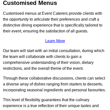
Customised Menus
Customised menus at Event Caterers provide clients with
the opportunity to articulate their preferences and craft a
distinctive dining experience that is specifically tailored to
their event, ensuring the satisfaction of all guests.
Learn More
Our team will start with an initial consultation, during which
the team will collaborate with clients to gain a
comprehensive understanding of their vision, dietary
restrictions, and the overall theme of the event.
Through these collaborative discussions, clients can select
a diverse array of dishes ranging from starters to desserts,
incorporating seasonal ingredients and personal favourites.
This level of flexibility guarantees that the culinary
experience is a true reflection of their unique tastes and