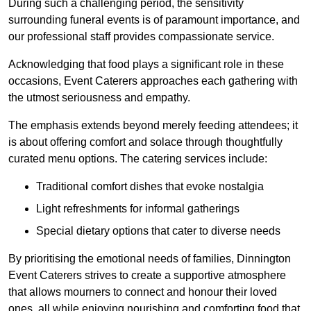
During such a challenging period, the sensitivity
surrounding funeral events is of paramount importance, and
our professional staff provides compassionate service.
Acknowledging that food plays a significant role in these
occasions, Event Caterers approaches each gathering with
the utmost seriousness and empathy.
The emphasis extends beyond merely feeding attendees; it
is about offering comfort and solace through thoughtfully
curated menu options. The catering services include:
Traditional comfort dishes that evoke nostalgia
Light refreshments for informal gatherings
Special dietary options that cater to diverse needs
By prioritising the emotional needs of families, Dinnington
Event Caterers strives to create a supportive atmosphere
that allows mourners to connect and honour their loved
ones, all while enjoying nourishing and comforting food that