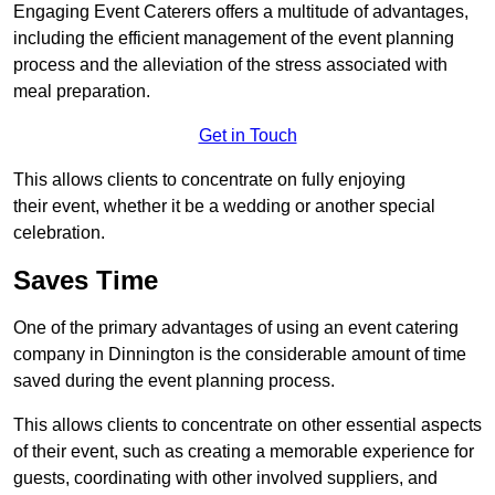
Engaging Event Caterers offers a multitude of advantages,
including the efficient management of the event planning
process and the alleviation of the stress associated with
meal preparation.
Get in Touch
This allows clients to concentrate on fully enjoying
their event, whether it be a wedding or another special
celebration.
Saves Time
One of the primary advantages of using an event catering
company in Dinnington is the considerable amount of time
saved during the event planning process.
This allows clients to concentrate on other essential aspects
of their event, such as creating a memorable experience for
guests, coordinating with other involved suppliers, and