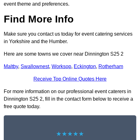
event theme and preferences.
Find More Info
Make sure you contact us today for event catering services
in Yorkshire and the Humber.
Here are some towns we cover near Dinnington S25 2
Maltby
,
Swallownest
,
Worksop
,
Eckington
,
Rotherham
Receive Top Online Quotes Here
For more information on our professional event caterers in
Dinnington S25 2, fill in the contact form below to receive a
free quote today.
★★★★★