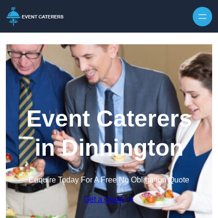
Skip to content
Event Caterers
in Dinnington
Enquire Today For A Free No Obligation Quote
Get a Quote