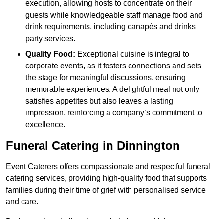
execution, allowing hosts to concentrate on their
guests while knowledgeable staff manage food and
drink requirements, including canapés and drinks
party services.
Quality Food:
Exceptional cuisine is integral to
corporate events, as it fosters connections and sets
the stage for meaningful discussions, ensuring
memorable experiences. A delightful meal not only
satisfies appetites but also leaves a lasting
impression, reinforcing a company’s commitment to
excellence.
Funeral Catering in Dinnington
Event Caterers offers compassionate and respectful funeral
catering services, providing high-quality food that supports
families during their time of grief with personalised service
and care.