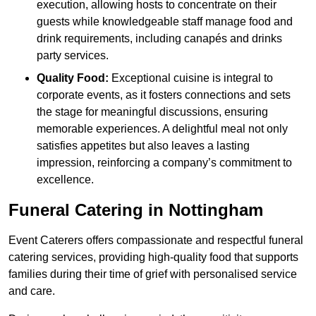
execution, allowing hosts to concentrate on their
guests while knowledgeable staff manage food and
drink requirements, including canapés and drinks
party services.
Quality Food:
Exceptional cuisine is integral to
corporate events, as it fosters connections and sets
the stage for meaningful discussions, ensuring
memorable experiences. A delightful meal not only
satisfies appetites but also leaves a lasting
impression, reinforcing a company’s commitment to
excellence.
Funeral Catering in Nottingham
Event Caterers offers compassionate and respectful funeral
catering services, providing high-quality food that supports
families during their time of grief with personalised service
and care.