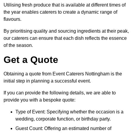
Utilising fresh produce that is available at different times of
the year enables caterers to create a dynamic range of
flavours.
By prioritising quality and sourcing ingredients at their peak,
our caterers can ensure that each dish reflects the essence
of the season.
Get a Quote
Obtaining a quote from Event Caterers Nottingham is the
initial step in planning a successful event.
If you can provide the following details, we are able to
provide you with a bespoke quote:
Type of Event: Specifying whether the occasion is a
wedding, corporate function, or birthday party.
Guest Count: Offering an estimated number of