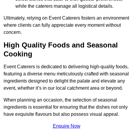
while the caterers manage all logistical details.
Ultimately, relying on Event Caterers fosters an environment
where clients can fully appreciate every moment without
concern.
High Quality Foods and Seasonal
Cooking
Event Caterers is dedicated to delivering high-quality foods,
featuring a diverse menu meticulously crafted with seasonal
ingredients designed to delight the palate and elevate any
event, whether it’s in our local catchment area or beyond.
When planning an occasion, the selection of seasonal
ingredients is essential for ensuring that the dishes not only
have exquisite flavours but also possess visual appeal.
Enquire Now