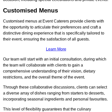
Customised Menus
Customised menus at Event Caterers provide clients with
the opportunity to articulate their preferences and craft a
distinctive dining experience that is specifically tailored to
their event, ensuring the satisfaction of all guests.
Learn More
Our team will start with an initial consultation, during which
the team will collaborate with clients to gain a
comprehensive understanding of their vision, dietary
restrictions, and the overall theme of the event.
Through these collaborative discussions, clients can select
a diverse array of dishes ranging from starters to desserts,
incorporating seasonal ingredients and personal favourites.
This level of flexibility guarantees that the culinary