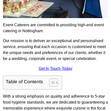
Event Caterers are committed to providing high-end event
catering in Nottingham.
Our mission is to deliver an exceptional and personalised
service, ensuring that each occasion is customised to meet
the unique needs and preferences of our clients, whether it
be a wedding, corporate event, or special celebration.
Get In Touch Today
Table of Contents
With a strong emphasis on quality and adherence to 5-star
food hygiene standards, we are dedicated to guaranteeing a
memorable experience where exquisite cuisine is the focal