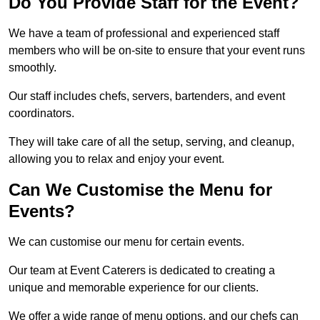
Do You Provide Staff for the Event?
We have a team of professional and experienced staff
members who will be on-site to ensure that your event runs
smoothly.
Our staff includes chefs, servers, bartenders, and event
coordinators.
They will take care of all the setup, serving, and cleanup,
allowing you to relax and enjoy your event.
Can We Customise the Menu for
Events?
We can customise our menu for certain events.
Our team at Event Caterers is dedicated to creating a
unique and memorable experience for our clients.
We offer a wide range of menu options, and our chefs can