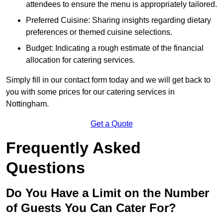
attendees to ensure the menu is appropriately tailored.
Preferred Cuisine: Sharing insights regarding dietary
preferences or themed cuisine selections.
Budget: Indicating a rough estimate of the financial
allocation for catering services.
Simply fill in our contact form today and we will get back to
you with some prices for our catering services in
Nottingham.
Get a Quote
Frequently Asked
Questions
Do You Have a Limit on the Number
of Guests You Can Cater For?