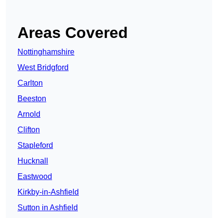
Areas Covered
Nottinghamshire
West Bridgford
Carlton
Beeston
Arnold
Clifton
Stapleford
Hucknall
Eastwood
Kirkby-in-Ashfield
Sutton in Ashfield