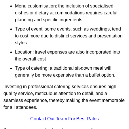
Menu customisation: the inclusion of specialised
dishes or dietary accommodations requires careful
planning and specific ingredients
Type of event: some events, such as weddings, tend
to cost more due to distinct services and presentation
styles
Location: travel expenses are also incorporated into
the overall cost
Type of catering: a traditional sit-down meal will
generally be more expensive than a buffet option.
Investing in professional catering services ensures high-
quality service, meticulous attention to detail, and a
seamless experience, thereby making the event memorable
for all attendees.
Contact Our Team For Best Rates