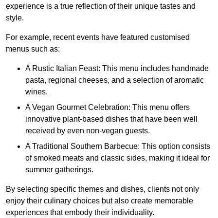
experience is a true reflection of their unique tastes and
style.
For example, recent events have featured customised
menus such as:
A Rustic Italian Feast: This menu includes handmade
pasta, regional cheeses, and a selection of aromatic
wines.
A Vegan Gourmet Celebration: This menu offers
innovative plant-based dishes that have been well
received by even non-vegan guests.
A Traditional Southern Barbecue: This option consists
of smoked meats and classic sides, making it ideal for
summer gatherings.
By selecting specific themes and dishes, clients not only
enjoy their culinary choices but also create memorable
experiences that embody their individuality.