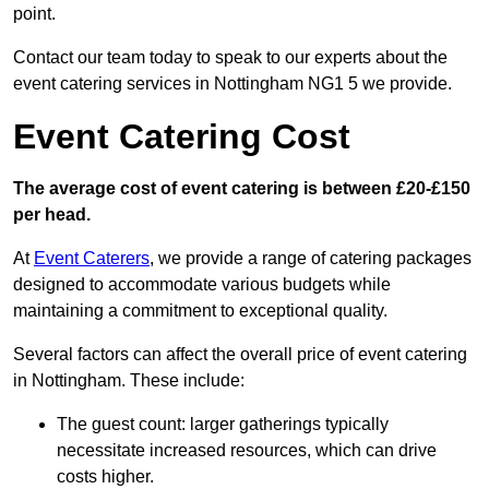
point.
Contact our team today to speak to our experts about the
event catering services in Nottingham NG1 5 we provide.
Event Catering Cost
The average cost of event catering is between £20-£150
per head.
At
Event Caterers
, we provide a range of catering packages
designed to accommodate various budgets while
maintaining a commitment to exceptional quality.
Several factors can affect the overall price of event catering
in Nottingham. These include:
The guest count: larger gatherings typically
necessitate increased resources, which can drive
costs higher.