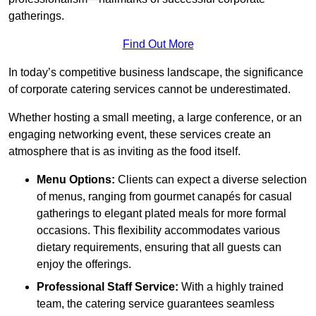
gatherings.
Find Out More
In today’s competitive business landscape, the significance
of corporate catering services cannot be underestimated.
Whether hosting a small meeting, a large conference, or an
engaging networking event, these services create an
atmosphere that is as inviting as the food itself.
Menu Options:
Clients can expect a diverse selection
of menus, ranging from gourmet canapés for casual
gatherings to elegant plated meals for more formal
occasions. This flexibility accommodates various
dietary requirements, ensuring that all guests can
enjoy the offerings.
Professional Staff Service:
With a highly trained
team, the catering service guarantees seamless