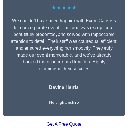
★★★★★
We couldn’t have been happier with Event Caterers
for our corporate event. The food was exceptional,
beautifully presented, and served with impeccable
attention to detail. Their staff was courteous, efficient,
and ensured everything ran smoothly. They truly
made our event memorable, and we’ve already
booked them for our next function. Highly
recommend their services!
Davina Harris
Nottinghamshire
Get A Free Quote