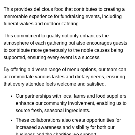
This provides delicious food that contributes to creating a
memorable experience for fundraising events, including
funeral wakes and outdoor catering.
This commitment to quality not only enhances the
atmosphere of each gathering but also encourages guests
to contribute more generously to the noble causes being
supported, ensuring every event is a success.
By offering a diverse range of menu options, our team can
accommodate various tastes and dietary needs, ensuring
that every attendee feels welcome and satisfied.
Our partnerships with local farms and food suppliers
enhance our community involvement, enabling us to
source fresh, seasonal ingredients.
These collaborations also create opportunities for
increased awareness and visibility for both our
business and the charities we support.