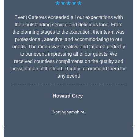
★★★★★
Event Caterers exceeded all our expectations with
their outstanding service and delicious food. From
the planning stages to the execution, their team was
professional, attentive, and accommodating to our
needs. The menu was creative and tailored perfectly
to our event, impressing all of our guests. We
received countless compliments on the quality and
presentation of the food. I highly recommend them for
any event!
Howard Grey
Nottinghamshire