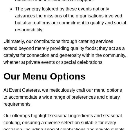
The synergy fostered by these events not only
advances the missions of the organisations involved
but also reaffirms our commitment to quality and social
responsibility.
Ultimately, our contributions through catering services
extend beyond merely providing quality foods; they act as a
catalyst for connection and generosity within the community,
whether at private events or special celebrations.
Our Menu Options
At Event Caterers, we meticulously craft our menu options
to accommodate a wide range of preferences and dietary
requirements.
Our offerings highlight seasonal ingredients and seasonal
cooking, ensuring a diverse selection suitable for every
occasion, including special celebrations and private events.