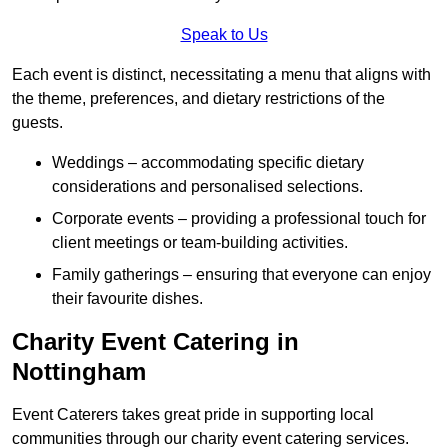
Speak to Us
Each event is distinct, necessitating a menu that aligns with
the theme, preferences, and dietary restrictions of the
guests.
Weddings – accommodating specific dietary
considerations and personalised selections.
Corporate events – providing a professional touch for
client meetings or team-building activities.
Family gatherings – ensuring that everyone can enjoy
their favourite dishes.
Charity Event Catering in
Nottingham
Event Caterers takes great pride in supporting local
communities through our charity event catering services.