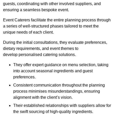
guests, coordinating with other involved suppliers, and
ensuring a seamless bespoke event.
Event Caterers facilitate the entire planning process through
a series of well-structured phases tailored to meet the
unique needs of each client.
During the initial consultations, they evaluate preferences,
dietary requirements, and event themes to
develop personalised catering solutions.
They offer expert guidance on menu selection, taking
into account seasonal ingredients and guest
preferences.
Consistent communication throughout the planning
process minimises misunderstandings, ensuring
alignment with the client’s vision.
Their established relationships with suppliers allow for
the swift sourcing of high-quality ingredients.