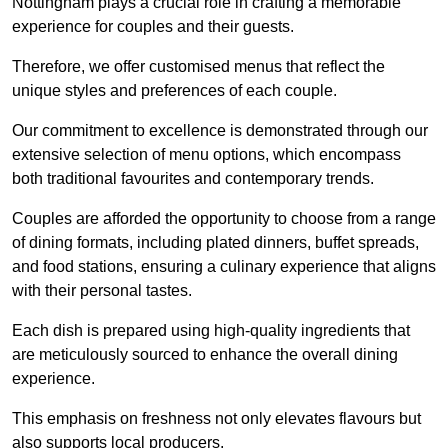
Nottingham plays a crucial role in crafting a memorable
experience for couples and their guests.
Therefore, we offer customised menus that reflect the
unique styles and preferences of each couple.
Our commitment to excellence is demonstrated through our
extensive selection of menu options, which encompass
both traditional favourites and contemporary trends.
Couples are afforded the opportunity to choose from a range
of dining formats, including plated dinners, buffet spreads,
and food stations, ensuring a culinary experience that aligns
with their personal tastes.
Each dish is prepared using high-quality ingredients that
are meticulously sourced to enhance the overall dining
experience.
This emphasis on freshness not only elevates flavours but
also supports local producers.