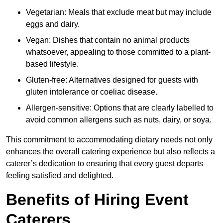
Vegetarian: Meals that exclude meat but may include
eggs and dairy.
Vegan: Dishes that contain no animal products
whatsoever, appealing to those committed to a plant-
based lifestyle.
Gluten-free: Alternatives designed for guests with
gluten intolerance or coeliac disease.
Allergen-sensitive: Options that are clearly labelled to
avoid common allergens such as nuts, dairy, or soya.
This commitment to accommodating dietary needs not only
enhances the overall catering experience but also reflects a
caterer’s dedication to ensuring that every guest departs
feeling satisfied and delighted.
Benefits of Hiring Event
Caterers