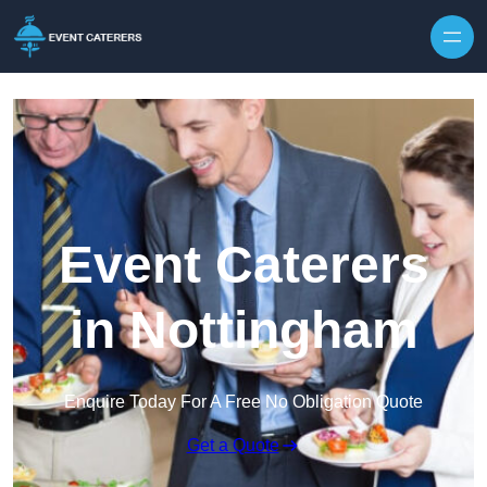
Skip to content
Event Caterers
in Nottingham
Enquire Today For A Free No Obligation Quote
Get a Quote