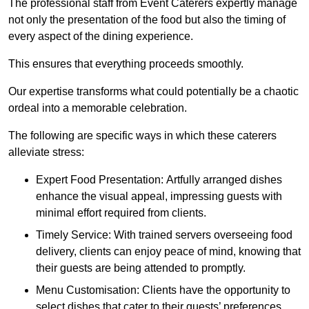
The professional staff from Event Caterers expertly manage
not only the presentation of the food but also the timing of
every aspect of the dining experience.
This ensures that everything proceeds smoothly.
Our expertise transforms what could potentially be a chaotic
ordeal into a memorable celebration.
The following are specific ways in which these caterers
alleviate stress:
Expert Food Presentation: Artfully arranged dishes
enhance the visual appeal, impressing guests with
minimal effort required from clients.
Timely Service: With trained servers overseeing food
delivery, clients can enjoy peace of mind, knowing that
their guests are being attended to promptly.
Menu Customisation: Clients have the opportunity to
select dishes that cater to their guests’ preferences,