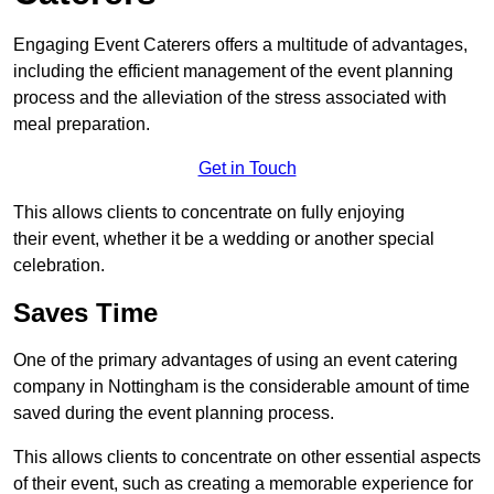
Engaging Event Caterers offers a multitude of advantages,
including the efficient management of the event planning
process and the alleviation of the stress associated with
meal preparation.
Get in Touch
This allows clients to concentrate on fully enjoying
their event, whether it be a wedding or another special
celebration.
Saves Time
One of the primary advantages of using an event catering
company in Nottingham is the considerable amount of time
saved during the event planning process.
This allows clients to concentrate on other essential aspects
of their event, such as creating a memorable experience for