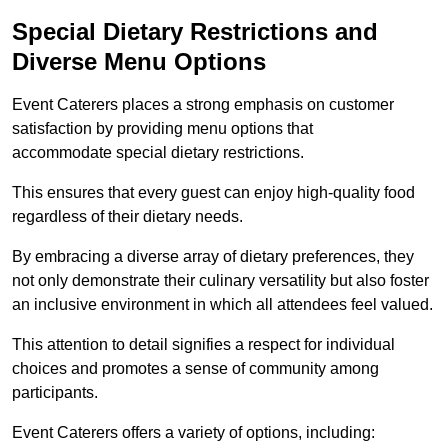
Special Dietary Restrictions and
Diverse Menu Options
Event Caterers places a strong emphasis on customer
satisfaction by providing menu options that
accommodate special dietary restrictions.
This ensures that every guest can enjoy high-quality food
regardless of their dietary needs.
By embracing a diverse array of dietary preferences, they
not only demonstrate their culinary versatility but also foster
an inclusive environment in which all attendees feel valued.
This attention to detail signifies a respect for individual
choices and promotes a sense of community among
participants.
Event Caterers offers a variety of options, including: