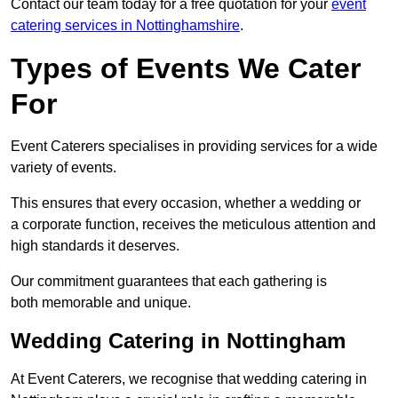
Contact our team today for a free quotation for your
event
catering services in Nottinghamshire
.
Types of Events We Cater
For
Event Caterers specialises in providing services for a wide
variety of events.
This ensures that every occasion, whether a wedding or
a corporate function, receives the meticulous attention and
high standards it deserves.
Our commitment guarantees that each gathering is
both memorable and unique.
Wedding Catering in Nottingham
At Event Caterers, we recognise that wedding catering in