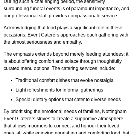
During such a challenging period, the sensitivity
surrounding funeral events is of paramount importance, and
our professional staff provides compassionate service.
Acknowledging that food plays a significant role in these
occasions, Event Caterers approaches each gathering with
the utmost seriousness and empathy.
The emphasis extends beyond merely feeding attendees; it
is about offering comfort and solace through thoughtfully
curated menu options. The catering services include:
Traditional comfort dishes that evoke nostalgia
Light refreshments for informal gatherings
Special dietary options that cater to diverse needs
By prioritising the emotional needs of families, Nottingham
Event Caterers strives to create a supportive atmosphere
that allows mourners to connect and honour their loved
ones, all while enjoying nourishing and comforting food that