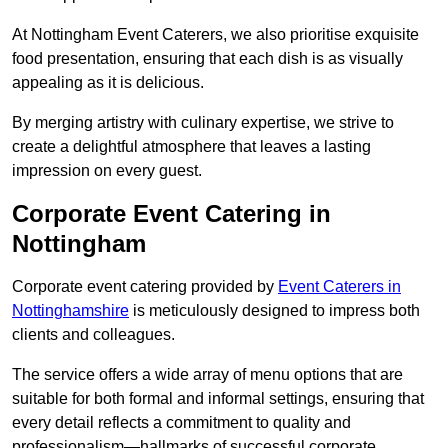
At Nottingham Event Caterers, we also prioritise exquisite
food presentation, ensuring that each dish is as visually
appealing as it is delicious.
By merging artistry with culinary expertise, we strive to
create a delightful atmosphere that leaves a lasting
impression on every guest.
Corporate Event Catering in
Nottingham
Corporate event catering provided by
Event Caterers in
Nottinghamshire
is meticulously designed to impress both
clients and colleagues.
The service offers a wide array of menu options that are
suitable for both formal and informal settings, ensuring that
every detail reflects a commitment to quality and
professionalism—hallmarks of successful corporate