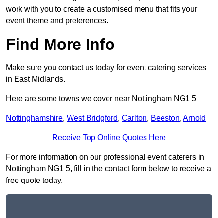
work with you to create a customised menu that fits your
event theme and preferences.
Find More Info
Make sure you contact us today for event catering services
in East Midlands.
Here are some towns we cover near Nottingham NG1 5
Nottinghamshire
,
West Bridgford
,
Carlton
,
Beeston
,
Arnold
Receive Top Online Quotes Here
For more information on our professional event caterers in
Nottingham NG1 5, fill in the contact form below to receive a
free quote today.