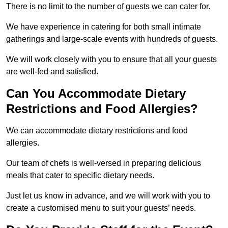
There is no limit to the number of guests we can cater for.
We have experience in catering for both small intimate
gatherings and large-scale events with hundreds of guests.
We will work closely with you to ensure that all your guests
are well-fed and satisfied.
Can You Accommodate Dietary
Restrictions and Food Allergies?
We can accommodate dietary restrictions and food
allergies.
Our team of chefs is well-versed in preparing delicious
meals that cater to specific dietary needs.
Just let us know in advance, and we will work with you to
create a customised menu to suit your guests’ needs.