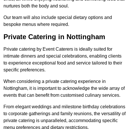
nurtures both the body and soul.
Our team will also include special dietary options and
bespoke menus where required.
Private Catering in Nottingham
Private catering by Event Caterers is ideally suited for
intimate dinners and special celebrations, enabling clients
to experience exceptional food and service tailored to their
specific preferences.
When considering a private catering experience in
Nottingham, it is important to acknowledge the wide array of
events that can benefit from customised culinary services.
From elegant weddings and milestone birthday celebrations
to corporate gatherings and family reunions, the versatility of
private catering is unparalleled, accommodating specific
menu preferences and dietary restrictions.