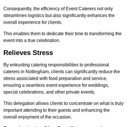
Consequently, the efficiency of Event Caterers not only
streamlines logistics but also significantly enhances the
overall experience for clients.
This enables them to dedicate their time to transforming the
event into a true celebration.
Relieves Stress
By entrusting catering responsibilities to professional
caterers in Nottingham, clients can significantly reduce the
stress associated with food preparation and service,
ensuring a seamless event experience for weddings,
special celebrations, and other private events.
This delegation allows clients to concentrate on what is truly
important attending to their guests and enhancing the
overall enjoyment of the occasion.