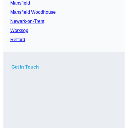
Mansfield
Mansfield Woodhouse
Newark-on-Trent
Worksop
Retford
Get In Touch