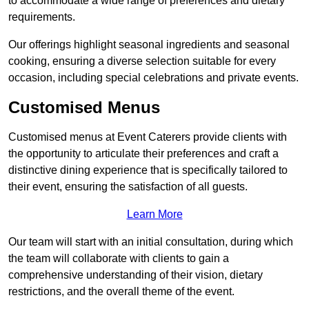
to accommodate a wide range of preferences and dietary
requirements.
Our offerings highlight seasonal ingredients and seasonal
cooking, ensuring a diverse selection suitable for every
occasion, including special celebrations and private events.
Customised Menus
Customised menus at Event Caterers provide clients with
the opportunity to articulate their preferences and craft a
distinctive dining experience that is specifically tailored to
their event, ensuring the satisfaction of all guests.
Learn More
Our team will start with an initial consultation, during which
the team will collaborate with clients to gain a
comprehensive understanding of their vision, dietary
restrictions, and the overall theme of the event.