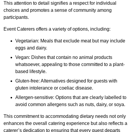
This attention to detail signifies a respect for individual
choices and promotes a sense of community among
participants.
Event Caterers offers a variety of options, including:
Vegetarian: Meals that exclude meat but may include
eggs and dairy.
Vegan: Dishes that contain no animal products
whatsoever, appealing to those committed to a plant-
based lifestyle.
Gluten-free: Alternatives designed for guests with
gluten intolerance or coeliac disease.
Allergen-sensitive: Options that are clearly labelled to
avoid common allergens such as nuts, dairy, or soya.
This commitment to accommodating dietary needs not only
enhances the overall catering experience but also reflects a
caterer’s dedication to ensuring that every guest departs