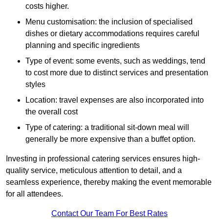
costs higher.
Menu customisation: the inclusion of specialised
dishes or dietary accommodations requires careful
planning and specific ingredients
Type of event: some events, such as weddings, tend
to cost more due to distinct services and presentation
styles
Location: travel expenses are also incorporated into
the overall cost
Type of catering: a traditional sit-down meal will
generally be more expensive than a buffet option.
Investing in professional catering services ensures high-
quality service, meticulous attention to detail, and a
seamless experience, thereby making the event memorable
for all attendees.
Contact Our Team For Best Rates