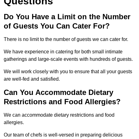
Questions
Do You Have a Limit on the Number
of Guests You Can Cater For?
There is no limit to the number of guests we can cater for.
We have experience in catering for both small intimate
gatherings and large-scale events with hundreds of guests.
We will work closely with you to ensure that all your guests
are well-fed and satisfied.
Can You Accommodate Dietary
Restrictions and Food Allergies?
We can accommodate dietary restrictions and food
allergies.
Our team of chefs is well-versed in preparing delicious