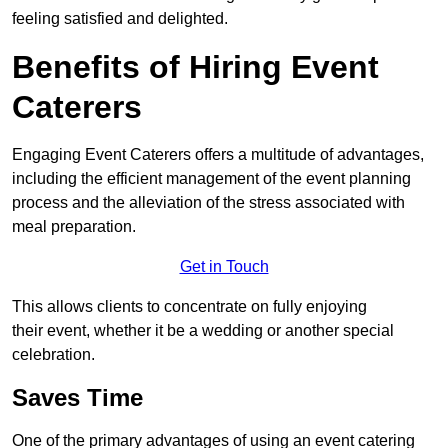
feeling satisfied and delighted.
Benefits of Hiring Event
Caterers
Engaging Event Caterers offers a multitude of advantages,
including the efficient management of the event planning
process and the alleviation of the stress associated with
meal preparation.
Get in Touch
This allows clients to concentrate on fully enjoying
their event, whether it be a wedding or another special
celebration.
Saves Time
One of the primary advantages of using an event catering