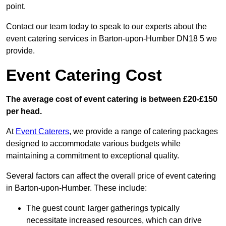
point.
Contact our team today to speak to our experts about the
event catering services in Barton-upon-Humber DN18 5 we
provide.
Event Catering Cost
The average cost of event catering is between £20-£150
per head.
At
Event Caterers
, we provide a range of catering packages
designed to accommodate various budgets while
maintaining a commitment to exceptional quality.
Several factors can affect the overall price of event catering
in Barton-upon-Humber. These include:
The guest count: larger gatherings typically
necessitate increased resources, which can drive