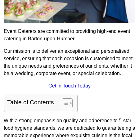
Event Caterers are committed to providing high-end event
catering in Barton-upon-Humber.
Our mission is to deliver an exceptional and personalised
service, ensuring that each occasion is customised to meet
the unique needs and preferences of our clients, whether it
be a wedding, corporate event, or special celebration.
Get In Touch Today
Table of Contents
With a strong emphasis on quality and adherence to 5-star
food hygiene standards, we are dedicated to guaranteeing a
memorable experience where exquisite cuisine is the focal