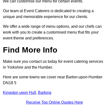
We can customise our menu for certain events.
Our team at Event Caterers is dedicated to creating a
unique and memorable experience for our clients.
We offer a wide range of menu options, and our chefs can
work with you to create a customised menu that fits your
event theme and preferences.
Find More Info
Make sure you contact us today for event catering services
in Yorkshire and the Humber.
Here are some towns we cover near Barton-upon-Humber
DN18 5
Kingston upon Hull
,
Barking
Receive Top Online Quotes Here