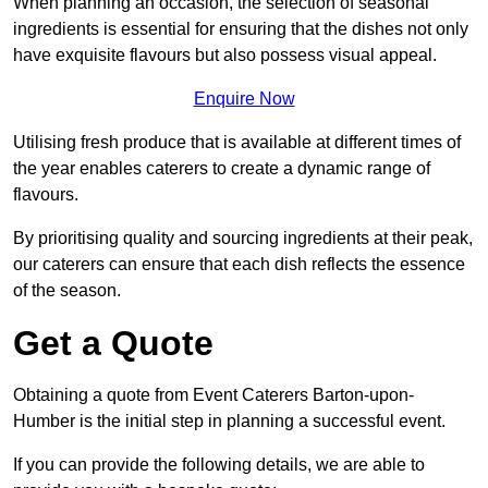
When planning an occasion, the selection of seasonal
ingredients is essential for ensuring that the dishes not only
have exquisite flavours but also possess visual appeal.
Enquire Now
Utilising fresh produce that is available at different times of
the year enables caterers to create a dynamic range of
flavours.
By prioritising quality and sourcing ingredients at their peak,
our caterers can ensure that each dish reflects the essence
of the season.
Get a Quote
Obtaining a quote from Event Caterers Barton-upon-
Humber is the initial step in planning a successful event.
If you can provide the following details, we are able to