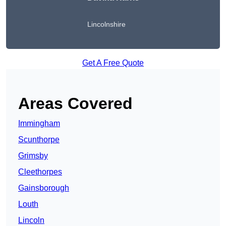
Lincolnshire
Get A Free Quote
Areas Covered
Immingham
Scunthorpe
Grimsby
Cleethorpes
Gainsborough
Louth
Lincoln