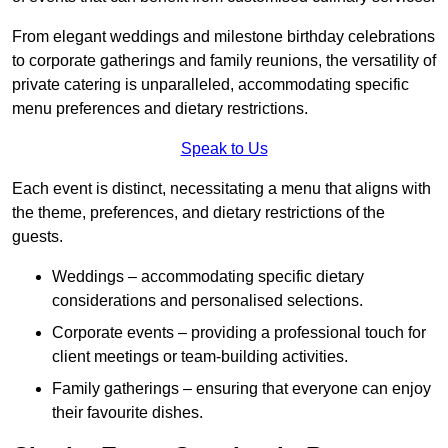
From elegant weddings and milestone birthday celebrations
to corporate gatherings and family reunions, the versatility of
private catering is unparalleled, accommodating specific
menu preferences and dietary restrictions.
Speak to Us
Each event is distinct, necessitating a menu that aligns with
the theme, preferences, and dietary restrictions of the
guests.
Weddings – accommodating specific dietary
considerations and personalised selections.
Corporate events – providing a professional touch for
client meetings or team-building activities.
Family gatherings – ensuring that everyone can enjoy
their favourite dishes.