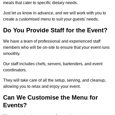
meals that cater to specific dietary needs.
Just let us know in advance, and we will work with you to
create a customised menu to suit your guests’ needs.
Do You Provide Staff for the Event?
We have a team of professional and experienced staff
members who will be on-site to ensure that your event runs
smoothly.
Our staff includes chefs, servers, bartenders, and event
coordinators.
They will take care of all the setup, serving, and cleanup,
allowing you to relax and enjoy your event.
Can We Customise the Menu for
Events?