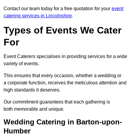
Contact our team today for a free quotation for your
event
catering services in Lincolnshire
.
Types of Events We Cater
For
Event Caterers specialises in providing services for a wide
variety of events.
This ensures that every occasion, whether a wedding or
a corporate function, receives the meticulous attention and
high standards it deserves.
Our commitment guarantees that each gathering is
both memorable and unique.
Wedding Catering in Barton-upon-
Humber