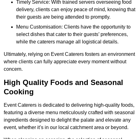
Timely Service: With trained servers overseeing food
delivery, clients can enjoy peace of mind, knowing that
their guests are being attended to promptly.
Menu Customisation: Clients have the opportunity to
select dishes that cater to their guests’ preferences,
while the caterers manage all logistical details.
Ultimately, relying on Event Caterers fosters an environment
where clients can fully appreciate every moment without
concern.
High Quality Foods and Seasonal
Cooking
Event Caterers is dedicated to delivering high-quality foods,
featuring a diverse menu meticulously crafted with seasonal
ingredients designed to delight the palate and elevate any
event, whether it’s in our local catchment area or beyond.