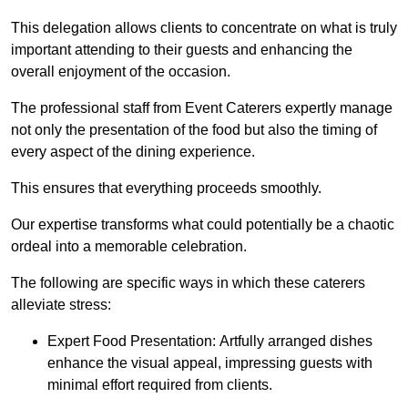
This delegation allows clients to concentrate on what is truly
important attending to their guests and enhancing the
overall enjoyment of the occasion.
The professional staff from Event Caterers expertly manage
not only the presentation of the food but also the timing of
every aspect of the dining experience.
This ensures that everything proceeds smoothly.
Our expertise transforms what could potentially be a chaotic
ordeal into a memorable celebration.
The following are specific ways in which these caterers
alleviate stress:
Expert Food Presentation: Artfully arranged dishes
enhance the visual appeal, impressing guests with
minimal effort required from clients.