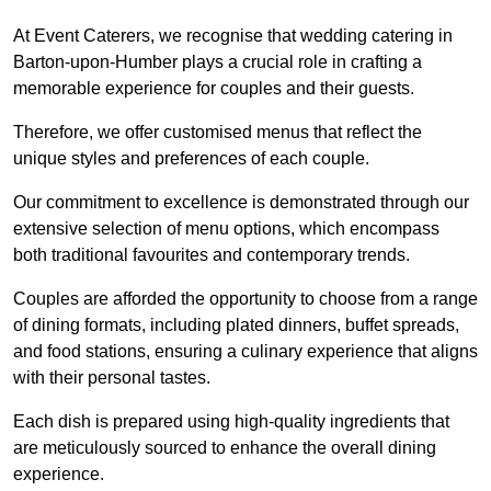
At Event Caterers, we recognise that wedding catering in
Barton-upon-Humber plays a crucial role in crafting a
memorable experience for couples and their guests.
Therefore, we offer customised menus that reflect the
unique styles and preferences of each couple.
Our commitment to excellence is demonstrated through our
extensive selection of menu options, which encompass
both traditional favourites and contemporary trends.
Couples are afforded the opportunity to choose from a range
of dining formats, including plated dinners, buffet spreads,
and food stations, ensuring a culinary experience that aligns
with their personal tastes.
Each dish is prepared using high-quality ingredients that
are meticulously sourced to enhance the overall dining
experience.