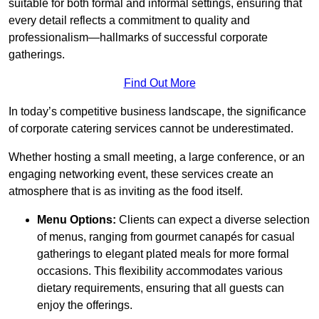
suitable for both formal and informal settings, ensuring that
every detail reflects a commitment to quality and
professionalism—hallmarks of successful corporate
gatherings.
Find Out More
In today’s competitive business landscape, the significance
of corporate catering services cannot be underestimated.
Whether hosting a small meeting, a large conference, or an
engaging networking event, these services create an
atmosphere that is as inviting as the food itself.
Menu Options:
Clients can expect a diverse selection
of menus, ranging from gourmet canapés for casual
gatherings to elegant plated meals for more formal
occasions. This flexibility accommodates various
dietary requirements, ensuring that all guests can
enjoy the offerings.