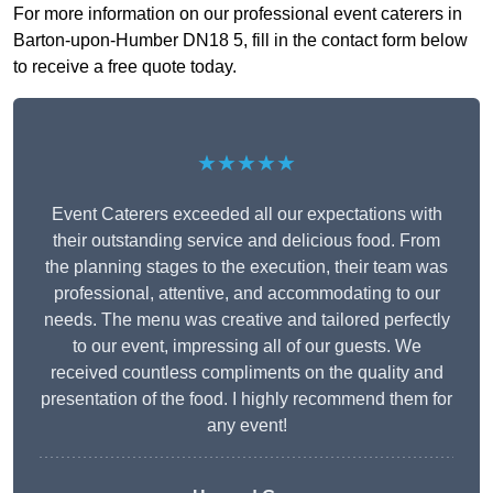
For more information on our professional event caterers in
Barton-upon-Humber DN18 5, fill in the contact form below
to receive a free quote today.
★★★★★
Event Caterers exceeded all our expectations with
their outstanding service and delicious food. From
the planning stages to the execution, their team was
professional, attentive, and accommodating to our
needs. The menu was creative and tailored perfectly
to our event, impressing all of our guests. We
received countless compliments on the quality and
presentation of the food. I highly recommend them for
any event!