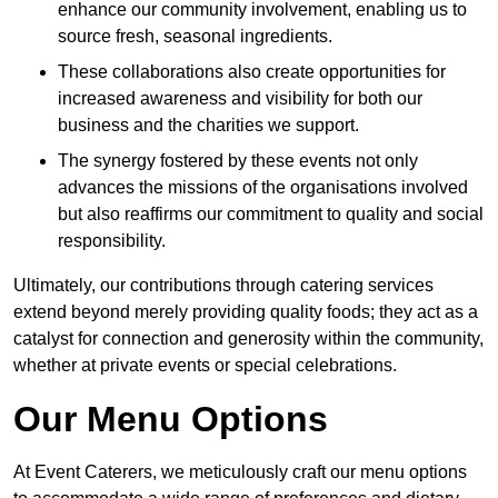
enhance our community involvement, enabling us to
source fresh, seasonal ingredients.
These collaborations also create opportunities for
increased awareness and visibility for both our
business and the charities we support.
The synergy fostered by these events not only
advances the missions of the organisations involved
but also reaffirms our commitment to quality and social
responsibility.
Ultimately, our contributions through catering services
extend beyond merely providing quality foods; they act as a
catalyst for connection and generosity within the community,
whether at private events or special celebrations.
Our Menu Options
At Event Caterers, we meticulously craft our menu options