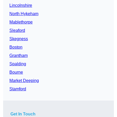
Lincolnshire
North Hykeham
Mablethorpe
Sleaford
Skegness
Boston
Grantham
Spalding
Bourne
Market Deeping
Stamford
Get In Touch