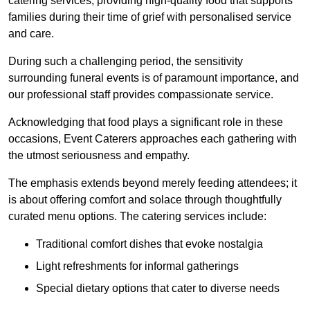
catering services, providing high-quality food that supports
families during their time of grief with personalised service
and care.
During such a challenging period, the sensitivity
surrounding funeral events is of paramount importance, and
our professional staff provides compassionate service.
Acknowledging that food plays a significant role in these
occasions, Event Caterers approaches each gathering with
the utmost seriousness and empathy.
The emphasis extends beyond merely feeding attendees; it
is about offering comfort and solace through thoughtfully
curated menu options. The catering services include:
Traditional comfort dishes that evoke nostalgia
Light refreshments for informal gatherings
Special dietary options that cater to diverse needs