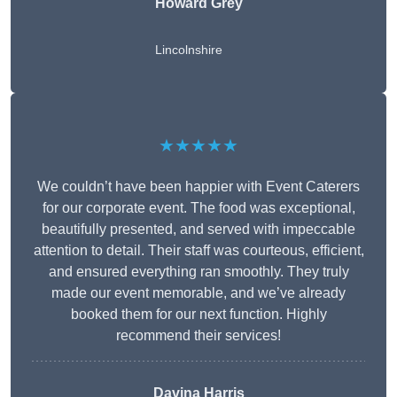
Howard Grey
Lincolnshire
★★★★★
We couldn’t have been happier with Event Caterers
for our corporate event. The food was exceptional,
beautifully presented, and served with impeccable
attention to detail. Their staff was courteous, efficient,
and ensured everything ran smoothly. They truly
made our event memorable, and we’ve already
booked them for our next function. Highly
recommend their services!
Davina Harris