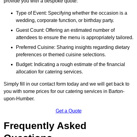
provide you with a bespoke quote:
Type of Event: Specifying whether the occasion is a
wedding, corporate function, or birthday party.
Guest Count: Offering an estimated number of
attendees to ensure the menu is appropriately tailored.
Preferred Cuisine: Sharing insights regarding dietary
preferences or themed cuisine selections.
Budget: Indicating a rough estimate of the financial
allocation for catering services.
Simply fill in our contact form today and we will get back to
you with some prices for our catering services in Barton-
upon-Humber.
Get a Quote
Frequently Asked