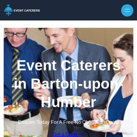
Skip to content
Event Caterers
in Barton-upon-
Humber
Enquire Today For A Free No Obligation Quote
Get a Quote