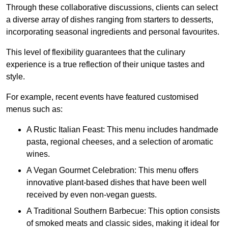
Through these collaborative discussions, clients can select
a diverse array of dishes ranging from starters to desserts,
incorporating seasonal ingredients and personal favourites.
This level of flexibility guarantees that the culinary
experience is a true reflection of their unique tastes and
style.
For example, recent events have featured customised
menus such as:
A Rustic Italian Feast: This menu includes handmade
pasta, regional cheeses, and a selection of aromatic
wines.
A Vegan Gourmet Celebration: This menu offers
innovative plant-based dishes that have been well
received by even non-vegan guests.
A Traditional Southern Barbecue: This option consists
of smoked meats and classic sides, making it ideal for