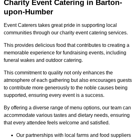
Charity Event Catering in Barton-
upon-Humber
Event Caterers takes great pride in supporting local
communities through our charity event catering services.
This provides delicious food that contributes to creating a
memorable experience for fundraising events, including
funeral wakes and outdoor catering.
This commitment to quality not only enhances the
atmosphere of each gathering but also encourages guests
to contribute more generously to the noble causes being
supported, ensuring every event is a success.
By offering a diverse range of menu options, our team can
accommodate various tastes and dietary needs, ensuring
that every attendee feels welcome and satisfied.
Our partnerships with local farms and food suppliers