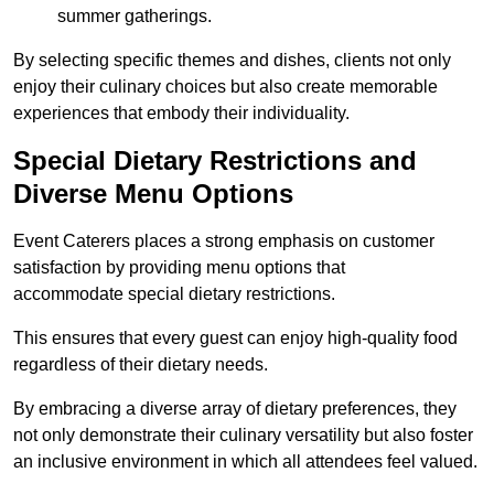
summer gatherings.
By selecting specific themes and dishes, clients not only
enjoy their culinary choices but also create memorable
experiences that embody their individuality.
Special Dietary Restrictions and
Diverse Menu Options
Event Caterers places a strong emphasis on customer
satisfaction by providing menu options that
accommodate special dietary restrictions.
This ensures that every guest can enjoy high-quality food
regardless of their dietary needs.
By embracing a diverse array of dietary preferences, they
not only demonstrate their culinary versatility but also foster
an inclusive environment in which all attendees feel valued.