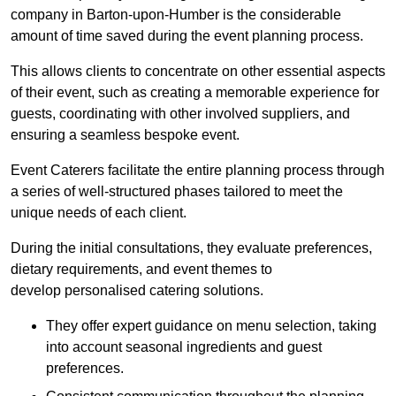
company in Barton-upon-Humber is the considerable
amount of time saved during the event planning process.
This allows clients to concentrate on other essential aspects
of their event, such as creating a memorable experience for
guests, coordinating with other involved suppliers, and
ensuring a seamless bespoke event.
Event Caterers facilitate the entire planning process through
a series of well-structured phases tailored to meet the
unique needs of each client.
During the initial consultations, they evaluate preferences,
dietary requirements, and event themes to
develop personalised catering solutions.
They offer expert guidance on menu selection, taking
into account seasonal ingredients and guest
preferences.