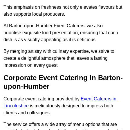
This emphasis on freshness not only elevates flavours but
also supports local producers.
At Barton-upon-Humber Event Caterers, we also
prioritise exquisite food presentation, ensuring that each
dish is as visually appealing as it is delicious.
By merging artistry with culinary expertise, we strive to
create a delightful atmosphere that leaves a lasting
impression on every guest.
Corporate Event Catering in Barton-
upon-Humber
Corporate event catering provided by
Event Caterers in
Lincolnshire
is meticulously designed to impress both
clients and colleagues.
The service offers a wide array of menu options that are