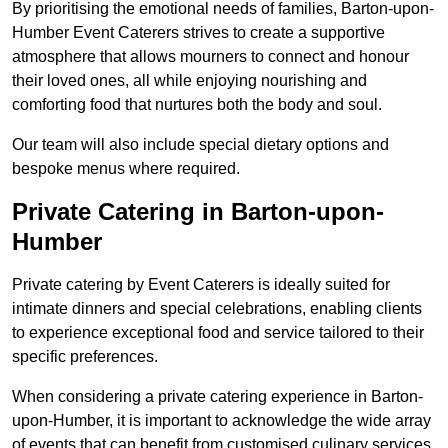
By prioritising the emotional needs of families, Barton-upon-
Humber Event Caterers strives to create a supportive
atmosphere that allows mourners to connect and honour
their loved ones, all while enjoying nourishing and
comforting food that nurtures both the body and soul.
Our team will also include special dietary options and
bespoke menus where required.
Private Catering in Barton-upon-
Humber
Private catering by Event Caterers is ideally suited for
intimate dinners and special celebrations, enabling clients
to experience exceptional food and service tailored to their
specific preferences.
When considering a private catering experience in Barton-
upon-Humber, it is important to acknowledge the wide array
of events that can benefit from customised culinary services.