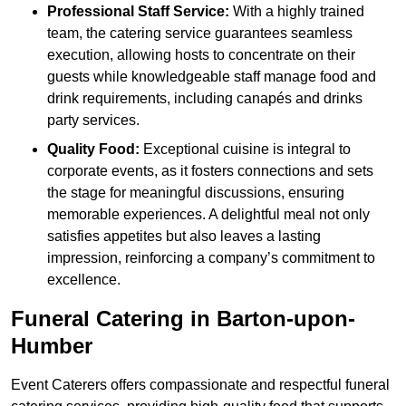
Professional Staff Service:
With a highly trained
team, the catering service guarantees seamless
execution, allowing hosts to concentrate on their
guests while knowledgeable staff manage food and
drink requirements, including canapés and drinks
party services.
Quality Food:
Exceptional cuisine is integral to
corporate events, as it fosters connections and sets
the stage for meaningful discussions, ensuring
memorable experiences. A delightful meal not only
satisfies appetites but also leaves a lasting
impression, reinforcing a company’s commitment to
excellence.
Funeral Catering in Barton-upon-
Humber
Event Caterers offers compassionate and respectful funeral