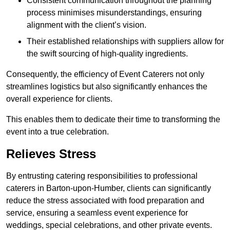
Consistent communication throughout the planning
process minimises misunderstandings, ensuring
alignment with the client’s vision.
Their established relationships with suppliers allow for
the swift sourcing of high-quality ingredients.
Consequently, the efficiency of Event Caterers not only
streamlines logistics but also significantly enhances the
overall experience for clients.
This enables them to dedicate their time to transforming the
event into a true celebration.
Relieves Stress
By entrusting catering responsibilities to professional
caterers in Barton-upon-Humber, clients can significantly
reduce the stress associated with food preparation and
service, ensuring a seamless event experience for
weddings, special celebrations, and other private events.