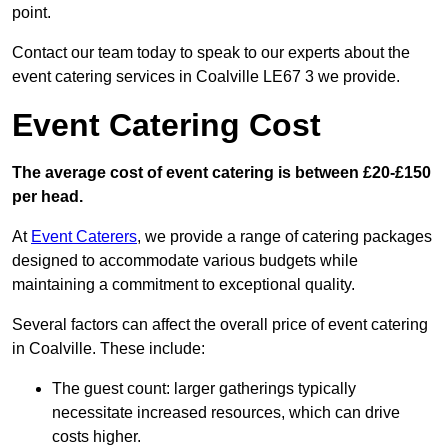
point.
Contact our team today to speak to our experts about the
event catering services in Coalville LE67 3 we provide.
Event Catering Cost
The average cost of event catering is between £20-£150
per head.
At
Event Caterers
, we provide a range of catering packages
designed to accommodate various budgets while
maintaining a commitment to exceptional quality.
Several factors can affect the overall price of event catering
in Coalville. These include:
The guest count: larger gatherings typically
necessitate increased resources, which can drive
costs higher.