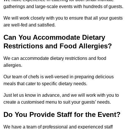
gatherings and large-scale events with hundreds of guests.
We will work closely with you to ensure that all your guests
are well-fed and satisfied.
Can You Accommodate Dietary
Restrictions and Food Allergies?
We can accommodate dietary restrictions and food
allergies.
Our team of chefs is well-versed in preparing delicious
meals that cater to specific dietary needs.
Just let us know in advance, and we will work with you to
create a customised menu to suit your guests’ needs.
Do You Provide Staff for the Event?
We have a team of professional and experienced staff