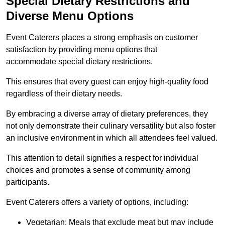
Special Dietary Restrictions and
Diverse Menu Options
Event Caterers places a strong emphasis on customer
satisfaction by providing menu options that
accommodate special dietary restrictions.
This ensures that every guest can enjoy high-quality food
regardless of their dietary needs.
By embracing a diverse array of dietary preferences, they
not only demonstrate their culinary versatility but also foster
an inclusive environment in which all attendees feel valued.
This attention to detail signifies a respect for individual
choices and promotes a sense of community among
participants.
Event Caterers offers a variety of options, including:
Vegetarian: Meals that exclude meat but may include