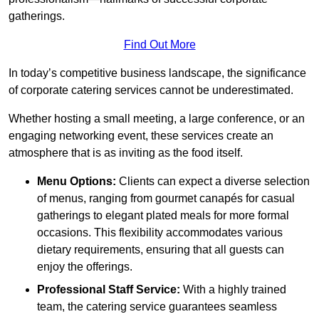
gatherings.
Find Out More
In today’s competitive business landscape, the significance
of corporate catering services cannot be underestimated.
Whether hosting a small meeting, a large conference, or an
engaging networking event, these services create an
atmosphere that is as inviting as the food itself.
Menu Options:
Clients can expect a diverse selection
of menus, ranging from gourmet canapés for casual
gatherings to elegant plated meals for more formal
occasions. This flexibility accommodates various
dietary requirements, ensuring that all guests can
enjoy the offerings.
Professional Staff Service:
With a highly trained
team, the catering service guarantees seamless