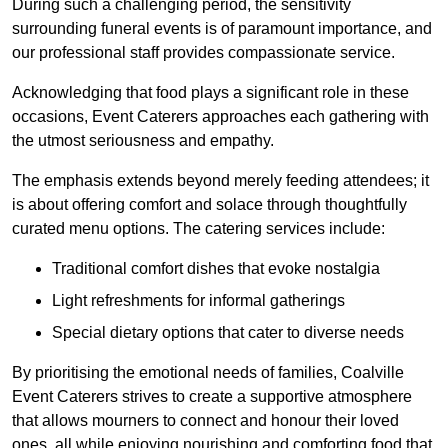
During such a challenging period, the sensitivity
surrounding funeral events is of paramount importance, and
our professional staff provides compassionate service.
Acknowledging that food plays a significant role in these
occasions, Event Caterers approaches each gathering with
the utmost seriousness and empathy.
The emphasis extends beyond merely feeding attendees; it
is about offering comfort and solace through thoughtfully
curated menu options. The catering services include:
Traditional comfort dishes that evoke nostalgia
Light refreshments for informal gatherings
Special dietary options that cater to diverse needs
By prioritising the emotional needs of families, Coalville
Event Caterers strives to create a supportive atmosphere
that allows mourners to connect and honour their loved
ones, all while enjoying nourishing and comforting food that