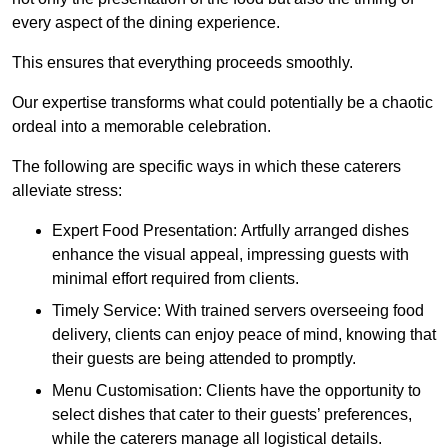
every aspect of the dining experience.
This ensures that everything proceeds smoothly.
Our expertise transforms what could potentially be a chaotic
ordeal into a memorable celebration.
The following are specific ways in which these caterers
alleviate stress:
Expert Food Presentation: Artfully arranged dishes
enhance the visual appeal, impressing guests with
minimal effort required from clients.
Timely Service: With trained servers overseeing food
delivery, clients can enjoy peace of mind, knowing that
their guests are being attended to promptly.
Menu Customisation: Clients have the opportunity to
select dishes that cater to their guests’ preferences,
while the caterers manage all logistical details.