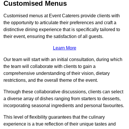
Customised Menus
Customised menus at Event Caterers provide clients with
the opportunity to articulate their preferences and craft a
distinctive dining experience that is specifically tailored to
their event, ensuring the satisfaction of all guests.
Learn More
Our team will start with an initial consultation, during which
the team will collaborate with clients to gain a
comprehensive understanding of their vision, dietary
restrictions, and the overall theme of the event.
Through these collaborative discussions, clients can select
a diverse array of dishes ranging from starters to desserts,
incorporating seasonal ingredients and personal favourites.
This level of flexibility guarantees that the culinary
experience is a true reflection of their unique tastes and