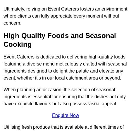
Ultimately, relying on Event Caterers fosters an environment
where clients can fully appreciate every moment without
concern.
High Quality Foods and Seasonal
Cooking
Event Caterers is dedicated to delivering high-quality foods,
featuring a diverse menu meticulously crafted with seasonal
ingredients designed to delight the palate and elevate any
event, whether it’s in our local catchment area or beyond.
When planning an occasion, the selection of seasonal
ingredients is essential for ensuring that the dishes not only
have exquisite flavours but also possess visual appeal.
Enquire Now
Utilising fresh produce that is available at different times of