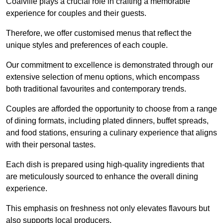
Coalville plays a crucial role in crafting a memorable
experience for couples and their guests.
Therefore, we offer customised menus that reflect the
unique styles and preferences of each couple.
Our commitment to excellence is demonstrated through our
extensive selection of menu options, which encompass
both traditional favourites and contemporary trends.
Couples are afforded the opportunity to choose from a range
of dining formats, including plated dinners, buffet spreads,
and food stations, ensuring a culinary experience that aligns
with their personal tastes.
Each dish is prepared using high-quality ingredients that
are meticulously sourced to enhance the overall dining
experience.
This emphasis on freshness not only elevates flavours but
also supports local producers.