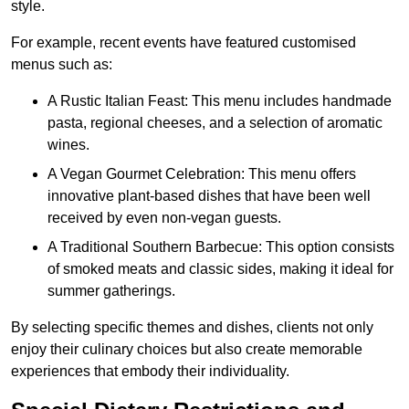
style.
For example, recent events have featured customised
menus such as:
A Rustic Italian Feast: This menu includes handmade
pasta, regional cheeses, and a selection of aromatic
wines.
A Vegan Gourmet Celebration: This menu offers
innovative plant-based dishes that have been well
received by even non-vegan guests.
A Traditional Southern Barbecue: This option consists
of smoked meats and classic sides, making it ideal for
summer gatherings.
By selecting specific themes and dishes, clients not only
enjoy their culinary choices but also create memorable
experiences that embody their individuality.