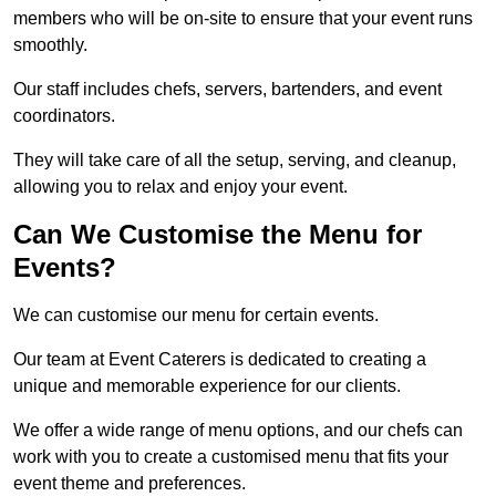
members who will be on-site to ensure that your event runs
smoothly.
Our staff includes chefs, servers, bartenders, and event
coordinators.
They will take care of all the setup, serving, and cleanup,
allowing you to relax and enjoy your event.
Can We Customise the Menu for
Events?
We can customise our menu for certain events.
Our team at Event Caterers is dedicated to creating a
unique and memorable experience for our clients.
We offer a wide range of menu options, and our chefs can
work with you to create a customised menu that fits your
event theme and preferences.