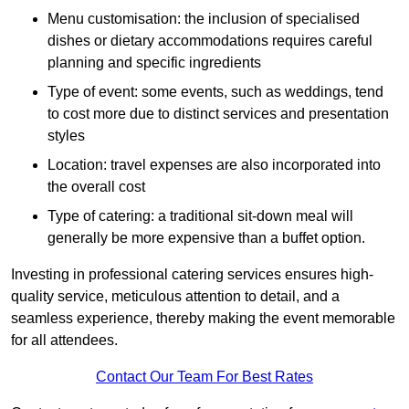
Menu customisation: the inclusion of specialised
dishes or dietary accommodations requires careful
planning and specific ingredients
Type of event: some events, such as weddings, tend
to cost more due to distinct services and presentation
styles
Location: travel expenses are also incorporated into
the overall cost
Type of catering: a traditional sit-down meal will
generally be more expensive than a buffet option.
Investing in professional catering services ensures high-
quality service, meticulous attention to detail, and a
seamless experience, thereby making the event memorable
for all attendees.
Contact Our Team For Best Rates