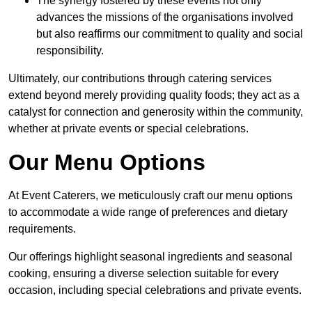
The synergy fostered by these events not only
advances the missions of the organisations involved
but also reaffirms our commitment to quality and social
responsibility.
Ultimately, our contributions through catering services
extend beyond merely providing quality foods; they act as a
catalyst for connection and generosity within the community,
whether at private events or special celebrations.
Our Menu Options
At Event Caterers, we meticulously craft our menu options
to accommodate a wide range of preferences and dietary
requirements.
Our offerings highlight seasonal ingredients and seasonal
cooking, ensuring a diverse selection suitable for every
occasion, including special celebrations and private events.