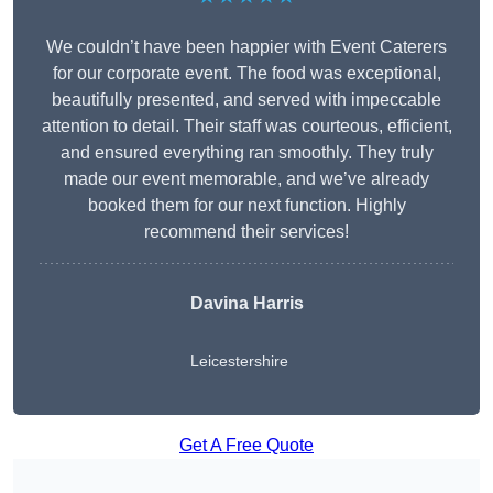
We couldn’t have been happier with Event Caterers
for our corporate event. The food was exceptional,
beautifully presented, and served with impeccable
attention to detail. Their staff was courteous, efficient,
and ensured everything ran smoothly. They truly
made our event memorable, and we’ve already
booked them for our next function. Highly
recommend their services!
Davina Harris
Leicestershire
Get A Free Quote