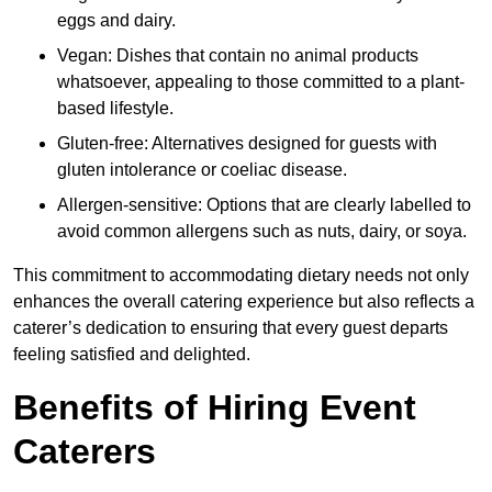
eggs and dairy.
Vegan: Dishes that contain no animal products
whatsoever, appealing to those committed to a plant-
based lifestyle.
Gluten-free: Alternatives designed for guests with
gluten intolerance or coeliac disease.
Allergen-sensitive: Options that are clearly labelled to
avoid common allergens such as nuts, dairy, or soya.
This commitment to accommodating dietary needs not only
enhances the overall catering experience but also reflects a
caterer’s dedication to ensuring that every guest departs
feeling satisfied and delighted.
Benefits of Hiring Event
Caterers