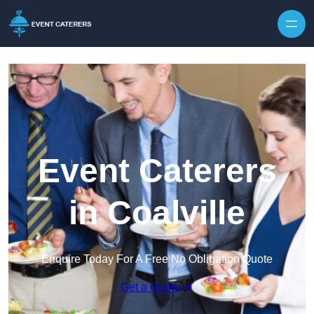
Skip to content
Event Caterers
in Coalville
Enquire Today For A Free No Obligation Quote
Get a Quote