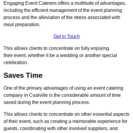
Engaging Event Caterers offers a multitude of advantages,
including the efficient management of the event planning
process and the alleviation of the stress associated with
meal preparation.
Get in Touch
This allows clients to concentrate on fully enjoying
their event, whether it be a wedding or another special
celebration.
Saves Time
One of the primary advantages of using an event catering
company in Coalville is the considerable amount of time
saved during the event planning process.
This allows clients to concentrate on other essential aspects
of their event, such as creating a memorable experience for
guests, coordinating with other involved suppliers, and