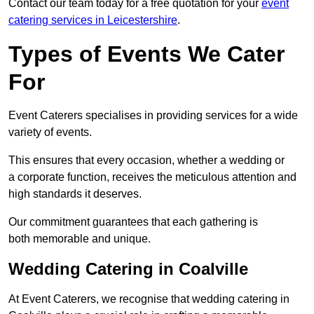
Contact our team today for a free quotation for your
event
catering services in Leicestershire
.
Types of Events We Cater
For
Event Caterers specialises in providing services for a wide
variety of events.
This ensures that every occasion, whether a wedding or
a corporate function, receives the meticulous attention and
high standards it deserves.
Our commitment guarantees that each gathering is
both memorable and unique.
Wedding Catering in Coalville
At Event Caterers, we recognise that wedding catering in