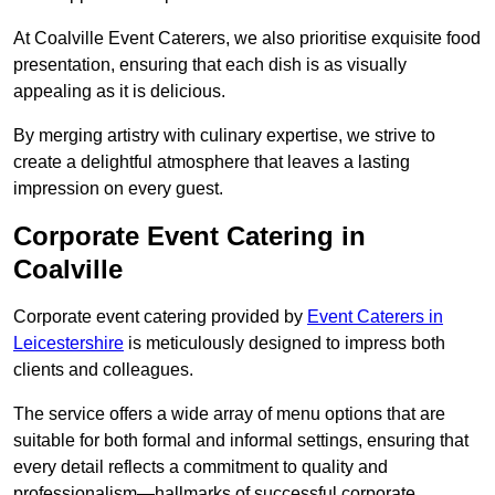
At Coalville Event Caterers, we also prioritise exquisite food
presentation, ensuring that each dish is as visually
appealing as it is delicious.
By merging artistry with culinary expertise, we strive to
create a delightful atmosphere that leaves a lasting
impression on every guest.
Corporate Event Catering in
Coalville
Corporate event catering provided by
Event Caterers in
Leicestershire
is meticulously designed to impress both
clients and colleagues.
The service offers a wide array of menu options that are
suitable for both formal and informal settings, ensuring that
every detail reflects a commitment to quality and
professionalism—hallmarks of successful corporate