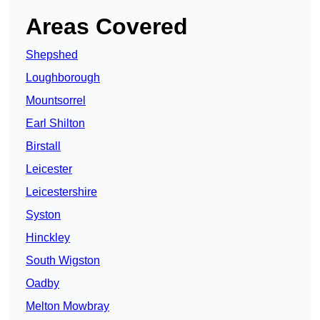
Areas Covered
Shepshed
Loughborough
Mountsorrel
Earl Shilton
Birstall
Leicester
Leicestershire
Syston
Hinckley
South Wigston
Oadby
Melton Mowbray