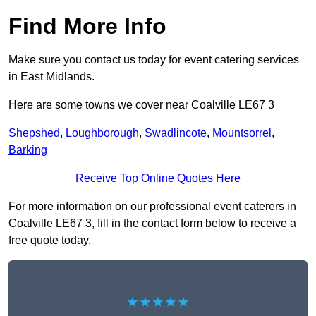
Find More Info
Make sure you contact us today for event catering services
in East Midlands.
Here are some towns we cover near Coalville LE67 3
Shepshed
,
Loughborough
,
Swadlincote
,
Mountsorrel
,
Barking
Receive Top Online Quotes Here
For more information on our professional event caterers in
Coalville LE67 3, fill in the contact form below to receive a
free quote today.
★★★★★