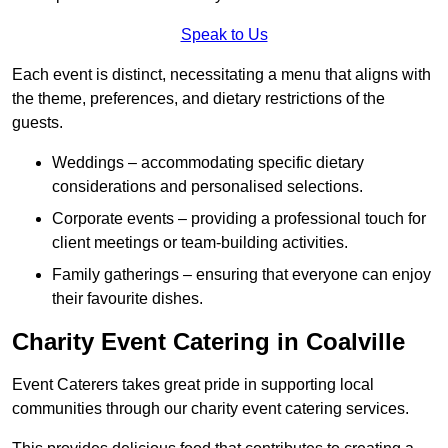
Speak to Us
Each event is distinct, necessitating a menu that aligns with
the theme, preferences, and dietary restrictions of the
guests.
Weddings – accommodating specific dietary
considerations and personalised selections.
Corporate events – providing a professional touch for
client meetings or team-building activities.
Family gatherings – ensuring that everyone can enjoy
their favourite dishes.
Charity Event Catering in Coalville
Event Caterers takes great pride in supporting local
communities through our charity event catering services.