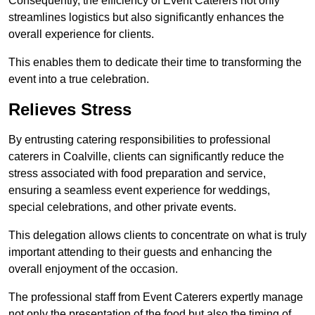
Consequently, the efficiency of Event Caterers not only
streamlines logistics but also significantly enhances the
overall experience for clients.
This enables them to dedicate their time to transforming the
event into a true celebration.
Relieves Stress
By entrusting catering responsibilities to professional
caterers in Coalville, clients can significantly reduce the
stress associated with food preparation and service,
ensuring a seamless event experience for weddings,
special celebrations, and other private events.
This delegation allows clients to concentrate on what is truly
important attending to their guests and enhancing the
overall enjoyment of the occasion.
The professional staff from Event Caterers expertly manage
not only the presentation of the food but also the timing of