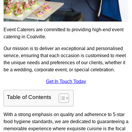
Event Caterers are committed to providing high-end event
catering in Coalville.
Our mission is to deliver an exceptional and personalised
service, ensuring that each occasion is customised to meet
the unique needs and preferences of our clients, whether it
be a wedding, corporate event, or special celebration.
Get In Touch Today
Table of Contents
With a strong emphasis on quality and adherence to 5-star
food hygiene standards, we are dedicated to guaranteeing a
memorable experience where exquisite cuisine is the focal