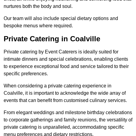
nurtures both the body and soul.
Our team will also include special dietary options and
bespoke menus where required.
Private Catering in Coalville
Private catering by Event Caterers is ideally suited for
intimate dinners and special celebrations, enabling clients
to experience exceptional food and service tailored to their
specific preferences.
When considering a private catering experience in
Coalville, it is important to acknowledge the wide array of
events that can benefit from customised culinary services.
From elegant weddings and milestone birthday celebrations
to corporate gatherings and family reunions, the versatility of
private catering is unparalleled, accommodating specific
menu preferences and dietary restrictions.