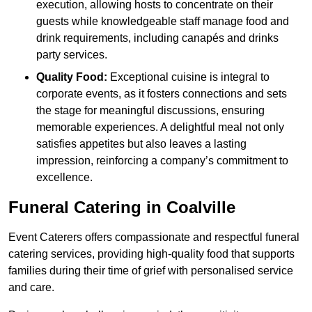
execution, allowing hosts to concentrate on their
guests while knowledgeable staff manage food and
drink requirements, including canapés and drinks
party services.
Quality Food:
Exceptional cuisine is integral to
corporate events, as it fosters connections and sets
the stage for meaningful discussions, ensuring
memorable experiences. A delightful meal not only
satisfies appetites but also leaves a lasting
impression, reinforcing a company’s commitment to
excellence.
Funeral Catering in Coalville
Event Caterers offers compassionate and respectful funeral
catering services, providing high-quality food that supports
families during their time of grief with personalised service
and care.