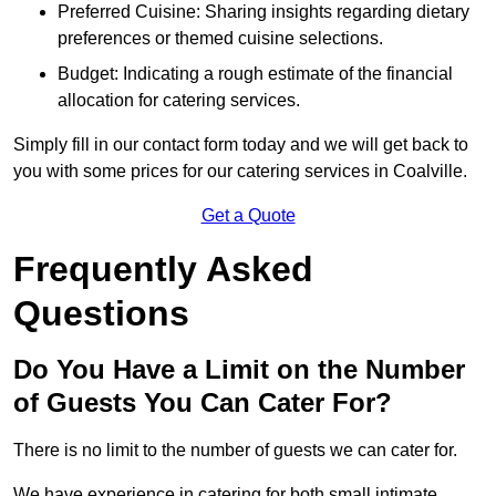
Preferred Cuisine: Sharing insights regarding dietary
preferences or themed cuisine selections.
Budget: Indicating a rough estimate of the financial
allocation for catering services.
Simply fill in our contact form today and we will get back to
you with some prices for our catering services in Coalville.
Get a Quote
Frequently Asked
Questions
Do You Have a Limit on the Number
of Guests You Can Cater For?
There is no limit to the number of guests we can cater for.
We have experience in catering for both small intimate