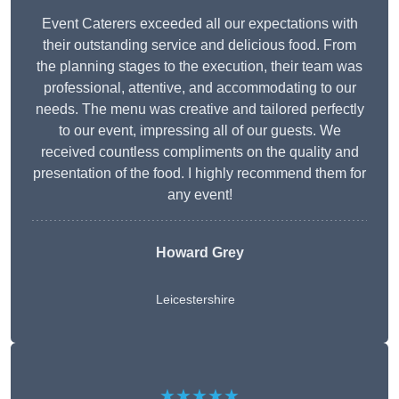
Event Caterers exceeded all our expectations with
their outstanding service and delicious food. From
the planning stages to the execution, their team was
professional, attentive, and accommodating to our
needs. The menu was creative and tailored perfectly
to our event, impressing all of our guests. We
received countless compliments on the quality and
presentation of the food. I highly recommend them for
any event!
Howard Grey
Leicestershire
★★★★★