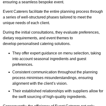
ensuring a seamless bespoke event.
Event Caterers facilitate the entire planning process through
a series of well-structured phases tailored to meet the
unique needs of each client.
During the initial consultations, they evaluate preferences,
dietary requirements, and event themes to
develop personalised catering solutions.
They offer expert guidance on menu selection, taking
into account seasonal ingredients and guest
preferences.
Consistent communication throughout the planning
process minimises misunderstandings, ensuring
alignment with the client’s vision.
Their established relationships with suppliers allow for
the swift sourcing of high-quality ingredients.