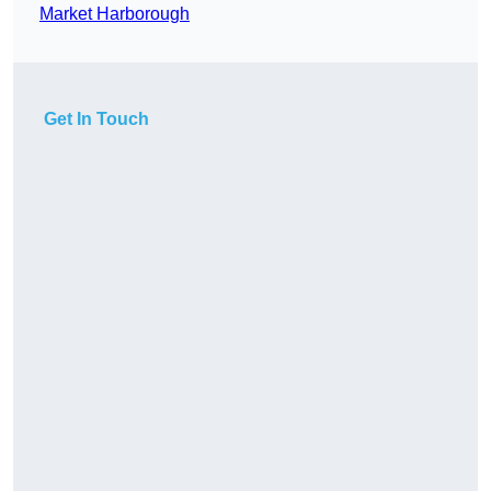
Market Harborough
Get In Touch