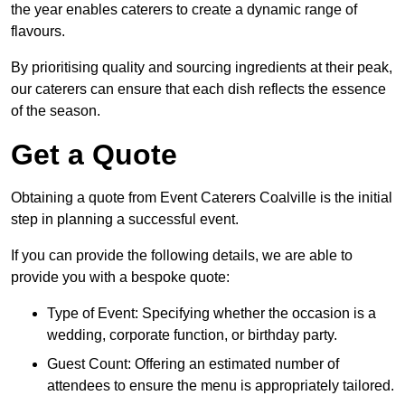
the year enables caterers to create a dynamic range of
flavours.
By prioritising quality and sourcing ingredients at their peak,
our caterers can ensure that each dish reflects the essence
of the season.
Get a Quote
Obtaining a quote from Event Caterers Coalville is the initial
step in planning a successful event.
If you can provide the following details, we are able to
provide you with a bespoke quote:
Type of Event: Specifying whether the occasion is a
wedding, corporate function, or birthday party.
Guest Count: Offering an estimated number of
attendees to ensure the menu is appropriately tailored.