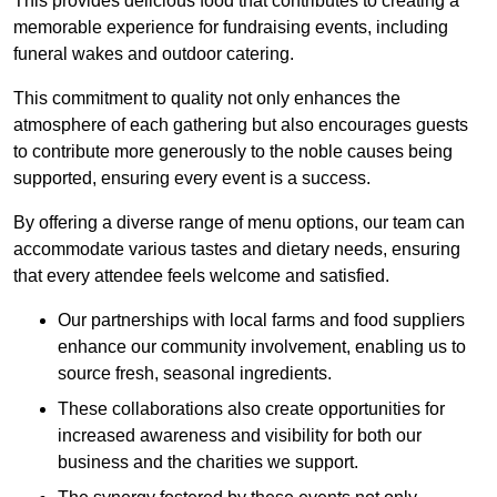
This provides delicious food that contributes to creating a
memorable experience for fundraising events, including
funeral wakes and outdoor catering.
This commitment to quality not only enhances the
atmosphere of each gathering but also encourages guests
to contribute more generously to the noble causes being
supported, ensuring every event is a success.
By offering a diverse range of menu options, our team can
accommodate various tastes and dietary needs, ensuring
that every attendee feels welcome and satisfied.
Our partnerships with local farms and food suppliers
enhance our community involvement, enabling us to
source fresh, seasonal ingredients.
These collaborations also create opportunities for
increased awareness and visibility for both our
business and the charities we support.