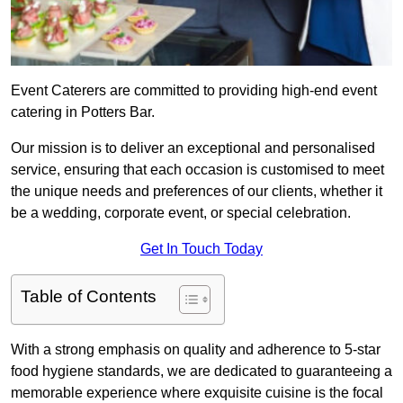
Event Caterers are committed to providing high-end event
catering in Potters Bar.
Our mission is to deliver an exceptional and personalised
service, ensuring that each occasion is customised to meet
the unique needs and preferences of our clients, whether it
be a wedding, corporate event, or special celebration.
Get In Touch Today
Table of Contents
With a strong emphasis on quality and adherence to 5-star
food hygiene standards, we are dedicated to guaranteeing a
memorable experience where exquisite cuisine is the focal