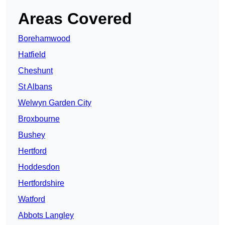
Areas Covered
Borehamwood
Hatfield
Cheshunt
St Albans
Welwyn Garden City
Broxbourne
Bushey
Hertford
Hoddesdon
Hertfordshire
Watford
Abbots Langley