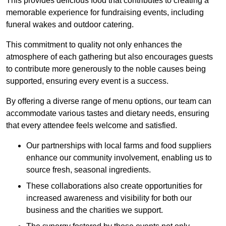
This provides delicious food that contributes to creating a
memorable experience for fundraising events, including
funeral wakes and outdoor catering.
This commitment to quality not only enhances the
atmosphere of each gathering but also encourages guests
to contribute more generously to the noble causes being
supported, ensuring every event is a success.
By offering a diverse range of menu options, our team can
accommodate various tastes and dietary needs, ensuring
that every attendee feels welcome and satisfied.
Our partnerships with local farms and food suppliers
enhance our community involvement, enabling us to
source fresh, seasonal ingredients.
These collaborations also create opportunities for
increased awareness and visibility for both our
business and the charities we support.