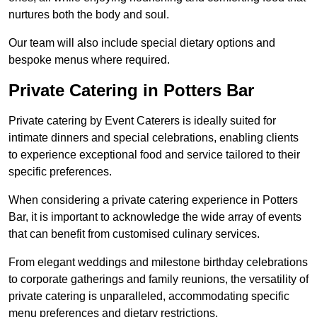
nurtures both the body and soul.
Our team will also include special dietary options and
bespoke menus where required.
Private Catering in Potters Bar
Private catering by Event Caterers is ideally suited for
intimate dinners and special celebrations, enabling clients
to experience exceptional food and service tailored to their
specific preferences.
When considering a private catering experience in Potters
Bar, it is important to acknowledge the wide array of events
that can benefit from customised culinary services.
From elegant weddings and milestone birthday celebrations
to corporate gatherings and family reunions, the versatility of
private catering is unparalleled, accommodating specific
menu preferences and dietary restrictions.