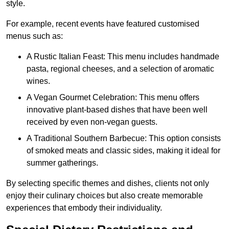
style.
For example, recent events have featured customised
menus such as:
A Rustic Italian Feast: This menu includes handmade
pasta, regional cheeses, and a selection of aromatic
wines.
A Vegan Gourmet Celebration: This menu offers
innovative plant-based dishes that have been well
received by even non-vegan guests.
A Traditional Southern Barbecue: This option consists
of smoked meats and classic sides, making it ideal for
summer gatherings.
By selecting specific themes and dishes, clients not only
enjoy their culinary choices but also create memorable
experiences that embody their individuality.