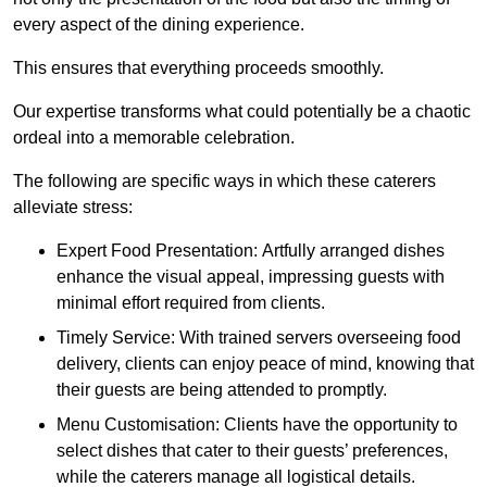
every aspect of the dining experience.
This ensures that everything proceeds smoothly.
Our expertise transforms what could potentially be a chaotic
ordeal into a memorable celebration.
The following are specific ways in which these caterers
alleviate stress:
Expert Food Presentation: Artfully arranged dishes
enhance the visual appeal, impressing guests with
minimal effort required from clients.
Timely Service: With trained servers overseeing food
delivery, clients can enjoy peace of mind, knowing that
their guests are being attended to promptly.
Menu Customisation: Clients have the opportunity to
select dishes that cater to their guests’ preferences,
while the caterers manage all logistical details.