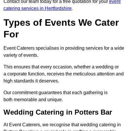
Contact our team today for a free quotation for your
event
catering services in Hertfordshire
.
Types of Events We Cater
For
Event Caterers specialises in providing services for a wide
variety of events.
This ensures that every occasion, whether a wedding or
a corporate function, receives the meticulous attention and
high standards it deserves.
Our commitment guarantees that each gathering is
both memorable and unique.
Wedding Catering in Potters Bar
At Event Caterers, we recognise that wedding catering in