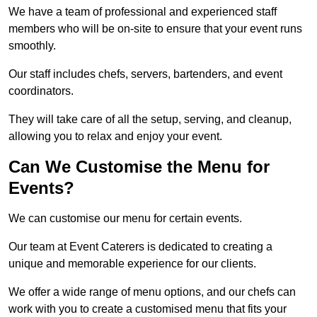
We have a team of professional and experienced staff
members who will be on-site to ensure that your event runs
smoothly.
Our staff includes chefs, servers, bartenders, and event
coordinators.
They will take care of all the setup, serving, and cleanup,
allowing you to relax and enjoy your event.
Can We Customise the Menu for
Events?
We can customise our menu for certain events.
Our team at Event Caterers is dedicated to creating a
unique and memorable experience for our clients.
We offer a wide range of menu options, and our chefs can
work with you to create a customised menu that fits your