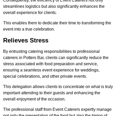
Consequently, the efficiency of Event Caterers not only
streamlines logistics but also significantly enhances the
overall experience for clients.
This enables them to dedicate their time to transforming the
event into a true celebration.
Relieves Stress
By entrusting catering responsibilities to professional
caterers in Potters Bar, clients can significantly reduce the
stress associated with food preparation and service,
ensuring a seamless event experience for weddings,
special celebrations, and other private events.
This delegation allows clients to concentrate on what is truly
important attending to their guests and enhancing the
overall enjoyment of the occasion.
The professional staff from Event Caterers expertly manage
not only the presentation of the food but also the timing of