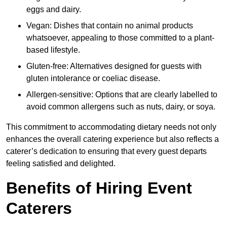
eggs and dairy.
Vegan: Dishes that contain no animal products
whatsoever, appealing to those committed to a plant-
based lifestyle.
Gluten-free: Alternatives designed for guests with
gluten intolerance or coeliac disease.
Allergen-sensitive: Options that are clearly labelled to
avoid common allergens such as nuts, dairy, or soya.
This commitment to accommodating dietary needs not only
enhances the overall catering experience but also reflects a
caterer’s dedication to ensuring that every guest departs
feeling satisfied and delighted.
Benefits of Hiring Event
Caterers