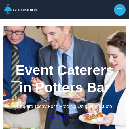
Skip to content
Event Caterers
in Potters Bar
Enquire Today For A Free No Obligation Quote
Get a Quote