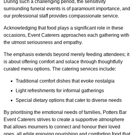
During such a challenging period, the sensitivity
surrounding funeral events is of paramount importance, and
our professional staff provides compassionate service.
Acknowledging that food plays a significant role in these
occasions, Event Caterers approaches each gathering with
the utmost seriousness and empathy.
The emphasis extends beyond merely feeding attendees; it
is about offering comfort and solace through thoughtfully
curated menu options. The catering services include:
Traditional comfort dishes that evoke nostalgia
Light refreshments for informal gatherings
Special dietary options that cater to diverse needs
By prioritising the emotional needs of families, Potters Bar
Event Caterers strives to create a supportive atmosphere
that allows mourners to connect and honour their loved
ones, all while enjoying nourishing and comforting food that