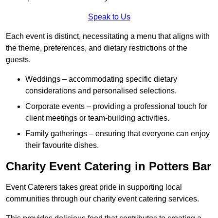
Speak to Us
Each event is distinct, necessitating a menu that aligns with
the theme, preferences, and dietary restrictions of the
guests.
Weddings – accommodating specific dietary
considerations and personalised selections.
Corporate events – providing a professional touch for
client meetings or team-building activities.
Family gatherings – ensuring that everyone can enjoy
their favourite dishes.
Charity Event Catering in Potters Bar
Event Caterers takes great pride in supporting local
communities through our charity event catering services.