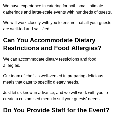
We have experience in catering for both small intimate
gatherings and large-scale events with hundreds of guests.
We will work closely with you to ensure that all your guests
are well-fed and satisfied.
Can You Accommodate Dietary
Restrictions and Food Allergies?
We can accommodate dietary restrictions and food
allergies.
Our team of chefs is well-versed in preparing delicious
meals that cater to specific dietary needs.
Just let us know in advance, and we will work with you to
create a customised menu to suit your guests’ needs.
Do You Provide Staff for the Event?