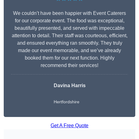
We couldn’t have been happier with Event Caterers
for our corporate event. The food was exceptional,
beautifully presented, and served with impeccable
attention to detail. Their staff was courteous, efficient,
and ensured everything ran smoothly. They truly
made our event memorable, and we’ve already
booked them for our next function. Highly
recommend their services!
Davina Harris
Hertfordshire
Get A Free Quote