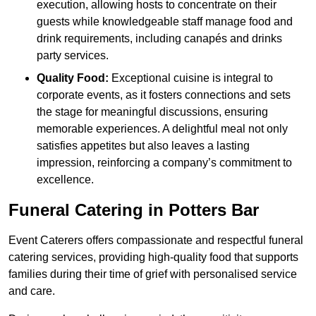
execution, allowing hosts to concentrate on their
guests while knowledgeable staff manage food and
drink requirements, including canapés and drinks
party services.
Quality Food:
Exceptional cuisine is integral to
corporate events, as it fosters connections and sets
the stage for meaningful discussions, ensuring
memorable experiences. A delightful meal not only
satisfies appetites but also leaves a lasting
impression, reinforcing a company’s commitment to
excellence.
Funeral Catering in Potters Bar
Event Caterers offers compassionate and respectful funeral
catering services, providing high-quality food that supports
families during their time of grief with personalised service
and care.