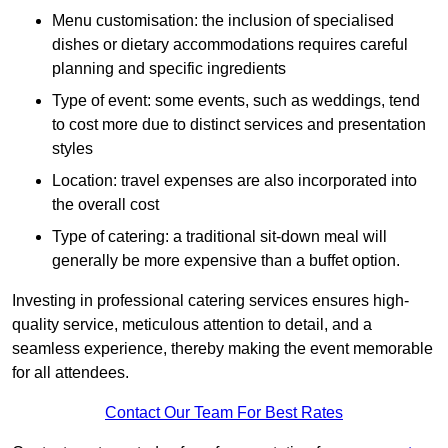
Menu customisation: the inclusion of specialised
dishes or dietary accommodations requires careful
planning and specific ingredients
Type of event: some events, such as weddings, tend
to cost more due to distinct services and presentation
styles
Location: travel expenses are also incorporated into
the overall cost
Type of catering: a traditional sit-down meal will
generally be more expensive than a buffet option.
Investing in professional catering services ensures high-
quality service, meticulous attention to detail, and a
seamless experience, thereby making the event memorable
for all attendees.
Contact Our Team For Best Rates