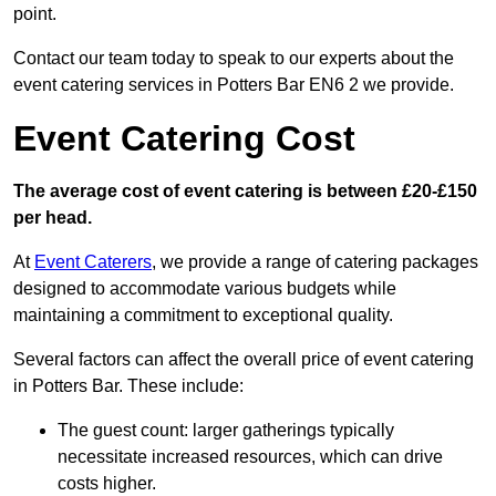
point.
Contact our team today to speak to our experts about the
event catering services in Potters Bar EN6 2 we provide.
Event Catering Cost
The average cost of event catering is between £20-£150
per head.
At
Event Caterers
, we provide a range of catering packages
designed to accommodate various budgets while
maintaining a commitment to exceptional quality.
Several factors can affect the overall price of event catering
in Potters Bar. These include:
The guest count: larger gatherings typically
necessitate increased resources, which can drive
costs higher.