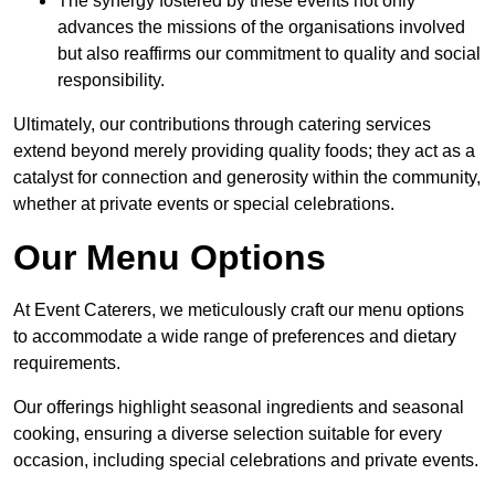
The synergy fostered by these events not only
advances the missions of the organisations involved
but also reaffirms our commitment to quality and social
responsibility.
Ultimately, our contributions through catering services
extend beyond merely providing quality foods; they act as a
catalyst for connection and generosity within the community,
whether at private events or special celebrations.
Our Menu Options
At Event Caterers, we meticulously craft our menu options
to accommodate a wide range of preferences and dietary
requirements.
Our offerings highlight seasonal ingredients and seasonal
cooking, ensuring a diverse selection suitable for every
occasion, including special celebrations and private events.