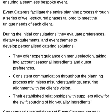
ensuring a seamless bespoke event.
Event Caterers facilitate the entire planning process through
a series of well-structured phases tailored to meet the
unique needs of each client.
During the initial consultations, they evaluate preferences,
dietary requirements, and event themes to
develop personalised catering solutions.
They offer expert guidance on menu selection, taking
into account seasonal ingredients and guest
preferences.
Consistent communication throughout the planning
process minimises misunderstandings, ensuring
alignment with the client’s vision.
Their established relationships with suppliers allow for
the swift sourcing of high-quality ingredients.