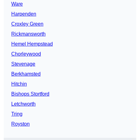
Ware
Harpenden
Croxley Green
Rickmansworth
Hemel Hempstead
Chorleywood
Stevenage
Berkhamsted
Hitchin
Bishops Stortford
Letchworth
Tring
Royston