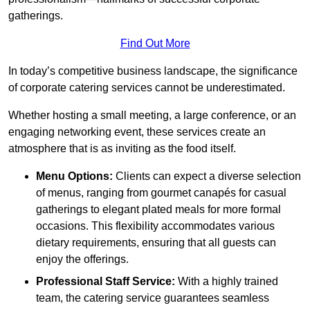
gatherings.
Find Out More
In today’s competitive business landscape, the significance
of corporate catering services cannot be underestimated.
Whether hosting a small meeting, a large conference, or an
engaging networking event, these services create an
atmosphere that is as inviting as the food itself.
Menu Options:
Clients can expect a diverse selection
of menus, ranging from gourmet canapés for casual
gatherings to elegant plated meals for more formal
occasions. This flexibility accommodates various
dietary requirements, ensuring that all guests can
enjoy the offerings.
Professional Staff Service:
With a highly trained
team, the catering service guarantees seamless