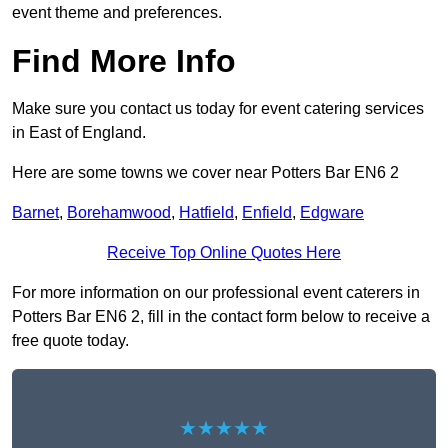
event theme and preferences.
Find More Info
Make sure you contact us today for event catering services
in East of England.
Here are some towns we cover near Potters Bar EN6 2
Barnet
,
Borehamwood
,
Hatfield
,
Enfield
,
Edgware
Receive Top Online Quotes Here
For more information on our professional event caterers in
Potters Bar EN6 2, fill in the contact form below to receive a
free quote today.
★★★★★