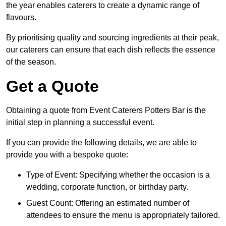
the year enables caterers to create a dynamic range of
flavours.
By prioritising quality and sourcing ingredients at their peak,
our caterers can ensure that each dish reflects the essence
of the season.
Get a Quote
Obtaining a quote from Event Caterers Potters Bar is the
initial step in planning a successful event.
If you can provide the following details, we are able to
provide you with a bespoke quote:
Type of Event: Specifying whether the occasion is a
wedding, corporate function, or birthday party.
Guest Count: Offering an estimated number of
attendees to ensure the menu is appropriately tailored.