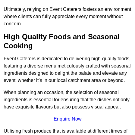
Ultimately, relying on Event Caterers fosters an environment
where clients can fully appreciate every moment without
concern.
High Quality Foods and Seasonal
Cooking
Event Caterers is dedicated to delivering high-quality foods,
featuring a diverse menu meticulously crafted with seasonal
ingredients designed to delight the palate and elevate any
event, whether it’s in our local catchment area or beyond.
When planning an occasion, the selection of seasonal
ingredients is essential for ensuring that the dishes not only
have exquisite flavours but also possess visual appeal.
Enquire Now
Utilising fresh produce that is available at different times of