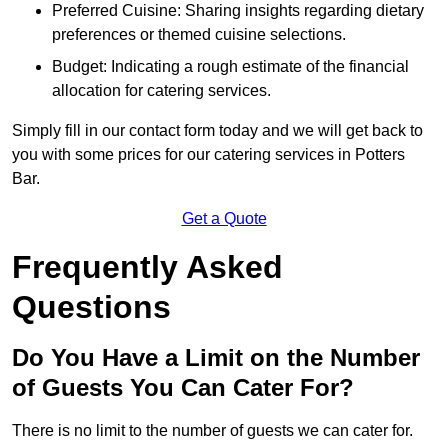
Preferred Cuisine: Sharing insights regarding dietary
preferences or themed cuisine selections.
Budget: Indicating a rough estimate of the financial
allocation for catering services.
Simply fill in our contact form today and we will get back to
you with some prices for our catering services in Potters
Bar.
Get a Quote
Frequently Asked
Questions
Do You Have a Limit on the Number
of Guests You Can Cater For?
There is no limit to the number of guests we can cater for.