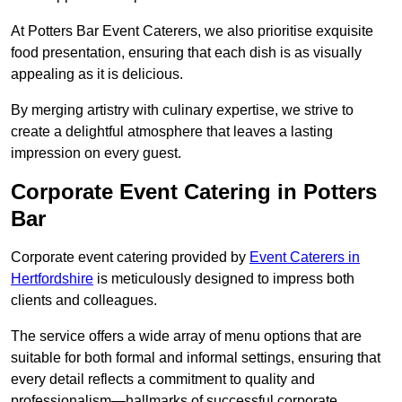
At Potters Bar Event Caterers, we also prioritise exquisite
food presentation, ensuring that each dish is as visually
appealing as it is delicious.
By merging artistry with culinary expertise, we strive to
create a delightful atmosphere that leaves a lasting
impression on every guest.
Corporate Event Catering in Potters
Bar
Corporate event catering provided by
Event Caterers in
Hertfordshire
is meticulously designed to impress both
clients and colleagues.
The service offers a wide array of menu options that are
suitable for both formal and informal settings, ensuring that
every detail reflects a commitment to quality and
professionalism—hallmarks of successful corporate