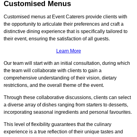
Customised Menus
Customised menus at Event Caterers provide clients with
the opportunity to articulate their preferences and craft a
distinctive dining experience that is specifically tailored to
their event, ensuring the satisfaction of all guests.
Learn More
Our team will start with an initial consultation, during which
the team will collaborate with clients to gain a
comprehensive understanding of their vision, dietary
restrictions, and the overall theme of the event.
Through these collaborative discussions, clients can select
a diverse array of dishes ranging from starters to desserts,
incorporating seasonal ingredients and personal favourites.
This level of flexibility guarantees that the culinary
experience is a true reflection of their unique tastes and