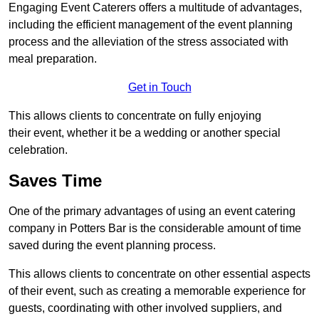
Engaging Event Caterers offers a multitude of advantages,
including the efficient management of the event planning
process and the alleviation of the stress associated with
meal preparation.
Get in Touch
This allows clients to concentrate on fully enjoying
their event, whether it be a wedding or another special
celebration.
Saves Time
One of the primary advantages of using an event catering
company in Potters Bar is the considerable amount of time
saved during the event planning process.
This allows clients to concentrate on other essential aspects
of their event, such as creating a memorable experience for
guests, coordinating with other involved suppliers, and