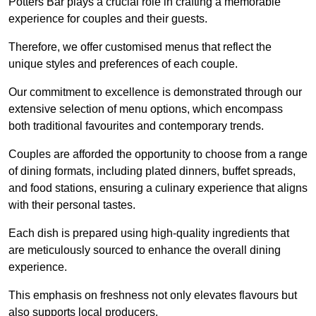
Potters Bar plays a crucial role in crafting a memorable
experience for couples and their guests.
Therefore, we offer customised menus that reflect the
unique styles and preferences of each couple.
Our commitment to excellence is demonstrated through our
extensive selection of menu options, which encompass
both traditional favourites and contemporary trends.
Couples are afforded the opportunity to choose from a range
of dining formats, including plated dinners, buffet spreads,
and food stations, ensuring a culinary experience that aligns
with their personal tastes.
Each dish is prepared using high-quality ingredients that
are meticulously sourced to enhance the overall dining
experience.
This emphasis on freshness not only elevates flavours but
also supports local producers.