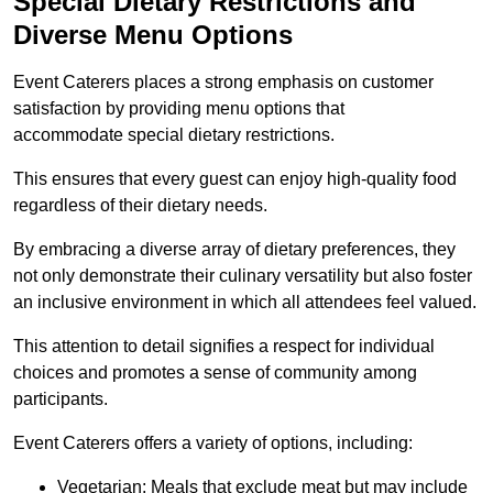
Special Dietary Restrictions and
Diverse Menu Options
Event Caterers places a strong emphasis on customer
satisfaction by providing menu options that
accommodate special dietary restrictions.
This ensures that every guest can enjoy high-quality food
regardless of their dietary needs.
By embracing a diverse array of dietary preferences, they
not only demonstrate their culinary versatility but also foster
an inclusive environment in which all attendees feel valued.
This attention to detail signifies a respect for individual
choices and promotes a sense of community among
participants.
Event Caterers offers a variety of options, including:
Vegetarian: Meals that exclude meat but may include