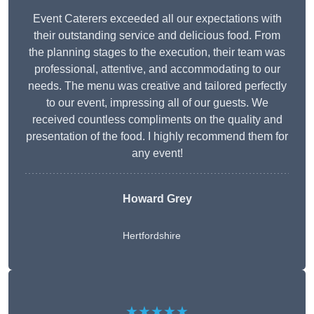
Event Caterers exceeded all our expectations with
their outstanding service and delicious food. From
the planning stages to the execution, their team was
professional, attentive, and accommodating to our
needs. The menu was creative and tailored perfectly
to our event, impressing all of our guests. We
received countless compliments on the quality and
presentation of the food. I highly recommend them for
any event!
Howard Grey
Hertfordshire
★★★★★