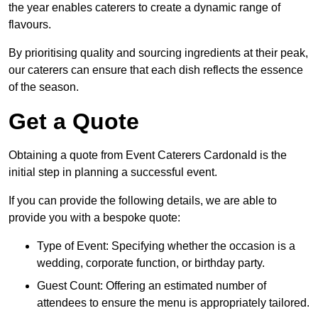
the year enables caterers to create a dynamic range of
flavours.
By prioritising quality and sourcing ingredients at their peak,
our caterers can ensure that each dish reflects the essence
of the season.
Get a Quote
Obtaining a quote from Event Caterers Cardonald is the
initial step in planning a successful event.
If you can provide the following details, we are able to
provide you with a bespoke quote:
Type of Event: Specifying whether the occasion is a
wedding, corporate function, or birthday party.
Guest Count: Offering an estimated number of
attendees to ensure the menu is appropriately tailored.