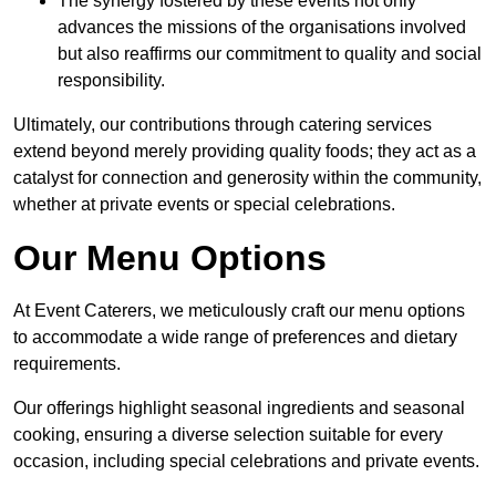
The synergy fostered by these events not only
advances the missions of the organisations involved
but also reaffirms our commitment to quality and social
responsibility.
Ultimately, our contributions through catering services
extend beyond merely providing quality foods; they act as a
catalyst for connection and generosity within the community,
whether at private events or special celebrations.
Our Menu Options
At Event Caterers, we meticulously craft our menu options
to accommodate a wide range of preferences and dietary
requirements.
Our offerings highlight seasonal ingredients and seasonal
cooking, ensuring a diverse selection suitable for every
occasion, including special celebrations and private events.