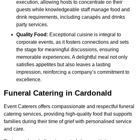
execution, allowing hosts to concentrate on their
guests while knowledgeable staff manage food and
drink requirements, including canapés and drinks
party services.
Quality Food:
Exceptional cuisine is integral to
corporate events, as it fosters connections and sets
the stage for meaningful discussions, ensuring
memorable experiences. A delightful meal not only
satisfies appetites but also leaves a lasting
impression, reinforcing a company’s commitment to
excellence.
Funeral Catering in Cardonald
Event Caterers offers compassionate and respectful funeral
catering services, providing high-quality food that supports
families during their time of grief with personalised service
and care.