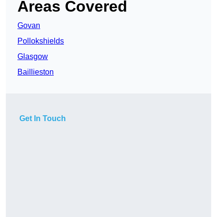
Areas Covered
Govan
Pollokshields
Glasgow
Baillieston
Get In Touch