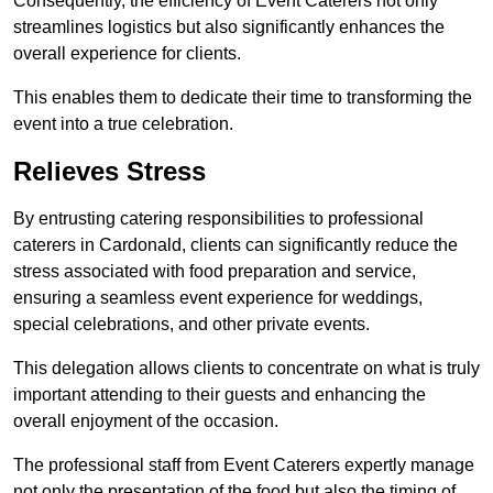
Consequently, the efficiency of Event Caterers not only
streamlines logistics but also significantly enhances the
overall experience for clients.
This enables them to dedicate their time to transforming the
event into a true celebration.
Relieves Stress
By entrusting catering responsibilities to professional
caterers in Cardonald, clients can significantly reduce the
stress associated with food preparation and service,
ensuring a seamless event experience for weddings,
special celebrations, and other private events.
This delegation allows clients to concentrate on what is truly
important attending to their guests and enhancing the
overall enjoyment of the occasion.
The professional staff from Event Caterers expertly manage
not only the presentation of the food but also the timing of