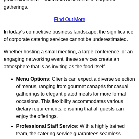
gatherings.
Find Out More
In today’s competitive business landscape, the significance
of corporate catering services cannot be underestimated.
Whether hosting a small meeting, a large conference, or an
engaging networking event, these services create an
atmosphere that is as inviting as the food itself.
Menu Options:
Clients can expect a diverse selection
of menus, ranging from gourmet canapés for casual
gatherings to elegant plated meals for more formal
occasions. This flexibility accommodates various
dietary requirements, ensuring that all guests can
enjoy the offerings.
Professional Staff Service:
With a highly trained
team, the catering service guarantees seamless