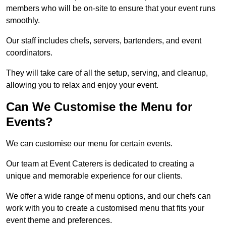
members who will be on-site to ensure that your event runs
smoothly.
Our staff includes chefs, servers, bartenders, and event
coordinators.
They will take care of all the setup, serving, and cleanup,
allowing you to relax and enjoy your event.
Can We Customise the Menu for
Events?
We can customise our menu for certain events.
Our team at Event Caterers is dedicated to creating a
unique and memorable experience for our clients.
We offer a wide range of menu options, and our chefs can
work with you to create a customised menu that fits your
event theme and preferences.