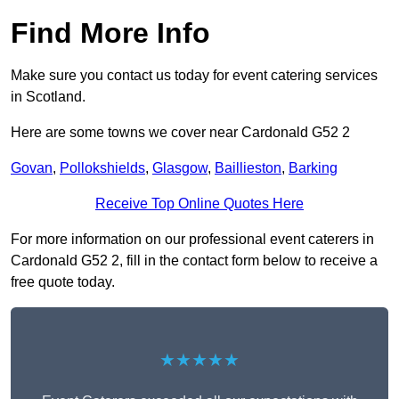
Find More Info
Make sure you contact us today for event catering services
in Scotland.
Here are some towns we cover near Cardonald G52 2
Govan
,
Pollokshields
,
Glasgow
,
Baillieston
,
Barking
Receive Top Online Quotes Here
For more information on our professional event caterers in
Cardonald G52 2, fill in the contact form below to receive a
free quote today.
★★★★★