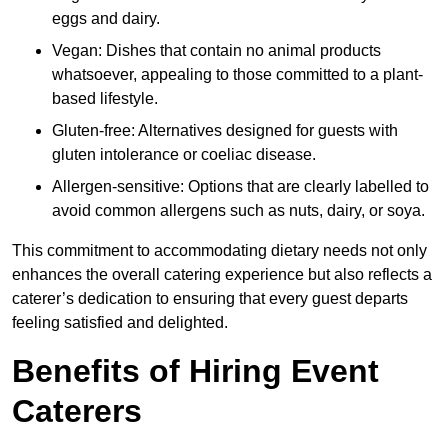
eggs and dairy.
Vegan: Dishes that contain no animal products
whatsoever, appealing to those committed to a plant-
based lifestyle.
Gluten-free: Alternatives designed for guests with
gluten intolerance or coeliac disease.
Allergen-sensitive: Options that are clearly labelled to
avoid common allergens such as nuts, dairy, or soya.
This commitment to accommodating dietary needs not only
enhances the overall catering experience but also reflects a
caterer’s dedication to ensuring that every guest departs
feeling satisfied and delighted.
Benefits of Hiring Event
Caterers