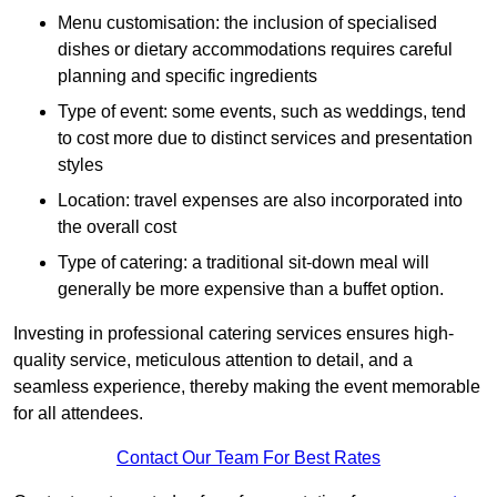
Menu customisation: the inclusion of specialised
dishes or dietary accommodations requires careful
planning and specific ingredients
Type of event: some events, such as weddings, tend
to cost more due to distinct services and presentation
styles
Location: travel expenses are also incorporated into
the overall cost
Type of catering: a traditional sit-down meal will
generally be more expensive than a buffet option.
Investing in professional catering services ensures high-
quality service, meticulous attention to detail, and a
seamless experience, thereby making the event memorable
for all attendees.
Contact Our Team For Best Rates