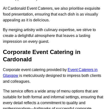
At Cardonald Event Caterers, we also prioritise exquisite
food presentation, ensuring that each dish is as visually
appealing as it is delicious.
By merging artistry with culinary expertise, we strive to
create a delightful atmosphere that leaves a lasting
impression on every guest.
Corporate Event Catering in
Cardonald
Corporate event catering provided by
Event Caterers in
Glasgow
is meticulously designed to impress both clients
and colleagues.
The service offers a wide array of menu options that are
suitable for both formal and informal settings, ensuring that
every detail reflects a commitment to quality and
professionalism—hallmarks of successful corporate