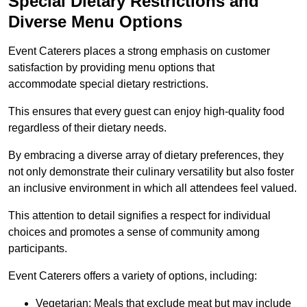
Special Dietary Restrictions and
Diverse Menu Options
Event Caterers places a strong emphasis on customer
satisfaction by providing menu options that
accommodate special dietary restrictions.
This ensures that every guest can enjoy high-quality food
regardless of their dietary needs.
By embracing a diverse array of dietary preferences, they
not only demonstrate their culinary versatility but also foster
an inclusive environment in which all attendees feel valued.
This attention to detail signifies a respect for individual
choices and promotes a sense of community among
participants.
Event Caterers offers a variety of options, including:
Vegetarian: Meals that exclude meat but may include