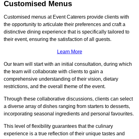
Customised Menus
Customised menus at Event Caterers provide clients with
the opportunity to articulate their preferences and craft a
distinctive dining experience that is specifically tailored to
their event, ensuring the satisfaction of all guests.
Learn More
Our team will start with an initial consultation, during which
the team will collaborate with clients to gain a
comprehensive understanding of their vision, dietary
restrictions, and the overall theme of the event.
Through these collaborative discussions, clients can select
a diverse array of dishes ranging from starters to desserts,
incorporating seasonal ingredients and personal favourites.
This level of flexibility guarantees that the culinary
experience is a true reflection of their unique tastes and