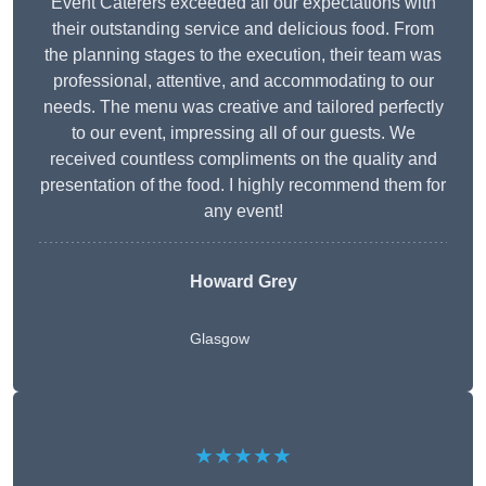
Event Caterers exceeded all our expectations with
their outstanding service and delicious food. From
the planning stages to the execution, their team was
professional, attentive, and accommodating to our
needs. The menu was creative and tailored perfectly
to our event, impressing all of our guests. We
received countless compliments on the quality and
presentation of the food. I highly recommend them for
any event!
Howard Grey
Glasgow
★★★★★