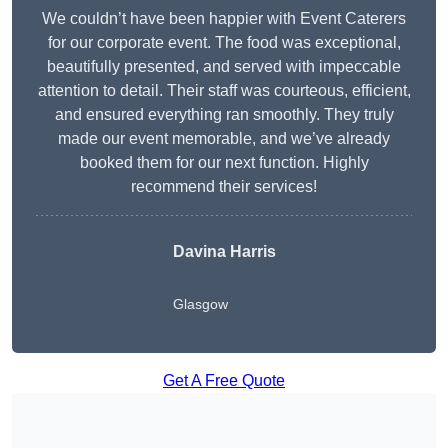
We couldn’t have been happier with Event Caterers
for our corporate event. The food was exceptional,
beautifully presented, and served with impeccable
attention to detail. Their staff was courteous, efficient,
and ensured everything ran smoothly. They truly
made our event memorable, and we’ve already
booked them for our next function. Highly
recommend their services!
Davina Harris
Glasgow
Get A Free Quote