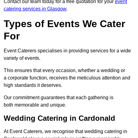
Contact our team today for a free quotation for your
event
catering services in Glasgow
.
Types of Events We Cater
For
Event Caterers specialises in providing services for a wide
variety of events.
This ensures that every occasion, whether a wedding or
a corporate function, receives the meticulous attention and
high standards it deserves.
Our commitment guarantees that each gathering is
both memorable and unique.
Wedding Catering in Cardonald
At Event Caterers, we recognise that wedding catering in