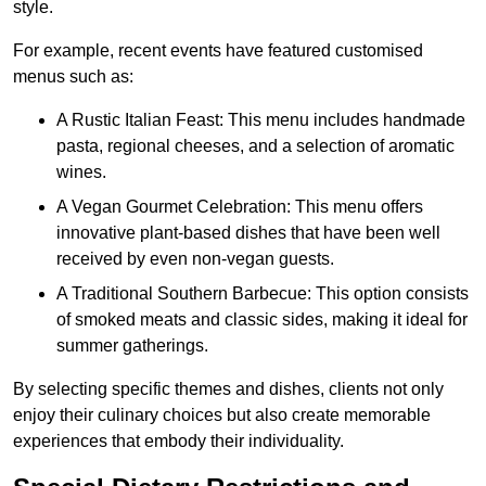
style.
For example, recent events have featured customised
menus such as:
A Rustic Italian Feast: This menu includes handmade
pasta, regional cheeses, and a selection of aromatic
wines.
A Vegan Gourmet Celebration: This menu offers
innovative plant-based dishes that have been well
received by even non-vegan guests.
A Traditional Southern Barbecue: This option consists
of smoked meats and classic sides, making it ideal for
summer gatherings.
By selecting specific themes and dishes, clients not only
enjoy their culinary choices but also create memorable
experiences that embody their individuality.