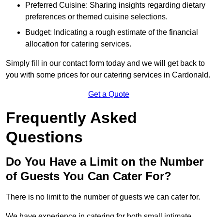
Preferred Cuisine: Sharing insights regarding dietary
preferences or themed cuisine selections.
Budget: Indicating a rough estimate of the financial
allocation for catering services.
Simply fill in our contact form today and we will get back to
you with some prices for our catering services in Cardonald.
Get a Quote
Frequently Asked
Questions
Do You Have a Limit on the Number
of Guests You Can Cater For?
There is no limit to the number of guests we can cater for.
We have experience in catering for both small intimate