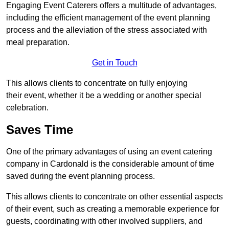
Engaging Event Caterers offers a multitude of advantages,
including the efficient management of the event planning
process and the alleviation of the stress associated with
meal preparation.
Get in Touch
This allows clients to concentrate on fully enjoying
their event, whether it be a wedding or another special
celebration.
Saves Time
One of the primary advantages of using an event catering
company in Cardonald is the considerable amount of time
saved during the event planning process.
This allows clients to concentrate on other essential aspects
of their event, such as creating a memorable experience for
guests, coordinating with other involved suppliers, and