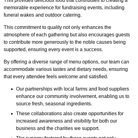
This provides delicious food that contributes to creating a
memorable experience for fundraising events, including
funeral wakes and outdoor catering.
This commitment to quality not only enhances the
atmosphere of each gathering but also encourages guests
to contribute more generously to the noble causes being
supported, ensuring every event is a success.
By offering a diverse range of menu options, our team can
accommodate various tastes and dietary needs, ensuring
that every attendee feels welcome and satisfied.
Our partnerships with local farms and food suppliers
enhance our community involvement, enabling us to
source fresh, seasonal ingredients.
These collaborations also create opportunities for
increased awareness and visibility for both our
business and the charities we support.