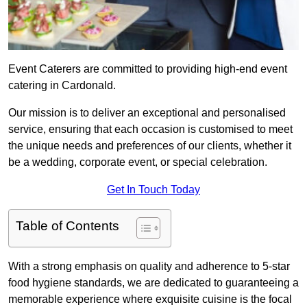
Event Caterers are committed to providing high-end event
catering in Cardonald.
Our mission is to deliver an exceptional and personalised
service, ensuring that each occasion is customised to meet
the unique needs and preferences of our clients, whether it
be a wedding, corporate event, or special celebration.
Get In Touch Today
Table of Contents
With a strong emphasis on quality and adherence to 5-star
food hygiene standards, we are dedicated to guaranteeing a
memorable experience where exquisite cuisine is the focal