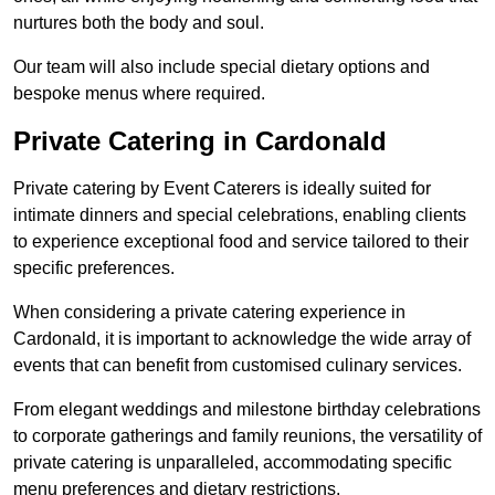
nurtures both the body and soul.
Our team will also include special dietary options and
bespoke menus where required.
Private Catering in Cardonald
Private catering by Event Caterers is ideally suited for
intimate dinners and special celebrations, enabling clients
to experience exceptional food and service tailored to their
specific preferences.
When considering a private catering experience in
Cardonald, it is important to acknowledge the wide array of
events that can benefit from customised culinary services.
From elegant weddings and milestone birthday celebrations
to corporate gatherings and family reunions, the versatility of
private catering is unparalleled, accommodating specific
menu preferences and dietary restrictions.