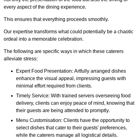
every aspect of the dining experience.
This ensures that everything proceeds smoothly.
Our expertise transforms what could potentially be a chaotic
ordeal into a memorable celebration.
The following are specific ways in which these caterers
alleviate stress:
Expert Food Presentation: Artfully arranged dishes
enhance the visual appeal, impressing guests with
minimal effort required from clients.
Timely Service: With trained servers overseeing food
delivery, clients can enjoy peace of mind, knowing that
their guests are being attended to promptly.
Menu Customisation: Clients have the opportunity to
select dishes that cater to their guests’ preferences,
while the caterers manage all logistical details.