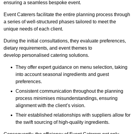
ensuring a seamless bespoke event.
Event Caterers facilitate the entire planning process through
a series of well-structured phases tailored to meet the
unique needs of each client.
During the initial consultations, they evaluate preferences,
dietary requirements, and event themes to
develop personalised catering solutions.
They offer expert guidance on menu selection, taking
into account seasonal ingredients and guest
preferences.
Consistent communication throughout the planning
process minimises misunderstandings, ensuring
alignment with the client’s vision.
Their established relationships with suppliers allow for
the swift sourcing of high-quality ingredients.