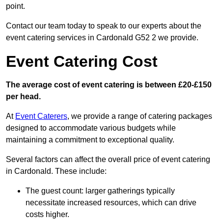
point.
Contact our team today to speak to our experts about the
event catering services in Cardonald G52 2 we provide.
Event Catering Cost
The average cost of event catering is between £20-£150
per head.
At
Event Caterers
, we provide a range of catering packages
designed to accommodate various budgets while
maintaining a commitment to exceptional quality.
Several factors can affect the overall price of event catering
in Cardonald. These include:
The guest count: larger gatherings typically
necessitate increased resources, which can drive
costs higher.