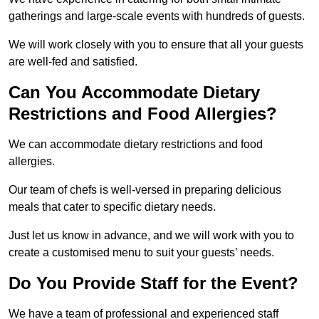
gatherings and large-scale events with hundreds of guests.
We will work closely with you to ensure that all your guests
are well-fed and satisfied.
Can You Accommodate Dietary
Restrictions and Food Allergies?
We can accommodate dietary restrictions and food
allergies.
Our team of chefs is well-versed in preparing delicious
meals that cater to specific dietary needs.
Just let us know in advance, and we will work with you to
create a customised menu to suit your guests’ needs.
Do You Provide Staff for the Event?
We have a team of professional and experienced staff