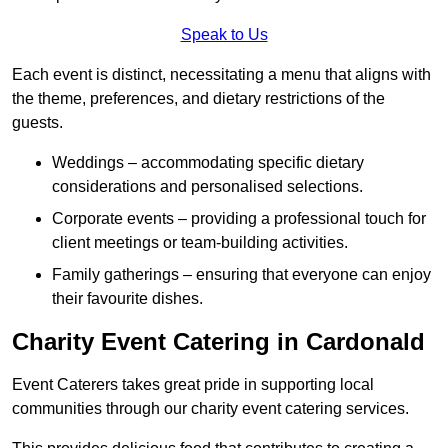
Speak to Us
Each event is distinct, necessitating a menu that aligns with
the theme, preferences, and dietary restrictions of the
guests.
Weddings – accommodating specific dietary
considerations and personalised selections.
Corporate events – providing a professional touch for
client meetings or team-building activities.
Family gatherings – ensuring that everyone can enjoy
their favourite dishes.
Charity Event Catering in Cardonald
Event Caterers takes great pride in supporting local
communities through our charity event catering services.