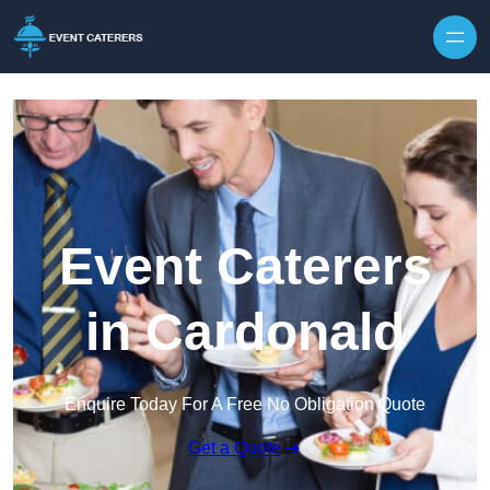
Skip to content
Event Caterers
in Cardonald
Enquire Today For A Free No Obligation Quote
Get a Quote