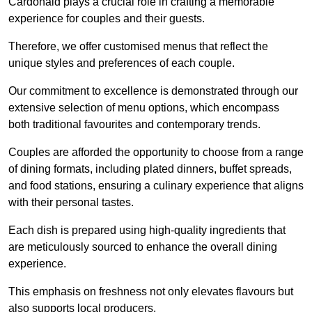
Cardonald plays a crucial role in crafting a memorable
experience for couples and their guests.
Therefore, we offer customised menus that reflect the
unique styles and preferences of each couple.
Our commitment to excellence is demonstrated through our
extensive selection of menu options, which encompass
both traditional favourites and contemporary trends.
Couples are afforded the opportunity to choose from a range
of dining formats, including plated dinners, buffet spreads,
and food stations, ensuring a culinary experience that aligns
with their personal tastes.
Each dish is prepared using high-quality ingredients that
are meticulously sourced to enhance the overall dining
experience.
This emphasis on freshness not only elevates flavours but
also supports local producers.