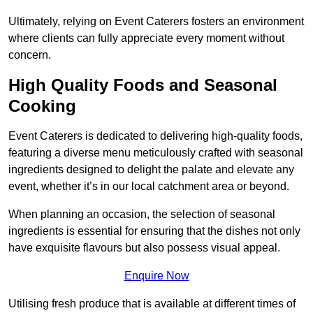
Ultimately, relying on Event Caterers fosters an environment
where clients can fully appreciate every moment without
concern.
High Quality Foods and Seasonal
Cooking
Event Caterers is dedicated to delivering high-quality foods,
featuring a diverse menu meticulously crafted with seasonal
ingredients designed to delight the palate and elevate any
event, whether it’s in our local catchment area or beyond.
When planning an occasion, the selection of seasonal
ingredients is essential for ensuring that the dishes not only
have exquisite flavours but also possess visual appeal.
Enquire Now
Utilising fresh produce that is available at different times of