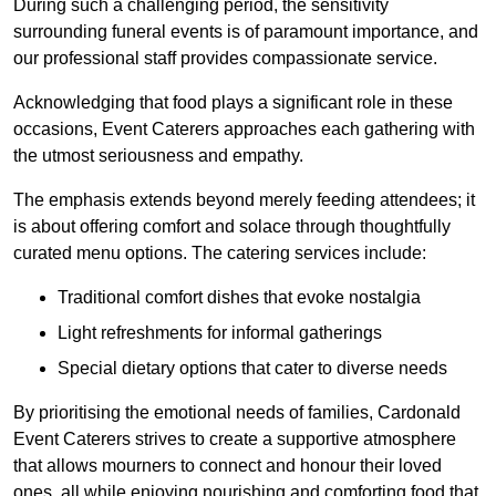
During such a challenging period, the sensitivity
surrounding funeral events is of paramount importance, and
our professional staff provides compassionate service.
Acknowledging that food plays a significant role in these
occasions, Event Caterers approaches each gathering with
the utmost seriousness and empathy.
The emphasis extends beyond merely feeding attendees; it
is about offering comfort and solace through thoughtfully
curated menu options. The catering services include:
Traditional comfort dishes that evoke nostalgia
Light refreshments for informal gatherings
Special dietary options that cater to diverse needs
By prioritising the emotional needs of families, Cardonald
Event Caterers strives to create a supportive atmosphere
that allows mourners to connect and honour their loved
ones, all while enjoying nourishing and comforting food that