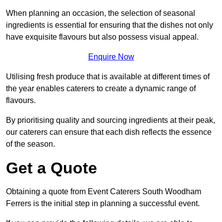
When planning an occasion, the selection of seasonal
ingredients is essential for ensuring that the dishes not only
have exquisite flavours but also possess visual appeal.
Enquire Now
Utilising fresh produce that is available at different times of
the year enables caterers to create a dynamic range of
flavours.
By prioritising quality and sourcing ingredients at their peak,
our caterers can ensure that each dish reflects the essence
of the season.
Get a Quote
Obtaining a quote from Event Caterers South Woodham
Ferrers is the initial step in planning a successful event.