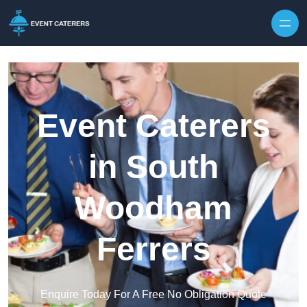
Skip to content
Event Caterers
in South
Woodham
Ferrers
Enquire Today For A Free No Obligation Quote