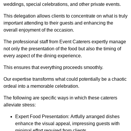
weddings, special celebrations, and other private events.
This delegation allows clients to concentrate on what is truly
important attending to their guests and enhancing the
overall enjoyment of the occasion.
The professional staff from Event Caterers expertly manage
not only the presentation of the food but also the timing of
every aspect of the dining experience.
This ensures that everything proceeds smoothly.
Our expertise transforms what could potentially be a chaotic
ordeal into a memorable celebration.
The following are specific ways in which these caterers
alleviate stress:
Expert Food Presentation: Artfully arranged dishes
enhance the visual appeal, impressing guests with
minimal effort required from clients.