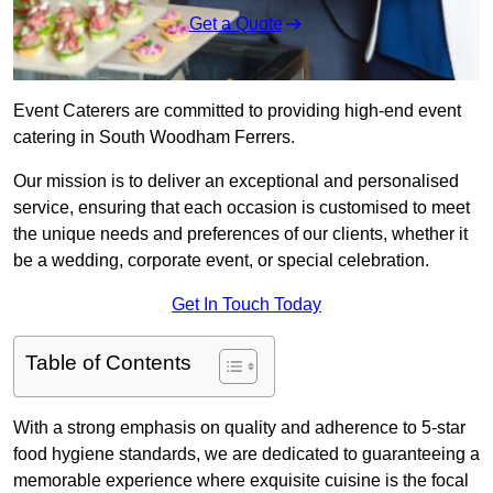
Get a Quote
Event Caterers are committed to providing high-end event
catering in South Woodham Ferrers.
Our mission is to deliver an exceptional and personalised
service, ensuring that each occasion is customised to meet
the unique needs and preferences of our clients, whether it
be a wedding, corporate event, or special celebration.
Get In Touch Today
Table of Contents
With a strong emphasis on quality and adherence to 5-star
food hygiene standards, we are dedicated to guaranteeing a
memorable experience where exquisite cuisine is the focal