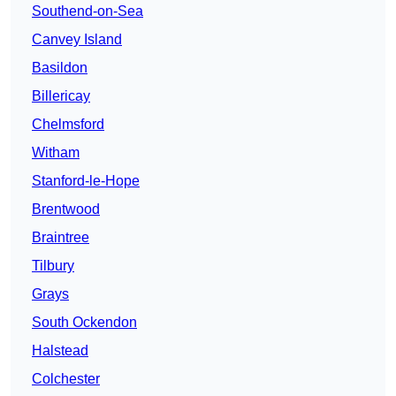
Southend-on-Sea
Canvey Island
Basildon
Billericay
Chelmsford
Witham
Stanford-le-Hope
Brentwood
Braintree
Tilbury
Grays
South Ockendon
Halstead
Colchester