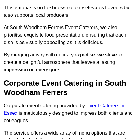
This emphasis on freshness not only elevates flavours but
also supports local producers.
At South Woodham Ferrers Event Caterers, we also
prioritise exquisite food presentation, ensuring that each
dish is as visually appealing as it is delicious.
By merging artistry with culinary expertise, we strive to
create a delightful atmosphere that leaves a lasting
impression on every guest.
Corporate Event Catering in South
Woodham Ferrers
Corporate event catering provided by
Event Caterers in
Essex
is meticulously designed to impress both clients and
colleagues.
The service offers a wide array of menu options that are