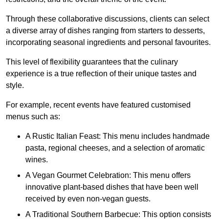
Through these collaborative discussions, clients can select
a diverse array of dishes ranging from starters to desserts,
incorporating seasonal ingredients and personal favourites.
This level of flexibility guarantees that the culinary
experience is a true reflection of their unique tastes and
style.
For example, recent events have featured customised
menus such as:
A Rustic Italian Feast: This menu includes handmade
pasta, regional cheeses, and a selection of aromatic
wines.
A Vegan Gourmet Celebration: This menu offers
innovative plant-based dishes that have been well
received by even non-vegan guests.
A Traditional Southern Barbecue: This option consists