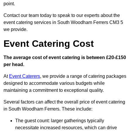
point.
Contact our team today to speak to our experts about the
event catering services in South Woodham Ferrers CM3 5
we provide.
Event Catering Cost
The average cost of event catering is between £20-£150
per head.
At
Event Caterers
, we provide a range of catering packages
designed to accommodate various budgets while
maintaining a commitment to exceptional quality.
Several factors can affect the overall price of event catering
in South Woodham Ferrers. These include:
The guest count: larger gatherings typically
necessitate increased resources, which can drive