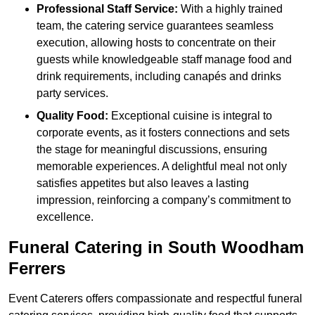
Professional Staff Service:
With a highly trained
team, the catering service guarantees seamless
execution, allowing hosts to concentrate on their
guests while knowledgeable staff manage food and
drink requirements, including canapés and drinks
party services.
Quality Food:
Exceptional cuisine is integral to
corporate events, as it fosters connections and sets
the stage for meaningful discussions, ensuring
memorable experiences. A delightful meal not only
satisfies appetites but also leaves a lasting
impression, reinforcing a company’s commitment to
excellence.
Funeral Catering in South Woodham
Ferrers
Event Caterers offers compassionate and respectful funeral