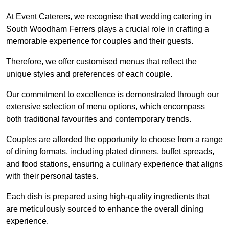
At Event Caterers, we recognise that wedding catering in
South Woodham Ferrers plays a crucial role in crafting a
memorable experience for couples and their guests.
Therefore, we offer customised menus that reflect the
unique styles and preferences of each couple.
Our commitment to excellence is demonstrated through our
extensive selection of menu options, which encompass
both traditional favourites and contemporary trends.
Couples are afforded the opportunity to choose from a range
of dining formats, including plated dinners, buffet spreads,
and food stations, ensuring a culinary experience that aligns
with their personal tastes.
Each dish is prepared using high-quality ingredients that
are meticulously sourced to enhance the overall dining
experience.