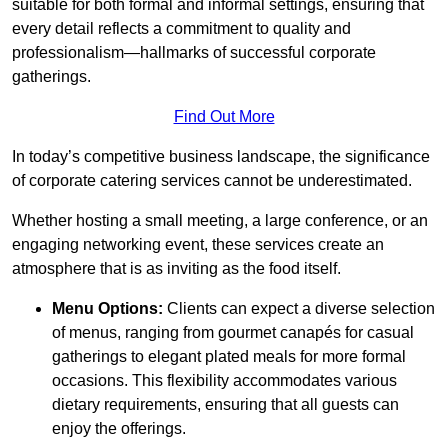
suitable for both formal and informal settings, ensuring that
every detail reflects a commitment to quality and
professionalism—hallmarks of successful corporate
gatherings.
Find Out More
In today’s competitive business landscape, the significance
of corporate catering services cannot be underestimated.
Whether hosting a small meeting, a large conference, or an
engaging networking event, these services create an
atmosphere that is as inviting as the food itself.
Menu Options:
Clients can expect a diverse selection
of menus, ranging from gourmet canapés for casual
gatherings to elegant plated meals for more formal
occasions. This flexibility accommodates various
dietary requirements, ensuring that all guests can
enjoy the offerings.