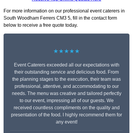
For more information on our professional event caterers in
South Woodham Ferrers CM3 5, fill in the contact form
below to receive a free quote today.
★★★★★
Event Caterers exceeded all our expectations with
their outstanding service and delicious food. From
the planning stages to the execution, their team was
professional, attentive, and accommodating to our
needs. The menu was creative and tailored perfectly
to our event, impressing all of our guests. We
received countless compliments on the quality and
presentation of the food. I highly recommend them for
any event!