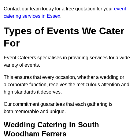
Contact our team today for a free quotation for your
event
catering services in Essex
.
Types of Events We Cater
For
Event Caterers specialises in providing services for a wide
variety of events.
This ensures that every occasion, whether a wedding or
a corporate function, receives the meticulous attention and
high standards it deserves.
Our commitment guarantees that each gathering is
both memorable and unique.
Wedding Catering in South
Woodham Ferrers