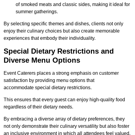
of smoked meats and classic sides, making it ideal for
summer gatherings.
By selecting specific themes and dishes, clients not only
enjoy their culinary choices but also create memorable
experiences that embody their individuality.
Special Dietary Restrictions and
Diverse Menu Options
Event Caterers places a strong emphasis on customer
satisfaction by providing menu options that
accommodate special dietary restrictions.
This ensures that every guest can enjoy high-quality food
regardless of their dietary needs.
By embracing a diverse array of dietary preferences, they
not only demonstrate their culinary versatility but also foster
an inclusive environment in which all attendees feel valued.