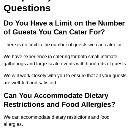
Questions
Do You Have a Limit on the Number
of Guests You Can Cater For?
There is no limit to the number of guests we can cater for.
We have experience in catering for both small intimate
gatherings and large-scale events with hundreds of guests.
We will work closely with you to ensure that all your guests
are well-fed and satisfied.
Can You Accommodate Dietary
Restrictions and Food Allergies?
We can accommodate dietary restrictions and food
allergies.