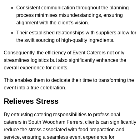
Consistent communication throughout the planning
process minimises misunderstandings, ensuring
alignment with the client’s vision.
Their established relationships with suppliers allow for
the swift sourcing of high-quality ingredients.
Consequently, the efficiency of Event Caterers not only
streamlines logistics but also significantly enhances the
overall experience for clients.
This enables them to dedicate their time to transforming the
event into a true celebration.
Relieves Stress
By entrusting catering responsibilities to professional
caterers in South Woodham Ferrers, clients can significantly
reduce the stress associated with food preparation and
service, ensuring a seamless event experience for