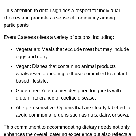
This attention to detail signifies a respect for individual
choices and promotes a sense of community among
participants.
Event Caterers offers a variety of options, including:
Vegetarian: Meals that exclude meat but may include
eggs and dairy.
Vegan: Dishes that contain no animal products
whatsoever, appealing to those committed to a plant-
based lifestyle.
Gluten-free: Alternatives designed for guests with
gluten intolerance or coeliac disease.
Allergen-sensitive: Options that are clearly labelled to
avoid common allergens such as nuts, dairy, or soya.
This commitment to accommodating dietary needs not only
enhances the overall catering experience but also reflects a