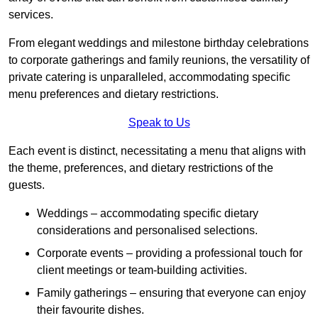
services.
From elegant weddings and milestone birthday celebrations
to corporate gatherings and family reunions, the versatility of
private catering is unparalleled, accommodating specific
menu preferences and dietary restrictions.
Speak to Us
Each event is distinct, necessitating a menu that aligns with
the theme, preferences, and dietary restrictions of the
guests.
Weddings – accommodating specific dietary
considerations and personalised selections.
Corporate events – providing a professional touch for
client meetings or team-building activities.
Family gatherings – ensuring that everyone can enjoy
their favourite dishes.