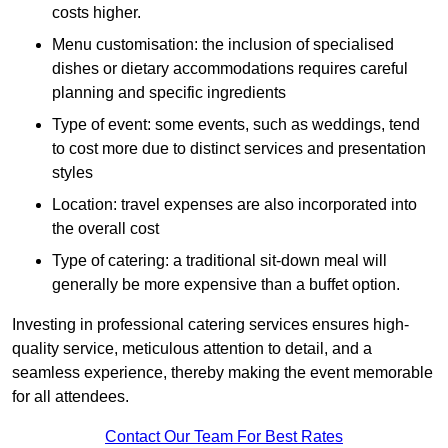
costs higher.
Menu customisation: the inclusion of specialised
dishes or dietary accommodations requires careful
planning and specific ingredients
Type of event: some events, such as weddings, tend
to cost more due to distinct services and presentation
styles
Location: travel expenses are also incorporated into
the overall cost
Type of catering: a traditional sit-down meal will
generally be more expensive than a buffet option.
Investing in professional catering services ensures high-
quality service, meticulous attention to detail, and a
seamless experience, thereby making the event memorable
for all attendees.
Contact Our Team For Best Rates