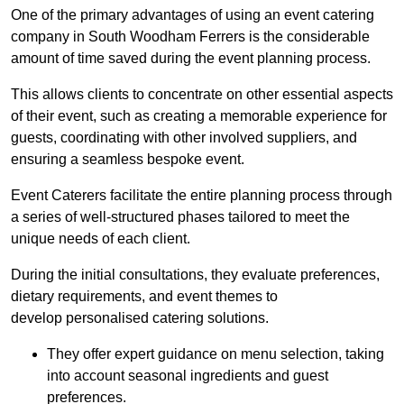
One of the primary advantages of using an event catering
company in South Woodham Ferrers is the considerable
amount of time saved during the event planning process.
This allows clients to concentrate on other essential aspects
of their event, such as creating a memorable experience for
guests, coordinating with other involved suppliers, and
ensuring a seamless bespoke event.
Event Caterers facilitate the entire planning process through
a series of well-structured phases tailored to meet the
unique needs of each client.
During the initial consultations, they evaluate preferences,
dietary requirements, and event themes to
develop personalised catering solutions.
They offer expert guidance on menu selection, taking
into account seasonal ingredients and guest
preferences.