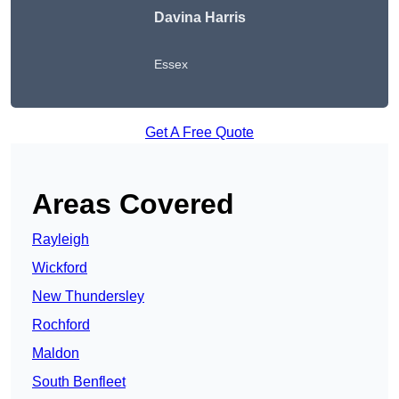
Davina Harris
Essex
Get A Free Quote
Areas Covered
Rayleigh
Wickford
New Thundersley
Rochford
Maldon
South Benfleet