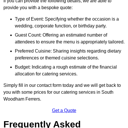
If you can provide the following details, we are able to
provide you with a bespoke quote:
Type of Event: Specifying whether the occasion is a
wedding, corporate function, or birthday party.
Guest Count: Offering an estimated number of
attendees to ensure the menu is appropriately tailored.
Preferred Cuisine: Sharing insights regarding dietary
preferences or themed cuisine selections.
Budget: Indicating a rough estimate of the financial
allocation for catering services.
Simply fill in our contact form today and we will get back to
you with some prices for our catering services in South
Woodham Ferrers.
Get a Quote
Frequently Asked