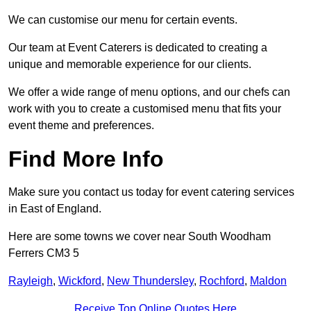
We can customise our menu for certain events.
Our team at Event Caterers is dedicated to creating a
unique and memorable experience for our clients.
We offer a wide range of menu options, and our chefs can
work with you to create a customised menu that fits your
event theme and preferences.
Find More Info
Make sure you contact us today for event catering services
in East of England.
Here are some towns we cover near South Woodham
Ferrers CM3 5
Rayleigh
,
Wickford
,
New Thundersley
,
Rochford
,
Maldon
Receive Top Online Quotes Here