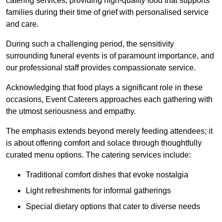
catering services, providing high-quality food that supports
families during their time of grief with personalised service
and care.
During such a challenging period, the sensitivity
surrounding funeral events is of paramount importance, and
our professional staff provides compassionate service.
Acknowledging that food plays a significant role in these
occasions, Event Caterers approaches each gathering with
the utmost seriousness and empathy.
The emphasis extends beyond merely feeding attendees; it
is about offering comfort and solace through thoughtfully
curated menu options. The catering services include:
Traditional comfort dishes that evoke nostalgia
Light refreshments for informal gatherings
Special dietary options that cater to diverse needs