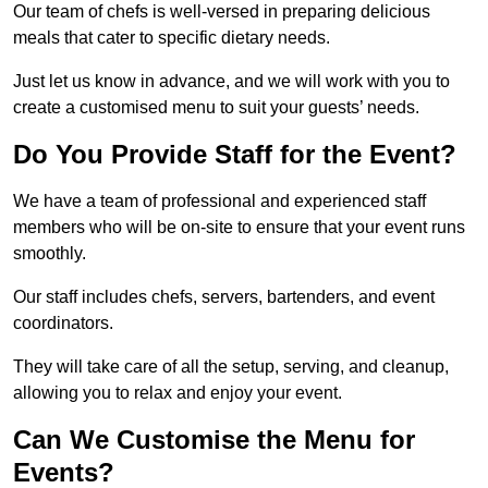
Our team of chefs is well-versed in preparing delicious
meals that cater to specific dietary needs.
Just let us know in advance, and we will work with you to
create a customised menu to suit your guests’ needs.
Do You Provide Staff for the Event?
We have a team of professional and experienced staff
members who will be on-site to ensure that your event runs
smoothly.
Our staff includes chefs, servers, bartenders, and event
coordinators.
They will take care of all the setup, serving, and cleanup,
allowing you to relax and enjoy your event.
Can We Customise the Menu for
Events?