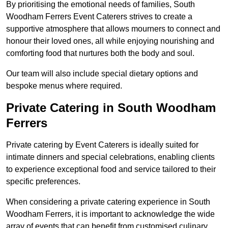
By prioritising the emotional needs of families, South
Woodham Ferrers Event Caterers strives to create a
supportive atmosphere that allows mourners to connect and
honour their loved ones, all while enjoying nourishing and
comforting food that nurtures both the body and soul.
Our team will also include special dietary options and
bespoke menus where required.
Private Catering in South Woodham
Ferrers
Private catering by Event Caterers is ideally suited for
intimate dinners and special celebrations, enabling clients
to experience exceptional food and service tailored to their
specific preferences.
When considering a private catering experience in South
Woodham Ferrers, it is important to acknowledge the wide
array of events that can benefit from customised culinary