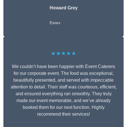
Howard Grey
Essex
★★★★★
We couldn’t have been happier with Event Caterers
for our corporate event. The food was exceptional,
beautifully presented, and served with impeccable
attention to detail. Their staff was courteous, efficient,
and ensured everything ran smoothly. They truly
made our event memorable, and we’ve already
booked them for our next function. Highly
recommend their services!