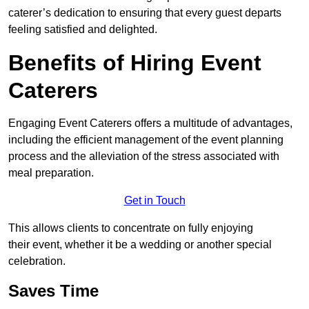
caterer’s dedication to ensuring that every guest departs
feeling satisfied and delighted.
Benefits of Hiring Event
Caterers
Engaging Event Caterers offers a multitude of advantages,
including the efficient management of the event planning
process and the alleviation of the stress associated with
meal preparation.
Get in Touch
This allows clients to concentrate on fully enjoying
their event, whether it be a wedding or another special
celebration.
Saves Time