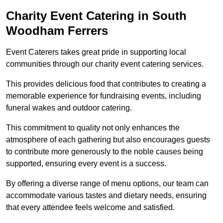
Charity Event Catering in South
Woodham Ferrers
Event Caterers takes great pride in supporting local
communities through our charity event catering services.
This provides delicious food that contributes to creating a
memorable experience for fundraising events, including
funeral wakes and outdoor catering.
This commitment to quality not only enhances the
atmosphere of each gathering but also encourages guests
to contribute more generously to the noble causes being
supported, ensuring every event is a success.
By offering a diverse range of menu options, our team can
accommodate various tastes and dietary needs, ensuring
that every attendee feels welcome and satisfied.