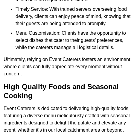
Timely Service: With trained servers overseeing food
delivery, clients can enjoy peace of mind, knowing that
their guests are being attended to promptly.
Menu Customisation: Clients have the opportunity to
select dishes that cater to their guests’ preferences,
while the caterers manage all logistical details.
Ultimately, relying on Event Caterers fosters an environment
where clients can fully appreciate every moment without
concern.
High Quality Foods and Seasonal
Cooking
Event Caterers is dedicated to delivering high-quality foods,
featuring a diverse menu meticulously crafted with seasonal
ingredients designed to delight the palate and elevate any
event, whether it’s in our local catchment area or beyond.