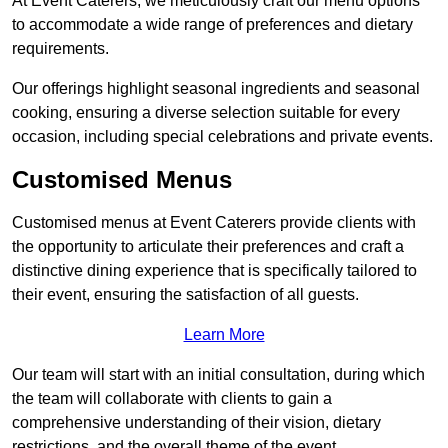
At Event Caterers, we meticulously craft our menu options
to accommodate a wide range of preferences and dietary
requirements.
Our offerings highlight seasonal ingredients and seasonal
cooking, ensuring a diverse selection suitable for every
occasion, including special celebrations and private events.
Customised Menus
Customised menus at Event Caterers provide clients with
the opportunity to articulate their preferences and craft a
distinctive dining experience that is specifically tailored to
their event, ensuring the satisfaction of all guests.
Learn More
Our team will start with an initial consultation, during which
the team will collaborate with clients to gain a
comprehensive understanding of their vision, dietary
restrictions, and the overall theme of the event.