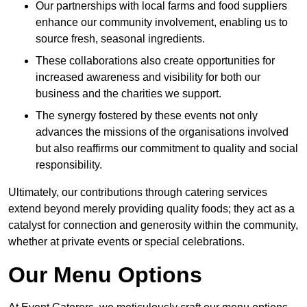
Our partnerships with local farms and food suppliers
enhance our community involvement, enabling us to
source fresh, seasonal ingredients.
These collaborations also create opportunities for
increased awareness and visibility for both our
business and the charities we support.
The synergy fostered by these events not only
advances the missions of the organisations involved
but also reaffirms our commitment to quality and social
responsibility.
Ultimately, our contributions through catering services
extend beyond merely providing quality foods; they act as a
catalyst for connection and generosity within the community,
whether at private events or special celebrations.
Our Menu Options