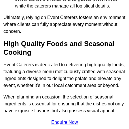
while the caterers manage all logistical details.
Ultimately, relying on Event Caterers fosters an environment
where clients can fully appreciate every moment without
concern.
High Quality Foods and Seasonal
Cooking
Event Caterers is dedicated to delivering high-quality foods,
featuring a diverse menu meticulously crafted with seasonal
ingredients designed to delight the palate and elevate any
event, whether it’s in our local catchment area or beyond.
When planning an occasion, the selection of seasonal
ingredients is essential for ensuring that the dishes not only
have exquisite flavours but also possess visual appeal.
Enquire Now