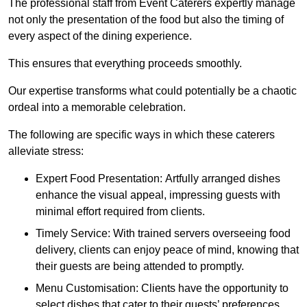
The professional staff from Event Caterers expertly manage
not only the presentation of the food but also the timing of
every aspect of the dining experience.
This ensures that everything proceeds smoothly.
Our expertise transforms what could potentially be a chaotic
ordeal into a memorable celebration.
The following are specific ways in which these caterers
alleviate stress:
Expert Food Presentation: Artfully arranged dishes
enhance the visual appeal, impressing guests with
minimal effort required from clients.
Timely Service: With trained servers overseeing food
delivery, clients can enjoy peace of mind, knowing that
their guests are being attended to promptly.
Menu Customisation: Clients have the opportunity to
select dishes that cater to their guests’ preferences,