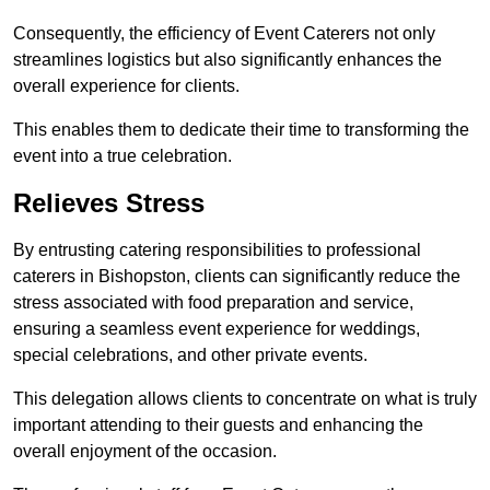
Consequently, the efficiency of Event Caterers not only
streamlines logistics but also significantly enhances the
overall experience for clients.
This enables them to dedicate their time to transforming the
event into a true celebration.
Relieves Stress
By entrusting catering responsibilities to professional
caterers in Bishopston, clients can significantly reduce the
stress associated with food preparation and service,
ensuring a seamless event experience for weddings,
special celebrations, and other private events.
This delegation allows clients to concentrate on what is truly
important attending to their guests and enhancing the
overall enjoyment of the occasion.