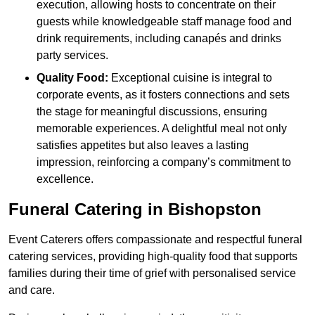
execution, allowing hosts to concentrate on their
guests while knowledgeable staff manage food and
drink requirements, including canapés and drinks
party services.
Quality Food:
Exceptional cuisine is integral to
corporate events, as it fosters connections and sets
the stage for meaningful discussions, ensuring
memorable experiences. A delightful meal not only
satisfies appetites but also leaves a lasting
impression, reinforcing a company’s commitment to
excellence.
Funeral Catering in Bishopston
Event Caterers offers compassionate and respectful funeral
catering services, providing high-quality food that supports
families during their time of grief with personalised service
and care.