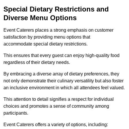
Special Dietary Restrictions and
Diverse Menu Options
Event Caterers places a strong emphasis on customer
satisfaction by providing menu options that
accommodate special dietary restrictions.
This ensures that every guest can enjoy high-quality food
regardless of their dietary needs.
By embracing a diverse array of dietary preferences, they
not only demonstrate their culinary versatility but also foster
an inclusive environment in which all attendees feel valued.
This attention to detail signifies a respect for individual
choices and promotes a sense of community among
participants.
Event Caterers offers a variety of options, including: