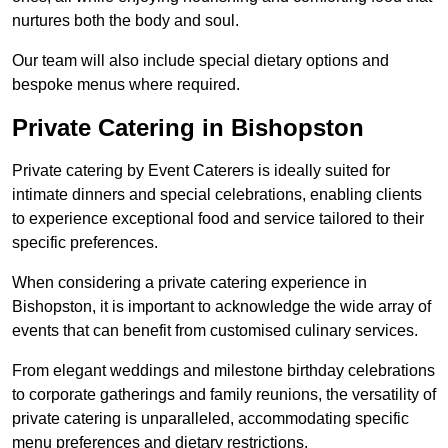
nurtures both the body and soul.
Our team will also include special dietary options and
bespoke menus where required.
Private Catering in Bishopston
Private catering by Event Caterers is ideally suited for
intimate dinners and special celebrations, enabling clients
to experience exceptional food and service tailored to their
specific preferences.
When considering a private catering experience in
Bishopston, it is important to acknowledge the wide array of
events that can benefit from customised culinary services.
From elegant weddings and milestone birthday celebrations
to corporate gatherings and family reunions, the versatility of
private catering is unparalleled, accommodating specific
menu preferences and dietary restrictions.