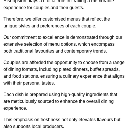
Bishopston plays a crucial role in crafting a memorable
experience for couples and their guests.
Therefore, we offer customised menus that reflect the
unique styles and preferences of each couple.
Our commitment to excellence is demonstrated through our
extensive selection of menu options, which encompass
both traditional favourites and contemporary trends.
Couples are afforded the opportunity to choose from a range
of dining formats, including plated dinners, buffet spreads,
and food stations, ensuring a culinary experience that aligns
with their personal tastes.
Each dish is prepared using high-quality ingredients that
are meticulously sourced to enhance the overall dining
experience.
This emphasis on freshness not only elevates flavours but
also supports local producers.