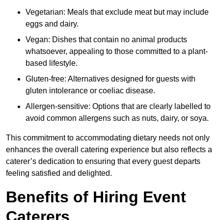
Vegetarian: Meals that exclude meat but may include
eggs and dairy.
Vegan: Dishes that contain no animal products
whatsoever, appealing to those committed to a plant-
based lifestyle.
Gluten-free: Alternatives designed for guests with
gluten intolerance or coeliac disease.
Allergen-sensitive: Options that are clearly labelled to
avoid common allergens such as nuts, dairy, or soya.
This commitment to accommodating dietary needs not only
enhances the overall catering experience but also reflects a
caterer’s dedication to ensuring that every guest departs
feeling satisfied and delighted.
Benefits of Hiring Event
Caterers