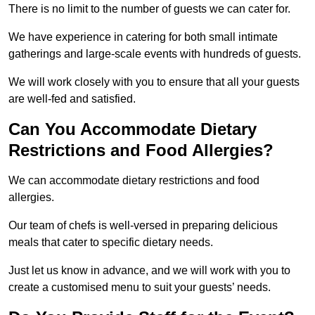
There is no limit to the number of guests we can cater for.
We have experience in catering for both small intimate
gatherings and large-scale events with hundreds of guests.
We will work closely with you to ensure that all your guests
are well-fed and satisfied.
Can You Accommodate Dietary
Restrictions and Food Allergies?
We can accommodate dietary restrictions and food
allergies.
Our team of chefs is well-versed in preparing delicious
meals that cater to specific dietary needs.
Just let us know in advance, and we will work with you to
create a customised menu to suit your guests’ needs.