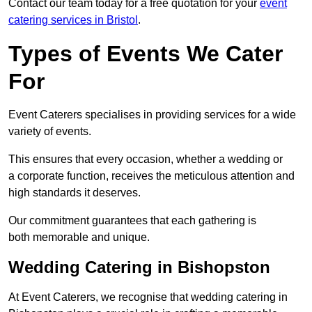
Contact our team today for a free quotation for your
event
catering services in Bristol
.
Types of Events We Cater
For
Event Caterers specialises in providing services for a wide
variety of events.
This ensures that every occasion, whether a wedding or
a corporate function, receives the meticulous attention and
high standards it deserves.
Our commitment guarantees that each gathering is
both memorable and unique.
Wedding Catering in Bishopston
At Event Caterers, we recognise that wedding catering in