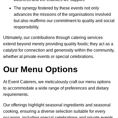
The synergy fostered by these events not only
advances the missions of the organisations involved
but also reaffirms our commitment to quality and social
responsibility.
Ultimately, our contributions through catering services
extend beyond merely providing quality foods; they act as a
catalyst for connection and generosity within the community,
whether at private events or special celebrations.
Our Menu Options
At Event Caterers, we meticulously craft our menu options
to accommodate a wide range of preferences and dietary
requirements.
Our offerings highlight seasonal ingredients and seasonal
cooking, ensuring a diverse selection suitable for every
occasion, including special celebrations and private events.