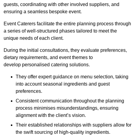
guests, coordinating with other involved suppliers, and
ensuring a seamless bespoke event.
Event Caterers facilitate the entire planning process through
a series of well-structured phases tailored to meet the
unique needs of each client.
During the initial consultations, they evaluate preferences,
dietary requirements, and event themes to
develop personalised catering solutions.
They offer expert guidance on menu selection, taking
into account seasonal ingredients and guest
preferences.
Consistent communication throughout the planning
process minimises misunderstandings, ensuring
alignment with the client’s vision.
Their established relationships with suppliers allow for
the swift sourcing of high-quality ingredients.