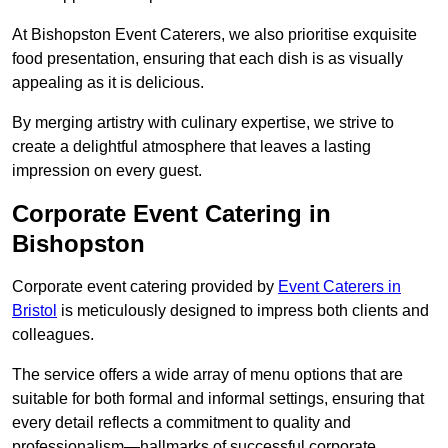
At Bishopston Event Caterers, we also prioritise exquisite
food presentation, ensuring that each dish is as visually
appealing as it is delicious.
By merging artistry with culinary expertise, we strive to
create a delightful atmosphere that leaves a lasting
impression on every guest.
Corporate Event Catering in
Bishopston
Corporate event catering provided by
Event Caterers in
Bristol
is meticulously designed to impress both clients and
colleagues.
The service offers a wide array of menu options that are
suitable for both formal and informal settings, ensuring that
every detail reflects a commitment to quality and
professionalism—hallmarks of successful corporate