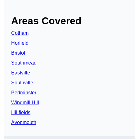
Areas Covered
Cotham
Horfield
Bristol
Southmead
Eastville
Southville
Bedminster
Windmill Hill
Hillfields
Avonmouth