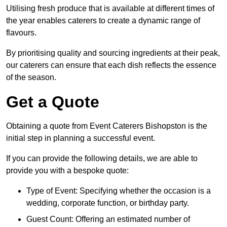
Utilising fresh produce that is available at different times of
the year enables caterers to create a dynamic range of
flavours.
By prioritising quality and sourcing ingredients at their peak,
our caterers can ensure that each dish reflects the essence
of the season.
Get a Quote
Obtaining a quote from Event Caterers Bishopston is the
initial step in planning a successful event.
If you can provide the following details, we are able to
provide you with a bespoke quote:
Type of Event: Specifying whether the occasion is a
wedding, corporate function, or birthday party.
Guest Count: Offering an estimated number of