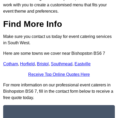
work with you to create a customised menu that fits your
event theme and preferences.
Find More Info
Make sure you contact us today for event catering services
in South West.
Here are some towns we cover near Bishopston BS6 7
Cotham
,
Horfield
,
Bristol
,
Southmead
,
Eastville
Receive Top Online Quotes Here
For more information on our professional event caterers in
Bishopston BS6 7, fill in the contact form below to receive a
free quote today.