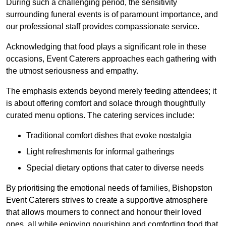
During such a challenging period, the sensitivity
surrounding funeral events is of paramount importance, and
our professional staff provides compassionate service.
Acknowledging that food plays a significant role in these
occasions, Event Caterers approaches each gathering with
the utmost seriousness and empathy.
The emphasis extends beyond merely feeding attendees; it
is about offering comfort and solace through thoughtfully
curated menu options. The catering services include:
Traditional comfort dishes that evoke nostalgia
Light refreshments for informal gatherings
Special dietary options that cater to diverse needs
By prioritising the emotional needs of families, Bishopston
Event Caterers strives to create a supportive atmosphere
that allows mourners to connect and honour their loved
ones, all while enjoying nourishing and comforting food that