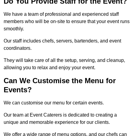
Do You Provide Staff for the Event?
We have a team of professional and experienced staff
members who will be on-site to ensure that your event runs
smoothly.
Our staff includes chefs, servers, bartenders, and event
coordinators.
They will take care of all the setup, serving, and cleanup,
allowing you to relax and enjoy your event.
Can We Customise the Menu for
Events?
We can customise our menu for certain events.
Our team at Event Caterers is dedicated to creating a
unique and memorable experience for our clients.
We offer a wide range of menu options, and our chefs can