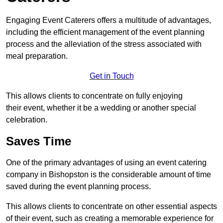
Engaging Event Caterers offers a multitude of advantages,
including the efficient management of the event planning
process and the alleviation of the stress associated with
meal preparation.
Get in Touch
This allows clients to concentrate on fully enjoying
their event, whether it be a wedding or another special
celebration.
Saves Time
One of the primary advantages of using an event catering
company in Bishopston is the considerable amount of time
saved during the event planning process.
This allows clients to concentrate on other essential aspects
of their event, such as creating a memorable experience for