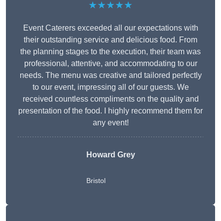
★★★★★
Event Caterers exceeded all our expectations with
their outstanding service and delicious food. From
the planning stages to the execution, their team was
professional, attentive, and accommodating to our
needs. The menu was creative and tailored perfectly
to our event, impressing all of our guests. We
received countless compliments on the quality and
presentation of the food. I highly recommend them for
any event!
Howard Grey
Bristol