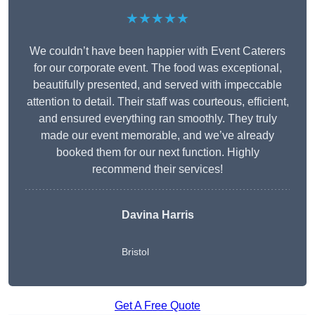
★★★★★
We couldn’t have been happier with Event Caterers
for our corporate event. The food was exceptional,
beautifully presented, and served with impeccable
attention to detail. Their staff was courteous, efficient,
and ensured everything ran smoothly. They truly
made our event memorable, and we’ve already
booked them for our next function. Highly
recommend their services!
Davina Harris
Bristol
Get A Free Quote