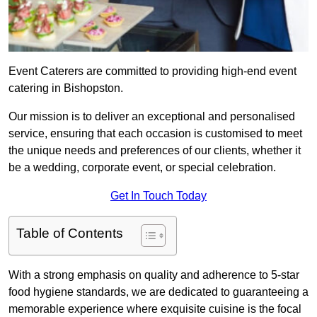
Event Caterers are committed to providing high-end event
catering in Bishopston.
Our mission is to deliver an exceptional and personalised
service, ensuring that each occasion is customised to meet
the unique needs and preferences of our clients, whether it
be a wedding, corporate event, or special celebration.
Get In Touch Today
Table of Contents
With a strong emphasis on quality and adherence to 5-star
food hygiene standards, we are dedicated to guaranteeing a
memorable experience where exquisite cuisine is the focal