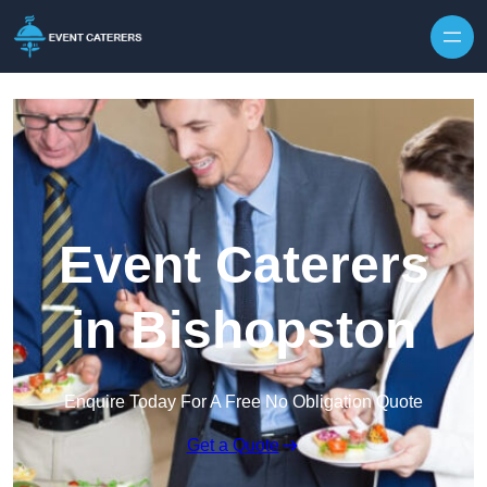
Skip to content
Event Caterers
in Bishopston
Enquire Today For A Free No Obligation Quote
Get a Quote