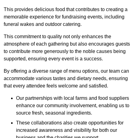
This provides delicious food that contributes to creating a
memorable experience for fundraising events, including
funeral wakes and outdoor catering.
This commitment to quality not only enhances the
atmosphere of each gathering but also encourages guests
to contribute more generously to the noble causes being
supported, ensuring every event is a success.
By offering a diverse range of menu options, our team can
accommodate various tastes and dietary needs, ensuring
that every attendee feels welcome and satisfied.
Our partnerships with local farms and food suppliers
enhance our community involvement, enabling us to
source fresh, seasonal ingredients.
These collaborations also create opportunities for
increased awareness and visibility for both our
business and the charities we support.