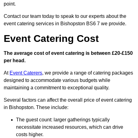
point.
Contact our team today to speak to our experts about the
event catering services in Bishopston BS6 7 we provide.
Event Catering Cost
The average cost of event catering is between £20-£150
per head.
At
Event Caterers
, we provide a range of catering packages
designed to accommodate various budgets while
maintaining a commitment to exceptional quality.
Several factors can affect the overall price of event catering
in Bishopston. These include:
The guest count: larger gatherings typically
necessitate increased resources, which can drive
costs higher.