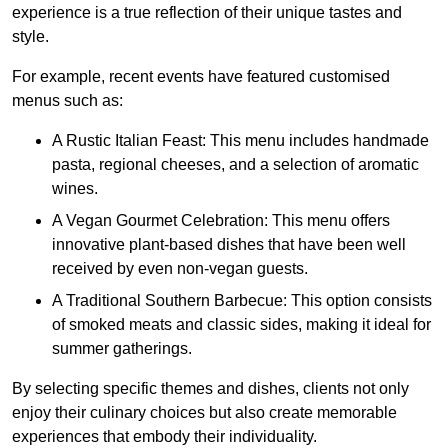
experience is a true reflection of their unique tastes and
style.
For example, recent events have featured customised
menus such as:
A Rustic Italian Feast: This menu includes handmade
pasta, regional cheeses, and a selection of aromatic
wines.
A Vegan Gourmet Celebration: This menu offers
innovative plant-based dishes that have been well
received by even non-vegan guests.
A Traditional Southern Barbecue: This option consists
of smoked meats and classic sides, making it ideal for
summer gatherings.
By selecting specific themes and dishes, clients not only
enjoy their culinary choices but also create memorable
experiences that embody their individuality.