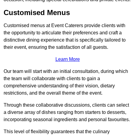
Customised Menus
Customised menus at Event Caterers provide clients with
the opportunity to articulate their preferences and craft a
distinctive dining experience that is specifically tailored to
their event, ensuring the satisfaction of all guests.
Learn More
Our team will start with an initial consultation, during which
the team will collaborate with clients to gain a
comprehensive understanding of their vision, dietary
restrictions, and the overall theme of the event.
Through these collaborative discussions, clients can select
a diverse array of dishes ranging from starters to desserts,
incorporating seasonal ingredients and personal favourites.
This level of flexibility guarantees that the culinary