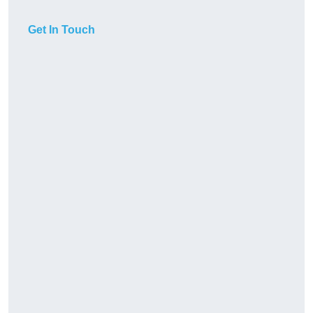
Get In Touch