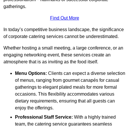
gatherings.
Find Out More
In today’s competitive business landscape, the significance
of corporate catering services cannot be underestimated.
Whether hosting a small meeting, a large conference, or an
engaging networking event, these services create an
atmosphere that is as inviting as the food itself.
Menu Options:
Clients can expect a diverse selection
of menus, ranging from gourmet canapés for casual
gatherings to elegant plated meals for more formal
occasions. This flexibility accommodates various
dietary requirements, ensuring that all guests can
enjoy the offerings.
Professional Staff Service:
With a highly trained
team, the catering service guarantees seamless