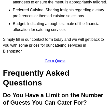
attendees to ensure the menu is appropriately tailored.
Preferred Cuisine: Sharing insights regarding dietary
preferences or themed cuisine selections.
Budget: Indicating a rough estimate of the financial
allocation for catering services.
Simply fill in our contact form today and we will get back to
you with some prices for our catering services in
Bishopston.
Get a Quote
Frequently Asked
Questions
Do You Have a Limit on the Number
of Guests You Can Cater For?