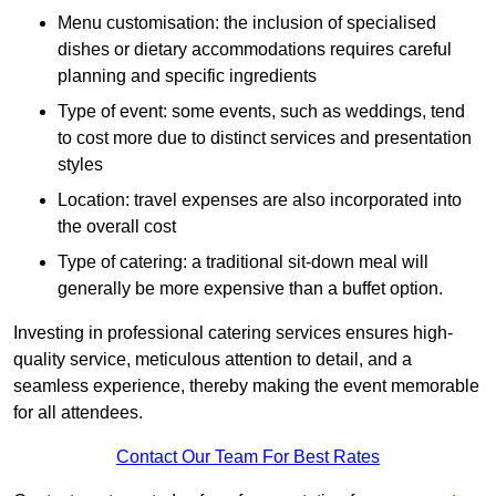
Menu customisation: the inclusion of specialised
dishes or dietary accommodations requires careful
planning and specific ingredients
Type of event: some events, such as weddings, tend
to cost more due to distinct services and presentation
styles
Location: travel expenses are also incorporated into
the overall cost
Type of catering: a traditional sit-down meal will
generally be more expensive than a buffet option.
Investing in professional catering services ensures high-
quality service, meticulous attention to detail, and a
seamless experience, thereby making the event memorable
for all attendees.
Contact Our Team For Best Rates