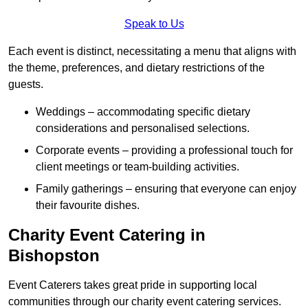
Speak to Us
Each event is distinct, necessitating a menu that aligns with
the theme, preferences, and dietary restrictions of the
guests.
Weddings – accommodating specific dietary
considerations and personalised selections.
Corporate events – providing a professional touch for
client meetings or team-building activities.
Family gatherings – ensuring that everyone can enjoy
their favourite dishes.
Charity Event Catering in
Bishopston
Event Caterers takes great pride in supporting local
communities through our charity event catering services.